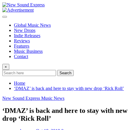
Skip
to
content
Global Music News
New Drops
Indie Releases
Reviews
Features
Music Business
Contact
×
Search
Home
‘DMAZ’ is back and here to stay with new drop ‘Rick Roll’
New Sound Express Music News
‘DMAZ’ is back and here to stay with new
drop ‘Rick Roll’