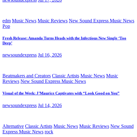
edm
Music News
Music Reviews
New Sound Express Music News
Pop
Fresh Release: Amanda Turns Heads with the Infectious New Single ‘Too
Deep’
newsoundexpress
Jul 16, 2026
Beatmakers and Creators
Classic Artists
Music News
Music
Reviews
New Sound Express Music News
Visual of the Week: J’Maurice Captivates with “Look Good on You”
newsoundexpress
Jul 14, 2026
Alternative
Classic Artists
Music News
Music Reviews
New Sound
Express Music News
rock