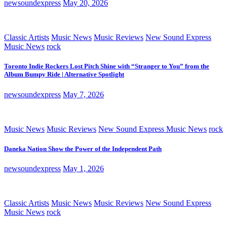
newsoundexpress
May 20, 2026
Classic Artists
Music News
Music Reviews
New Sound Express
Music News
rock
Toronto Indie Rockers Lost Pitch Shine with “Stranger to You” from the
Album Bumpy Ride | Alternative Spotlight
newsoundexpress
May 7, 2026
Music News
Music Reviews
New Sound Express Music News
rock
Daneka Nation Show the Power of the Independent Path
newsoundexpress
May 1, 2026
Classic Artists
Music News
Music Reviews
New Sound Express
Music News
rock