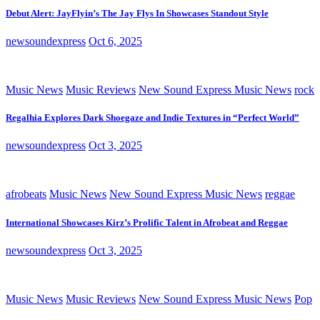
Debut Alert: JayFlyin’s The Jay Flys In Showcases Standout Style
newsoundexpress
Oct 6, 2025
Music News
Music Reviews
New Sound Express Music News
rock
Regalhia Explores Dark Shoegaze and Indie Textures in “Perfect World”
newsoundexpress
Oct 3, 2025
afrobeats
Music News
New Sound Express Music News
reggae
International Showcases Kirz’s Prolific Talent in Afrobeat and Reggae
newsoundexpress
Oct 3, 2025
Music News
Music Reviews
New Sound Express Music News
Pop