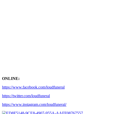
ONLINE:
https://www.facebook.com/loudfuneral
https://twitter.com/loudfuneral
https://www.instagram.com/loudfuneral/