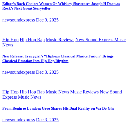
Editor’s Rock Choice: Women Or Whiskey Showcases Joseph H Dean as
Rock’s Next Great Storyteller
newsoundexpress
Dec 9, 2025
Hip Hop
Hip Hop Rap
Music Reviews
New Sound Express Music
News
New Release: Tracygirl’s “Hiphops Classical Musics Fusion” Brings
Classical Emotion Into Hip Hop Rhythm
newsoundexpress
Dec 3, 2025
Hip Hop
Hip Hop Rap
Music News
Music Reviews
New Sound
Express Music News
From Benin to London: Greo Shares His Dual Reality on Wa Do Ghe
newsoundexpress
Dec 3, 2025