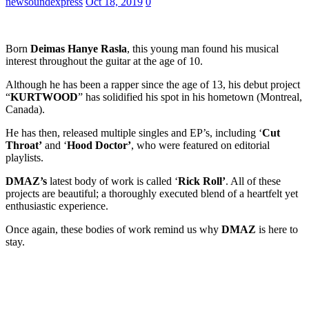
newsoundexpress
Oct 18, 2019
0
Born
Deimas Hanye Rasla
, this young man found his musical
interest throughout the guitar at the age of 10.
Although he has been a rapper since the age of 13, his debut project
“
KURTWOOD
” has solidified his spot in his hometown (Montreal,
Canada).
He has then, released multiple singles and EP’s, including ‘
Cut
Throat’
and ‘
Hood Doctor’
, who were featured on editorial
playlists.
DMAZ’s
latest body of work is called ‘
Rick Roll’
. All of these
projects are beautiful; a thoroughly executed blend of a heartfelt yet
enthusiastic experience.
Once again, these bodies of work remind us why
DMAZ
is here to
stay.