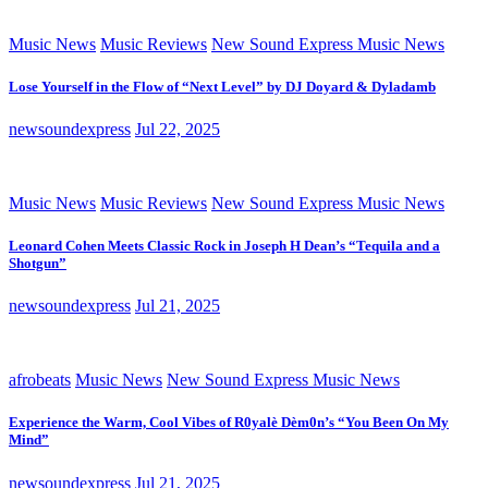
Music News
Music Reviews
New Sound Express Music News
Lose Yourself in the Flow of “Next Level” by DJ Doyard & Dyladamb
newsoundexpress
Jul 22, 2025
Music News
Music Reviews
New Sound Express Music News
Leonard Cohen Meets Classic Rock in Joseph H Dean’s “Tequila and a
Shotgun”
newsoundexpress
Jul 21, 2025
afrobeats
Music News
New Sound Express Music News
Experience the Warm, Cool Vibes of R0yalè Dèm0n’s “You Been On My
Mind”
newsoundexpress
Jul 21, 2025