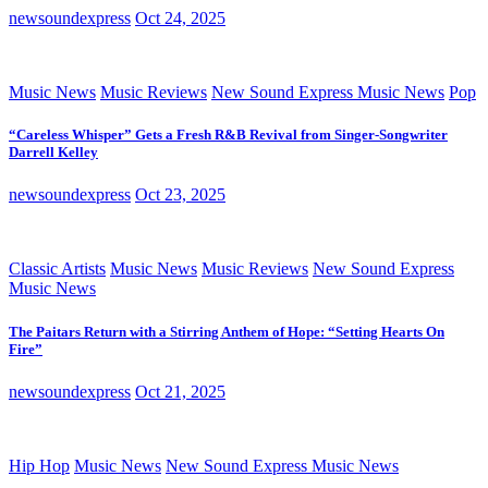
newsoundexpress
Oct 24, 2025
Music News
Music Reviews
New Sound Express Music News
Pop
“Careless Whisper” Gets a Fresh R&B Revival from Singer-Songwriter
Darrell Kelley
newsoundexpress
Oct 23, 2025
Classic Artists
Music News
Music Reviews
New Sound Express
Music News
The Paitars Return with a Stirring Anthem of Hope: “Setting Hearts On
Fire”
newsoundexpress
Oct 21, 2025
Hip Hop
Music News
New Sound Express Music News