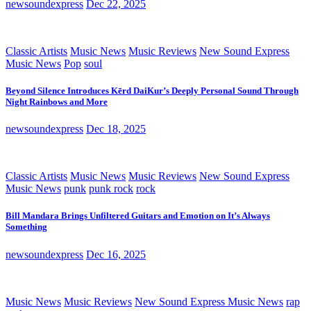
newsoundexpress
Dec 22, 2025
Classic Artists
Music News
Music Reviews
New Sound Express
Music News
Pop
soul
Beyond Silence Introduces Kērd DaiKur’s Deeply Personal Sound Through
Night Rainbows and More
newsoundexpress
Dec 18, 2025
Classic Artists
Music News
Music Reviews
New Sound Express
Music News
punk
punk rock
rock
Bill Mandara Brings Unfiltered Guitars and Emotion on It’s Always
Something
newsoundexpress
Dec 16, 2025
Music News
Music Reviews
New Sound Express Music News
rap