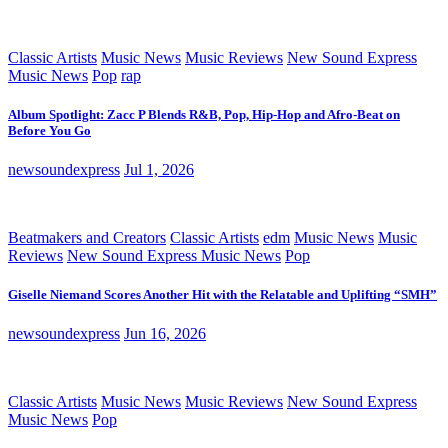
Classic Artists
Music News
Music Reviews
New Sound Express
Music News
Pop
rap
Album Spotlight: Zacc P Blends R&B, Pop, Hip-Hop and Afro-Beat on
Before You Go
newsoundexpress
Jul 1, 2026
Beatmakers and Creators
Classic Artists
edm
Music News
Music
Reviews
New Sound Express Music News
Pop
Giselle Niemand Scores Another Hit with the Relatable and Uplifting “SMH”
newsoundexpress
Jun 16, 2026
Classic Artists
Music News
Music Reviews
New Sound Express
Music News
Pop