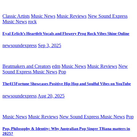
Classic Artists
Music News
Music Reviews
New Sound Express
Music News
rock
Eyal Erlich’s Heartfelt Vocals and Flowery Prog Rock Vibes Shine Online
newsoundexpress
Sep 3, 2025
Beatmakers and Creators
edm
Music News
Music Reviews
New
Sound Express Music News
Pop
The415Fortune Showcases Positive Hip Hop and Soulful Vibes on YouTube
newsoundexpress
Aug 20, 2025
Music News
Music Reviews
New Sound Express Music News
Pop
Pop, Philosophy & Identity: Why Australian Pop Singer T8iana matters in
2025?