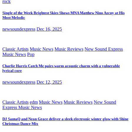
rock
Single of the Week Brightest Skies Shows MNA Matthew Nino Azcuy at His
Most Melodic
newsoundexpress
Dec 16, 2025
Classic Artists
Music News
Music Reviews
New Sound Express
Music News
Pop
Charlie Harris Catch Me pairs warm acoustic charm with a vulnerable
lyrical core
newsoundexpress
Dec 12, 2025
Classic Artists
edm
Music News
Music Reviews
New Sound
Express Music News
DJ SantaQ and Neon Grace deliver a sleek electronic winter glow with Shine
Christmas Dance Mix