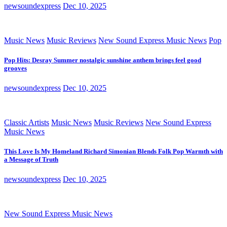
newsoundexpress
Dec 10, 2025
Music News
Music Reviews
New Sound Express Music News
Pop
Pop Hits: Desray Summer nostalgic sunshine anthem brings feel good
grooves
newsoundexpress
Dec 10, 2025
Classic Artists
Music News
Music Reviews
New Sound Express
Music News
This Love Is My Homeland Richard Simonian Blends Folk Pop Warmth with
a Message of Truth
newsoundexpress
Dec 10, 2025
New Sound Express Music News