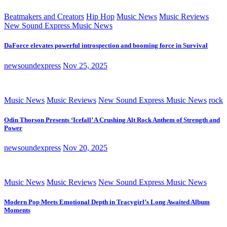
Beatmakers and Creators
Hip Hop
Music News
Music Reviews
New Sound Express Music News
DaForce elevates powerful introspection and booming force in Survival
newsoundexpress
Nov 25, 2025
Music News
Music Reviews
New Sound Express Music News
rock
Odin Thorson Presents ‘Icefall’ A Crushing Alt Rock Anthem of Strength and
Power
newsoundexpress
Nov 20, 2025
Music News
Music Reviews
New Sound Express Music News
Modern Pop Meets Emotional Depth in Tracygirl’s Long Awaited Album
Moments