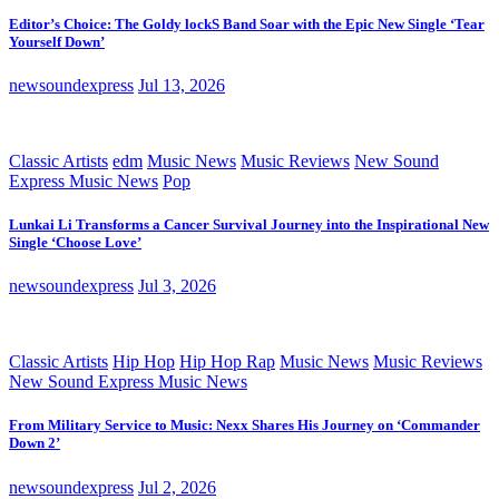
Editor’s Choice: The Goldy lockS Band Soar with the Epic New Single ‘Tear
Yourself Down’
newsoundexpress
Jul 13, 2026
Classic Artists
edm
Music News
Music Reviews
New Sound
Express Music News
Pop
Lunkai Li Transforms a Cancer Survival Journey into the Inspirational New
Single ‘Choose Love’
newsoundexpress
Jul 3, 2026
Classic Artists
Hip Hop
Hip Hop Rap
Music News
Music Reviews
New Sound Express Music News
From Military Service to Music: Nexx Shares His Journey on ‘Commander
Down 2’
newsoundexpress
Jul 2, 2026