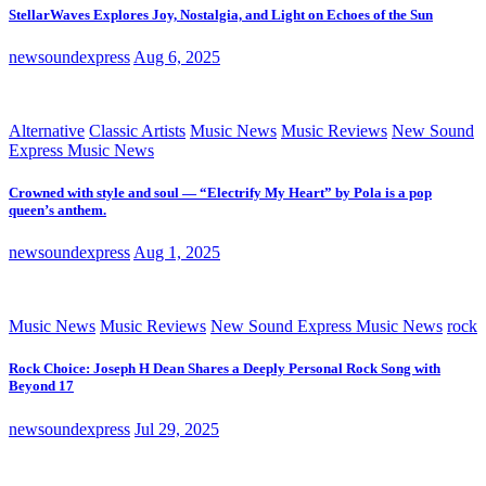
StellarWaves Explores Joy, Nostalgia, and Light on Echoes of the Sun
newsoundexpress
Aug 6, 2025
Alternative
Classic Artists
Music News
Music Reviews
New Sound
Express Music News
Crowned with style and soul — “Electrify My Heart” by Pola is a pop
queen’s anthem.
newsoundexpress
Aug 1, 2025
Music News
Music Reviews
New Sound Express Music News
rock
Rock Choice: Joseph H Dean Shares a Deeply Personal Rock Song with
Beyond 17
newsoundexpress
Jul 29, 2025