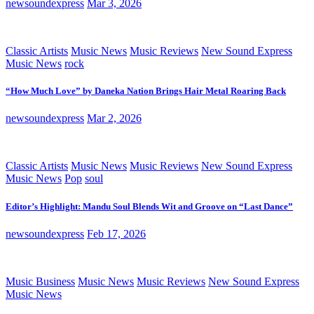
newsoundexpress
Mar 3, 2026
Classic Artists
Music News
Music Reviews
New Sound Express
Music News
rock
“How Much Love” by Daneka Nation Brings Hair Metal Roaring Back
newsoundexpress
Mar 2, 2026
Classic Artists
Music News
Music Reviews
New Sound Express
Music News
Pop
soul
Editor’s Highlight: Mandu Soul Blends Wit and Groove on “Last Dance”
newsoundexpress
Feb 17, 2026
Music Business
Music News
Music Reviews
New Sound Express
Music News