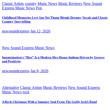
Classic Artists
country
Music News
Music Reviews
New Sound
Express Music News
Pop
Childhood Memories Levi Sap Nei Thang Blends Dreamy Vocals and Classic
Country Storytelling
newsoundexpress
Jan 12, 2026
New Sound Express Music News
Imantzination’s “Rise” Is a Modern Afro House Anthem Driven by Groove
and Positivity
newsoundexpress
Jan 8, 2026
Alternative
Classic Artists
Music Reviews
New Sound Express
Music News
rock
A Rock Christmas With a Summer Soul From The Goldy lockS Band