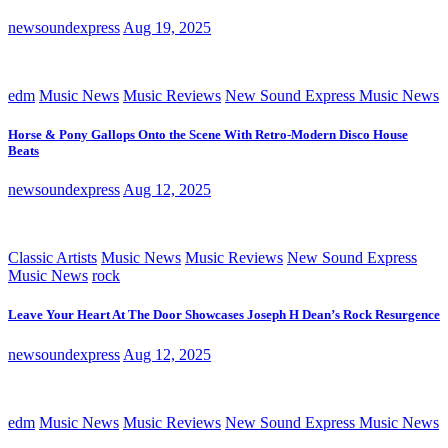
newsoundexpress
Aug 19, 2025
edm
Music News
Music Reviews
New Sound Express Music News
Horse & Pony Gallops Onto the Scene With Retro-Modern Disco House
Beats
newsoundexpress
Aug 12, 2025
Classic Artists
Music News
Music Reviews
New Sound Express
Music News
rock
Leave Your Heart At The Door Showcases Joseph H Dean’s Rock Resurgence
newsoundexpress
Aug 12, 2025
edm
Music News
Music Reviews
New Sound Express Music News