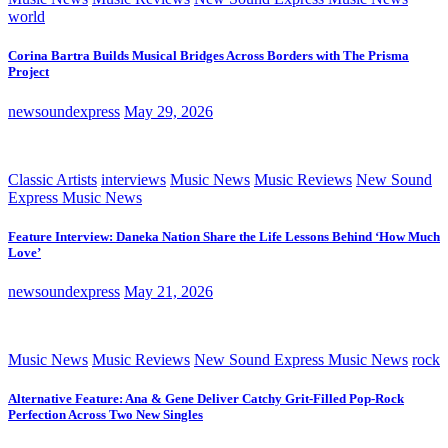
world
Corina Bartra Builds Musical Bridges Across Borders with The Prisma
Project
newsoundexpress
May 29, 2026
Classic Artists
interviews
Music News
Music Reviews
New Sound
Express Music News
Feature Interview: Daneka Nation Share the Life Lessons Behind ‘How Much
Love’
newsoundexpress
May 21, 2026
Music News
Music Reviews
New Sound Express Music News
rock
Alternative Feature: Ana & Gene Deliver Catchy Grit-Filled Pop-Rock
Perfection Across Two New Singles