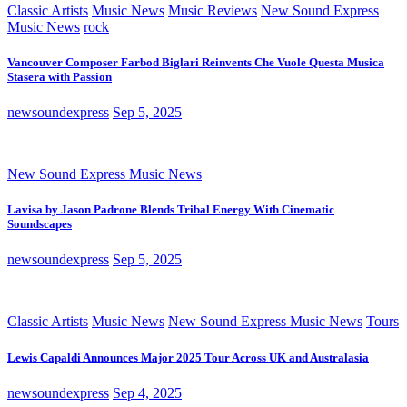
Classic Artists
Music News
Music Reviews
New Sound Express
Music News
rock
Vancouver Composer Farbod Biglari Reinvents Che Vuole Questa Musica
Stasera with Passion
newsoundexpress
Sep 5, 2025
New Sound Express Music News
Lavisa by Jason Padrone Blends Tribal Energy With Cinematic
Soundscapes
newsoundexpress
Sep 5, 2025
Classic Artists
Music News
New Sound Express Music News
Tours
Lewis Capaldi Announces Major 2025 Tour Across UK and Australasia
newsoundexpress
Sep 4, 2025