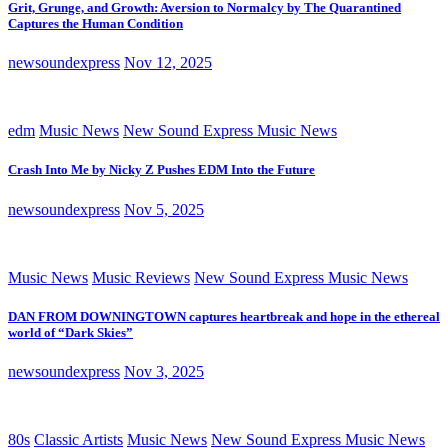
Grit, Grunge, and Growth: Aversion to Normalcy by The Quarantined
Captures the Human Condition
newsoundexpress
Nov 12, 2025
edm
Music News
New Sound Express Music News
Crash Into Me by Nicky Z Pushes EDM Into the Future
newsoundexpress
Nov 5, 2025
Music News
Music Reviews
New Sound Express Music News
DAN FROM DOWNINGTOWN captures heartbreak and hope in the ethereal
world of “Dark Skies”
newsoundexpress
Nov 3, 2025
80s
Classic Artists
Music News
New Sound Express Music News