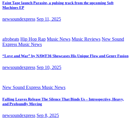
Faint Tape launch Parasite, a pulsing track from the upcoming Soft
Machines EP
newsoundexpress
Sep 11, 2025
afrobeats
Hip Hop Rap
Music News
Music Reviews
New Sound
Express Music News
“Love and War” by NAWF36 Showcases His Unique Flow and Genre Fusion
newsoundexpress
Sep 10, 2025
New Sound Express Music News
Falling Leaves Release The Silence That Binds Us – Introspective, Heavy,
and Profoundly Moving
newsoundexpress
Sep 8, 2025