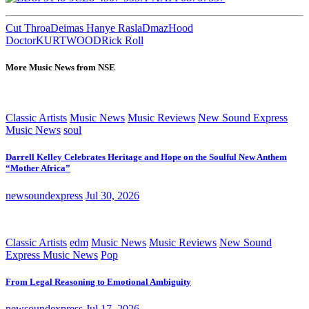
Cut Throa
Deimas Hanye Rasla
Dmaz
Hood
Doctor
KURTWOOD
Rick Roll
More Music News from NSE
Classic Artists
Music News
Music Reviews
New Sound Express
Music News
soul
Darrell Kelley Celebrates Heritage and Hope on the Soulful New Anthem
“Mother Africa”
newsoundexpress
Jul 30, 2026
Classic Artists
edm
Music News
Music Reviews
New Sound
Express Music News
Pop
From Legal Reasoning to Emotional Ambiguity
newsoundexpress
Jul 17, 2026