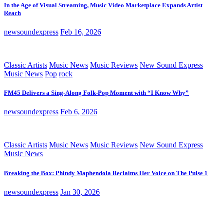
In the Age of Visual Streaming, Music Video Marketplace Expands Artist
Reach
newsoundexpress
Feb 16, 2026
Classic Artists
Music News
Music Reviews
New Sound Express
Music News
Pop
rock
FM45 Delivers a Sing-Along Folk-Pop Moment with “I Know Why”
newsoundexpress
Feb 6, 2026
Classic Artists
Music News
Music Reviews
New Sound Express
Music News
Breaking the Box: Phindy Maphendola Reclaims Her Voice on The Pulse 1
newsoundexpress
Jan 30, 2026