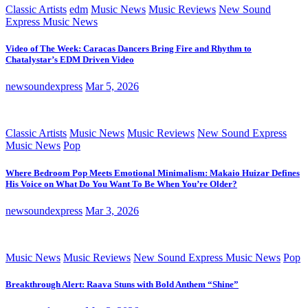
Classic Artists
edm
Music News
Music Reviews
New Sound
Express Music News
Video of The Week: Caracas Dancers Bring Fire and Rhythm to
Chatalystar’s EDM Driven Video
newsoundexpress
Mar 5, 2026
Classic Artists
Music News
Music Reviews
New Sound Express
Music News
Pop
Where Bedroom Pop Meets Emotional Minimalism: Makaio Huizar Defines
His Voice on What Do You Want To Be When You’re Older?
newsoundexpress
Mar 3, 2026
Music News
Music Reviews
New Sound Express Music News
Pop
Breakthrough Alert: Raava Stuns with Bold Anthem “Shine”