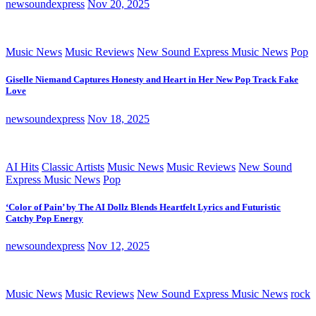
newsoundexpress
Nov 20, 2025
Music News
Music Reviews
New Sound Express Music News
Pop
Giselle Niemand Captures Honesty and Heart in Her New Pop Track Fake
Love
newsoundexpress
Nov 18, 2025
AI Hits
Classic Artists
Music News
Music Reviews
New Sound
Express Music News
Pop
‘Color of Pain’ by The AI Dollz Blends Heartfelt Lyrics and Futuristic
Catchy Pop Energy
newsoundexpress
Nov 12, 2025
Music News
Music Reviews
New Sound Express Music News
rock