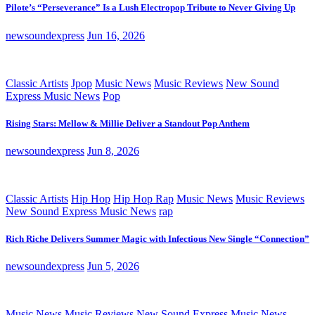
Pilote’s “Perseverance” Is a Lush Electropop Tribute to Never Giving Up
newsoundexpress
Jun 16, 2026
Classic Artists
Jpop
Music News
Music Reviews
New Sound
Express Music News
Pop
Rising Stars: Mellow & Millie Deliver a Standout Pop Anthem
newsoundexpress
Jun 8, 2026
Classic Artists
Hip Hop
Hip Hop Rap
Music News
Music Reviews
New Sound Express Music News
rap
Rich Riche Delivers Summer Magic with Infectious New Single “Connection”
newsoundexpress
Jun 5, 2026
Music News
Music Reviews
New Sound Express Music News