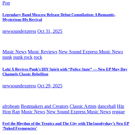
Pop
Legendary Band Moscow Release Debut Compilation: A Romantic,
Mysterious 80s Revival
newsoundexpress
Oct 31, 2025
Music News
Music Reviews
New Sound Express Music News
punk
punk rock
rock
Loki X Revives Punk’s DIY Spirit with “Police State” — New EP May Day
Channels Classic Rebellion
newsoundexpress
Oct 29, 2025
afrobeats
Beatmakers and Creators
Classic Artists
dancehall
Hip
Hop Rap
Music News
New Sound Express Music News
reggae
Feel the Rhythm of the Tropics and The City with The1nonlyshay’s New EP
‘Naked Frequencies’