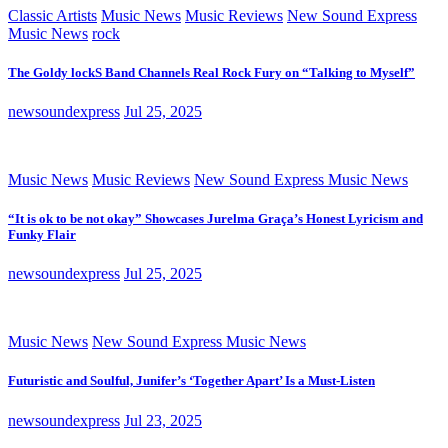
Classic Artists
Music News
Music Reviews
New Sound Express
Music News
rock
The Goldy lockS Band Channels Real Rock Fury on “Talking to Myself”
newsoundexpress
Jul 25, 2025
Music News
Music Reviews
New Sound Express Music News
“It is ok to be not okay” Showcases Jurelma Graça’s Honest Lyricism and
Funky Flair
newsoundexpress
Jul 25, 2025
Music News
New Sound Express Music News
Futuristic and Soulful, Junifer’s ‘Together Apart’ Is a Must-Listen
newsoundexpress
Jul 23, 2025