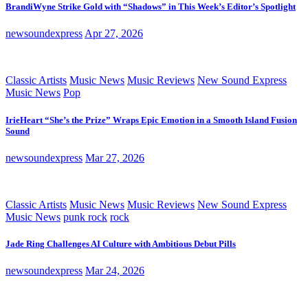
BrandiWyne Strike Gold with “Shadows” in This Week’s Editor’s Spotlight
newsoundexpress
Apr 27, 2026
Classic Artists
Music News
Music Reviews
New Sound Express
Music News
Pop
IrieHeart “She’s the Prize” Wraps Epic Emotion in a Smooth Island Fusion
Sound
newsoundexpress
Mar 27, 2026
Classic Artists
Music News
Music Reviews
New Sound Express
Music News
punk rock
rock
Jade Ring Challenges AI Culture with Ambitious Debut Pills
newsoundexpress
Mar 24, 2026