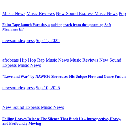
Music News
Music Reviews
New Sound Express Music News
Pop
Faint Tape launch Parasite, a pulsing track from the upcoming Soft
Machines EP
newsoundexpress
Sep 11, 2025
afrobeats
Hip Hop Rap
Music News
Music Reviews
New Sound
Express Music News
“Love and War” by NAWF36 Showcases His Unique Flow and Genre Fusion
newsoundexpress
Sep 10, 2025
New Sound Express Music News
Falling Leaves Release The Silence That Binds Us – Introspective, Heavy,
and Profoundly Moving