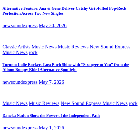
Alternative Feature: Ana & Gene Deliver Catchy Grit-Filled Pop-Rock
Perfection Across Two New Singles
newsoundexpress
May 20, 2026
Classic Artists
Music News
Music Reviews
New Sound Express
Music News
rock
Toronto Indie Rockers Lost Pitch Shine with “Stranger to You” from the
Album Bumpy Ride | Alternative Spotlight
newsoundexpress
May 7, 2026
Music News
Music Reviews
New Sound Express Music News
rock
Daneka Nation Show the Power of the Independent Path
newsoundexpress
May 1, 2026