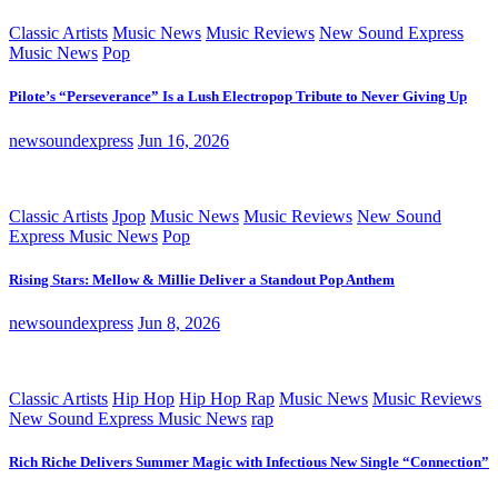
Classic Artists
Music News
Music Reviews
New Sound Express
Music News
Pop
Pilote’s “Perseverance” Is a Lush Electropop Tribute to Never Giving Up
newsoundexpress
Jun 16, 2026
Classic Artists
Jpop
Music News
Music Reviews
New Sound
Express Music News
Pop
Rising Stars: Mellow & Millie Deliver a Standout Pop Anthem
newsoundexpress
Jun 8, 2026
Classic Artists
Hip Hop
Hip Hop Rap
Music News
Music Reviews
New Sound Express Music News
rap
Rich Riche Delivers Summer Magic with Infectious New Single “Connection”