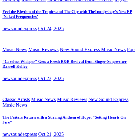
Feel the Rhythm of the Tropics and The City with The1nonlyshay’s New EP
‘Naked Frequencies’
newsoundexpress
Oct 24, 2025
Music News
Music Reviews
New Sound Express Music News
Pop
“Careless Whisper” Gets a Fresh R&B Revival from Singer-Songwriter
Darrell Kelley
newsoundexpress
Oct 23, 2025
Classic Artists
Music News
Music Reviews
New Sound Express
Music News
The Paitars Return with a Stirring Anthem of Hope: “Setting Hearts On
Fire”
newsoundexpress
Oct 21, 2025