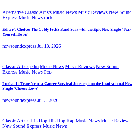
Alternative
Classic Artists
Music News
Music Reviews
New Sound
Express Music News
rock
Editor’s Choice: The Goldy lockS Band Soar with the Epic New Single ‘Tear
Yourself Down’
newsoundexpress
Jul 13, 2026
Classic Artists
edm
Music News
Music Reviews
New Sound
Express Music News
Pop
Lunkai Li Transforms a Cancer Survival Journey into the Inspirational New
Single ‘Choose Love’
newsoundexpress
Jul 3, 2026
Classic Artists
Hip Hop
Hip Hop Rap
Music News
Music Reviews
New Sound Express Music News