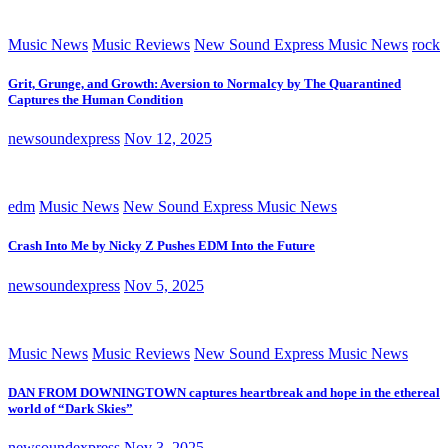
Music News
Music Reviews
New Sound Express Music News
rock
Grit, Grunge, and Growth: Aversion to Normalcy by The Quarantined
Captures the Human Condition
newsoundexpress
Nov 12, 2025
edm
Music News
New Sound Express Music News
Crash Into Me by Nicky Z Pushes EDM Into the Future
newsoundexpress
Nov 5, 2025
Music News
Music Reviews
New Sound Express Music News
DAN FROM DOWNINGTOWN captures heartbreak and hope in the ethereal
world of “Dark Skies”
newsoundexpress
Nov 3, 2025