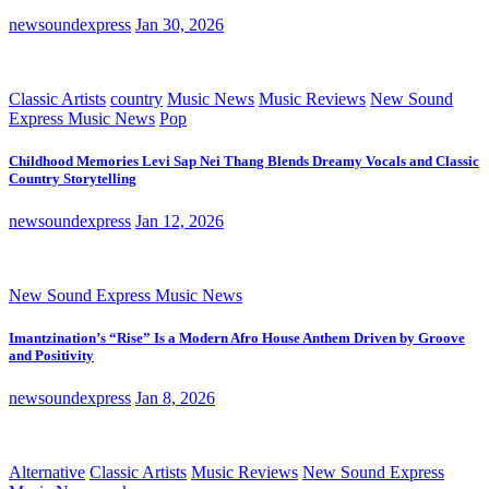
newsoundexpress
Jan 30, 2026
Classic Artists
country
Music News
Music Reviews
New Sound
Express Music News
Pop
Childhood Memories Levi Sap Nei Thang Blends Dreamy Vocals and Classic
Country Storytelling
newsoundexpress
Jan 12, 2026
New Sound Express Music News
Imantzination’s “Rise” Is a Modern Afro House Anthem Driven by Groove
and Positivity
newsoundexpress
Jan 8, 2026
Alternative
Classic Artists
Music Reviews
New Sound Express