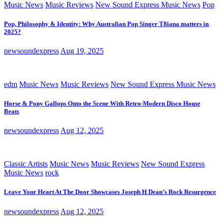
Music News
Music Reviews
New Sound Express Music News
Pop
Pop, Philosophy & Identity: Why Australian Pop Singer T8iana matters in
2025?
newsoundexpress
Aug 19, 2025
edm
Music News
Music Reviews
New Sound Express Music News
Horse & Pony Gallops Onto the Scene With Retro-Modern Disco House
Beats
newsoundexpress
Aug 12, 2025
Classic Artists
Music News
Music Reviews
New Sound Express
Music News
rock
Leave Your Heart At The Door Showcases Joseph H Dean’s Rock Resurgence
newsoundexpress
Aug 12, 2025