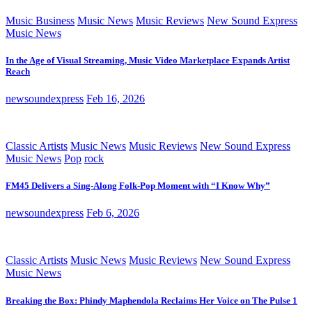
Music Business
Music News
Music Reviews
New Sound Express
Music News
In the Age of Visual Streaming, Music Video Marketplace Expands Artist
Reach
newsoundexpress
Feb 16, 2026
Classic Artists
Music News
Music Reviews
New Sound Express
Music News
Pop
rock
FM45 Delivers a Sing-Along Folk-Pop Moment with “I Know Why”
newsoundexpress
Feb 6, 2026
Classic Artists
Music News
Music Reviews
New Sound Express
Music News
Breaking the Box: Phindy Maphendola Reclaims Her Voice on The Pulse 1