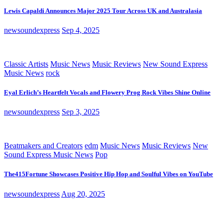
Lewis Capaldi Announces Major 2025 Tour Across UK and Australasia
newsoundexpress
Sep 4, 2025
Classic Artists
Music News
Music Reviews
New Sound Express
Music News
rock
Eyal Erlich’s Heartfelt Vocals and Flowery Prog Rock Vibes Shine Online
newsoundexpress
Sep 3, 2025
Beatmakers and Creators
edm
Music News
Music Reviews
New
Sound Express Music News
Pop
The415Fortune Showcases Positive Hip Hop and Soulful Vibes on YouTube
newsoundexpress
Aug 20, 2025