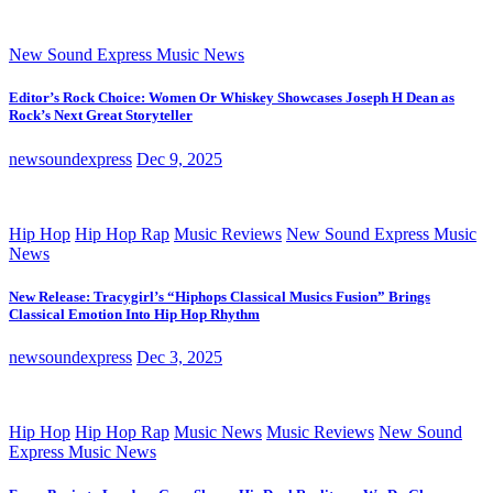
New Sound Express Music News
Editor’s Rock Choice: Women Or Whiskey Showcases Joseph H Dean as
Rock’s Next Great Storyteller
newsoundexpress
Dec 9, 2025
Hip Hop
Hip Hop Rap
Music Reviews
New Sound Express Music
News
New Release: Tracygirl’s “Hiphops Classical Musics Fusion” Brings
Classical Emotion Into Hip Hop Rhythm
newsoundexpress
Dec 3, 2025
Hip Hop
Hip Hop Rap
Music News
Music Reviews
New Sound
Express Music News