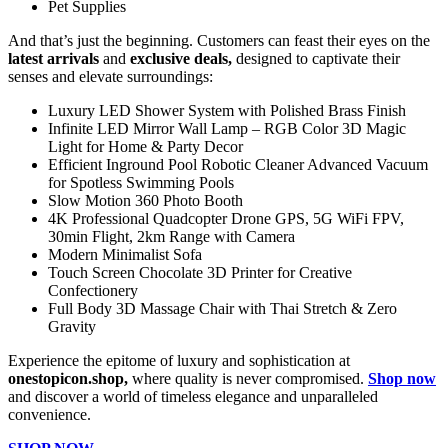
Pet Supplies
And that’s just the beginning. Customers can feast their eyes on the
latest arrivals
and
exclusive deals,
designed to captivate their
senses and elevate surroundings:
Luxury LED Shower System with Polished Brass Finish
Infinite LED Mirror Wall Lamp – RGB Color 3D Magic
Light for Home & Party Decor
Efficient Inground Pool Robotic Cleaner Advanced Vacuum
for Spotless Swimming Pools
Slow Motion 360 Photo Booth
4K Professional Quadcopter Drone GPS, 5G WiFi FPV,
30min Flight, 2km Range with Camera
Modern Minimalist Sofa
Touch Screen Chocolate 3D Printer for Creative
Confectionery
Full Body 3D Massage Chair with Thai Stretch & Zero
Gravity
Experience the epitome of luxury and sophistication at
onestopicon.shop,
where quality is never compromised.
Shop now
and discover a world of timeless elegance and unparalleled
convenience.