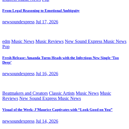
From Legal Reasoning to Emotional Ambiguity
newsoundexpress
Jul 17, 2026
edm
Music News
Music Reviews
New Sound Express Music News
Pop
Fresh Release: Amanda Turns Heads with the Infectious New Single ‘Too
Deep’
newsoundexpress
Jul 16, 2026
Beatmakers and Creators
Classic Artists
Music News
Music
Reviews
New Sound Express Music News
Visual of the Week: J’Maurice Captivates with “Look Good on You”
newsoundexpress
Jul 14, 2026