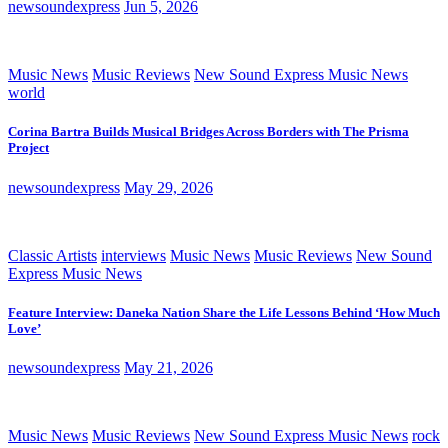
newsoundexpress
Jun 5, 2026
Music News
Music Reviews
New Sound Express Music News
world
Corina Bartra Builds Musical Bridges Across Borders with The Prisma
Project
newsoundexpress
May 29, 2026
Classic Artists
interviews
Music News
Music Reviews
New Sound
Express Music News
Feature Interview: Daneka Nation Share the Life Lessons Behind ‘How Much
Love’
newsoundexpress
May 21, 2026
Music News
Music Reviews
New Sound Express Music News
rock