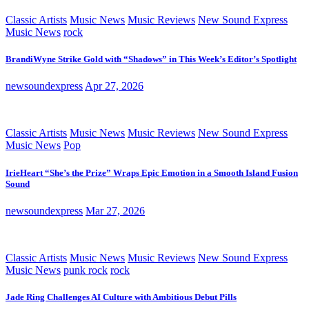
Classic Artists
Music News
Music Reviews
New Sound Express
Music News
rock
BrandiWyne Strike Gold with “Shadows” in This Week’s Editor’s Spotlight
newsoundexpress
Apr 27, 2026
Classic Artists
Music News
Music Reviews
New Sound Express
Music News
Pop
IrieHeart “She’s the Prize” Wraps Epic Emotion in a Smooth Island Fusion
Sound
newsoundexpress
Mar 27, 2026
Classic Artists
Music News
Music Reviews
New Sound Express
Music News
punk rock
rock
Jade Ring Challenges AI Culture with Ambitious Debut Pills