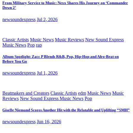
From Military Service to Music: Nexx Shares His Journey on ‘Commander
Down 2’
newsoundexpress
Jul 2, 2026
Classic Artists
Music News
Music Reviews
New Sound Express
Music News
Pop
rap
Album Spotlight: Zacc P Blends R&B, Pop, Hip-Hop and Afro-Beat on
Before You Go
newsoundexpress
Jul 1, 2026
Beatmakers and Creators
Classic Artists
edm
Music News
Music
Reviews
New Sound Express Music News
Pop
Giselle Niemand Scores Another Hit with the Relatable and Uplifting “SMH”
newsoundexpress
Jun 16, 2026