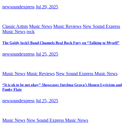
newsoundexpress
Jul 29, 2025
Classic Artists
Music News
Music Reviews
New Sound Express
Music News
rock
The Goldy lockS Band Channels Real Rock Fury on “Talking to Myself”
newsoundexpress
Jul 25, 2025
Music News
Music Reviews
New Sound Express Music News
“It is ok to be not okay” Showcases Jurelma Graça’s Honest Lyricism and
Funky Flair
newsoundexpress
Jul 25, 2025
Music News
New Sound Express Music News