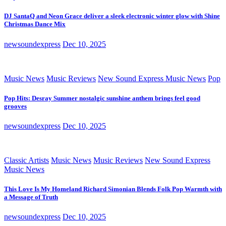
DJ SantaQ and Neon Grace deliver a sleek electronic winter glow with Shine
Christmas Dance Mix
newsoundexpress
Dec 10, 2025
Music News
Music Reviews
New Sound Express Music News
Pop
Pop Hits: Desray Summer nostalgic sunshine anthem brings feel good
grooves
newsoundexpress
Dec 10, 2025
Classic Artists
Music News
Music Reviews
New Sound Express
Music News
This Love Is My Homeland Richard Simonian Blends Folk Pop Warmth with
a Message of Truth
newsoundexpress
Dec 10, 2025