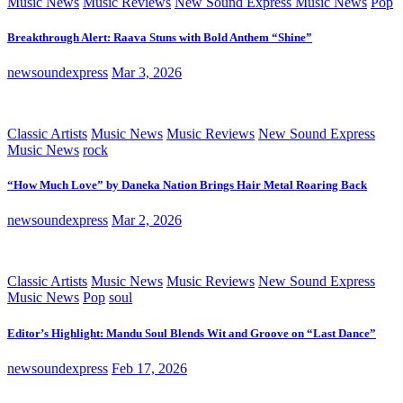
Music News
Music Reviews
New Sound Express Music News
Pop
Breakthrough Alert: Raava Stuns with Bold Anthem “Shine”
newsoundexpress
Mar 3, 2026
Classic Artists
Music News
Music Reviews
New Sound Express
Music News
rock
“How Much Love” by Daneka Nation Brings Hair Metal Roaring Back
newsoundexpress
Mar 2, 2026
Classic Artists
Music News
Music Reviews
New Sound Express
Music News
Pop
soul
Editor’s Highlight: Mandu Soul Blends Wit and Groove on “Last Dance”
newsoundexpress
Feb 17, 2026