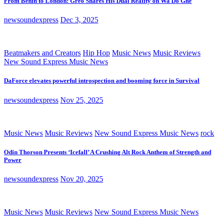
From Benin to London: Greo Shares His Dual Reality on Wa Do Ghe
newsoundexpress
Dec 3, 2025
Beatmakers and Creators
Hip Hop
Music News
Music Reviews
New Sound Express Music News
DaForce elevates powerful introspection and booming force in Survival
newsoundexpress
Nov 25, 2025
Music News
Music Reviews
New Sound Express Music News
rock
Odin Thorson Presents ‘Icefall’ A Crushing Alt Rock Anthem of Strength and
Power
newsoundexpress
Nov 20, 2025
Music News
Music Reviews
New Sound Express Music News