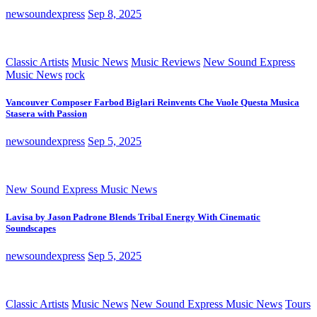
newsoundexpress
Sep 8, 2025
Classic Artists
Music News
Music Reviews
New Sound Express
Music News
rock
Vancouver Composer Farbod Biglari Reinvents Che Vuole Questa Musica
Stasera with Passion
newsoundexpress
Sep 5, 2025
New Sound Express Music News
Lavisa by Jason Padrone Blends Tribal Energy With Cinematic
Soundscapes
newsoundexpress
Sep 5, 2025
Classic Artists
Music News
New Sound Express Music News
Tours