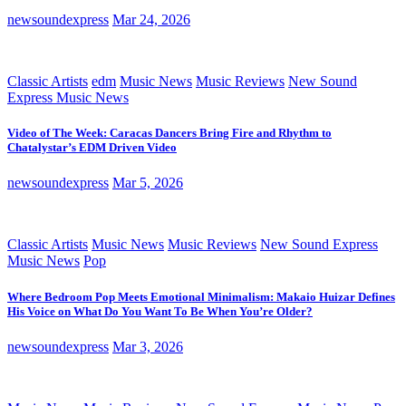
newsoundexpress
Mar 24, 2026
Classic Artists
edm
Music News
Music Reviews
New Sound
Express Music News
Video of The Week: Caracas Dancers Bring Fire and Rhythm to
Chatalystar’s EDM Driven Video
newsoundexpress
Mar 5, 2026
Classic Artists
Music News
Music Reviews
New Sound Express
Music News
Pop
Where Bedroom Pop Meets Emotional Minimalism: Makaio Huizar Defines
His Voice on What Do You Want To Be When You’re Older?
newsoundexpress
Mar 3, 2026