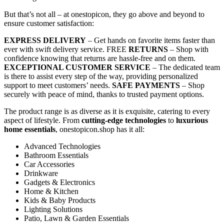
But that’s not all – at onestopicon, they go above and beyond to
ensure customer satisfaction:
EXPRESS DELIVERY
– Get hands on favorite items faster than
ever with swift delivery service. FREE
RETURNS
– Shop with
confidence knowing that returns are hassle-free and on them.
EXCEPTIONAL CUSTOMER SERVICE
– The dedicated team
is there to assist every step of the way, providing personalized
support to meet customers’ needs.
SAFE PAYMENTS
– Shop
securely with peace of mind, thanks to trusted payment options.
The product range is as diverse as it is exquisite, catering to every
aspect of lifestyle. From
cutting-edge technologies
to
luxurious
home essentials
, onestopicon.shop has it all:
Advanced Technologies
Bathroom Essentials
Car Accessories
Drinkware
Gadgets & Electronics
Home & Kitchen
Kids & Baby Products
Lighting Solutions
Patio, Lawn & Garden Essentials