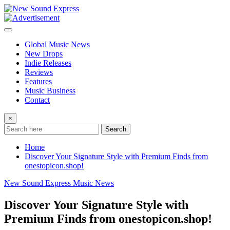
Skip
to
content
Global Music News
New Drops
Indie Releases
Reviews
Features
Music Business
Contact
×
Search
Home
Discover Your Signature Style with Premium Finds from
onestopicon.shop!
New Sound Express Music News
Discover Your Signature Style with
Premium Finds from onestopicon.shop!