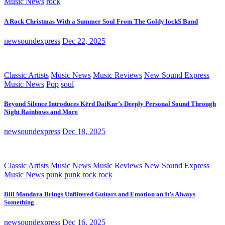
Music News
rock
A Rock Christmas With a Summer Soul From The Goldy lockS Band
newsoundexpress
Dec 22, 2025
Classic Artists
Music News
Music Reviews
New Sound Express
Music News
Pop
soul
Beyond Silence Introduces Kērd DaiKur’s Deeply Personal Sound Through
Night Rainbows and More
newsoundexpress
Dec 18, 2025
Classic Artists
Music News
Music Reviews
New Sound Express
Music News
punk
punk rock
rock
Bill Mandara Brings Unfiltered Guitars and Emotion on It’s Always
Something
newsoundexpress
Dec 16, 2025