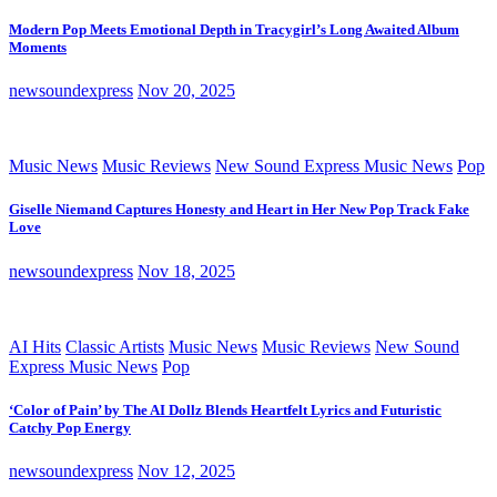
Modern Pop Meets Emotional Depth in Tracygirl’s Long Awaited Album
Moments
newsoundexpress
Nov 20, 2025
Music News
Music Reviews
New Sound Express Music News
Pop
Giselle Niemand Captures Honesty and Heart in Her New Pop Track Fake
Love
newsoundexpress
Nov 18, 2025
AI Hits
Classic Artists
Music News
Music Reviews
New Sound
Express Music News
Pop
‘Color of Pain’ by The AI Dollz Blends Heartfelt Lyrics and Futuristic
Catchy Pop Energy
newsoundexpress
Nov 12, 2025