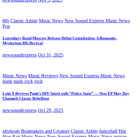
80s
Classic Artists
Music News
New Sound Express Music News
Pop
Legendary Band Moscow Release Debut Compilation: A Romantic,
Mysterious 80s Revival
newsoundexpress
Oct 31, 2025
Music News
Music Reviews
New Sound Express Music News
punk
punk rock
rock
Loki X Revives Punk’s DIY Spirit with “Police State” — New EP May Day
Channels Classic Rebellion
newsoundexpress
Oct 29, 2025
afrobeats
Beatmakers and Creators
Classic Artists
dancehall
Hip
Hop Rap
Music News
New Sound Express Music News
reggae