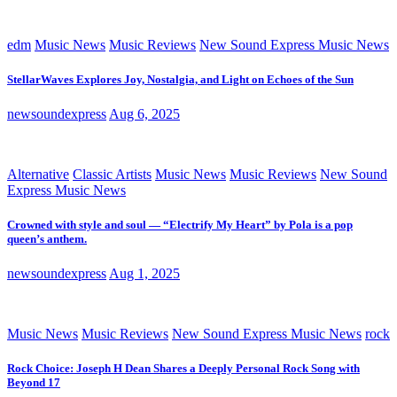
edm
Music News
Music Reviews
New Sound Express Music News
StellarWaves Explores Joy, Nostalgia, and Light on Echoes of the Sun
newsoundexpress
Aug 6, 2025
Alternative
Classic Artists
Music News
Music Reviews
New Sound
Express Music News
Crowned with style and soul — “Electrify My Heart” by Pola is a pop
queen’s anthem.
newsoundexpress
Aug 1, 2025
Music News
Music Reviews
New Sound Express Music News
rock
Rock Choice: Joseph H Dean Shares a Deeply Personal Rock Song with
Beyond 17