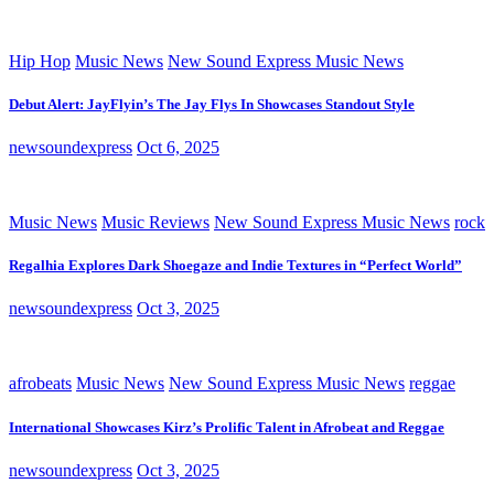
Hip Hop
Music News
New Sound Express Music News
Debut Alert: JayFlyin’s The Jay Flys In Showcases Standout Style
newsoundexpress
Oct 6, 2025
Music News
Music Reviews
New Sound Express Music News
rock
Regalhia Explores Dark Shoegaze and Indie Textures in “Perfect World”
newsoundexpress
Oct 3, 2025
afrobeats
Music News
New Sound Express Music News
reggae
International Showcases Kirz’s Prolific Talent in Afrobeat and Reggae
newsoundexpress
Oct 3, 2025