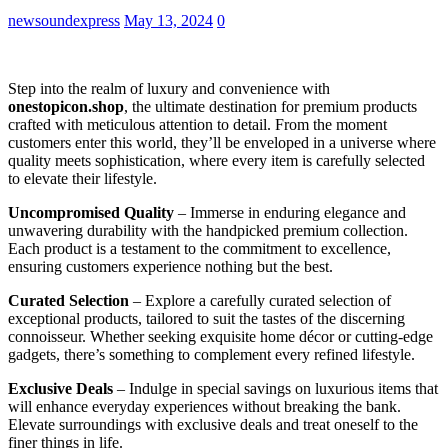
newsoundexpress
May 13, 2024
0
Step into the realm of luxury and convenience with
onestopicon.shop
, the ultimate destination for premium products
crafted with meticulous attention to detail. From the moment
customers enter this world, they’ll be enveloped in a universe where
quality meets sophistication, where every item is carefully selected
to elevate their lifestyle.
Uncompromised Quality
– Immerse in enduring elegance and
unwavering durability with the handpicked premium collection.
Each product is a testament to the commitment to excellence,
ensuring customers experience nothing but the best.
Curated Selection
– Explore a carefully curated selection of
exceptional products, tailored to suit the tastes of the discerning
connoisseur. Whether seeking exquisite home décor or cutting-edge
gadgets, there’s something to complement every refined lifestyle.
Exclusive Deals
– Indulge in special savings on luxurious items that
will enhance everyday experiences without breaking the bank.
Elevate surroundings with exclusive deals and treat oneself to the
finer things in life.