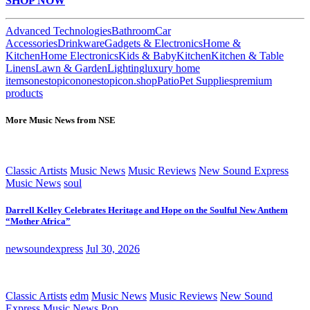
SHOP NOW
Advanced Technologies
Bathroom
Car
Accessories
Drinkware
Gadgets & Electronics
Home &
Kitchen
Home Electronics
Kids & Baby
Kitchen
Kitchen & Table
Linens
Lawn & Garden
Lighting
luxury home
items
onestopicon
onestopicon.shop
Patio
Pet Supplies
premium
products
More Music News from NSE
Classic Artists
Music News
Music Reviews
New Sound Express
Music News
soul
Darrell Kelley Celebrates Heritage and Hope on the Soulful New Anthem
“Mother Africa”
newsoundexpress
Jul 30, 2026
Classic Artists
edm
Music News
Music Reviews
New Sound
Express Music News
Pop