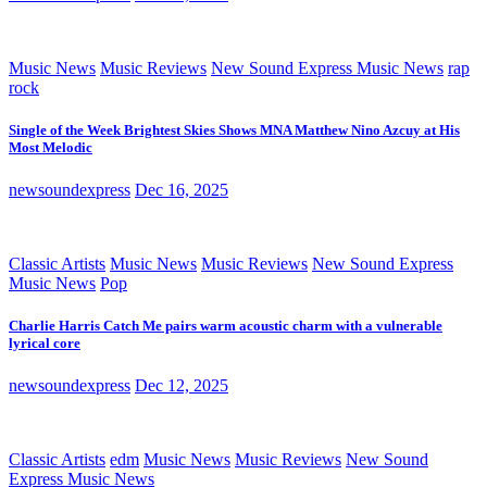
Music News
Music Reviews
New Sound Express Music News
rap
rock
Single of the Week Brightest Skies Shows MNA Matthew Nino Azcuy at His
Most Melodic
newsoundexpress
Dec 16, 2025
Classic Artists
Music News
Music Reviews
New Sound Express
Music News
Pop
Charlie Harris Catch Me pairs warm acoustic charm with a vulnerable
lyrical core
newsoundexpress
Dec 12, 2025
Classic Artists
edm
Music News
Music Reviews
New Sound
Express Music News