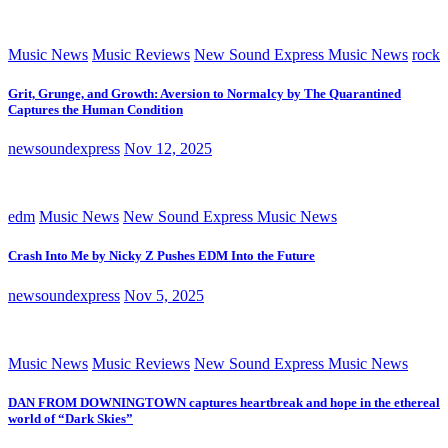
Music News
Music Reviews
New Sound Express Music News
rock
Grit, Grunge, and Growth: Aversion to Normalcy by The Quarantined
Captures the Human Condition
newsoundexpress
Nov 12, 2025
edm
Music News
New Sound Express Music News
Crash Into Me by Nicky Z Pushes EDM Into the Future
newsoundexpress
Nov 5, 2025
Music News
Music Reviews
New Sound Express Music News
DAN FROM DOWNINGTOWN captures heartbreak and hope in the ethereal
world of “Dark Skies”