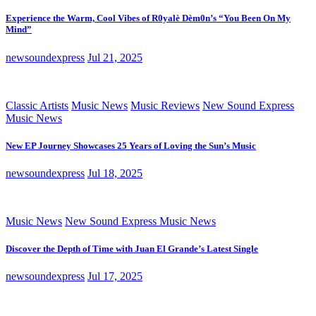
Experience the Warm, Cool Vibes of R0yalè Dèm0n’s “You Been On My
Mind”
newsoundexpress
Jul 21, 2025
Classic Artists
Music News
Music Reviews
New Sound Express
Music News
New EP Journey Showcases 25 Years of Loving the Sun’s Music
newsoundexpress
Jul 18, 2025
Music News
New Sound Express Music News
Discover the Depth of Time with Juan El Grande’s Latest Single
newsoundexpress
Jul 17, 2025