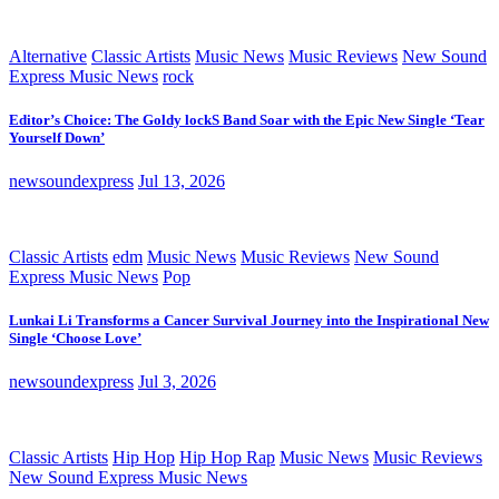
Alternative
Classic Artists
Music News
Music Reviews
New Sound
Express Music News
rock
Editor’s Choice: The Goldy lockS Band Soar with the Epic New Single ‘Tear
Yourself Down’
newsoundexpress
Jul 13, 2026
Classic Artists
edm
Music News
Music Reviews
New Sound
Express Music News
Pop
Lunkai Li Transforms a Cancer Survival Journey into the Inspirational New
Single ‘Choose Love’
newsoundexpress
Jul 3, 2026
Classic Artists
Hip Hop
Hip Hop Rap
Music News
Music Reviews
New Sound Express Music News