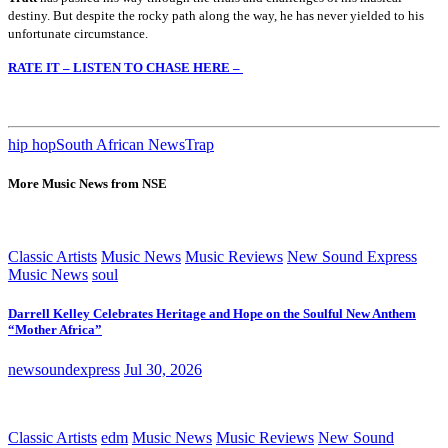
destiny. But despite the rocky path along the way, he has never yielded to his
unfortunate circumstance.
RATE IT – LISTEN TO CHASE HERE –
hip hop
South African News
Trap
More Music News from NSE
Classic Artists
Music News
Music Reviews
New Sound Express
Music News
soul
Darrell Kelley Celebrates Heritage and Hope on the Soulful New Anthem
“Mother Africa”
newsoundexpress
Jul 30, 2026
Classic Artists
edm
Music News
Music Reviews
New Sound