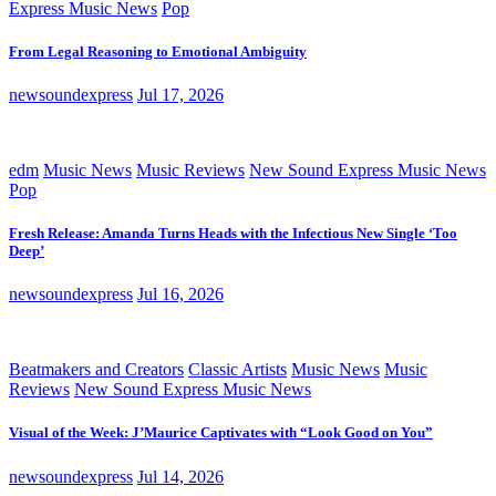
Express Music News
Pop
From Legal Reasoning to Emotional Ambiguity
newsoundexpress
Jul 17, 2026
edm
Music News
Music Reviews
New Sound Express Music News
Pop
Fresh Release: Amanda Turns Heads with the Infectious New Single ‘Too
Deep’
newsoundexpress
Jul 16, 2026
Beatmakers and Creators
Classic Artists
Music News
Music
Reviews
New Sound Express Music News
Visual of the Week: J’Maurice Captivates with “Look Good on You”
newsoundexpress
Jul 14, 2026