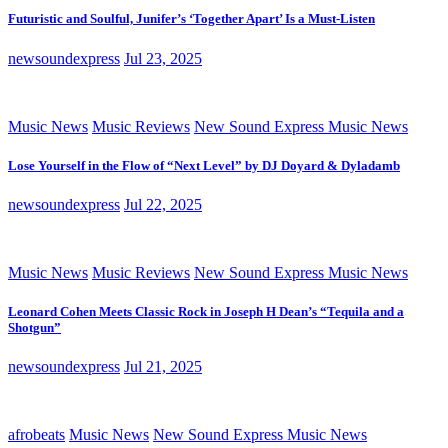
Futuristic and Soulful, Junifer’s ‘Together Apart’ Is a Must-Listen
newsoundexpress
Jul 23, 2025
Music News
Music Reviews
New Sound Express Music News
Lose Yourself in the Flow of “Next Level” by DJ Doyard & Dyladamb
newsoundexpress
Jul 22, 2025
Music News
Music Reviews
New Sound Express Music News
Leonard Cohen Meets Classic Rock in Joseph H Dean’s “Tequila and a
Shotgun”
newsoundexpress
Jul 21, 2025
afrobeats
Music News
New Sound Express Music News