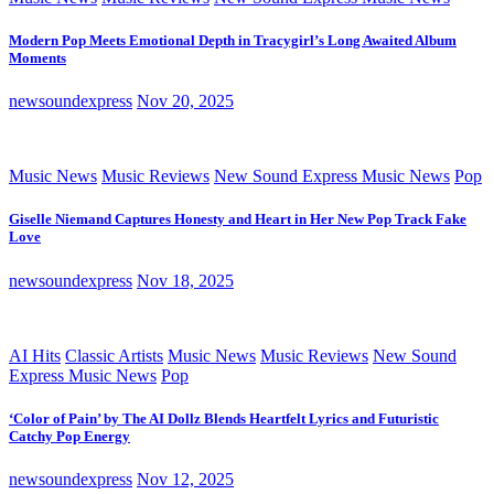
Modern Pop Meets Emotional Depth in Tracygirl’s Long Awaited Album
Moments
newsoundexpress
Nov 20, 2025
Music News
Music Reviews
New Sound Express Music News
Pop
Giselle Niemand Captures Honesty and Heart in Her New Pop Track Fake
Love
newsoundexpress
Nov 18, 2025
AI Hits
Classic Artists
Music News
Music Reviews
New Sound
Express Music News
Pop
‘Color of Pain’ by The AI Dollz Blends Heartfelt Lyrics and Futuristic
Catchy Pop Energy
newsoundexpress
Nov 12, 2025