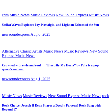
edm
Music News
Music Reviews
New Sound Express Music News
StellarWaves Explores Joy, Nostalgia, and Light on Echoes of the Sun
newsoundexpress
Aug 6, 2025
Alternative
Classic Artists
Music News
Music Reviews
New Sound
Express Music News
Crowned with style and soul — “Electrify My Heart” by Pola is a pop
queen’s anthem.
newsoundexpress
Aug 1, 2025
Music News
Music Reviews
New Sound Express Music News
rock
Rock Choice: Joseph H Dean Shares a Deeply Personal Rock Song with
Beyond 17