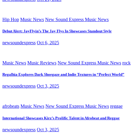
Hip Hop
Music News
New Sound Express Music News
Debut Alert: JayFlyin’s The Jay Flys In Showcases Standout Style
newsoundexpress
Oct 6, 2025
Music News
Music Reviews
New Sound Express Music News
rock
Regalhia Explores Dark Shoegaze and Indie Textures in “Perfect World”
newsoundexpress
Oct 3, 2025
afrobeats
Music News
New Sound Express Music News
reggae
International Showcases Kirz’s Prolific Talent in Afrobeat and Reggae
newsoundexpress
Oct 3, 2025