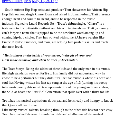
newsoundexpress
May 11, 2017
0
South African Hip-Hop artist and producer
Tratt showcases his African Hip
Hop flair on new single Chase. Born and raised in Johannesburg Tratt presents
enough heart and soul to be heard, and to be respected in the music
industry.
Signed to Lucid Records SA –
Tratt’s debut single, “Chase”
is a
testament to his optimistic outlook and his will to rise above. Tratt , a name you
can’t forget; a name that is pipped to be the new buzz word among up and
coming hip-hop circles. Tratt has worked with some SA heavyweights like
Emtee, Kaydee, Smashes, and more, all helping him push his skills and reach
that next level.
“He is almost on the brink of your stereo, in the pit of your soul.
He’ll make his move, and when he does , Checkmate”.
The Tratt Story: Being the oldest of three kids and the only man in his mum’s
life high standards were set for
Tratt
. His family did not understand why he
chose to be a performer but they didn’t realize that music is where his heart and
soul lies.
Having written his first rap song at the age of 13 (turning his poetry
into music poetry) his music is a representation of the young and the careless,
the wild-at-heart, the “Just Be” Generation that spills over with a thirst for life.
Tratt
has his musical aspirations down pat, and he is ready and hungry to knock
that Queen off her throne.
Like many musical talents, breaking through to the other side has not been easy.
Tratt
has pushed his way through the trials and challenges of his musical