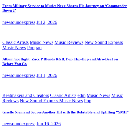
From Military Service to Music: Nexx Shares His Journey on ‘Commander
Down 2’
newsoundexpress
Jul 2, 2026
Classic Artists
Music News
Music Reviews
New Sound Express
Music News
Pop
rap
Album Spotlight: Zacc P Blends R&B, Pop, Hip-Hop and Afro-Beat on
Before You Go
newsoundexpress
Jul 1, 2026
Beatmakers and Creators
Classic Artists
edm
Music News
Music
Reviews
New Sound Express Music News
Pop
Giselle Niemand Scores Another Hit with the Relatable and Uplifting “SMH”
newsoundexpress
Jun 16, 2026