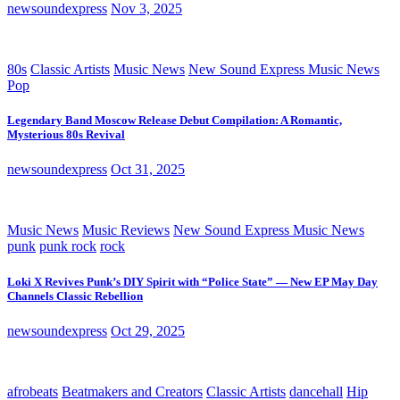
newsoundexpress
Nov 3, 2025
80s
Classic Artists
Music News
New Sound Express Music News
Pop
Legendary Band Moscow Release Debut Compilation: A Romantic,
Mysterious 80s Revival
newsoundexpress
Oct 31, 2025
Music News
Music Reviews
New Sound Express Music News
punk
punk rock
rock
Loki X Revives Punk’s DIY Spirit with “Police State” — New EP May Day
Channels Classic Rebellion
newsoundexpress
Oct 29, 2025
afrobeats
Beatmakers and Creators
Classic Artists
dancehall
Hip