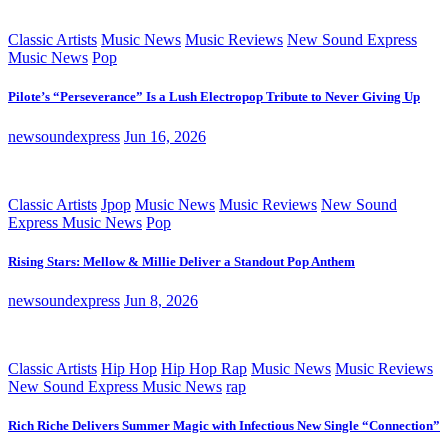
Classic Artists
Music News
Music Reviews
New Sound Express
Music News
Pop
Pilote’s “Perseverance” Is a Lush Electropop Tribute to Never Giving Up
newsoundexpress
Jun 16, 2026
Classic Artists
Jpop
Music News
Music Reviews
New Sound
Express Music News
Pop
Rising Stars: Mellow & Millie Deliver a Standout Pop Anthem
newsoundexpress
Jun 8, 2026
Classic Artists
Hip Hop
Hip Hop Rap
Music News
Music Reviews
New Sound Express Music News
rap
Rich Riche Delivers Summer Magic with Infectious New Single “Connection”