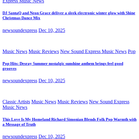
Express Music News
DJ SantaQ and Neon Grace deliver a sleek electronic winter glow with Shine
Christmas Dance Mix
newsoundexpress
Dec 10, 2025
Music News
Music Reviews
New Sound Express Music News
Pop
Pop Hits: Desray Summer nostalgic sunshine anthem brings feel good
grooves
newsoundexpress
Dec 10, 2025
Classic Artists
Music News
Music Reviews
New Sound Express
Music News
This Love Is My Homeland Richard Simonian Blends Folk Pop Warmth with
a Message of Truth
newsoundexpress
Dec 10, 2025