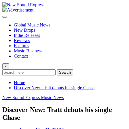
Skip
to
content
Global Music News
New Drops
Indie Releases
Reviews
Features
Music Business
Contact
×
Search
Home
Discover New: Tratt debuts his single Chase
New Sound Express Music News
Discover New: Tratt debuts his single
Chase