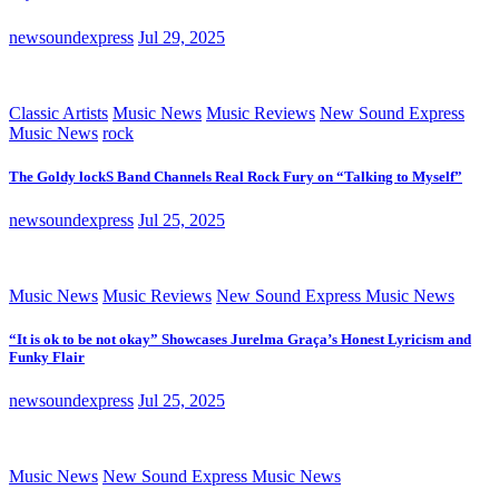
newsoundexpress
Jul 29, 2025
Classic Artists
Music News
Music Reviews
New Sound Express
Music News
rock
The Goldy lockS Band Channels Real Rock Fury on “Talking to Myself”
newsoundexpress
Jul 25, 2025
Music News
Music Reviews
New Sound Express Music News
“It is ok to be not okay” Showcases Jurelma Graça’s Honest Lyricism and
Funky Flair
newsoundexpress
Jul 25, 2025
Music News
New Sound Express Music News