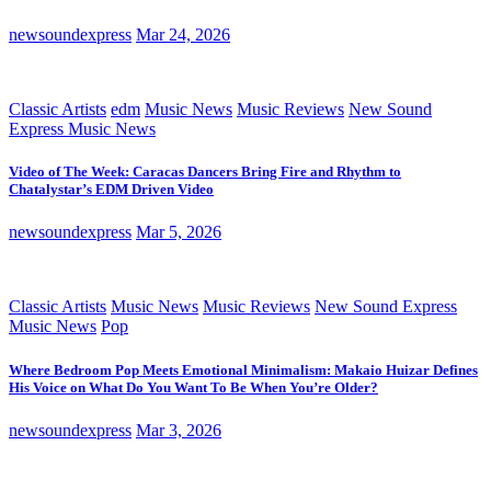
newsoundexpress
Mar 24, 2026
Classic Artists
edm
Music News
Music Reviews
New Sound
Express Music News
Video of The Week: Caracas Dancers Bring Fire and Rhythm to
Chatalystar’s EDM Driven Video
newsoundexpress
Mar 5, 2026
Classic Artists
Music News
Music Reviews
New Sound Express
Music News
Pop
Where Bedroom Pop Meets Emotional Minimalism: Makaio Huizar Defines
His Voice on What Do You Want To Be When You’re Older?
newsoundexpress
Mar 3, 2026