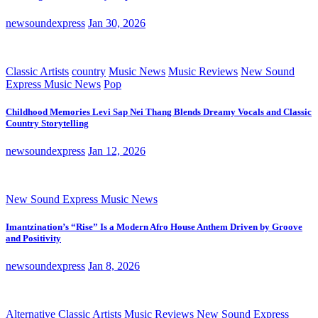
newsoundexpress
Jan 30, 2026
Classic Artists
country
Music News
Music Reviews
New Sound
Express Music News
Pop
Childhood Memories Levi Sap Nei Thang Blends Dreamy Vocals and Classic
Country Storytelling
newsoundexpress
Jan 12, 2026
New Sound Express Music News
Imantzination’s “Rise” Is a Modern Afro House Anthem Driven by Groove
and Positivity
newsoundexpress
Jan 8, 2026
Alternative
Classic Artists
Music Reviews
New Sound Express