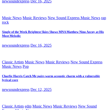
newsoundexpress
Dec 16, 2025
Music News
Music Reviews
New Sound Express Music News
rap
rock
Single of the Week Brightest Skies Shows MNA Matthew Nino Azcuy at His
Most Melodic
newsoundexpress
Dec 16, 2025
Classic Artists
Music News
Music Reviews
New Sound Express
Music News
Pop
Charlie Harris Catch Me pairs warm acoustic charm with a vulnerable
lyrical core
newsoundexpress
Dec 12, 2025
Classic Artists
edm
Music News
Music Reviews
New Sound