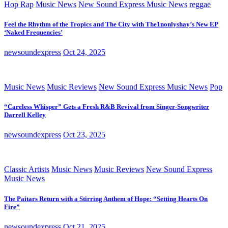
Hop Rap
Music News
New Sound Express Music News
reggae
Feel the Rhythm of the Tropics and The City with The1nonlyshay’s New EP
‘Naked Frequencies’
newsoundexpress
Oct 24, 2025
Music News
Music Reviews
New Sound Express Music News
Pop
“Careless Whisper” Gets a Fresh R&B Revival from Singer-Songwriter
Darrell Kelley
newsoundexpress
Oct 23, 2025
Classic Artists
Music News
Music Reviews
New Sound Express
Music News
The Paitars Return with a Stirring Anthem of Hope: “Setting Hearts On
Fire”
newsoundexpress
Oct 21, 2025