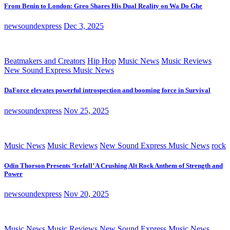
From Benin to London: Greo Shares His Dual Reality on Wa Do Ghe
newsoundexpress
Dec 3, 2025
Beatmakers and Creators
Hip Hop
Music News
Music Reviews
New Sound Express Music News
DaForce elevates powerful introspection and booming force in Survival
newsoundexpress
Nov 25, 2025
Music News
Music Reviews
New Sound Express Music News
rock
Odin Thorson Presents ‘Icefall’ A Crushing Alt Rock Anthem of Strength and
Power
newsoundexpress
Nov 20, 2025
Music News
Music Reviews
New Sound Express Music News