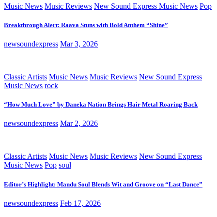
Music News
Music Reviews
New Sound Express Music News
Pop
Breakthrough Alert: Raava Stuns with Bold Anthem “Shine”
newsoundexpress
Mar 3, 2026
Classic Artists
Music News
Music Reviews
New Sound Express
Music News
rock
“How Much Love” by Daneka Nation Brings Hair Metal Roaring Back
newsoundexpress
Mar 2, 2026
Classic Artists
Music News
Music Reviews
New Sound Express
Music News
Pop
soul
Editor’s Highlight: Mandu Soul Blends Wit and Groove on “Last Dance”
newsoundexpress
Feb 17, 2026