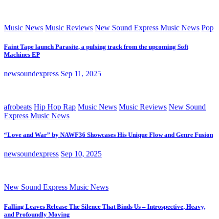
Music News
Music Reviews
New Sound Express Music News
Pop
Faint Tape launch Parasite, a pulsing track from the upcoming Soft
Machines EP
newsoundexpress
Sep 11, 2025
afrobeats
Hip Hop Rap
Music News
Music Reviews
New Sound
Express Music News
“Love and War” by NAWF36 Showcases His Unique Flow and Genre Fusion
newsoundexpress
Sep 10, 2025
New Sound Express Music News
Falling Leaves Release The Silence That Binds Us – Introspective, Heavy,
and Profoundly Moving