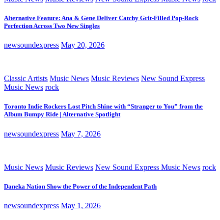
Alternative Feature: Ana & Gene Deliver Catchy Grit-Filled Pop-Rock
Perfection Across Two New Singles
newsoundexpress
May 20, 2026
Classic Artists
Music News
Music Reviews
New Sound Express
Music News
rock
Toronto Indie Rockers Lost Pitch Shine with “Stranger to You” from the
Album Bumpy Ride | Alternative Spotlight
newsoundexpress
May 7, 2026
Music News
Music Reviews
New Sound Express Music News
rock
Daneka Nation Show the Power of the Independent Path
newsoundexpress
May 1, 2026