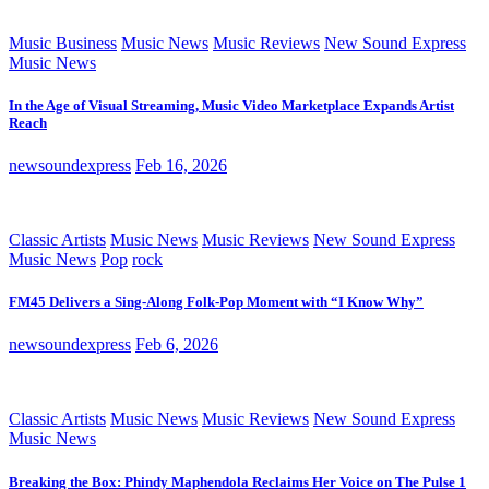
Music Business
Music News
Music Reviews
New Sound Express
Music News
In the Age of Visual Streaming, Music Video Marketplace Expands Artist
Reach
newsoundexpress
Feb 16, 2026
Classic Artists
Music News
Music Reviews
New Sound Express
Music News
Pop
rock
FM45 Delivers a Sing-Along Folk-Pop Moment with “I Know Why”
newsoundexpress
Feb 6, 2026
Classic Artists
Music News
Music Reviews
New Sound Express
Music News
Breaking the Box: Phindy Maphendola Reclaims Her Voice on The Pulse 1