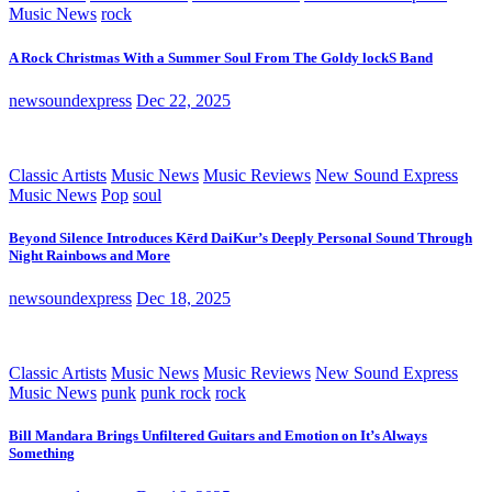
Music News
rock
A Rock Christmas With a Summer Soul From The Goldy lockS Band
newsoundexpress
Dec 22, 2025
Classic Artists
Music News
Music Reviews
New Sound Express
Music News
Pop
soul
Beyond Silence Introduces Kērd DaiKur’s Deeply Personal Sound Through
Night Rainbows and More
newsoundexpress
Dec 18, 2025
Classic Artists
Music News
Music Reviews
New Sound Express
Music News
punk
punk rock
rock
Bill Mandara Brings Unfiltered Guitars and Emotion on It’s Always
Something