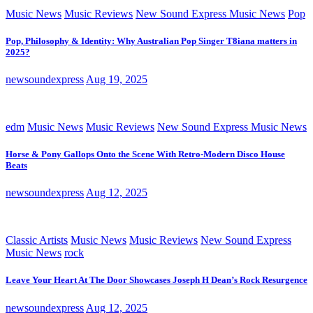
Music News
Music Reviews
New Sound Express Music News
Pop
Pop, Philosophy & Identity: Why Australian Pop Singer T8iana matters in
2025?
newsoundexpress
Aug 19, 2025
edm
Music News
Music Reviews
New Sound Express Music News
Horse & Pony Gallops Onto the Scene With Retro-Modern Disco House
Beats
newsoundexpress
Aug 12, 2025
Classic Artists
Music News
Music Reviews
New Sound Express
Music News
rock
Leave Your Heart At The Door Showcases Joseph H Dean’s Rock Resurgence
newsoundexpress
Aug 12, 2025