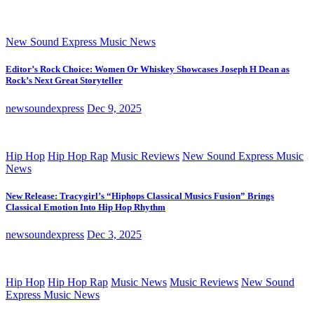
New Sound Express Music News
Editor’s Rock Choice: Women Or Whiskey Showcases Joseph H Dean as
Rock’s Next Great Storyteller
newsoundexpress
Dec 9, 2025
Hip Hop
Hip Hop Rap
Music Reviews
New Sound Express Music
News
New Release: Tracygirl’s “Hiphops Classical Musics Fusion” Brings
Classical Emotion Into Hip Hop Rhythm
newsoundexpress
Dec 3, 2025
Hip Hop
Hip Hop Rap
Music News
Music Reviews
New Sound
Express Music News