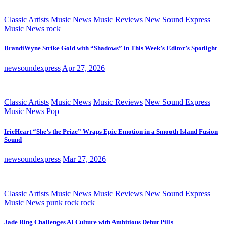
Classic Artists
Music News
Music Reviews
New Sound Express
Music News
rock
BrandiWyne Strike Gold with “Shadows” in This Week’s Editor’s Spotlight
newsoundexpress
Apr 27, 2026
Classic Artists
Music News
Music Reviews
New Sound Express
Music News
Pop
IrieHeart “She’s the Prize” Wraps Epic Emotion in a Smooth Island Fusion
Sound
newsoundexpress
Mar 27, 2026
Classic Artists
Music News
Music Reviews
New Sound Express
Music News
punk rock
rock
Jade Ring Challenges AI Culture with Ambitious Debut Pills