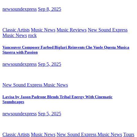
newsoundexpress
Sep 8, 2025
Classic Artists
Music News
Music Reviews
New Sound Express
Music News
rock
Vancouver Composer Farbod Biglari Reinvents Che Vuole Questa Musica
Stasera with Passion
newsoundexpress
Sep 5, 2025
New Sound Express Music News
Lavisa by Jason Padrone Blends Tribal Energy With Cinematic
Soundscapes
newsoundexpress
Sep 5, 2025
Classic Artists
Music News
New Sound Express Music News
Tours