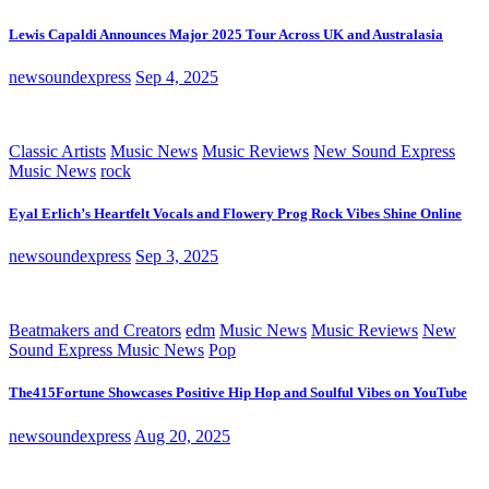
Lewis Capaldi Announces Major 2025 Tour Across UK and Australasia
newsoundexpress
Sep 4, 2025
Classic Artists
Music News
Music Reviews
New Sound Express
Music News
rock
Eyal Erlich’s Heartfelt Vocals and Flowery Prog Rock Vibes Shine Online
newsoundexpress
Sep 3, 2025
Beatmakers and Creators
edm
Music News
Music Reviews
New
Sound Express Music News
Pop
The415Fortune Showcases Positive Hip Hop and Soulful Vibes on YouTube
newsoundexpress
Aug 20, 2025