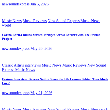
newsoundexpress
Jun 5, 2026
Music News
Music Reviews
New Sound Express Music News
world
Corina Bartra Builds Musical Bridges Across Borders with The Prisma
Project
newsoundexpress
May 29, 2026
Classic Artists
interviews
Music News
Music Reviews
New Sound
Express Music News
Feature Interview: Daneka Nation Share the Life Lessons Behind ‘How Much
Love’
newsoundexpress
May 21, 2026
Music News
Music Reviews
New Sound Express Music News
rock