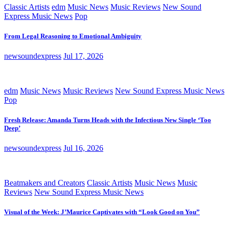
Classic Artists
edm
Music News
Music Reviews
New Sound
Express Music News
Pop
From Legal Reasoning to Emotional Ambiguity
newsoundexpress
Jul 17, 2026
edm
Music News
Music Reviews
New Sound Express Music News
Pop
Fresh Release: Amanda Turns Heads with the Infectious New Single ‘Too
Deep’
newsoundexpress
Jul 16, 2026
Beatmakers and Creators
Classic Artists
Music News
Music
Reviews
New Sound Express Music News
Visual of the Week: J’Maurice Captivates with “Look Good on You”