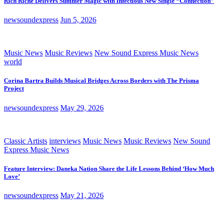
Rich Riche Delivers Summer Magic with Infectious New Single “Connection”
newsoundexpress
Jun 5, 2026
Music News
Music Reviews
New Sound Express Music News
world
Corina Bartra Builds Musical Bridges Across Borders with The Prisma
Project
newsoundexpress
May 29, 2026
Classic Artists
interviews
Music News
Music Reviews
New Sound
Express Music News
Feature Interview: Daneka Nation Share the Life Lessons Behind ‘How Much
Love’
newsoundexpress
May 21, 2026