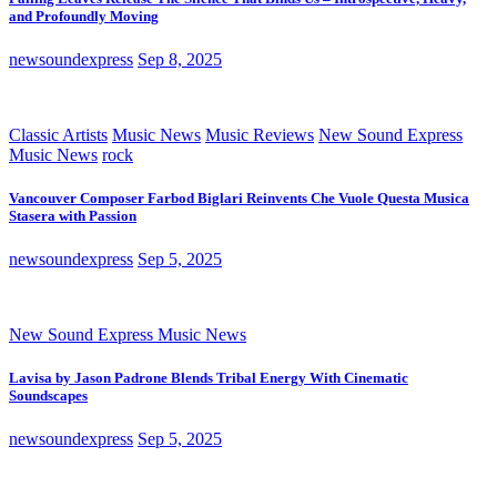
and Profoundly Moving
newsoundexpress
Sep 8, 2025
Classic Artists
Music News
Music Reviews
New Sound Express
Music News
rock
Vancouver Composer Farbod Biglari Reinvents Che Vuole Questa Musica
Stasera with Passion
newsoundexpress
Sep 5, 2025
New Sound Express Music News
Lavisa by Jason Padrone Blends Tribal Energy With Cinematic
Soundscapes
newsoundexpress
Sep 5, 2025