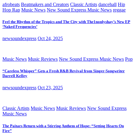
afrobeats
Beatmakers and Creators
Classic Artists
dancehall
Hip
Hop Rap
Music News
New Sound Express Music News
reggae
Feel the Rhythm of the Tropics and The City with The1nonlyshay’s New EP
‘Naked Frequencies’
newsoundexpress
Oct 24, 2025
Music News
Music Reviews
New Sound Express Music News
Pop
“Careless Whisper” Gets a Fresh R&B Revival from Singer-Songwriter
Darrell Kelley
newsoundexpress
Oct 23, 2025
Classic Artists
Music News
Music Reviews
New Sound Express
Music News
The Paitars Return with a Stirring Anthem of Hope: “Setting Hearts On
Fire”