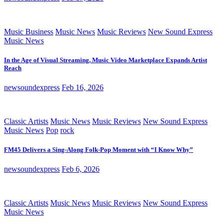
Music Business
Music News
Music Reviews
New Sound Express
Music News
In the Age of Visual Streaming, Music Video Marketplace Expands Artist
Reach
newsoundexpress
Feb 16, 2026
Classic Artists
Music News
Music Reviews
New Sound Express
Music News
Pop
rock
FM45 Delivers a Sing-Along Folk-Pop Moment with “I Know Why”
newsoundexpress
Feb 6, 2026
Classic Artists
Music News
Music Reviews
New Sound Express
Music News