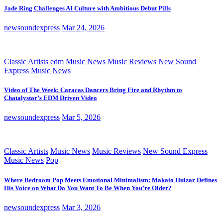
Jade Ring Challenges AI Culture with Ambitious Debut Pills
newsoundexpress
Mar 24, 2026
Classic Artists
edm
Music News
Music Reviews
New Sound
Express Music News
Video of The Week: Caracas Dancers Bring Fire and Rhythm to
Chatalystar’s EDM Driven Video
newsoundexpress
Mar 5, 2026
Classic Artists
Music News
Music Reviews
New Sound Express
Music News
Pop
Where Bedroom Pop Meets Emotional Minimalism: Makaio Huizar Defines
His Voice on What Do You Want To Be When You’re Older?
newsoundexpress
Mar 3, 2026