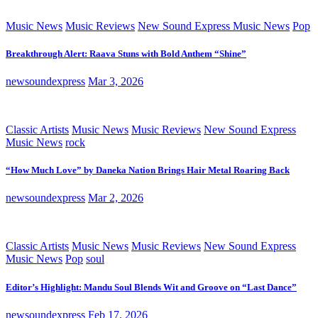
Music News
Music Reviews
New Sound Express Music News
Pop
Breakthrough Alert: Raava Stuns with Bold Anthem “Shine”
newsoundexpress
Mar 3, 2026
Classic Artists
Music News
Music Reviews
New Sound Express
Music News
rock
“How Much Love” by Daneka Nation Brings Hair Metal Roaring Back
newsoundexpress
Mar 2, 2026
Classic Artists
Music News
Music Reviews
New Sound Express
Music News
Pop
soul
Editor’s Highlight: Mandu Soul Blends Wit and Groove on “Last Dance”
newsoundexpress
Feb 17, 2026