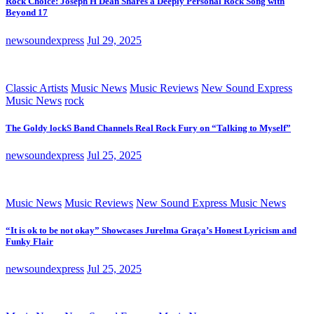
Rock Choice: Joseph H Dean Shares a Deeply Personal Rock Song with
Beyond 17
newsoundexpress
Jul 29, 2025
Classic Artists
Music News
Music Reviews
New Sound Express
Music News
rock
The Goldy lockS Band Channels Real Rock Fury on “Talking to Myself”
newsoundexpress
Jul 25, 2025
Music News
Music Reviews
New Sound Express Music News
“It is ok to be not okay” Showcases Jurelma Graça’s Honest Lyricism and
Funky Flair
newsoundexpress
Jul 25, 2025