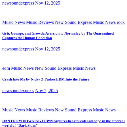
newsoundexpress
Nov 12, 2025
Music News
Music Reviews
New Sound Express Music News
rock
Grit, Grunge, and Growth: Aversion to Normalcy by The Quarantined
Captures the Human Condition
newsoundexpress
Nov 12, 2025
edm
Music News
New Sound Express Music News
Crash Into Me by Nicky Z Pushes EDM Into the Future
newsoundexpress
Nov 5, 2025
Music News
Music Reviews
New Sound Express Music News
DAN FROM DOWNINGTOWN captures heartbreak and hope in the ethereal
world of “Dark Skies”