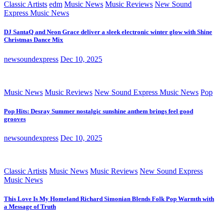
Classic Artists
edm
Music News
Music Reviews
New Sound
Express Music News
DJ SantaQ and Neon Grace deliver a sleek electronic winter glow with Shine
Christmas Dance Mix
newsoundexpress
Dec 10, 2025
Music News
Music Reviews
New Sound Express Music News
Pop
Pop Hits: Desray Summer nostalgic sunshine anthem brings feel good
grooves
newsoundexpress
Dec 10, 2025
Classic Artists
Music News
Music Reviews
New Sound Express
Music News
This Love Is My Homeland Richard Simonian Blends Folk Pop Warmth with
a Message of Truth