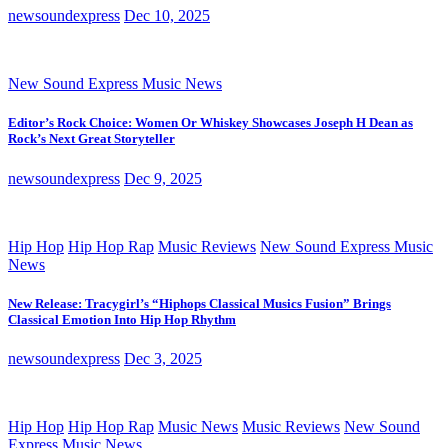
newsoundexpress
Dec 10, 2025
New Sound Express Music News
Editor’s Rock Choice: Women Or Whiskey Showcases Joseph H Dean as
Rock’s Next Great Storyteller
newsoundexpress
Dec 9, 2025
Hip Hop
Hip Hop Rap
Music Reviews
New Sound Express Music
News
New Release: Tracygirl’s “Hiphops Classical Musics Fusion” Brings
Classical Emotion Into Hip Hop Rhythm
newsoundexpress
Dec 3, 2025
Hip Hop
Hip Hop Rap
Music News
Music Reviews
New Sound
Express Music News