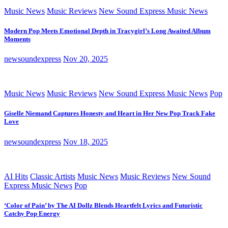
Music News
Music Reviews
New Sound Express Music News
Modern Pop Meets Emotional Depth in Tracygirl’s Long Awaited Album
Moments
newsoundexpress
Nov 20, 2025
Music News
Music Reviews
New Sound Express Music News
Pop
Giselle Niemand Captures Honesty and Heart in Her New Pop Track Fake
Love
newsoundexpress
Nov 18, 2025
AI Hits
Classic Artists
Music News
Music Reviews
New Sound
Express Music News
Pop
‘Color of Pain’ by The AI Dollz Blends Heartfelt Lyrics and Futuristic
Catchy Pop Energy