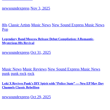
newsoundexpress
Nov 3, 2025
80s
Classic Artists
Music News
New Sound Express Music News
Pop
Legendary Band Moscow Release Debut Compilation: A Romantic,
Mysterious 80s Revival
newsoundexpress
Oct 31, 2025
Music News
Music Reviews
New Sound Express Music News
punk
punk rock
rock
Loki X Revives Punk’s DIY Spirit with “Police State” — New EP May Day
Channels Classic Rebellion
newsoundexpress
Oct 29, 2025