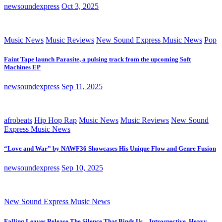
newsoundexpress
Oct 3, 2025
Music News
Music Reviews
New Sound Express Music News
Pop
Faint Tape launch Parasite, a pulsing track from the upcoming Soft
Machines EP
newsoundexpress
Sep 11, 2025
afrobeats
Hip Hop Rap
Music News
Music Reviews
New Sound
Express Music News
“Love and War” by NAWF36 Showcases His Unique Flow and Genre Fusion
newsoundexpress
Sep 10, 2025
New Sound Express Music News
Falling Leaves Release The Silence That Binds Us – Introspective, Heavy,