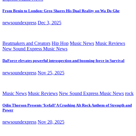
From Benin to London: Greo Shares His Dual Reality on Wa Do Ghe
newsoundexpress
Dec 3, 2025
Beatmakers and Creators
Hip Hop
Music News
Music Reviews
New Sound Express Music News
DaForce elevates powerful introspection and booming force in Survival
newsoundexpress
Nov 25, 2025
Music News
Music Reviews
New Sound Express Music News
rock
Odin Thorson Presents ‘Icefall’ A Crushing Alt Rock Anthem of Strength and
Power
newsoundexpress
Nov 20, 2025