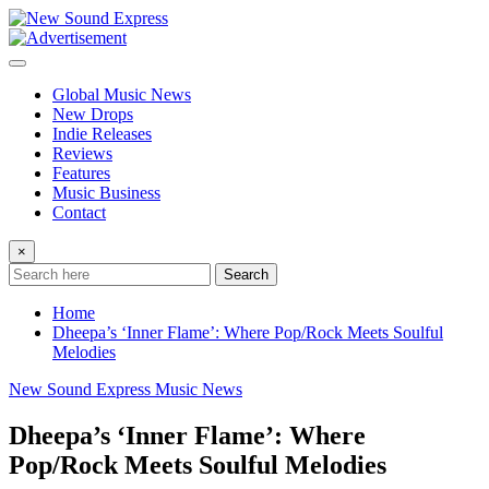
Skip
to
content
Global Music News
New Drops
Indie Releases
Reviews
Features
Music Business
Contact
×
Search
Home
Dheepa’s ‘Inner Flame’: Where Pop/Rock Meets Soulful
Melodies
New Sound Express Music News
Dheepa’s ‘Inner Flame’: Where
Pop/Rock Meets Soulful Melodies