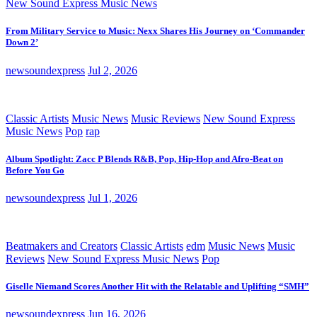
New Sound Express Music News
From Military Service to Music: Nexx Shares His Journey on ‘Commander
Down 2’
newsoundexpress
Jul 2, 2026
Classic Artists
Music News
Music Reviews
New Sound Express
Music News
Pop
rap
Album Spotlight: Zacc P Blends R&B, Pop, Hip-Hop and Afro-Beat on
Before You Go
newsoundexpress
Jul 1, 2026
Beatmakers and Creators
Classic Artists
edm
Music News
Music
Reviews
New Sound Express Music News
Pop
Giselle Niemand Scores Another Hit with the Relatable and Uplifting “SMH”
newsoundexpress
Jun 16, 2026