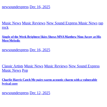
newsoundexpress
Dec 16, 2025
Music News
Music Reviews
New Sound Express Music News
rap
rock
Single of the Week Brightest Skies Shows MNA Matthew Nino Azcuy at His
Most Melodic
newsoundexpress
Dec 16, 2025
Classic Artists
Music News
Music Reviews
New Sound Express
Music News
Pop
Charlie Harris Catch Me pairs warm acoustic charm with a vulnerable
lyrical core
newsoundexpress
Dec 12, 2025