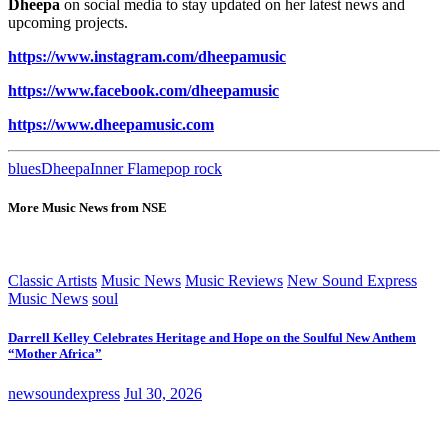
Dheepa
on social media to stay updated on her latest news and
upcoming projects.
https://www.instagram.com/dheepamusic
https://www.facebook.com/dheepamusic
https://www.dheepamusic.com
blues
Dheepa
Inner Flame
pop rock
More Music News from NSE
Classic Artists
Music News
Music Reviews
New Sound Express
Music News
soul
Darrell Kelley Celebrates Heritage and Hope on the Soulful New Anthem
“Mother Africa”
newsoundexpress
Jul 30, 2026