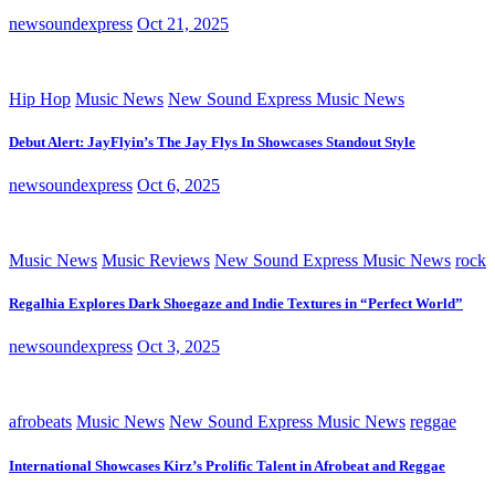
newsoundexpress
Oct 21, 2025
Hip Hop
Music News
New Sound Express Music News
Debut Alert: JayFlyin’s The Jay Flys In Showcases Standout Style
newsoundexpress
Oct 6, 2025
Music News
Music Reviews
New Sound Express Music News
rock
Regalhia Explores Dark Shoegaze and Indie Textures in “Perfect World”
newsoundexpress
Oct 3, 2025
afrobeats
Music News
New Sound Express Music News
reggae
International Showcases Kirz’s Prolific Talent in Afrobeat and Reggae