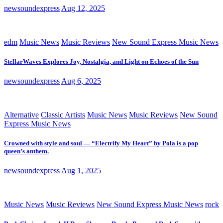
newsoundexpress
Aug 12, 2025
edm
Music News
Music Reviews
New Sound Express Music News
StellarWaves Explores Joy, Nostalgia, and Light on Echoes of the Sun
newsoundexpress
Aug 6, 2025
Alternative
Classic Artists
Music News
Music Reviews
New Sound
Express Music News
Crowned with style and soul — “Electrify My Heart” by Pola is a pop
queen’s anthem.
newsoundexpress
Aug 1, 2025
Music News
Music Reviews
New Sound Express Music News
rock