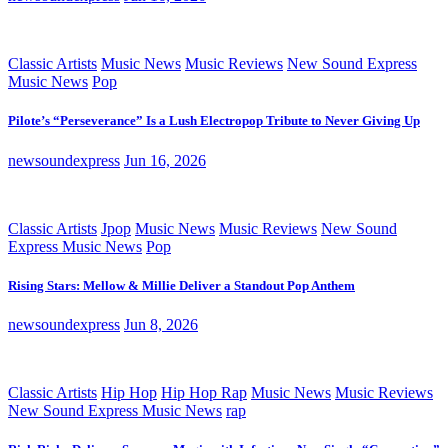
Classic Artists
Music News
Music Reviews
New Sound Express
Music News
Pop
Pilote’s “Perseverance” Is a Lush Electropop Tribute to Never Giving Up
newsoundexpress
Jun 16, 2026
Classic Artists
Jpop
Music News
Music Reviews
New Sound
Express Music News
Pop
Rising Stars: Mellow & Millie Deliver a Standout Pop Anthem
newsoundexpress
Jun 8, 2026
Classic Artists
Hip Hop
Hip Hop Rap
Music News
Music Reviews
New Sound Express Music News
rap