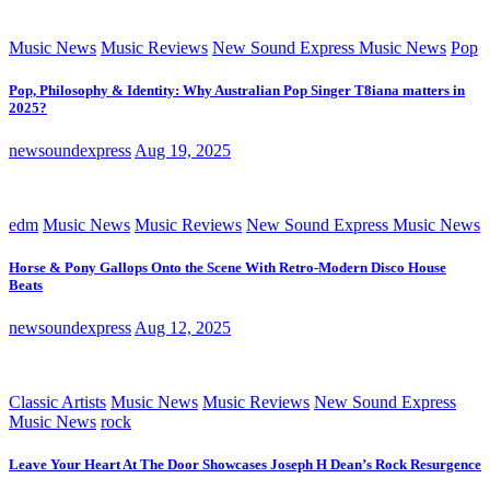
Music News
Music Reviews
New Sound Express Music News
Pop
Pop, Philosophy & Identity: Why Australian Pop Singer T8iana matters in
2025?
newsoundexpress
Aug 19, 2025
edm
Music News
Music Reviews
New Sound Express Music News
Horse & Pony Gallops Onto the Scene With Retro-Modern Disco House
Beats
newsoundexpress
Aug 12, 2025
Classic Artists
Music News
Music Reviews
New Sound Express
Music News
rock
Leave Your Heart At The Door Showcases Joseph H Dean’s Rock Resurgence