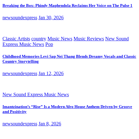
Breaking the Box: Phindy Maphendola Reclaims Her Voice on The Pulse 1
newsoundexpress
Jan 30, 2026
Classic Artists
country
Music News
Music Reviews
New Sound
Express Music News
Pop
Childhood Memories Levi Sap Nei Thang Blends Dreamy Vocals and Classic
Country Storytelling
newsoundexpress
Jan 12, 2026
New Sound Express Music News
Imantzination’s “Rise” Is a Modern Afro House Anthem Driven by Groove
and Positivity
newsoundexpress
Jan 8, 2026