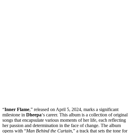
“
Inner Flame
,” released on April 5, 2024, marks a significant
milestone in
Dheepa
‘s career. This album is a collection of original
songs that encapsulate various moments of her life, each reflecting
her passion and determination in the face of change. The album
opens with “
Man Behind the Curtain
,” a track that sets the tone for