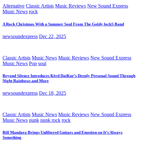
Alternative
Classic Artists
Music Reviews
New Sound Express
Music News
rock
A Rock Christmas With a Summer Soul From The Goldy lockS Band
newsoundexpress
Dec 22, 2025
Classic Artists
Music News
Music Reviews
New Sound Express
Music News
Pop
soul
Beyond Silence Introduces Kērd DaiKur’s Deeply Personal Sound Through
Night Rainbows and More
newsoundexpress
Dec 18, 2025
Classic Artists
Music News
Music Reviews
New Sound Express
Music News
punk
punk rock
rock
Bill Mandara Brings Unfiltered Guitars and Emotion on It’s Always
Something