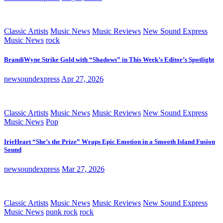
Classic Artists
Music News
Music Reviews
New Sound Express
Music News
rock
BrandiWyne Strike Gold with “Shadows” in This Week’s Editor’s Spotlight
newsoundexpress
Apr 27, 2026
Classic Artists
Music News
Music Reviews
New Sound Express
Music News
Pop
IrieHeart “She’s the Prize” Wraps Epic Emotion in a Smooth Island Fusion
Sound
newsoundexpress
Mar 27, 2026
Classic Artists
Music News
Music Reviews
New Sound Express
Music News
punk rock
rock