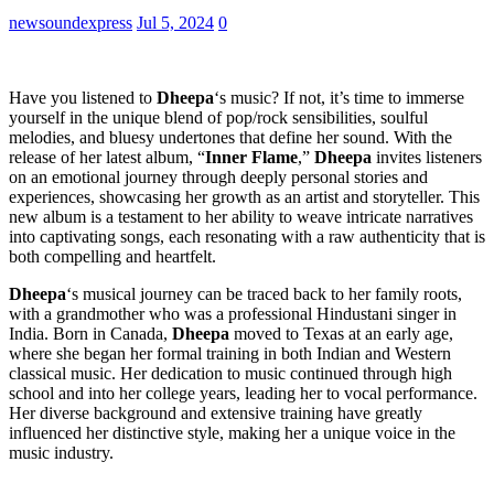
newsoundexpress
Jul 5, 2024
0
Have you listened to
Dheepa
‘s music? If not, it’s time to immerse
yourself in the unique blend of pop/rock sensibilities, soulful
melodies, and bluesy undertones that define her sound. With the
release of her latest album, “
Inner Flame
,”
Dheepa
invites listeners
on an emotional journey through deeply personal stories and
experiences, showcasing her growth as an artist and storyteller. This
new album is a testament to her ability to weave intricate narratives
into captivating songs, each resonating with a raw authenticity that is
both compelling and heartfelt.
Dheepa
‘s musical journey can be traced back to her family roots,
with a grandmother who was a professional Hindustani singer in
India. Born in Canada,
Dheepa
moved to Texas at an early age,
where she began her formal training in both Indian and Western
classical music. Her dedication to music continued through high
school and into her college years, leading her to vocal performance.
Her diverse background and extensive training have greatly
influenced her distinctive style, making her a unique voice in the
music industry.