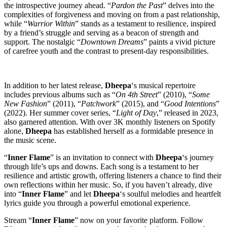
the introspective journey ahead. “
Pardon the Past
” delves into the
complexities of forgiveness and moving on from a past relationship,
while “
Warrior Within
” stands as a testament to resilience, inspired
by a friend’s struggle and serving as a beacon of strength and
support. The nostalgic “
Downtown Dreams
” paints a vivid picture
of carefree youth and the contrast to present-day responsibilities.
In addition to her latest release,
Dheepa
‘s musical repertoire
includes previous albums such as “
On 4th Street
” (2010), “
Some
New Fashion
” (2011), “
Patchwork
” (2015), and “
Good Intentions
”
(2022). Her summer cover series, “
Light of Day
,” released in 2023,
also garnered attention. With over 3K monthly listeners on Spotify
alone,
Dheepa
has established herself as a formidable presence in
the music scene.
“
Inner Flame
” is an invitation to connect with
Dheepa
‘s journey
through life’s ups and downs. Each song is a testament to her
resilience and artistic growth, offering listeners a chance to find their
own reflections within her music. So, if you haven’t already, dive
into “
Inner Flame
” and let
Dheepa
‘s soulful melodies and heartfelt
lyrics guide you through a powerful emotional experience.
Stream “
Inner Flame
” now on your favorite platform. Follow