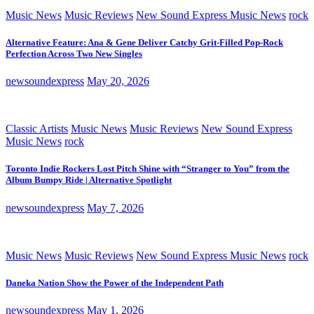
Music News
Music Reviews
New Sound Express Music News
rock
Alternative Feature: Ana & Gene Deliver Catchy Grit-Filled Pop-Rock
Perfection Across Two New Singles
newsoundexpress
May 20, 2026
Classic Artists
Music News
Music Reviews
New Sound Express
Music News
rock
Toronto Indie Rockers Lost Pitch Shine with “Stranger to You” from the
Album Bumpy Ride | Alternative Spotlight
newsoundexpress
May 7, 2026
Music News
Music Reviews
New Sound Express Music News
rock
Daneka Nation Show the Power of the Independent Path
newsoundexpress
May 1, 2026