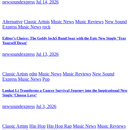
newsoundexpress
Jul 14, 2026
Alternative
Classic Artists
Music News
Music Reviews
New Sound
Express Music News
rock
Editor’s Choice: The Goldy lockS Band Soar with the Epic New Single ‘Tear
Yourself Down’
newsoundexpress
Jul 13, 2026
Classic Artists
edm
Music News
Music Reviews
New Sound
Express Music News
Pop
Lunkai Li Transforms a Cancer Survival Journey into the Inspirational New
Single ‘Choose Love’
newsoundexpress
Jul 3, 2026
Classic Artists
Hip Hop
Hip Hop Rap
Music News
Music Reviews