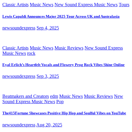
Classic Artists
Music News
New Sound Express Music News
Tours
Lewis Capaldi Announces Major 2025 Tour Across UK and Australasia
newsoundexpress
Sep 4, 2025
Classic Artists
Music News
Music Reviews
New Sound Express
Music News
rock
Eyal Erlich’s Heartfelt Vocals and Flowery Prog Rock Vibes Shine Online
newsoundexpress
Sep 3, 2025
Beatmakers and Creators
edm
Music News
Music Reviews
New
Sound Express Music News
Pop
The415Fortune Showcases Positive Hip Hop and Soulful Vibes on YouTube
newsoundexpress
Aug 20, 2025