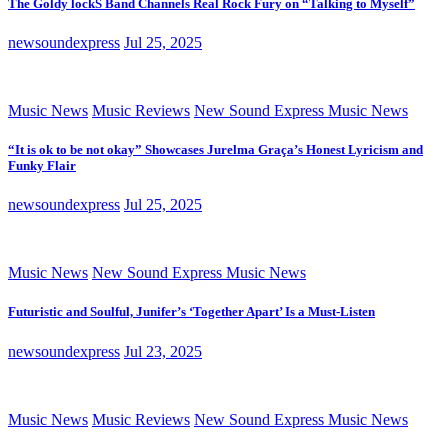
The Goldy lockS Band Channels Real Rock Fury on “Talking to Myself”
newsoundexpress
Jul 25, 2025
Music News
Music Reviews
New Sound Express Music News
“It is ok to be not okay” Showcases Jurelma Graça’s Honest Lyricism and
Funky Flair
newsoundexpress
Jul 25, 2025
Music News
New Sound Express Music News
Futuristic and Soulful, Junifer’s ‘Together Apart’ Is a Must-Listen
newsoundexpress
Jul 23, 2025
Music News
Music Reviews
New Sound Express Music News