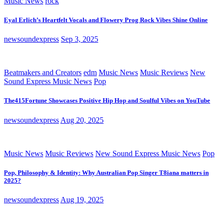
Music News
rock
Eyal Erlich’s Heartfelt Vocals and Flowery Prog Rock Vibes Shine Online
newsoundexpress
Sep 3, 2025
Beatmakers and Creators
edm
Music News
Music Reviews
New
Sound Express Music News
Pop
The415Fortune Showcases Positive Hip Hop and Soulful Vibes on YouTube
newsoundexpress
Aug 20, 2025
Music News
Music Reviews
New Sound Express Music News
Pop
Pop, Philosophy & Identity: Why Australian Pop Singer T8iana matters in
2025?
newsoundexpress
Aug 19, 2025