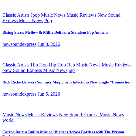
Classic Artists
Jpop
Music News
Music Reviews
New Sound
Express Music News
Pop
Rising Stars: Mellow & Millie Deliver a Standout Pop Anthem
newsoundexpress
Jun 8, 2026
Classic Artists
Hip Hop
Hip Hop Rap
Music News
Music Reviews
New Sound Express Music News
rap
Rich Riche Delivers Summer Magic with Infectious New Single “Connection”
newsoundexpress
Jun 5, 2026
Music News
Music Reviews
New Sound Express Music News
world
Corina Bartra Builds Musical Bridges Across Borders with The Prisma