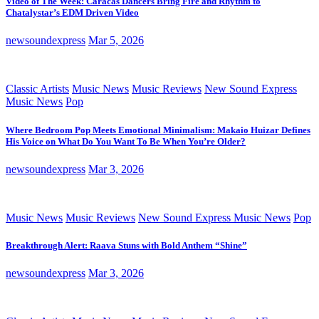
Video of The Week: Caracas Dancers Bring Fire and Rhythm to
Chatalystar’s EDM Driven Video
newsoundexpress
Mar 5, 2026
Classic Artists
Music News
Music Reviews
New Sound Express
Music News
Pop
Where Bedroom Pop Meets Emotional Minimalism: Makaio Huizar Defines
His Voice on What Do You Want To Be When You’re Older?
newsoundexpress
Mar 3, 2026
Music News
Music Reviews
New Sound Express Music News
Pop
Breakthrough Alert: Raava Stuns with Bold Anthem “Shine”
newsoundexpress
Mar 3, 2026