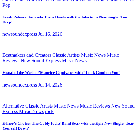
Pop
Fresh Release: Amanda Turns Heads with the Infectious New Single ‘Too
Deep’
newsoundexpress
Jul 16, 2026
Beatmakers and Creators
Classic Artists
Music News
Music
Reviews
New Sound Express Music News
Visual of the Week: J’Maurice Captivates with “Look Good on You”
newsoundexpress
Jul 14, 2026
Alternative
Classic Artists
Music News
Music Reviews
New Sound
Express Music News
rock
Editor’s Choice: The Goldy lockS Band Soar with the Epic New Single ‘Tear
Yourself Down’