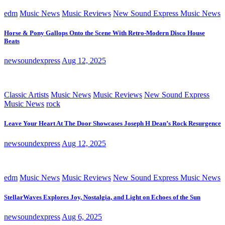
edm
Music News
Music Reviews
New Sound Express Music News
Horse & Pony Gallops Onto the Scene With Retro-Modern Disco House
Beats
newsoundexpress
Aug 12, 2025
Classic Artists
Music News
Music Reviews
New Sound Express
Music News
rock
Leave Your Heart At The Door Showcases Joseph H Dean’s Rock Resurgence
newsoundexpress
Aug 12, 2025
edm
Music News
Music Reviews
New Sound Express Music News
StellarWaves Explores Joy, Nostalgia, and Light on Echoes of the Sun
newsoundexpress
Aug 6, 2025