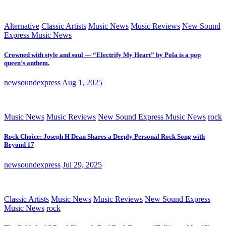
Alternative
Classic Artists
Music News
Music Reviews
New Sound
Express Music News
Crowned with style and soul — “Electrify My Heart” by Pola is a pop
queen’s anthem.
newsoundexpress
Aug 1, 2025
Music News
Music Reviews
New Sound Express Music News
rock
Rock Choice: Joseph H Dean Shares a Deeply Personal Rock Song with
Beyond 17
newsoundexpress
Jul 29, 2025
Classic Artists
Music News
Music Reviews
New Sound Express
Music News
rock