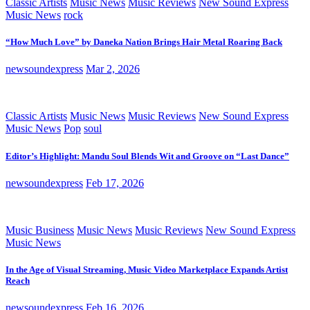
Classic Artists
Music News
Music Reviews
New Sound Express
Music News
rock
“How Much Love” by Daneka Nation Brings Hair Metal Roaring Back
newsoundexpress
Mar 2, 2026
Classic Artists
Music News
Music Reviews
New Sound Express
Music News
Pop
soul
Editor’s Highlight: Mandu Soul Blends Wit and Groove on “Last Dance”
newsoundexpress
Feb 17, 2026
Music Business
Music News
Music Reviews
New Sound Express
Music News
In the Age of Visual Streaming, Music Video Marketplace Expands Artist
Reach
newsoundexpress
Feb 16, 2026