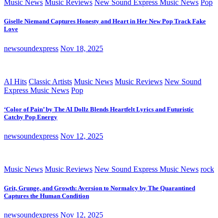
Music News
Music Reviews
New Sound Express Music News
Pop
Giselle Niemand Captures Honesty and Heart in Her New Pop Track Fake
Love
newsoundexpress
Nov 18, 2025
AI Hits
Classic Artists
Music News
Music Reviews
New Sound
Express Music News
Pop
‘Color of Pain’ by The AI Dollz Blends Heartfelt Lyrics and Futuristic
Catchy Pop Energy
newsoundexpress
Nov 12, 2025
Music News
Music Reviews
New Sound Express Music News
rock
Grit, Grunge, and Growth: Aversion to Normalcy by The Quarantined
Captures the Human Condition
newsoundexpress
Nov 12, 2025