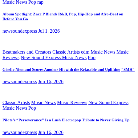
Music News
Pop
rap
Album Spotlight: Zacc P Blends R&B, Pop, Hip-Hop and Afro-Beat on
Before You Go
newsoundexpress
Jul 1, 2026
Beatmakers and Creators
Classic Artists
edm
Music News
Music
Reviews
New Sound Express Music News
Pop
Giselle Niemand Scores Another Hit with the Relatable and Uplifting “SMH”
newsoundexpress
Jun 16, 2026
Classic Artists
Music News
Music Reviews
New Sound Express
Music News
Pop
Pilote’s “Perseverance” Is a Lush Electropop Tribute to Never Giving Up
newsoundexpress
Jun 16, 2026