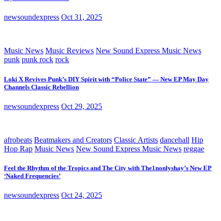
newsoundexpress
Oct 31, 2025
Music News
Music Reviews
New Sound Express Music News
punk
punk rock
rock
Loki X Revives Punk’s DIY Spirit with “Police State” — New EP May Day
Channels Classic Rebellion
newsoundexpress
Oct 29, 2025
afrobeats
Beatmakers and Creators
Classic Artists
dancehall
Hip
Hop Rap
Music News
New Sound Express Music News
reggae
Feel the Rhythm of the Tropics and The City with The1nonlyshay’s New EP
‘Naked Frequencies’
newsoundexpress
Oct 24, 2025