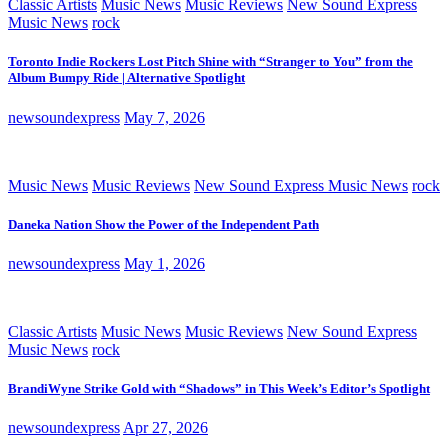
Classic Artists
Music News
Music Reviews
New Sound Express
Music News
rock
Toronto Indie Rockers Lost Pitch Shine with “Stranger to You” from the
Album Bumpy Ride | Alternative Spotlight
newsoundexpress
May 7, 2026
Music News
Music Reviews
New Sound Express Music News
rock
Daneka Nation Show the Power of the Independent Path
newsoundexpress
May 1, 2026
Classic Artists
Music News
Music Reviews
New Sound Express
Music News
rock
BrandiWyne Strike Gold with “Shadows” in This Week’s Editor’s Spotlight
newsoundexpress
Apr 27, 2026