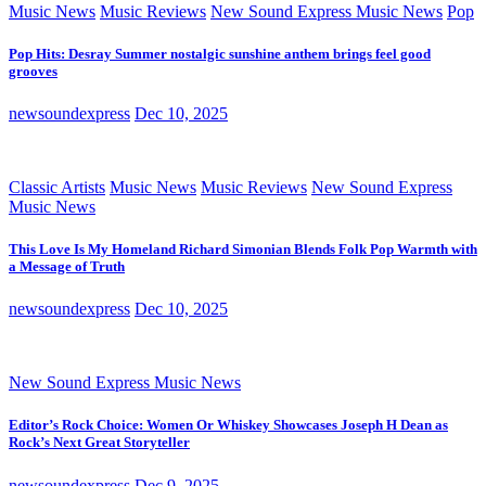
Music News
Music Reviews
New Sound Express Music News
Pop
Pop Hits: Desray Summer nostalgic sunshine anthem brings feel good
grooves
newsoundexpress
Dec 10, 2025
Classic Artists
Music News
Music Reviews
New Sound Express
Music News
This Love Is My Homeland Richard Simonian Blends Folk Pop Warmth with
a Message of Truth
newsoundexpress
Dec 10, 2025
New Sound Express Music News
Editor’s Rock Choice: Women Or Whiskey Showcases Joseph H Dean as
Rock’s Next Great Storyteller
newsoundexpress
Dec 9, 2025