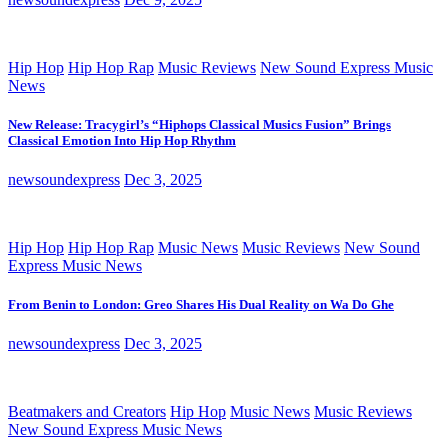
Hip Hop
Hip Hop Rap
Music Reviews
New Sound Express Music
News
New Release: Tracygirl’s “Hiphops Classical Musics Fusion” Brings
Classical Emotion Into Hip Hop Rhythm
newsoundexpress
Dec 3, 2025
Hip Hop
Hip Hop Rap
Music News
Music Reviews
New Sound
Express Music News
From Benin to London: Greo Shares His Dual Reality on Wa Do Ghe
newsoundexpress
Dec 3, 2025
Beatmakers and Creators
Hip Hop
Music News
Music Reviews
New Sound Express Music News