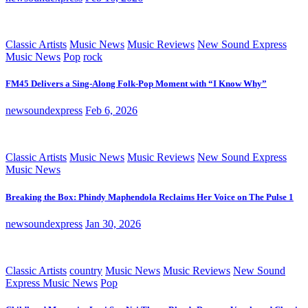
Classic Artists
Music News
Music Reviews
New Sound Express
Music News
Pop
rock
FM45 Delivers a Sing-Along Folk-Pop Moment with “I Know Why”
newsoundexpress
Feb 6, 2026
Classic Artists
Music News
Music Reviews
New Sound Express
Music News
Breaking the Box: Phindy Maphendola Reclaims Her Voice on The Pulse 1
newsoundexpress
Jan 30, 2026
Classic Artists
country
Music News
Music Reviews
New Sound
Express Music News
Pop