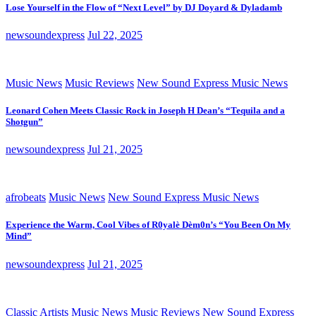
Lose Yourself in the Flow of “Next Level” by DJ Doyard & Dyladamb
newsoundexpress
Jul 22, 2025
Music News
Music Reviews
New Sound Express Music News
Leonard Cohen Meets Classic Rock in Joseph H Dean’s “Tequila and a
Shotgun”
newsoundexpress
Jul 21, 2025
afrobeats
Music News
New Sound Express Music News
Experience the Warm, Cool Vibes of R0yalè Dèm0n’s “You Been On My
Mind”
newsoundexpress
Jul 21, 2025
Classic Artists
Music News
Music Reviews
New Sound Express