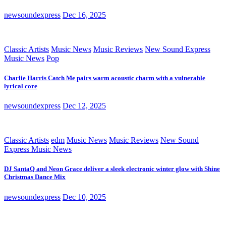
newsoundexpress
Dec 16, 2025
Classic Artists
Music News
Music Reviews
New Sound Express
Music News
Pop
Charlie Harris Catch Me pairs warm acoustic charm with a vulnerable
lyrical core
newsoundexpress
Dec 12, 2025
Classic Artists
edm
Music News
Music Reviews
New Sound
Express Music News
DJ SantaQ and Neon Grace deliver a sleek electronic winter glow with Shine
Christmas Dance Mix
newsoundexpress
Dec 10, 2025