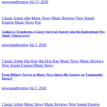
newsoundexpress
Jul 13, 2026
Classic Artists
edm
Music News
Music Reviews
New Sound
Express Music News
Pop
Lunkai Li Transforms a Cancer Survival Journey into the Inspirational New
Single ‘Choose Love’
newsoundexpress
Jul 3, 2026
Classic Artists
Hip Hop
Hip Hop Rap
Music News
Music Reviews
New Sound Express Music News
From Military Service to Music: Nexx Shares His Journey on ‘Commander
Down 2’
newsoundexpress
Jul 2, 2026
Classic Artists
Music News
Music Reviews
New Sound Express