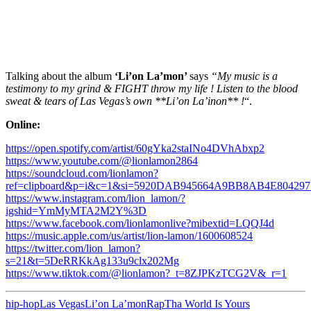
Talking about the album
‘Li’on La’mon’
says
“My music is a
testimony to my grind & FIGHT throw my life ! Listen to the blood
sweat & tears of Las Vegas’s own **Li’on La’inon** !
“.
Online:
https://open.spotify.com/artist/60gYka2staINo4DVhAbxp2
https://www.youtube.com/@lionlamon2864
https://soundcloud.com/lionlamon?
ref=clipboard&p=i&c=1&si=5920DAB945664A9BB8AB4E80429774&
https://www.instagram.com/lion_lamon/?
igshid=YmMyMTA2M2Y%3D
https://www.facebook.com/lionlamonlive?mibextid=LQQJ4d
https://music.apple.com/us/artist/lion-lamon/1600608524
https://twitter.com/lion_lamon?
s=21&t=5DeRRKkAg133u9clx202Mg
https://www.tiktok.com/@lionlamon?_t=8ZJPKzTCG2V&_r=1
hip-hop
Las Vegas
Li’on La’mon
Rap
Tha World Is Yours