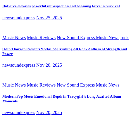
DaForce elevates powerful introspection and booming force in Survival
newsoundexpress
Nov 25, 2025
Music News
Music Reviews
New Sound Express Music News
rock
Odin Thorson Presents ‘Icefall’ A Crushing Alt Rock Anthem of Strength and
Power
newsoundexpress
Nov 20, 2025
Music News
Music Reviews
New Sound Express Music News
Modern Pop Meets Emotional Depth in Tracygirl’s Long Awaited Album
Moments
newsoundexpress
Nov 20, 2025