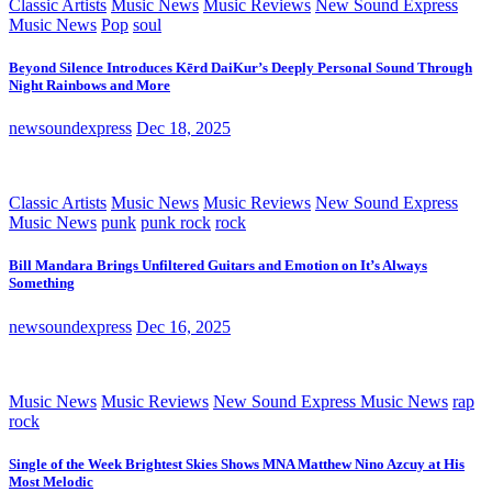
Classic Artists
Music News
Music Reviews
New Sound Express
Music News
Pop
soul
Beyond Silence Introduces Kērd DaiKur’s Deeply Personal Sound Through
Night Rainbows and More
newsoundexpress
Dec 18, 2025
Classic Artists
Music News
Music Reviews
New Sound Express
Music News
punk
punk rock
rock
Bill Mandara Brings Unfiltered Guitars and Emotion on It’s Always
Something
newsoundexpress
Dec 16, 2025
Music News
Music Reviews
New Sound Express Music News
rap
rock
Single of the Week Brightest Skies Shows MNA Matthew Nino Azcuy at His
Most Melodic