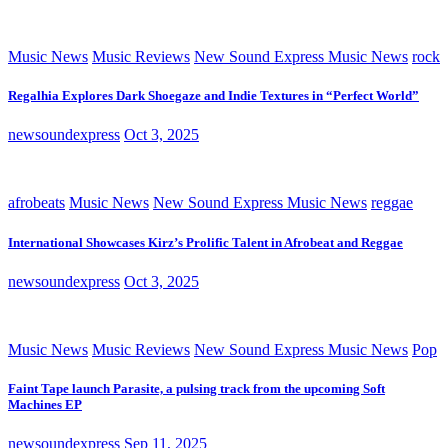
Music News
Music Reviews
New Sound Express Music News
rock
Regalhia Explores Dark Shoegaze and Indie Textures in “Perfect World”
newsoundexpress
Oct 3, 2025
afrobeats
Music News
New Sound Express Music News
reggae
International Showcases Kirz’s Prolific Talent in Afrobeat and Reggae
newsoundexpress
Oct 3, 2025
Music News
Music Reviews
New Sound Express Music News
Pop
Faint Tape launch Parasite, a pulsing track from the upcoming Soft
Machines EP
newsoundexpress
Sep 11, 2025