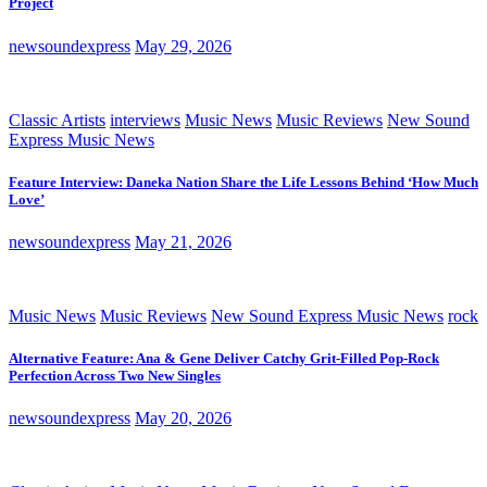
Project
newsoundexpress
May 29, 2026
Classic Artists
interviews
Music News
Music Reviews
New Sound
Express Music News
Feature Interview: Daneka Nation Share the Life Lessons Behind ‘How Much
Love’
newsoundexpress
May 21, 2026
Music News
Music Reviews
New Sound Express Music News
rock
Alternative Feature: Ana & Gene Deliver Catchy Grit-Filled Pop-Rock
Perfection Across Two New Singles
newsoundexpress
May 20, 2026