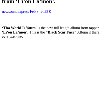
from ‘Li’on La’mon’.
newsoundexpress
Feb 3, 2023
0
‘Tha World Is Yours’
is the new full length album from rapper
‘Li’on La’mon’.
This is the
“Black Scar Face”
Album if there
ever was one.