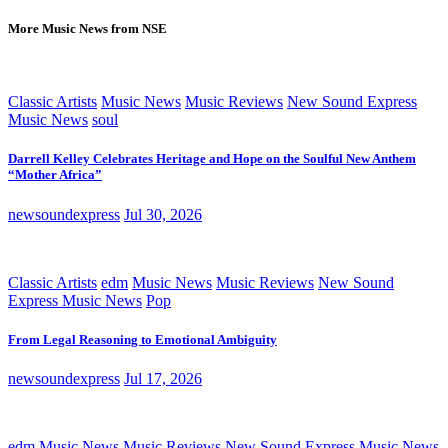
More Music News from NSE
Classic Artists
Music News
Music Reviews
New Sound Express
Music News
soul
Darrell Kelley Celebrates Heritage and Hope on the Soulful New Anthem
“Mother Africa”
newsoundexpress
Jul 30, 2026
Classic Artists
edm
Music News
Music Reviews
New Sound
Express Music News
Pop
From Legal Reasoning to Emotional Ambiguity
newsoundexpress
Jul 17, 2026
edm
Music News
Music Reviews
New Sound Express Music News