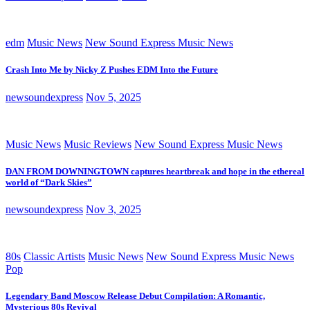
edm
Music News
New Sound Express Music News
Crash Into Me by Nicky Z Pushes EDM Into the Future
newsoundexpress
Nov 5, 2025
Music News
Music Reviews
New Sound Express Music News
DAN FROM DOWNINGTOWN captures heartbreak and hope in the ethereal
world of “Dark Skies”
newsoundexpress
Nov 3, 2025
80s
Classic Artists
Music News
New Sound Express Music News
Pop
Legendary Band Moscow Release Debut Compilation: A Romantic,
Mysterious 80s Revival