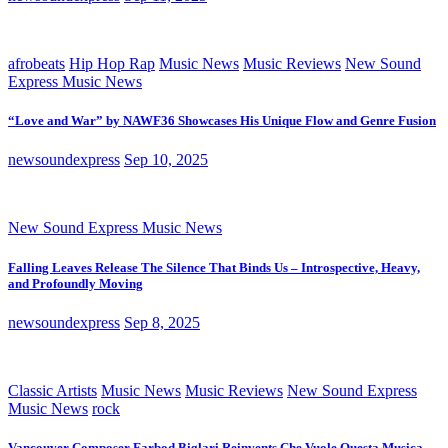
afrobeats
Hip Hop Rap
Music News
Music Reviews
New Sound
Express Music News
“Love and War” by NAWF36 Showcases His Unique Flow and Genre Fusion
newsoundexpress
Sep 10, 2025
New Sound Express Music News
Falling Leaves Release The Silence That Binds Us – Introspective, Heavy,
and Profoundly Moving
newsoundexpress
Sep 8, 2025
Classic Artists
Music News
Music Reviews
New Sound Express
Music News
rock
Vancouver Composer Farbod Biglari Reinvents Che Vuole Questa Musica