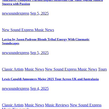
Stasera with Passion
newsoundexpress
Sep 5, 2025
New Sound Express Music News
Lavisa by Jason Padrone Blends Tribal Energy With Cinematic
Soundscapes
newsoundexpress
Sep 5, 2025
Classic Artists
Music News
New Sound Express Music News
Tours
Lewis Capaldi Announces Major 2025 Tour Across UK and Australasia
newsoundexpress
Sep 4, 2025
Classic Artists
Music News
Music Reviews
New Sound Express