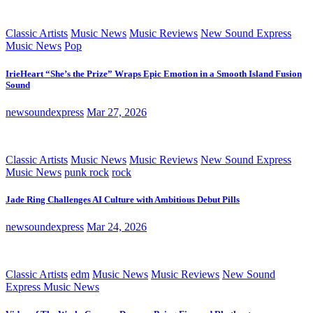
Classic Artists
Music News
Music Reviews
New Sound Express
Music News
Pop
IrieHeart “She’s the Prize” Wraps Epic Emotion in a Smooth Island Fusion
Sound
newsoundexpress
Mar 27, 2026
Classic Artists
Music News
Music Reviews
New Sound Express
Music News
punk rock
rock
Jade Ring Challenges AI Culture with Ambitious Debut Pills
newsoundexpress
Mar 24, 2026
Classic Artists
edm
Music News
Music Reviews
New Sound
Express Music News