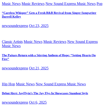
Music News
Music Reviews
New Sound Express Music News
Pop
“Careless Whisper” Gets a Fresh R&B Revival from Singer-Songwriter
Darrell Kelley
newsoundexpress
Oct 23, 2025
Classic Artists
Music News
Music Reviews
New Sound Express
Music News
The Paitars Return with a Stirring Anthem of Hope: “Setting Hearts On
Fire”
newsoundexpress
Oct 21, 2025
Hip Hop
Music News
New Sound Express Music News
Debut Alert: JayFlyin’s The Jay Flys In Showcases Standout Style
newsoundexpress
Oct 6, 2025