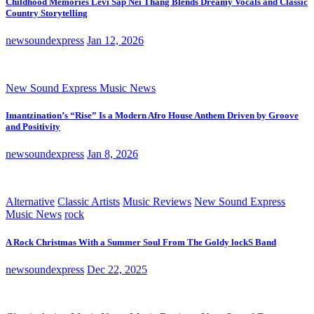
Childhood Memories Levi Sap Nei Thang Blends Dreamy Vocals and Classic
Country Storytelling
newsoundexpress
Jan 12, 2026
New Sound Express Music News
Imantzination’s “Rise” Is a Modern Afro House Anthem Driven by Groove
and Positivity
newsoundexpress
Jan 8, 2026
Alternative
Classic Artists
Music Reviews
New Sound Express
Music News
rock
A Rock Christmas With a Summer Soul From The Goldy lockS Band
newsoundexpress
Dec 22, 2025