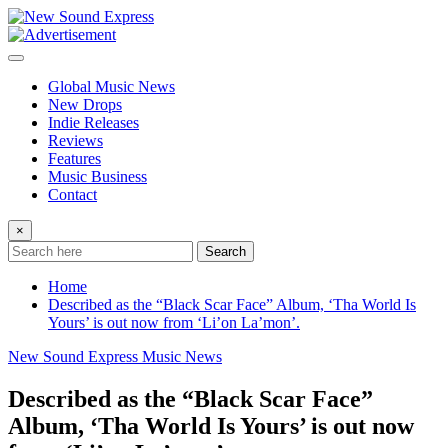
Skip
to
content
Global Music News
New Drops
Indie Releases
Reviews
Features
Music Business
Contact
×
Search
Home
Described as the “Black Scar Face” Album, ‘Tha World Is
Yours’ is out now from ‘Li’on La’mon’.
New Sound Express Music News
Described as the “Black Scar Face”
Album, ‘Tha World Is Yours’ is out now