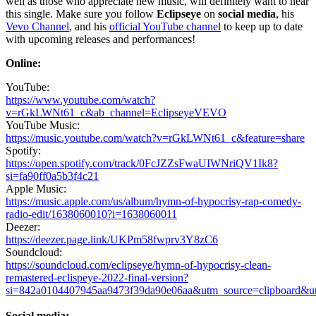
well as those who appreciate new music, will definitely want to hear
this single. Make sure you follow
Eclipseye
on
social media
, his
Vevo Channel
, and his
official YouTube channel
to keep up to date
with upcoming releases and performances!
Online:
YouTube:
https://www.youtube.com/watch?
v=rGkLWNt61_c&ab_channel=EclipseyeVEVO
YouTube Music:
https://music.youtube.com/watch?v=rGkLWNt61_c&feature=share
Spotify:
https://open.spotify.com/track/0FcJZZsFwaUIWNriQV1Ik8?
si=fa90ff0a5b3f4c21
Apple Music:
https://music.apple.com/us/album/hymn-of-hypocrisy-rap-comedy-
radio-edit/1638060010?i=1638060011
Deezer:
https://deezer.page.link/UKPm58fwprv3Y8zC6
Soundcloud:
https://soundcloud.com/eclipseye/hymn-of-hypocrisy-clean-
remastered-eclispeye-2022-final-version?
si=842a0104407945aa9473f39da90e06aa&utm_source=clipboard&u
Social media: