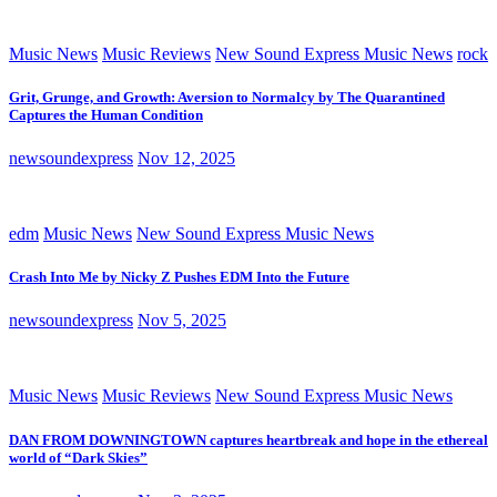
Music News
Music Reviews
New Sound Express Music News
rock
Grit, Grunge, and Growth: Aversion to Normalcy by The Quarantined
Captures the Human Condition
newsoundexpress
Nov 12, 2025
edm
Music News
New Sound Express Music News
Crash Into Me by Nicky Z Pushes EDM Into the Future
newsoundexpress
Nov 5, 2025
Music News
Music Reviews
New Sound Express Music News
DAN FROM DOWNINGTOWN captures heartbreak and hope in the ethereal
world of “Dark Skies”