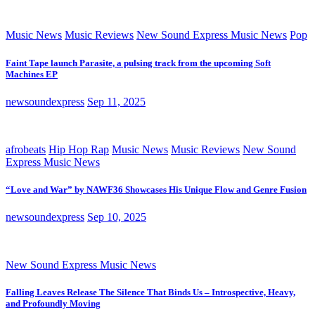
Music News
Music Reviews
New Sound Express Music News
Pop
Faint Tape launch Parasite, a pulsing track from the upcoming Soft
Machines EP
newsoundexpress
Sep 11, 2025
afrobeats
Hip Hop Rap
Music News
Music Reviews
New Sound
Express Music News
“Love and War” by NAWF36 Showcases His Unique Flow and Genre Fusion
newsoundexpress
Sep 10, 2025
New Sound Express Music News
Falling Leaves Release The Silence That Binds Us – Introspective, Heavy,
and Profoundly Moving