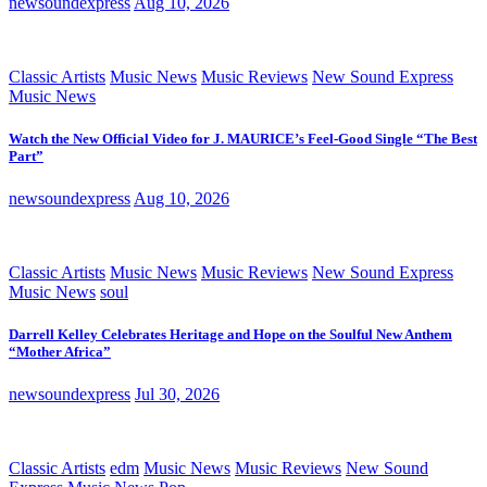
newsoundexpress
Aug 10, 2026
Classic Artists
Music News
Music Reviews
New Sound Express
Music News
Watch the New Official Video for J. MAURICE’s Feel-Good Single “The Best
Part”
newsoundexpress
Aug 10, 2026
Classic Artists
Music News
Music Reviews
New Sound Express
Music News
soul
Darrell Kelley Celebrates Heritage and Hope on the Soulful New Anthem
“Mother Africa”
newsoundexpress
Jul 30, 2026
Classic Artists
edm
Music News
Music Reviews
New Sound