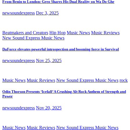
From Benin to London: Greo Shares His Dual Reality on Wa Do Ghe
newsoundexpress
Dec 3, 2025
Beatmakers and Creators
Hip Hop
Music News
Music Reviews
New Sound Express Music News
DaForce elevates powerful introspection and booming force in Survival
newsoundexpress
Nov 25, 2025
Music News
Music Reviews
New Sound Express Music News
rock
Odin Thorson Presents ‘Icefall’ A Crushing Alt Rock Anthem of Strength and
Power
newsoundexpress
Nov 20, 2025
Music News
Music Reviews
New Sound Express Music News