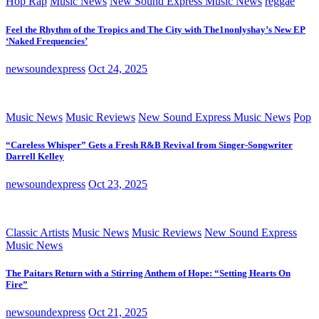
Hop Rap
Music News
New Sound Express Music News
reggae
Feel the Rhythm of the Tropics and The City with The1nonlyshay’s New EP
‘Naked Frequencies’
newsoundexpress
Oct 24, 2025
Music News
Music Reviews
New Sound Express Music News
Pop
“Careless Whisper” Gets a Fresh R&B Revival from Singer-Songwriter
Darrell Kelley
newsoundexpress
Oct 23, 2025
Classic Artists
Music News
Music Reviews
New Sound Express
Music News
The Paitars Return with a Stirring Anthem of Hope: “Setting Hearts On
Fire”
newsoundexpress
Oct 21, 2025