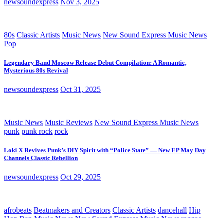
newsoundexpress
Nov 3, 2025
80s
Classic Artists
Music News
New Sound Express Music News
Pop
Legendary Band Moscow Release Debut Compilation: A Romantic,
Mysterious 80s Revival
newsoundexpress
Oct 31, 2025
Music News
Music Reviews
New Sound Express Music News
punk
punk rock
rock
Loki X Revives Punk’s DIY Spirit with “Police State” — New EP May Day
Channels Classic Rebellion
newsoundexpress
Oct 29, 2025
afrobeats
Beatmakers and Creators
Classic Artists
dancehall
Hip