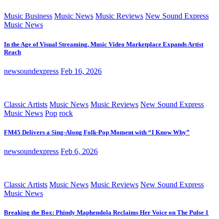
Music Business
Music News
Music Reviews
New Sound Express
Music News
In the Age of Visual Streaming, Music Video Marketplace Expands Artist
Reach
newsoundexpress
Feb 16, 2026
Classic Artists
Music News
Music Reviews
New Sound Express
Music News
Pop
rock
FM45 Delivers a Sing-Along Folk-Pop Moment with “I Know Why”
newsoundexpress
Feb 6, 2026
Classic Artists
Music News
Music Reviews
New Sound Express
Music News
Breaking the Box: Phindy Maphendola Reclaims Her Voice on The Pulse 1