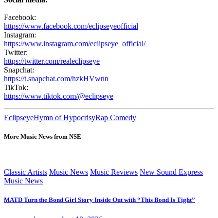
Facebook:
https://www.facebook.com/eclipseyeofficial
Instagram:
https://www.instagram.com/eclipseye_official/
Twitter:
https://twitter.com/realeclipseye
Snapchat:
https://t.snapchat.com/hzkHVwnn
TikTok:
https://www.tiktok.com/@eclipseye
Eclipseye
Hymn of Hypocrisy
Rap Comedy
More Music News from NSE
Classic Artists
Music News
Music Reviews
New Sound Express
Music News
MATD Turn the Bond Girl Story Inside Out with “This Bond Is Tight”