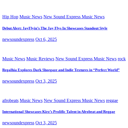
Hip Hop
Music News
New Sound Express Music News
Debut Alert: JayFlyin’s The Jay Flys In Showcases Standout Style
newsoundexpress
Oct 6, 2025
Music News
Music Reviews
New Sound Express Music News
rock
Regalhia Explores Dark Shoegaze and Indie Textures in “Perfect World”
newsoundexpress
Oct 3, 2025
afrobeats
Music News
New Sound Express Music News
reggae
International Showcases Kirz’s Prolific Talent in Afrobeat and Reggae
newsoundexpress
Oct 3, 2025