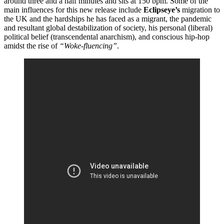
around three and a half minutes and sits at 150 bpm. Some of the
main influences for this new release include
Eclipseye’s
migration to
the UK and the hardships he has faced as a migrant, the pandemic
and resultant global destabilization of society, his personal (liberal)
political belief (transcendental anarchism), and conscious hip-hop
amidst the rise of
“Woke-fluencing”
.