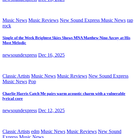
Music News
Music Reviews
New Sound Express Music News
rap
rock
Single of the Week Brightest Skies Shows MNA Matthew Nino Azcuy at His
Most Melodic
newsoundexpress
Dec 16, 2025
Classic Artists
Music News
Music Reviews
New Sound Express
Music News
Pop
Charlie Harris Catch Me pairs warm acoustic charm with a vulnerable
lyrical core
newsoundexpress
Dec 12, 2025
Classic Artists
edm
Music News
Music Reviews
New Sound
Express Music News