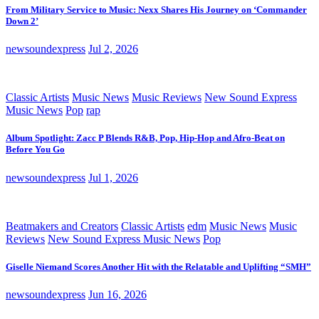
From Military Service to Music: Nexx Shares His Journey on ‘Commander
Down 2’
newsoundexpress
Jul 2, 2026
Classic Artists
Music News
Music Reviews
New Sound Express
Music News
Pop
rap
Album Spotlight: Zacc P Blends R&B, Pop, Hip-Hop and Afro-Beat on
Before You Go
newsoundexpress
Jul 1, 2026
Beatmakers and Creators
Classic Artists
edm
Music News
Music
Reviews
New Sound Express Music News
Pop
Giselle Niemand Scores Another Hit with the Relatable and Uplifting “SMH”
newsoundexpress
Jun 16, 2026