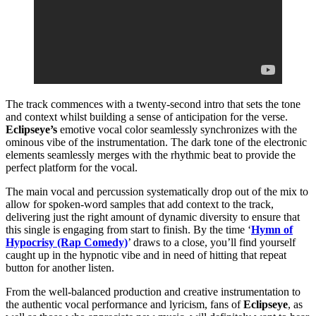
The track commences with a twenty-second intro that sets the tone
and context whilst building a sense of anticipation for the verse.
Eclipseye’s
emotive vocal color seamlessly synchronizes with the
ominous vibe of the instrumentation. The dark tone of the electronic
elements seamlessly merges with the rhythmic beat to provide the
perfect platform for the vocal.
The main vocal and percussion systematically drop out of the mix to
allow for spoken-word samples that add context to the track,
delivering just the right amount of dynamic diversity to ensure that
this single is engaging from start to finish. By the time ‘
Hymn of
Hypocrisy (Rap Comedy)
’ draws to a close, you’ll find yourself
caught up in the hypnotic vibe and in need of hitting that repeat
button for another listen.
From the well-balanced production and creative instrumentation to
the authentic vocal performance and lyricism, fans of
Eclipseye
, as