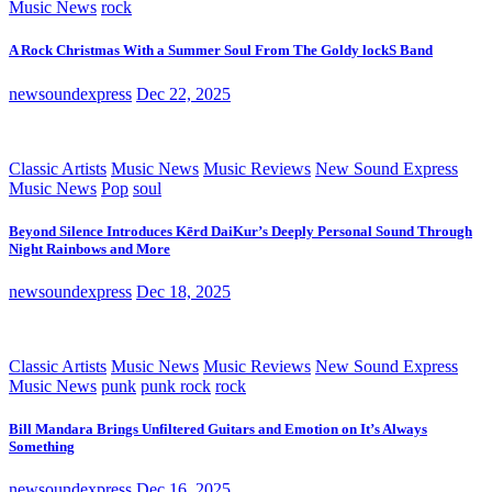
Music News
rock
A Rock Christmas With a Summer Soul From The Goldy lockS Band
newsoundexpress
Dec 22, 2025
Classic Artists
Music News
Music Reviews
New Sound Express
Music News
Pop
soul
Beyond Silence Introduces Kērd DaiKur’s Deeply Personal Sound Through
Night Rainbows and More
newsoundexpress
Dec 18, 2025
Classic Artists
Music News
Music Reviews
New Sound Express
Music News
punk
punk rock
rock
Bill Mandara Brings Unfiltered Guitars and Emotion on It’s Always
Something
newsoundexpress
Dec 16, 2025