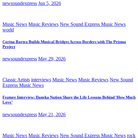
newsoundexpress
Jun 5, 2026
Music News
Music Reviews
New Sound Express Music News
world
Corina Bartra Builds Musical Bridges Across Borders with The Prisma
Project
newsoundexpress
May 29, 2026
Classic Artists
interviews
Music News
Music Reviews
New Sound
Express Music News
Feature Interview: Daneka Nation Share the Life Lessons Behind ‘How Much
Love’
newsoundexpress
May 21, 2026
Music News
Music Reviews
New Sound Express Music News
rock