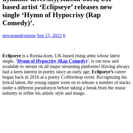
based artist ‘Eclipseye’ releases new
single ‘Hymn of Hypocrisy (Rap
Comedy)’.
newsoundexpress
Sep 15, 2022
0
Eclipseye
is a Russia-born, UK-based rising artist whose latest
single, ‘
Hymn of Hypocrisy (Rap Comedy)
’, is out now and
available to stream on all major streaming platforms! Having always
had a keen interest in poetry since an early age,
Eclipseye’s
career
began back in 2016 at a poetry Coffeeshop event. Recognizing his
lyrical talent, the young rapper went on to release a number of tracks
under a different pseudonym before taking a break from the music
industry to refine his artistic style and image.