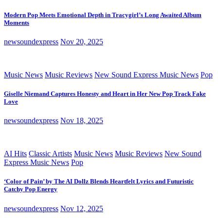
Modern Pop Meets Emotional Depth in Tracygirl’s Long Awaited Album
Moments
newsoundexpress
Nov 20, 2025
Music News
Music Reviews
New Sound Express Music News
Pop
Giselle Niemand Captures Honesty and Heart in Her New Pop Track Fake
Love
newsoundexpress
Nov 18, 2025
AI Hits
Classic Artists
Music News
Music Reviews
New Sound
Express Music News
Pop
‘Color of Pain’ by The AI Dollz Blends Heartfelt Lyrics and Futuristic
Catchy Pop Energy
newsoundexpress
Nov 12, 2025