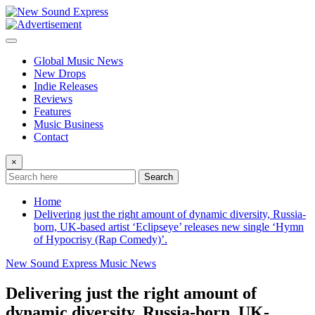
Skip
to
content
Global Music News
New Drops
Indie Releases
Reviews
Features
Music Business
Contact
×
Search
Home
Delivering just the right amount of dynamic diversity, Russia-
born, UK-based artist ‘Eclipseye’ releases new single ‘Hymn
of Hypocrisy (Rap Comedy)’.
New Sound Express Music News
Delivering just the right amount of
dynamic diversity, Russia-born, UK-