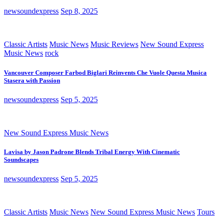
newsoundexpress
Sep 8, 2025
Classic Artists
Music News
Music Reviews
New Sound Express
Music News
rock
Vancouver Composer Farbod Biglari Reinvents Che Vuole Questa Musica
Stasera with Passion
newsoundexpress
Sep 5, 2025
New Sound Express Music News
Lavisa by Jason Padrone Blends Tribal Energy With Cinematic
Soundscapes
newsoundexpress
Sep 5, 2025
Classic Artists
Music News
New Sound Express Music News
Tours