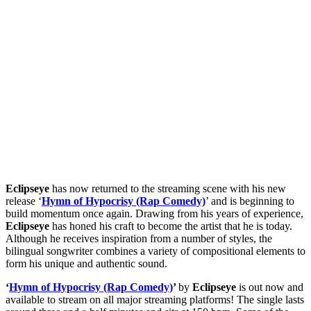
Eclipseye
has now returned to the streaming scene with his new
release ‘
Hymn of Hypocrisy (Rap Comedy)
’ and is beginning to
build momentum once again. Drawing from his years of experience,
Eclipseye
has honed his craft to become the artist that he is today.
Although he receives inspiration from a number of styles, the
bilingual songwriter combines a variety of compositional elements to
form his unique and authentic sound.
‘
Hymn of Hypocrisy (Rap Comedy)
’
by
Eclipseye
is out now and
available to stream on all major streaming platforms! The single lasts