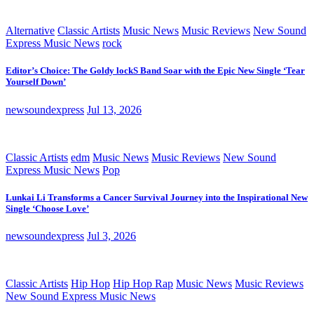
Alternative
Classic Artists
Music News
Music Reviews
New Sound
Express Music News
rock
Editor’s Choice: The Goldy lockS Band Soar with the Epic New Single ‘Tear
Yourself Down’
newsoundexpress
Jul 13, 2026
Classic Artists
edm
Music News
Music Reviews
New Sound
Express Music News
Pop
Lunkai Li Transforms a Cancer Survival Journey into the Inspirational New
Single ‘Choose Love’
newsoundexpress
Jul 3, 2026
Classic Artists
Hip Hop
Hip Hop Rap
Music News
Music Reviews
New Sound Express Music News