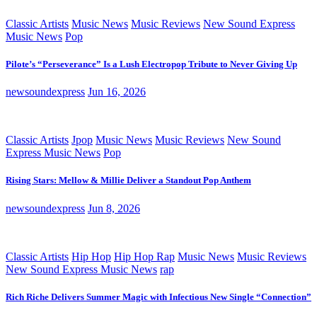
Classic Artists
Music News
Music Reviews
New Sound Express
Music News
Pop
Pilote’s “Perseverance” Is a Lush Electropop Tribute to Never Giving Up
newsoundexpress
Jun 16, 2026
Classic Artists
Jpop
Music News
Music Reviews
New Sound
Express Music News
Pop
Rising Stars: Mellow & Millie Deliver a Standout Pop Anthem
newsoundexpress
Jun 8, 2026
Classic Artists
Hip Hop
Hip Hop Rap
Music News
Music Reviews
New Sound Express Music News
rap
Rich Riche Delivers Summer Magic with Infectious New Single “Connection”