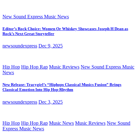
New Sound Express Music News
Editor’s Rock Choice: Women Or Whiskey Showcases Joseph H Dean as
Rock’s Next Great Storyteller
newsoundexpress
Dec 9, 2025
Hip Hop
Hip Hop Rap
Music Reviews
New Sound Express Music
News
New Release: Tracygirl’s “Hiphops Classical Musics Fusion” Brings
Classical Emotion Into Hip Hop Rhythm
newsoundexpress
Dec 3, 2025
Hip Hop
Hip Hop Rap
Music News
Music Reviews
New Sound
Express Music News