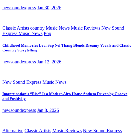
newsoundexpress
Jan 30, 2026
Classic Artists
country
Music News
Music Reviews
New Sound
Express Music News
Pop
Childhood Memories Levi Sap Nei Thang Blends Dreamy Vocals and Classic
Country Storytelling
newsoundexpress
Jan 12, 2026
New Sound Express Music News
Imantzination’s “Rise” Is a Modern Afro House Anthem Driven by Groove
and Positivity
newsoundexpress
Jan 8, 2026
Alternative
Classic Artists
Music Reviews
New Sound Express