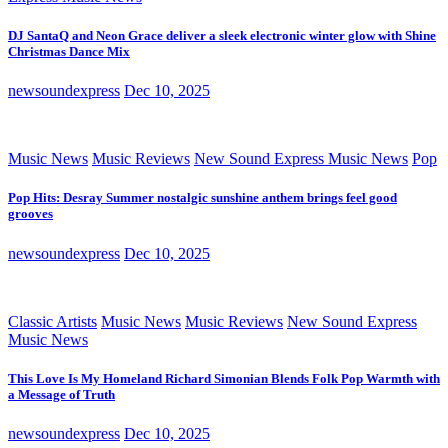
DJ SantaQ and Neon Grace deliver a sleek electronic winter glow with Shine
Christmas Dance Mix
newsoundexpress
Dec 10, 2025
Music News
Music Reviews
New Sound Express Music News
Pop
Pop Hits: Desray Summer nostalgic sunshine anthem brings feel good
grooves
newsoundexpress
Dec 10, 2025
Classic Artists
Music News
Music Reviews
New Sound Express
Music News
This Love Is My Homeland Richard Simonian Blends Folk Pop Warmth with
a Message of Truth
newsoundexpress
Dec 10, 2025