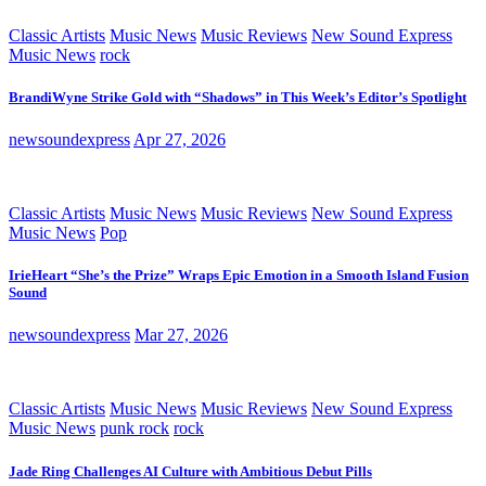
Classic Artists
Music News
Music Reviews
New Sound Express
Music News
rock
BrandiWyne Strike Gold with “Shadows” in This Week’s Editor’s Spotlight
newsoundexpress
Apr 27, 2026
Classic Artists
Music News
Music Reviews
New Sound Express
Music News
Pop
IrieHeart “She’s the Prize” Wraps Epic Emotion in a Smooth Island Fusion
Sound
newsoundexpress
Mar 27, 2026
Classic Artists
Music News
Music Reviews
New Sound Express
Music News
punk rock
rock
Jade Ring Challenges AI Culture with Ambitious Debut Pills