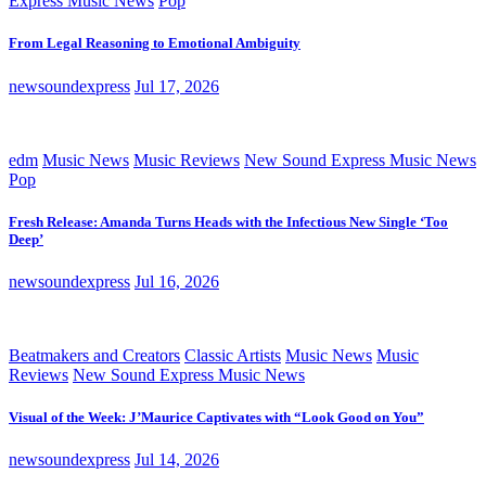
Express Music News
Pop
From Legal Reasoning to Emotional Ambiguity
newsoundexpress
Jul 17, 2026
edm
Music News
Music Reviews
New Sound Express Music News
Pop
Fresh Release: Amanda Turns Heads with the Infectious New Single ‘Too
Deep’
newsoundexpress
Jul 16, 2026
Beatmakers and Creators
Classic Artists
Music News
Music
Reviews
New Sound Express Music News
Visual of the Week: J’Maurice Captivates with “Look Good on You”
newsoundexpress
Jul 14, 2026