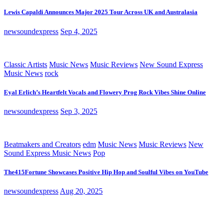
Lewis Capaldi Announces Major 2025 Tour Across UK and Australasia
newsoundexpress
Sep 4, 2025
Classic Artists
Music News
Music Reviews
New Sound Express
Music News
rock
Eyal Erlich’s Heartfelt Vocals and Flowery Prog Rock Vibes Shine Online
newsoundexpress
Sep 3, 2025
Beatmakers and Creators
edm
Music News
Music Reviews
New
Sound Express Music News
Pop
The415Fortune Showcases Positive Hip Hop and Soulful Vibes on YouTube
newsoundexpress
Aug 20, 2025