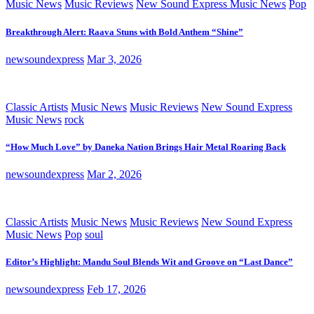
Music News
Music Reviews
New Sound Express Music News
Pop
Breakthrough Alert: Raava Stuns with Bold Anthem “Shine”
newsoundexpress
Mar 3, 2026
Classic Artists
Music News
Music Reviews
New Sound Express
Music News
rock
“How Much Love” by Daneka Nation Brings Hair Metal Roaring Back
newsoundexpress
Mar 2, 2026
Classic Artists
Music News
Music Reviews
New Sound Express
Music News
Pop
soul
Editor’s Highlight: Mandu Soul Blends Wit and Groove on “Last Dance”
newsoundexpress
Feb 17, 2026