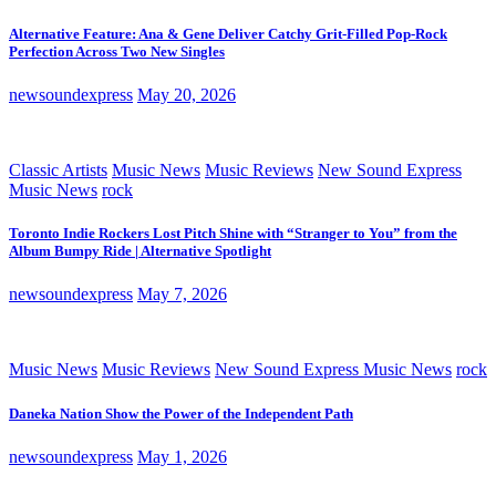
Alternative Feature: Ana & Gene Deliver Catchy Grit-Filled Pop-Rock
Perfection Across Two New Singles
newsoundexpress
May 20, 2026
Classic Artists
Music News
Music Reviews
New Sound Express
Music News
rock
Toronto Indie Rockers Lost Pitch Shine with “Stranger to You” from the
Album Bumpy Ride | Alternative Spotlight
newsoundexpress
May 7, 2026
Music News
Music Reviews
New Sound Express Music News
rock
Daneka Nation Show the Power of the Independent Path
newsoundexpress
May 1, 2026