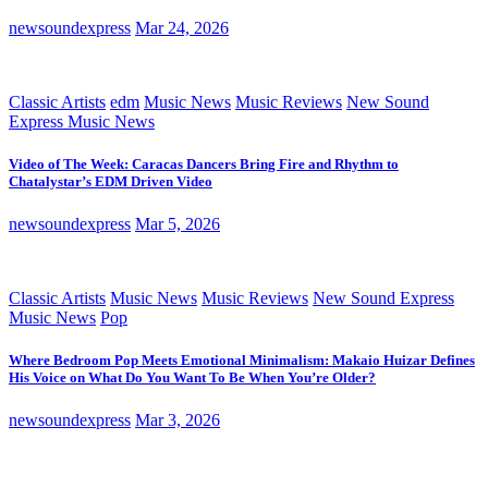
newsoundexpress
Mar 24, 2026
Classic Artists
edm
Music News
Music Reviews
New Sound
Express Music News
Video of The Week: Caracas Dancers Bring Fire and Rhythm to
Chatalystar’s EDM Driven Video
newsoundexpress
Mar 5, 2026
Classic Artists
Music News
Music Reviews
New Sound Express
Music News
Pop
Where Bedroom Pop Meets Emotional Minimalism: Makaio Huizar Defines
His Voice on What Do You Want To Be When You’re Older?
newsoundexpress
Mar 3, 2026