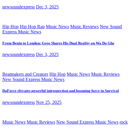
newsoundexpress
Dec 3, 2025
Hip Hop
Hip Hop Rap
Music News
Music Reviews
New Sound
Express Music News
From Benin to London: Greo Shares His Dual Reality on Wa Do Ghe
newsoundexpress
Dec 3, 2025
Beatmakers and Creators
Hip Hop
Music News
Music Reviews
New Sound Express Music News
DaForce elevates powerful introspection and booming force in Survival
newsoundexpress
Nov 25, 2025
Music News
Music Reviews
New Sound Express Music News
rock