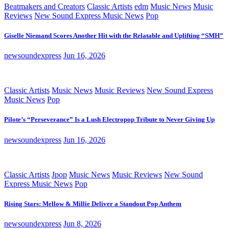
Beatmakers and Creators
Classic Artists
edm
Music News
Music
Reviews
New Sound Express Music News
Pop
Giselle Niemand Scores Another Hit with the Relatable and Uplifting “SMH”
newsoundexpress
Jun 16, 2026
Classic Artists
Music News
Music Reviews
New Sound Express
Music News
Pop
Pilote’s “Perseverance” Is a Lush Electropop Tribute to Never Giving Up
newsoundexpress
Jun 16, 2026
Classic Artists
Jpop
Music News
Music Reviews
New Sound
Express Music News
Pop
Rising Stars: Mellow & Millie Deliver a Standout Pop Anthem
newsoundexpress
Jun 8, 2026