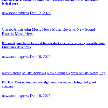
lyrical core
newsoundexpress
Dec 12, 2025
Classic Artists
edm
Music News
Music Reviews
New Sound
Express Music News
DJ SantaQ and Neon Grace deliver a sleek electronic winter glow with Shine
Christmas Dance Mix
newsoundexpress
Dec 10, 2025
Music News
Music Reviews
New Sound Express Music News
Pop
Pop Hits: Desray Summer nostalgic sunshine anthem brings feel good
grooves
newsoundexpress
Dec 10, 2025