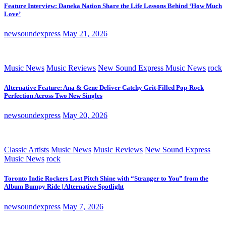
Feature Interview: Daneka Nation Share the Life Lessons Behind ‘How Much
Love’
newsoundexpress
May 21, 2026
Music News
Music Reviews
New Sound Express Music News
rock
Alternative Feature: Ana & Gene Deliver Catchy Grit-Filled Pop-Rock
Perfection Across Two New Singles
newsoundexpress
May 20, 2026
Classic Artists
Music News
Music Reviews
New Sound Express
Music News
rock
Toronto Indie Rockers Lost Pitch Shine with “Stranger to You” from the
Album Bumpy Ride | Alternative Spotlight
newsoundexpress
May 7, 2026