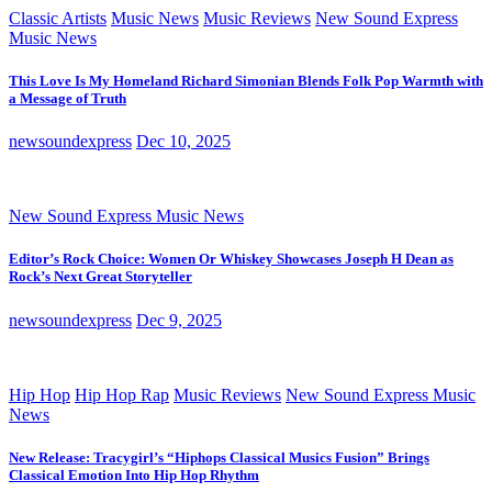
Classic Artists
Music News
Music Reviews
New Sound Express
Music News
This Love Is My Homeland Richard Simonian Blends Folk Pop Warmth with
a Message of Truth
newsoundexpress
Dec 10, 2025
New Sound Express Music News
Editor’s Rock Choice: Women Or Whiskey Showcases Joseph H Dean as
Rock’s Next Great Storyteller
newsoundexpress
Dec 9, 2025
Hip Hop
Hip Hop Rap
Music Reviews
New Sound Express Music
News
New Release: Tracygirl’s “Hiphops Classical Musics Fusion” Brings
Classical Emotion Into Hip Hop Rhythm