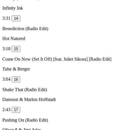
Infinity Ink
3:31
14
Benediction (Radio Edit)
Hot Natured
3:18
15
Come On Now (Set It Off) [feat. Juliet Sikora] [Radio Edit]
Tube & Berger
3:04
16
Shake That (Radio Edit)
Dansson & Marlon Hoffstadt
2:43
17
Pushing On (Radio Edit)
Oliver $ & Jimi Jules