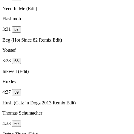
Need In Me (Edit)
Flashmob
3:31
57
Beg (Hot Since 82 Remix Edit)
Yousef
3:28
58
Inkwell (Edit)
Huxley
4:37
59
Hush (Catz ‘n Dogz 2013 Remix Edit)
Thomas Schumacher
4:33
60