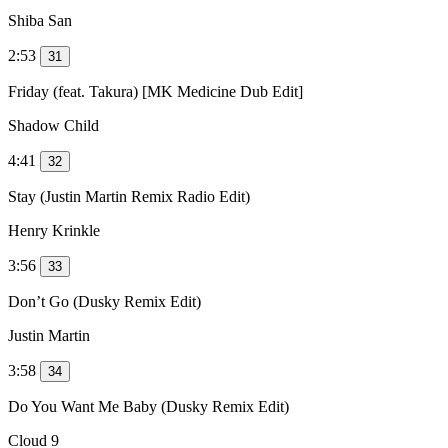
Shiba San
2:53
31
Friday (feat. Takura) [MK Medicine Dub Edit]
Shadow Child
4:41
32
Stay (Justin Martin Remix Radio Edit)
Henry Krinkle
3:56
33
Don’t Go (Dusky Remix Edit)
Justin Martin
3:58
34
Do You Want Me Baby (Dusky Remix Edit)
Cloud 9