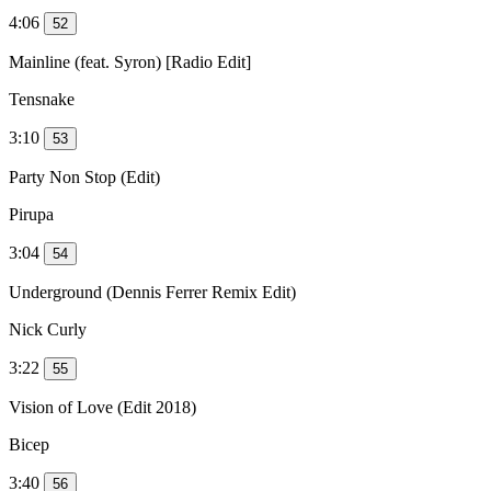
4:06
52
Mainline (feat. Syron) [Radio Edit]
Tensnake
3:10
53
Party Non Stop (Edit)
Pirupa
3:04
54
Underground (Dennis Ferrer Remix Edit)
Nick Curly
3:22
55
Vision of Love (Edit 2018)
Bicep
3:40
56