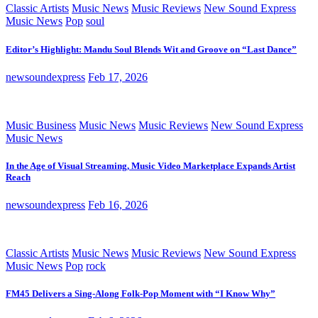
Classic Artists
Music News
Music Reviews
New Sound Express
Music News
Pop
soul
Editor’s Highlight: Mandu Soul Blends Wit and Groove on “Last Dance”
newsoundexpress
Feb 17, 2026
Music Business
Music News
Music Reviews
New Sound Express
Music News
In the Age of Visual Streaming, Music Video Marketplace Expands Artist
Reach
newsoundexpress
Feb 16, 2026
Classic Artists
Music News
Music Reviews
New Sound Express
Music News
Pop
rock
FM45 Delivers a Sing-Along Folk-Pop Moment with “I Know Why”