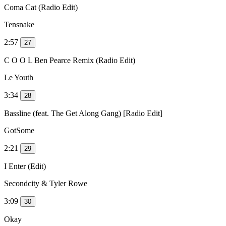
Coma Cat (Radio Edit)
Tensnake
2:57
27
C O O L Ben Pearce Remix (Radio Edit)
Le Youth
3:34
28
Bassline (feat. The Get Along Gang) [Radio Edit]
GotSome
2:21
29
I Enter (Edit)
Secondcity & Tyler Rowe
3:09
30
Okay