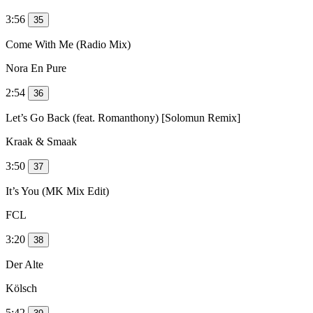
3:56
35
Come With Me (Radio Mix)
Nora En Pure
2:54
36
Let’s Go Back (feat. Romanthony) [Solomun Remix]
Kraak & Smaak
3:50
37
It’s You (MK Mix Edit)
FCL
3:20
38
Der Alte
Kölsch
5:42