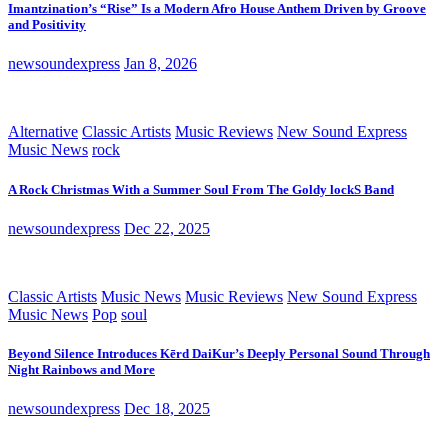
Imantzination’s “Rise” Is a Modern Afro House Anthem Driven by Groove
and Positivity
newsoundexpress
Jan 8, 2026
Alternative
Classic Artists
Music Reviews
New Sound Express
Music News
rock
A Rock Christmas With a Summer Soul From The Goldy lockS Band
newsoundexpress
Dec 22, 2025
Classic Artists
Music News
Music Reviews
New Sound Express
Music News
Pop
soul
Beyond Silence Introduces Kērd DaiKur’s Deeply Personal Sound Through
Night Rainbows and More
newsoundexpress
Dec 18, 2025