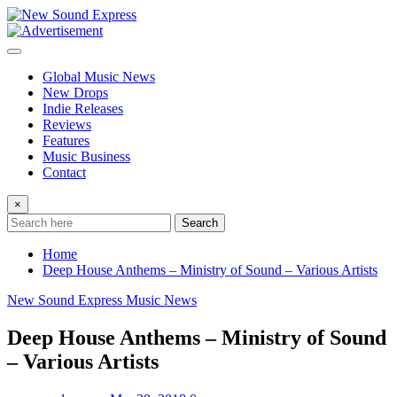
Skip
to
content
Global Music News
New Drops
Indie Releases
Reviews
Features
Music Business
Contact
×
Search
Home
Deep House Anthems – Ministry of Sound – Various Artists
New Sound Express Music News
Deep House Anthems – Ministry of Sound
– Various Artists