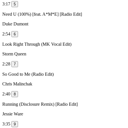
3:17
5
Need U (100%) [feat. A*M*E] [Radio Edit]
Duke Dumont
2:54
6
Look Right Through (MK Vocal Edit)
Storm Queen
2:28
7
So Good to Me (Radio Edit)
Chris Malinchak
2:40
8
Running (Disclosure Remix) [Radio Edit]
Jessie Ware
3:35
9