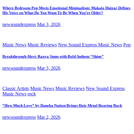
Where Bedroom Pop Meets Emotional Minimalism: Makaio Huizar Defines
His Voice on What Do You Want To Be When You’re Older?
newsoundexpress
Mar 3, 2026
Music News
Music Reviews
New Sound Express Music News
Pop
Breakthrough Alert: Raava Stuns with Bold Anthem “Shine”
newsoundexpress
Mar 3, 2026
Classic Artists
Music News
Music Reviews
New Sound Express
Music News
rock
“How Much Love” by Daneka Nation Brings Hair Metal Roaring Back
newsoundexpress
Mar 2, 2026