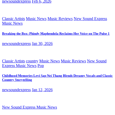
newsoundexpress
Feb 6, 2026
Classic Artists
Music News
Music Reviews
New Sound Express
Music News
Breaking the Box: Phindy Maphendola Reclaims Her Voice on The Pulse 1
newsoundexpress
Jan 30, 2026
Classic Artists
country
Music News
Music Reviews
New Sound
Express Music News
Pop
Childhood Memories Levi Sap Nei Thang Blends Dreamy Vocals and Classic
Country Storytelling
newsoundexpress
Jan 12, 2026
New Sound Express Music News