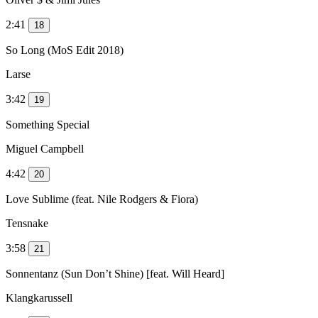
2:41
18
So Long (MoS Edit 2018)
Larse
3:42
19
Something Special
Miguel Campbell
4:42
20
Love Sublime (feat. Nile Rodgers & Fiora)
Tensnake
3:58
21
Sonnentanz (Sun Don’t Shine) [feat. Will Heard]
Klangkarussell