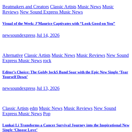
Beatmakers and Creators
Classic Artists
Music News
Music
Reviews
New Sound Express Music News
Visual of the Week: J’Maurice Captivates with “Look Good on You”
newsoundexpress
Jul 14, 2026
Alternative
Classic Artists
Music News
Music Reviews
New Sound
Express Music News
rock
Editor’s Choice: The Goldy lockS Band Soar with the Epic New Single ‘Tear
Yourself Down’
newsoundexpress
Jul 13, 2026
Classic Artists
edm
Music News
Music Reviews
New Sound
Express Music News
Pop
Lunkai Li Transforms a Cancer Survival Journey into the Inspirational New
Single ‘Choose Love’