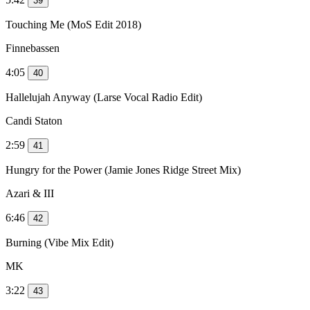
39
Touching Me (MoS Edit 2018)
Finnebassen
4:05
40
Hallelujah Anyway (Larse Vocal Radio Edit)
Candi Staton
2:59
41
Hungry for the Power (Jamie Jones Ridge Street Mix)
Azari & III
6:46
42
Burning (Vibe Mix Edit)
MK
3:22
43