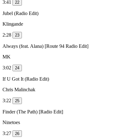
3:41
22
Jubel (Radio Edit)
Klingande
2:28
23
Always (feat. Alana) [Route 94 Radio Edit]
MK
3:02
24
If U Got It (Radio Edit)
Chris Malinchak
3:22
25
Finder (The Path) [Radio Edit]
Ninetoes
3:27
26