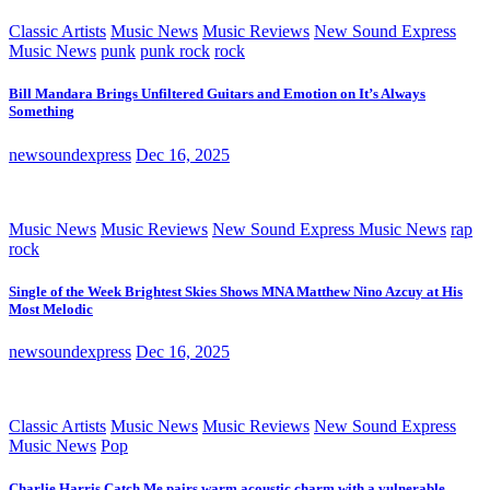
Classic Artists
Music News
Music Reviews
New Sound Express
Music News
punk
punk rock
rock
Bill Mandara Brings Unfiltered Guitars and Emotion on It’s Always
Something
newsoundexpress
Dec 16, 2025
Music News
Music Reviews
New Sound Express Music News
rap
rock
Single of the Week Brightest Skies Shows MNA Matthew Nino Azcuy at His
Most Melodic
newsoundexpress
Dec 16, 2025
Classic Artists
Music News
Music Reviews
New Sound Express
Music News
Pop
Charlie Harris Catch Me pairs warm acoustic charm with a vulnerable