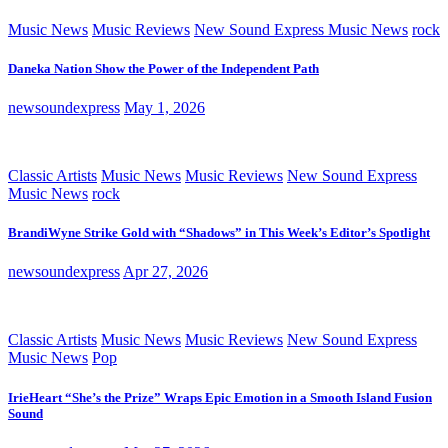
Music News
Music Reviews
New Sound Express Music News
rock
Daneka Nation Show the Power of the Independent Path
newsoundexpress
May 1, 2026
Classic Artists
Music News
Music Reviews
New Sound Express
Music News
rock
BrandiWyne Strike Gold with “Shadows” in This Week’s Editor’s Spotlight
newsoundexpress
Apr 27, 2026
Classic Artists
Music News
Music Reviews
New Sound Express
Music News
Pop
IrieHeart “She’s the Prize” Wraps Epic Emotion in a Smooth Island Fusion
Sound