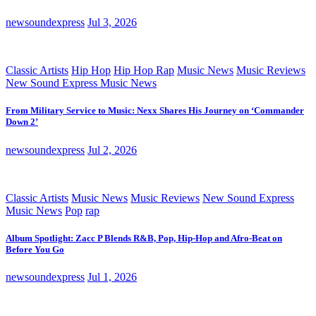
newsoundexpress
Jul 3, 2026
Classic Artists
Hip Hop
Hip Hop Rap
Music News
Music Reviews
New Sound Express Music News
From Military Service to Music: Nexx Shares His Journey on ‘Commander
Down 2’
newsoundexpress
Jul 2, 2026
Classic Artists
Music News
Music Reviews
New Sound Express
Music News
Pop
rap
Album Spotlight: Zacc P Blends R&B, Pop, Hip-Hop and Afro-Beat on
Before You Go
newsoundexpress
Jul 1, 2026