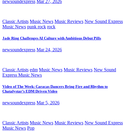
newsoundexpress
Mar 27, 2026
Classic Artists
Music News
Music Reviews
New Sound Express
Music News
punk rock
rock
Jade Ring Challenges AI Culture with Ambitious Debut Pills
newsoundexpress
Mar 24, 2026
Classic Artists
edm
Music News
Music Reviews
New Sound
Express Music News
Video of The Week: Caracas Dancers Bring Fire and Rhythm to
Chatalystar’s EDM Driven Video
newsoundexpress
Mar 5, 2026
Classic Artists
Music News
Music Reviews
New Sound Express
Music News
Pop