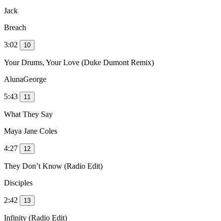
Jack
Breach
3:02
10
Your Drums, Your Love (Duke Dumont Remix)
AlunaGeorge
5:43
11
What They Say
Maya Jane Coles
4:27
12
They Don’t Know (Radio Edit)
Disciples
2:42
13
Infinity (Radio Edit)