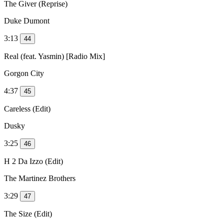
The Giver (Reprise)
Duke Dumont
3:13
44
Real (feat. Yasmin) [Radio Mix]
Gorgon City
4:37
45
Careless (Edit)
Dusky
3:25
46
H 2 Da Izzo (Edit)
The Martinez Brothers
3:29
47
The Size (Edit)