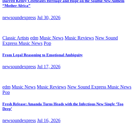
Darrell Kelley Celebrates Heritage and Hope on the Soulful New Anthem
“Mother Africa”
newsoundexpress
Jul 30, 2026
Classic Artists
edm
Music News
Music Reviews
New Sound
Express Music News
Pop
From Legal Reasoning to Emotional Ambiguity
newsoundexpress
Jul 17, 2026
edm
Music News
Music Reviews
New Sound Express Music News
Pop
Fresh Release: Amanda Turns Heads with the Infectious New Single ‘Too
Deep’
newsoundexpress
Jul 16, 2026