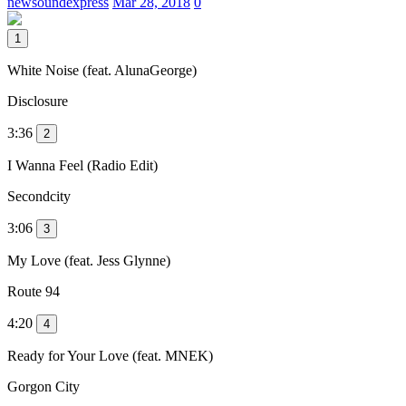
newsoundexpress
Mar 28, 2018
0
1
White Noise (feat. AlunaGeorge)
Disclosure
3:36
2
I Wanna Feel (Radio Edit)
Secondcity
3:06
3
My Love (feat. Jess Glynne)
Route 94
4:20
4
Ready for Your Love (feat. MNEK)
Gorgon City