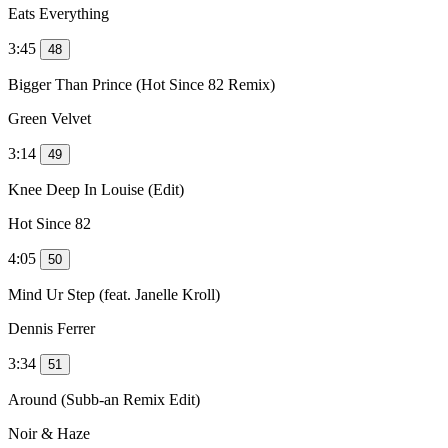
Eats Everything
3:45
48
Bigger Than Prince (Hot Since 82 Remix)
Green Velvet
3:14
49
Knee Deep In Louise (Edit)
Hot Since 82
4:05
50
Mind Ur Step (feat. Janelle Kroll)
Dennis Ferrer
3:34
51
Around (Subb-an Remix Edit)
Noir & Haze