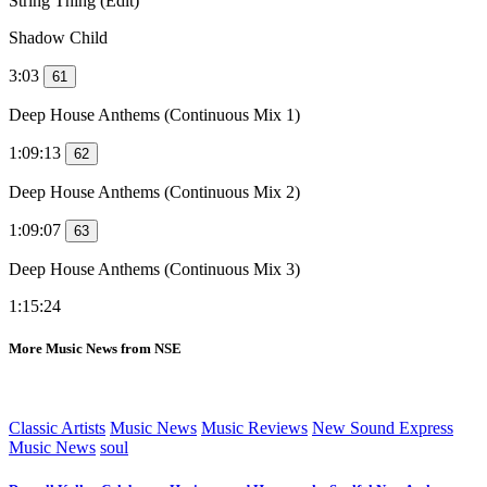
String Thing (Edit)
Shadow Child
3:03
61
Deep House Anthems (Continuous Mix 1)
1:09:13
62
Deep House Anthems (Continuous Mix 2)
1:09:07
63
Deep House Anthems (Continuous Mix 3)
1:15:24
More Music News from NSE
Classic Artists
Music News
Music Reviews
New Sound Express
Music News
soul