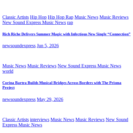
Classic Artists
Hip Hop
Hip Hop Rap
Music News
Music Reviews
New Sound Express Music News
rap
Rich Riche Delivers Summer Magic with Infectious New Single “Connection”
newsoundexpress
Jun 5, 2026
Music News
Music Reviews
New Sound Express Music News
world
Corina Bartra Builds Musical Bridges Across Borders with The Prisma
Project
newsoundexpress
May 29, 2026
Classic Artists
interviews
Music News
Music Reviews
New Sound
Express Music News