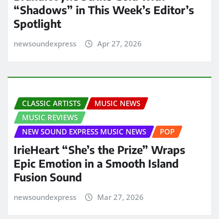
“Shadows” in This Week’s Editor’s
Spotlight
newsoundexpress
Apr 27, 2026
CLASSIC ARTISTS
MUSIC NEWS
MUSIC REVIEWS
NEW SOUND EXPRESS MUSIC NEWS
POP
IrieHeart “She’s the Prize” Wraps
Epic Emotion in a Smooth Island
Fusion Sound
newsoundexpress
Mar 27, 2026