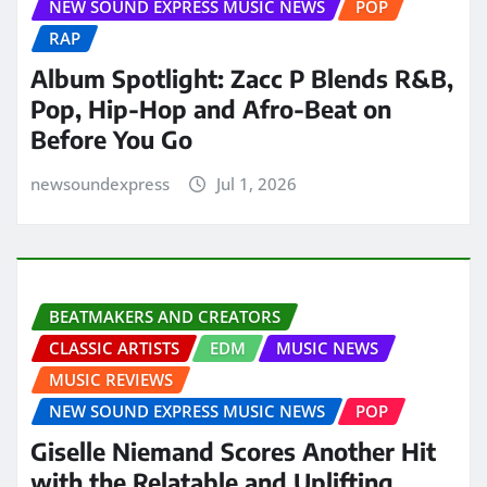
NEW SOUND EXPRESS MUSIC NEWS
POP
RAP
Album Spotlight: Zacc P Blends R&B,
Pop, Hip-Hop and Afro-Beat on
Before You Go
newsoundexpress
Jul 1, 2026
BEATMAKERS AND CREATORS
CLASSIC ARTISTS
EDM
MUSIC NEWS
MUSIC REVIEWS
NEW SOUND EXPRESS MUSIC NEWS
POP
Giselle Niemand Scores Another Hit
with the Relatable and Uplifting