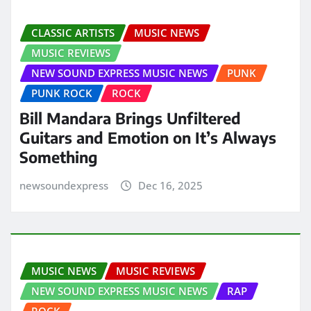
CLASSIC ARTISTS
MUSIC NEWS
MUSIC REVIEWS
NEW SOUND EXPRESS MUSIC NEWS
PUNK
PUNK ROCK
ROCK
Bill Mandara Brings Unfiltered
Guitars and Emotion on It’s Always
Something
newsoundexpress
Dec 16, 2025
MUSIC NEWS
MUSIC REVIEWS
NEW SOUND EXPRESS MUSIC NEWS
RAP