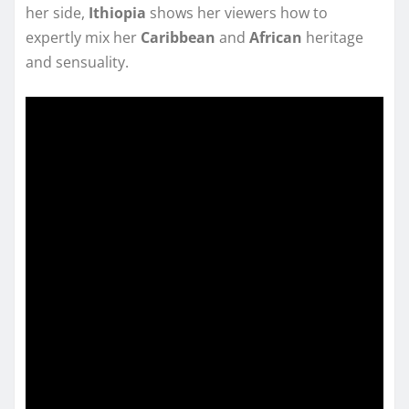
her side,
Ithiopia
shows her viewers how to
expertly mix her
Caribbean
and
African
heritage
and sensuality.