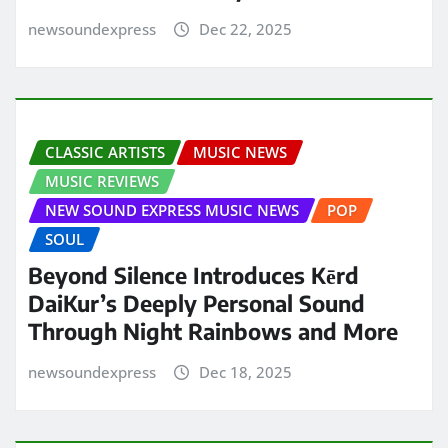
newsoundexpress
Dec 22, 2025
CLASSIC ARTISTS
MUSIC NEWS
MUSIC REVIEWS
NEW SOUND EXPRESS MUSIC NEWS
POP
SOUL
Beyond Silence Introduces Kērd
DaiKur’s Deeply Personal Sound
Through Night Rainbows and More
newsoundexpress
Dec 18, 2025