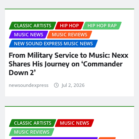
CLASSIC ARTISTS
HIP HOP
HIP HOP RAP
MUSIC NEWS
MUSIC REVIEWS
NEW SOUND EXPRESS MUSIC NEWS
From Military Service to Music: Nexx
Shares His Journey on ‘Commander
Down 2’
newsoundexpress
Jul 2, 2026
CLASSIC ARTISTS
MUSIC NEWS
MUSIC REVIEWS