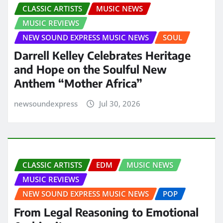
CLASSIC ARTISTS
MUSIC NEWS
MUSIC REVIEWS
NEW SOUND EXPRESS MUSIC NEWS
SOUL
Darrell Kelley Celebrates Heritage
and Hope on the Soulful New
Anthem “Mother Africa”
newsoundexpress
Jul 30, 2026
CLASSIC ARTISTS
EDM
MUSIC NEWS
MUSIC REVIEWS
NEW SOUND EXPRESS MUSIC NEWS
POP
From Legal Reasoning to Emotional