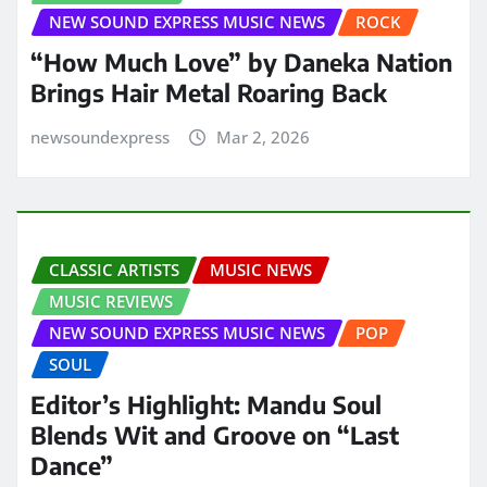
NEW SOUND EXPRESS MUSIC NEWS
ROCK
“How Much Love” by Daneka Nation
Brings Hair Metal Roaring Back
newsoundexpress
Mar 2, 2026
CLASSIC ARTISTS
MUSIC NEWS
MUSIC REVIEWS
NEW SOUND EXPRESS MUSIC NEWS
POP
SOUL
Editor’s Highlight: Mandu Soul
Blends Wit and Groove on “Last
Dance”