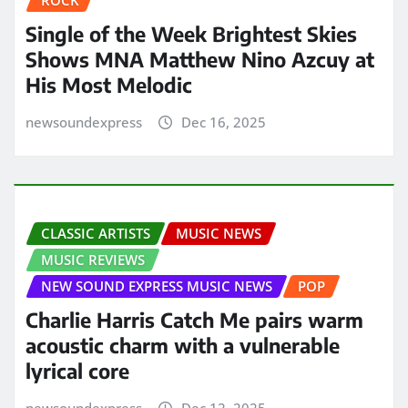
ROCK
Single of the Week Brightest Skies
Shows MNA Matthew Nino Azcuy at
His Most Melodic
newsoundexpress
Dec 16, 2025
CLASSIC ARTISTS
MUSIC NEWS
MUSIC REVIEWS
NEW SOUND EXPRESS MUSIC NEWS
POP
Charlie Harris Catch Me pairs warm
acoustic charm with a vulnerable
lyrical core
newsoundexpress
Dec 12, 2025