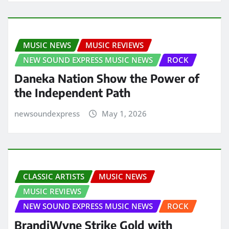
MUSIC NEWS
MUSIC REVIEWS
NEW SOUND EXPRESS MUSIC NEWS
ROCK
Daneka Nation Show the Power of
the Independent Path
newsoundexpress
May 1, 2026
CLASSIC ARTISTS
MUSIC NEWS
MUSIC REVIEWS
NEW SOUND EXPRESS MUSIC NEWS
ROCK
BrandiWyne Strike Gold with