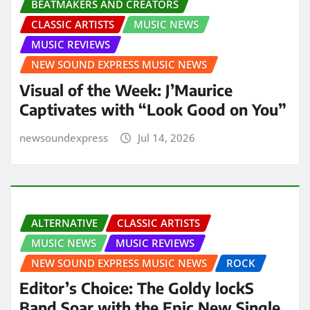
BEATMAKERS AND CREATORS
CLASSIC ARTISTS
MUSIC NEWS
MUSIC REVIEWS
NEW SOUND EXPRESS MUSIC NEWS
Visual of the Week: J’Maurice
Captivates with “Look Good on You”
newsoundexpress
Jul 14, 2026
ALTERNATIVE
CLASSIC ARTISTS
MUSIC NEWS
MUSIC REVIEWS
NEW SOUND EXPRESS MUSIC NEWS
ROCK
Editor’s Choice: The Goldy lockS
Band Soar with the Epic New Single