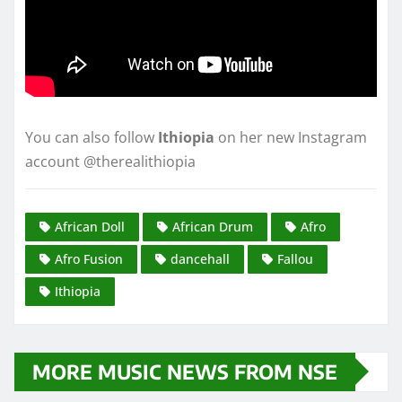
You can also follow
Ithiopia
on her new Instagram
account @therealithiopia
African Doll
African Drum
Afro
Afro Fusion
dancehall
Fallou
Ithiopia
MORE MUSIC NEWS FROM NSE