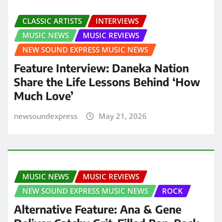
CLASSIC ARTISTS
INTERVIEWS
MUSIC NEWS
MUSIC REVIEWS
NEW SOUND EXPRESS MUSIC NEWS
Feature Interview: Daneka Nation
Share the Life Lessons Behind ‘How
Much Love’
newsoundexpress
May 21, 2026
MUSIC NEWS
MUSIC REVIEWS
NEW SOUND EXPRESS MUSIC NEWS
ROCK
Alternative Feature: Ana & Gene