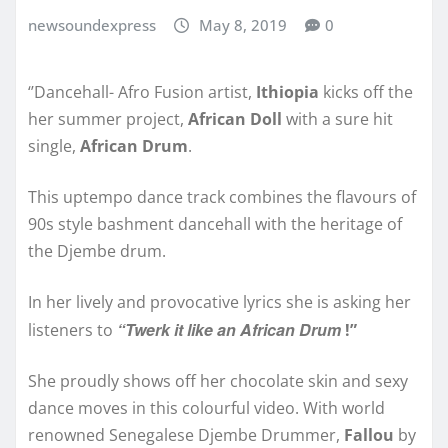
newsoundexpress
May 8, 2019
0
‘’Dancehall- Afro Fusion artist,
Ithiopia
kicks off the
her summer project,
African Doll
with a sure hit
single,
African Drum
.
This uptempo dance track combines the flavours of
90s style bashment dancehall with the heritage of
the Djembe drum.
In her lively and provocative lyrics she is asking her
“Twerk it like an African Drum
listeners to
!”
She proudly shows off her chocolate skin and sexy
dance moves in this colourful video. With world
renowned Senegalese Djembe Drummer,
Fallou
by