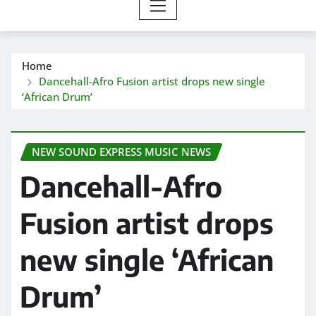
Home
Dancehall-Afro Fusion artist drops new single
‘African Drum’
NEW SOUND EXPRESS MUSIC NEWS
Dancehall-Afro
Fusion artist drops
new single ‘African
Drum’