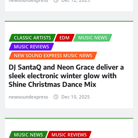
CLASSIC ARTISTS
EDM
MUSIC NEWS
MUSIC REVIEWS
NEW SOUND EXPRESS MUSIC NEWS
DJ SantaQ and Neon Grace deliver a
sleek electronic winter glow with
Shine Christmas Dance Mix
newsoundexpress
Dec 10, 2025
MUSIC NEWS
MUSIC REVIEWS