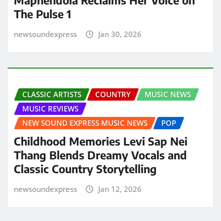
The Pulse 1
newsoundexpress
Jan 30, 2026
CLASSIC ARTISTS
COUNTRY
MUSIC NEWS
MUSIC REVIEWS
NEW SOUND EXPRESS MUSIC NEWS
POP
Childhood Memories Levi Sap Nei
Thang Blends Dreamy Vocals and
Classic Country Storytelling
newsoundexpress
Jan 12, 2026