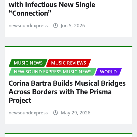
with Infectious New Single
“Connection”
newsoundexpress
Jun 5, 2026
MUSIC NEWS
MUSIC REVIEWS
NEW SOUND EXPRESS MUSIC NEWS
WORLD
Corina Bartra Builds Musical Bridges
Across Borders with The Prisma
Project
newsoundexpress
May 29, 2026