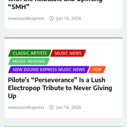
“SMH”
newsoundexpress
Jun 16, 2026
CLASSIC ARTISTS
MUSIC NEWS
MUSIC REVIEWS
NEW SOUND EXPRESS MUSIC NEWS
POP
Pilote’s “Perseverance” Is a Lush
Electropop Tribute to Never Giving
Up
newsoundexpress
Jun 16, 2026