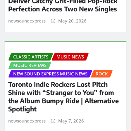
Deliver Catchy Grit-Filled Pop-Rock
Perfection Across Two New Singles
newsoundexpress
May 20, 2026
CLASSIC ARTISTS
MUSIC NEWS
MUSIC REVIEWS
NEW SOUND EXPRESS MUSIC NEWS
ROCK
Toronto Indie Rockers Lost Pitch
Shine with “Stranger to You” from
the Album Bumpy Ride | Alternative
Spotlight
newsoundexpress
May 7, 2026