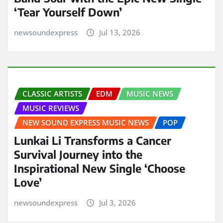
‘Tear Yourself Down’
newsoundexpress
Jul 13, 2026
CLASSIC ARTISTS
EDM
MUSIC NEWS
MUSIC REVIEWS
NEW SOUND EXPRESS MUSIC NEWS
POP
Lunkai Li Transforms a Cancer
Survival Journey into the
Inspirational New Single ‘Choose
Love’
newsoundexpress
Jul 3, 2026