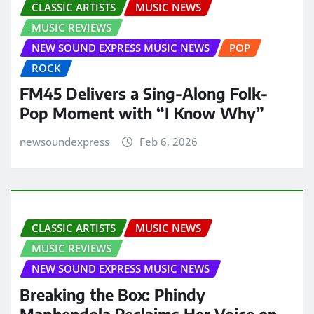
CLASSIC ARTISTS
MUSIC NEWS
MUSIC REVIEWS
NEW SOUND EXPRESS MUSIC NEWS
POP
ROCK
FM45 Delivers a Sing-Along Folk-
Pop Moment with “I Know Why”
newsoundexpress
Feb 6, 2026
CLASSIC ARTISTS
MUSIC NEWS
MUSIC REVIEWS
NEW SOUND EXPRESS MUSIC NEWS
Breaking the Box: Phindy
Maphendola Reclaims Her Voice on