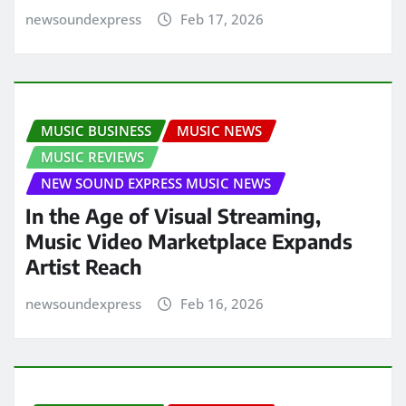
newsoundexpress
Feb 17, 2026
MUSIC BUSINESS
MUSIC NEWS
MUSIC REVIEWS
NEW SOUND EXPRESS MUSIC NEWS
In the Age of Visual Streaming,
Music Video Marketplace Expands
Artist Reach
newsoundexpress
Feb 16, 2026