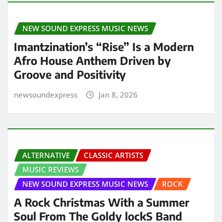
NEW SOUND EXPRESS MUSIC NEWS
Imantzination’s “Rise” Is a Modern
Afro House Anthem Driven by
Groove and Positivity
newsoundexpress
Jan 8, 2026
ALTERNATIVE
CLASSIC ARTISTS
MUSIC REVIEWS
NEW SOUND EXPRESS MUSIC NEWS
ROCK
A Rock Christmas With a Summer
Soul From The Goldy lockS Band