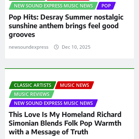
NEW SOUND EXPRESS MUSIC NEWS
POP
Pop Hits: Desray Summer nostalgic
sunshine anthem brings feel good
grooves
newsoundexpress
Dec 10, 2025
CLASSIC ARTISTS
MUSIC NEWS
MUSIC REVIEWS
NEW SOUND EXPRESS MUSIC NEWS
This Love Is My Homeland Richard
Simonian Blends Folk Pop Warmth
with a Message of Truth