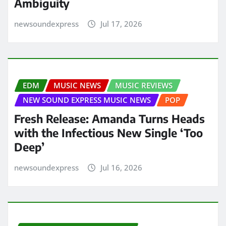
Ambiguity
newsoundexpress
Jul 17, 2026
EDM
MUSIC NEWS
MUSIC REVIEWS
NEW SOUND EXPRESS MUSIC NEWS
POP
Fresh Release: Amanda Turns Heads
with the Infectious New Single ‘Too
Deep’
newsoundexpress
Jul 16, 2026