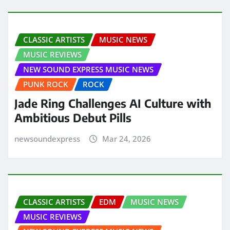
CLASSIC ARTISTS
MUSIC NEWS
MUSIC REVIEWS
NEW SOUND EXPRESS MUSIC NEWS
PUNK ROCK
ROCK
Jade Ring Challenges AI Culture with
Ambitious Debut Pills
newsoundexpress
Mar 24, 2026
CLASSIC ARTISTS
EDM
MUSIC NEWS
MUSIC REVIEWS