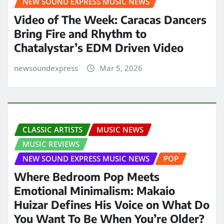
NEW SOUND EXPRESS MUSIC NEWS
Video of The Week: Caracas Dancers
Bring Fire and Rhythm to
Chatalystar’s EDM Driven Video
newsoundexpress
Mar 5, 2026
CLASSIC ARTISTS
MUSIC NEWS
MUSIC REVIEWS
NEW SOUND EXPRESS MUSIC NEWS
POP
Where Bedroom Pop Meets
Emotional Minimalism: Makaio
Huizar Defines His Voice on What Do
You Want To Be When You’re Older?