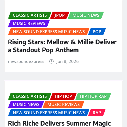
CLASSIC ARTISTS
JPOP
MUSIC NEWS
MUSIC REVIEWS
NEW SOUND EXPRESS MUSIC NEWS
POP
Rising Stars: Mellow & Millie Deliver
a Standout Pop Anthem
newsoundexpress
Jun 8, 2026
CLASSIC ARTISTS
HIP HOP
HIP HOP RAP
MUSIC NEWS
MUSIC REVIEWS
NEW SOUND EXPRESS MUSIC NEWS
RAP
Rich Riche Delivers Summer Magic