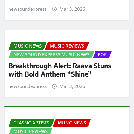
newsoundexpress
Mar 3, 2026
MUSIC NEWS
MUSIC REVIEWS
NEW SOUND EXPRESS MUSIC NEWS
POP
Breakthrough Alert: Raava Stuns
with Bold Anthem “Shine”
newsoundexpress
Mar 3, 2026
CLASSIC ARTISTS
MUSIC NEWS
MUSIC REVIEWS