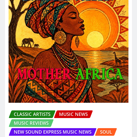
CLASSIC ARTISTS
MUSIC NEWS
MUSIC REVIEWS
NEW SOUND EXPRESS MUSIC NEWS
SOUL