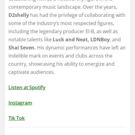
contemporary music landscape. Over the years,
D2shelly
has had the privilege of collaborating with
some of the industry’s most respected figures,
including the legendary producer El-B, as well as
notable talents like
Luck and Neat, LDNBoy
, and
Shai Seven.
His dynamic performances have left an
indelible mark on events and clubs across the
country, showcasing his ability to energize and
captivate audiences.
Listen at Spotify
Instagram
Tik Tok