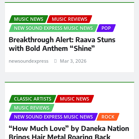
MUSIC NEWS
MUSIC REVIEWS
NEW SOUND EXPRESS MUSIC NEWS
POP
Breakthrough Alert: Raava Stuns
with Bold Anthem “Shine”
newsoundexpress
Mar 3, 2026
CLASSIC ARTISTS
MUSIC NEWS
MUSIC REVIEWS
NEW SOUND EXPRESS MUSIC NEWS
ROCK
“How Much Love” by Daneka Nation
Brings Hair Metal Roaring Back