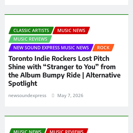
CLASSIC ARTISTS
MUSIC NEWS
MUSIC REVIEWS
NEW SOUND EXPRESS MUSIC NEWS
ROCK
Toronto Indie Rockers Lost Pitch
Shine with “Stranger to You” from
the Album Bumpy Ride | Alternative
Spotlight
newsoundexpress
May 7, 2026
MUSIC NEWS
MUSIC REVIEWS