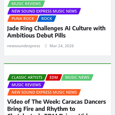
MUSIC REVIEWS
NEW SOUND EXPRESS MUSIC NEWS
PUNK ROCK
ROCK
Jade Ring Challenges AI Culture with
Ambitious Debut Pills
newsoundexpress
Mar 24, 2026
CLASSIC ARTISTS
EDM
MUSIC NEWS
MUSIC REVIEWS
NEW SOUND EXPRESS MUSIC NEWS
Video of The Week: Caracas Dancers
Bring Fire and Rhythm to