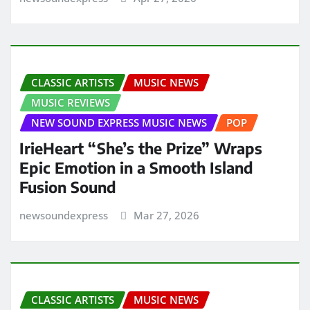
CLASSIC ARTISTS
MUSIC NEWS
MUSIC REVIEWS
NEW SOUND EXPRESS MUSIC NEWS
POP
IrieHeart “She’s the Prize” Wraps
Epic Emotion in a Smooth Island
Fusion Sound
newsoundexpress
Mar 27, 2026
CLASSIC ARTISTS
MUSIC NEWS