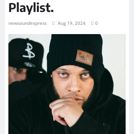
Playlist.
newsoundexpress
Aug 19, 2024
0