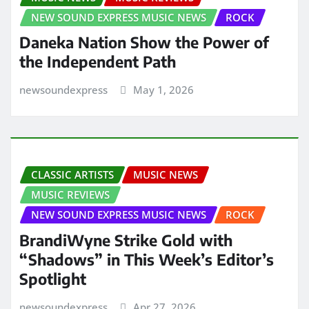
NEW SOUND EXPRESS MUSIC NEWS
ROCK
Daneka Nation Show the Power of
the Independent Path
newsoundexpress
May 1, 2026
CLASSIC ARTISTS
MUSIC NEWS
MUSIC REVIEWS
NEW SOUND EXPRESS MUSIC NEWS
ROCK
BrandiWyne Strike Gold with
“Shadows” in This Week’s Editor’s
Spotlight
newsoundexpress
Apr 27, 2026