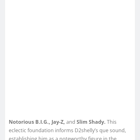
Notorious B.I.G., Jay-Z,
and
Slim Shady.
This
eclectic foundation informs D2shelly’s que sound,
establishing him as a noteworthy figure in the