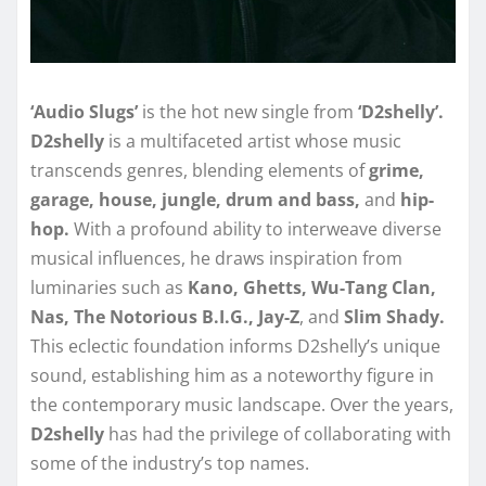
‘Audio Slugs’
is the hot new single from
‘D2shelly’.
D2shelly
is a multifaceted artist whose music
transcends genres, blending elements of
grime,
garage, house, jungle, drum and bass,
and
hip-
hop.
With a profound ability to interweave diverse
musical influences, he draws inspiration from
luminaries such as
Kano, Ghetts, Wu-Tang Clan,
Nas, The Notorious B.I.G., Jay-Z
, and
Slim Shady.
This eclectic foundation informs D2shelly’s unique
sound, establishing him as a noteworthy figure in
the contemporary music landscape. Over the years,
D2shelly
has had the privilege of collaborating with
some of the industry’s top names.