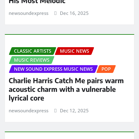
His Most Melodic
newsoundexpress
Dec 16, 2025
CLASSIC ARTISTS
MUSIC NEWS
MUSIC REVIEWS
NEW SOUND EXPRESS MUSIC NEWS
POP
Charlie Harris Catch Me pairs warm
acoustic charm with a vulnerable
lyrical core
newsoundexpress
Dec 12, 2025