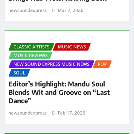
newsoundexpress
Mar 2, 2026
CLASSIC ARTISTS
MUSIC NEWS
MUSIC REVIEWS
NEW SOUND EXPRESS MUSIC NEWS
POP
SOUL
Editor’s Highlight: Mandu Soul
Blends Wit and Groove on “Last
Dance”
newsoundexpress
Feb 17, 2026