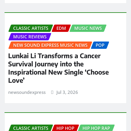
CLASSIC ARTISTS
EDM
MUSIC NEWS
MUSIC REVIEWS
NEW SOUND EXPRESS MUSIC NEWS
POP
Lunkai Li Transforms a Cancer
Survival Journey into the
Inspirational New Single ‘Choose
Love’
newsoundexpress
Jul 3, 2026
CLASSIC ARTISTS
HIP HOP
HIP HOP RAP