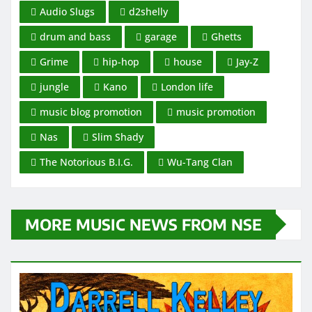
Audio Slugs
d2shelly
drum and bass
garage
Ghetts
Grime
hip-hop
house
Jay-Z
jungle
Kano
London life
music blog promotion
music promotion
Nas
Slim Shady
The Notorious B.I.G.
Wu-Tang Clan
MORE MUSIC NEWS FROM NSE