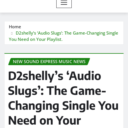
Home
D2shelly’s ‘Audio Slugs’: The Game-Changing Single
You Need on Your Playlist.
NEW SOUND EXPRESS MUSIC NEWS
D2shelly’s ‘Audio
Slugs’: The Game-
Changing Single You
Need on Your