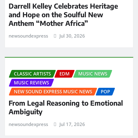
Darrell Kelley Celebrates Heritage
and Hope on the Soulful New
Anthem “Mother Africa”
newsoundexpress
Jul 30, 2026
CLASSIC ARTISTS
EDM
MUSIC NEWS
MUSIC REVIEWS
NEW SOUND EXPRESS MUSIC NEWS
POP
From Legal Reasoning to Emotional
Ambiguity
newsoundexpress
Jul 17, 2026