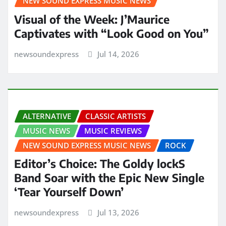
NEW SOUND EXPRESS MUSIC NEWS
Visual of the Week: J’Maurice
Captivates with “Look Good on You”
newsoundexpress
Jul 14, 2026
ALTERNATIVE
CLASSIC ARTISTS
MUSIC NEWS
MUSIC REVIEWS
NEW SOUND EXPRESS MUSIC NEWS
ROCK
Editor’s Choice: The Goldy lockS
Band Soar with the Epic New Single
‘Tear Yourself Down’
newsoundexpress
Jul 13, 2026