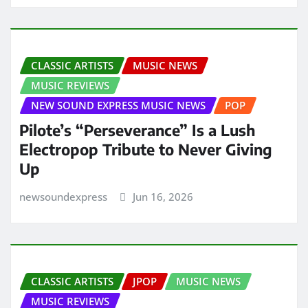
CLASSIC ARTISTS
MUSIC NEWS
MUSIC REVIEWS
NEW SOUND EXPRESS MUSIC NEWS
POP
Pilote’s “Perseverance” Is a Lush
Electropop Tribute to Never Giving
Up
newsoundexpress
Jun 16, 2026
CLASSIC ARTISTS
JPOP
MUSIC NEWS
MUSIC REVIEWS