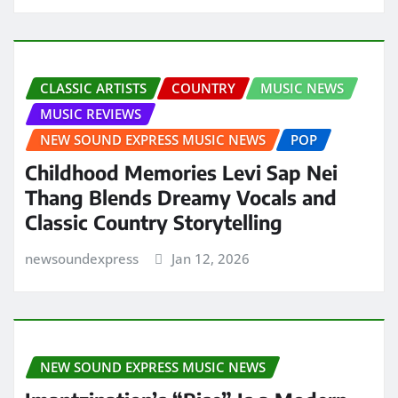
CLASSIC ARTISTS
COUNTRY
MUSIC NEWS
MUSIC REVIEWS
NEW SOUND EXPRESS MUSIC NEWS
POP
Childhood Memories Levi Sap Nei
Thang Blends Dreamy Vocals and
Classic Country Storytelling
newsoundexpress
Jan 12, 2026
NEW SOUND EXPRESS MUSIC NEWS