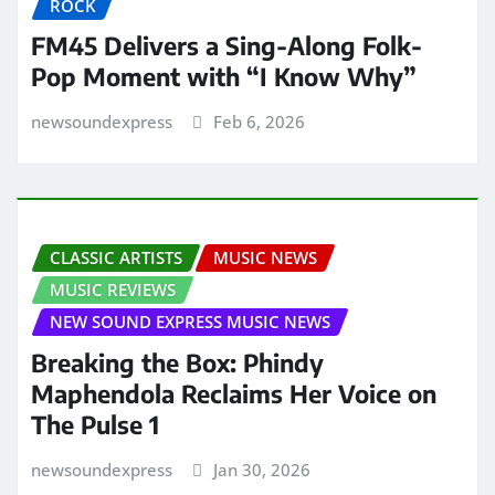
ROCK
FM45 Delivers a Sing-Along Folk-
Pop Moment with “I Know Why”
newsoundexpress
Feb 6, 2026
CLASSIC ARTISTS
MUSIC NEWS
MUSIC REVIEWS
NEW SOUND EXPRESS MUSIC NEWS
Breaking the Box: Phindy
Maphendola Reclaims Her Voice on
The Pulse 1
newsoundexpress
Jan 30, 2026