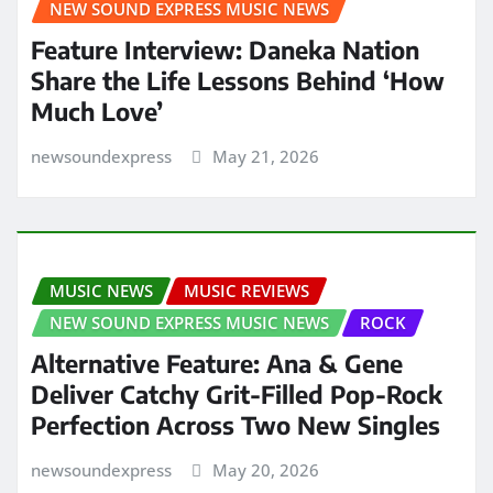
NEW SOUND EXPRESS MUSIC NEWS
Feature Interview: Daneka Nation
Share the Life Lessons Behind ‘How
Much Love’
newsoundexpress
May 21, 2026
MUSIC NEWS
MUSIC REVIEWS
NEW SOUND EXPRESS MUSIC NEWS
ROCK
Alternative Feature: Ana & Gene
Deliver Catchy Grit-Filled Pop-Rock
Perfection Across Two New Singles
newsoundexpress
May 20, 2026