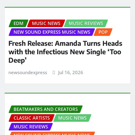
EDM
MUSIC NEWS
MUSIC REVIEWS
NEW SOUND EXPRESS MUSIC NEWS
POP
Fresh Release: Amanda Turns Heads
with the Infectious New Single ‘Too
Deep’
newsoundexpress
Jul 16, 2026
BEATMAKERS AND CREATORS
CLASSIC ARTISTS
MUSIC NEWS
MUSIC REVIEWS