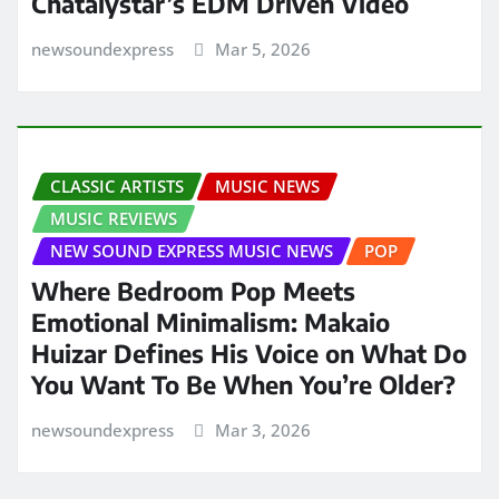
Chatalystar’s EDM Driven Video
newsoundexpress
Mar 5, 2026
CLASSIC ARTISTS
MUSIC NEWS
MUSIC REVIEWS
NEW SOUND EXPRESS MUSIC NEWS
POP
Where Bedroom Pop Meets
Emotional Minimalism: Makaio
Huizar Defines His Voice on What Do
You Want To Be When You’re Older?
newsoundexpress
Mar 3, 2026