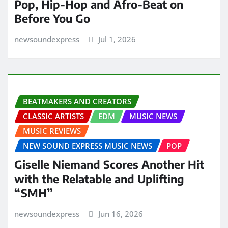
Pop, Hip-Hop and Afro-Beat on
Before You Go
newsoundexpress
Jul 1, 2026
BEATMAKERS AND CREATORS
CLASSIC ARTISTS
EDM
MUSIC NEWS
MUSIC REVIEWS
NEW SOUND EXPRESS MUSIC NEWS
POP
Giselle Niemand Scores Another Hit
with the Relatable and Uplifting
“SMH”
newsoundexpress
Jun 16, 2026