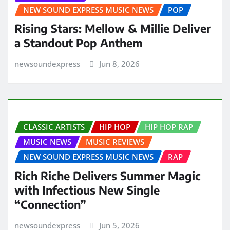
NEW SOUND EXPRESS MUSIC NEWS
POP
Rising Stars: Mellow & Millie Deliver
a Standout Pop Anthem
newsoundexpress
Jun 8, 2026
CLASSIC ARTISTS
HIP HOP
HIP HOP RAP
MUSIC NEWS
MUSIC REVIEWS
NEW SOUND EXPRESS MUSIC NEWS
RAP
Rich Riche Delivers Summer Magic
with Infectious New Single
“Connection”
newsoundexpress
Jun 5, 2026