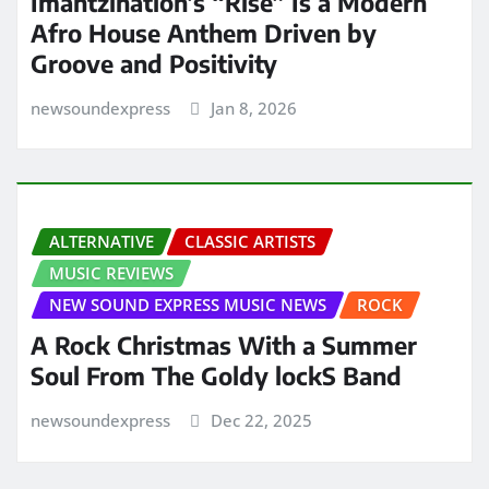
Imantzination’s “Rise” Is a Modern
Afro House Anthem Driven by
Groove and Positivity
newsoundexpress
Jan 8, 2026
ALTERNATIVE
CLASSIC ARTISTS
MUSIC REVIEWS
NEW SOUND EXPRESS MUSIC NEWS
ROCK
A Rock Christmas With a Summer
Soul From The Goldy lockS Band
newsoundexpress
Dec 22, 2025