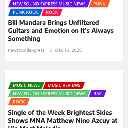
NEW SOUND EXPRESS MUSIC NEWS
PUNK
PUNK ROCK
ROCK
Bill Mandara Brings Unfiltered
Guitars and Emotion on It’s Always
Something
newsoundexpress
Dec 16, 2025
MUSIC NEWS
MUSIC REVIEWS
NEW SOUND EXPRESS MUSIC NEWS
RAP
ROCK
Single of the Week Brightest Skies
Shows MNA Matthew Nino Azcuy at