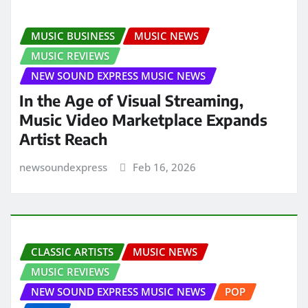
MUSIC BUSINESS
MUSIC NEWS
MUSIC REVIEWS
NEW SOUND EXPRESS MUSIC NEWS
In the Age of Visual Streaming,
Music Video Marketplace Expands
Artist Reach
newsoundexpress
Feb 16, 2026
CLASSIC ARTISTS
MUSIC NEWS
MUSIC REVIEWS
NEW SOUND EXPRESS MUSIC NEWS
POP