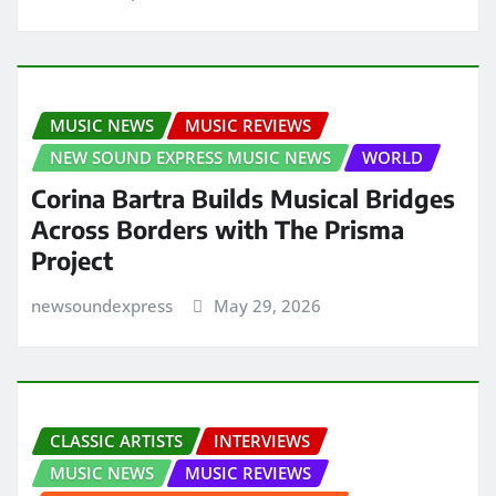
MUSIC NEWS
MUSIC REVIEWS
NEW SOUND EXPRESS MUSIC NEWS
WORLD
Corina Bartra Builds Musical Bridges
Across Borders with The Prisma
Project
newsoundexpress
May 29, 2026
CLASSIC ARTISTS
INTERVIEWS
MUSIC NEWS
MUSIC REVIEWS