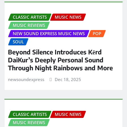
CLASSIC ARTISTS
MUSIC NEWS
MUSIC REVIEWS
NEW SOUND EXPRESS MUSIC NEWS
POP
SOUL
Beyond Silence Introduces Kērd
DaiKur’s Deeply Personal Sound
Through Night Rainbows and More
newsoundexpress
Dec 18, 2025
CLASSIC ARTISTS
MUSIC NEWS
MUSIC REVIEWS