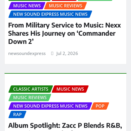
MUSIC NEWS
MUSIC REVIEWS
NEW SOUND EXPRESS MUSIC NEWS
From Military Service to Music: Nexx
Shares His Journey on ‘Commander
Down 2’
newsoundexpress
Jul 2, 2026
CLASSIC ARTISTS
MUSIC NEWS
MUSIC REVIEWS
NEW SOUND EXPRESS MUSIC NEWS
POP
RAP
Album Spotlight: Zacc P Blends R&B,