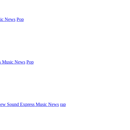
ic News
Pop
s Music News
Pop
ew Sound Express Music News
rap