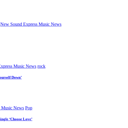
New Sound Express Music News
xpress Music News
rock
ourself Down’
 Music News
Pop
Single ‘Choose Love’