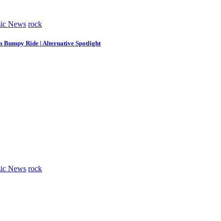
ic News
rock
m Bumpy Ride | Alternative Spotlight
ic News
rock