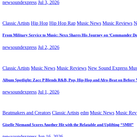
newsoundexpress
Jul 3, 2026
Classic Artists
Hip Hop
Hip Hop Rap
Music News
Music Reviews
N
From Military Service to Music: Nexx Shares His Journey on ‘Commander D
newsoundexpress
Jul 2, 2026
Classic Artists
Music News
Music Reviews
New Sound Express Mus
Album Spotlight: Zacc P Blends R&B, Pop, Hip-Hop and Afro-Beat on Before
newsoundexpress
Jul 1, 2026
Beatmakers and Creators
Classic Artists
edm
Music News
Music Rev
Giselle Niemand Scores Another Hit with the Relatable and Uplifting “SMH”
newsoundexpress
Jun 16, 2026