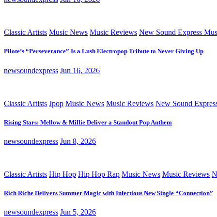
Classic Artists
Music News
Music Reviews
New Sound Express Mus
Pilote’s “Perseverance” Is a Lush Electropop Tribute to Never Giving Up
newsoundexpress
Jun 16, 2026
Classic Artists
Jpop
Music News
Music Reviews
New Sound Expres
Rising Stars: Mellow & Millie Deliver a Standout Pop Anthem
newsoundexpress
Jun 8, 2026
Classic Artists
Hip Hop
Hip Hop Rap
Music News
Music Reviews
N
Rich Riche Delivers Summer Magic with Infectious New Single “Connection”
newsoundexpress
Jun 5, 2026