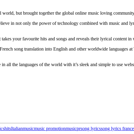
l world, but brought together the global online music loving community 
believe in not only the power of technology combined with music and lyri
at takes your favourite hits and songs and reveals their lyrical content 
French song translation into English and other worldwide languages at
 in all the languages of the world with it’s sleek and simple to use webs
ics
hits
Italian
music
music promotion
musicpr
song lyrics
song lyrics france