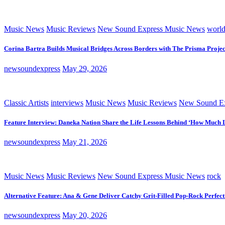
Music News
Music Reviews
New Sound Express Music News
worl
Corina Bartra Builds Musical Bridges Across Borders with The Prisma Projec
newsoundexpress
May 29, 2026
Classic Artists
interviews
Music News
Music Reviews
New Sound Ex
Feature Interview: Daneka Nation Share the Life Lessons Behind ‘How Much 
newsoundexpress
May 21, 2026
Music News
Music Reviews
New Sound Express Music News
rock
Alternative Feature: Ana & Gene Deliver Catchy Grit-Filled Pop-Rock Perfec
newsoundexpress
May 20, 2026