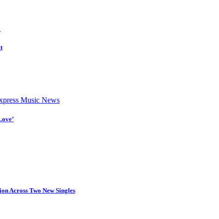
d
t
press Music News
Love’
tion Across Two New Singles