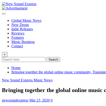
Skip
to
content
Global Music News
New Drops
Indie Releases
Reviews
Features
Music Business
Contact
×
Search
Home
Bringing together the global online music community, Translatea
New Sound Express Music News
Bringing together the global online music 
newsoundexpress
Mar 23, 2020
0