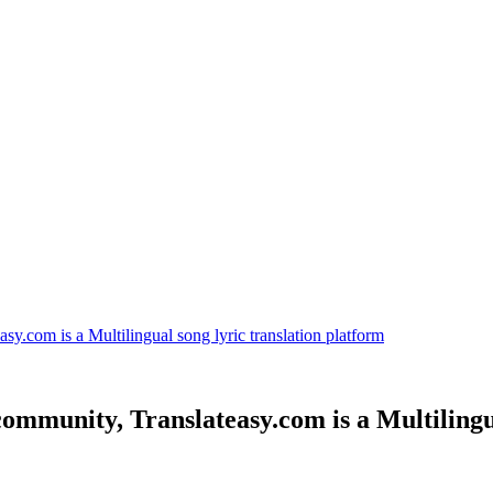
sy.com is a Multilingual song lyric translation platform
community, Translateasy.com is a Multilingu