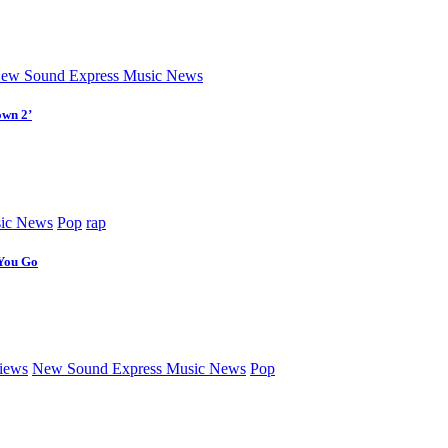
ew Sound Express Music News
own 2’
ic News
Pop
rap
 You Go
iews
New Sound Express Music News
Pop