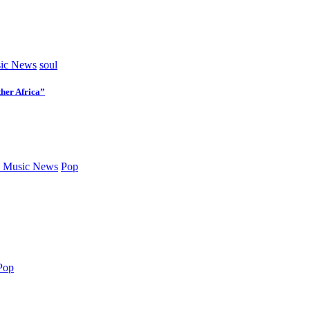
ic News
soul
her Africa”
 Music News
Pop
Pop