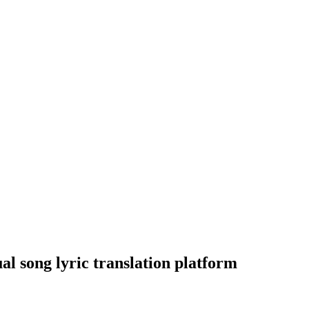
al song lyric translation platform