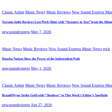
Classic Artists
Music News
Music Reviews
New Sound Express Mus
Toronto Indie Rockers Lost Pitch Shine with “Stranger to You” from the Albu
newsoundexpress
May 7, 2026
Music News
Music Reviews
New Sound Express Music News
rock
Daneka Nation Show the Power of the Independent Path
newsoundexpress
May 1, 2026
Classic Artists
Music News
Music Reviews
New Sound Express Mus
BrandiWyne Strike Gold with “Shadows” in This Week’s Editor’s Spotlight
newsoundexpress
Apr 27, 2026