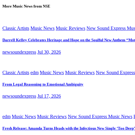
More Music News from NSE
Classic Artists
Music News
Music Reviews
New Sound Express Mus
Darrell Kelley Celebrates Heritage and Hope on the Soulful New Anthem “Mot
newsoundexpress
Jul 30, 2026
Classic Artists
edm
Music News
Music Reviews
New Sound Express
From Legal Reasoning to Emotional Ambiguity
newsoundexpress
Jul 17, 2026
edm
Music News
Music Reviews
New Sound Express Music News
Fresh Release: Amanda Turns Heads with the Infectious New Single ‘Too Deep’