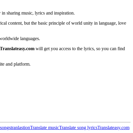
in sharing music, lyrics and inspiration.
cal content, but the basic principle of world unity in language, love
in worldwide languages.
Translateasy.com
will get you access to the lyrics, so you can find
ite and platform.
songs
tranlastion
Translate music
Translate song lyrics
Translateasy.com