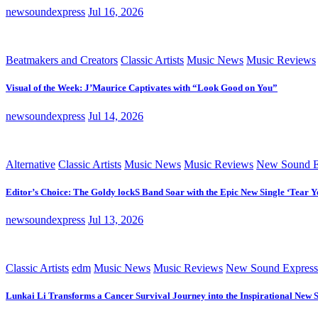
newsoundexpress
Jul 16, 2026
Beatmakers and Creators
Classic Artists
Music News
Music Reviews
Visual of the Week: J’Maurice Captivates with “Look Good on You”
newsoundexpress
Jul 14, 2026
Alternative
Classic Artists
Music News
Music Reviews
New Sound E
Editor’s Choice: The Goldy lockS Band Soar with the Epic New Single ‘Tear Y
newsoundexpress
Jul 13, 2026
Classic Artists
edm
Music News
Music Reviews
New Sound Express
Lunkai Li Transforms a Cancer Survival Journey into the Inspirational New 