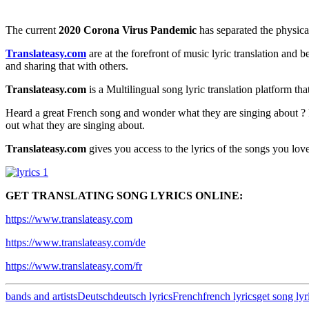
The current
2020 Corona Virus Pandemic
has separated the physica
Translateasy.com
are at the forefront of music lyric translation and 
and sharing that with others.
Translateasy.com
is a Multilingual song lyric translation platform th
Heard a great French song and wonder what they are singing about ? 
out what they are singing about.
Translateasy.com
gives you access to the lyrics of the songs you love
GET TRANSLATING SONG LYRICS ONLINE:
https://www.translateasy.com
https://www.translateasy.com/de
https://www.translateasy.com/fr
bands and artists
Deutsch
deutsch lyrics
French
french lyrics
get song lyr