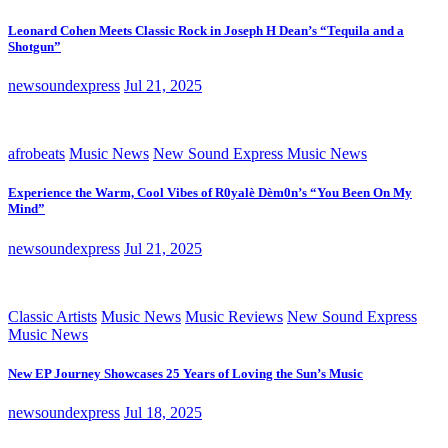
Leonard Cohen Meets Classic Rock in Joseph H Dean’s “Tequila and a
Shotgun”
newsoundexpress
Jul 21, 2025
afrobeats
Music News
New Sound Express Music News
Experience the Warm, Cool Vibes of R0yalè Dèm0n’s “You Been On My
Mind”
newsoundexpress
Jul 21, 2025
Classic Artists
Music News
Music Reviews
New Sound Express
Music News
New EP Journey Showcases 25 Years of Loving the Sun’s Music
newsoundexpress
Jul 18, 2025