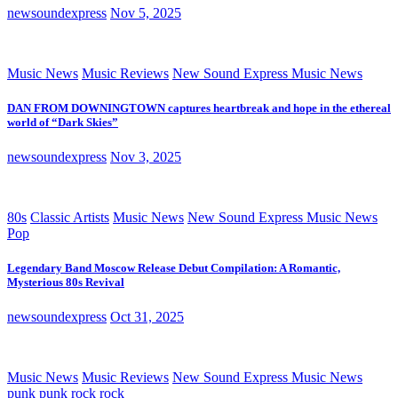
newsoundexpress
Nov 5, 2025
Music News
Music Reviews
New Sound Express Music News
DAN FROM DOWNINGTOWN captures heartbreak and hope in the ethereal
world of “Dark Skies”
newsoundexpress
Nov 3, 2025
80s
Classic Artists
Music News
New Sound Express Music News
Pop
Legendary Band Moscow Release Debut Compilation: A Romantic,
Mysterious 80s Revival
newsoundexpress
Oct 31, 2025
Music News
Music Reviews
New Sound Express Music News
punk
punk rock
rock