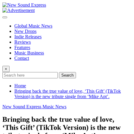
Skip
to
content
Global Music News
New Drops
Indie Releases
Reviews
Features
Music Business
Contact
×
Search
Home
Bringing back the true value of love, ‘This Gift’ (TikTok
Version) is the new tribute single from ‘Mike Apt’.
New Sound Express Music News
Bringing back the true value of love,
‘This Gift’ (TikTok Version) is the new