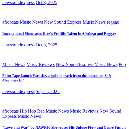
newsoundexpress
Oct 3, 2025
afrobeats
Music News
New Sound Express Music News
reggae
International Showcases Kirz’s Prolific Talent in Afrobeat and Reggae
newsoundexpress
Oct 3, 2025
Music News
Music Reviews
New Sound Express Music News
Pop
Faint Tape launch Parasite, a pulsing track from the upcoming Soft
Machines EP
newsoundexpress
Sep 11, 2025
afrobeats
Hip Hop Rap
Music News
Music Reviews
New Sound
Express Music News
“Love and War” by NAWF36 Showcases His Unique Flow and Genre Fusion