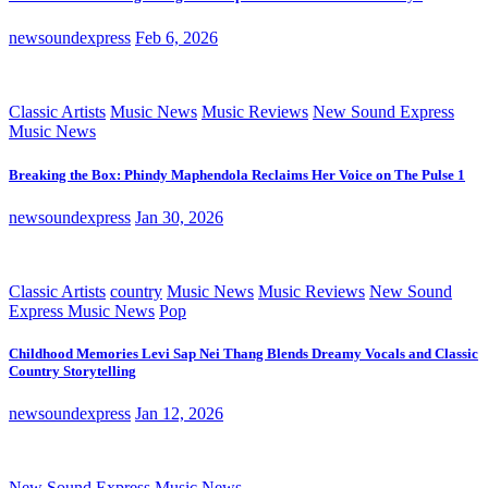
newsoundexpress
Feb 6, 2026
Classic Artists
Music News
Music Reviews
New Sound Express
Music News
Breaking the Box: Phindy Maphendola Reclaims Her Voice on The Pulse 1
newsoundexpress
Jan 30, 2026
Classic Artists
country
Music News
Music Reviews
New Sound
Express Music News
Pop
Childhood Memories Levi Sap Nei Thang Blends Dreamy Vocals and Classic
Country Storytelling
newsoundexpress
Jan 12, 2026
New Sound Express Music News