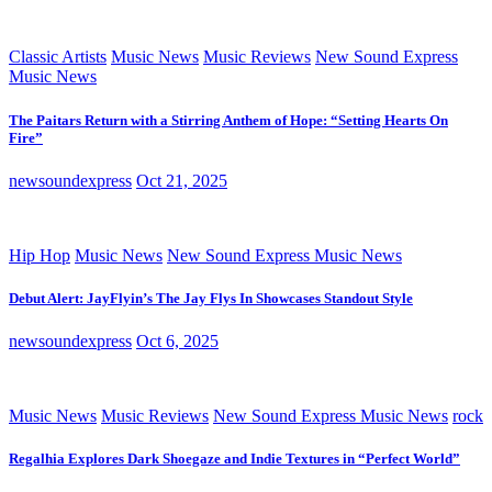
Classic Artists
Music News
Music Reviews
New Sound Express
Music News
The Paitars Return with a Stirring Anthem of Hope: “Setting Hearts On
Fire”
newsoundexpress
Oct 21, 2025
Hip Hop
Music News
New Sound Express Music News
Debut Alert: JayFlyin’s The Jay Flys In Showcases Standout Style
newsoundexpress
Oct 6, 2025
Music News
Music Reviews
New Sound Express Music News
rock
Regalhia Explores Dark Shoegaze and Indie Textures in “Perfect World”