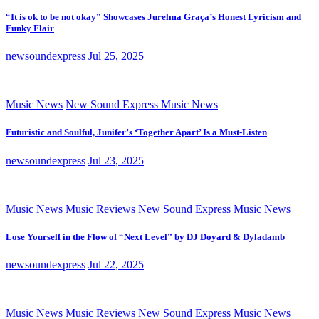
“It is ok to be not okay” Showcases Jurelma Graça’s Honest Lyricism and
Funky Flair
newsoundexpress
Jul 25, 2025
Music News
New Sound Express Music News
Futuristic and Soulful, Junifer’s ‘Together Apart’ Is a Must-Listen
newsoundexpress
Jul 23, 2025
Music News
Music Reviews
New Sound Express Music News
Lose Yourself in the Flow of “Next Level” by DJ Doyard & Dyladamb
newsoundexpress
Jul 22, 2025
Music News
Music Reviews
New Sound Express Music News