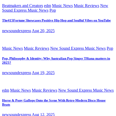
Beatmakers and Creators
edm
Music News
Music Reviews
New
Sound Express Music News
Pop
The415Fortune Showcases Positive Hip Hop and Soulful Vibes on YouTube
newsoundexpress
Aug 20, 2025
Music News
Music Reviews
New Sound Express Music News
Pop
Pop, Philosophy & Identity: Why Australian Pop Singer T8iana matters in
2025?
newsoundexpress
Aug 19, 2025
edm
Music News
Music Reviews
New Sound Express Music News
Horse & Pony Gallops Onto the Scene With Retro-Modern Disco House
Beats
newsoundexpress
Aug 12, 2025