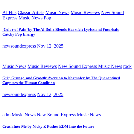
AI Hits
Classic Artists
Music News
Music Reviews
New Sound
Express Music News
Pop
‘Color of Pain’ by The AI Dollz Blends Heartfelt Lyrics and Futuristic
Catchy Pop Energy
newsoundexpress
Nov 12, 2025
Music News
Music Reviews
New Sound Express Music News
rock
Grit, Grunge, and Growth: Aversion to Normalcy by The Quarantined
Captures the Human Condition
newsoundexpress
Nov 12, 2025
edm
Music News
New Sound Express Music News
Crash Into Me by Nicky Z Pushes EDM Into the Future