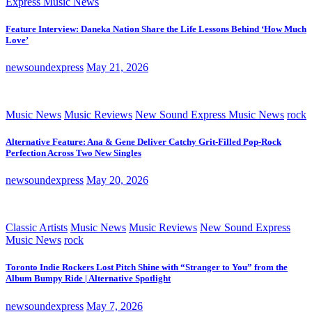
Express Music News
Feature Interview: Daneka Nation Share the Life Lessons Behind ‘How Much
Love’
newsoundexpress
May 21, 2026
Music News
Music Reviews
New Sound Express Music News
rock
Alternative Feature: Ana & Gene Deliver Catchy Grit-Filled Pop-Rock
Perfection Across Two New Singles
newsoundexpress
May 20, 2026
Classic Artists
Music News
Music Reviews
New Sound Express
Music News
rock
Toronto Indie Rockers Lost Pitch Shine with “Stranger to You” from the
Album Bumpy Ride | Alternative Spotlight
newsoundexpress
May 7, 2026