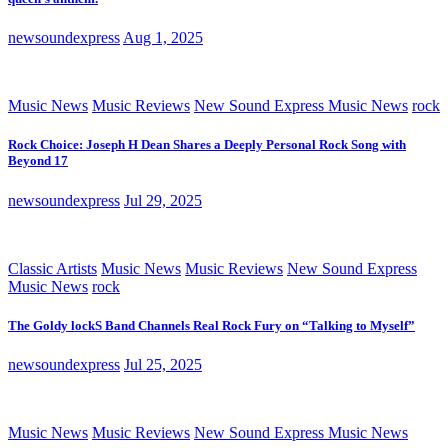
newsoundexpress
Aug 1, 2025
Music News
Music Reviews
New Sound Express Music News
rock
Rock Choice: Joseph H Dean Shares a Deeply Personal Rock Song with
Beyond 17
newsoundexpress
Jul 29, 2025
Classic Artists
Music News
Music Reviews
New Sound Express
Music News
rock
The Goldy lockS Band Channels Real Rock Fury on “Talking to Myself”
newsoundexpress
Jul 25, 2025
Music News
Music Reviews
New Sound Express Music News