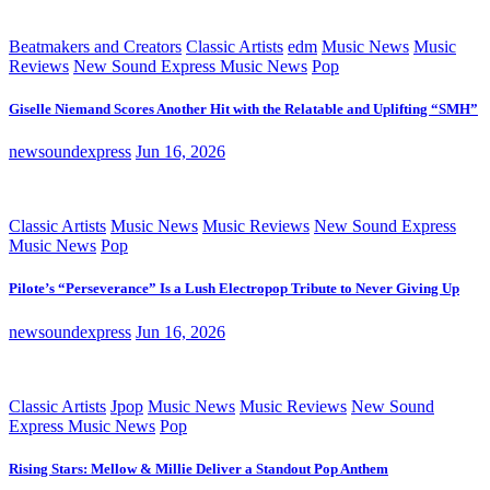
Beatmakers and Creators
Classic Artists
edm
Music News
Music
Reviews
New Sound Express Music News
Pop
Giselle Niemand Scores Another Hit with the Relatable and Uplifting “SMH”
newsoundexpress
Jun 16, 2026
Classic Artists
Music News
Music Reviews
New Sound Express
Music News
Pop
Pilote’s “Perseverance” Is a Lush Electropop Tribute to Never Giving Up
newsoundexpress
Jun 16, 2026
Classic Artists
Jpop
Music News
Music Reviews
New Sound
Express Music News
Pop
Rising Stars: Mellow & Millie Deliver a Standout Pop Anthem