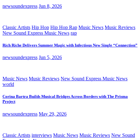
newsoundexpress
Jun 8, 2026
Classic Artists
Hip Hop
Hip Hop Rap
Music News
Music Reviews
New Sound Express Music News
rap
Rich Riche Delivers Summer Magic with Infectious New Single “Connection”
newsoundexpress
Jun 5, 2026
Music News
Music Reviews
New Sound Express Music News
world
Corina Bartra Builds Musical Bridges Across Borders with The Prisma
Project
newsoundexpress
May 29, 2026
Classic Artists
interviews
Music News
Music Reviews
New Sound