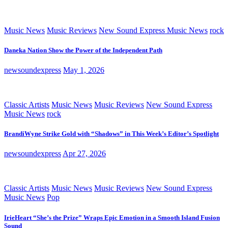
Music News
Music Reviews
New Sound Express Music News
rock
Daneka Nation Show the Power of the Independent Path
newsoundexpress
May 1, 2026
Classic Artists
Music News
Music Reviews
New Sound Express
Music News
rock
BrandiWyne Strike Gold with “Shadows” in This Week’s Editor’s Spotlight
newsoundexpress
Apr 27, 2026
Classic Artists
Music News
Music Reviews
New Sound Express
Music News
Pop
IrieHeart “She’s the Prize” Wraps Epic Emotion in a Smooth Island Fusion
Sound