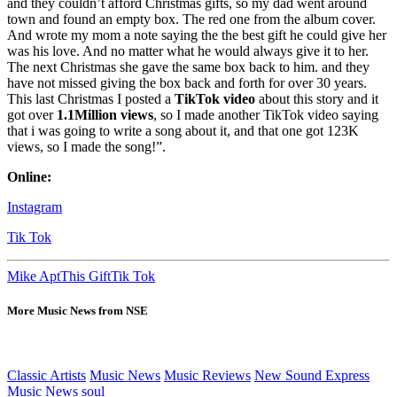
and they couldn’t afford Christmas gifts, so my dad went around
town and found an empty box. The red one from the album cover.
And wrote my mom a note saying the the best gift he could give her
was his love. And no matter what he would always give it to her.
The next Christmas she gave the same box back to him. and they
have not missed giving the box back and forth for over 30 years.
This last Christmas I posted a
TikTok video
about this story and it
got over
1.1Million views
, so I made another TikTok video saying
that i was going to write a song about it, and that one got 123K
views, so I made the song!”.
Online:
Instagram
Tik Tok
Mike Apt
This Gift
Tik Tok
More Music News from NSE
Classic Artists
Music News
Music Reviews
New Sound Express
Music News
soul