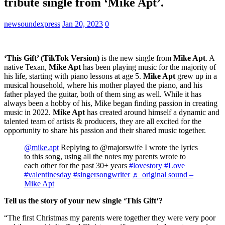
tribute single from ‘Mike Apt’.
newsoundexpress
Jan 20, 2023
0
‘This Gift’ (TikTok Version)
is the new single from
Mike Apt
. A
native Texan,
Mike Apt
has been playing music for the majority of
his life, starting with piano lessons at age 5.
Mike Apt
grew up in a
musical household, where his mother played the piano, and his
father played the guitar, both of them sing as well. While it has
always been a hobby of his, Mike began finding passion in creating
music in 2022.
Mike Apt
has created around himself a dynamic and
talented team of artists & producers, they are all excited for the
opportunity to share his passion and their shared music together.
@mike.apt
Replying to @majorswife I wrote the lyrics
to this song, using all the notes my parents wrote to
each other for the past 30+ years
#lovestory
#Love
#valentinesday
#singersongwriter
♬ original sound –
Mike Apt
Tell us the story of your new single
‘This Gift
‘?
“The first Christmas my parents were together they were very poor