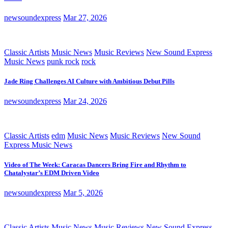
newsoundexpress
Mar 27, 2026
Classic Artists
Music News
Music Reviews
New Sound Express
Music News
punk rock
rock
Jade Ring Challenges AI Culture with Ambitious Debut Pills
newsoundexpress
Mar 24, 2026
Classic Artists
edm
Music News
Music Reviews
New Sound
Express Music News
Video of The Week: Caracas Dancers Bring Fire and Rhythm to
Chatalystar’s EDM Driven Video
newsoundexpress
Mar 5, 2026
Classic Artists
Music News
Music Reviews
New Sound Express