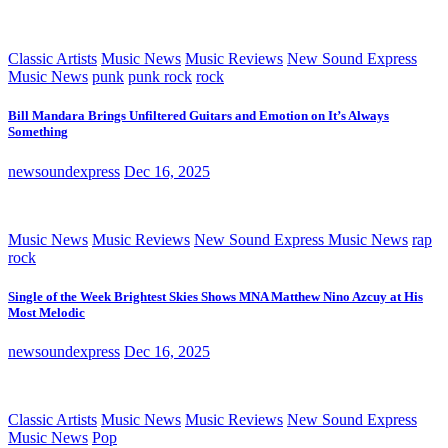
Classic Artists
Music News
Music Reviews
New Sound Express
Music News
punk
punk rock
rock
Bill Mandara Brings Unfiltered Guitars and Emotion on It’s Always
Something
newsoundexpress
Dec 16, 2025
Music News
Music Reviews
New Sound Express Music News
rap
rock
Single of the Week Brightest Skies Shows MNA Matthew Nino Azcuy at His
Most Melodic
newsoundexpress
Dec 16, 2025
Classic Artists
Music News
Music Reviews
New Sound Express
Music News
Pop