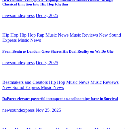
Classical Emotion Into Hip Hop Rhythm
newsoundexpress
Dec 3, 2025
Hip Hop
Hip Hop Rap
Music News
Music Reviews
New Sound
Express Music News
From Benin to London: Greo Shares His Dual Reality on Wa Do Ghe
newsoundexpress
Dec 3, 2025
Beatmakers and Creators
Hip Hop
Music News
Music Reviews
New Sound Express Music News
DaForce elevates powerful introspection and booming force in Survival
newsoundexpress
Nov 25, 2025