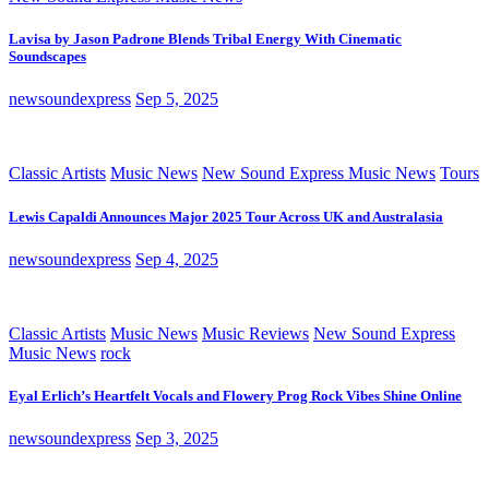
Lavisa by Jason Padrone Blends Tribal Energy With Cinematic
Soundscapes
newsoundexpress
Sep 5, 2025
Classic Artists
Music News
New Sound Express Music News
Tours
Lewis Capaldi Announces Major 2025 Tour Across UK and Australasia
newsoundexpress
Sep 4, 2025
Classic Artists
Music News
Music Reviews
New Sound Express
Music News
rock
Eyal Erlich’s Heartfelt Vocals and Flowery Prog Rock Vibes Shine Online
newsoundexpress
Sep 3, 2025