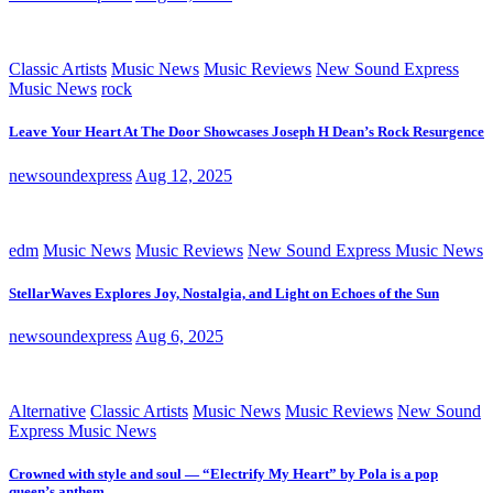
Classic Artists
Music News
Music Reviews
New Sound Express
Music News
rock
Leave Your Heart At The Door Showcases Joseph H Dean’s Rock Resurgence
newsoundexpress
Aug 12, 2025
edm
Music News
Music Reviews
New Sound Express Music News
StellarWaves Explores Joy, Nostalgia, and Light on Echoes of the Sun
newsoundexpress
Aug 6, 2025
Alternative
Classic Artists
Music News
Music Reviews
New Sound
Express Music News
Crowned with style and soul — “Electrify My Heart” by Pola is a pop
queen’s anthem.