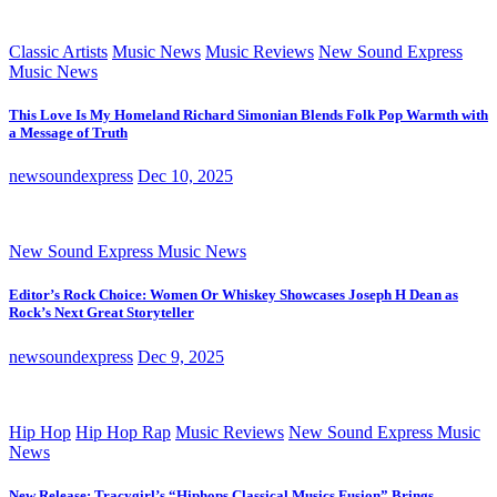
Classic Artists
Music News
Music Reviews
New Sound Express
Music News
This Love Is My Homeland Richard Simonian Blends Folk Pop Warmth with
a Message of Truth
newsoundexpress
Dec 10, 2025
New Sound Express Music News
Editor’s Rock Choice: Women Or Whiskey Showcases Joseph H Dean as
Rock’s Next Great Storyteller
newsoundexpress
Dec 9, 2025
Hip Hop
Hip Hop Rap
Music Reviews
New Sound Express Music
News
New Release: Tracygirl’s “Hiphops Classical Musics Fusion” Brings