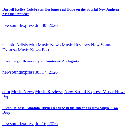
Darrell Kelley Celebrates Heritage and Hope on the Soulful New Anthem
“Mother Africa”
newsoundexpress
Jul 30, 2026
Classic Artists
edm
Music News
Music Reviews
New Sound
Express Music News
Pop
From Legal Reasoning to Emotional Ambiguity
newsoundexpress
Jul 17, 2026
edm
Music News
Music Reviews
New Sound Express Music News
Pop
Fresh Release: Amanda Turns Heads with the Infectious New Single ‘Too
Deep’
newsoundexpress
Jul 16, 2026