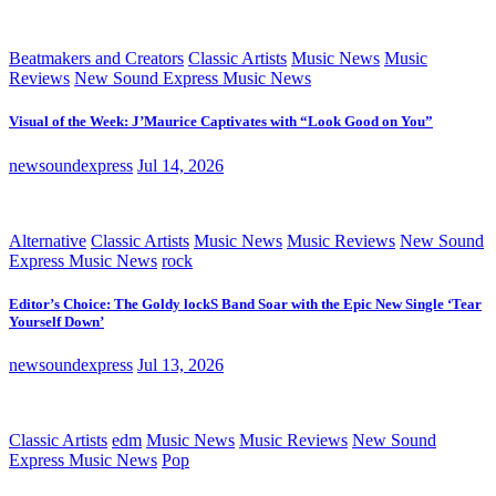
Beatmakers and Creators
Classic Artists
Music News
Music
Reviews
New Sound Express Music News
Visual of the Week: J’Maurice Captivates with “Look Good on You”
newsoundexpress
Jul 14, 2026
Alternative
Classic Artists
Music News
Music Reviews
New Sound
Express Music News
rock
Editor’s Choice: The Goldy lockS Band Soar with the Epic New Single ‘Tear
Yourself Down’
newsoundexpress
Jul 13, 2026
Classic Artists
edm
Music News
Music Reviews
New Sound
Express Music News
Pop