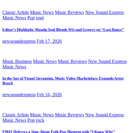
Classic Artists
Music News
Music Reviews
New Sound Express
Music News
Pop
soul
Editor’s Highlight: Mandu Soul Blends Wit and Groove on “Last Dance”
newsoundexpress
Feb 17, 2026
Music Business
Music News
Music Reviews
New Sound Express
Music News
In the Age of Visual Streaming, Music Video Marketplace Expands Artist
Reach
newsoundexpress
Feb 16, 2026
Classic Artists
Music News
Music Reviews
New Sound Express
Music News
Pop
rock
FM45 Delivers a Sing-Along Folk-Pop Moment with “I Know Why”