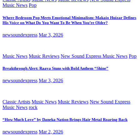
Music News
Pop
Where Bedroom Pop Meets Emotional Minimalism: Makaio Huizar Defines
His Voice on What Do You Want To Be When You’re Older?
newsoundexpress
Mar 3, 2026
Music News
Music Reviews
New Sound Express Music News
Pop
Breakthrough Alert: Raava Stuns with Bold Anthem “Shine”
newsoundexpress
Mar 3, 2026
Classic Artists
Music News
Music Reviews
New Sound Express
Music News
rock
“How Much Love” by Daneka Nation Brings Hair Metal Roaring Back
newsoundexpress
Mar 2, 2026