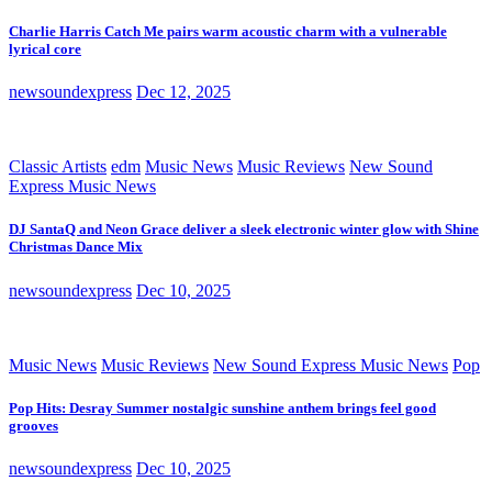
Charlie Harris Catch Me pairs warm acoustic charm with a vulnerable
lyrical core
newsoundexpress
Dec 12, 2025
Classic Artists
edm
Music News
Music Reviews
New Sound
Express Music News
DJ SantaQ and Neon Grace deliver a sleek electronic winter glow with Shine
Christmas Dance Mix
newsoundexpress
Dec 10, 2025
Music News
Music Reviews
New Sound Express Music News
Pop
Pop Hits: Desray Summer nostalgic sunshine anthem brings feel good
grooves
newsoundexpress
Dec 10, 2025