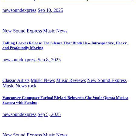
newsoundexpress
Sep 10, 2025
New Sound Express Music News
Falling Leaves Release The Silence That Binds Us – Introspective, Heavy,
and Profoundly Moving
newsoundexpress
Sep 8, 2025
Classic Artists
Music News
Music Reviews
New Sound Express
Music News
rock
Vancouver Composer Farbod Biglari Reinvents Che Vuole Questa Musica
Stasera with Passion
newsoundexpress
Sep 5, 2025
New Sound Express Music News