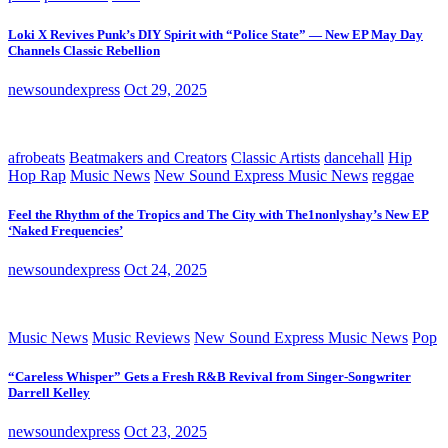
Loki X Revives Punk’s DIY Spirit with “Police State” — New EP May Day
Channels Classic Rebellion
newsoundexpress
Oct 29, 2025
afrobeats
Beatmakers and Creators
Classic Artists
dancehall
Hip
Hop Rap
Music News
New Sound Express Music News
reggae
Feel the Rhythm of the Tropics and The City with The1nonlyshay’s New EP
‘Naked Frequencies’
newsoundexpress
Oct 24, 2025
Music News
Music Reviews
New Sound Express Music News
Pop
“Careless Whisper” Gets a Fresh R&B Revival from Singer-Songwriter
Darrell Kelley
newsoundexpress
Oct 23, 2025