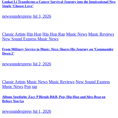
Lunkai Li Transforms a Cancer Survival Journey into the Inspirational New
Single ‘Choose Love’
newsoundexpress
Jul 3, 2026
Classic Artists
Hip Hop
Hip Hop Rap
Music News
Music Reviews
New Sound Express Music News
From Military Service to Music: Nexx Shares His Journey on ‘Commander
Down 2’
newsoundexpress
Jul 2, 2026
Classic Artists
Music News
Music Reviews
New Sound Express
Music News
Pop
rap
Album Spotlight: Zacc P Blends R&B, Pop, Hip-Hop and Afro-Beat on
Before You Go
newsoundexpress
Jul 1, 2026