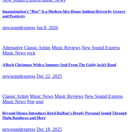
Imantzination’s “Rise” Is a Modern Afro House Anthem Driven by Groove
and Positivity
newsoundexpress
Jan 8, 2026
Alternative
Classic Artists
Music Reviews
New Sound Express
Music News
rock
A Rock Christmas With a Summer Soul From The Goldy lockS Band
newsoundexpress
Dec 22, 2025
Classic Artists
Music News
Music Reviews
New Sound Express
Music News
Pop
soul
Beyond Silence Introduces Kērd DaiKur’s Deeply Personal Sound Through
Night Rainbows and More
newsoundexpress
Dec 18, 2025