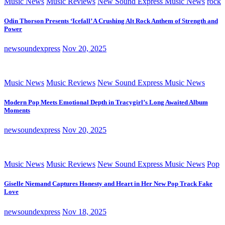
Music News
Music Reviews
New Sound Express Music News
rock
Odin Thorson Presents ‘Icefall’ A Crushing Alt Rock Anthem of Strength and
Power
newsoundexpress
Nov 20, 2025
Music News
Music Reviews
New Sound Express Music News
Modern Pop Meets Emotional Depth in Tracygirl’s Long Awaited Album
Moments
newsoundexpress
Nov 20, 2025
Music News
Music Reviews
New Sound Express Music News
Pop
Giselle Niemand Captures Honesty and Heart in Her New Pop Track Fake
Love
newsoundexpress
Nov 18, 2025