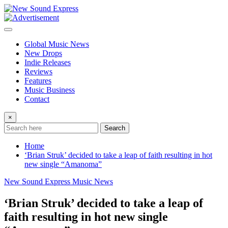
Skip
to
content
Global Music News
New Drops
Indie Releases
Reviews
Features
Music Business
Contact
×
Search
Home
‘Brian Struk’ decided to take a leap of faith resulting in hot
new single “Amanoma”
New Sound Express Music News
‘Brian Struk’ decided to take a leap of
faith resulting in hot new single