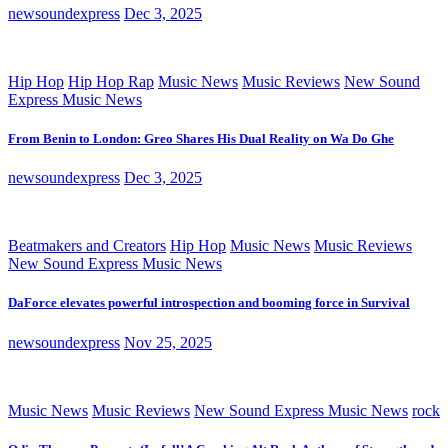
newsoundexpress
Dec 3, 2025
Hip Hop
Hip Hop Rap
Music News
Music Reviews
New Sound
Express Music News
From Benin to London: Greo Shares His Dual Reality on Wa Do Ghe
newsoundexpress
Dec 3, 2025
Beatmakers and Creators
Hip Hop
Music News
Music Reviews
New Sound Express Music News
DaForce elevates powerful introspection and booming force in Survival
newsoundexpress
Nov 25, 2025
Music News
Music Reviews
New Sound Express Music News
rock