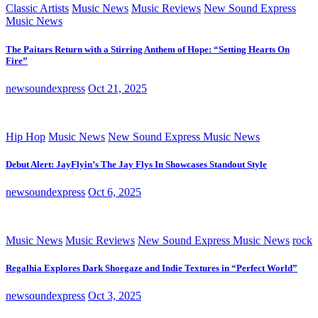
Classic Artists
Music News
Music Reviews
New Sound Express
Music News
The Paitars Return with a Stirring Anthem of Hope: “Setting Hearts On
Fire”
newsoundexpress
Oct 21, 2025
Hip Hop
Music News
New Sound Express Music News
Debut Alert: JayFlyin’s The Jay Flys In Showcases Standout Style
newsoundexpress
Oct 6, 2025
Music News
Music Reviews
New Sound Express Music News
rock
Regalhia Explores Dark Shoegaze and Indie Textures in “Perfect World”
newsoundexpress
Oct 3, 2025