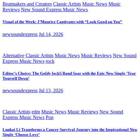
Beatmakers and Creators
Classic Artists
Music News
Music
Reviews
New Sound Express Music News
Visual of the Week: J’Maurice Captivates with “Look Good on You”
newsoundexpress
Jul 14, 2026
Alternative
Classic Artists
Music News
Music Reviews
New Sound
Express Music News
rock
Editor’s Choice: The Goldy lockS Band Soar with the Epic New Single ‘Tear
Yourself Down’
newsoundexpress
Jul 13, 2026
Classic Artists
edm
Music News
Music Reviews
New Sound
Express Music News
Pop
Lunkai Li Transforms a Cancer Survival Journey into the Inspirational New
Single ‘Choose Love’