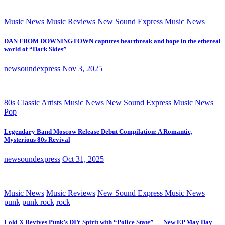
Music News
Music Reviews
New Sound Express Music News
DAN FROM DOWNINGTOWN captures heartbreak and hope in the ethereal
world of “Dark Skies”
newsoundexpress
Nov 3, 2025
80s
Classic Artists
Music News
New Sound Express Music News
Pop
Legendary Band Moscow Release Debut Compilation: A Romantic,
Mysterious 80s Revival
newsoundexpress
Oct 31, 2025
Music News
Music Reviews
New Sound Express Music News
punk
punk rock
rock
Loki X Revives Punk’s DIY Spirit with “Police State” — New EP May Day