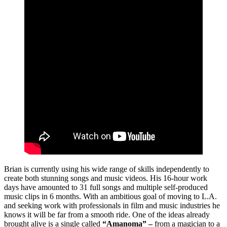
Brian is currently using his wide range of skills independently to
create both stunning songs and music videos. His 16-hour work
days have amounted to 31 full songs and multiple self-produced
music clips in 6 months. With an ambitious goal of moving to L.A.
and seeking work with professionals in film and music industries he
knows it will be far from a smooth ride. One of the ideas already
brought alive is a single called
“Amanoma” –
from a magician to a