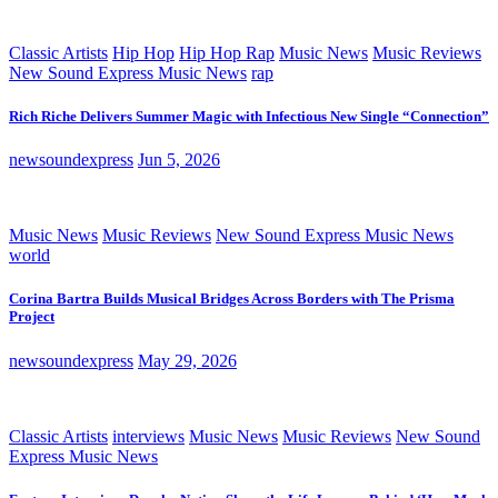
Classic Artists
Hip Hop
Hip Hop Rap
Music News
Music Reviews
New Sound Express Music News
rap
Rich Riche Delivers Summer Magic with Infectious New Single “Connection”
newsoundexpress
Jun 5, 2026
Music News
Music Reviews
New Sound Express Music News
world
Corina Bartra Builds Musical Bridges Across Borders with The Prisma
Project
newsoundexpress
May 29, 2026
Classic Artists
interviews
Music News
Music Reviews
New Sound
Express Music News