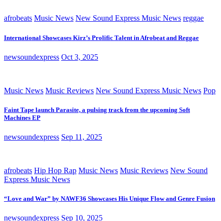
afrobeats
Music News
New Sound Express Music News
reggae
International Showcases Kirz’s Prolific Talent in Afrobeat and Reggae
newsoundexpress
Oct 3, 2025
Music News
Music Reviews
New Sound Express Music News
Pop
Faint Tape launch Parasite, a pulsing track from the upcoming Soft
Machines EP
newsoundexpress
Sep 11, 2025
afrobeats
Hip Hop Rap
Music News
Music Reviews
New Sound
Express Music News
“Love and War” by NAWF36 Showcases His Unique Flow and Genre Fusion
newsoundexpress
Sep 10, 2025