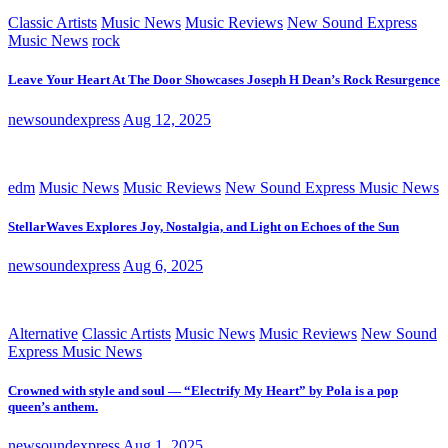
Classic Artists
Music News
Music Reviews
New Sound Express
Music News
rock
Leave Your Heart At The Door Showcases Joseph H Dean’s Rock Resurgence
newsoundexpress
Aug 12, 2025
edm
Music News
Music Reviews
New Sound Express Music News
StellarWaves Explores Joy, Nostalgia, and Light on Echoes of the Sun
newsoundexpress
Aug 6, 2025
Alternative
Classic Artists
Music News
Music Reviews
New Sound
Express Music News
Crowned with style and soul — “Electrify My Heart” by Pola is a pop
queen’s anthem.
newsoundexpress
Aug 1, 2025