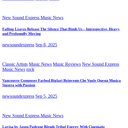
New Sound Express Music News
Falling Leaves Release The Silence That Binds Us – Introspective, Heavy,
and Profoundly Moving
newsoundexpress
Sep 8, 2025
Classic Artists
Music News
Music Reviews
New Sound Express
Music News
rock
Vancouver Composer Farbod Biglari Reinvents Che Vuole Questa Musica
Stasera with Passion
newsoundexpress
Sep 5, 2025
New Sound Express Music News
Lavisa by Jason Padrone Blends Tribal Energy With Cinematic