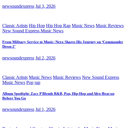
newsoundexpress
Jul 3, 2026
Classic Artists
Hip Hop
Hip Hop Rap
Music News
Music Reviews
New Sound Express Music News
From Military Service to Music: Nexx Shares His Journey on ‘Commander
Down 2’
newsoundexpress
Jul 2, 2026
Classic Artists
Music News
Music Reviews
New Sound Express
Music News
Pop
rap
Album Spotlight: Zacc P Blends R&B, Pop, Hip-Hop and Afro-Beat on
Before You Go
newsoundexpress
Jul 1, 2026