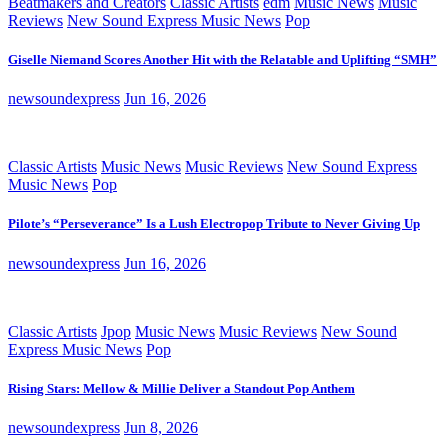
Beatmakers and Creators
Classic Artists
edm
Music News
Music
Reviews
New Sound Express Music News
Pop
Giselle Niemand Scores Another Hit with the Relatable and Uplifting “SMH”
newsoundexpress
Jun 16, 2026
Classic Artists
Music News
Music Reviews
New Sound Express
Music News
Pop
Pilote’s “Perseverance” Is a Lush Electropop Tribute to Never Giving Up
newsoundexpress
Jun 16, 2026
Classic Artists
Jpop
Music News
Music Reviews
New Sound
Express Music News
Pop
Rising Stars: Mellow & Millie Deliver a Standout Pop Anthem
newsoundexpress
Jun 8, 2026