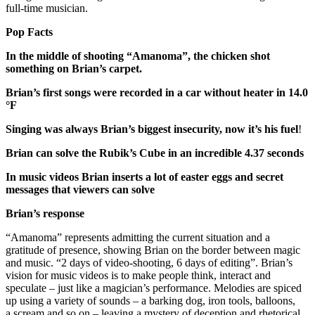
full-time musician.
Pop Facts
In the middle of shooting “Amanoma”, the chicken shot
something on Brian’s carpet.
Brian’s first songs were recorded in a car without heater in 14.0
°F
Singing was always Brian’s biggest insecurity, now it’s his fuel
!
Brian can solve the Rubik’s Cube in an incredible 4.37 seconds
In music videos Brian inserts a lot of easter eggs and secret
messages that viewers can solve
Brian’s response
“Amanoma” represents admitting the current situation and a
gratitude of presence, showing Brian on the border between magic
and music. “2 days of video-shooting, 6 days of editing”. Brian’s
vision for music videos is to make people think, interact and
speculate – just like a magician’s performance. Melodies are spiced
up using a variety of sounds – a barking dog, iron tools, balloons,
a scream and so on – leaving a mystery of deception and rhetorical