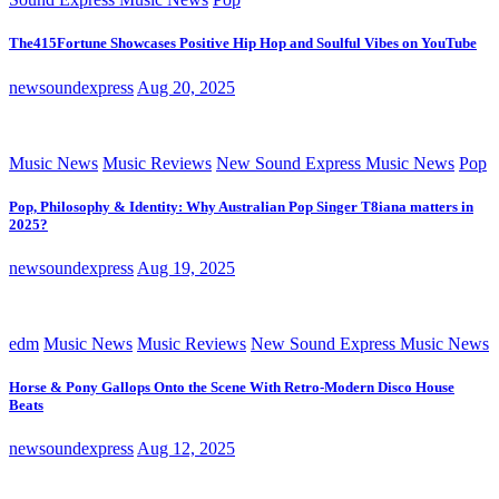
The415Fortune Showcases Positive Hip Hop and Soulful Vibes on YouTube
newsoundexpress
Aug 20, 2025
Music News
Music Reviews
New Sound Express Music News
Pop
Pop, Philosophy & Identity: Why Australian Pop Singer T8iana matters in
2025?
newsoundexpress
Aug 19, 2025
edm
Music News
Music Reviews
New Sound Express Music News
Horse & Pony Gallops Onto the Scene With Retro-Modern Disco House
Beats
newsoundexpress
Aug 12, 2025