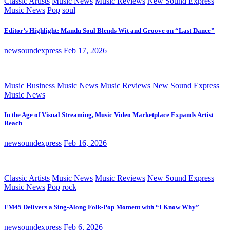
Classic Artists
Music News
Music Reviews
New Sound Express
Music News
Pop
soul
Editor’s Highlight: Mandu Soul Blends Wit and Groove on “Last Dance”
newsoundexpress
Feb 17, 2026
Music Business
Music News
Music Reviews
New Sound Express
Music News
In the Age of Visual Streaming, Music Video Marketplace Expands Artist
Reach
newsoundexpress
Feb 16, 2026
Classic Artists
Music News
Music Reviews
New Sound Express
Music News
Pop
rock
FM45 Delivers a Sing-Along Folk-Pop Moment with “I Know Why”
newsoundexpress
Feb 6, 2026