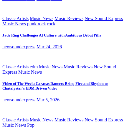
Classic Artists
Music News
Music Reviews
New Sound Express
Music News
punk rock
rock
Jade Ring Challenges AI Culture with Ambitious Debut Pills
newsoundexpress
Mar 24, 2026
Classic Artists
edm
Music News
Music Reviews
New Sound
Express Music News
Video of The Week: Caracas Dancers Bring Fire and Rhythm to
Chatalystar’s EDM Driven Video
newsoundexpress
Mar 5, 2026
Classic Artists
Music News
Music Reviews
New Sound Express
Music News
Pop