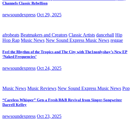
Channels Classic Rebellion
newsoundexpress
Oct 29, 2025
afrobeats
Beatmakers and Creators
Classic Artists
dancehall
Hip
Hop Rap
Music News
New Sound Express Music News
reggae
Feel the Rhythm of the Tropics and The City with The1nonlyshay’s New EP
‘Naked Frequencies’
newsoundexpress
Oct 24, 2025
Music News
Music Reviews
New Sound Express Music News
Pop
“Careless Whisper” Gets a Fresh R&B Revival from Singer-Songwriter
Darrell Kelley
newsoundexpress
Oct 23, 2025