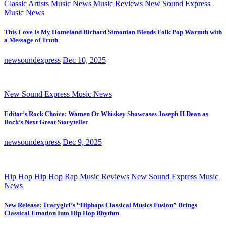
Classic Artists
Music News
Music Reviews
New Sound Express
Music News
This Love Is My Homeland Richard Simonian Blends Folk Pop Warmth with
a Message of Truth
newsoundexpress
Dec 10, 2025
New Sound Express Music News
Editor’s Rock Choice: Women Or Whiskey Showcases Joseph H Dean as
Rock’s Next Great Storyteller
newsoundexpress
Dec 9, 2025
Hip Hop
Hip Hop Rap
Music Reviews
New Sound Express Music
News
New Release: Tracygirl’s “Hiphops Classical Musics Fusion” Brings
Classical Emotion Into Hip Hop Rhythm