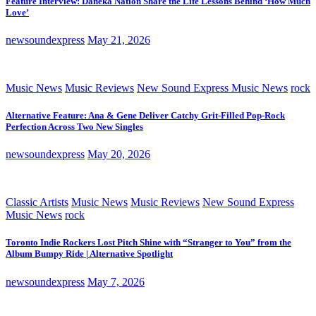
Feature Interview: Daneka Nation Share the Life Lessons Behind ‘How Much
Love’
newsoundexpress
May 21, 2026
Music News
Music Reviews
New Sound Express Music News
rock
Alternative Feature: Ana & Gene Deliver Catchy Grit-Filled Pop-Rock
Perfection Across Two New Singles
newsoundexpress
May 20, 2026
Classic Artists
Music News
Music Reviews
New Sound Express
Music News
rock
Toronto Indie Rockers Lost Pitch Shine with “Stranger to You” from the
Album Bumpy Ride | Alternative Spotlight
newsoundexpress
May 7, 2026