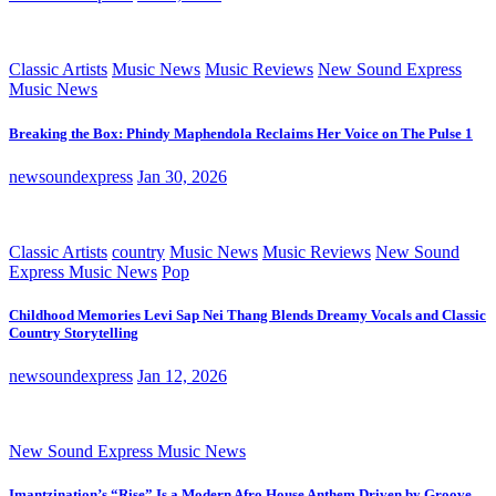
Classic Artists
Music News
Music Reviews
New Sound Express
Music News
Breaking the Box: Phindy Maphendola Reclaims Her Voice on The Pulse 1
newsoundexpress
Jan 30, 2026
Classic Artists
country
Music News
Music Reviews
New Sound
Express Music News
Pop
Childhood Memories Levi Sap Nei Thang Blends Dreamy Vocals and Classic
Country Storytelling
newsoundexpress
Jan 12, 2026
New Sound Express Music News
Imantzination’s “Rise” Is a Modern Afro House Anthem Driven by Groove