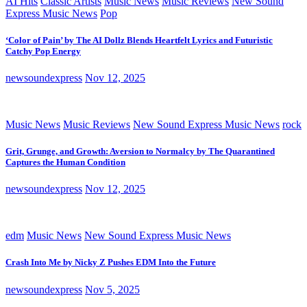
AI Hits
Classic Artists
Music News
Music Reviews
New Sound
Express Music News
Pop
‘Color of Pain’ by The AI Dollz Blends Heartfelt Lyrics and Futuristic
Catchy Pop Energy
newsoundexpress
Nov 12, 2025
Music News
Music Reviews
New Sound Express Music News
rock
Grit, Grunge, and Growth: Aversion to Normalcy by The Quarantined
Captures the Human Condition
newsoundexpress
Nov 12, 2025
edm
Music News
New Sound Express Music News
Crash Into Me by Nicky Z Pushes EDM Into the Future
newsoundexpress
Nov 5, 2025