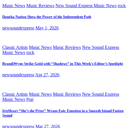
Music News
Music Reviews
New Sound Express Music News
rock
Daneka Nation Show the Power of the Independent Path
newsoundexpress
May 1, 2026
Classic Artists
Music News
Music Reviews
New Sound Express
Music News
rock
BrandiWyne Strike Gold with “Shadows” in This Week’s Editor’s Spotlight
newsoundexpress
Apr 27, 2026
Classic Artists
Music News
Music Reviews
New Sound Express
Music News
Pop
IrieHeart “She’s the Prize” Wraps Epic Emotion in a Smooth Island Fusion
Sound
newsoundexpress
Mar 27, 2026