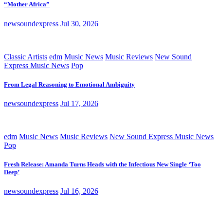
“Mother Africa”
newsoundexpress
Jul 30, 2026
Classic Artists
edm
Music News
Music Reviews
New Sound
Express Music News
Pop
From Legal Reasoning to Emotional Ambiguity
newsoundexpress
Jul 17, 2026
edm
Music News
Music Reviews
New Sound Express Music News
Pop
Fresh Release: Amanda Turns Heads with the Infectious New Single ‘Too
Deep’
newsoundexpress
Jul 16, 2026