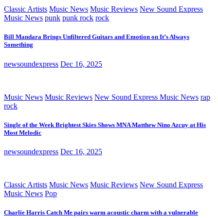
Classic Artists
Music News
Music Reviews
New Sound Express
Music News
punk
punk rock
rock
Bill Mandara Brings Unfiltered Guitars and Emotion on It’s Always
Something
newsoundexpress
Dec 16, 2025
Music News
Music Reviews
New Sound Express Music News
rap
rock
Single of the Week Brightest Skies Shows MNA Matthew Nino Azcuy at His
Most Melodic
newsoundexpress
Dec 16, 2025
Classic Artists
Music News
Music Reviews
New Sound Express
Music News
Pop
Charlie Harris Catch Me pairs warm acoustic charm with a vulnerable