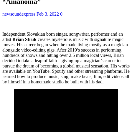
“Amanoma”
newsoundexpress
Feb 3, 2022
0
Independent Slovakian born singer, songwriter, performer and an
artist
Brian Struk
creates mysterious music with signature magic
moves. His career began when he made living mostly as a magician
alongside video-editing gigs. After 2019’s success in performing
hundreds of shows and hitting over 2.5 million local views, Brian
decided to take a leap of faith – giving up a magician’s career to
pursue the dream of becoming a global musical sensation. His works
are available on YouTube, Spotify and other streaming platforms. He
learned how to produce music, sing, make beats, film, edit videos all
by himself in a homemade studio he built with his dad.