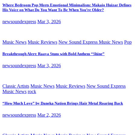
Where Bedroom Pop Meets Emotional Minimalism: Makaio Huizar Defines
His Voice on What Do You Want To Be When You’re Older?
newsoundexpress
Mar 3, 2026
Music News
Music Reviews
New Sound Express Music News
Pop
Breakthrough Alert: Raava Stuns with Bold Anthem “Shine”
newsoundexpress
Mar 3, 2026
Classic Artists
Music News
Music Reviews
New Sound Express
Music News
rock
“How Much Love” by Daneka Nation Brings Hair Metal Roaring Back
newsoundexpress
Mar 2, 2026