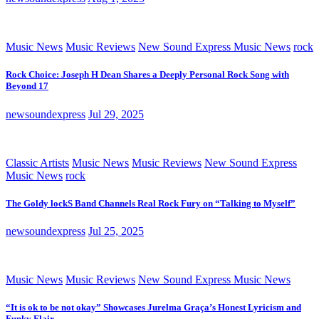
Music News
Music Reviews
New Sound Express Music News
rock
Rock Choice: Joseph H Dean Shares a Deeply Personal Rock Song with
Beyond 17
newsoundexpress
Jul 29, 2025
Classic Artists
Music News
Music Reviews
New Sound Express
Music News
rock
The Goldy lockS Band Channels Real Rock Fury on “Talking to Myself”
newsoundexpress
Jul 25, 2025
Music News
Music Reviews
New Sound Express Music News
“It is ok to be not okay” Showcases Jurelma Graça’s Honest Lyricism and
Funky Flair