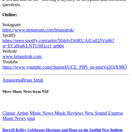
questions.
Online:
Instagram
https://www.instagram.com/brianstruk/
Spotify
https://open.spotify.com/artist/504sfvDjiIRUAtUuEDVq86?
si=ECaHqKLNTU681ccl_ar0dg
Website
www.brianstruk.com
Youtube
https://www.youtube.com/channel/UCE_PfPI_sn-gmsVa2QjX98Q
Amanoma
Brian Struk
More Music News from NSE
Classic Artists
Music News
Music Reviews
New Sound Express
Music News
soul
Darrell Kelley Celebrates Heritage and Hope on the Soulful New Anthem