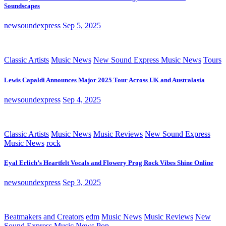
Soundscapes
newsoundexpress
Sep 5, 2025
Classic Artists
Music News
New Sound Express Music News
Tours
Lewis Capaldi Announces Major 2025 Tour Across UK and Australasia
newsoundexpress
Sep 4, 2025
Classic Artists
Music News
Music Reviews
New Sound Express
Music News
rock
Eyal Erlich’s Heartfelt Vocals and Flowery Prog Rock Vibes Shine Online
newsoundexpress
Sep 3, 2025
Beatmakers and Creators
edm
Music News
Music Reviews
New
Sound Express Music News
Pop