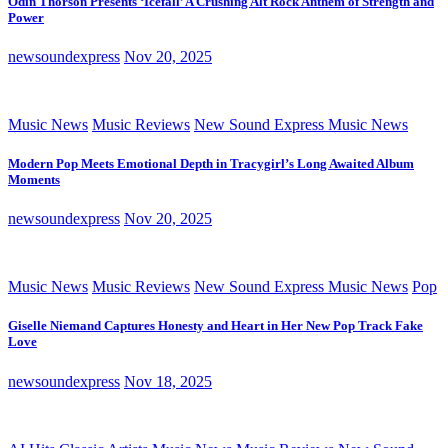
Odin Thorson Presents ‘Icefall’ A Crushing Alt Rock Anthem of Strength and
Power
newsoundexpress
Nov 20, 2025
Music News
Music Reviews
New Sound Express Music News
Modern Pop Meets Emotional Depth in Tracygirl’s Long Awaited Album
Moments
newsoundexpress
Nov 20, 2025
Music News
Music Reviews
New Sound Express Music News
Pop
Giselle Niemand Captures Honesty and Heart in Her New Pop Track Fake
Love
newsoundexpress
Nov 18, 2025