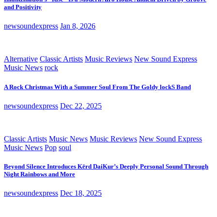
and Positivity
newsoundexpress
Jan 8, 2026
Alternative
Classic Artists
Music Reviews
New Sound Express
Music News
rock
A Rock Christmas With a Summer Soul From The Goldy lockS Band
newsoundexpress
Dec 22, 2025
Classic Artists
Music News
Music Reviews
New Sound Express
Music News
Pop
soul
Beyond Silence Introduces Kērd DaiKur’s Deeply Personal Sound Through
Night Rainbows and More
newsoundexpress
Dec 18, 2025