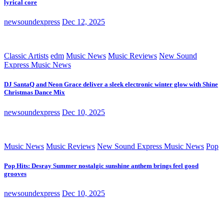
lyrical core
newsoundexpress
Dec 12, 2025
Classic Artists
edm
Music News
Music Reviews
New Sound
Express Music News
DJ SantaQ and Neon Grace deliver a sleek electronic winter glow with Shine
Christmas Dance Mix
newsoundexpress
Dec 10, 2025
Music News
Music Reviews
New Sound Express Music News
Pop
Pop Hits: Desray Summer nostalgic sunshine anthem brings feel good
grooves
newsoundexpress
Dec 10, 2025