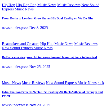
Hip Hop
Hip Hop Rap
Music News
Music Reviews
New Sound
Express Music News
From Benin to London: Greo Shares His Dual Reality on Wa Do Ghe
newsoundexpress
Dec 3, 2025
Beatmakers and Creators
Hip Hop
Music News
Music Reviews
New Sound Express Music News
DaForce elevates powerful introspection and booming force in Survival
newsoundexpress
Nov 25, 2025
Music News
Music Reviews
New Sound Express Music News
rock
Odin Thorson Presents ‘Icefall’ A Crushing Alt Rock Anthem of Strength and
Power
newsoundexpress
Nov 20, 2025