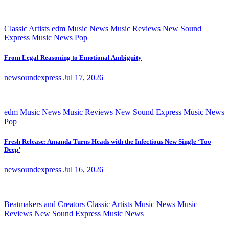
Classic Artists
edm
Music News
Music Reviews
New Sound
Express Music News
Pop
From Legal Reasoning to Emotional Ambiguity
newsoundexpress
Jul 17, 2026
edm
Music News
Music Reviews
New Sound Express Music News
Pop
Fresh Release: Amanda Turns Heads with the Infectious New Single ‘Too
Deep’
newsoundexpress
Jul 16, 2026
Beatmakers and Creators
Classic Artists
Music News
Music
Reviews
New Sound Express Music News