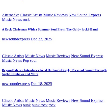
Alternative
Classic Artists
Music Reviews
New Sound Express
Music News
rock
A Rock Christmas With a Summer Soul From The Goldy lockS Band
newsoundexpress
Dec 22, 2025
Classic Artists
Music News
Music Reviews
New Sound Express
Music News
Pop
soul
Beyond Silence Introduces Kērd DaiKur’s Deeply Personal Sound Through
Night Rainbows and More
newsoundexpress
Dec 18, 2025
Classic Artists
Music News
Music Reviews
New Sound Express
Music News
punk
punk rock
rock