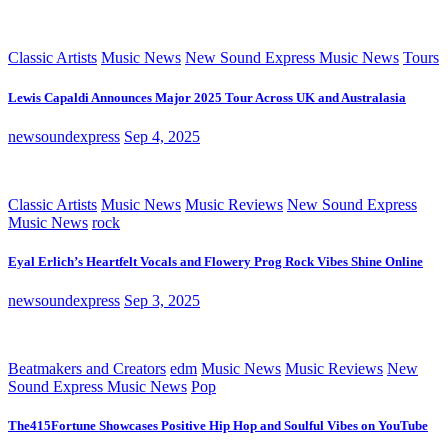
Classic Artists
Music News
New Sound Express Music News
Tours
Lewis Capaldi Announces Major 2025 Tour Across UK and Australasia
newsoundexpress
Sep 4, 2025
Classic Artists
Music News
Music Reviews
New Sound Express
Music News
rock
Eyal Erlich’s Heartfelt Vocals and Flowery Prog Rock Vibes Shine Online
newsoundexpress
Sep 3, 2025
Beatmakers and Creators
edm
Music News
Music Reviews
New
Sound Express Music News
Pop
The415Fortune Showcases Positive Hip Hop and Soulful Vibes on YouTube