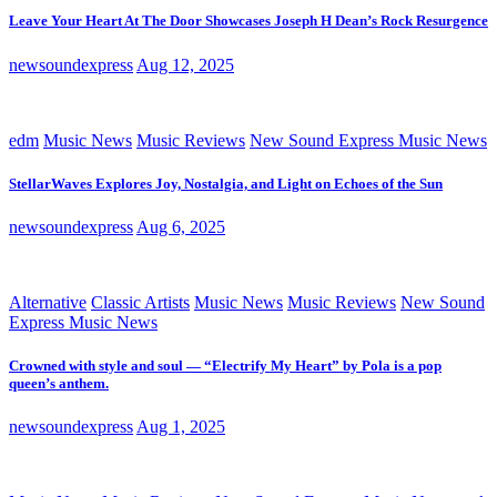
Leave Your Heart At The Door Showcases Joseph H Dean’s Rock Resurgence
newsoundexpress
Aug 12, 2025
edm
Music News
Music Reviews
New Sound Express Music News
StellarWaves Explores Joy, Nostalgia, and Light on Echoes of the Sun
newsoundexpress
Aug 6, 2025
Alternative
Classic Artists
Music News
Music Reviews
New Sound
Express Music News
Crowned with style and soul — “Electrify My Heart” by Pola is a pop
queen’s anthem.
newsoundexpress
Aug 1, 2025