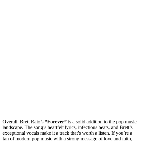
Overall, Brett Raio’s
“Forever”
is a solid addition to the pop music
landscape. The song’s heartfelt lyrics, infectious beats, and Brett’s
exceptional vocals make it a track that’s worth a listen. If you’re a
fan of modern pop music with a strong message of love and faith,