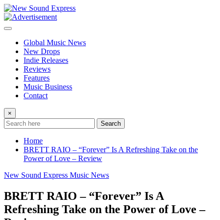
Skip
to
content
Global Music News
New Drops
Indie Releases
Reviews
Features
Music Business
Contact
×
Search
Home
BRETT RAIO – “Forever” Is A Refreshing Take on the
Power of Love – Review
New Sound Express Music News
BRETT RAIO – “Forever” Is A
Refreshing Take on the Power of Love –