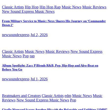
Classic Artists
Hip Hop
Hip Hop Rap
Music News
Music Reviews
New Sound Express Music News
From Military Service to Music: Nexx Shares His Journey on ‘Commander
Down 2’
newsoundexpress
Jul 2, 2026
Classic Artists
Music News
Music Reviews
New Sound Express
Music News
Pop
rap
Album Spotlight: Zacc P Blends R&B, Pop, Hip-Hop and Afro-Beat on
Before You Go
newsoundexpress
Jul 1, 2026
Beatmakers and Creators
Classic Artists
edm
Music News
Music
Reviews
New Sound Express Music News
Pop
Giselle Niemand Scores Another Hit with the Relatable and Uplifting “SMH”