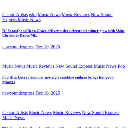
Classic Artists
edm
Music News
Music Reviews
New Sound
Express Music News
DJ SantaQ and Neon Grace deliver a sleek electronic winter glow with Shine
Christmas Dance Mix
newsoundexpress
Dec 10, 2025
Music News
Music Reviews
New Sound Express Music News
Pop
Pop Hits: Desray Summer nostalgic sunshine anthem brings feel good
grooves
newsoundexpress
Dec 10, 2025
Classic Artists
Music News
Music Reviews
New Sound Express
Music News