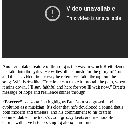
Another notable feature of the song is the way in which Brett blends
his faith into the lyrics. He writes all his music for the glory of God,
and this is evident in the way he references faith throughout the
song. With lyrics like “True love can make it through the pain, when
it rains down. I’ll stay faithful and here for you Ill wait now,” Brett’s
message of hope and resilience shines through.
“Forever”
is a song that highlights Brett’s artistic growth and
evolution as a musician. It’s clear that he’s developed a sound that’s
both modern and timeless, and his commitment to his craft is
commendable. The track’s cool, groovy beats and memorable
chorus will have listeners singing along in no time.