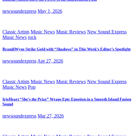
newsoundexpress
May 1, 2026
Classic Artists
Music News
Music Reviews
New Sound Express
Music News
rock
BrandiWyne Strike Gold with “Shadows” in This Week’s Editor’s Spotlight
newsoundexpress
Apr 27, 2026
Classic Artists
Music News
Music Reviews
New Sound Express
Music News
Pop
IrieHeart “She’s the Prize” Wraps Epic Emotion in a Smooth Island Fusion
Sound
newsoundexpress
Mar 27, 2026