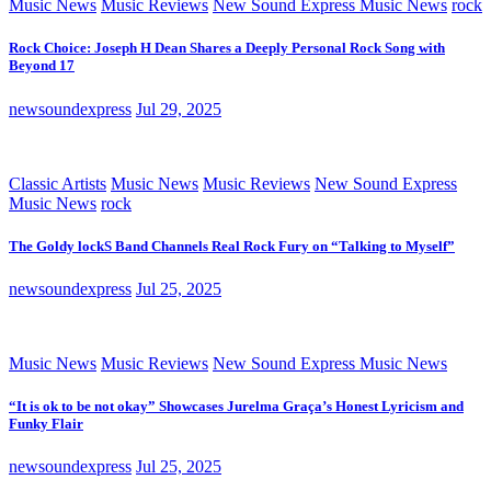
Music News
Music Reviews
New Sound Express Music News
rock
Rock Choice: Joseph H Dean Shares a Deeply Personal Rock Song with
Beyond 17
newsoundexpress
Jul 29, 2025
Classic Artists
Music News
Music Reviews
New Sound Express
Music News
rock
The Goldy lockS Band Channels Real Rock Fury on “Talking to Myself”
newsoundexpress
Jul 25, 2025
Music News
Music Reviews
New Sound Express Music News
“It is ok to be not okay” Showcases Jurelma Graça’s Honest Lyricism and
Funky Flair
newsoundexpress
Jul 25, 2025