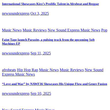
International Showcases Kirz’s Prolific Talent in Afrobeat and Reggae
newsoundexpress
Oct 3, 2025
Music News
Music Reviews
New Sound Express Music News
Pop
Faint Tape launch Parasite, a pulsing track from the upcoming Soft
Machines EP
newsoundexpress
Sep 11, 2025
afrobeats
Hip Hop Rap
Music News
Music Reviews
New Sound
Express Music News
“Love and War” by NAWF36 Showcases His Unique Flow and Genre Fusion
newsoundexpress
Sep 10, 2025