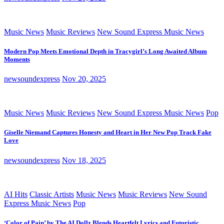
Music News
Music Reviews
New Sound Express Music News
Modern Pop Meets Emotional Depth in Tracygirl’s Long Awaited Album
Moments
newsoundexpress
Nov 20, 2025
Music News
Music Reviews
New Sound Express Music News
Pop
Giselle Niemand Captures Honesty and Heart in Her New Pop Track Fake
Love
newsoundexpress
Nov 18, 2025
AI Hits
Classic Artists
Music News
Music Reviews
New Sound
Express Music News
Pop
‘Color of Pain’ by The AI Dollz Blends Heartfelt Lyrics and Futuristic