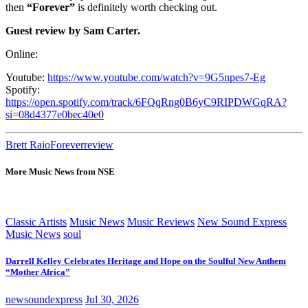
then
“Forever”
is definitely worth checking out.
Guest review by Sam Carter.
Online:
Youtube:
https://www.youtube.com/watch?v=9G5npes7-Eg
Spotify:
https://open.spotify.com/track/6FQqRng0B6yC9RIPDWGqRA?
si=08d4377e0bec40e0
Brett Raio
Forever
review
More Music News from NSE
Classic Artists
Music News
Music Reviews
New Sound Express
Music News
soul
Darrell Kelley Celebrates Heritage and Hope on the Soulful New Anthem
“Mother Africa”
newsoundexpress
Jul 30, 2026