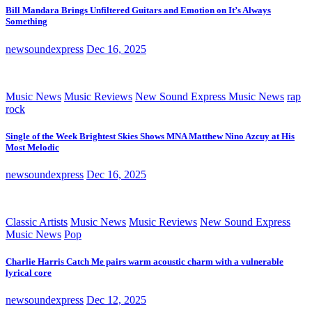
Bill Mandara Brings Unfiltered Guitars and Emotion on It’s Always
Something
newsoundexpress
Dec 16, 2025
Music News
Music Reviews
New Sound Express Music News
rap
rock
Single of the Week Brightest Skies Shows MNA Matthew Nino Azcuy at His
Most Melodic
newsoundexpress
Dec 16, 2025
Classic Artists
Music News
Music Reviews
New Sound Express
Music News
Pop
Charlie Harris Catch Me pairs warm acoustic charm with a vulnerable
lyrical core
newsoundexpress
Dec 12, 2025