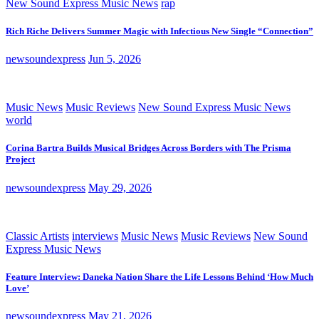
New Sound Express Music News
rap
Rich Riche Delivers Summer Magic with Infectious New Single “Connection”
newsoundexpress
Jun 5, 2026
Music News
Music Reviews
New Sound Express Music News
world
Corina Bartra Builds Musical Bridges Across Borders with The Prisma
Project
newsoundexpress
May 29, 2026
Classic Artists
interviews
Music News
Music Reviews
New Sound
Express Music News
Feature Interview: Daneka Nation Share the Life Lessons Behind ‘How Much
Love’
newsoundexpress
May 21, 2026