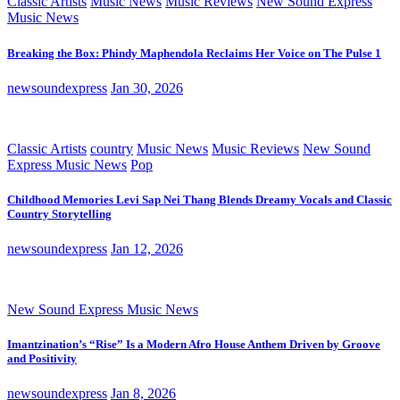
Classic Artists
Music News
Music Reviews
New Sound Express
Music News
Breaking the Box: Phindy Maphendola Reclaims Her Voice on The Pulse 1
newsoundexpress
Jan 30, 2026
Classic Artists
country
Music News
Music Reviews
New Sound
Express Music News
Pop
Childhood Memories Levi Sap Nei Thang Blends Dreamy Vocals and Classic
Country Storytelling
newsoundexpress
Jan 12, 2026
New Sound Express Music News
Imantzination’s “Rise” Is a Modern Afro House Anthem Driven by Groove
and Positivity
newsoundexpress
Jan 8, 2026