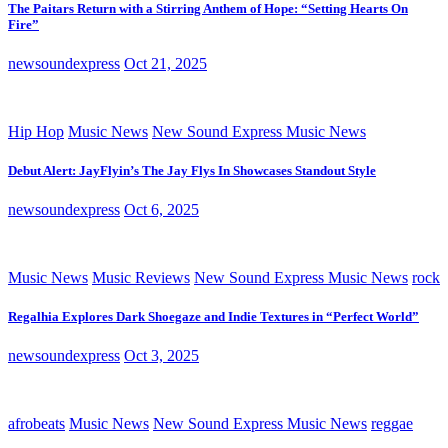
The Paitars Return with a Stirring Anthem of Hope: “Setting Hearts On
Fire”
newsoundexpress
Oct 21, 2025
Hip Hop
Music News
New Sound Express Music News
Debut Alert: JayFlyin’s The Jay Flys In Showcases Standout Style
newsoundexpress
Oct 6, 2025
Music News
Music Reviews
New Sound Express Music News
rock
Regalhia Explores Dark Shoegaze and Indie Textures in “Perfect World”
newsoundexpress
Oct 3, 2025
afrobeats
Music News
New Sound Express Music News
reggae