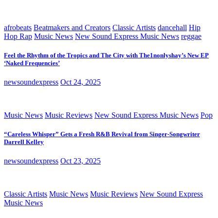
afrobeats
Beatmakers and Creators
Classic Artists
dancehall
Hip
Hop Rap
Music News
New Sound Express Music News
reggae
Feel the Rhythm of the Tropics and The City with The1nonlyshay’s New EP
‘Naked Frequencies’
newsoundexpress
Oct 24, 2025
Music News
Music Reviews
New Sound Express Music News
Pop
“Careless Whisper” Gets a Fresh R&B Revival from Singer-Songwriter
Darrell Kelley
newsoundexpress
Oct 23, 2025
Classic Artists
Music News
Music Reviews
New Sound Express
Music News