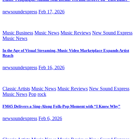
newsoundexpress
Feb 17, 2026
Music Business
Music News
Music Reviews
New Sound Express
Music News
In the Age of Visual Streaming, Music Video Marketplace Expands Artist
Reach
newsoundexpress
Feb 16, 2026
Classic Artists
Music News
Music Reviews
New Sound Express
Music News
Pop
rock
FM45 Delivers a Sing-Along Folk-Pop Moment with “I Know Why”
newsoundexpress
Feb 6, 2026