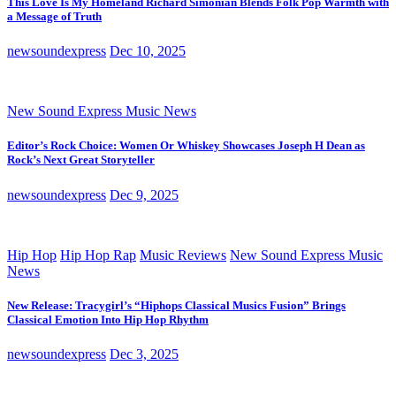
This Love Is My Homeland Richard Simonian Blends Folk Pop Warmth with
a Message of Truth
newsoundexpress
Dec 10, 2025
New Sound Express Music News
Editor’s Rock Choice: Women Or Whiskey Showcases Joseph H Dean as
Rock’s Next Great Storyteller
newsoundexpress
Dec 9, 2025
Hip Hop
Hip Hop Rap
Music Reviews
New Sound Express Music
News
New Release: Tracygirl’s “Hiphops Classical Musics Fusion” Brings
Classical Emotion Into Hip Hop Rhythm
newsoundexpress
Dec 3, 2025