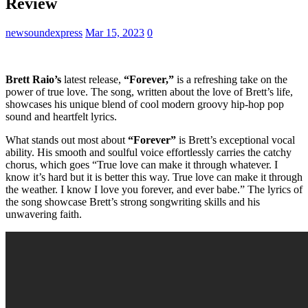
Review
newsoundexpress
Mar 15, 2023
0
Brett Raio’s
latest release,
“Forever,”
is a refreshing take on the
power of true love. The song, written about the love of Brett’s life,
showcases his unique blend of cool modern groovy hip-hop pop
sound and heartfelt lyrics.
What stands out most about
“Forever”
is Brett’s exceptional vocal
ability. His smooth and soulful voice effortlessly carries the catchy
chorus, which goes “True love can make it through whatever. I
know it’s hard but it is better this way. True love can make it through
the weather. I know I love you forever, and ever babe.” The lyrics of
the song showcase Brett’s strong songwriting skills and his
unwavering faith.