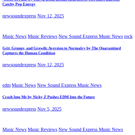
Catchy Pop Energy
newsoundexpress
Nov 12, 2025
Music News
Music Reviews
New Sound Express Music News
rock
Grit, Grunge, and Growth: Aversion to Normalcy by The Quarantined
Captures the Human Condition
newsoundexpress
Nov 12, 2025
edm
Music News
New Sound Express Music News
Crash Into Me by Nicky Z Pushes EDM Into the Future
newsoundexpress
Nov 5, 2025
Music News
Music Reviews
New Sound Express Music News