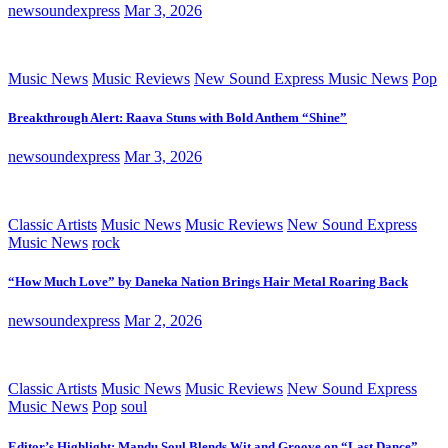
newsoundexpress
Mar 3, 2026
Music News
Music Reviews
New Sound Express Music News
Pop
Breakthrough Alert: Raava Stuns with Bold Anthem “Shine”
newsoundexpress
Mar 3, 2026
Classic Artists
Music News
Music Reviews
New Sound Express
Music News
rock
“How Much Love” by Daneka Nation Brings Hair Metal Roaring Back
newsoundexpress
Mar 2, 2026
Classic Artists
Music News
Music Reviews
New Sound Express
Music News
Pop
soul
Editor’s Highlight: Mandu Soul Blends Wit and Groove on “Last Dance”