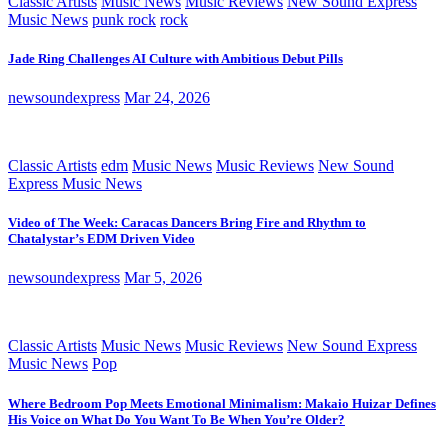
Classic Artists
Music News
Music Reviews
New Sound Express
Music News
punk rock
rock
Jade Ring Challenges AI Culture with Ambitious Debut Pills
newsoundexpress
Mar 24, 2026
Classic Artists
edm
Music News
Music Reviews
New Sound
Express Music News
Video of The Week: Caracas Dancers Bring Fire and Rhythm to
Chatalystar’s EDM Driven Video
newsoundexpress
Mar 5, 2026
Classic Artists
Music News
Music Reviews
New Sound Express
Music News
Pop
Where Bedroom Pop Meets Emotional Minimalism: Makaio Huizar Defines
His Voice on What Do You Want To Be When You’re Older?