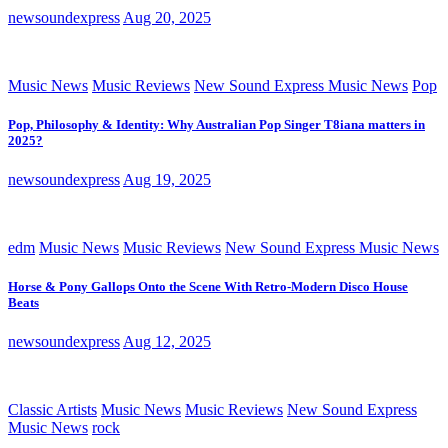
newsoundexpress
Aug 20, 2025
Music News
Music Reviews
New Sound Express Music News
Pop
Pop, Philosophy & Identity: Why Australian Pop Singer T8iana matters in
2025?
newsoundexpress
Aug 19, 2025
edm
Music News
Music Reviews
New Sound Express Music News
Horse & Pony Gallops Onto the Scene With Retro-Modern Disco House
Beats
newsoundexpress
Aug 12, 2025
Classic Artists
Music News
Music Reviews
New Sound Express
Music News
rock