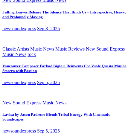
New Sound Express Music News
Falling Leaves Release The Silence That Binds Us – Introspective, Heavy,
and Profoundly Moving
newsoundexpress
Sep 8, 2025
Classic Artists
Music News
Music Reviews
New Sound Express
Music News
rock
Vancouver Composer Farbod Biglari Reinvents Che Vuole Questa Musica
Stasera with Passion
newsoundexpress
Sep 5, 2025
New Sound Express Music News
Lavisa by Jason Padrone Blends Tribal Energy With Cinematic
Soundscapes
newsoundexpress
Sep 5, 2025