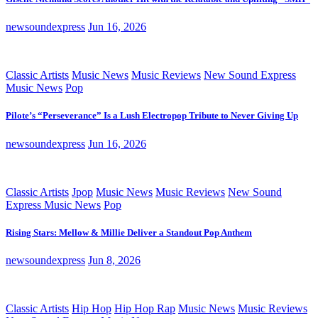
newsoundexpress
Jun 16, 2026
Classic Artists
Music News
Music Reviews
New Sound Express
Music News
Pop
Pilote’s “Perseverance” Is a Lush Electropop Tribute to Never Giving Up
newsoundexpress
Jun 16, 2026
Classic Artists
Jpop
Music News
Music Reviews
New Sound
Express Music News
Pop
Rising Stars: Mellow & Millie Deliver a Standout Pop Anthem
newsoundexpress
Jun 8, 2026
Classic Artists
Hip Hop
Hip Hop Rap
Music News
Music Reviews