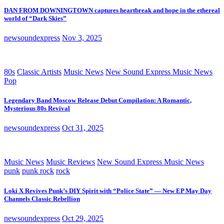
DAN FROM DOWNINGTOWN captures heartbreak and hope in the ethereal
world of “Dark Skies”
newsoundexpress
Nov 3, 2025
80s
Classic Artists
Music News
New Sound Express Music News
Pop
Legendary Band Moscow Release Debut Compilation: A Romantic,
Mysterious 80s Revival
newsoundexpress
Oct 31, 2025
Music News
Music Reviews
New Sound Express Music News
punk
punk rock
rock
Loki X Revives Punk’s DIY Spirit with “Police State” — New EP May Day
Channels Classic Rebellion
newsoundexpress
Oct 29, 2025