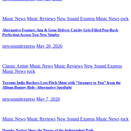
Music News
Music Reviews
New Sound Express Music News
rock
Alternative Feature: Ana & Gene Deliver Catchy Grit-Filled Pop-Rock
Perfection Across Two New Singles
newsoundexpress
May 20, 2026
Classic Artists
Music News
Music Reviews
New Sound Express
Music News
rock
Toronto Indie Rockers Lost Pitch Shine with “Stranger to You” from the
Album Bumpy Ride | Alternative Spotlight
newsoundexpress
May 7, 2026
Music News
Music Reviews
New Sound Express Music News
rock
Daneka Nation Show the Power of the Independent Path