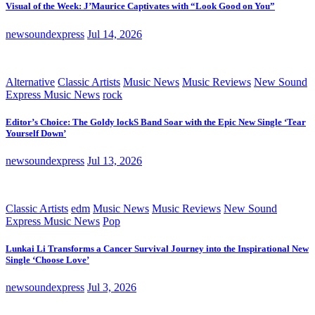
Visual of the Week: J’Maurice Captivates with “Look Good on You”
newsoundexpress
Jul 14, 2026
Alternative
Classic Artists
Music News
Music Reviews
New Sound
Express Music News
rock
Editor’s Choice: The Goldy lockS Band Soar with the Epic New Single ‘Tear
Yourself Down’
newsoundexpress
Jul 13, 2026
Classic Artists
edm
Music News
Music Reviews
New Sound
Express Music News
Pop
Lunkai Li Transforms a Cancer Survival Journey into the Inspirational New
Single ‘Choose Love’
newsoundexpress
Jul 3, 2026