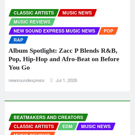
CLASSIC ARTISTS
MUSIC NEWS
MUSIC REVIEWS
NEW SOUND EXPRESS MUSIC NEWS
POP
RAP
Album Spotlight: Zacc P Blends R&B,
Pop, Hip-Hop and Afro-Beat on Before
You Go
newsoundexpress
Jul 1, 2026
BEATMAKERS AND CREATORS
CLASSIC ARTISTS
EDM
MUSIC NEWS