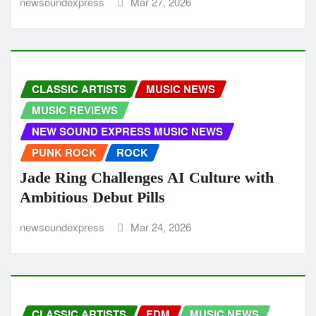
newsoundexpress
Mar 27, 2026
CLASSIC ARTISTS
MUSIC NEWS
MUSIC REVIEWS
NEW SOUND EXPRESS MUSIC NEWS
PUNK ROCK
ROCK
Jade Ring Challenges AI Culture with
Ambitious Debut Pills
newsoundexpress
Mar 24, 2026
CLASSIC ARTISTS
EDM
MUSIC NEWS