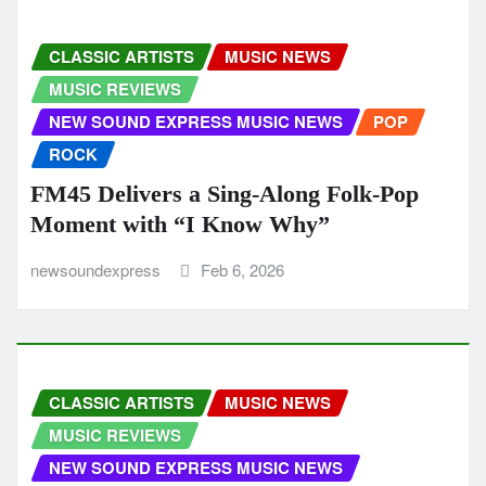
CLASSIC ARTISTS
MUSIC NEWS
MUSIC REVIEWS
NEW SOUND EXPRESS MUSIC NEWS
POP
ROCK
FM45 Delivers a Sing-Along Folk-Pop
Moment with “I Know Why”
newsoundexpress
Feb 6, 2026
CLASSIC ARTISTS
MUSIC NEWS
MUSIC REVIEWS
NEW SOUND EXPRESS MUSIC NEWS