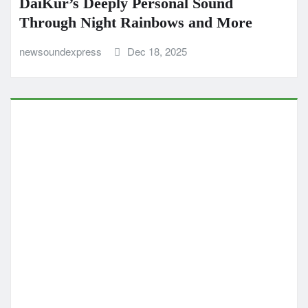
MUSIC NEWS
MUSIC REVIEWS
NEW SOUND EXPRESS MUSIC NEWS
POP
Pop Hits: Desray Summer nostalgic
sunshine anthem brings feel good
grooves
newsoundexpress
Dec 10, 2025
CLASSIC ARTISTS
MUSIC NEWS
MUSIC REVIEWS
NEW SOUND EXPRESS MUSIC NEWS
This Love Is My Homeland Richard
Simonian Blends Folk Pop Warmth with
a Message of Truth