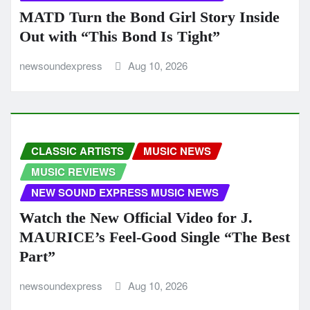
MATD Turn the Bond Girl Story Inside
Out with “This Bond Is Tight”
newsoundexpress
Aug 10, 2026
CLASSIC ARTISTS
MUSIC NEWS
MUSIC REVIEWS
NEW SOUND EXPRESS MUSIC NEWS
Watch the New Official Video for J.
MAURICE’s Feel-Good Single “The Best
Part”
newsoundexpress
Aug 10, 2026