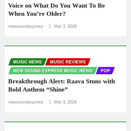
Voice on What Do You Want To Be
When You’re Older?
newsoundexpress
Mar 3, 2026
MUSIC NEWS
MUSIC REVIEWS
NEW SOUND EXPRESS MUSIC NEWS
POP
Breakthrough Alert: Raava Stuns with
Bold Anthem “Shine”
newsoundexpress
Mar 3, 2026