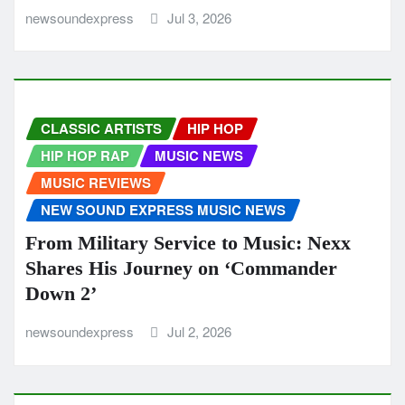
newsoundexpress
Jul 3, 2026
CLASSIC ARTISTS
HIP HOP
HIP HOP RAP
MUSIC NEWS
MUSIC REVIEWS
NEW SOUND EXPRESS MUSIC NEWS
From Military Service to Music: Nexx
Shares His Journey on ‘Commander
Down 2’
newsoundexpress
Jul 2, 2026