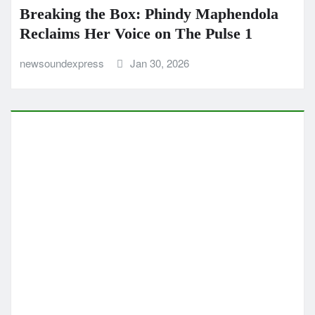
Breaking the Box: Phindy Maphendola
Reclaims Her Voice on The Pulse 1
newsoundexpress
Jan 30, 2026
CLASSIC ARTISTS
COUNTRY
MUSIC NEWS
MUSIC REVIEWS
NEW SOUND EXPRESS MUSIC NEWS
POP
Childhood Memories Levi Sap Nei
Thang Blends Dreamy Vocals and
Classic Country Storytelling
newsoundexpress
Jan 12, 2026