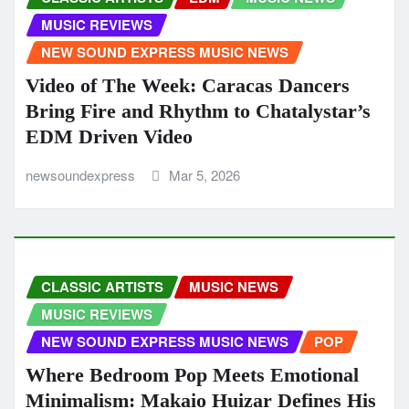
MUSIC REVIEWS
NEW SOUND EXPRESS MUSIC NEWS
Video of The Week: Caracas Dancers
Bring Fire and Rhythm to Chatalystar’s
EDM Driven Video
newsoundexpress
Mar 5, 2026
CLASSIC ARTISTS
MUSIC NEWS
MUSIC REVIEWS
NEW SOUND EXPRESS MUSIC NEWS
POP
Where Bedroom Pop Meets Emotional
Minimalism: Makaio Huizar Defines His