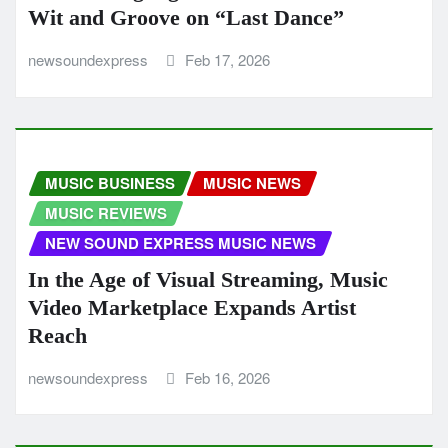
Wit and Groove on “Last Dance”
newsoundexpress
Feb 17, 2026
MUSIC BUSINESS
MUSIC NEWS
MUSIC REVIEWS
NEW SOUND EXPRESS MUSIC NEWS
In the Age of Visual Streaming, Music
Video Marketplace Expands Artist
Reach
newsoundexpress
Feb 16, 2026