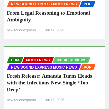
NEW SOUND EXPRESS MUSIC NEWS
POP
From Legal Reasoning to Emotional
Ambiguity
newsoundexpress
Jul 17, 2026
EDM
MUSIC NEWS
MUSIC REVIEWS
NEW SOUND EXPRESS MUSIC NEWS
POP
Fresh Release: Amanda Turns Heads
with the Infectious New Single ‘Too
Deep’
newsoundexpress
Jul 16, 2026