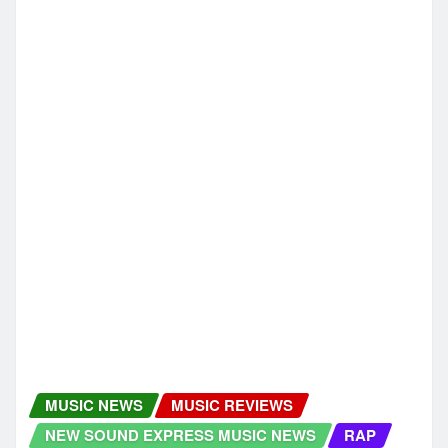
NEW SOUND EXPRESS MUSIC NEWS
New Release: Tracygirl’s “Hiphops
Classical Musics Fusion” Brings
Classical Emotion Into Hip Hop Rhythm
newsoundexpress
Dec 3, 2025
HIP HOP
HIP HOP RAP
MUSIC NEWS
MUSIC REVIEWS
NEW SOUND EXPRESS MUSIC NEWS
From Benin to London: Greo Shares His
Dual Reality on Wa Do Ghe
newsoundexpress
Dec 3, 2025