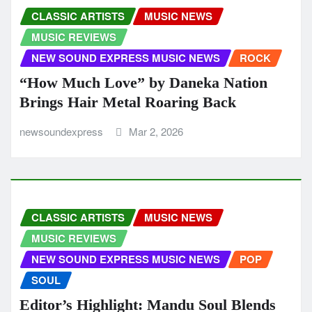
CLASSIC ARTISTS
MUSIC NEWS
MUSIC REVIEWS
NEW SOUND EXPRESS MUSIC NEWS
ROCK
“How Much Love” by Daneka Nation
Brings Hair Metal Roaring Back
newsoundexpress
Mar 2, 2026
CLASSIC ARTISTS
MUSIC NEWS
MUSIC REVIEWS
NEW SOUND EXPRESS MUSIC NEWS
POP
SOUL
Editor’s Highlight: Mandu Soul Blends