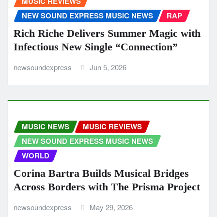
MUSIC REVIEWS
NEW SOUND EXPRESS MUSIC NEWS
RAP
Rich Riche Delivers Summer Magic with
Infectious New Single “Connection”
newsoundexpress
Jun 5, 2026
MUSIC NEWS
MUSIC REVIEWS
NEW SOUND EXPRESS MUSIC NEWS
WORLD
Corina Bartra Builds Musical Bridges
Across Borders with The Prisma Project
newsoundexpress
May 29, 2026