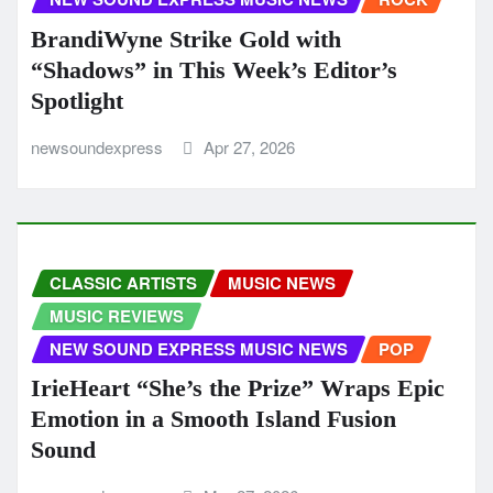
BrandiWyne Strike Gold with
“Shadows” in This Week’s Editor’s
Spotlight
newsoundexpress
Apr 27, 2026
CLASSIC ARTISTS
MUSIC NEWS
MUSIC REVIEWS
NEW SOUND EXPRESS MUSIC NEWS
POP
IrieHeart “She’s the Prize” Wraps Epic
Emotion in a Smooth Island Fusion
Sound