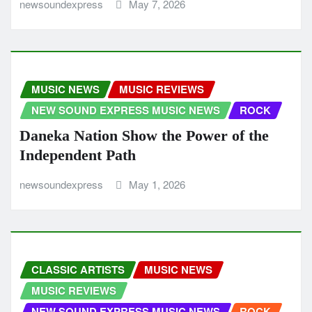
newsoundexpress
May 7, 2026
MUSIC NEWS
MUSIC REVIEWS
NEW SOUND EXPRESS MUSIC NEWS
ROCK
Daneka Nation Show the Power of the
Independent Path
newsoundexpress
May 1, 2026
CLASSIC ARTISTS
MUSIC NEWS
MUSIC REVIEWS
NEW SOUND EXPRESS MUSIC NEWS
ROCK