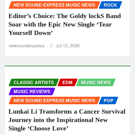
NEW SOUND EXPRESS MUSIC NEWS
ROCK
Editor’s Choice: The Goldy lockS Band
Soar with the Epic New Single ‘Tear
Yourself Down’
newsoundexpress
Jul 13, 2026
CLASSIC ARTISTS
EDM
MUSIC NEWS
MUSIC REVIEWS
NEW SOUND EXPRESS MUSIC NEWS
POP
Lunkai Li Transforms a Cancer Survival
Journey into the Inspirational New
Single ‘Choose Love’