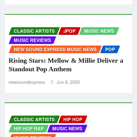
CLASSIC ARTISTS
JPOP
MUSIC NEWS
MUSIC REVIEWS
NEW SOUND EXPRESS MUSIC NEWS
POP
Rising Stars: Mellow & Millie Deliver a
Standout Pop Anthem
newsoundexpress
Jun 8, 2026
CLASSIC ARTISTS
HIP HOP
HIP HOP RAP
MUSIC NEWS