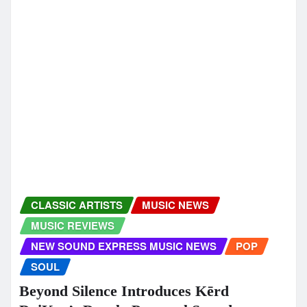
newsoundexpress
Dec 12, 2025
CLASSIC ARTISTS
EDM
MUSIC NEWS
MUSIC REVIEWS
NEW SOUND EXPRESS MUSIC NEWS
DJ SantaQ and Neon Grace deliver a
sleek electronic winter glow with Shine
Christmas Dance Mix
newsoundexpress
Dec 10, 2025