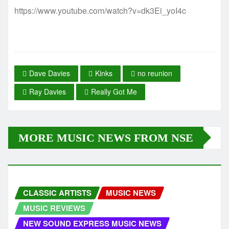
https://www.youtube.com/watch?v=dk3Ei_yoI4c
Dave Davies
Kinks
no reunion
Ray Davies
Really Got Me
MORE MUSIC NEWS FROM NSE
CLASSIC ARTISTS
MUSIC NEWS
MUSIC REVIEWS
NEW SOUND EXPRESS MUSIC NEWS