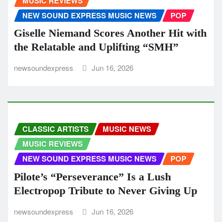
MUSIC REVIEWS
NEW SOUND EXPRESS MUSIC NEWS
POP
Giselle Niemand Scores Another Hit with
the Relatable and Uplifting “SMH”
newsoundexpress
Jun 16, 2026
CLASSIC ARTISTS
MUSIC NEWS
MUSIC REVIEWS
NEW SOUND EXPRESS MUSIC NEWS
POP
Pilote’s “Perseverance” Is a Lush
Electropop Tribute to Never Giving Up
newsoundexpress
Jun 16, 2026