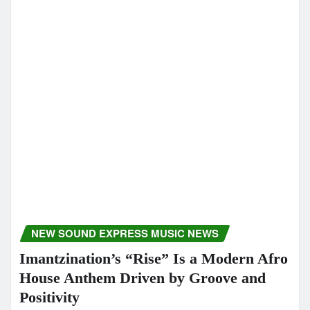
From The Goldy lockS Band
newsoundexpress
Dec 22, 2025
CLASSIC ARTISTS
MUSIC NEWS
MUSIC REVIEWS
NEW SOUND EXPRESS MUSIC NEWS
POP
SOUL
Beyond Silence Introduces Kērd
DaiKur’s Deeply Personal Sound
Through Night Rainbows and More
newsoundexpress
Dec 18, 2025