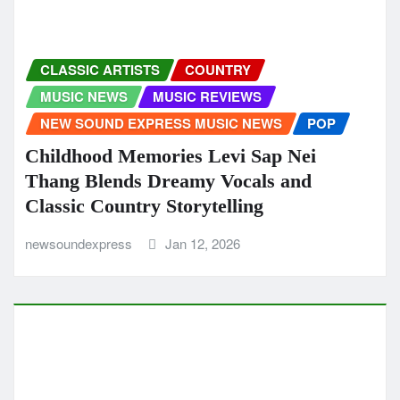
NEW SOUND EXPRESS MUSIC NEWS
Imantzination’s “Rise” Is a Modern Afro
House Anthem Driven by Groove and
Positivity
newsoundexpress
Jan 8, 2026
ALTERNATIVE
CLASSIC ARTISTS
MUSIC REVIEWS
NEW SOUND EXPRESS MUSIC NEWS
ROCK
A Rock Christmas With a Summer Soul