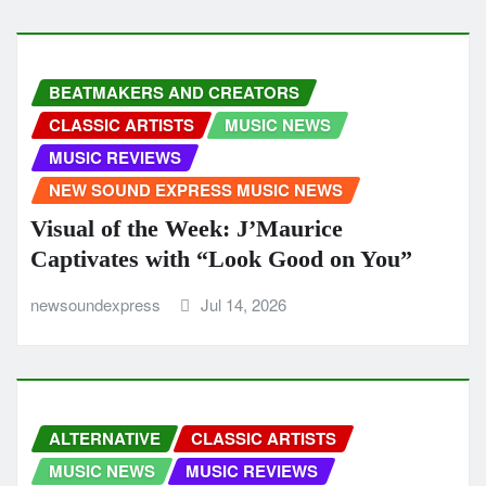
BEATMAKERS AND CREATORS
CLASSIC ARTISTS
MUSIC NEWS
MUSIC REVIEWS
NEW SOUND EXPRESS MUSIC NEWS
Visual of the Week: J’Maurice
Captivates with “Look Good on You”
newsoundexpress
Jul 14, 2026
ALTERNATIVE
CLASSIC ARTISTS
MUSIC NEWS
MUSIC REVIEWS