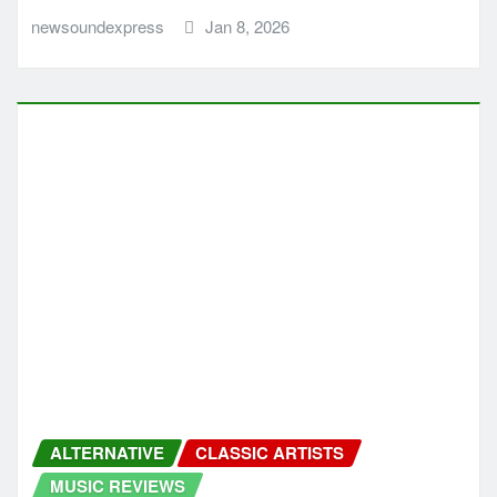
CLASSIC ARTISTS
MUSIC NEWS
MUSIC REVIEWS
NEW SOUND EXPRESS MUSIC NEWS
PUNK
PUNK ROCK
ROCK
Bill Mandara Brings Unfiltered Guitars
and Emotion on It’s Always Something
newsoundexpress
Dec 16, 2025
MUSIC NEWS
MUSIC REVIEWS
NEW SOUND EXPRESS MUSIC NEWS
RAP