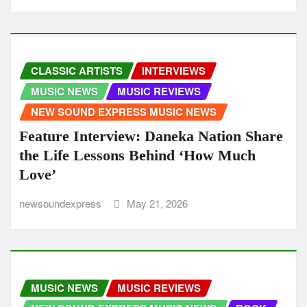
CLASSIC ARTISTS
INTERVIEWS
MUSIC NEWS
MUSIC REVIEWS
NEW SOUND EXPRESS MUSIC NEWS
Feature Interview: Daneka Nation Share
the Life Lessons Behind ‘How Much
Love’
newsoundexpress
May 21, 2026
MUSIC NEWS
MUSIC REVIEWS