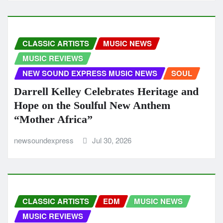
CLASSIC ARTISTS
MUSIC NEWS
MUSIC REVIEWS
NEW SOUND EXPRESS MUSIC NEWS
SOUL
Darrell Kelley Celebrates Heritage and
Hope on the Soulful New Anthem
“Mother Africa”
newsoundexpress
Jul 30, 2026
CLASSIC ARTISTS
EDM
MUSIC NEWS
MUSIC REVIEWS