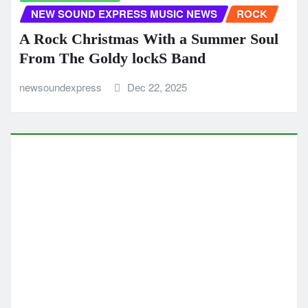
ROCK
Single of the Week Brightest Skies Shows
MNA Matthew Nino Azcuy at His Most
Melodic
newsoundexpress
Dec 16, 2025
CLASSIC ARTISTS
MUSIC NEWS
MUSIC REVIEWS
NEW SOUND EXPRESS MUSIC NEWS
POP
Charlie Harris Catch Me pairs warm
acoustic charm with a vulnerable lyrical
core