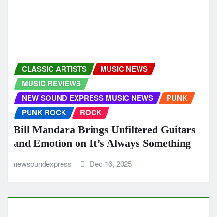
newsoundexpress
Dec 10, 2025
NEW SOUND EXPRESS MUSIC NEWS
Editor’s Rock Choice: Women Or
Whiskey Showcases Joseph H Dean as
Rock’s Next Great Storyteller
newsoundexpress
Dec 9, 2025
HIP HOP
HIP HOP RAP
MUSIC REVIEWS