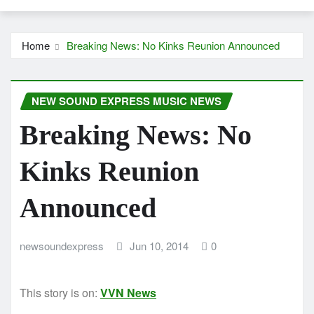
Home
Breaking News: No Kinks Reunion Announced
NEW SOUND EXPRESS MUSIC NEWS
Breaking News: No
Kinks Reunion
Announced
newsoundexpress
Jun 10, 2014
0
This story is on:
VVN News