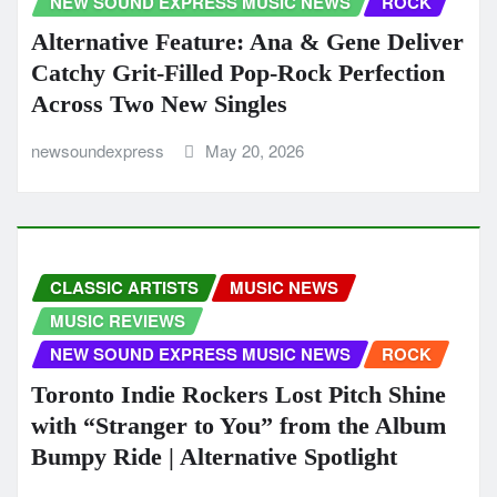
NEW SOUND EXPRESS MUSIC NEWS
ROCK
Alternative Feature: Ana & Gene Deliver
Catchy Grit-Filled Pop-Rock Perfection
Across Two New Singles
newsoundexpress
May 20, 2026
CLASSIC ARTISTS
MUSIC NEWS
MUSIC REVIEWS
NEW SOUND EXPRESS MUSIC NEWS
ROCK
Toronto Indie Rockers Lost Pitch Shine
with “Stranger to You” from the Album
Bumpy Ride | Alternative Spotlight