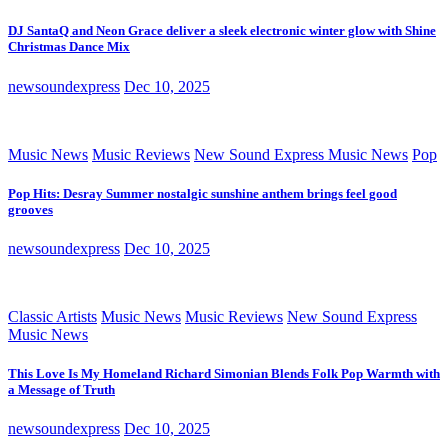
DJ SantaQ and Neon Grace deliver a sleek electronic winter glow with Shine
Christmas Dance Mix
newsoundexpress
Dec 10, 2025
Music News
Music Reviews
New Sound Express Music News
Pop
Pop Hits: Desray Summer nostalgic sunshine anthem brings feel good
grooves
newsoundexpress
Dec 10, 2025
Classic Artists
Music News
Music Reviews
New Sound Express
Music News
This Love Is My Homeland Richard Simonian Blends Folk Pop Warmth with
a Message of Truth
newsoundexpress
Dec 10, 2025