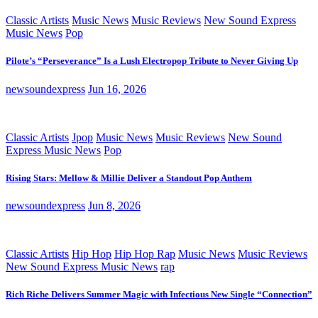
Classic Artists
Music News
Music Reviews
New Sound Express
Music News
Pop
Pilote’s “Perseverance” Is a Lush Electropop Tribute to Never Giving Up
newsoundexpress
Jun 16, 2026
Classic Artists
Jpop
Music News
Music Reviews
New Sound
Express Music News
Pop
Rising Stars: Mellow & Millie Deliver a Standout Pop Anthem
newsoundexpress
Jun 8, 2026
Classic Artists
Hip Hop
Hip Hop Rap
Music News
Music Reviews
New Sound Express Music News
rap
Rich Riche Delivers Summer Magic with Infectious New Single “Connection”