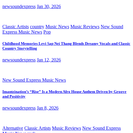
newsoundexpress
Jan 30, 2026
Classic Artists
country
Music News
Music Reviews
New Sound
Express Music News
Pop
Childhood Memories Levi Sap Nei Thang Blends Dreamy Vocals and Classic
Country Storytelling
newsoundexpress
Jan 12, 2026
New Sound Express Music News
Imantzination’s “Rise” Is a Modern Afro House Anthem Driven by Groove
and Positivity
newsoundexpress
Jan 8, 2026
Alternative
Classic Artists
Music Reviews
New Sound Express