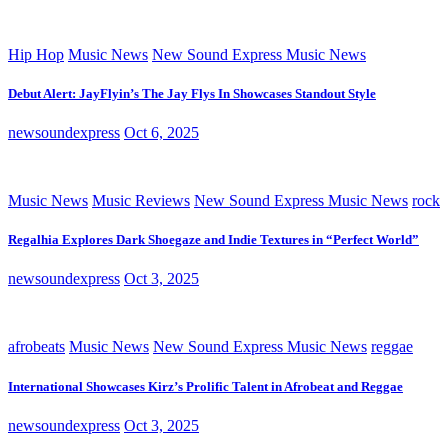
Hip Hop
Music News
New Sound Express Music News
Debut Alert: JayFlyin’s The Jay Flys In Showcases Standout Style
newsoundexpress
Oct 6, 2025
Music News
Music Reviews
New Sound Express Music News
rock
Regalhia Explores Dark Shoegaze and Indie Textures in “Perfect World”
newsoundexpress
Oct 3, 2025
afrobeats
Music News
New Sound Express Music News
reggae
International Showcases Kirz’s Prolific Talent in Afrobeat and Reggae
newsoundexpress
Oct 3, 2025