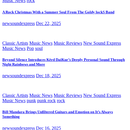
Music News
rock
A Rock Christmas With a Summer Soul From The Goldy lockS Band
newsoundexpress
Dec 22, 2025
Classic Artists
Music News
Music Reviews
New Sound Express
Music News
Pop
soul
Beyond Silence Introduces Kērd DaiKur’s Deeply Personal Sound Through
Night Rainbows and More
newsoundexpress
Dec 18, 2025
Classic Artists
Music News
Music Reviews
New Sound Express
Music News
punk
punk rock
rock
Bill Mandara Brings Unfiltered Guitars and Emotion on It’s Always
Something
newsoundexpress
Dec 16, 2025