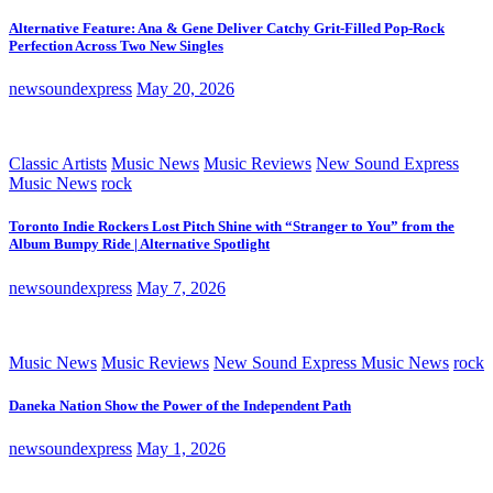
Alternative Feature: Ana & Gene Deliver Catchy Grit-Filled Pop-Rock
Perfection Across Two New Singles
newsoundexpress
May 20, 2026
Classic Artists
Music News
Music Reviews
New Sound Express
Music News
rock
Toronto Indie Rockers Lost Pitch Shine with “Stranger to You” from the
Album Bumpy Ride | Alternative Spotlight
newsoundexpress
May 7, 2026
Music News
Music Reviews
New Sound Express Music News
rock
Daneka Nation Show the Power of the Independent Path
newsoundexpress
May 1, 2026