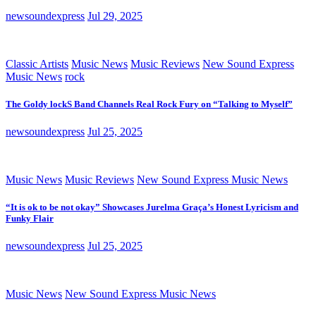
newsoundexpress
Jul 29, 2025
Classic Artists
Music News
Music Reviews
New Sound Express
Music News
rock
The Goldy lockS Band Channels Real Rock Fury on “Talking to Myself”
newsoundexpress
Jul 25, 2025
Music News
Music Reviews
New Sound Express Music News
“It is ok to be not okay” Showcases Jurelma Graça’s Honest Lyricism and
Funky Flair
newsoundexpress
Jul 25, 2025
Music News
New Sound Express Music News