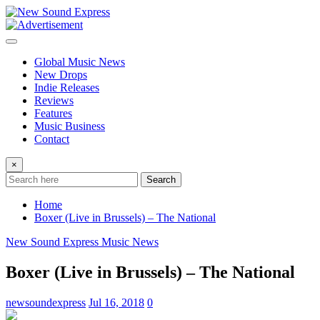
Skip
to
content
Global Music News
New Drops
Indie Releases
Reviews
Features
Music Business
Contact
×
Search
Home
Boxer (Live in Brussels) – The National
New Sound Express Music News
Boxer (Live in Brussels) – The National
newsoundexpress
Jul 16, 2018
0