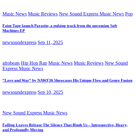
Music News
Music Reviews
New Sound Express Music News
Pop
Faint Tape launch Parasite, a pulsing track from the upcoming Soft
Machines EP
newsoundexpress
Sep 11, 2025
afrobeats
Hip Hop Rap
Music News
Music Reviews
New Sound
Express Music News
“Love and War” by NAWF36 Showcases His Unique Flow and Genre Fusion
newsoundexpress
Sep 10, 2025
New Sound Express Music News
Falling Leaves Release The Silence That Binds Us – Introspective, Heavy,
and Profoundly Moving