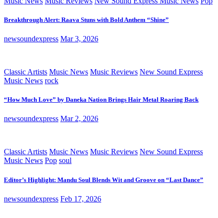
Music News
Music Reviews
New Sound Express Music News
Pop
Breakthrough Alert: Raava Stuns with Bold Anthem “Shine”
newsoundexpress
Mar 3, 2026
Classic Artists
Music News
Music Reviews
New Sound Express
Music News
rock
“How Much Love” by Daneka Nation Brings Hair Metal Roaring Back
newsoundexpress
Mar 2, 2026
Classic Artists
Music News
Music Reviews
New Sound Express
Music News
Pop
soul
Editor’s Highlight: Mandu Soul Blends Wit and Groove on “Last Dance”
newsoundexpress
Feb 17, 2026