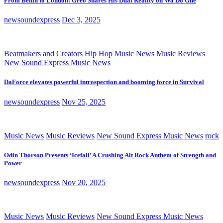
From Benin to London: Greo Shares His Dual Reality on Wa Do Ghe
newsoundexpress
Dec 3, 2025
Beatmakers and Creators
Hip Hop
Music News
Music Reviews
New Sound Express Music News
DaForce elevates powerful introspection and booming force in Survival
newsoundexpress
Nov 25, 2025
Music News
Music Reviews
New Sound Express Music News
rock
Odin Thorson Presents ‘Icefall’ A Crushing Alt Rock Anthem of Strength and
Power
newsoundexpress
Nov 20, 2025
Music News
Music Reviews
New Sound Express Music News