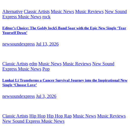
Alternative
Classic Artists
Music News
Music Reviews
New Sound
Express Music News
rock
Editor’s Choice: The Goldy lockS Band Soar with the Epic New Single ‘Tear
Yourself Down’
newsoundexpress
Jul 13, 2026
Classic Artists
edm
Music News
Music Reviews
New Sound
Express Music News
Pop
Lunkai Li Transforms a Cancer Survival Journey into the Inspirational New
Single ‘Choose Love’
newsoundexpress
Jul 3, 2026
Classic Artists
Hip Hop
Hip Hop Rap
Music News
Music Reviews
New Sound Express Music News