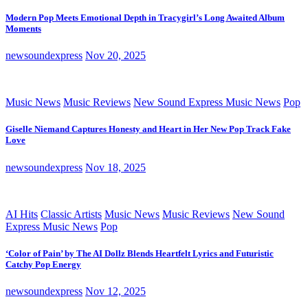
Modern Pop Meets Emotional Depth in Tracygirl’s Long Awaited Album
Moments
newsoundexpress
Nov 20, 2025
Music News
Music Reviews
New Sound Express Music News
Pop
Giselle Niemand Captures Honesty and Heart in Her New Pop Track Fake
Love
newsoundexpress
Nov 18, 2025
AI Hits
Classic Artists
Music News
Music Reviews
New Sound
Express Music News
Pop
‘Color of Pain’ by The AI Dollz Blends Heartfelt Lyrics and Futuristic
Catchy Pop Energy
newsoundexpress
Nov 12, 2025