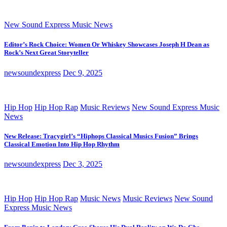
New Sound Express Music News
Editor’s Rock Choice: Women Or Whiskey Showcases Joseph H Dean as
Rock’s Next Great Storyteller
newsoundexpress
Dec 9, 2025
Hip Hop
Hip Hop Rap
Music Reviews
New Sound Express Music
News
New Release: Tracygirl’s “Hiphops Classical Musics Fusion” Brings
Classical Emotion Into Hip Hop Rhythm
newsoundexpress
Dec 3, 2025
Hip Hop
Hip Hop Rap
Music News
Music Reviews
New Sound
Express Music News