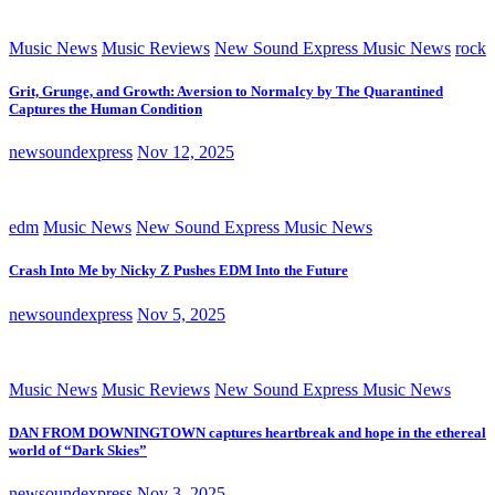
Music News
Music Reviews
New Sound Express Music News
rock
Grit, Grunge, and Growth: Aversion to Normalcy by The Quarantined
Captures the Human Condition
newsoundexpress
Nov 12, 2025
edm
Music News
New Sound Express Music News
Crash Into Me by Nicky Z Pushes EDM Into the Future
newsoundexpress
Nov 5, 2025
Music News
Music Reviews
New Sound Express Music News
DAN FROM DOWNINGTOWN captures heartbreak and hope in the ethereal
world of “Dark Skies”
newsoundexpress
Nov 3, 2025