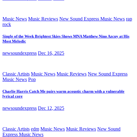
Music News
Music Reviews
New Sound Express Music News
rap
rock
Single of the Week Brightest Skies Shows MNA Matthew Nino Azcuy at His
Most Melodic
newsoundexpress
Dec 16, 2025
Classic Artists
Music News
Music Reviews
New Sound Express
Music News
Pop
Charlie Harris Catch Me pairs warm acoustic charm with a vulnerable
lyrical core
newsoundexpress
Dec 12, 2025
Classic Artists
edm
Music News
Music Reviews
New Sound
Express Music News