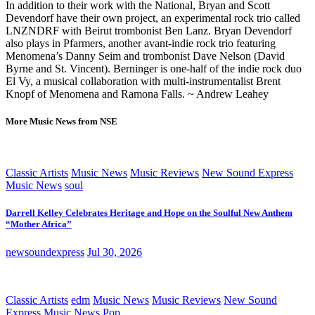
In addition to their work with the National, Bryan and Scott
Devendorf have their own project, an experimental rock trio called
LNZNDRF with Beirut trombonist Ben Lanz. Bryan Devendorf
also plays in Pfarmers, another avant-indie rock trio featuring
Menomena’s Danny Seim and trombonist Dave Nelson (David
Byrne and St. Vincent). Berninger is one-half of the indie rock duo
El Vy, a musical collaboration with multi-instrumentalist Brent
Knopf of Menomena and Ramona Falls. ~ Andrew Leahey
More Music News from NSE
Classic Artists
Music News
Music Reviews
New Sound Express
Music News
soul
Darrell Kelley Celebrates Heritage and Hope on the Soulful New Anthem
“Mother Africa”
newsoundexpress
Jul 30, 2026
Classic Artists
edm
Music News
Music Reviews
New Sound
Express Music News
Pop