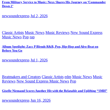
From Military Service to Music: Nexx Shares His Journey on ‘Commander
Down 2’
newsoundexpress
Jul 2, 2026
Classic Artists
Music News
Music Reviews
New Sound Express
Music News
Pop
rap
Album Spotlight: Zacc P Blends R&B, Pop, Hip-Hop and Afro-Beat on
Before You Go
newsoundexpress
Jul 1, 2026
Beatmakers and Creators
Classic Artists
edm
Music News
Music
Reviews
New Sound Express Music News
Pop
Giselle Niemand Scores Another Hit with the Relatable and Uplifting “SMH”
newsoundexpress
Jun 16, 2026