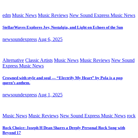
edm
Music News
Music Reviews
New Sound Express Music News
StellarWaves Explores Joy, Nostalgia, and Light on Echoes of the Sun
newsoundexpress
Aug 6, 2025
Alternative
Classic Artists
Music News
Music Reviews
New Sound
Express Music News
Crowned with style and soul — “Electrify My Heart” by Pola is a pop
queen’s anthem.
newsoundexpress
Aug 1, 2025
Music News
Music Reviews
New Sound Express Music News
rock
Rock Choice: Joseph H Dean Shares a Deeply Personal Rock Song with
Beyond 17