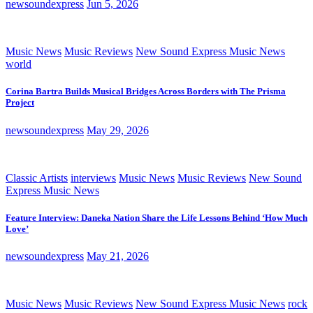
newsoundexpress
Jun 5, 2026
Music News
Music Reviews
New Sound Express Music News
world
Corina Bartra Builds Musical Bridges Across Borders with The Prisma
Project
newsoundexpress
May 29, 2026
Classic Artists
interviews
Music News
Music Reviews
New Sound
Express Music News
Feature Interview: Daneka Nation Share the Life Lessons Behind ‘How Much
Love’
newsoundexpress
May 21, 2026
Music News
Music Reviews
New Sound Express Music News
rock