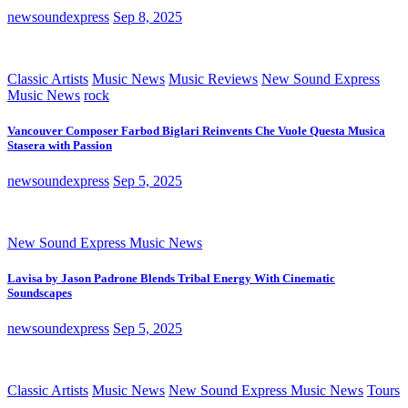
newsoundexpress
Sep 8, 2025
Classic Artists
Music News
Music Reviews
New Sound Express
Music News
rock
Vancouver Composer Farbod Biglari Reinvents Che Vuole Questa Musica
Stasera with Passion
newsoundexpress
Sep 5, 2025
New Sound Express Music News
Lavisa by Jason Padrone Blends Tribal Energy With Cinematic
Soundscapes
newsoundexpress
Sep 5, 2025
Classic Artists
Music News
New Sound Express Music News
Tours