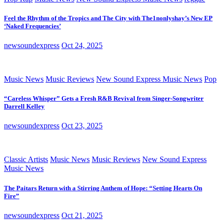
Feel the Rhythm of the Tropics and The City with The1nonlyshay’s New EP
‘Naked Frequencies’
newsoundexpress
Oct 24, 2025
Music News
Music Reviews
New Sound Express Music News
Pop
“Careless Whisper” Gets a Fresh R&B Revival from Singer-Songwriter
Darrell Kelley
newsoundexpress
Oct 23, 2025
Classic Artists
Music News
Music Reviews
New Sound Express
Music News
The Paitars Return with a Stirring Anthem of Hope: “Setting Hearts On
Fire”
newsoundexpress
Oct 21, 2025