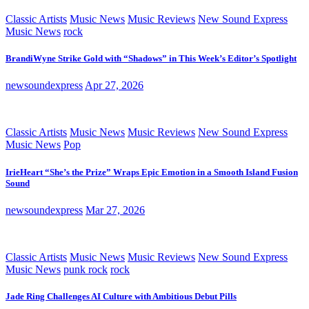
Classic Artists
Music News
Music Reviews
New Sound Express
Music News
rock
BrandiWyne Strike Gold with “Shadows” in This Week’s Editor’s Spotlight
newsoundexpress
Apr 27, 2026
Classic Artists
Music News
Music Reviews
New Sound Express
Music News
Pop
IrieHeart “She’s the Prize” Wraps Epic Emotion in a Smooth Island Fusion
Sound
newsoundexpress
Mar 27, 2026
Classic Artists
Music News
Music Reviews
New Sound Express
Music News
punk rock
rock
Jade Ring Challenges AI Culture with Ambitious Debut Pills