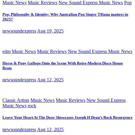
Music News
Music Reviews
New Sound Express Music News
Pop
Pop, Philosophy & Identity: Why Australian Pop Singer T8iana matters in
2025?
newsoundexpress
Aug 19, 2025
edm
Music News
Music Reviews
New Sound Express Music News
Horse & Pony Gallops Onto the Scene With Retro-Modern Disco House
Beats
newsoundexpress
Aug 12, 2025
Classic Artists
Music News
Music Reviews
New Sound Express
Music News
rock
Leave Your Heart At The Door Showcases Joseph H Dean’s Rock Resurgence
newsoundexpress
Aug 12, 2025