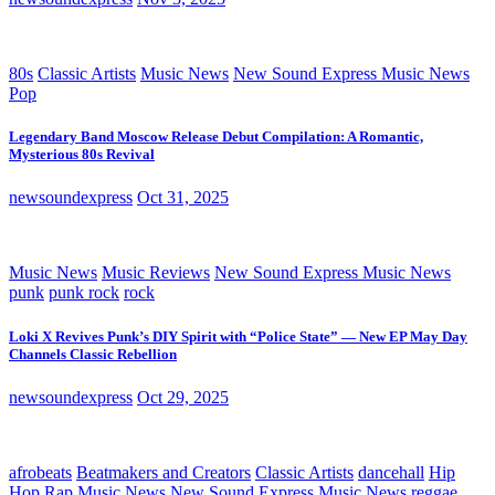
80s
Classic Artists
Music News
New Sound Express Music News
Pop
Legendary Band Moscow Release Debut Compilation: A Romantic,
Mysterious 80s Revival
newsoundexpress
Oct 31, 2025
Music News
Music Reviews
New Sound Express Music News
punk
punk rock
rock
Loki X Revives Punk’s DIY Spirit with “Police State” — New EP May Day
Channels Classic Rebellion
newsoundexpress
Oct 29, 2025
afrobeats
Beatmakers and Creators
Classic Artists
dancehall
Hip
Hop Rap
Music News
New Sound Express Music News
reggae