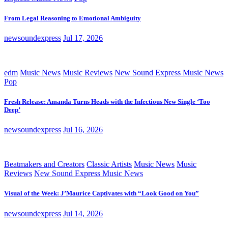
From Legal Reasoning to Emotional Ambiguity
newsoundexpress
Jul 17, 2026
edm
Music News
Music Reviews
New Sound Express Music News
Pop
Fresh Release: Amanda Turns Heads with the Infectious New Single ‘Too
Deep’
newsoundexpress
Jul 16, 2026
Beatmakers and Creators
Classic Artists
Music News
Music
Reviews
New Sound Express Music News
Visual of the Week: J’Maurice Captivates with “Look Good on You”
newsoundexpress
Jul 14, 2026