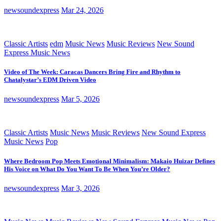
newsoundexpress
Mar 24, 2026
Classic Artists
edm
Music News
Music Reviews
New Sound
Express Music News
Video of The Week: Caracas Dancers Bring Fire and Rhythm to
Chatalystar’s EDM Driven Video
newsoundexpress
Mar 5, 2026
Classic Artists
Music News
Music Reviews
New Sound Express
Music News
Pop
Where Bedroom Pop Meets Emotional Minimalism: Makaio Huizar Defines
His Voice on What Do You Want To Be When You’re Older?
newsoundexpress
Mar 3, 2026