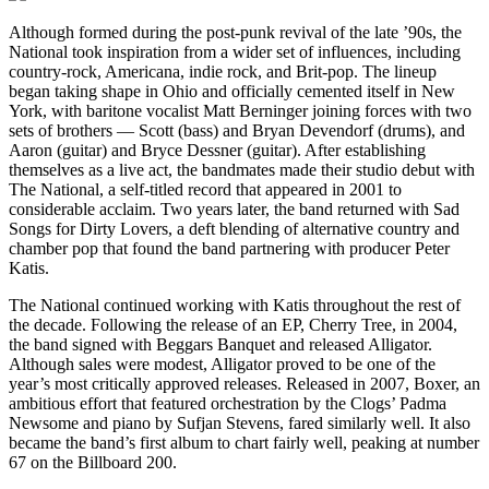
Although formed during the post-punk revival of the late ’90s, the
National took inspiration from a wider set of influences, including
country-rock, Americana, indie rock, and Brit-pop. The lineup
began taking shape in Ohio and officially cemented itself in New
York, with baritone vocalist Matt Berninger joining forces with two
sets of brothers — Scott (bass) and Bryan Devendorf (drums), and
Aaron (guitar) and Bryce Dessner (guitar). After establishing
themselves as a live act, the bandmates made their studio debut with
The National, a self-titled record that appeared in 2001 to
considerable acclaim. Two years later, the band returned with Sad
Songs for Dirty Lovers, a deft blending of alternative country and
chamber pop that found the band partnering with producer Peter
Katis.
The National continued working with Katis throughout the rest of
the decade. Following the release of an EP, Cherry Tree, in 2004,
the band signed with Beggars Banquet and released Alligator.
Although sales were modest, Alligator proved to be one of the
year’s most critically approved releases. Released in 2007, Boxer, an
ambitious effort that featured orchestration by the Clogs’ Padma
Newsome and piano by Sufjan Stevens, fared similarly well. It also
became the band’s first album to chart fairly well, peaking at number
67 on the Billboard 200.