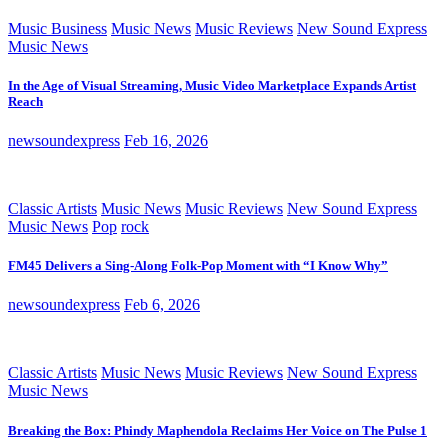
Music Business
Music News
Music Reviews
New Sound Express
Music News
In the Age of Visual Streaming, Music Video Marketplace Expands Artist
Reach
newsoundexpress
Feb 16, 2026
Classic Artists
Music News
Music Reviews
New Sound Express
Music News
Pop
rock
FM45 Delivers a Sing-Along Folk-Pop Moment with “I Know Why”
newsoundexpress
Feb 6, 2026
Classic Artists
Music News
Music Reviews
New Sound Express
Music News
Breaking the Box: Phindy Maphendola Reclaims Her Voice on The Pulse 1