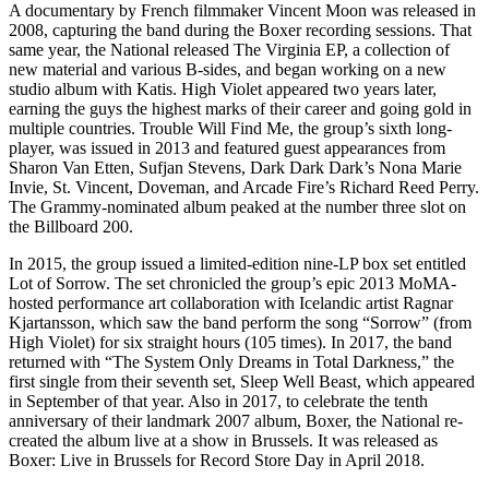
A documentary by French filmmaker Vincent Moon was released in
2008, capturing the band during the Boxer recording sessions. That
same year, the National released The Virginia EP, a collection of
new material and various B-sides, and began working on a new
studio album with Katis. High Violet appeared two years later,
earning the guys the highest marks of their career and going gold in
multiple countries. Trouble Will Find Me, the group’s sixth long-
player, was issued in 2013 and featured guest appearances from
Sharon Van Etten, Sufjan Stevens, Dark Dark Dark’s Nona Marie
Invie, St. Vincent, Doveman, and Arcade Fire’s Richard Reed Perry.
The Grammy-nominated album peaked at the number three slot on
the Billboard 200.
In 2015, the group issued a limited-edition nine-LP box set entitled
Lot of Sorrow. The set chronicled the group’s epic 2013 MoMA-
hosted performance art collaboration with Icelandic artist Ragnar
Kjartansson, which saw the band perform the song “Sorrow” (from
High Violet) for six straight hours (105 times). In 2017, the band
returned with “The System Only Dreams in Total Darkness,” the
first single from their seventh set, Sleep Well Beast, which appeared
in September of that year. Also in 2017, to celebrate the tenth
anniversary of their landmark 2007 album, Boxer, the National re-
created the album live at a show in Brussels. It was released as
Boxer: Live in Brussels for Record Store Day in April 2018.