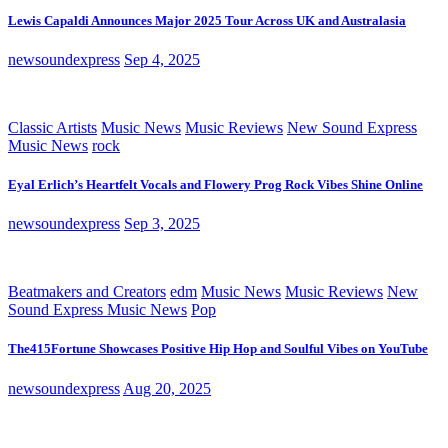
Lewis Capaldi Announces Major 2025 Tour Across UK and Australasia
newsoundexpress
Sep 4, 2025
Classic Artists
Music News
Music Reviews
New Sound Express
Music News
rock
Eyal Erlich’s Heartfelt Vocals and Flowery Prog Rock Vibes Shine Online
newsoundexpress
Sep 3, 2025
Beatmakers and Creators
edm
Music News
Music Reviews
New
Sound Express Music News
Pop
The415Fortune Showcases Positive Hip Hop and Soulful Vibes on YouTube
newsoundexpress
Aug 20, 2025