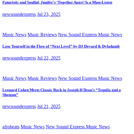
Futuristic and Soulful, Junifer’s ‘Together Apart’ Is a Must-Listen
newsoundexpress
Jul 23, 2025
Music News
Music Reviews
New Sound Express Music News
Lose Yourself in the Flow of “Next Level” by DJ Doyard & Dyladamb
newsoundexpress
Jul 22, 2025
Music News
Music Reviews
New Sound Express Music News
Leonard Cohen Meets Classic Rock in Joseph H Dean’s “Tequila and a
Shotgun”
newsoundexpress
Jul 21, 2025
afrobeats
Music News
New Sound Express Music News