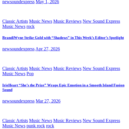
newsoundexpress
May 1, 2026
Classic Artists
Music News
Music Reviews
New Sound Express
Music News
rock
BrandiWyne Strike Gold with “Shadows” in This Week’s Editor’s Spotlight
newsoundexpress
Apr 27, 2026
Classic Artists
Music News
Music Reviews
New Sound Express
Music News
Pop
IrieHeart “She’s the Prize” Wraps Epic Emotion in a Smooth Island Fusion
Sound
newsoundexpress
Mar 27, 2026
Classic Artists
Music News
Music Reviews
New Sound Express
Music News
punk rock
rock