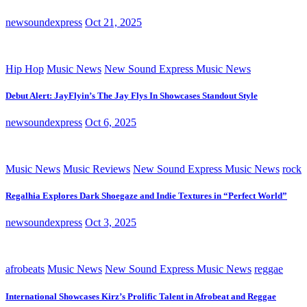
newsoundexpress
Oct 21, 2025
Hip Hop
Music News
New Sound Express Music News
Debut Alert: JayFlyin’s The Jay Flys In Showcases Standout Style
newsoundexpress
Oct 6, 2025
Music News
Music Reviews
New Sound Express Music News
rock
Regalhia Explores Dark Shoegaze and Indie Textures in “Perfect World”
newsoundexpress
Oct 3, 2025
afrobeats
Music News
New Sound Express Music News
reggae
International Showcases Kirz’s Prolific Talent in Afrobeat and Reggae