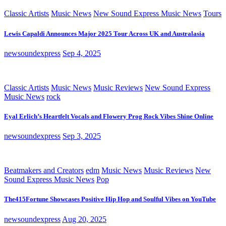
Classic Artists
Music News
New Sound Express Music News
Tours
Lewis Capaldi Announces Major 2025 Tour Across UK and Australasia
newsoundexpress
Sep 4, 2025
Classic Artists
Music News
Music Reviews
New Sound Express
Music News
rock
Eyal Erlich’s Heartfelt Vocals and Flowery Prog Rock Vibes Shine Online
newsoundexpress
Sep 3, 2025
Beatmakers and Creators
edm
Music News
Music Reviews
New
Sound Express Music News
Pop
The415Fortune Showcases Positive Hip Hop and Soulful Vibes on YouTube
newsoundexpress
Aug 20, 2025