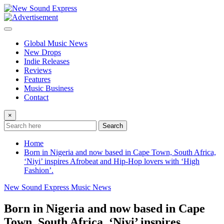
Skip
to
content
Global Music News
New Drops
Indie Releases
Reviews
Features
Music Business
Contact
×
Search
Home
Born in Nigeria and now based in Cape Town, South Africa,
‘Niyi’ inspires Afrobeat and Hip-Hop lovers with ‘High
Fashion’.
New Sound Express Music News
Born in Nigeria and now based in Cape
Town, South Africa, ‘Niyi’ inspires