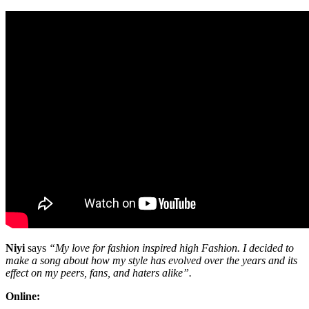
Niyi
says
“My love for fashion inspired high Fashion. I decided to
make a song about how my style has evolved over the years and its
effect on my peers, fans, and haters alike”.
Online: