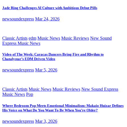
Jade Ring Challenges AI Culture with Ambitious Debut Pills
newsoundexpress
Mar 24, 2026
Classic Artists
edm
Music News
Music Reviews
New Sound
Express Music News
Video of The Week: Caracas Dancers Bring Fire and Rhythm to
Chatalystar’s EDM Driven Video
newsoundexpress
Mar 5, 2026
Classic Artists
Music News
Music Reviews
New Sound Express
Music News
Pop
Where Bedroom Pop Meets Emotional Minimalism: Makaio Huizar Defines
His Voice on What Do You Want To Be When You’re Older?
newsoundexpress
Mar 3, 2026