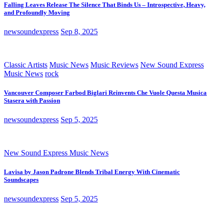
Falling Leaves Release The Silence That Binds Us – Introspective, Heavy,
and Profoundly Moving
newsoundexpress
Sep 8, 2025
Classic Artists
Music News
Music Reviews
New Sound Express
Music News
rock
Vancouver Composer Farbod Biglari Reinvents Che Vuole Questa Musica
Stasera with Passion
newsoundexpress
Sep 5, 2025
New Sound Express Music News
Lavisa by Jason Padrone Blends Tribal Energy With Cinematic
Soundscapes
newsoundexpress
Sep 5, 2025