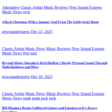
Alternative
Classic Artists
Music Reviews
New Sound Express
Music News
rock
A Rock Christmas With a Summer Soul From The Goldy lockS Band
newsoundexpress
Dec 22, 2025
Classic Artists
Music News
Music Reviews
New Sound Express
Music News
Pop
soul
Beyond Silence Introduces Kērd DaiKur’s Deeply Personal Sound Through
Night Rainbows and More
newsoundexpress
Dec 18, 2025
Classic Artists
Music News
Music Reviews
New Sound Express
Music News
punk
punk rock
rock
Bill Mandara Brings Unfiltered Guitars and Emotion on It’s Always
Something