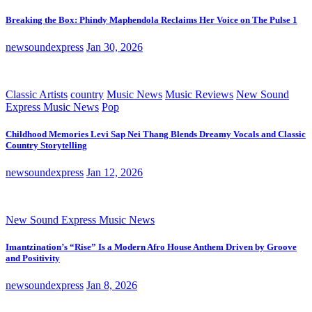
Breaking the Box: Phindy Maphendola Reclaims Her Voice on The Pulse 1
newsoundexpress
Jan 30, 2026
Classic Artists
country
Music News
Music Reviews
New Sound
Express Music News
Pop
Childhood Memories Levi Sap Nei Thang Blends Dreamy Vocals and Classic
Country Storytelling
newsoundexpress
Jan 12, 2026
New Sound Express Music News
Imantzination’s “Rise” Is a Modern Afro House Anthem Driven by Groove
and Positivity
newsoundexpress
Jan 8, 2026