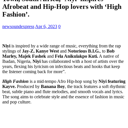
Afrobeat and Hip-Hop lovers with ‘High
Fashion’.
newsoundexpress
Apr 6, 2023
0
Niyi
is inspired by a wide range of music, everything from the rap
stylings of
Jay-Z, Kanye West
and
Notorious B.I.G.
, to
Bob
Marley, Majek Fashek
and
Fela Anikulakpo Kuti.
A native of
Ibadan, Nigeria,
Niyi
has collaborated with a host of artists over the
years, flexing his lyricism on infectious beats and hooks that keep
the listener coming back for more”.
High Fashion
is a mid-tempo Afro Hip-hop song by
Niyi featuring
Kayve.
Produced by
Banana Boy
, the track features a soft rhythmic
beat, subtle piano and flute melodies, and smooth vocals and lyrics.
The song aims to celebrate style and the essence of fashion in music
and pop culture.