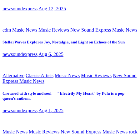
newsoundexpress
Aug 12, 2025
edm
Music News
Music Reviews
New Sound Express Music News
StellarWaves Explores Joy, Nostalgia, and Light on Echoes of the Sun
newsoundexpress
Aug 6, 2025
Alternative
Classic Artists
Music News
Music Reviews
New Sound
Express Music News
Crowned with style and soul — “Electrify My Heart” by Pola is a pop
queen’s anthem.
newsoundexpress
Aug 1, 2025
Music News
Music Reviews
New Sound Express Music News
rock