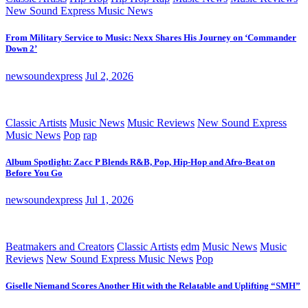
New Sound Express Music News
From Military Service to Music: Nexx Shares His Journey on ‘Commander
Down 2’
newsoundexpress
Jul 2, 2026
Classic Artists
Music News
Music Reviews
New Sound Express
Music News
Pop
rap
Album Spotlight: Zacc P Blends R&B, Pop, Hip-Hop and Afro-Beat on
Before You Go
newsoundexpress
Jul 1, 2026
Beatmakers and Creators
Classic Artists
edm
Music News
Music
Reviews
New Sound Express Music News
Pop
Giselle Niemand Scores Another Hit with the Relatable and Uplifting “SMH”