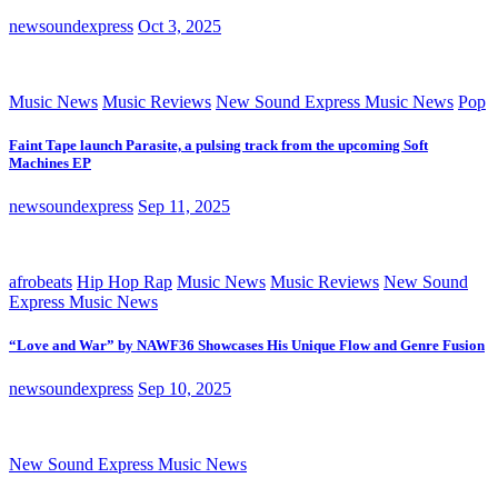
newsoundexpress
Oct 3, 2025
Music News
Music Reviews
New Sound Express Music News
Pop
Faint Tape launch Parasite, a pulsing track from the upcoming Soft
Machines EP
newsoundexpress
Sep 11, 2025
afrobeats
Hip Hop Rap
Music News
Music Reviews
New Sound
Express Music News
“Love and War” by NAWF36 Showcases His Unique Flow and Genre Fusion
newsoundexpress
Sep 10, 2025
New Sound Express Music News