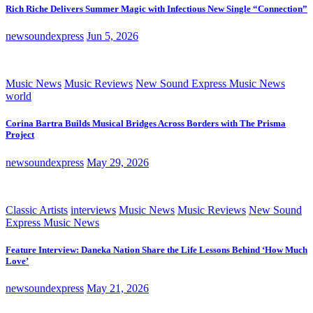
Rich Riche Delivers Summer Magic with Infectious New Single “Connection”
newsoundexpress
Jun 5, 2026
Music News
Music Reviews
New Sound Express Music News
world
Corina Bartra Builds Musical Bridges Across Borders with The Prisma
Project
newsoundexpress
May 29, 2026
Classic Artists
interviews
Music News
Music Reviews
New Sound
Express Music News
Feature Interview: Daneka Nation Share the Life Lessons Behind ‘How Much
Love’
newsoundexpress
May 21, 2026