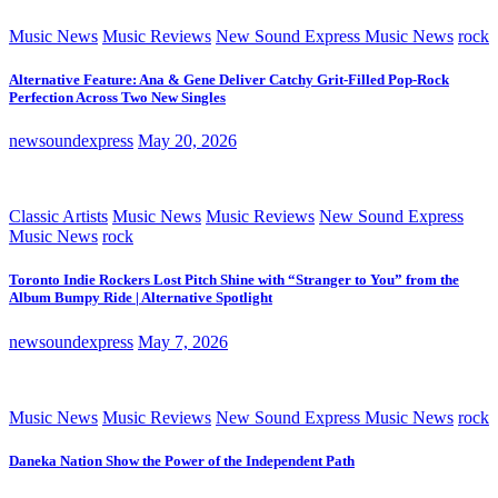
Music News
Music Reviews
New Sound Express Music News
rock
Alternative Feature: Ana & Gene Deliver Catchy Grit-Filled Pop-Rock
Perfection Across Two New Singles
newsoundexpress
May 20, 2026
Classic Artists
Music News
Music Reviews
New Sound Express
Music News
rock
Toronto Indie Rockers Lost Pitch Shine with “Stranger to You” from the
Album Bumpy Ride | Alternative Spotlight
newsoundexpress
May 7, 2026
Music News
Music Reviews
New Sound Express Music News
rock
Daneka Nation Show the Power of the Independent Path