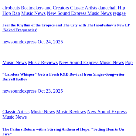
afrobeats
Beatmakers and Creators
Classic Artists
dancehall
Hip
Hop Rap
Music News
New Sound Express Music News
reggae
Feel the Rhythm of the Tropics and The City with The1nonlyshay’s New EP
‘Naked Frequencies’
newsoundexpress
Oct 24, 2025
Music News
Music Reviews
New Sound Express Music News
Pop
“Careless Whisper” Gets a Fresh R&B Revival from Singer-Songwriter
Darrell Kelley
newsoundexpress
Oct 23, 2025
Classic Artists
Music News
Music Reviews
New Sound Express
Music News
The Paitars Return with a Stirring Anthem of Hope: “Setting Hearts On
Fire”