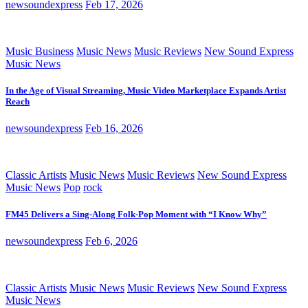
newsoundexpress
Feb 17, 2026
Music Business
Music News
Music Reviews
New Sound Express
Music News
In the Age of Visual Streaming, Music Video Marketplace Expands Artist
Reach
newsoundexpress
Feb 16, 2026
Classic Artists
Music News
Music Reviews
New Sound Express
Music News
Pop
rock
FM45 Delivers a Sing-Along Folk-Pop Moment with “I Know Why”
newsoundexpress
Feb 6, 2026
Classic Artists
Music News
Music Reviews
New Sound Express
Music News