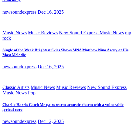
newsoundexpress
Dec 16, 2025
Music News
Music Reviews
New Sound Express Music News
rap
rock
Single of the Week Brightest Skies Shows MNA Matthew Nino Azcuy at His
Most Melodic
newsoundexpress
Dec 16, 2025
Classic Artists
Music News
Music Reviews
New Sound Express
Music News
Pop
Charlie Harris Catch Me pairs warm acoustic charm with a vulnerable
lyrical core
newsoundexpress
Dec 12, 2025