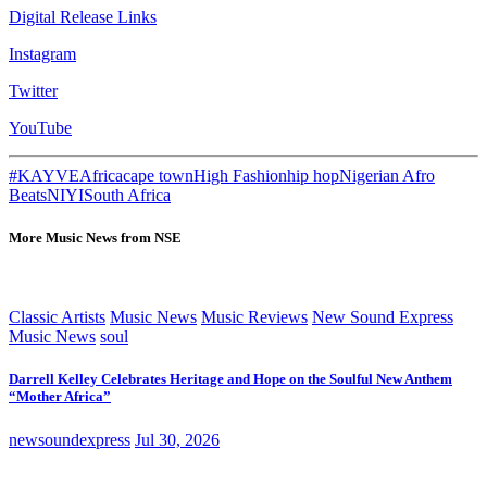
Digital Release Links
Instagram
Twitter
YouTube
#KAYVE
Africa
cape town
High Fashion
hip hop
Nigerian Afro
Beats
NIYI
South Africa
More Music News from NSE
Classic Artists
Music News
Music Reviews
New Sound Express
Music News
soul
Darrell Kelley Celebrates Heritage and Hope on the Soulful New Anthem
“Mother Africa”
newsoundexpress
Jul 30, 2026