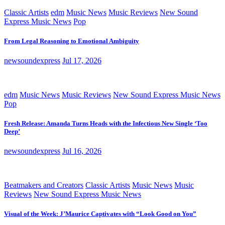
Classic Artists
edm
Music News
Music Reviews
New Sound
Express Music News
Pop
From Legal Reasoning to Emotional Ambiguity
newsoundexpress
Jul 17, 2026
edm
Music News
Music Reviews
New Sound Express Music News
Pop
Fresh Release: Amanda Turns Heads with the Infectious New Single ‘Too
Deep’
newsoundexpress
Jul 16, 2026
Beatmakers and Creators
Classic Artists
Music News
Music
Reviews
New Sound Express Music News
Visual of the Week: J’Maurice Captivates with “Look Good on You”