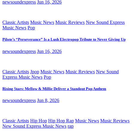
newsoundexpress
Jun 16, 2026
Classic Artists
Music News
Music Reviews
New Sound Express
Music News
Pop
Pilote’s “Perseverance” Is a Lush Electropop Tribute to Never Giving Up
newsoundexpress
Jun 16, 2026
Classic Artists
Jpop
Music News
Music Reviews
New Sound
Express Music News
Pop
Rising Stars: Mellow & Millie Deliver a Standout Pop Anthem
newsoundexpress
Jun 8, 2026
Classic Artists
Hip Hop
Hip Hop Rap
Music News
Music Reviews
New Sound Express Music News
rap