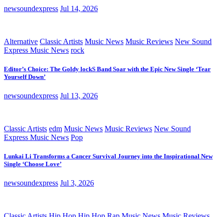
newsoundexpress
Jul 14, 2026
Alternative
Classic Artists
Music News
Music Reviews
New Sound
Express Music News
rock
Editor’s Choice: The Goldy lockS Band Soar with the Epic New Single ‘Tear
Yourself Down’
newsoundexpress
Jul 13, 2026
Classic Artists
edm
Music News
Music Reviews
New Sound
Express Music News
Pop
Lunkai Li Transforms a Cancer Survival Journey into the Inspirational New
Single ‘Choose Love’
newsoundexpress
Jul 3, 2026
Classic Artists
Hip Hop
Hip Hop Rap
Music News
Music Reviews