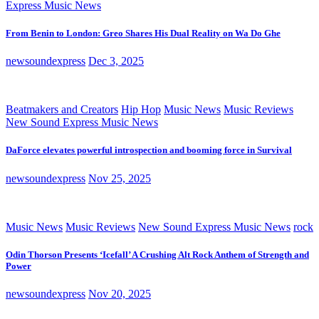
Express Music News
From Benin to London: Greo Shares His Dual Reality on Wa Do Ghe
newsoundexpress
Dec 3, 2025
Beatmakers and Creators
Hip Hop
Music News
Music Reviews
New Sound Express Music News
DaForce elevates powerful introspection and booming force in Survival
newsoundexpress
Nov 25, 2025
Music News
Music Reviews
New Sound Express Music News
rock
Odin Thorson Presents ‘Icefall’ A Crushing Alt Rock Anthem of Strength and
Power
newsoundexpress
Nov 20, 2025