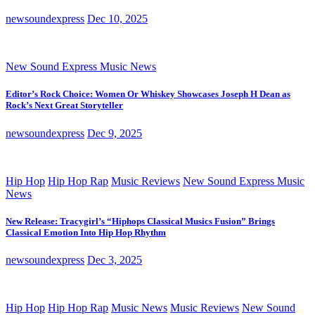
newsoundexpress
Dec 10, 2025
New Sound Express Music News
Editor’s Rock Choice: Women Or Whiskey Showcases Joseph H Dean as
Rock’s Next Great Storyteller
newsoundexpress
Dec 9, 2025
Hip Hop
Hip Hop Rap
Music Reviews
New Sound Express Music
News
New Release: Tracygirl’s “Hiphops Classical Musics Fusion” Brings
Classical Emotion Into Hip Hop Rhythm
newsoundexpress
Dec 3, 2025
Hip Hop
Hip Hop Rap
Music News
Music Reviews
New Sound