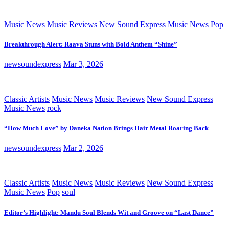
Music News
Music Reviews
New Sound Express Music News
Pop
Breakthrough Alert: Raava Stuns with Bold Anthem “Shine”
newsoundexpress
Mar 3, 2026
Classic Artists
Music News
Music Reviews
New Sound Express
Music News
rock
“How Much Love” by Daneka Nation Brings Hair Metal Roaring Back
newsoundexpress
Mar 2, 2026
Classic Artists
Music News
Music Reviews
New Sound Express
Music News
Pop
soul
Editor’s Highlight: Mandu Soul Blends Wit and Groove on “Last Dance”