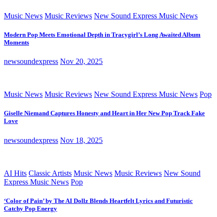
Music News
Music Reviews
New Sound Express Music News
Modern Pop Meets Emotional Depth in Tracygirl’s Long Awaited Album
Moments
newsoundexpress
Nov 20, 2025
Music News
Music Reviews
New Sound Express Music News
Pop
Giselle Niemand Captures Honesty and Heart in Her New Pop Track Fake
Love
newsoundexpress
Nov 18, 2025
AI Hits
Classic Artists
Music News
Music Reviews
New Sound
Express Music News
Pop
‘Color of Pain’ by The AI Dollz Blends Heartfelt Lyrics and Futuristic
Catchy Pop Energy