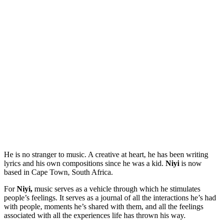
He is no stranger to music. A creative at heart, he has been writing
lyrics and his own compositions since he was a kid.
Niyi
is now
based in Cape Town, South Africa.
For
Niyi,
music serves as a vehicle through which he stimulates
people’s feelings. It serves as a journal of all the interactions he’s had
with people, moments he’s shared with them, and all the feelings
associated with all the experiences life has thrown his way.