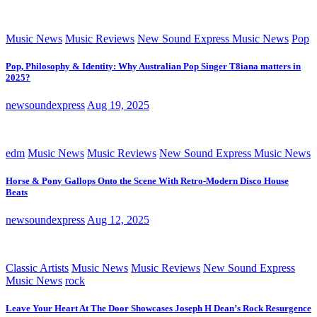
Music News
Music Reviews
New Sound Express Music News
Pop
Pop, Philosophy & Identity: Why Australian Pop Singer T8iana matters in
2025?
newsoundexpress
Aug 19, 2025
edm
Music News
Music Reviews
New Sound Express Music News
Horse & Pony Gallops Onto the Scene With Retro-Modern Disco House
Beats
newsoundexpress
Aug 12, 2025
Classic Artists
Music News
Music Reviews
New Sound Express
Music News
rock
Leave Your Heart At The Door Showcases Joseph H Dean’s Rock Resurgence