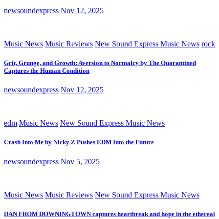
newsoundexpress
Nov 12, 2025
Music News
Music Reviews
New Sound Express Music News
rock
Grit, Grunge, and Growth: Aversion to Normalcy by The Quarantined
Captures the Human Condition
newsoundexpress
Nov 12, 2025
edm
Music News
New Sound Express Music News
Crash Into Me by Nicky Z Pushes EDM Into the Future
newsoundexpress
Nov 5, 2025
Music News
Music Reviews
New Sound Express Music News
DAN FROM DOWNINGTOWN captures heartbreak and hope in the ethereal