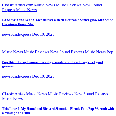
Classic Artists
edm
Music News
Music Reviews
New Sound
Express Music News
DJ SantaQ and Neon Grace deliver a sleek electronic winter glow with Shine
Christmas Dance Mix
newsoundexpress
Dec 10, 2025
Music News
Music Reviews
New Sound Express Music News
Pop
Pop Hits: Desray Summer nostalgic sunshine anthem brings feel good
grooves
newsoundexpress
Dec 10, 2025
Classic Artists
Music News
Music Reviews
New Sound Express
Music News
This Love Is My Homeland Richard Simonian Blends Folk Pop Warmth with
a Message of Truth