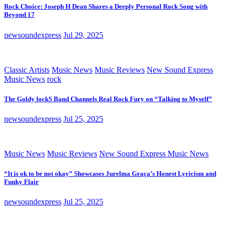
Rock Choice: Joseph H Dean Shares a Deeply Personal Rock Song with
Beyond 17
newsoundexpress
Jul 29, 2025
Classic Artists
Music News
Music Reviews
New Sound Express
Music News
rock
The Goldy lockS Band Channels Real Rock Fury on “Talking to Myself”
newsoundexpress
Jul 25, 2025
Music News
Music Reviews
New Sound Express Music News
“It is ok to be not okay” Showcases Jurelma Graça’s Honest Lyricism and
Funky Flair
newsoundexpress
Jul 25, 2025