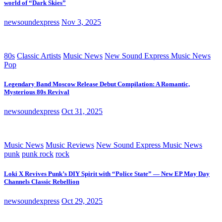
world of “Dark Skies”
newsoundexpress
Nov 3, 2025
80s
Classic Artists
Music News
New Sound Express Music News
Pop
Legendary Band Moscow Release Debut Compilation: A Romantic,
Mysterious 80s Revival
newsoundexpress
Oct 31, 2025
Music News
Music Reviews
New Sound Express Music News
punk
punk rock
rock
Loki X Revives Punk’s DIY Spirit with “Police State” — New EP May Day
Channels Classic Rebellion
newsoundexpress
Oct 29, 2025