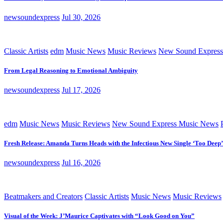
newsoundexpress
Jul 30, 2026
Classic Artists
edm
Music News
Music Reviews
New Sound Express
From Legal Reasoning to Emotional Ambiguity
newsoundexpress
Jul 17, 2026
edm
Music News
Music Reviews
New Sound Express Music News
Fresh Release: Amanda Turns Heads with the Infectious New Single ‘Too Deep’
newsoundexpress
Jul 16, 2026
Beatmakers and Creators
Classic Artists
Music News
Music Reviews
Visual of the Week: J’Maurice Captivates with “Look Good on You”