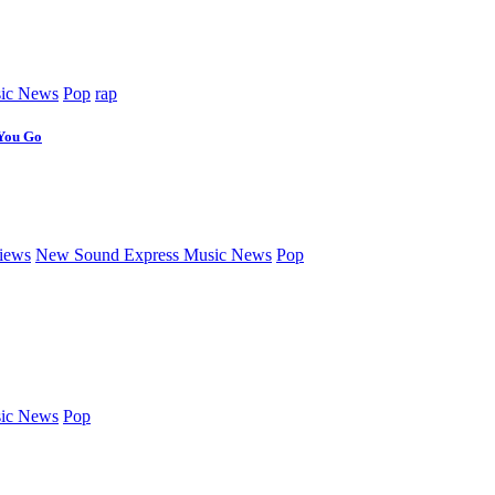
ic News
Pop
rap
 You Go
iews
New Sound Express Music News
Pop
ic News
Pop