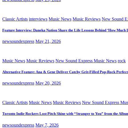
Classic Artists
interviews
Music News
Music Reviews
New Sound Ex
Feature Interview: Daneka Nation Share the Life Lessons Behind ‘How Much 
newsoundexpress
May 21, 2026
Music News
Music Reviews
New Sound Express Music News
rock
Alternative Feature: Ana & Gene Deliver Catchy Grit-Filled Pop-Rock Perfec
newsoundexpress
May 20, 2026
Classic Artists
Music News
Music Reviews
New Sound Express Mus
Toronto Indie Rockers Lost Pitch Shine with “Stranger to You” from the Albu
newsoundexpress
May 7, 2026