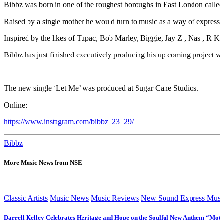
Bibbz was born in one of the roughest boroughs in East London call
Raised by a single mother he would turn to music as a way of express
Inspired by the likes of Tupac, Bob Marley, Biggie, Jay Z , Nas , R Ke
Bibbz has just finished executively producing his up coming project w
The new single ‘Let Me’ was produced at Sugar Cane Studios.
Online:
https://www.instagram.com/bibbz_23_29/
Bibbz
More Music News from NSE
Classic Artists
Music News
Music Reviews
New Sound Express Mus
Darrell Kelley Celebrates Heritage and Hope on the Soulful New Anthem “Mot