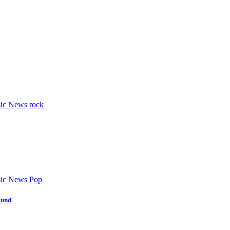
ic News
rock
ic News
Pop
ound