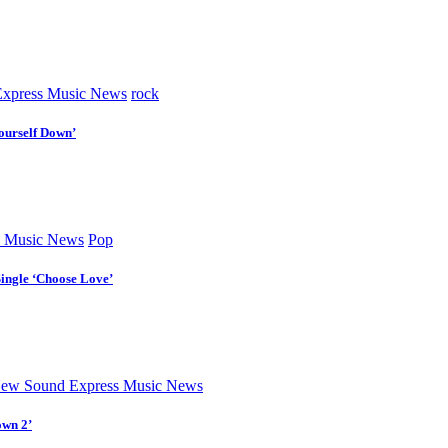
xpress Music News
rock
ourself Down’
 Music News
Pop
Single ‘Choose Love’
ew Sound Express Music News
own 2’