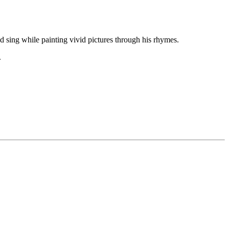
d sing while painting vivid pictures through his rhymes.
.