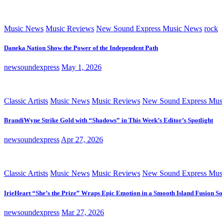
Music News
Music Reviews
New Sound Express Music News
rock
Daneka Nation Show the Power of the Independent Path
newsoundexpress
May 1, 2026
Classic Artists
Music News
Music Reviews
New Sound Express Mus
BrandiWyne Strike Gold with “Shadows” in This Week’s Editor’s Spotlight
newsoundexpress
Apr 27, 2026
Classic Artists
Music News
Music Reviews
New Sound Express Mus
IrieHeart “She’s the Prize” Wraps Epic Emotion in a Smooth Island Fusion S
newsoundexpress
Mar 27, 2026