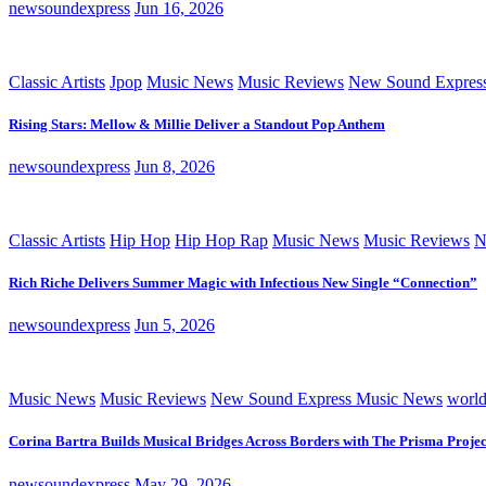
newsoundexpress
Jun 16, 2026
Classic Artists
Jpop
Music News
Music Reviews
New Sound Expres
Rising Stars: Mellow & Millie Deliver a Standout Pop Anthem
newsoundexpress
Jun 8, 2026
Classic Artists
Hip Hop
Hip Hop Rap
Music News
Music Reviews
N
Rich Riche Delivers Summer Magic with Infectious New Single “Connection”
newsoundexpress
Jun 5, 2026
Music News
Music Reviews
New Sound Express Music News
worl
Corina Bartra Builds Musical Bridges Across Borders with The Prisma Projec
newsoundexpress
May 29, 2026