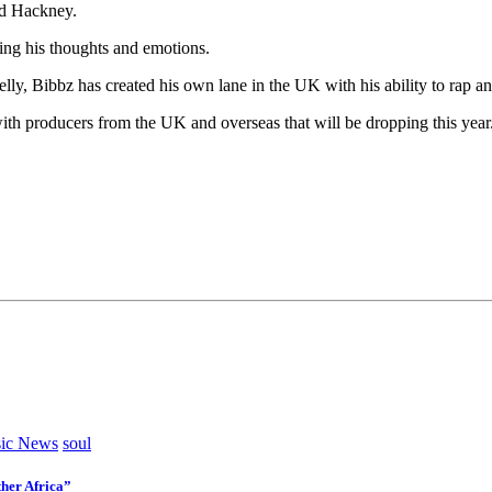
ed Hackney.
ing his thoughts and emotions.
lly, Bibbz has created his own lane in the UK with his ability to rap an
ith producers from the UK and overseas that will be dropping this year
ic News
soul
her Africa”