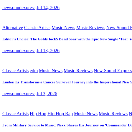
newsoundexpress
Jul 14, 2026
Alternative
Classic Artists
Music News
Music Reviews
New Sound E
Editor’s Choice: The Goldy lockS Band Soar with the Epic New Single ‘Tear Y
newsoundexpress
Jul 13, 2026
Classic Artists
edm
Music News
Music Reviews
New Sound Express
Lunkai Li Transforms a Cancer Survival Journey into the Inspirational New 
newsoundexpress
Jul 3, 2026
Classic Artists
Hip Hop
Hip Hop Rap
Music News
Music Reviews
N
From Military Service to Music: Nexx Shares His Journey on ‘Commander D