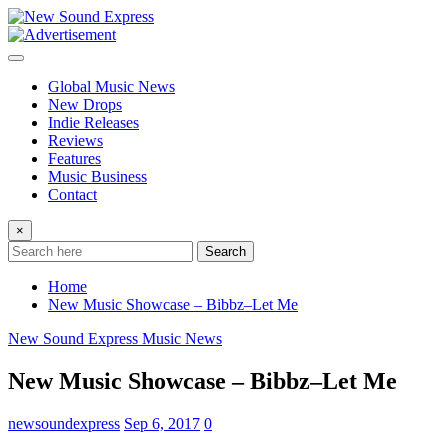
Skip
to
content
Global Music News
New Drops
Indie Releases
Reviews
Features
Music Business
Contact
×
Search
Home
New Music Showcase – Bibbz–Let Me
New Sound Express Music News
New Music Showcase – Bibbz–Let Me
newsoundexpress
Sep 6, 2017
0