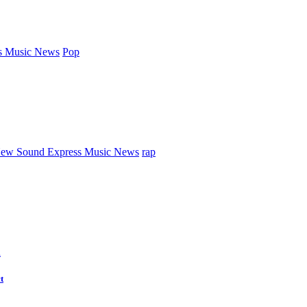
s Music News
Pop
ew Sound Express Music News
rap
d
t