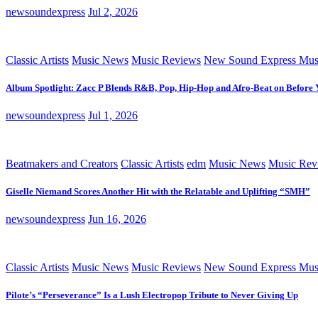
newsoundexpress
Jul 2, 2026
Classic Artists
Music News
Music Reviews
New Sound Express Mus
Album Spotlight: Zacc P Blends R&B, Pop, Hip-Hop and Afro-Beat on Before
newsoundexpress
Jul 1, 2026
Beatmakers and Creators
Classic Artists
edm
Music News
Music Rev
Giselle Niemand Scores Another Hit with the Relatable and Uplifting “SMH”
newsoundexpress
Jun 16, 2026
Classic Artists
Music News
Music Reviews
New Sound Express Mus
Pilote’s “Perseverance” Is a Lush Electropop Tribute to Never Giving Up