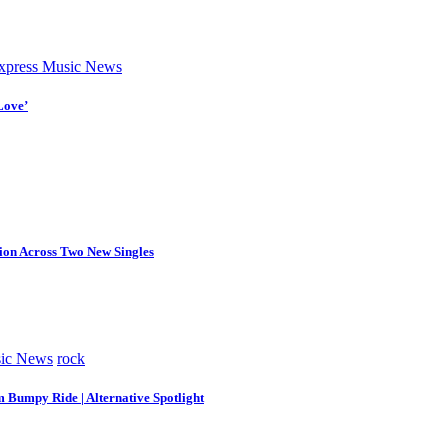
press Music News
Love’
tion Across Two New Singles
ic News
rock
m Bumpy Ride | Alternative Spotlight