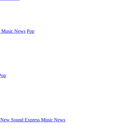
 Music News
Pop
Pop
New Sound Express Music News