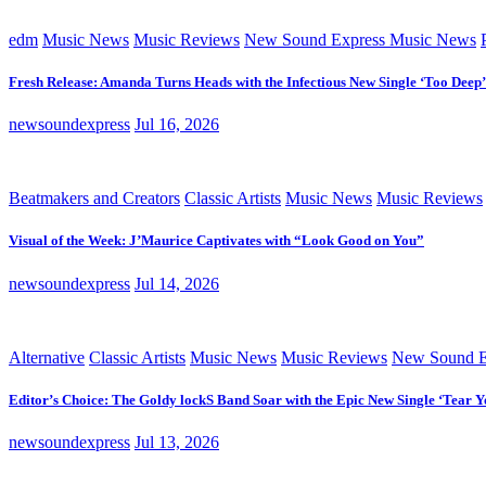
edm
Music News
Music Reviews
New Sound Express Music News
Fresh Release: Amanda Turns Heads with the Infectious New Single ‘Too Deep’
newsoundexpress
Jul 16, 2026
Beatmakers and Creators
Classic Artists
Music News
Music Reviews
Visual of the Week: J’Maurice Captivates with “Look Good on You”
newsoundexpress
Jul 14, 2026
Alternative
Classic Artists
Music News
Music Reviews
New Sound E
Editor’s Choice: The Goldy lockS Band Soar with the Epic New Single ‘Tear Y
newsoundexpress
Jul 13, 2026