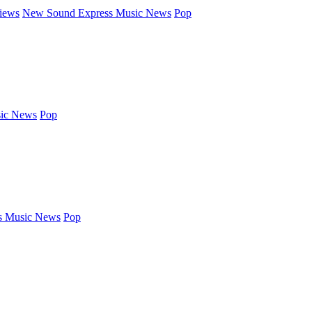
iews
New Sound Express Music News
Pop
ic News
Pop
s Music News
Pop