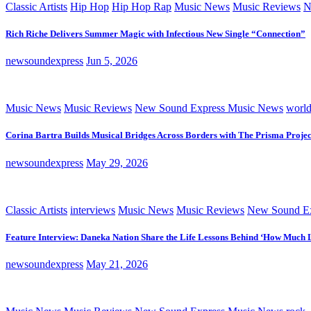
Classic Artists
Hip Hop
Hip Hop Rap
Music News
Music Reviews
N
Rich Riche Delivers Summer Magic with Infectious New Single “Connection”
newsoundexpress
Jun 5, 2026
Music News
Music Reviews
New Sound Express Music News
worl
Corina Bartra Builds Musical Bridges Across Borders with The Prisma Projec
newsoundexpress
May 29, 2026
Classic Artists
interviews
Music News
Music Reviews
New Sound Ex
Feature Interview: Daneka Nation Share the Life Lessons Behind ‘How Much 
newsoundexpress
May 21, 2026