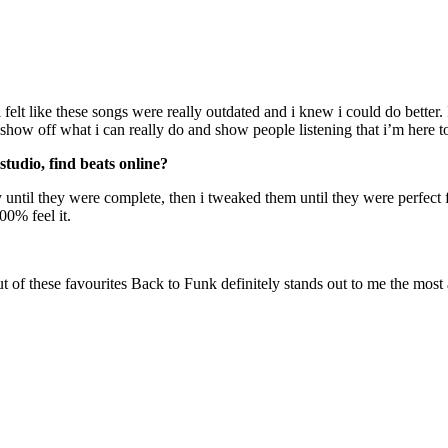
 felt like these songs were really outdated and i knew i could do better.
o show off what i can really do and show people listening that i’m here t
studio, find beats online?
 until they were complete, then i tweaked them until they were perfect 
00% feel it.
t of these favourites Back to Funk definitely stands out to me the most 