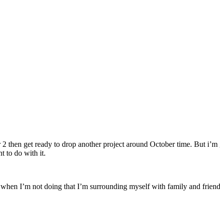
r 2 then get ready to drop another project around October time. But i’m 
 to do with it.
when I’m not doing that I’m surrounding myself with family and friends 