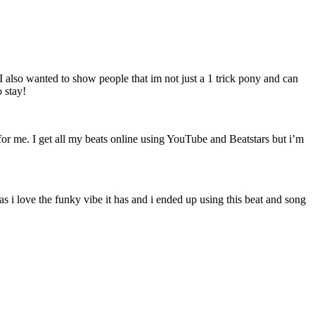
 I also wanted to show people that im not just a 1 trick pony and can
o stay!
for me. I get all my beats online using YouTube and Beatstars but i’m
as i love the funky vibe it has and i ended up using this beat and song