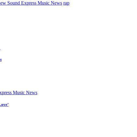
ew Sound Express Music News
rap
d
t
press Music News
Love’