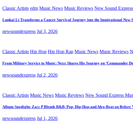
Classic Artists
edm
Music News
Music Reviews
New Sound Express
Lunkai Li Transforms a Cancer Survival Journey into the Inspirational New 
newsoundexpress
Jul 3, 2026
Classic Artists
Hip Hop
Hip Hop Rap
Music News
Music Reviews
N
From Military Service to Music: Nexx Shares His Journey on ‘Commander D
newsoundexpress
Jul 2, 2026
Classic Artists
Music News
Music Reviews
New Sound Express Mus
Album Spotlight: Zacc P Blends R&B, Pop, Hip-Hop and Afro-Beat on Before
newsoundexpress
Jul 1, 2026