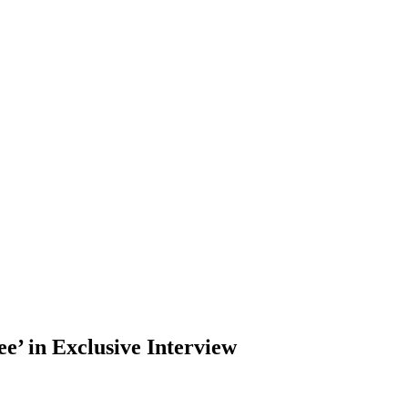
e’ in Exclusive Interview