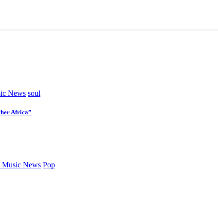
ic News
soul
her Africa”
 Music News
Pop