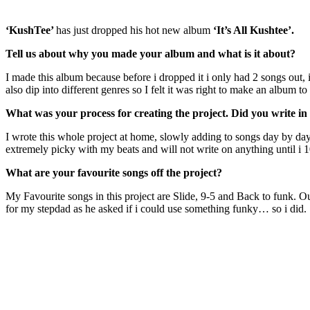
‘KushTee’
has just dropped his hot new album
‘It’s All Kushtee’.
Tell us about why you made your album and what is it about?
I made this album because before i dropped it i only had 2 songs out, i
also dip into different genres so I felt it was right to make an album t
What was your process for creating the project. Did you write in 
I wrote this whole project at home, slowly adding to songs day by day
extremely picky with my beats and will not write on anything until i 1
What are your favourite songs off the project?
My Favourite songs in this project are Slide, 9-5 and Back to funk. Ou
for my stepdad as he asked if i could use something funky… so i did.