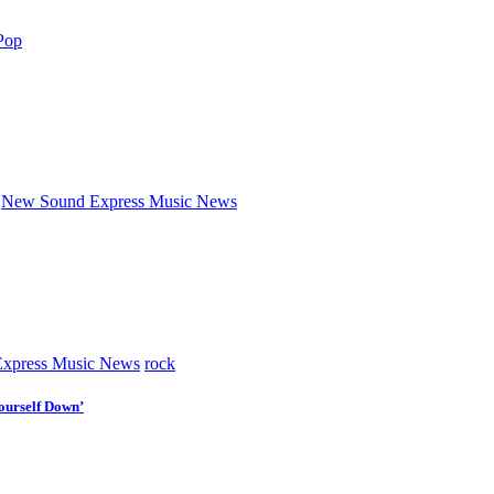
Pop
New Sound Express Music News
xpress Music News
rock
ourself Down’