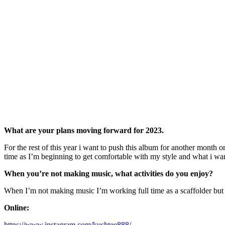
What are your plans moving forward for 2023.
For the rest of this year i want to push this album for another month o
time as I’m beginning to get comfortable with my style and what i want
When you’re not making music, what activities do you enjoy?
When I’m not making music I’m working full time as a scaffolder but 
Online:
https://www.instagram.com/kushtee888/