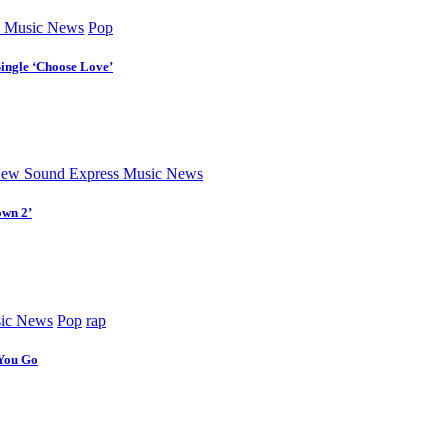
 Music News
Pop
Single ‘Choose Love’
ew Sound Express Music News
own 2’
ic News
Pop
rap
 You Go