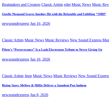
Beatmakers and Creators
Classic Artists
edm
Music News
Music Rev
Giselle Niemand Scores Another Hit with the Relatable and Uplifting “SMH”
newsoundexpress
Jun 16, 2026
Classic Artists
Music News
Music Reviews
New Sound Express Mus
Pilote’s “Perseverance” Is a Lush Electropop Tribute to Never Giving Up
newsoundexpress
Jun 16, 2026
Classic Artists
Jpop
Music News
Music Reviews
New Sound Expres
Rising Stars: Mellow & Millie Deliver a Standout Pop Anthem
newsoundexpress
Jun 8, 2026