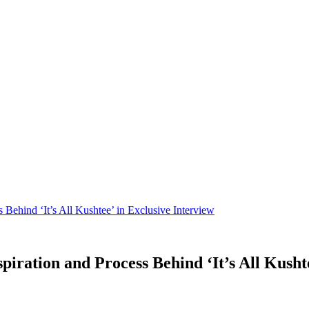
 Behind ‘It’s All Kushtee’ in Exclusive Interview
iration and Process Behind ‘It’s All Kushte