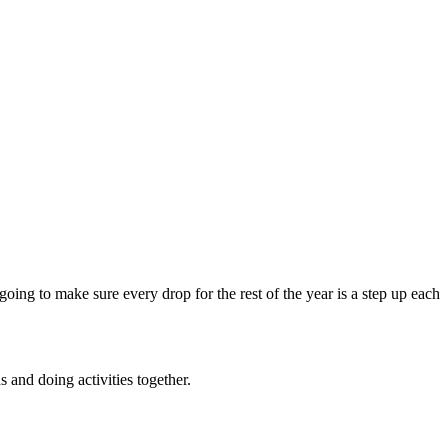
going to make sure every drop for the rest of the year is a step up each
and doing activities together.