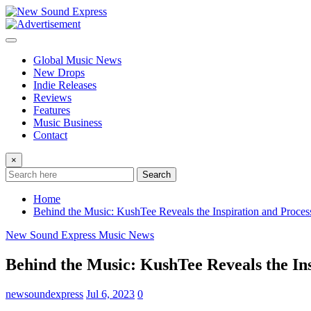
Skip
to
content
Global Music News
New Drops
Indie Releases
Reviews
Features
Music Business
Contact
×
Search
Home
Behind the Music: KushTee Reveals the Inspiration and Process
New Sound Express Music News
Behind the Music: KushTee Reveals the Insp
newsoundexpress
Jul 6, 2023
0