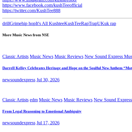
https://www.facebook.com/kushTeeofficial
https://twitter.com/KushTee888
drill
Grime
hip hop
It's All Kushtee
KushTee
Rap
Trap
UK
uk rap
More Music News from NSE
Classic Artists
Music News
Music Reviews
New Sound Express Mus
Darrell Kelley Celebrates Heritage and Hope on the Soulful New Anthem “Mot
newsoundexpress
Jul 30, 2026
Classic Artists
edm
Music News
Music Reviews
New Sound Express
From Legal Reasoning to Emotional Ambiguity
newsoundexpress
Jul 17, 2026