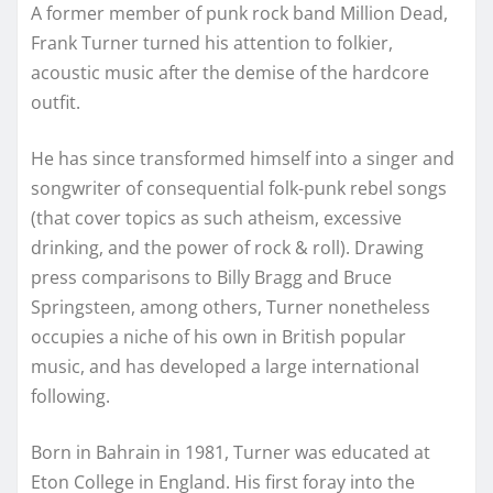
A former member of punk rock band Million Dead,
Frank Turner turned his attention to folkier,
acoustic music after the demise of the hardcore
outfit.
He has since transformed himself into a singer and
songwriter of consequential folk-punk rebel songs
(that cover topics as such atheism, excessive
drinking, and the power of rock & roll). Drawing
press comparisons to Billy Bragg and Bruce
Springsteen, among others, Turner nonetheless
occupies a niche of his own in British popular
music, and has developed a large international
following.
Born in Bahrain in 1981, Turner was educated at
Eton College in England. His first foray into the