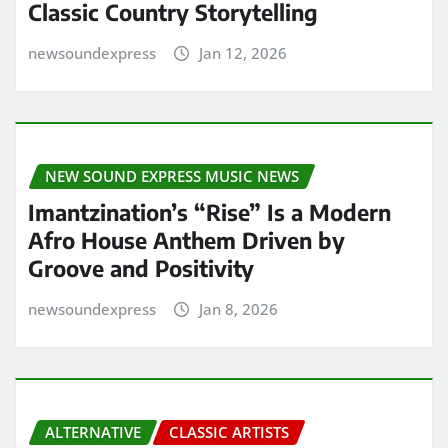
Classic Country Storytelling
newsoundexpress
Jan 12, 2026
NEW SOUND EXPRESS MUSIC NEWS
Imantzination’s “Rise” Is a Modern
Afro House Anthem Driven by
Groove and Positivity
newsoundexpress
Jan 8, 2026
ALTERNATIVE
CLASSIC ARTISTS