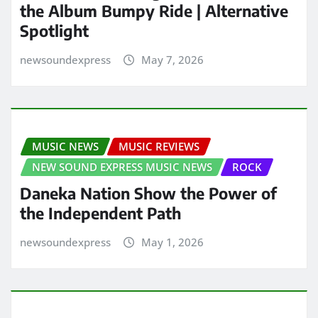
the Album Bumpy Ride | Alternative
Spotlight
newsoundexpress
May 7, 2026
MUSIC NEWS
MUSIC REVIEWS
NEW SOUND EXPRESS MUSIC NEWS
ROCK
Daneka Nation Show the Power of
the Independent Path
newsoundexpress
May 1, 2026