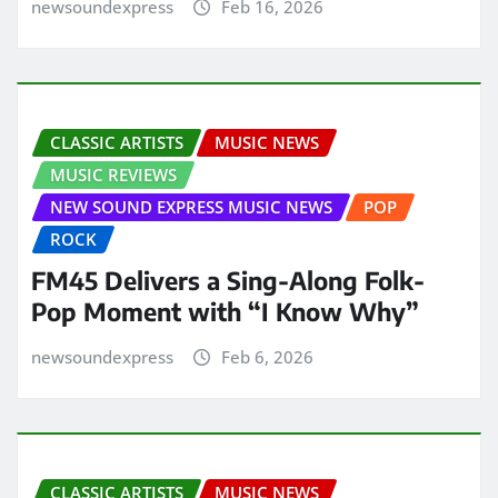
newsoundexpress
Feb 16, 2026
CLASSIC ARTISTS
MUSIC NEWS
MUSIC REVIEWS
NEW SOUND EXPRESS MUSIC NEWS
POP
ROCK
FM45 Delivers a Sing-Along Folk-
Pop Moment with “I Know Why”
newsoundexpress
Feb 6, 2026
CLASSIC ARTISTS
MUSIC NEWS