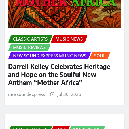
CLASSIC ARTISTS
MUSIC NEWS
MUSIC REVIEWS
NEW SOUND EXPRESS MUSIC NEWS
SOUL
Darrell Kelley Celebrates Heritage
and Hope on the Soulful New
Anthem “Mother Africa”
newsoundexpress
Jul 30, 2026