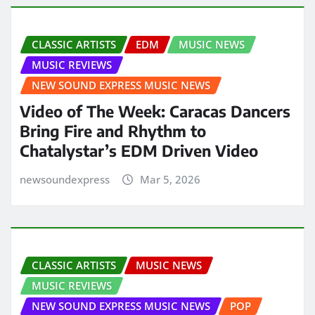
CLASSIC ARTISTS
EDM
MUSIC NEWS
MUSIC REVIEWS
NEW SOUND EXPRESS MUSIC NEWS
Video of The Week: Caracas Dancers
Bring Fire and Rhythm to
Chatalystar’s EDM Driven Video
newsoundexpress
Mar 5, 2026
CLASSIC ARTISTS
MUSIC NEWS
MUSIC REVIEWS
NEW SOUND EXPRESS MUSIC NEWS
POP