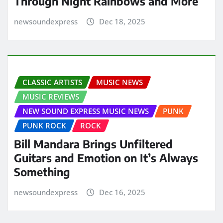
Through Night Rainbows and More
newsoundexpress
Dec 18, 2025
CLASSIC ARTISTS
MUSIC NEWS
MUSIC REVIEWS
NEW SOUND EXPRESS MUSIC NEWS
PUNK
PUNK ROCK
ROCK
Bill Mandara Brings Unfiltered
Guitars and Emotion on It’s Always
Something
newsoundexpress
Dec 16, 2025