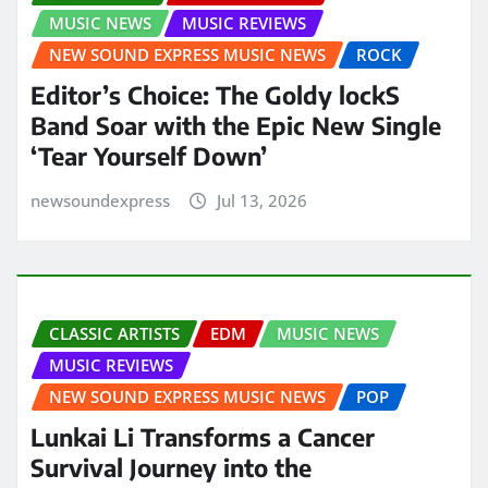
MUSIC NEWS
MUSIC REVIEWS
NEW SOUND EXPRESS MUSIC NEWS
ROCK
Editor’s Choice: The Goldy lockS
Band Soar with the Epic New Single
‘Tear Yourself Down’
newsoundexpress
Jul 13, 2026
CLASSIC ARTISTS
EDM
MUSIC NEWS
MUSIC REVIEWS
NEW SOUND EXPRESS MUSIC NEWS
POP
Lunkai Li Transforms a Cancer
Survival Journey into the