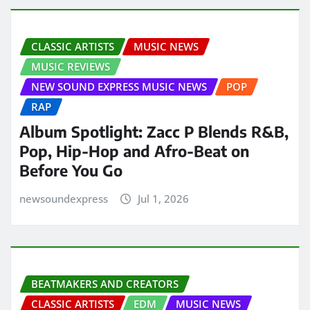
CLASSIC ARTISTS
MUSIC NEWS
MUSIC REVIEWS
NEW SOUND EXPRESS MUSIC NEWS
POP
RAP
Album Spotlight: Zacc P Blends R&B,
Pop, Hip-Hop and Afro-Beat on
Before You Go
newsoundexpress
Jul 1, 2026
BEATMAKERS AND CREATORS
CLASSIC ARTISTS
EDM
MUSIC NEWS