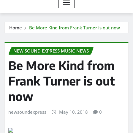
Home
Be More Kind from Frank Turner is out now
NEW SOUND EXPRESS MUSIC NEWS
Be More Kind from
Frank Turner is out
now
newsoundexpress
May 10, 2018
0