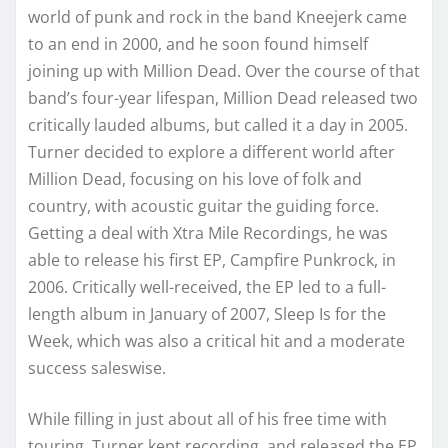
world of punk and rock in the band Kneejerk came
to an end in 2000, and he soon found himself
joining up with Million Dead. Over the course of that
band’s four-year lifespan, Million Dead released two
critically lauded albums, but called it a day in 2005.
Turner decided to explore a different world after
Million Dead, focusing on his love of folk and
country, with acoustic guitar the guiding force.
Getting a deal with Xtra Mile Recordings, he was
able to release his first EP, Campfire Punkrock, in
2006. Critically well-received, the EP led to a full-
length album in January of 2007, Sleep Is for the
Week, which was also a critical hit and a moderate
success saleswise.
While filling in just about all of his free time with
touring, Turner kept recording, and released the EP