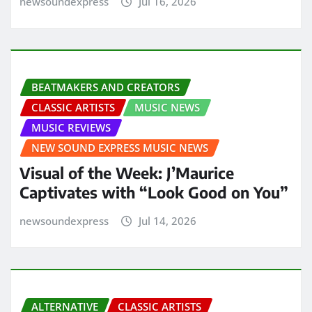
newsoundexpress
Jul 16, 2026
BEATMAKERS AND CREATORS
CLASSIC ARTISTS
MUSIC NEWS
MUSIC REVIEWS
NEW SOUND EXPRESS MUSIC NEWS
Visual of the Week: J’Maurice
Captivates with “Look Good on You”
newsoundexpress
Jul 14, 2026
ALTERNATIVE
CLASSIC ARTISTS