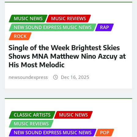
MUSIC NEWS
MUSIC REVIEWS
NEW SOUND EXPRESS MUSIC NEWS
RAP
ROCK
Single of the Week Brightest Skies
Shows MNA Matthew Nino Azcuy at
His Most Melodic
newsoundexpress
Dec 16, 2025
CLASSIC ARTISTS
MUSIC NEWS
MUSIC REVIEWS
NEW SOUND EXPRESS MUSIC NEWS
POP