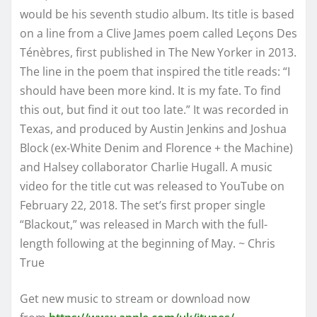
would be his seventh studio album. Its title is based
on a line from a Clive James poem called Leçons Des
Ténèbres, first published in The New Yorker in 2013.
The line in the poem that inspired the title reads: “I
should have been more kind. It is my fate. To find
this out, but find it out too late.” It was recorded in
Texas, and produced by Austin Jenkins and Joshua
Block (ex-White Denim and Florence + the Machine)
and Halsey collaborator Charlie Hugall. A music
video for the title cut was released to YouTube on
February 22, 2018. The set’s first proper single
“Blackout,” was released in March with the full-
length following at the beginning of May. ~ Chris
True
Get new music to stream or download now