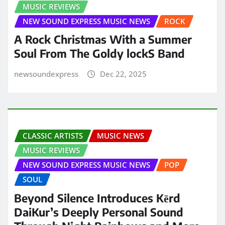
MUSIC REVIEWS
NEW SOUND EXPRESS MUSIC NEWS
ROCK
A Rock Christmas With a Summer
Soul From The Goldy lockS Band
newsoundexpress
Dec 22, 2025
CLASSIC ARTISTS
MUSIC NEWS
MUSIC REVIEWS
NEW SOUND EXPRESS MUSIC NEWS
POP
SOUL
Beyond Silence Introduces Kērd
DaiKur’s Deeply Personal Sound