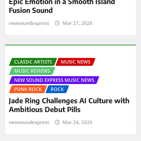
Epic Emotion in a Smooth Island
Fusion Sound
newsoundexpress
Mar 27, 2026
CLASSIC ARTISTS
MUSIC NEWS
MUSIC REVIEWS
NEW SOUND EXPRESS MUSIC NEWS
PUNK ROCK
ROCK
Jade Ring Challenges AI Culture with
Ambitious Debut Pills
newsoundexpress
Mar 24, 2026