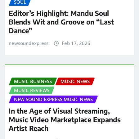
SOUL
Editor’s Highlight: Mandu Soul
Blends Wit and Groove on “Last
Dance”
newsoundexpress
Feb 17, 2026
MUSIC BUSINESS
MUSIC NEWS
MUSIC REVIEWS
NEW SOUND EXPRESS MUSIC NEWS
In the Age of Visual Streaming,
Music Video Marketplace Expands
Artist Reach