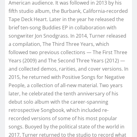
American audience. It was followed in 2013 by his
fifth studio album, the Burbank, California-recorded
Tape Deck Heart. Later in the year he released the
brief ten-song Buddies EP in collaboration with
songwriter Jon Snodgrass. In 2014, Turner released
a compilation, The Third Three Years, which
followed two previous collections — The First Three
Years (2009) and The Second Three Years (2012) —
and collected demos, rarities, and cover versions. In
2015, he returned with Positive Songs for Negative
People, a collection of all-new material. Two years
later, he celebrated the tenth anniversary of his
debut solo album with the career-spanning
retrospective Songbook, which included re-
recorded versions of some of his most popular
songs. Buoyed by the political state of the world in
2017, Turner returned to the studio to record what