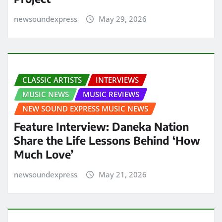
newsoundexpress
May 29, 2026
CLASSIC ARTISTS
INTERVIEWS
MUSIC NEWS
MUSIC REVIEWS
NEW SOUND EXPRESS MUSIC NEWS
Feature Interview: Daneka Nation
Share the Life Lessons Behind ‘How
Much Love’
newsoundexpress
May 21, 2026