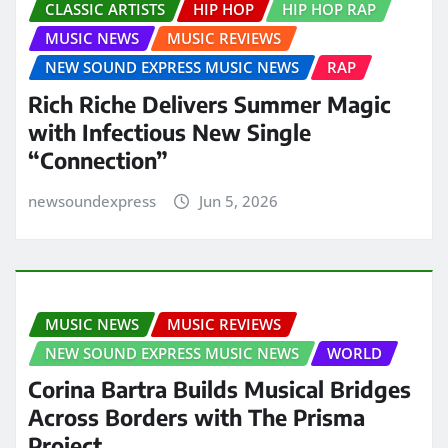
CLASSIC ARTISTS
HIP HOP
HIP HOP RAP
MUSIC NEWS
MUSIC REVIEWS
NEW SOUND EXPRESS MUSIC NEWS
RAP
Rich Riche Delivers Summer Magic
with Infectious New Single
“Connection”
newsoundexpress
Jun 5, 2026
MUSIC NEWS
MUSIC REVIEWS
NEW SOUND EXPRESS MUSIC NEWS
WORLD
Corina Bartra Builds Musical Bridges
Across Borders with The Prisma
Project