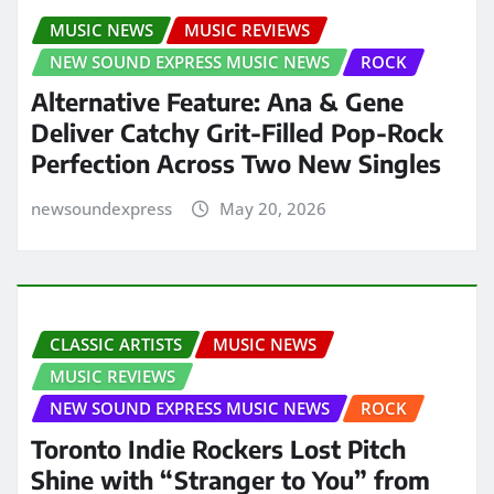
MUSIC NEWS
MUSIC REVIEWS
NEW SOUND EXPRESS MUSIC NEWS
ROCK
Alternative Feature: Ana & Gene
Deliver Catchy Grit-Filled Pop-Rock
Perfection Across Two New Singles
newsoundexpress
May 20, 2026
CLASSIC ARTISTS
MUSIC NEWS
MUSIC REVIEWS
NEW SOUND EXPRESS MUSIC NEWS
ROCK
Toronto Indie Rockers Lost Pitch
Shine with “Stranger to You” from