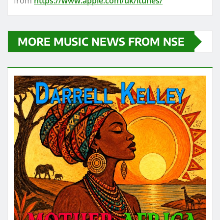
from
https://www.apple.com/uk/itunes/
MORE MUSIC NEWS FROM NSE