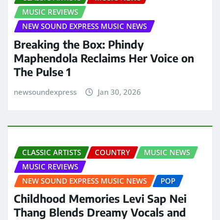
MUSIC REVIEWS
NEW SOUND EXPRESS MUSIC NEWS
Breaking the Box: Phindy
Maphendola Reclaims Her Voice on
The Pulse 1
newsoundexpress
Jan 30, 2026
CLASSIC ARTISTS
COUNTRY
MUSIC NEWS
MUSIC REVIEWS
NEW SOUND EXPRESS MUSIC NEWS
POP
Childhood Memories Levi Sap Nei
Thang Blends Dreamy Vocals and