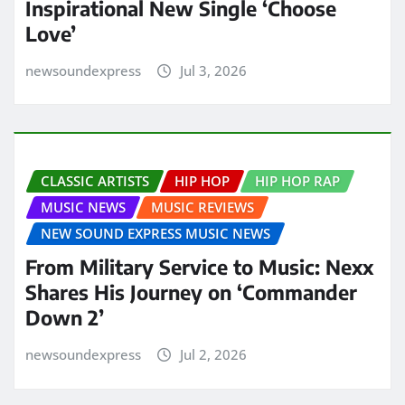
Inspirational New Single ‘Choose
Love’
newsoundexpress
Jul 3, 2026
CLASSIC ARTISTS
HIP HOP
HIP HOP RAP
MUSIC NEWS
MUSIC REVIEWS
NEW SOUND EXPRESS MUSIC NEWS
From Military Service to Music: Nexx
Shares His Journey on ‘Commander
Down 2’
newsoundexpress
Jul 2, 2026