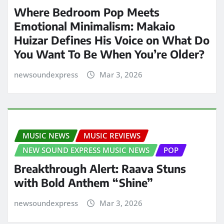
Where Bedroom Pop Meets
Emotional Minimalism: Makaio
Huizar Defines His Voice on What Do
You Want To Be When You’re Older?
newsoundexpress
Mar 3, 2026
MUSIC NEWS
MUSIC REVIEWS
NEW SOUND EXPRESS MUSIC NEWS
POP
Breakthrough Alert: Raava Stuns
with Bold Anthem “Shine”
newsoundexpress
Mar 3, 2026