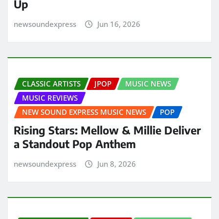
Up
newsoundexpress
Jun 16, 2026
CLASSIC ARTISTS
JPOP
MUSIC NEWS
MUSIC REVIEWS
NEW SOUND EXPRESS MUSIC NEWS
POP
Rising Stars: Mellow & Millie Deliver
a Standout Pop Anthem
newsoundexpress
Jun 8, 2026