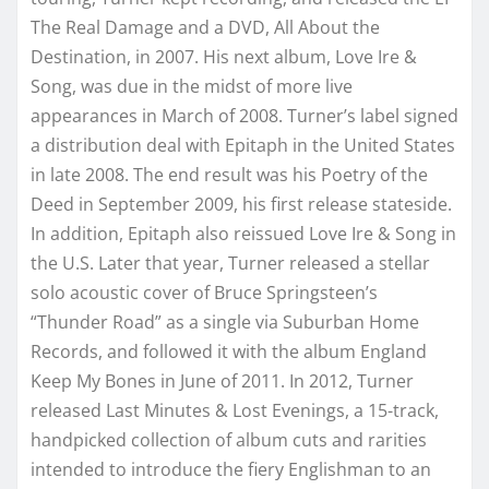
The Real Damage and a DVD, All About the
Destination, in 2007. His next album, Love Ire &
Song, was due in the midst of more live
appearances in March of 2008. Turner’s label signed
a distribution deal with Epitaph in the United States
in late 2008. The end result was his Poetry of the
Deed in September 2009, his first release stateside.
In addition, Epitaph also reissued Love Ire & Song in
the U.S. Later that year, Turner released a stellar
solo acoustic cover of Bruce Springsteen’s
“Thunder Road” as a single via Suburban Home
Records, and followed it with the album England
Keep My Bones in June of 2011. In 2012, Turner
released Last Minutes & Lost Evenings, a 15-track,
handpicked collection of album cuts and rarities
intended to introduce the fiery Englishman to an