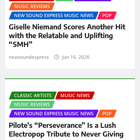
MUSIC REVIEWS
NEW SOUND EXPRESS MUSIC NEWS
POP
Giselle Niemand Scores Another Hit
with the Relatable and Uplifting
“SMH”
newsoundexpress
Jun 16, 2026
CLASSIC ARTISTS
MUSIC NEWS
MUSIC REVIEWS
NEW SOUND EXPRESS MUSIC NEWS
POP
Pilote’s “Perseverance” Is a Lush
Electropop Tribute to Never Giving