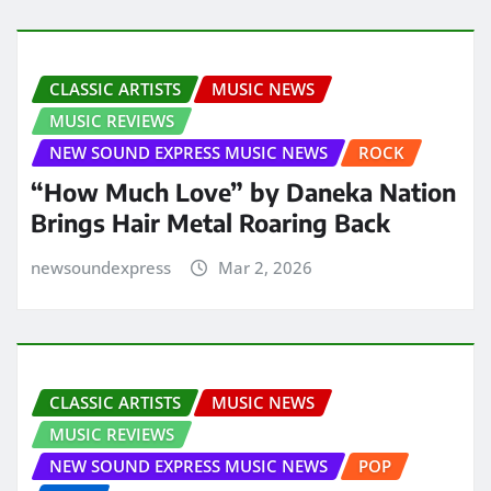
CLASSIC ARTISTS
MUSIC NEWS
MUSIC REVIEWS
NEW SOUND EXPRESS MUSIC NEWS
ROCK
“How Much Love” by Daneka Nation
Brings Hair Metal Roaring Back
newsoundexpress
Mar 2, 2026
CLASSIC ARTISTS
MUSIC NEWS
MUSIC REVIEWS
NEW SOUND EXPRESS MUSIC NEWS
POP