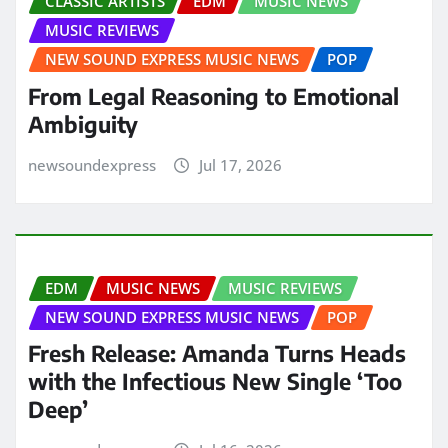
CLASSIC ARTISTS
EDM
MUSIC NEWS
MUSIC REVIEWS
NEW SOUND EXPRESS MUSIC NEWS
POP
From Legal Reasoning to Emotional
Ambiguity
newsoundexpress
Jul 17, 2026
EDM
MUSIC NEWS
MUSIC REVIEWS
NEW SOUND EXPRESS MUSIC NEWS
POP
Fresh Release: Amanda Turns Heads
with the Infectious New Single ‘Too
Deep’