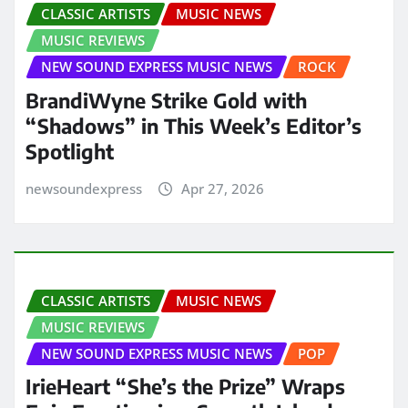
CLASSIC ARTISTS
MUSIC NEWS
MUSIC REVIEWS
NEW SOUND EXPRESS MUSIC NEWS
ROCK
BrandiWyne Strike Gold with
“Shadows” in This Week’s Editor’s
Spotlight
newsoundexpress
Apr 27, 2026
CLASSIC ARTISTS
MUSIC NEWS
MUSIC REVIEWS
NEW SOUND EXPRESS MUSIC NEWS
POP
IrieHeart “She’s the Prize” Wraps