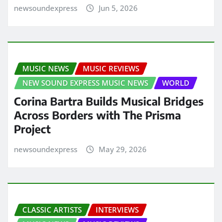
newsoundexpress
Jun 5, 2026
MUSIC NEWS
MUSIC REVIEWS
NEW SOUND EXPRESS MUSIC NEWS
WORLD
Corina Bartra Builds Musical Bridges
Across Borders with The Prisma
Project
newsoundexpress
May 29, 2026
CLASSIC ARTISTS
INTERVIEWS