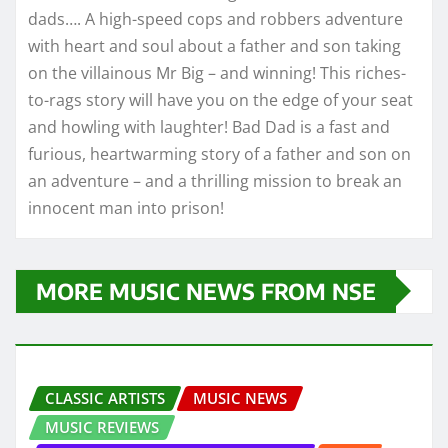
dads…. A high-speed cops and robbers adventure
with heart and soul about a father and son taking
on the villainous Mr Big – and winning! This riches-
to-rags story will have you on the edge of your seat
and howling with laughter! Bad Dad is a fast and
furious, heartwarming story of a father and son on
an adventure – and a thrilling mission to break an
innocent man into prison!
MORE MUSIC NEWS FROM NSE
CLASSIC ARTISTS
MUSIC NEWS
MUSIC REVIEWS