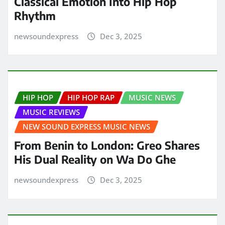
Classical Emotion Into Hip Hop
Rhythm
newsoundexpress
Dec 3, 2025
HIP HOP
HIP HOP RAP
MUSIC NEWS
MUSIC REVIEWS
NEW SOUND EXPRESS MUSIC NEWS
From Benin to London: Greo Shares
His Dual Reality on Wa Do Ghe
newsoundexpress
Dec 3, 2025