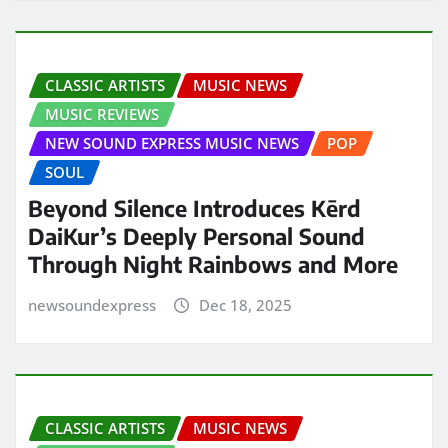
CLASSIC ARTISTS
MUSIC NEWS
MUSIC REVIEWS
NEW SOUND EXPRESS MUSIC NEWS
POP
SOUL
Beyond Silence Introduces Kērd
DaiKur’s Deeply Personal Sound
Through Night Rainbows and More
newsoundexpress
Dec 18, 2025
CLASSIC ARTISTS
MUSIC NEWS