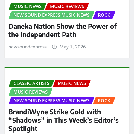
MUSIC NEWS
MUSIC REVIEWS
NEW SOUND EXPRESS MUSIC NEWS
ROCK
Daneka Nation Show the Power of
the Independent Path
newsoundexpress
May 1, 2026
CLASSIC ARTISTS
MUSIC NEWS
MUSIC REVIEWS
NEW SOUND EXPRESS MUSIC NEWS
ROCK
BrandiWyne Strike Gold with
“Shadows” in This Week’s Editor’s
Spotlight