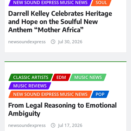
NEW SOUND EXPRESS MUSIC NEWS
SOUL
Darrell Kelley Celebrates Heritage
and Hope on the Soulful New
Anthem “Mother Africa”
newsoundexpress
Jul 30, 2026
CLASSIC ARTISTS
EDM
MUSIC NEWS
MUSIC REVIEWS
NEW SOUND EXPRESS MUSIC NEWS
POP
From Legal Reasoning to Emotional
Ambiguity
newsoundexpress
Jul 17, 2026