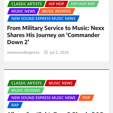
CLASSIC ARTISTS
HIP HOP
HIP HOP RAP
MUSIC NEWS
MUSIC REVIEWS
NEW SOUND EXPRESS MUSIC NEWS
From Military Service to Music: Nexx
Shares His Journey on ‘Commander
Down 2’
newsoundexpress
Jul 2, 2026
CLASSIC ARTISTS
MUSIC NEWS
MUSIC REVIEWS
NEW SOUND EXPRESS MUSIC NEWS
POP
RAP