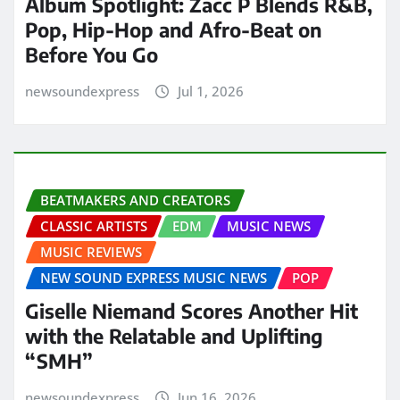
Album Spotlight: Zacc P Blends R&B,
Pop, Hip-Hop and Afro-Beat on
Before You Go
newsoundexpress
Jul 1, 2026
BEATMAKERS AND CREATORS
CLASSIC ARTISTS
EDM
MUSIC NEWS
MUSIC REVIEWS
NEW SOUND EXPRESS MUSIC NEWS
POP
Giselle Niemand Scores Another Hit
with the Relatable and Uplifting
“SMH”
newsoundexpress
Jun 16, 2026