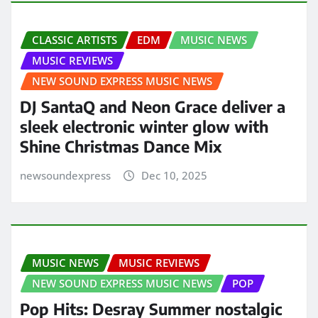
CLASSIC ARTISTS
EDM
MUSIC NEWS
MUSIC REVIEWS
NEW SOUND EXPRESS MUSIC NEWS
DJ SantaQ and Neon Grace deliver a
sleek electronic winter glow with
Shine Christmas Dance Mix
newsoundexpress
Dec 10, 2025
MUSIC NEWS
MUSIC REVIEWS
NEW SOUND EXPRESS MUSIC NEWS
POP
Pop Hits: Desray Summer nostalgic