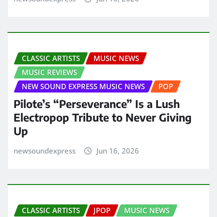
CLASSIC ARTISTS
MUSIC NEWS
MUSIC REVIEWS
NEW SOUND EXPRESS MUSIC NEWS
POP
Pilote’s “Perseverance” Is a Lush
Electropop Tribute to Never Giving
Up
newsoundexpress
Jun 16, 2026
CLASSIC ARTISTS
JPOP
MUSIC NEWS