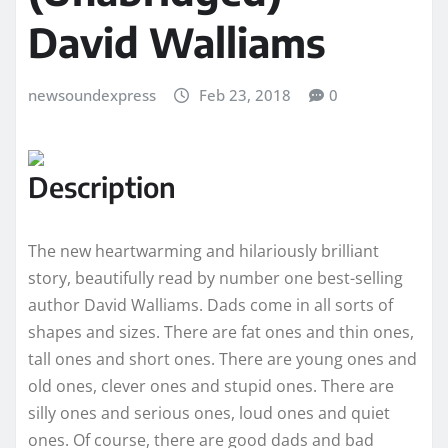
David Walliams
newsoundexpress
Feb 23, 2018
0
Description
The new heartwarming and hilariously brilliant
story, beautifully read by number one best-selling
author David Walliams. Dads come in all sorts of
shapes and sizes. There are fat ones and thin ones,
tall ones and short ones. There are young ones and
old ones, clever ones and stupid ones. There are
silly ones and serious ones, loud ones and quiet
ones. Of course, there are good dads and bad