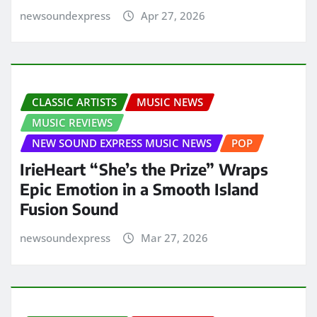
newsoundexpress
Apr 27, 2026
CLASSIC ARTISTS
MUSIC NEWS
MUSIC REVIEWS
NEW SOUND EXPRESS MUSIC NEWS
POP
IrieHeart “She’s the Prize” Wraps
Epic Emotion in a Smooth Island
Fusion Sound
newsoundexpress
Mar 27, 2026