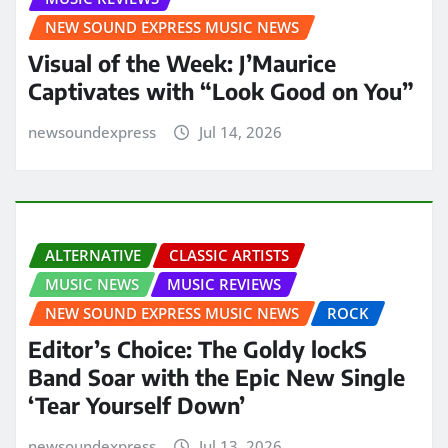
NEW SOUND EXPRESS MUSIC NEWS
Visual of the Week: J’Maurice
Captivates with “Look Good on You”
newsoundexpress
Jul 14, 2026
ALTERNATIVE
CLASSIC ARTISTS
MUSIC NEWS
MUSIC REVIEWS
NEW SOUND EXPRESS MUSIC NEWS
ROCK
Editor’s Choice: The Goldy lockS
Band Soar with the Epic New Single
‘Tear Yourself Down’
newsoundexpress
Jul 13, 2026