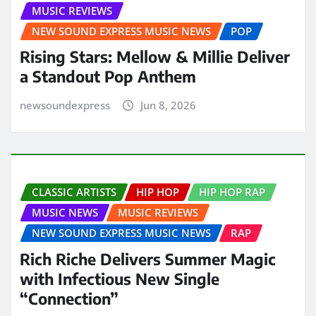
MUSIC REVIEWS
NEW SOUND EXPRESS MUSIC NEWS
POP
Rising Stars: Mellow & Millie Deliver
a Standout Pop Anthem
newsoundexpress
Jun 8, 2026
CLASSIC ARTISTS
HIP HOP
HIP HOP RAP
MUSIC NEWS
MUSIC REVIEWS
NEW SOUND EXPRESS MUSIC NEWS
RAP
Rich Riche Delivers Summer Magic
with Infectious New Single
“Connection”