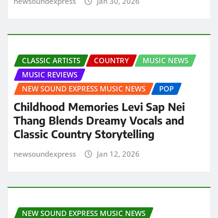
newsoundexpress
Jan 30, 2026
CLASSIC ARTISTS
COUNTRY
MUSIC NEWS
MUSIC REVIEWS
NEW SOUND EXPRESS MUSIC NEWS
POP
Childhood Memories Levi Sap Nei
Thang Blends Dreamy Vocals and
Classic Country Storytelling
newsoundexpress
Jan 12, 2026
NEW SOUND EXPRESS MUSIC NEWS