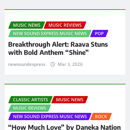
MUSIC NEWS
MUSIC REVIEWS
NEW SOUND EXPRESS MUSIC NEWS
POP
Breakthrough Alert: Raava Stuns
with Bold Anthem “Shine”
newsoundexpress
Mar 3, 2026
CLASSIC ARTISTS
MUSIC NEWS
MUSIC REVIEWS
NEW SOUND EXPRESS MUSIC NEWS
ROCK
“How Much Love” by Daneka Nation