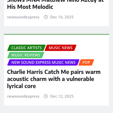
His Most Melodic
newsoundexpress
Dec 16, 2025
CLASSIC ARTISTS
MUSIC NEWS
MUSIC REVIEWS
NEW SOUND EXPRESS MUSIC NEWS
POP
Charlie Harris Catch Me pairs warm
acoustic charm with a vulnerable
lyrical core
newsoundexpress
Dec 12, 2025