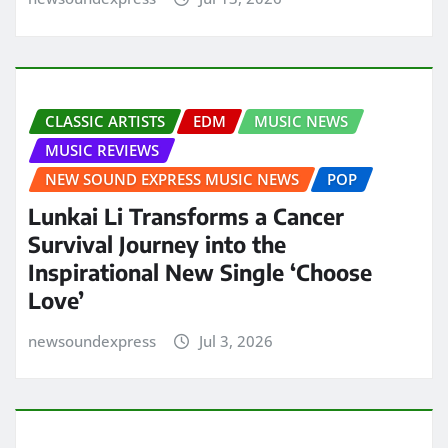
CLASSIC ARTISTS
EDM
MUSIC NEWS
MUSIC REVIEWS
NEW SOUND EXPRESS MUSIC NEWS
POP
Lunkai Li Transforms a Cancer
Survival Journey into the
Inspirational New Single ‘Choose
Love’
newsoundexpress
Jul 3, 2026