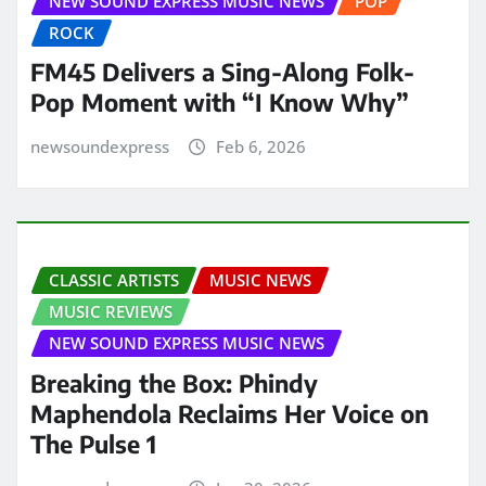
NEW SOUND EXPRESS MUSIC NEWS
POP
ROCK
FM45 Delivers a Sing-Along Folk-
Pop Moment with “I Know Why”
newsoundexpress
Feb 6, 2026
CLASSIC ARTISTS
MUSIC NEWS
MUSIC REVIEWS
NEW SOUND EXPRESS MUSIC NEWS
Breaking the Box: Phindy
Maphendola Reclaims Her Voice on
The Pulse 1