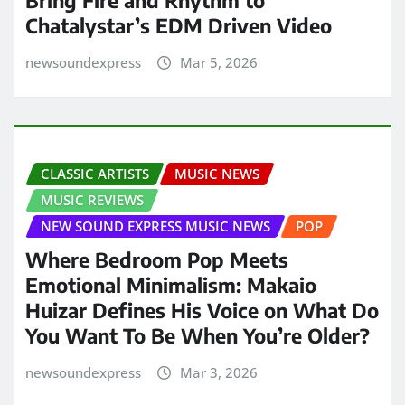
Bring Fire and Rhythm to
Chatalystar’s EDM Driven Video
newsoundexpress
Mar 5, 2026
CLASSIC ARTISTS
MUSIC NEWS
MUSIC REVIEWS
NEW SOUND EXPRESS MUSIC NEWS
POP
Where Bedroom Pop Meets
Emotional Minimalism: Makaio
Huizar Defines His Voice on What Do
You Want To Be When You’re Older?
newsoundexpress
Mar 3, 2026