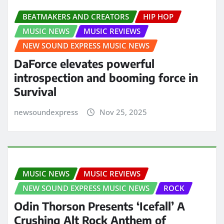
BEATMAKERS AND CREATORS
HIP HOP
MUSIC NEWS
MUSIC REVIEWS
NEW SOUND EXPRESS MUSIC NEWS
DaForce elevates powerful
introspection and booming force in
Survival
newsoundexpress
Nov 25, 2025
MUSIC NEWS
MUSIC REVIEWS
NEW SOUND EXPRESS MUSIC NEWS
ROCK
Odin Thorson Presents ‘Icefall’ A
Crushing Alt Rock Anthem of