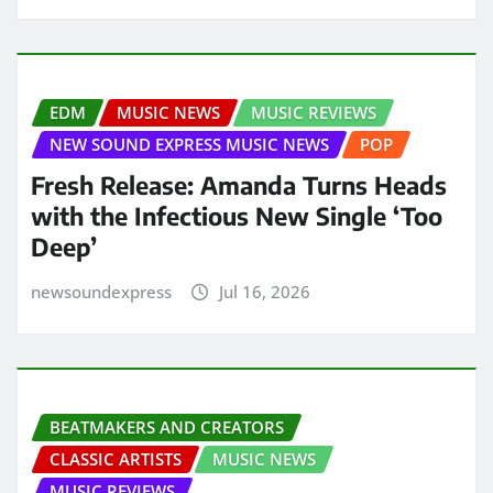
EDM
MUSIC NEWS
MUSIC REVIEWS
NEW SOUND EXPRESS MUSIC NEWS
POP
Fresh Release: Amanda Turns Heads
with the Infectious New Single ‘Too
Deep’
newsoundexpress
Jul 16, 2026
BEATMAKERS AND CREATORS
CLASSIC ARTISTS
MUSIC NEWS
MUSIC REVIEWS