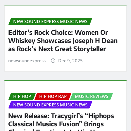
NEW SOUND EXPRESS MUSIC NEWS
Editor’s Rock Choice: Women Or
Whiskey Showcases Joseph H Dean
as Rock’s Next Great Storyteller
newsoundexpress
Dec 9, 2025
HIP HOP
HIP HOP RAP
MUSIC REVIEWS
NEW SOUND EXPRESS MUSIC NEWS
New Release: Tracygirl’s “Hiphops
Classical Musics Fusion” Brings