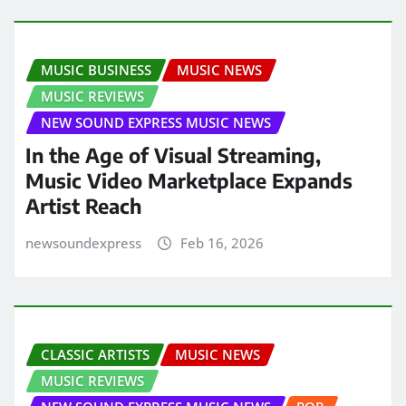
MUSIC BUSINESS
MUSIC NEWS
MUSIC REVIEWS
NEW SOUND EXPRESS MUSIC NEWS
In the Age of Visual Streaming,
Music Video Marketplace Expands
Artist Reach
newsoundexpress
Feb 16, 2026
CLASSIC ARTISTS
MUSIC NEWS
MUSIC REVIEWS