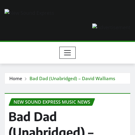
Skip
to
content
Home
Bad Dad (Unabridged) – David Walliams
NEW SOUND EXPRESS MUSIC NEWS
Bad Dad
(Unabridged) –