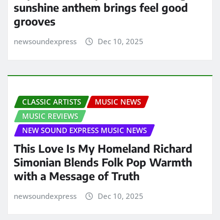
sunshine anthem brings feel good
grooves
newsoundexpress
Dec 10, 2025
CLASSIC ARTISTS
MUSIC NEWS
MUSIC REVIEWS
NEW SOUND EXPRESS MUSIC NEWS
This Love Is My Homeland Richard
Simonian Blends Folk Pop Warmth
with a Message of Truth
newsoundexpress
Dec 10, 2025