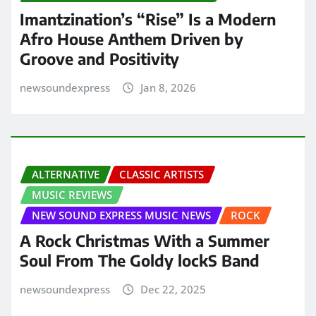
Imantzination’s “Rise” Is a Modern
Afro House Anthem Driven by
Groove and Positivity
newsoundexpress
Jan 8, 2026
ALTERNATIVE
CLASSIC ARTISTS
MUSIC REVIEWS
NEW SOUND EXPRESS MUSIC NEWS
ROCK
A Rock Christmas With a Summer
Soul From The Goldy lockS Band
newsoundexpress
Dec 22, 2025