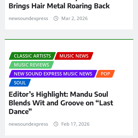
Brings Hair Metal Roaring Back
newsoundexpress
Mar 2, 2026
CLASSIC ARTISTS
MUSIC NEWS
MUSIC REVIEWS
NEW SOUND EXPRESS MUSIC NEWS
POP
SOUL
Editor’s Highlight: Mandu Soul
Blends Wit and Groove on “Last
Dance”
newsoundexpress
Feb 17, 2026