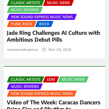
CLASSIC ARTISTS
MUSIC NEWS
MUSIC REVIEWS
NEW SOUND EXPRESS MUSIC NEWS
PUNK ROCK
ROCK
Jade Ring Challenges AI Culture with
Ambitious Debut Pills
newsoundexpress
Mar 24, 2026
CLASSIC ARTISTS
EDM
MUSIC NEWS
MUSIC REVIEWS
NEW SOUND EXPRESS MUSIC NEWS
Video of The Week: Caracas Dancers