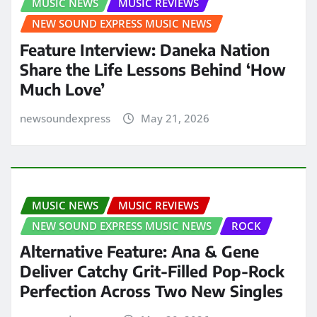
MUSIC NEWS
MUSIC REVIEWS
NEW SOUND EXPRESS MUSIC NEWS
Feature Interview: Daneka Nation
Share the Life Lessons Behind ‘How
Much Love’
newsoundexpress
May 21, 2026
MUSIC NEWS
MUSIC REVIEWS
NEW SOUND EXPRESS MUSIC NEWS
ROCK
Alternative Feature: Ana & Gene
Deliver Catchy Grit-Filled Pop-Rock
Perfection Across Two New Singles