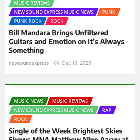
MUSIC REVIEWS
NEW SOUND EXPRESS MUSIC NEWS
PUNK
PUNK ROCK
ROCK
Bill Mandara Brings Unfiltered
Guitars and Emotion on It’s Always
Something
newsoundexpress
Dec 16, 2025
MUSIC NEWS
MUSIC REVIEWS
NEW SOUND EXPRESS MUSIC NEWS
RAP
ROCK
Single of the Week Brightest Skies
Shows MNA Matthew Nino Azcuy at