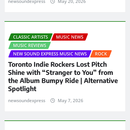
newsoundexpress
May 20, 2026
CLASSIC ARTISTS
MUSIC NEWS
MUSIC REVIEWS
NEW SOUND EXPRESS MUSIC NEWS
ROCK
Toronto Indie Rockers Lost Pitch
Shine with “Stranger to You” from
the Album Bumpy Ride | Alternative
Spotlight
newsoundexpress
May 7, 2026