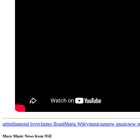
artist
diamond lover
James Bond
Marta Wiley
musician
new music
new r
More Music News from NSE