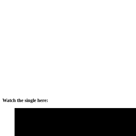
Watch the single here: