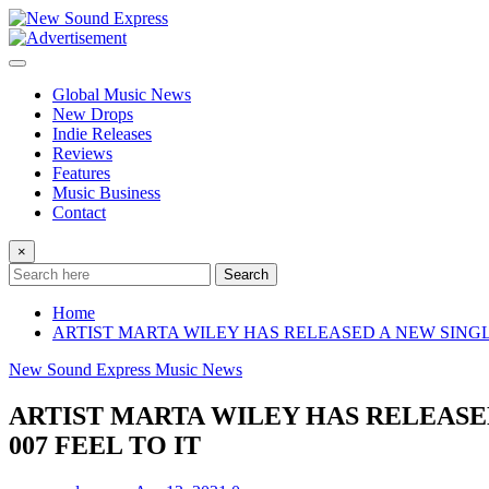
Skip
to
content
Global Music News
New Drops
Indie Releases
Reviews
Features
Music Business
Contact
×
Search
Home
ARTIST MARTA WILEY HAS RELEASED A NEW SINGL
New Sound Express Music News
ARTIST MARTA WILEY HAS RELEASE
007 FEEL TO IT