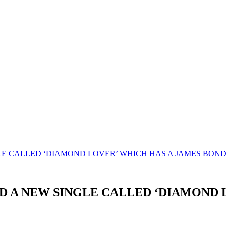
E CALLED ‘DIAMOND LOVER’ WHICH HAS A JAMES BOND 0
D A NEW SINGLE CALLED ‘DIAMOND 