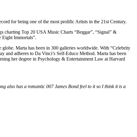
ord for being one of the most prolific Artists in the 21st Century.
 songs charting Top 20 USA Music Charts “Beggar”, “Signal” &
 Eight Immortals”.
he globe. Marta has been in 300 galleries worldwide. With “Celebrity
 day and adheres to Da Vinci’s Self-Educo Method. Marta has been
ning her degree in Psychology & Entertainment Law at Harvard
ng also has a romantic 007 James Bond feel to it so I think it is a