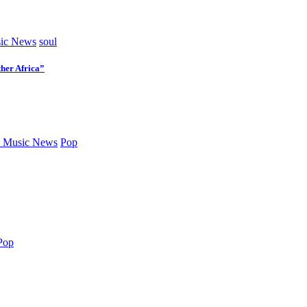
ic News
soul
her Africa”
 Music News
Pop
Pop