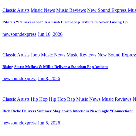
Classic Artists
Music News
Music Reviews
New Sound Express Mus
Pilote’s “Perseverance” Is a Lush Electropop Tribute to Never Giving Up
newsoundexpress
Jun 16, 2026
Classic Artists
Jpop
Music News
Music Reviews
New Sound Expres
Rising Stars: Mellow & Millie Deliver a Standout Pop Anthem
newsoundexpress
Jun 8, 2026
Classic Artists
Hip Hop
Hip Hop Rap
Music News
Music Reviews
N
Rich Riche Delivers Summer Magic with Infectious New Single “Connection”
newsoundexpress
Jun 5, 2026