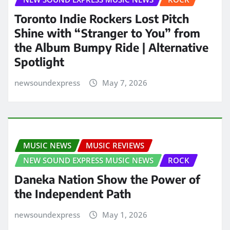
Toronto Indie Rockers Lost Pitch
Shine with “Stranger to You” from
the Album Bumpy Ride | Alternative
Spotlight
newsoundexpress
May 7, 2026
MUSIC NEWS
MUSIC REVIEWS
NEW SOUND EXPRESS MUSIC NEWS
ROCK
Daneka Nation Show the Power of
the Independent Path
newsoundexpress
May 1, 2026