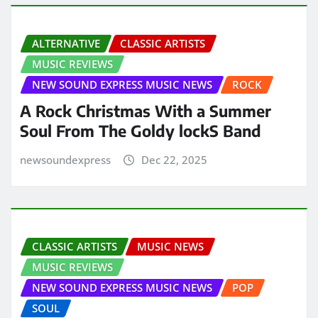
ALTERNATIVE
CLASSIC ARTISTS
MUSIC REVIEWS
NEW SOUND EXPRESS MUSIC NEWS
ROCK
A Rock Christmas With a Summer
Soul From The Goldy lockS Band
newsoundexpress
Dec 22, 2025
CLASSIC ARTISTS
MUSIC NEWS
MUSIC REVIEWS
NEW SOUND EXPRESS MUSIC NEWS
POP
SOUL