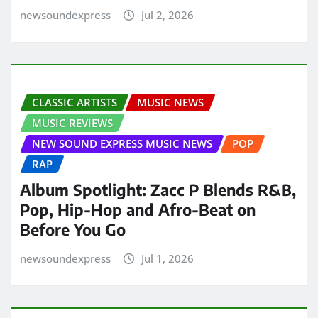
newsoundexpress
Jul 2, 2026
CLASSIC ARTISTS
MUSIC NEWS
MUSIC REVIEWS
NEW SOUND EXPRESS MUSIC NEWS
POP
RAP
Album Spotlight: Zacc P Blends R&B,
Pop, Hip-Hop and Afro-Beat on
Before You Go
newsoundexpress
Jul 1, 2026