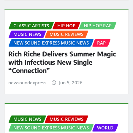
CLASSIC ARTISTS
HIP HOP
HIP HOP RAP
MUSIC NEWS
MUSIC REVIEWS
NEW SOUND EXPRESS MUSIC NEWS
RAP
Rich Riche Delivers Summer Magic
with Infectious New Single
“Connection”
newsoundexpress
Jun 5, 2026
MUSIC NEWS
MUSIC REVIEWS
NEW SOUND EXPRESS MUSIC NEWS
WORLD