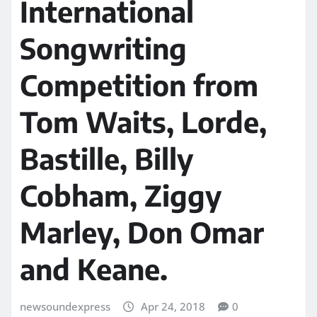
International
Songwriting
Competition from
Tom Waits, Lorde,
Bastille, Billy
Cobham, Ziggy
Marley, Don Omar
and Keane.
newsoundexpress
Apr 24, 2018
0