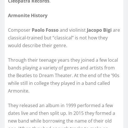
Cleopatra Records
.
Armonite History
Composer
Paolo Fosso
and violinist
Jacopo Bigi
are
classical-trained but “classical” is not how they
would describe their genre.
Through their teenage years they joined a few local
bands playing a variety of genres and artists from
the Beatles to Dream Theater. At the end of the ’90s
while still in college they played in a band called
Armonite.
They released an album in 1999 performed a few
dates live and then split up. In 2015 they formed a
new band while borrowing the name of their old