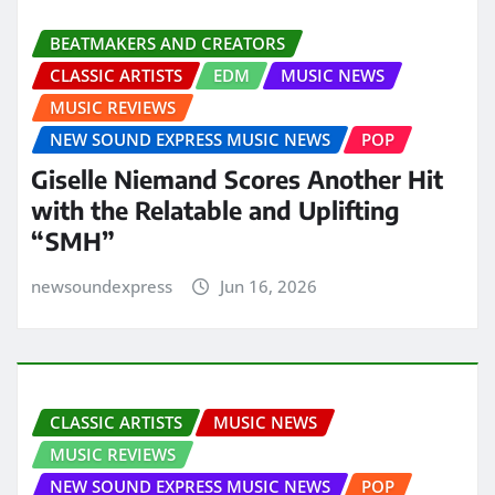
BEATMAKERS AND CREATORS
CLASSIC ARTISTS
EDM
MUSIC NEWS
MUSIC REVIEWS
NEW SOUND EXPRESS MUSIC NEWS
POP
Giselle Niemand Scores Another Hit
with the Relatable and Uplifting
“SMH”
newsoundexpress
Jun 16, 2026
CLASSIC ARTISTS
MUSIC NEWS
MUSIC REVIEWS
NEW SOUND EXPRESS MUSIC NEWS
POP