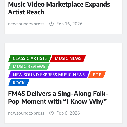
Music Video Marketplace Expands
Artist Reach
newsoundexpress
Feb 16, 2026
CLASSIC ARTISTS
MUSIC NEWS
MUSIC REVIEWS
NEW SOUND EXPRESS MUSIC NEWS
POP
ROCK
FM45 Delivers a Sing-Along Folk-
Pop Moment with “I Know Why”
newsoundexpress
Feb 6, 2026