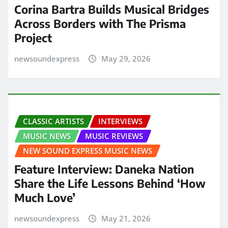
Corina Bartra Builds Musical Bridges
Across Borders with The Prisma
Project
newsoundexpress
May 29, 2026
CLASSIC ARTISTS
INTERVIEWS
MUSIC NEWS
MUSIC REVIEWS
NEW SOUND EXPRESS MUSIC NEWS
Feature Interview: Daneka Nation
Share the Life Lessons Behind ‘How
Much Love’
newsoundexpress
May 21, 2026