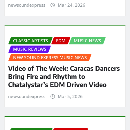
newsoundexpress
Mar 24, 2026
CLASSIC ARTISTS
EDM
MUSIC NEWS
MUSIC REVIEWS
NEW SOUND EXPRESS MUSIC NEWS
Video of The Week: Caracas Dancers
Bring Fire and Rhythm to
Chatalystar’s EDM Driven Video
newsoundexpress
Mar 5, 2026