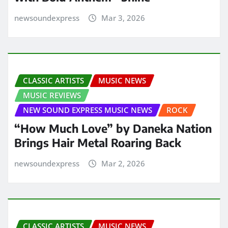
newsoundexpress
Mar 3, 2026
CLASSIC ARTISTS
MUSIC NEWS
MUSIC REVIEWS
NEW SOUND EXPRESS MUSIC NEWS
ROCK
“How Much Love” by Daneka Nation
Brings Hair Metal Roaring Back
newsoundexpress
Mar 2, 2026
CLASSIC ARTISTS
MUSIC NEWS