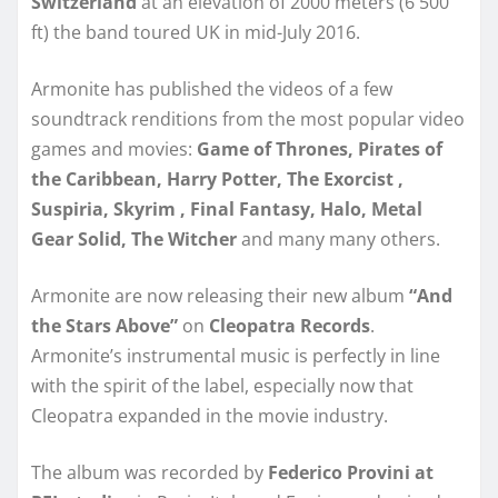
Switzerland
at an elevation of 2000 meters (6 500
ft) the band toured UK in mid-July 2016.
Armonite has published the videos of a few
soundtrack renditions from the most popular video
games and movies:
Game of Thrones, Pirates of
the Caribbean, Harry Potter, The Exorcist ,
Suspiria, Skyrim , Final Fantasy, Halo, Metal
Gear Solid, The Witcher
and many many others.
Armonite are now releasing their new album
“And
the Stars Above”
on
Cleopatra Records
.
Armonite’s instrumental music is perfectly in line
with the spirit of the label, especially now that
Cleopatra expanded in the movie industry.
The album was recorded by
Federico Provini at