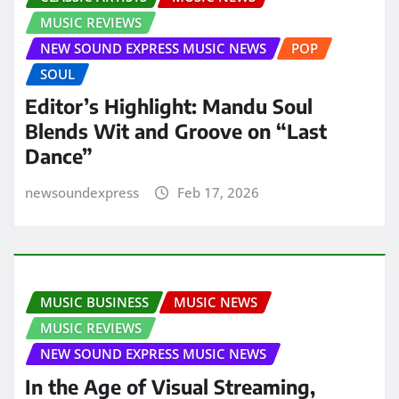
MUSIC REVIEWS
NEW SOUND EXPRESS MUSIC NEWS
POP
SOUL
Editor’s Highlight: Mandu Soul
Blends Wit and Groove on “Last
Dance”
newsoundexpress
Feb 17, 2026
MUSIC BUSINESS
MUSIC NEWS
MUSIC REVIEWS
NEW SOUND EXPRESS MUSIC NEWS
In the Age of Visual Streaming,