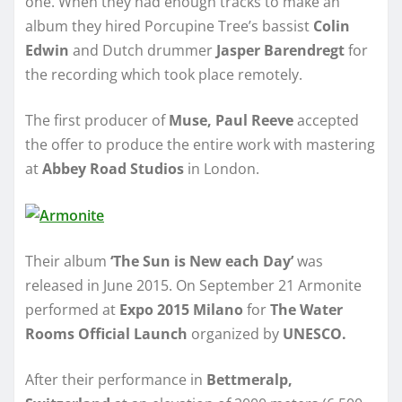
one. When they had enough tracks to make an
album they hired Porcupine Tree’s bassist
Colin
Edwin
and Dutch drummer
Jasper Barendregt
for
the recording which took place remotely.
The first producer of
Muse, Paul Reeve
accepted
the offer to produce the entire work with mastering
at
Abbey Road Studios
in London.
Their album
‘The Sun is New each Day’
was
released in June 2015. On September 21 Armonite
performed at
Expo 2015 Milano
for
The Water
Rooms Official Launch
organized by
UNESCO.
After their performance in
Bettmeralp,