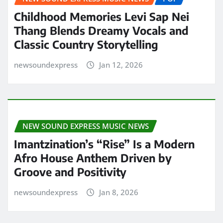
Childhood Memories Levi Sap Nei
Thang Blends Dreamy Vocals and
Classic Country Storytelling
newsoundexpress
Jan 12, 2026
NEW SOUND EXPRESS MUSIC NEWS
Imantzination’s “Rise” Is a Modern
Afro House Anthem Driven by
Groove and Positivity
newsoundexpress
Jan 8, 2026