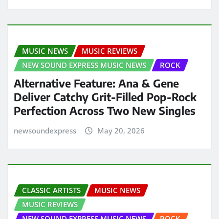
MUSIC NEWS
MUSIC REVIEWS
NEW SOUND EXPRESS MUSIC NEWS
ROCK
Alternative Feature: Ana & Gene
Deliver Catchy Grit-Filled Pop-Rock
Perfection Across Two New Singles
newsoundexpress
May 20, 2026
CLASSIC ARTISTS
MUSIC NEWS
MUSIC REVIEWS
NEW SOUND EXPRESS MUSIC NEWS
ROCK