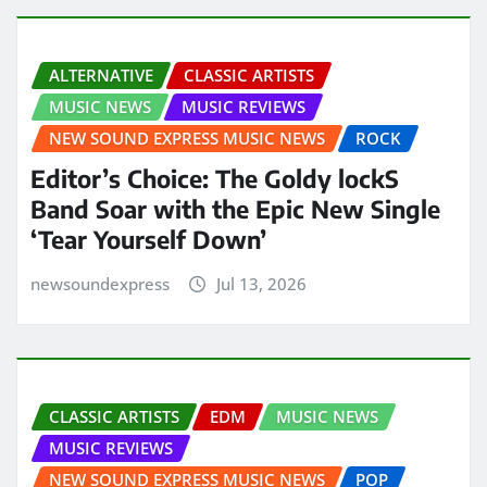
ALTERNATIVE
CLASSIC ARTISTS
MUSIC NEWS
MUSIC REVIEWS
NEW SOUND EXPRESS MUSIC NEWS
ROCK
Editor’s Choice: The Goldy lockS
Band Soar with the Epic New Single
‘Tear Yourself Down’
newsoundexpress
Jul 13, 2026
CLASSIC ARTISTS
EDM
MUSIC NEWS
MUSIC REVIEWS
NEW SOUND EXPRESS MUSIC NEWS
POP