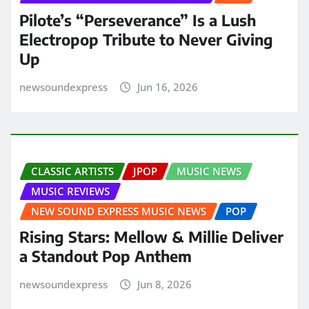
Pilote’s “Perseverance” Is a Lush
Electropop Tribute to Never Giving
Up
newsoundexpress
Jun 16, 2026
CLASSIC ARTISTS
JPOP
MUSIC NEWS
MUSIC REVIEWS
NEW SOUND EXPRESS MUSIC NEWS
POP
Rising Stars: Mellow & Millie Deliver
a Standout Pop Anthem
newsoundexpress
Jun 8, 2026