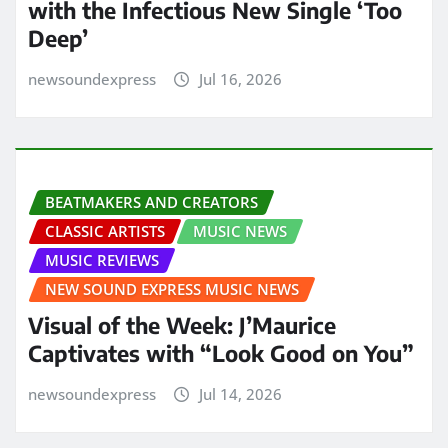
with the Infectious New Single ‘Too
Deep’
newsoundexpress
Jul 16, 2026
BEATMAKERS AND CREATORS
CLASSIC ARTISTS
MUSIC NEWS
MUSIC REVIEWS
NEW SOUND EXPRESS MUSIC NEWS
Visual of the Week: J’Maurice
Captivates with “Look Good on You”
newsoundexpress
Jul 14, 2026