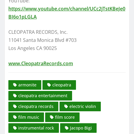
YouTube:
https://www.youtube.com/channel/UCc2jTstKBeJe0
BI6o1pLGLA
CLEOPATRA RECORDS, Inc.
11041 Santa Monica Blvd #703
Los Angeles CA 90025
www.CleopatraRecords.com
armonite
cleopatra
cleopatra entertainment
cleopatra records
electric violin
film music
film score
instrumental rock
Jacopo Bigi