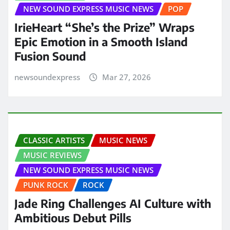
NEW SOUND EXPRESS MUSIC NEWS
POP
IrieHeart “She’s the Prize” Wraps
Epic Emotion in a Smooth Island
Fusion Sound
newsoundexpress
Mar 27, 2026
CLASSIC ARTISTS
MUSIC NEWS
MUSIC REVIEWS
NEW SOUND EXPRESS MUSIC NEWS
PUNK ROCK
ROCK
Jade Ring Challenges AI Culture with
Ambitious Debut Pills