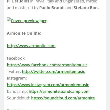
PFL studios
in Pavia, Italy and Engineered, mixed
and mastered by
Paolo Brandi
and
Stefano Bon.
Armonite Online:
http://www.armonite.com
Facebook:
https://www.facebook.com/armonitemusic
Twitter:
http://twitter.com/armonitemusic
Instagram:
https://www.instagram.com/armonitemusic
Bandcamp:
https://armonite.bandcamp.com
Soundcloud:
https://soundcloud.com/armonite