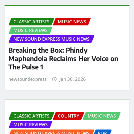
CLASSIC ARTISTS
MUSIC NEWS
MUSIC REVIEWS
NEW SOUND EXPRESS MUSIC NEWS
Breaking the Box: Phindy
Maphendola Reclaims Her Voice on
The Pulse 1
newsoundexpress
Jan 30, 2026
CLASSIC ARTISTS
COUNTRY
MUSIC NEWS
MUSIC REVIEWS
NEW SOUND EXPRESS MUSIC NEWS
POP