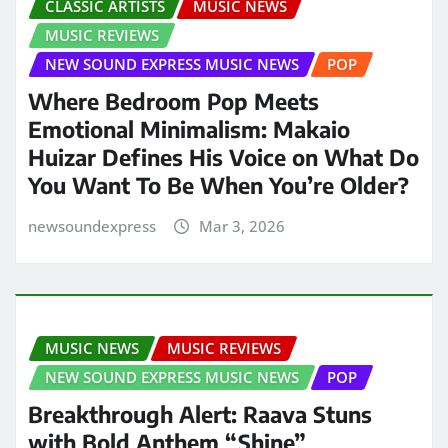
CLASSIC ARTISTS
MUSIC NEWS
MUSIC REVIEWS
NEW SOUND EXPRESS MUSIC NEWS
POP
Where Bedroom Pop Meets
Emotional Minimalism: Makaio
Huizar Defines His Voice on What Do
You Want To Be When You’re Older?
newsoundexpress
Mar 3, 2026
MUSIC NEWS
MUSIC REVIEWS
NEW SOUND EXPRESS MUSIC NEWS
POP
Breakthrough Alert: Raava Stuns
with Bold Anthem “Shine”