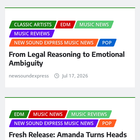
CLASSIC ARTISTS
EDM
MUSIC NEWS
MUSIC REVIEWS
NEW SOUND EXPRESS MUSIC NEWS
POP
From Legal Reasoning to Emotional
Ambiguity
newsoundexpress
Jul 17, 2026
EDM
MUSIC NEWS
MUSIC REVIEWS
NEW SOUND EXPRESS MUSIC NEWS
POP
Fresh Release: Amanda Turns Heads