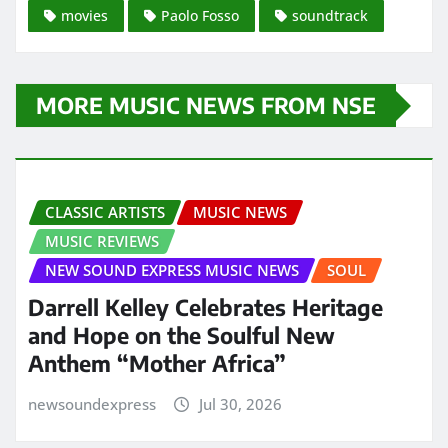
movies
Paolo Fosso
soundtrack
MORE MUSIC NEWS FROM NSE
CLASSIC ARTISTS
MUSIC NEWS
MUSIC REVIEWS
NEW SOUND EXPRESS MUSIC NEWS
SOUL
Darrell Kelley Celebrates Heritage
and Hope on the Soulful New
Anthem “Mother Africa”
newsoundexpress
Jul 30, 2026