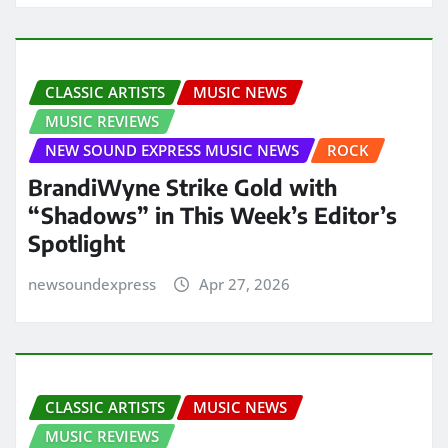
CLASSIC ARTISTS
MUSIC NEWS
MUSIC REVIEWS
NEW SOUND EXPRESS MUSIC NEWS
ROCK
BrandiWyne Strike Gold with
“Shadows” in This Week’s Editor’s
Spotlight
newsoundexpress
Apr 27, 2026
CLASSIC ARTISTS
MUSIC NEWS
MUSIC REVIEWS