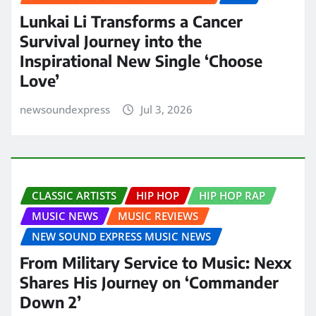
Lunkai Li Transforms a Cancer
Survival Journey into the
Inspirational New Single ‘Choose
Love’
newsoundexpress
Jul 3, 2026
CLASSIC ARTISTS
HIP HOP
HIP HOP RAP
MUSIC NEWS
MUSIC REVIEWS
NEW SOUND EXPRESS MUSIC NEWS
From Military Service to Music: Nexx
Shares His Journey on ‘Commander
Down 2’