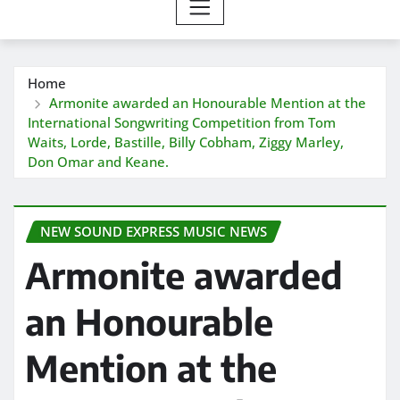
Home
Armonite awarded an Honourable Mention at the
International Songwriting Competition from Tom
Waits, Lorde, Bastille, Billy Cobham, Ziggy Marley,
Don Omar and Keane.
NEW SOUND EXPRESS MUSIC NEWS
Armonite awarded
an Honourable
Mention at the