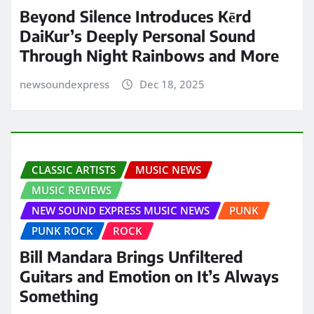
Beyond Silence Introduces Kērd
DaiKur’s Deeply Personal Sound
Through Night Rainbows and More
newsoundexpress
Dec 18, 2025
CLASSIC ARTISTS
MUSIC NEWS
MUSIC REVIEWS
NEW SOUND EXPRESS MUSIC NEWS
PUNK
PUNK ROCK
ROCK
Bill Mandara Brings Unfiltered
Guitars and Emotion on It’s Always
Something