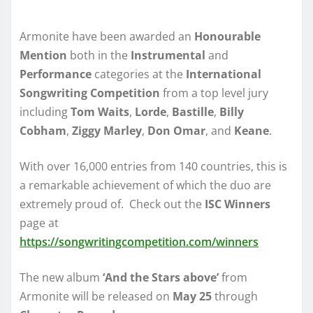
Armonite have been awarded an
Honourable
Mention
both in the
Instrumental
and
Performance
categories at the
International
Songwriting Competition
from a top level jury
including
Tom Waits
,
Lorde
,
Bastille
,
Billy
Cobham
,
Ziggy Marley
,
Don Omar
, and
Keane
.
With over 16,000 entries from 140 countries, this is
a remarkable achievement of which the duo are
extremely proud of. Check out the
ISC Winners
page at
https://songwritingcompetition.com/winners
The new album
‘And the Stars above’
from
Armonite will be released on
May 25
through