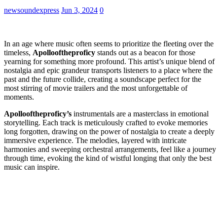
newsoundexpress
Jun 3, 2024
0
In an age where music often seems to prioritize the fleeting over the
timeless,
Apollooftheproficy
stands out as a beacon for those
yearning for something more profound. This artist’s unique blend of
nostalgia and epic grandeur transports listeners to a place where the
past and the future collide, creating a soundscape perfect for the
most stirring of movie trailers and the most unforgettable of
moments.
Apollooftheproficy’s
instrumentals are a masterclass in emotional
storytelling. Each track is meticulously crafted to evoke memories
long forgotten, drawing on the power of nostalgia to create a deeply
immersive experience. The melodies, layered with intricate
harmonies and sweeping orchestral arrangements, feel like a journey
through time, evoking the kind of wistful longing that only the best
music can inspire.