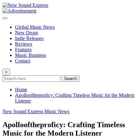
Skip
to
content
Global Music News
New Drops
Indie Releases
Reviews
Features
Music Business
Contact
×
Search
Home
Apollooftheproficy: Crafting Timeless Music for the Modern
Listener
New Sound Express Music News
Apollooftheproficy: Crafting Timeless
Music for the Modern Listener