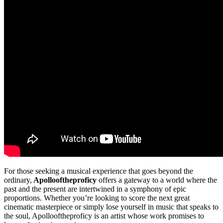
For those seeking a musical experience that goes beyond the
ordinary,
Apollooftheproficy
offers a gateway to a world where the
past and the present are intertwined in a symphony of epic
proportions. Whether you’re looking to score the next great
cinematic masterpiece or simply lose yourself in music that speaks to
the soul, Apollooftheproficy is an artist whose work promises to