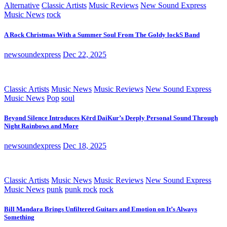
Alternative
Classic Artists
Music Reviews
New Sound Express
Music News
rock
A Rock Christmas With a Summer Soul From The Goldy lockS Band
newsoundexpress
Dec 22, 2025
Classic Artists
Music News
Music Reviews
New Sound Express
Music News
Pop
soul
Beyond Silence Introduces Kērd DaiKur’s Deeply Personal Sound Through
Night Rainbows and More
newsoundexpress
Dec 18, 2025
Classic Artists
Music News
Music Reviews
New Sound Express
Music News
punk
punk rock
rock
Bill Mandara Brings Unfiltered Guitars and Emotion on It’s Always
Something