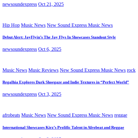
newsoundexpress
Oct 21, 2025
Hip Hop
Music News
New Sound Express Music News
Debut Alert: JayFlyin’s The Jay Flys In Showcases Standout Style
newsoundexpress
Oct 6, 2025
Music News
Music Reviews
New Sound Express Music News
rock
Regalhia Explores Dark Shoegaze and Indie Textures in “Perfect World”
newsoundexpress
Oct 3, 2025
afrobeats
Music News
New Sound Express Music News
reggae
International Showcases Kirz’s Prolific Talent in Afrobeat and Reggae