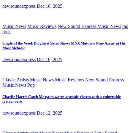
newsoundexpress
Dec 16, 2025
Music News
Music Reviews
New Sound Express Music News
rap
rock
Single of the Week Brightest Skies Shows MNA Matthew Nino Azcuy at His
Most Melodic
newsoundexpress
Dec 16, 2025
Classic Artists
Music News
Music Reviews
New Sound Express
Music News
Pop
Charlie Harris Catch Me pairs warm acoustic charm with a vulnerable
lyrical core
newsoundexpress
Dec 12, 2025