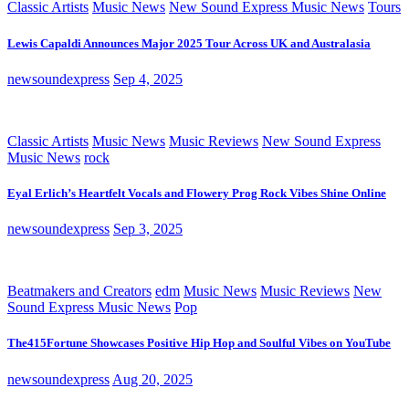
Classic Artists
Music News
New Sound Express Music News
Tours
Lewis Capaldi Announces Major 2025 Tour Across UK and Australasia
newsoundexpress
Sep 4, 2025
Classic Artists
Music News
Music Reviews
New Sound Express
Music News
rock
Eyal Erlich’s Heartfelt Vocals and Flowery Prog Rock Vibes Shine Online
newsoundexpress
Sep 3, 2025
Beatmakers and Creators
edm
Music News
Music Reviews
New
Sound Express Music News
Pop
The415Fortune Showcases Positive Hip Hop and Soulful Vibes on YouTube
newsoundexpress
Aug 20, 2025