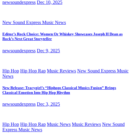
newsoundexpress
Dec 10, 2025
New Sound Express Music News
Editor’s Rock Choice: Women Or Whiskey Showcases Joseph H Dean as
Rock’s Next Great Storyteller
newsoundexpress
Dec 9, 2025
Hip Hop
Hip Hop Rap
Music Reviews
New Sound Express Music
News
New Release: Tracygirl’s “Hiphops Classical Musics Fusion” Brings
Classical Emotion Into Hip Hop Rhythm
newsoundexpress
Dec 3, 2025
Hip Hop
Hip Hop Rap
Music News
Music Reviews
New Sound
Express Music News