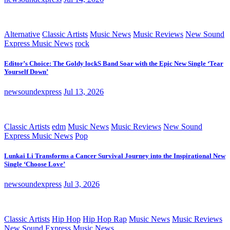
Alternative
Classic Artists
Music News
Music Reviews
New Sound
Express Music News
rock
Editor’s Choice: The Goldy lockS Band Soar with the Epic New Single ‘Tear
Yourself Down’
newsoundexpress
Jul 13, 2026
Classic Artists
edm
Music News
Music Reviews
New Sound
Express Music News
Pop
Lunkai Li Transforms a Cancer Survival Journey into the Inspirational New
Single ‘Choose Love’
newsoundexpress
Jul 3, 2026
Classic Artists
Hip Hop
Hip Hop Rap
Music News
Music Reviews
New Sound Express Music News