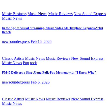
Music Business
Music News
Music Reviews
New Sound Express
Music News
In the Age of Visual Streaming, Music Video Marketplace Expands Artist
Reach
newsoundexpress
Feb 16, 2026
Classic Artists
Music News
Music Reviews
New Sound Express
Music News
Pop
rock
FM45 Delivers a Sing-Along Folk-Pop Moment with “I Know Why”
newsoundexpress
Feb 6, 2026
Classic Artists
Music News
Music Reviews
New Sound Express
Music News