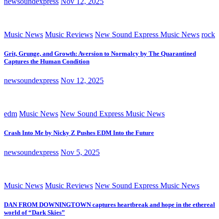
newsoundexpress
Nov 12, 2025
Music News
Music Reviews
New Sound Express Music News
rock
Grit, Grunge, and Growth: Aversion to Normalcy by The Quarantined
Captures the Human Condition
newsoundexpress
Nov 12, 2025
edm
Music News
New Sound Express Music News
Crash Into Me by Nicky Z Pushes EDM Into the Future
newsoundexpress
Nov 5, 2025
Music News
Music Reviews
New Sound Express Music News
DAN FROM DOWNINGTOWN captures heartbreak and hope in the ethereal
world of “Dark Skies”