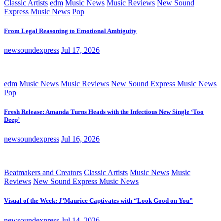
Classic Artists
edm
Music News
Music Reviews
New Sound
Express Music News
Pop
From Legal Reasoning to Emotional Ambiguity
newsoundexpress
Jul 17, 2026
edm
Music News
Music Reviews
New Sound Express Music News
Pop
Fresh Release: Amanda Turns Heads with the Infectious New Single ‘Too
Deep’
newsoundexpress
Jul 16, 2026
Beatmakers and Creators
Classic Artists
Music News
Music
Reviews
New Sound Express Music News
Visual of the Week: J’Maurice Captivates with “Look Good on You”
newsoundexpress
Jul 14, 2026