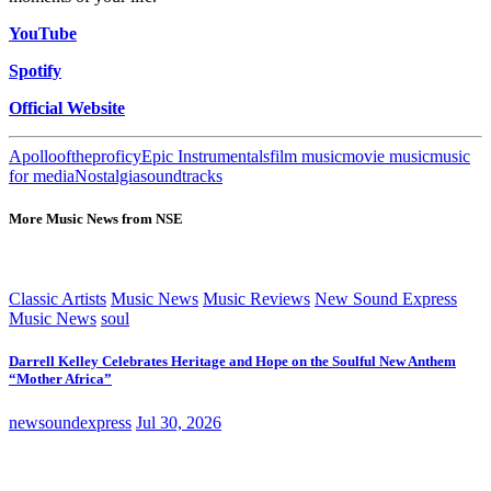
YouTube
Spotify
Official Website
Apollooftheproficy
Epic Instrumentals
film music
movie music
music
for media
Nostalgia
soundtracks
More Music News from NSE
Classic Artists
Music News
Music Reviews
New Sound Express
Music News
soul
Darrell Kelley Celebrates Heritage and Hope on the Soulful New Anthem
“Mother Africa”
newsoundexpress
Jul 30, 2026