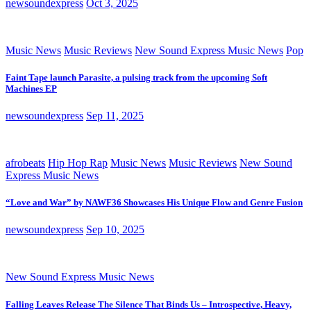
newsoundexpress
Oct 3, 2025
Music News
Music Reviews
New Sound Express Music News
Pop
Faint Tape launch Parasite, a pulsing track from the upcoming Soft
Machines EP
newsoundexpress
Sep 11, 2025
afrobeats
Hip Hop Rap
Music News
Music Reviews
New Sound
Express Music News
“Love and War” by NAWF36 Showcases His Unique Flow and Genre Fusion
newsoundexpress
Sep 10, 2025
New Sound Express Music News
Falling Leaves Release The Silence That Binds Us – Introspective, Heavy,