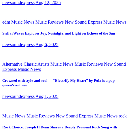
newsoundexpress
Aug 12, 2025
edm
Music News
Music Reviews
New Sound Express Music News
StellarWaves Explores Joy, Nostalgia, and Light on Echoes of the Sun
newsoundexpress
Aug 6, 2025
Alternative
Classic Artists
Music News
Music Reviews
New Sound
Express Music News
Crowned with style and soul — “Electrify My Heart” by Pola is a pop
queen’s anthem.
newsoundexpress
Aug 1, 2025
Music News
Music Reviews
New Sound Express Music News
rock
Rock Choice: Joseph H Dean Shares a Deeply Personal Rock Song with