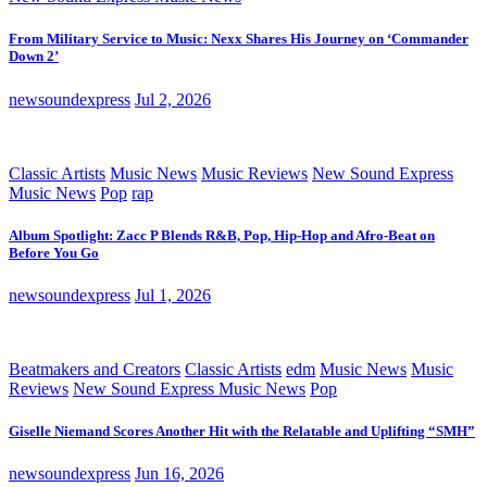
From Military Service to Music: Nexx Shares His Journey on ‘Commander
Down 2’
newsoundexpress
Jul 2, 2026
Classic Artists
Music News
Music Reviews
New Sound Express
Music News
Pop
rap
Album Spotlight: Zacc P Blends R&B, Pop, Hip-Hop and Afro-Beat on
Before You Go
newsoundexpress
Jul 1, 2026
Beatmakers and Creators
Classic Artists
edm
Music News
Music
Reviews
New Sound Express Music News
Pop
Giselle Niemand Scores Another Hit with the Relatable and Uplifting “SMH”
newsoundexpress
Jun 16, 2026