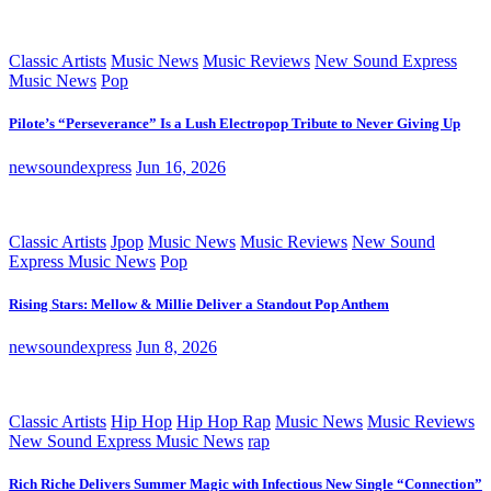
Classic Artists
Music News
Music Reviews
New Sound Express
Music News
Pop
Pilote’s “Perseverance” Is a Lush Electropop Tribute to Never Giving Up
newsoundexpress
Jun 16, 2026
Classic Artists
Jpop
Music News
Music Reviews
New Sound
Express Music News
Pop
Rising Stars: Mellow & Millie Deliver a Standout Pop Anthem
newsoundexpress
Jun 8, 2026
Classic Artists
Hip Hop
Hip Hop Rap
Music News
Music Reviews
New Sound Express Music News
rap
Rich Riche Delivers Summer Magic with Infectious New Single “Connection”