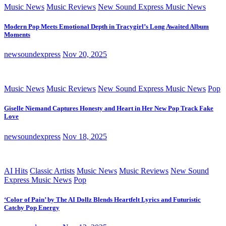
Music News
Music Reviews
New Sound Express Music News
Modern Pop Meets Emotional Depth in Tracygirl’s Long Awaited Album
Moments
newsoundexpress
Nov 20, 2025
Music News
Music Reviews
New Sound Express Music News
Pop
Giselle Niemand Captures Honesty and Heart in Her New Pop Track Fake
Love
newsoundexpress
Nov 18, 2025
AI Hits
Classic Artists
Music News
Music Reviews
New Sound
Express Music News
Pop
‘Color of Pain’ by The AI Dollz Blends Heartfelt Lyrics and Futuristic
Catchy Pop Energy