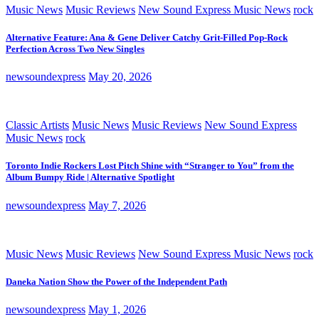
Music News
Music Reviews
New Sound Express Music News
rock
Alternative Feature: Ana & Gene Deliver Catchy Grit-Filled Pop-Rock
Perfection Across Two New Singles
newsoundexpress
May 20, 2026
Classic Artists
Music News
Music Reviews
New Sound Express
Music News
rock
Toronto Indie Rockers Lost Pitch Shine with “Stranger to You” from the
Album Bumpy Ride | Alternative Spotlight
newsoundexpress
May 7, 2026
Music News
Music Reviews
New Sound Express Music News
rock
Daneka Nation Show the Power of the Independent Path
newsoundexpress
May 1, 2026