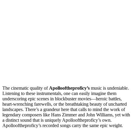
The cinematic quality of
Apollooftheproficy’s
music is undeniable.
Listening to these instrumentals, one can easily imagine them
underscoring epic scenes in blockbuster movies—heroic battles,
heart-wrenching farewells, or the breathtaking beauty of uncharted
landscapes. There’s a grandeur here that calls to mind the work of
legendary composers like Hans Zimmer and John Williams, yet with
a distinct sound that is uniquely Apollooftheproficy’s own.
Apollooftheproficy’s recorded songs carry the same epic weight.