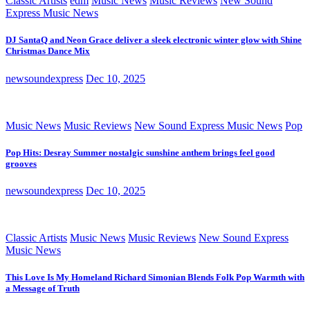
Classic Artists
edm
Music News
Music Reviews
New Sound
Express Music News
DJ SantaQ and Neon Grace deliver a sleek electronic winter glow with Shine
Christmas Dance Mix
newsoundexpress
Dec 10, 2025
Music News
Music Reviews
New Sound Express Music News
Pop
Pop Hits: Desray Summer nostalgic sunshine anthem brings feel good
grooves
newsoundexpress
Dec 10, 2025
Classic Artists
Music News
Music Reviews
New Sound Express
Music News
This Love Is My Homeland Richard Simonian Blends Folk Pop Warmth with
a Message of Truth