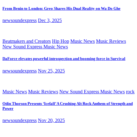
From Benin to London: Greo Shares His Dual Reality on Wa Do Ghe
newsoundexpress
Dec 3, 2025
Beatmakers and Creators
Hip Hop
Music News
Music Reviews
New Sound Express Music News
DaForce elevates powerful introspection and booming force in Survival
newsoundexpress
Nov 25, 2025
Music News
Music Reviews
New Sound Express Music News
rock
Odin Thorson Presents ‘Icefall’ A Crushing Alt Rock Anthem of Strength and
Power
newsoundexpress
Nov 20, 2025