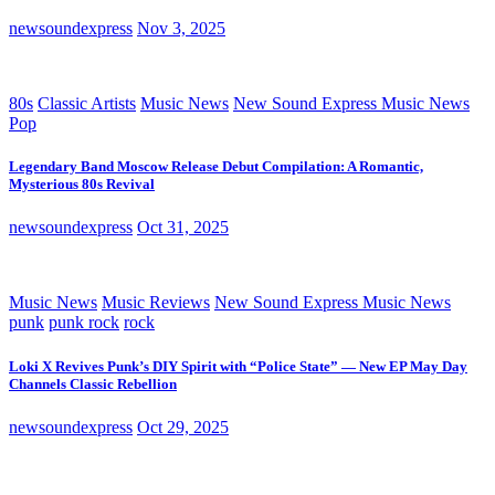
newsoundexpress
Nov 3, 2025
80s
Classic Artists
Music News
New Sound Express Music News
Pop
Legendary Band Moscow Release Debut Compilation: A Romantic,
Mysterious 80s Revival
newsoundexpress
Oct 31, 2025
Music News
Music Reviews
New Sound Express Music News
punk
punk rock
rock
Loki X Revives Punk’s DIY Spirit with “Police State” — New EP May Day
Channels Classic Rebellion
newsoundexpress
Oct 29, 2025