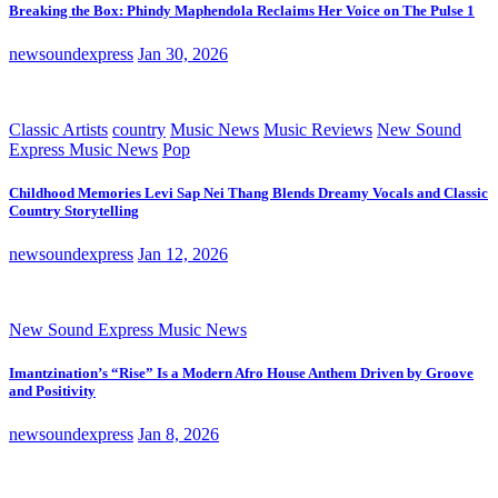
Breaking the Box: Phindy Maphendola Reclaims Her Voice on The Pulse 1
newsoundexpress
Jan 30, 2026
Classic Artists
country
Music News
Music Reviews
New Sound
Express Music News
Pop
Childhood Memories Levi Sap Nei Thang Blends Dreamy Vocals and Classic
Country Storytelling
newsoundexpress
Jan 12, 2026
New Sound Express Music News
Imantzination’s “Rise” Is a Modern Afro House Anthem Driven by Groove
and Positivity
newsoundexpress
Jan 8, 2026