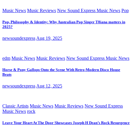
Music News
Music Reviews
New Sound Express Music News
Pop
Pop, Philosophy & Identity: Why Australian Pop Singer T8iana matters in
2025?
newsoundexpress
Aug 19, 2025
edm
Music News
Music Reviews
New Sound Express Music News
Horse & Pony Gallops Onto the Scene With Retro-Modern Disco House
Beats
newsoundexpress
Aug 12, 2025
Classic Artists
Music News
Music Reviews
New Sound Express
Music News
rock
Leave Your Heart At The Door Showcases Joseph H Dean’s Rock Resurgence