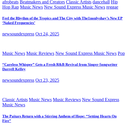
afrobeats
Beatmakers and Creators
Classic Artists
dancehall
Hip
Hop Rap
Music News
New Sound Express Music News
reggae
Feel the Rhythm of the Tropics and The City with The1nonlyshay’s New EP
‘Naked Frequencies’
newsoundexpress
Oct 24, 2025
Music News
Music Reviews
New Sound Express Music News
Pop
“Careless Whisper” Gets a Fresh R&B Revival from Singer-Songwriter
Darrell Kelley
newsoundexpress
Oct 23, 2025
Classic Artists
Music News
Music Reviews
New Sound Express
Music News
The Paitars Return with a Stirring Anthem of Hope: “Setting Hearts On
Fire”