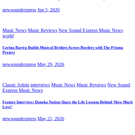
newsoundexpress
Jun 5, 2026
Music News
Music Reviews
New Sound Express Music News
world
Corina Bartra Builds Musical Bridges Across Borders with The Prisma
Project
newsoundexpress
May 29, 2026
Classic Artists
interviews
Music News
Music Reviews
New Sound
Express Music News
Feature Interview: Daneka Nation Share the Life Lessons Behind ‘How Much
Love’
newsoundexpress
May 21, 2026