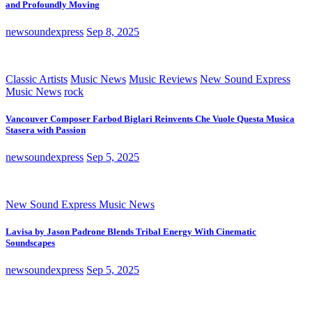
and Profoundly Moving
newsoundexpress
Sep 8, 2025
Classic Artists
Music News
Music Reviews
New Sound Express
Music News
rock
Vancouver Composer Farbod Biglari Reinvents Che Vuole Questa Musica
Stasera with Passion
newsoundexpress
Sep 5, 2025
New Sound Express Music News
Lavisa by Jason Padrone Blends Tribal Energy With Cinematic
Soundscapes
newsoundexpress
Sep 5, 2025