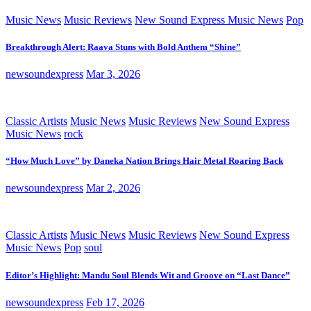
Music News
Music Reviews
New Sound Express Music News
Pop
Breakthrough Alert: Raava Stuns with Bold Anthem “Shine”
newsoundexpress
Mar 3, 2026
Classic Artists
Music News
Music Reviews
New Sound Express
Music News
rock
“How Much Love” by Daneka Nation Brings Hair Metal Roaring Back
newsoundexpress
Mar 2, 2026
Classic Artists
Music News
Music Reviews
New Sound Express
Music News
Pop
soul
Editor’s Highlight: Mandu Soul Blends Wit and Groove on “Last Dance”
newsoundexpress
Feb 17, 2026