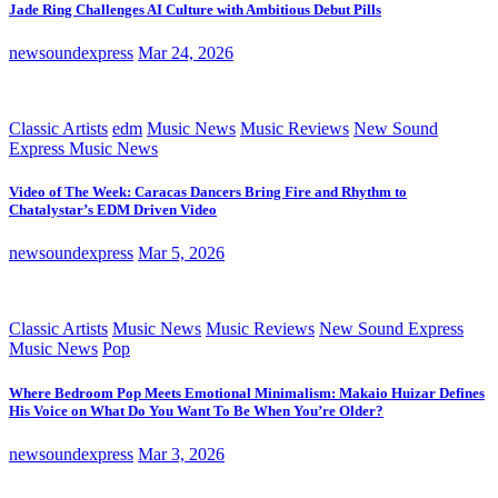
Jade Ring Challenges AI Culture with Ambitious Debut Pills
newsoundexpress
Mar 24, 2026
Classic Artists
edm
Music News
Music Reviews
New Sound
Express Music News
Video of The Week: Caracas Dancers Bring Fire and Rhythm to
Chatalystar’s EDM Driven Video
newsoundexpress
Mar 5, 2026
Classic Artists
Music News
Music Reviews
New Sound Express
Music News
Pop
Where Bedroom Pop Meets Emotional Minimalism: Makaio Huizar Defines
His Voice on What Do You Want To Be When You’re Older?
newsoundexpress
Mar 3, 2026