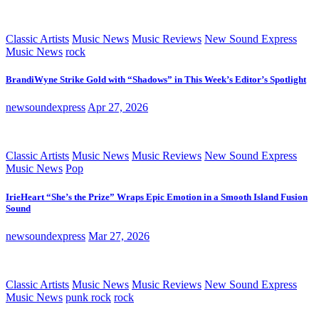
Classic Artists
Music News
Music Reviews
New Sound Express
Music News
rock
BrandiWyne Strike Gold with “Shadows” in This Week’s Editor’s Spotlight
newsoundexpress
Apr 27, 2026
Classic Artists
Music News
Music Reviews
New Sound Express
Music News
Pop
IrieHeart “She’s the Prize” Wraps Epic Emotion in a Smooth Island Fusion
Sound
newsoundexpress
Mar 27, 2026
Classic Artists
Music News
Music Reviews
New Sound Express
Music News
punk rock
rock