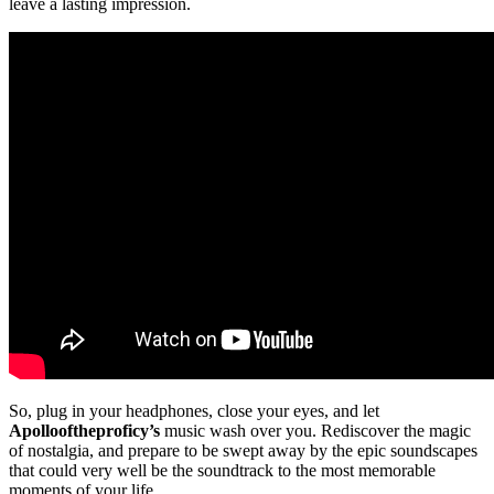
leave a lasting impression.
So, plug in your headphones, close your eyes, and let
Apollooftheproficy’s
music wash over you. Rediscover the magic
of nostalgia, and prepare to be swept away by the epic soundscapes
that could very well be the soundtrack to the most memorable
moments of your life.