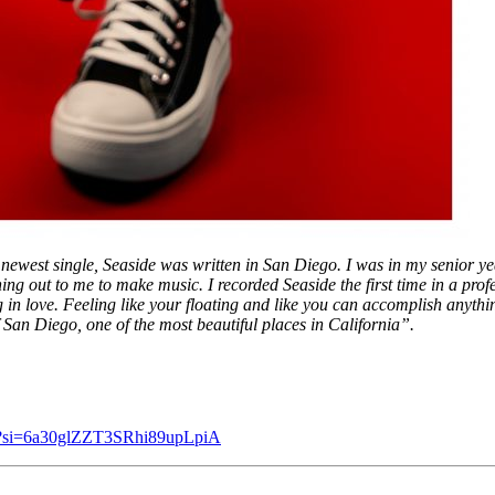
newest single, Seaside was written in San Diego. I was in my senior y
 out to me to make music. I recorded Seaside the first time in a profes
 in love. Feeling like your floating and like you can accomplish anything
f San Diego, one of the most beautiful places in California”.
q5?si=6a30glZZT3SRhi89upLpiA