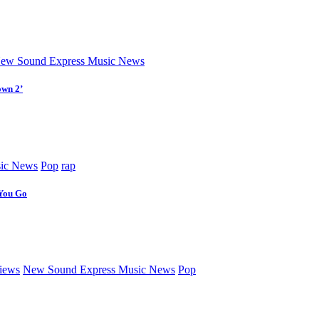
ew Sound Express Music News
own 2’
ic News
Pop
rap
 You Go
iews
New Sound Express Music News
Pop