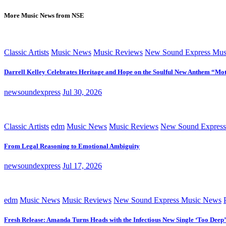
More Music News from NSE
Classic Artists
Music News
Music Reviews
New Sound Express Mus
Darrell Kelley Celebrates Heritage and Hope on the Soulful New Anthem “Mot
newsoundexpress
Jul 30, 2026
Classic Artists
edm
Music News
Music Reviews
New Sound Express
From Legal Reasoning to Emotional Ambiguity
newsoundexpress
Jul 17, 2026
edm
Music News
Music Reviews
New Sound Express Music News
Fresh Release: Amanda Turns Heads with the Infectious New Single ‘Too Deep’