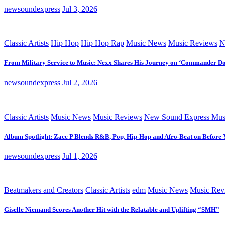
newsoundexpress
Jul 3, 2026
Classic Artists
Hip Hop
Hip Hop Rap
Music News
Music Reviews
N
From Military Service to Music: Nexx Shares His Journey on ‘Commander D
newsoundexpress
Jul 2, 2026
Classic Artists
Music News
Music Reviews
New Sound Express Mus
Album Spotlight: Zacc P Blends R&B, Pop, Hip-Hop and Afro-Beat on Before
newsoundexpress
Jul 1, 2026
Beatmakers and Creators
Classic Artists
edm
Music News
Music Rev
Giselle Niemand Scores Another Hit with the Relatable and Uplifting “SMH”