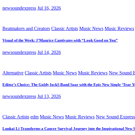
newsoundexpress
Jul 16, 2026
Beatmakers and Creators
Classic Artists
Music News
Music Reviews
Visual of the Week: J’Maurice Captivates with “Look Good on You”
newsoundexpress
Jul 14, 2026
Alternative
Classic Artists
Music News
Music Reviews
New Sound E
Editor’s Choice: The Goldy lockS Band Soar with the Epic New Single ‘Tear Y
newsoundexpress
Jul 13, 2026
Classic Artists
edm
Music News
Music Reviews
New Sound Express
Lunkai Li Transforms a Cancer Survival Journey into the Inspirational New 