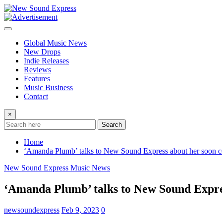
Skip
to
content
Global Music News
New Drops
Indie Releases
Reviews
Features
Music Business
Contact
×
Search
Home
‘Amanda Plumb’ talks to New Sound Express about her soon co
New Sound Express Music News
‘Amanda Plumb’ talks to New Sound Express
newsoundexpress
Feb 9, 2023
0