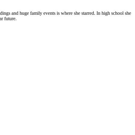
ings and huge family events is where she starred. In high school she
r future.