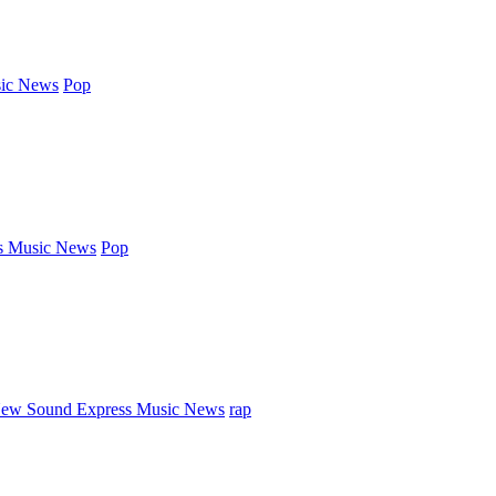
ic News
Pop
s Music News
Pop
ew Sound Express Music News
rap