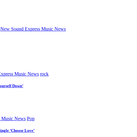
New Sound Express Music News
xpress Music News
rock
ourself Down’
 Music News
Pop
Single ‘Choose Love’