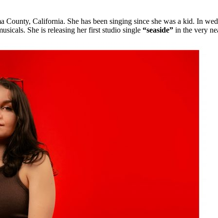
 County, California. She has been singing since she was a kid. In wedd
usicals. She is releasing her first studio single
“seaside”
in the very nea