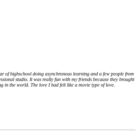
ear of highschool doing asynchronous learning and a few people from
sional studio. It was really fun with my friends because they brought
 in the world. The love I had felt like a movie type of love.