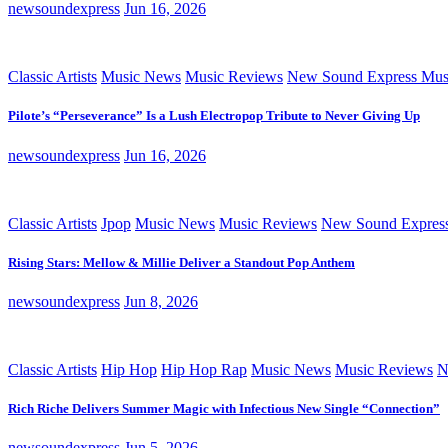
newsoundexpress
Jun 16, 2026
Classic Artists
Music News
Music Reviews
New Sound Express Mus
Pilote’s “Perseverance” Is a Lush Electropop Tribute to Never Giving Up
newsoundexpress
Jun 16, 2026
Classic Artists
Jpop
Music News
Music Reviews
New Sound Expres
Rising Stars: Mellow & Millie Deliver a Standout Pop Anthem
newsoundexpress
Jun 8, 2026
Classic Artists
Hip Hop
Hip Hop Rap
Music News
Music Reviews
N
Rich Riche Delivers Summer Magic with Infectious New Single “Connection”
newsoundexpress
Jun 5, 2026