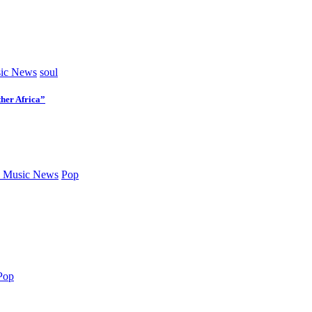
ic News
soul
her Africa”
 Music News
Pop
Pop