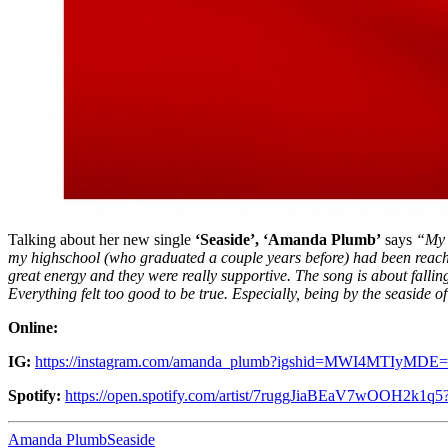
Talking about her new single
‘Seaside’,
‘Amanda Plumb’
says
“My 
my highschool (who graduated a couple years before) had been reaching
great energy and they were really supportive. The song is about falling
Everything felt too good to be true. Especially, being by the seaside o
Online:
IG:
https://instagram.com/amanda_plumb?igshid=MWI4MTIyMDE=
Spotify:
https://open.spotify.com/artist/7ruggJiaBEaV7wOOH2k1
Amanda Plumb
Seaside