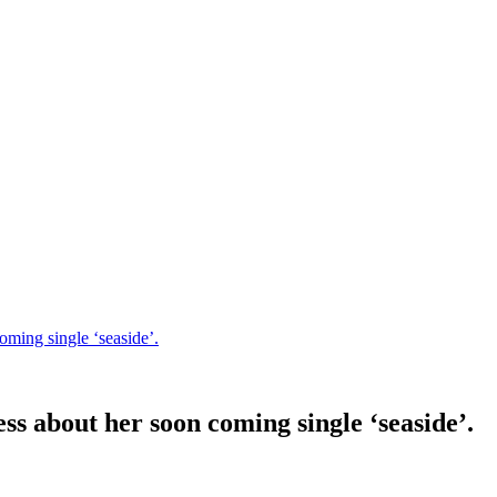
ming single ‘seaside’.
 about her soon coming single ‘seaside’.