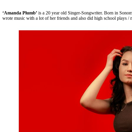
‘Amanda Plumb’
is a 20 year old Singer-Songwriter. Born in Sonoma
wrote music with a lot of her friends and also did high school plays / m