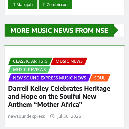
Marujah
Zombicron
MORE MUSIC NEWS FROM NSE
CLASSIC ARTISTS
MUSIC NEWS
MUSIC REVIEWS
NEW SOUND EXPRESS MUSIC NEWS
SOUL
Darrell Kelley Celebrates Heritage
and Hope on the Soulful New
Anthem “Mother Africa”
newsoundexpress
Jul 30, 2026