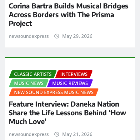
Corina Bartra Builds Musical Bridges
Across Borders with The Prisma
Project
newsoundexpress
May 29, 2026
CLASSIC ARTISTS
INTERVIEWS
MUSIC NEWS
MUSIC REVIEWS
NEW SOUND EXPRESS MUSIC NEWS
Feature Interview: Daneka Nation
Share the Life Lessons Behind ‘How
Much Love’
newsoundexpress
May 21, 2026