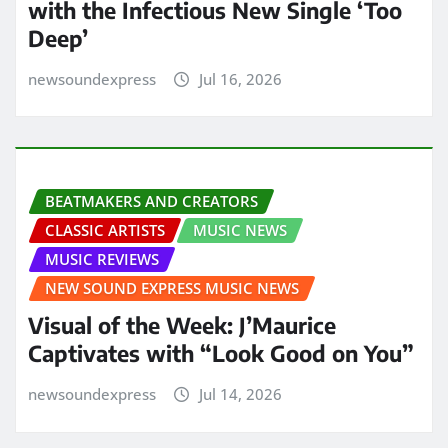
with the Infectious New Single ‘Too
Deep’
newsoundexpress
Jul 16, 2026
BEATMAKERS AND CREATORS
CLASSIC ARTISTS
MUSIC NEWS
MUSIC REVIEWS
NEW SOUND EXPRESS MUSIC NEWS
Visual of the Week: J’Maurice
Captivates with “Look Good on You”
newsoundexpress
Jul 14, 2026