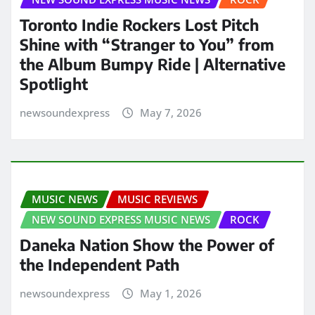
Toronto Indie Rockers Lost Pitch
Shine with “Stranger to You” from
the Album Bumpy Ride | Alternative
Spotlight
newsoundexpress
May 7, 2026
MUSIC NEWS
MUSIC REVIEWS
NEW SOUND EXPRESS MUSIC NEWS
ROCK
Daneka Nation Show the Power of
the Independent Path
newsoundexpress
May 1, 2026