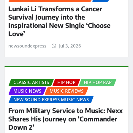
Lunkai Li Transforms a Cancer
Survival Journey into the
Inspirational New Single ‘Choose
Love’
newsoundexpress
Jul 3, 2026
CLASSIC ARTISTS
HIP HOP
HIP HOP RAP
MUSIC NEWS
MUSIC REVIEWS
NEW SOUND EXPRESS MUSIC NEWS
From Military Service to Music: Nexx
Shares His Journey on ‘Commander
Down 2’