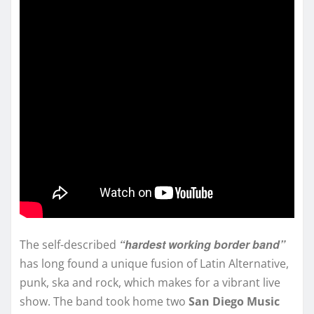
“hardest working border band”
The self-described
has long found a unique fusion of Latin Alternative,
punk, ska and rock, which makes for a vibrant live
show. The band took home two
San Diego Music