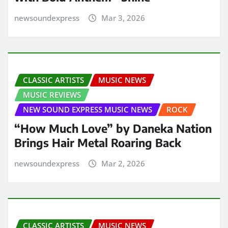
newsoundexpress
Mar 3, 2026
CLASSIC ARTISTS
MUSIC NEWS
MUSIC REVIEWS
NEW SOUND EXPRESS MUSIC NEWS
ROCK
“How Much Love” by Daneka Nation
Brings Hair Metal Roaring Back
newsoundexpress
Mar 2, 2026
CLASSIC ARTISTS
MUSIC NEWS