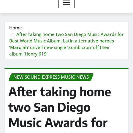
Home
After taking home two San Diego Music Awards for
Best World Music Album, Latin alternative heroes
‘Marujah’ unveil new single ‘Zombicron’ off their
album ‘Henry 619’.
NEW SOUND EXPRESS MUSIC NEWS
After taking home
two San Diego
Music Awards for