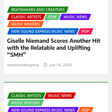
BEATMAKERS AND CREATORS
CLASSIC ARTISTS
EDM
MUSIC NEWS
MUSIC REVIEWS
NEW SOUND EXPRESS MUSIC NEWS
POP
Giselle Niemand Scores Another Hit
with the Relatable and Uplifting
“SMH”
newsoundexpress
Jun 16, 2026
CLASSIC ARTISTS
MUSIC NEWS
MUSIC REVIEWS
NEW SOUND EXPRESS MUSIC NEWS
POP