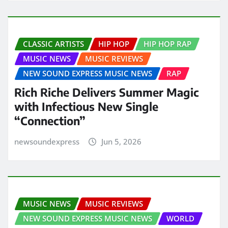
CLASSIC ARTISTS
HIP HOP
HIP HOP RAP
MUSIC NEWS
MUSIC REVIEWS
NEW SOUND EXPRESS MUSIC NEWS
RAP
Rich Riche Delivers Summer Magic
with Infectious New Single
“Connection”
newsoundexpress
Jun 5, 2026
MUSIC NEWS
MUSIC REVIEWS
NEW SOUND EXPRESS MUSIC NEWS
WORLD