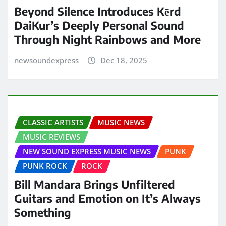
Beyond Silence Introduces Kērd
DaiKur’s Deeply Personal Sound
Through Night Rainbows and More
newsoundexpress
Dec 18, 2025
CLASSIC ARTISTS
MUSIC NEWS
MUSIC REVIEWS
NEW SOUND EXPRESS MUSIC NEWS
PUNK
PUNK ROCK
ROCK
Bill Mandara Brings Unfiltered
Guitars and Emotion on It’s Always
Something