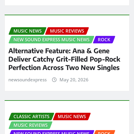
MUSIC NEWS
MUSIC REVIEWS
NEW SOUND EXPRESS MUSIC NEWS
ROCK
Alternative Feature: Ana & Gene
Deliver Catchy Grit-Filled Pop-Rock
Perfection Across Two New Singles
newsoundexpress
May 20, 2026
CLASSIC ARTISTS
MUSIC NEWS
MUSIC REVIEWS
NEW SOUND EXPRESS MUSIC NEWS
ROCK