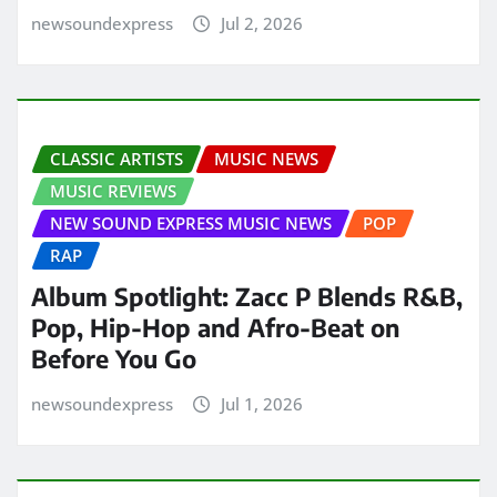
newsoundexpress
Jul 2, 2026
CLASSIC ARTISTS
MUSIC NEWS
MUSIC REVIEWS
NEW SOUND EXPRESS MUSIC NEWS
POP
RAP
Album Spotlight: Zacc P Blends R&B,
Pop, Hip-Hop and Afro-Beat on
Before You Go
newsoundexpress
Jul 1, 2026