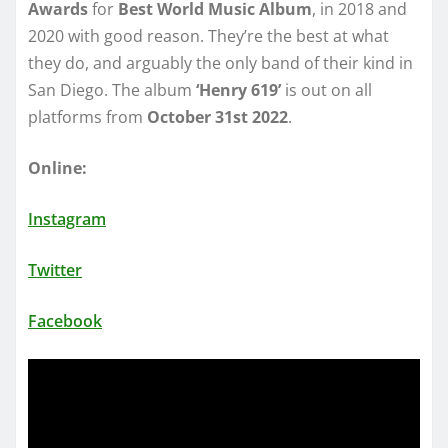
Awards
for
Best World Music Album
, in 2018 and
2020 with good reason. They’re the best at what
they do, and arguably the only band of their kind in
San Diego. The album
‘Henry 619’
is out on all
platforms from
October 31st 2022
.
Online:
Instagram
Twitter
Facebook