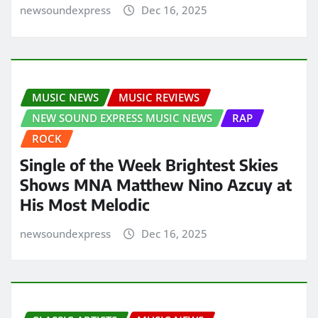
newsoundexpress
Dec 16, 2025
MUSIC NEWS
MUSIC REVIEWS
NEW SOUND EXPRESS MUSIC NEWS
RAP
ROCK
Single of the Week Brightest Skies
Shows MNA Matthew Nino Azcuy at
His Most Melodic
newsoundexpress
Dec 16, 2025