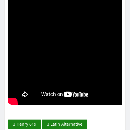
Henry 619
Latin Alternative