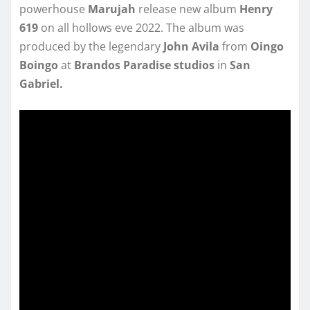
powerhouse
Marujah
release new album
Henry
619
on all hollows eve 2022. The album was
produced by the legendary
John Avila
from
Oingo
Boingo
at
Brandos Paradise studios
in
San
Gabriel.