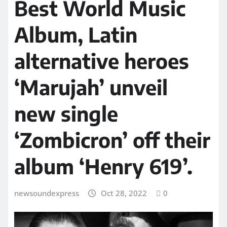
Best World Music
Album, Latin
alternative heroes
‘Marujah’ unveil
new single
‘Zombicron’ off their
album ‘Henry 619’.
newsoundexpress
Oct 28, 2022
0