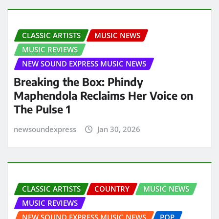
CLASSIC ARTISTS
MUSIC NEWS
MUSIC REVIEWS
NEW SOUND EXPRESS MUSIC NEWS
Breaking the Box: Phindy
Maphendola Reclaims Her Voice on
The Pulse 1
newsoundexpress
Jan 30, 2026
CLASSIC ARTISTS
COUNTRY
MUSIC NEWS
MUSIC REVIEWS
NEW SOUND EXPRESS MUSIC NEWS
POP