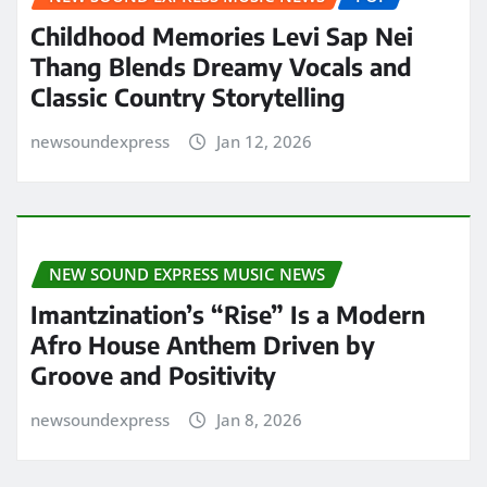
Childhood Memories Levi Sap Nei
Thang Blends Dreamy Vocals and
Classic Country Storytelling
newsoundexpress
Jan 12, 2026
NEW SOUND EXPRESS MUSIC NEWS
Imantzination’s “Rise” Is a Modern
Afro House Anthem Driven by
Groove and Positivity
newsoundexpress
Jan 8, 2026