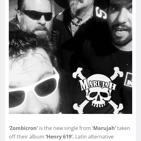
‘Zombicron’
is the new single from
‘Marujah’
taken
off their album
‘Henry 619’.
Latin alternative