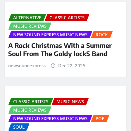
ALTERNATIVE
CLASSIC ARTISTS
MUSIC REVIEWS
NEW SOUND EXPRESS MUSIC NEWS
ROCK
A Rock Christmas With a Summer
Soul From The Goldy lockS Band
newsoundexpress
Dec 22, 2025
CLASSIC ARTISTS
MUSIC NEWS
MUSIC REVIEWS
NEW SOUND EXPRESS MUSIC NEWS
POP
SOUL