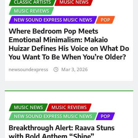
CLASSIC ARTISTS
MUSIC NEWS
MUSIC REVIEWS
NEW SOUND EXPRESS MUSIC NEWS
POP
Where Bedroom Pop Meets
Emotional Minimalism: Makaio
Huizar Defines His Voice on What Do
You Want To Be When You’re Older?
newsoundexpress
Mar 3, 2026
MUSIC NEWS
MUSIC REVIEWS
NEW SOUND EXPRESS MUSIC NEWS
POP
Breakthrough Alert: Raava Stuns
with Bold Anthem “Shine”