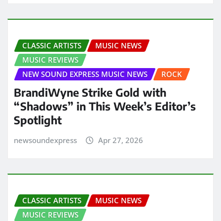
CLASSIC ARTISTS
MUSIC NEWS
MUSIC REVIEWS
NEW SOUND EXPRESS MUSIC NEWS
ROCK
BrandiWyne Strike Gold with
“Shadows” in This Week’s Editor’s
Spotlight
newsoundexpress
Apr 27, 2026
CLASSIC ARTISTS
MUSIC NEWS
MUSIC REVIEWS