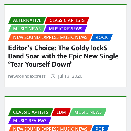
ALTERNATIVE
CLASSIC ARTISTS
MUSIC NEWS
MUSIC REVIEWS
NEW SOUND EXPRESS MUSIC NEWS
ROCK
Editor’s Choice: The Goldy lockS
Band Soar with the Epic New Single
‘Tear Yourself Down’
newsoundexpress
Jul 13, 2026
CLASSIC ARTISTS
EDM
MUSIC NEWS
MUSIC REVIEWS
NEW SOUND EXPRESS MUSIC NEWS
POP