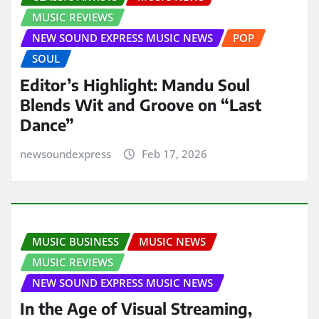
MUSIC REVIEWS
NEW SOUND EXPRESS MUSIC NEWS
POP
SOUL
Editor’s Highlight: Mandu Soul
Blends Wit and Groove on “Last
Dance”
newsoundexpress
Feb 17, 2026
MUSIC BUSINESS
MUSIC NEWS
MUSIC REVIEWS
NEW SOUND EXPRESS MUSIC NEWS
In the Age of Visual Streaming,