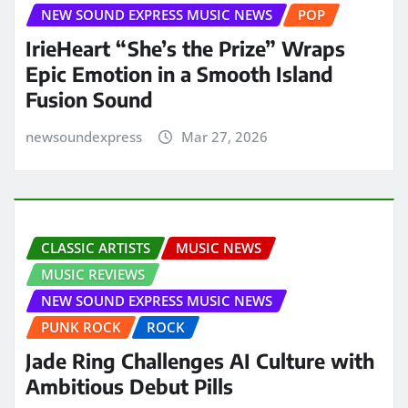
NEW SOUND EXPRESS MUSIC NEWS
POP
IrieHeart “She’s the Prize” Wraps
Epic Emotion in a Smooth Island
Fusion Sound
newsoundexpress
Mar 27, 2026
CLASSIC ARTISTS
MUSIC NEWS
MUSIC REVIEWS
NEW SOUND EXPRESS MUSIC NEWS
PUNK ROCK
ROCK
Jade Ring Challenges AI Culture with
Ambitious Debut Pills