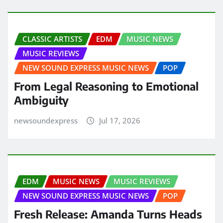
CLASSIC ARTISTS
EDM
MUSIC NEWS
MUSIC REVIEWS
NEW SOUND EXPRESS MUSIC NEWS
POP
From Legal Reasoning to Emotional
Ambiguity
newsoundexpress
Jul 17, 2026
EDM
MUSIC NEWS
MUSIC REVIEWS
NEW SOUND EXPRESS MUSIC NEWS
POP
Fresh Release: Amanda Turns Heads