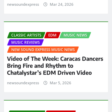
newsoundexpress
Mar 24, 2026
CLASSIC ARTISTS
EDM
MUSIC NEWS
MUSIC REVIEWS
NEW SOUND EXPRESS MUSIC NEWS
Video of The Week: Caracas Dancers
Bring Fire and Rhythm to
Chatalystar’s EDM Driven Video
newsoundexpress
Mar 5, 2026