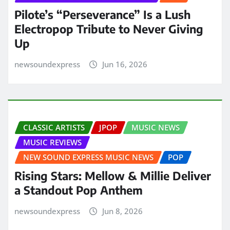
Pilote’s “Perseverance” Is a Lush
Electropop Tribute to Never Giving
Up
newsoundexpress
Jun 16, 2026
CLASSIC ARTISTS
JPOP
MUSIC NEWS
MUSIC REVIEWS
NEW SOUND EXPRESS MUSIC NEWS
POP
Rising Stars: Mellow & Millie Deliver
a Standout Pop Anthem
newsoundexpress
Jun 8, 2026