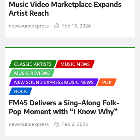
Music Video Marketplace Expands
Artist Reach
newsoundexpress
Feb 16, 2026
CLASSIC ARTISTS
MUSIC NEWS
MUSIC REVIEWS
NEW SOUND EXPRESS MUSIC NEWS
POP
ROCK
FM45 Delivers a Sing-Along Folk-
Pop Moment with “I Know Why”
newsoundexpress
Feb 6, 2026