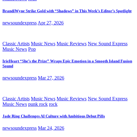
BrandiWyne Strike Gold with “Shadows” in This Week’s Editor’s Spotlight
newsoundexpress
Apr 27, 2026
Classic Artists
Music News
Music Reviews
New Sound Express
Music News
Pop
IrieHeart “She’s the Prize” Wraps Epic Emotion in a Smooth Island Fusion
Sound
newsoundexpress
Mar 27, 2026
Classic Artists
Music News
Music Reviews
New Sound Express
Music News
punk rock
rock
Jade Ring Challenges AI Culture with Ambitious Debut Pills
newsoundexpress
Mar 24, 2026