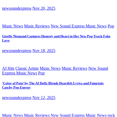
newsoundexpress
Nov 20, 2025
Music News
Music Reviews
New Sound Express Music News
Pop
Giselle Niemand Captures Honesty and Heart in Her New Pop Track Fake
Love
newsoundexpress
Nov 18, 2025
AI Hits
Classic Artists
Music News
Music Reviews
New Sound
Express Music News
Pop
‘Color of Pain’ by The AI Dollz Blends Heartfelt Lyrics and Futuristic
Catchy Pop Energy
newsoundexpress
Nov 12, 2025
Music News
Music Reviews
New Sound Express Music News
rock