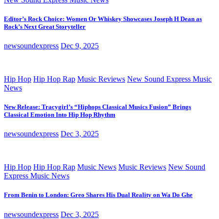
Editor’s Rock Choice: Women Or Whiskey Showcases Joseph H Dean as
Rock’s Next Great Storyteller
newsoundexpress
Dec 9, 2025
Hip Hop
Hip Hop Rap
Music Reviews
New Sound Express Music
News
New Release: Tracygirl’s “Hiphops Classical Musics Fusion” Brings
Classical Emotion Into Hip Hop Rhythm
newsoundexpress
Dec 3, 2025
Hip Hop
Hip Hop Rap
Music News
Music Reviews
New Sound
Express Music News
From Benin to London: Greo Shares His Dual Reality on Wa Do Ghe
newsoundexpress
Dec 3, 2025