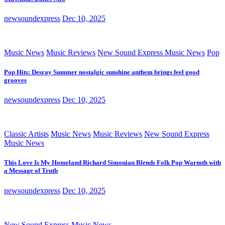
newsoundexpress
Dec 10, 2025
Music News
Music Reviews
New Sound Express Music News
Pop
Pop Hits: Desray Summer nostalgic sunshine anthem brings feel good
grooves
newsoundexpress
Dec 10, 2025
Classic Artists
Music News
Music Reviews
New Sound Express
Music News
This Love Is My Homeland Richard Simonian Blends Folk Pop Warmth with
a Message of Truth
newsoundexpress
Dec 10, 2025
New Sound Express Music News