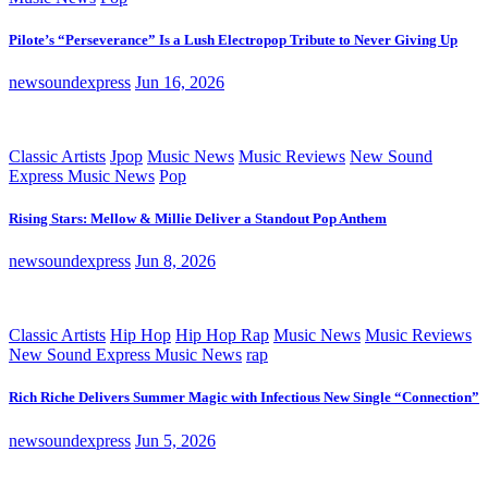
Pilote’s “Perseverance” Is a Lush Electropop Tribute to Never Giving Up
newsoundexpress
Jun 16, 2026
Classic Artists
Jpop
Music News
Music Reviews
New Sound
Express Music News
Pop
Rising Stars: Mellow & Millie Deliver a Standout Pop Anthem
newsoundexpress
Jun 8, 2026
Classic Artists
Hip Hop
Hip Hop Rap
Music News
Music Reviews
New Sound Express Music News
rap
Rich Riche Delivers Summer Magic with Infectious New Single “Connection”
newsoundexpress
Jun 5, 2026