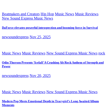
Beatmakers and Creators
Hip Hop
Music News
Music Reviews
New Sound Express Music News
DaForce elevates powerful introspection and booming force in Survival
newsoundexpress
Nov 25, 2025
Music News
Music Reviews
New Sound Express Music News
rock
Odin Thorson Presents ‘Icefall’ A Crushing Alt Rock Anthem of Strength and
Power
newsoundexpress
Nov 20, 2025
Music News
Music Reviews
New Sound Express Music News
Modern Pop Meets Emotional Depth in Tracygirl’s Long Awaited Album
Moments