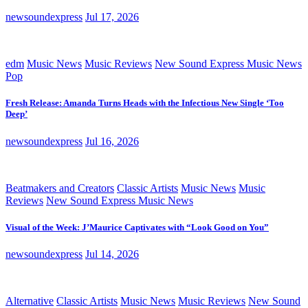
newsoundexpress
Jul 17, 2026
edm
Music News
Music Reviews
New Sound Express Music News
Pop
Fresh Release: Amanda Turns Heads with the Infectious New Single ‘Too
Deep’
newsoundexpress
Jul 16, 2026
Beatmakers and Creators
Classic Artists
Music News
Music
Reviews
New Sound Express Music News
Visual of the Week: J’Maurice Captivates with “Look Good on You”
newsoundexpress
Jul 14, 2026
Alternative
Classic Artists
Music News
Music Reviews
New Sound