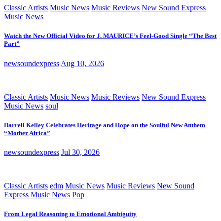
Classic Artists
Music News
Music Reviews
New Sound Express
Music News
Watch the New Official Video for J. MAURICE’s Feel-Good Single “The Best
Part”
newsoundexpress
Aug 10, 2026
Classic Artists
Music News
Music Reviews
New Sound Express
Music News
soul
Darrell Kelley Celebrates Heritage and Hope on the Soulful New Anthem
“Mother Africa”
newsoundexpress
Jul 30, 2026
Classic Artists
edm
Music News
Music Reviews
New Sound
Express Music News
Pop
From Legal Reasoning to Emotional Ambiguity