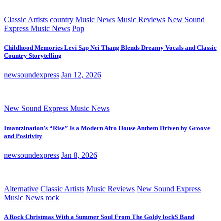
Classic Artists
country
Music News
Music Reviews
New Sound
Express Music News
Pop
Childhood Memories Levi Sap Nei Thang Blends Dreamy Vocals and Classic
Country Storytelling
newsoundexpress
Jan 12, 2026
New Sound Express Music News
Imantzination’s “Rise” Is a Modern Afro House Anthem Driven by Groove
and Positivity
newsoundexpress
Jan 8, 2026
Alternative
Classic Artists
Music Reviews
New Sound Express
Music News
rock
A Rock Christmas With a Summer Soul From The Goldy lockS Band