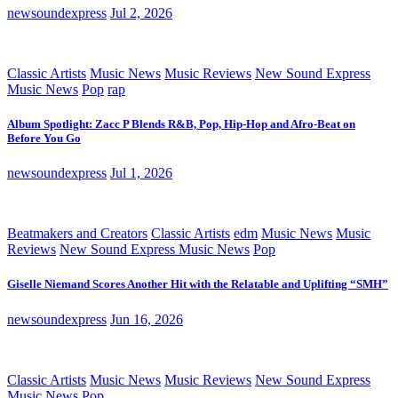
newsoundexpress
Jul 2, 2026
Classic Artists
Music News
Music Reviews
New Sound Express
Music News
Pop
rap
Album Spotlight: Zacc P Blends R&B, Pop, Hip-Hop and Afro-Beat on
Before You Go
newsoundexpress
Jul 1, 2026
Beatmakers and Creators
Classic Artists
edm
Music News
Music
Reviews
New Sound Express Music News
Pop
Giselle Niemand Scores Another Hit with the Relatable and Uplifting “SMH”
newsoundexpress
Jun 16, 2026
Classic Artists
Music News
Music Reviews
New Sound Express
Music News
Pop