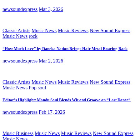
newsoundexpress
Mar 3, 2026
Classic Artists
Music News
Music Reviews
New Sound Express
Music News
rock
“How Much Love” by Daneka Nation Brings Hair Metal Roaring Back
newsoundexpress
Mar 2, 2026
Classic Artists
Music News
Music Reviews
New Sound Express
Music News
Pop
soul
Editor’s Highlight: Mandu Soul Blends Wit and Groove on “Last Dance”
newsoundexpress
Feb 17, 2026
Music Business
Music News
Music Reviews
New Sound Express
Music News