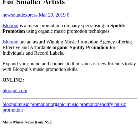
For Smaller Artists
newsoundexpress
Mar 29, 2019
0
Bloopul
is a music promotion company specialising in
Spotify
Promotion
using organic music promotion techniques.
Bloopul
are an award Winning Music Promotion Agency offering
Effective and Affordable
organic Spotify Promotion
for
Individuals and Record Labels.
Expand your brand and connect to thousands of new listeners today
with Bloopul’s music promotion skills.
ONLINE:
bloopul.com
bloopul
music promotion
organic music promotion
spotify music
promotion
More Music News from NSE