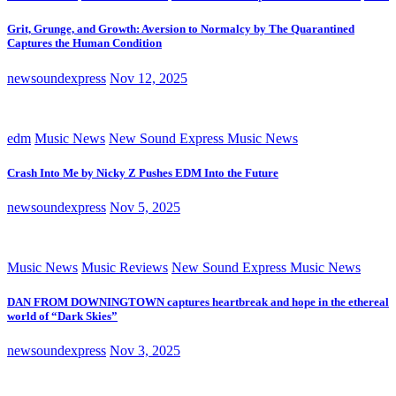
Grit, Grunge, and Growth: Aversion to Normalcy by The Quarantined
Captures the Human Condition
newsoundexpress
Nov 12, 2025
edm
Music News
New Sound Express Music News
Crash Into Me by Nicky Z Pushes EDM Into the Future
newsoundexpress
Nov 5, 2025
Music News
Music Reviews
New Sound Express Music News
DAN FROM DOWNINGTOWN captures heartbreak and hope in the ethereal
world of “Dark Skies”
newsoundexpress
Nov 3, 2025