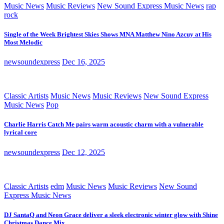
Music News
Music Reviews
New Sound Express Music News
rap
rock
Single of the Week Brightest Skies Shows MNA Matthew Nino Azcuy at His
Most Melodic
newsoundexpress
Dec 16, 2025
Classic Artists
Music News
Music Reviews
New Sound Express
Music News
Pop
Charlie Harris Catch Me pairs warm acoustic charm with a vulnerable
lyrical core
newsoundexpress
Dec 12, 2025
Classic Artists
edm
Music News
Music Reviews
New Sound
Express Music News
DJ SantaQ and Neon Grace deliver a sleek electronic winter glow with Shine
Christmas Dance Mix