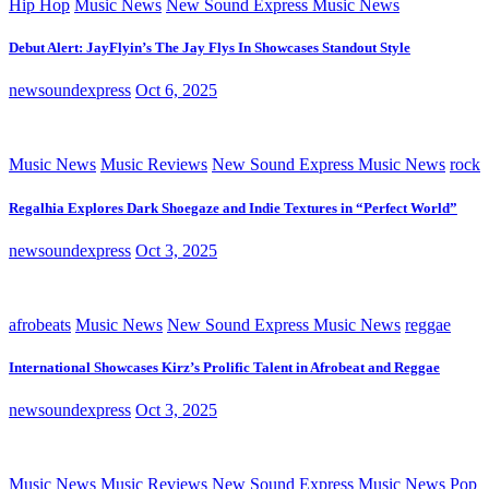
Hip Hop
Music News
New Sound Express Music News
Debut Alert: JayFlyin’s The Jay Flys In Showcases Standout Style
newsoundexpress
Oct 6, 2025
Music News
Music Reviews
New Sound Express Music News
rock
Regalhia Explores Dark Shoegaze and Indie Textures in “Perfect World”
newsoundexpress
Oct 3, 2025
afrobeats
Music News
New Sound Express Music News
reggae
International Showcases Kirz’s Prolific Talent in Afrobeat and Reggae
newsoundexpress
Oct 3, 2025
Music News
Music Reviews
New Sound Express Music News
Pop