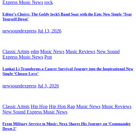
Express Music News
rock
Editor’s Choice: The Goldy lockS Band Soar with the Epic New Single ‘Tear
Yourself Down’
newsoundexpress
Jul 13, 2026
Classic Artists
edm
Music News
Music Reviews
New Sound
Express Music News
Pop
Lunkai Li Transforms a Cancer Survival Journey into the Inspirational New
Single ‘Choose Love’
newsoundexpress
Jul 3, 2026
Classic Artists
Hip Hop
Hip Hop Rap
Music News
Music Reviews
New Sound Express Music News
From Military Service to Music: Nexx Shares His Journey on ‘Commander
Down 2’