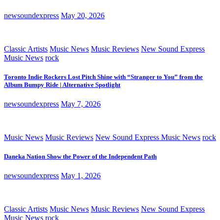
newsoundexpress
May 20, 2026
Classic Artists
Music News
Music Reviews
New Sound Express
Music News
rock
Toronto Indie Rockers Lost Pitch Shine with “Stranger to You” from the
Album Bumpy Ride | Alternative Spotlight
newsoundexpress
May 7, 2026
Music News
Music Reviews
New Sound Express Music News
rock
Daneka Nation Show the Power of the Independent Path
newsoundexpress
May 1, 2026
Classic Artists
Music News
Music Reviews
New Sound Express
Music News
rock