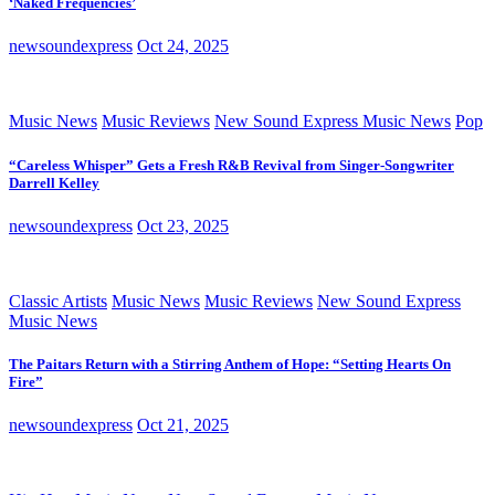
‘Naked Frequencies’
newsoundexpress
Oct 24, 2025
Music News
Music Reviews
New Sound Express Music News
Pop
“Careless Whisper” Gets a Fresh R&B Revival from Singer-Songwriter
Darrell Kelley
newsoundexpress
Oct 23, 2025
Classic Artists
Music News
Music Reviews
New Sound Express
Music News
The Paitars Return with a Stirring Anthem of Hope: “Setting Hearts On
Fire”
newsoundexpress
Oct 21, 2025