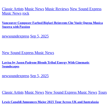
Classic Artists
Music News
Music Reviews
New Sound Express
Music News
rock
Vancouver Composer Farbod Biglari Reinvents Che Vuole Questa Musica
Stasera with Passion
newsoundexpress
Sep 5, 2025
New Sound Express Music News
Lavisa by Jason Padrone Blends Tribal Energy With Cinematic
Soundscapes
newsoundexpress
Sep 5, 2025
Classic Artists
Music News
New Sound Express Music News
Tours
Lewis Capaldi Announces Major 2025 Tour Across UK and Australasia