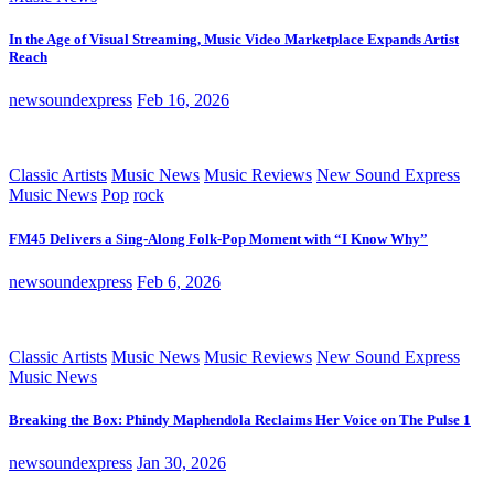
In the Age of Visual Streaming, Music Video Marketplace Expands Artist
Reach
newsoundexpress
Feb 16, 2026
Classic Artists
Music News
Music Reviews
New Sound Express
Music News
Pop
rock
FM45 Delivers a Sing-Along Folk-Pop Moment with “I Know Why”
newsoundexpress
Feb 6, 2026
Classic Artists
Music News
Music Reviews
New Sound Express
Music News
Breaking the Box: Phindy Maphendola Reclaims Her Voice on The Pulse 1
newsoundexpress
Jan 30, 2026