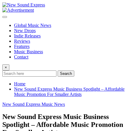
Skip
to
content
Global Music News
New Drops
Indie Releases
Reviews
Features
Music Business
Contact
×
Search
Home
New Sound Express Music Business Spotlight – Affordable
Music Promotion For Smaller Artists
New Sound Express Music News
New Sound Express Music Business
Spotlight – Affordable Music Promotion