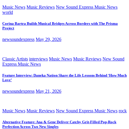
Music News
Music Reviews
New Sound Express Music News
world
Corina Bartra Builds Musical Bridges Across Borders with The Prisma
Project
newsoundexpress
May 29, 2026
Classic Artists
interviews
Music News
Music Reviews
New Sound
Express Music News
Feature Interview: Daneka Nation Share the Life Lessons Behind ‘How Much
Love’
newsoundexpress
May 21, 2026
Music News
Music Reviews
New Sound Express Music News
rock
Alternative Feature: Ana & Gene Deliver Catchy Grit-Filled Pop-Rock
Perfection Across Two New Singles