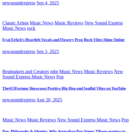
newsoundexpress
Sep 4, 2025
Classic Artists
Music News
Music Reviews
New Sound Express
Music News
rock
Eyal Erlich’s Heartfelt Vocals and Flowery Prog Rock Vibes Shine Online
newsoundexpress
Sep 3, 2025
Beatmakers and Creators
edm
Music News
Music Reviews
New
Sound Express Music News
Pop
The415Fortune Showcases Positive Hip Hop and Soulful Vibes on YouTube
newsoundexpress
Aug 20, 2025
Music News
Music Reviews
New Sound Express Music News
Pop
Pop, Philosophy & Identity: Why Australian Pop Singer T8iana matters in