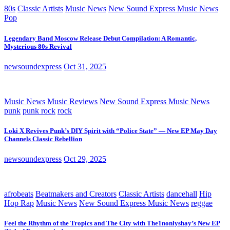
80s
Classic Artists
Music News
New Sound Express Music News
Pop
Legendary Band Moscow Release Debut Compilation: A Romantic,
Mysterious 80s Revival
newsoundexpress
Oct 31, 2025
Music News
Music Reviews
New Sound Express Music News
punk
punk rock
rock
Loki X Revives Punk’s DIY Spirit with “Police State” — New EP May Day
Channels Classic Rebellion
newsoundexpress
Oct 29, 2025
afrobeats
Beatmakers and Creators
Classic Artists
dancehall
Hip
Hop Rap
Music News
New Sound Express Music News
reggae
Feel the Rhythm of the Tropics and The City with The1nonlyshay’s New EP