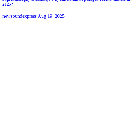
2025?
newsoundexpress
Aug 19, 2025
edm
Music News
Music Reviews
New Sound Express Music News
Horse & Pony Gallops Onto the Scene With Retro-Modern Disco House
Beats
newsoundexpress
Aug 12, 2025
Classic Artists
Music News
Music Reviews
New Sound Express
Music News
rock
Leave Your Heart At The Door Showcases Joseph H Dean’s Rock Resurgence
newsoundexpress
Aug 12, 2025
edm
Music News
Music Reviews
New Sound Express Music News