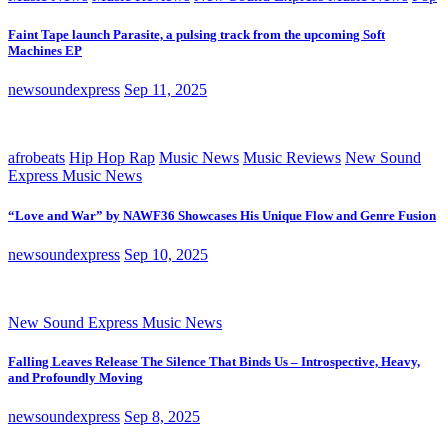
Faint Tape launch Parasite, a pulsing track from the upcoming Soft
Machines EP
newsoundexpress
Sep 11, 2025
afrobeats
Hip Hop Rap
Music News
Music Reviews
New Sound
Express Music News
“Love and War” by NAWF36 Showcases His Unique Flow and Genre Fusion
newsoundexpress
Sep 10, 2025
New Sound Express Music News
Falling Leaves Release The Silence That Binds Us – Introspective, Heavy,
and Profoundly Moving
newsoundexpress
Sep 8, 2025