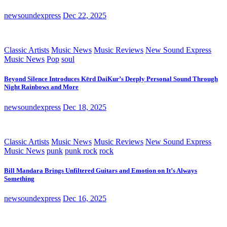
newsoundexpress
Dec 22, 2025
Classic Artists
Music News
Music Reviews
New Sound Express
Music News
Pop
soul
Beyond Silence Introduces Kērd DaiKur’s Deeply Personal Sound Through
Night Rainbows and More
newsoundexpress
Dec 18, 2025
Classic Artists
Music News
Music Reviews
New Sound Express
Music News
punk
punk rock
rock
Bill Mandara Brings Unfiltered Guitars and Emotion on It’s Always
Something
newsoundexpress
Dec 16, 2025