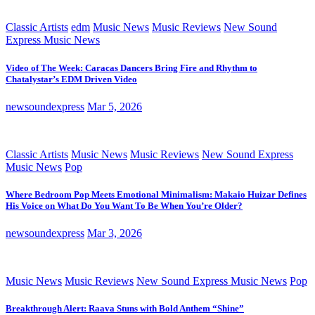
Classic Artists
edm
Music News
Music Reviews
New Sound
Express Music News
Video of The Week: Caracas Dancers Bring Fire and Rhythm to
Chatalystar’s EDM Driven Video
newsoundexpress
Mar 5, 2026
Classic Artists
Music News
Music Reviews
New Sound Express
Music News
Pop
Where Bedroom Pop Meets Emotional Minimalism: Makaio Huizar Defines
His Voice on What Do You Want To Be When You’re Older?
newsoundexpress
Mar 3, 2026
Music News
Music Reviews
New Sound Express Music News
Pop
Breakthrough Alert: Raava Stuns with Bold Anthem “Shine”