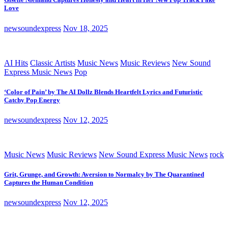
Love
newsoundexpress
Nov 18, 2025
AI Hits
Classic Artists
Music News
Music Reviews
New Sound
Express Music News
Pop
‘Color of Pain’ by The AI Dollz Blends Heartfelt Lyrics and Futuristic
Catchy Pop Energy
newsoundexpress
Nov 12, 2025
Music News
Music Reviews
New Sound Express Music News
rock
Grit, Grunge, and Growth: Aversion to Normalcy by The Quarantined
Captures the Human Condition
newsoundexpress
Nov 12, 2025