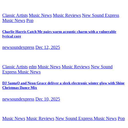
Classic Artists
Music News
Music Reviews
New Sound Express
Music News
Pop
Charlie Harris Catch Me pairs warm acoustic charm with a vulnerable
lyrical core
newsoundexpress
Dec 12, 2025
Classic Artists
edm
Music News
Music Reviews
New Sound
Express Music News
DJ SantaQ and Neon Grace deliver a sleek electronic winter glow with Shine
Christmas Dance Mix
newsoundexpress
Dec 10, 2025
Music News
Music Reviews
New Sound Express Music News
Pop