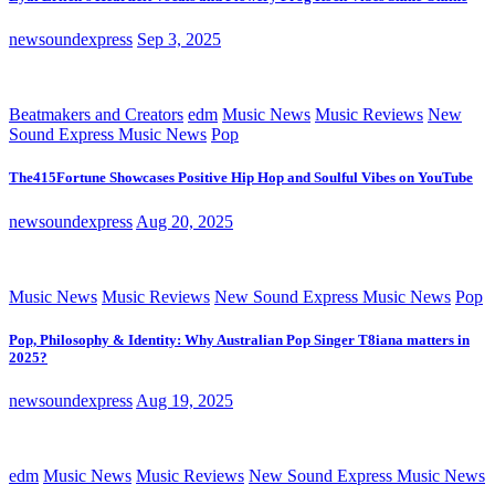
newsoundexpress
Sep 3, 2025
Beatmakers and Creators
edm
Music News
Music Reviews
New
Sound Express Music News
Pop
The415Fortune Showcases Positive Hip Hop and Soulful Vibes on YouTube
newsoundexpress
Aug 20, 2025
Music News
Music Reviews
New Sound Express Music News
Pop
Pop, Philosophy & Identity: Why Australian Pop Singer T8iana matters in
2025?
newsoundexpress
Aug 19, 2025
edm
Music News
Music Reviews
New Sound Express Music News