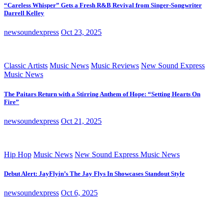
“Careless Whisper” Gets a Fresh R&B Revival from Singer-Songwriter
Darrell Kelley
newsoundexpress
Oct 23, 2025
Classic Artists
Music News
Music Reviews
New Sound Express
Music News
The Paitars Return with a Stirring Anthem of Hope: “Setting Hearts On
Fire”
newsoundexpress
Oct 21, 2025
Hip Hop
Music News
New Sound Express Music News
Debut Alert: JayFlyin’s The Jay Flys In Showcases Standout Style
newsoundexpress
Oct 6, 2025