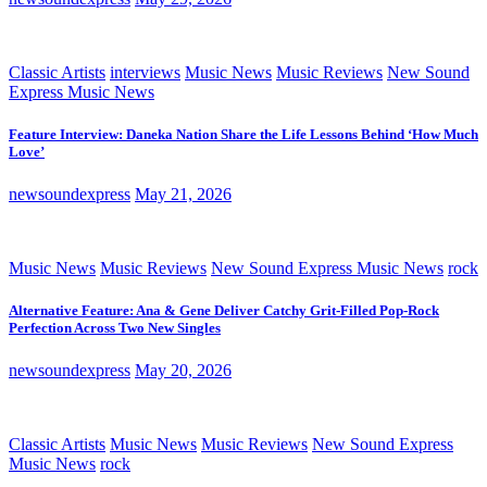
Classic Artists
interviews
Music News
Music Reviews
New Sound
Express Music News
Feature Interview: Daneka Nation Share the Life Lessons Behind ‘How Much
Love’
newsoundexpress
May 21, 2026
Music News
Music Reviews
New Sound Express Music News
rock
Alternative Feature: Ana & Gene Deliver Catchy Grit-Filled Pop-Rock
Perfection Across Two New Singles
newsoundexpress
May 20, 2026
Classic Artists
Music News
Music Reviews
New Sound Express
Music News
rock