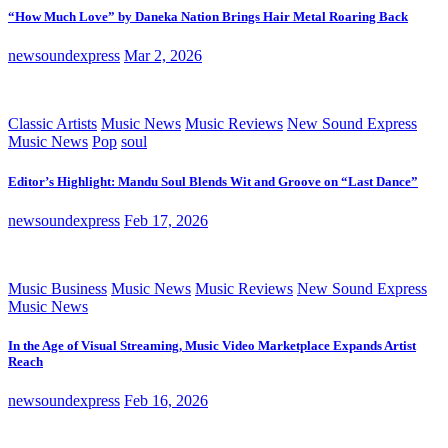
“How Much Love” by Daneka Nation Brings Hair Metal Roaring Back
newsoundexpress
Mar 2, 2026
Classic Artists
Music News
Music Reviews
New Sound Express
Music News
Pop
soul
Editor’s Highlight: Mandu Soul Blends Wit and Groove on “Last Dance”
newsoundexpress
Feb 17, 2026
Music Business
Music News
Music Reviews
New Sound Express
Music News
In the Age of Visual Streaming, Music Video Marketplace Expands Artist
Reach
newsoundexpress
Feb 16, 2026