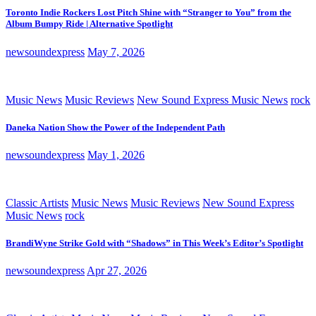
Toronto Indie Rockers Lost Pitch Shine with “Stranger to You” from the
Album Bumpy Ride | Alternative Spotlight
newsoundexpress
May 7, 2026
Music News
Music Reviews
New Sound Express Music News
rock
Daneka Nation Show the Power of the Independent Path
newsoundexpress
May 1, 2026
Classic Artists
Music News
Music Reviews
New Sound Express
Music News
rock
BrandiWyne Strike Gold with “Shadows” in This Week’s Editor’s Spotlight
newsoundexpress
Apr 27, 2026