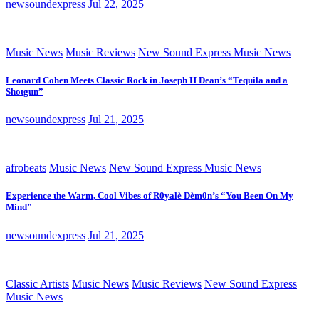
newsoundexpress
Jul 22, 2025
Music News
Music Reviews
New Sound Express Music News
Leonard Cohen Meets Classic Rock in Joseph H Dean’s “Tequila and a
Shotgun”
newsoundexpress
Jul 21, 2025
afrobeats
Music News
New Sound Express Music News
Experience the Warm, Cool Vibes of R0yalè Dèm0n’s “You Been On My
Mind”
newsoundexpress
Jul 21, 2025
Classic Artists
Music News
Music Reviews
New Sound Express
Music News