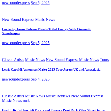
newsoundexpress
Sep 5, 2025
New Sound Express Music News
Lavisa by Jason Padrone Blends Tribal Energy With Cinematic
Soundscapes
newsoundexpress
Sep 5, 2025
Classic Artists
Music News
New Sound Express Music News
Tours
Lewis Capaldi Announces Major 2025 Tour Across UK and Australasia
newsoundexpress
Sep 4, 2025
Classic Artists
Music News
Music Reviews
New Sound Express
Music News
rock
Eyal Erlich’s Heartfelt Vocals and Flowery Prog Rock Vibes Shine Online