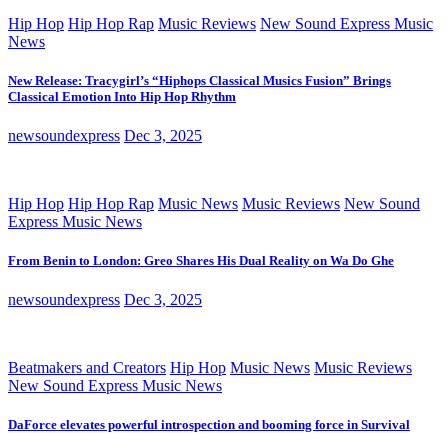
Hip Hop
Hip Hop Rap
Music Reviews
New Sound Express Music
News
New Release: Tracygirl’s “Hiphops Classical Musics Fusion” Brings
Classical Emotion Into Hip Hop Rhythm
newsoundexpress
Dec 3, 2025
Hip Hop
Hip Hop Rap
Music News
Music Reviews
New Sound
Express Music News
From Benin to London: Greo Shares His Dual Reality on Wa Do Ghe
newsoundexpress
Dec 3, 2025
Beatmakers and Creators
Hip Hop
Music News
Music Reviews
New Sound Express Music News
DaForce elevates powerful introspection and booming force in Survival