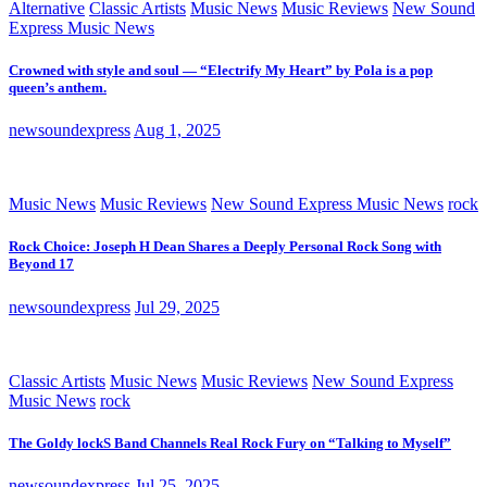
Alternative
Classic Artists
Music News
Music Reviews
New Sound
Express Music News
Crowned with style and soul — “Electrify My Heart” by Pola is a pop
queen’s anthem.
newsoundexpress
Aug 1, 2025
Music News
Music Reviews
New Sound Express Music News
rock
Rock Choice: Joseph H Dean Shares a Deeply Personal Rock Song with
Beyond 17
newsoundexpress
Jul 29, 2025
Classic Artists
Music News
Music Reviews
New Sound Express
Music News
rock
The Goldy lockS Band Channels Real Rock Fury on “Talking to Myself”
newsoundexpress
Jul 25, 2025