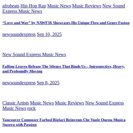
afrobeats
Hip Hop Rap
Music News
Music Reviews
New Sound
Express Music News
“Love and War” by NAWF36 Showcases His Unique Flow and Genre Fusion
newsoundexpress
Sep 10, 2025
New Sound Express Music News
Falling Leaves Release The Silence That Binds Us – Introspective, Heavy,
and Profoundly Moving
newsoundexpress
Sep 8, 2025
Classic Artists
Music News
Music Reviews
New Sound Express
Music News
rock
Vancouver Composer Farbod Biglari Reinvents Che Vuole Questa Musica
Stasera with Passion