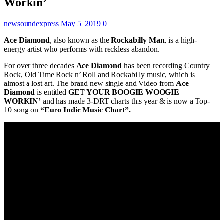
Workin’
newsoundexpress
May 5, 2019
0
Ace Diamond
, also known as the
Rockabilly Man
, is a high-
energy artist who performs with reckless abandon.
For over three decades
Ace Diamond
has been recording Country
Rock, Old Time Rock n’ Roll and Rockabilly music, which is
almost a lost art. The brand new single and Video from
Ace
Diamond
is entitled
GET YOUR BOOGIE WOOGIE
WORKIN’
and has made 3-DRT charts this year & is now a Top-
10 song on
“Euro Indie Music Chart”.