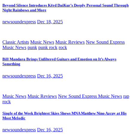
Beyond Silence Introduces Kērd DaiKur’s Deeply Personal Sound Through
Night Rainbows and More
newsoundexpress
Dec 18, 2025
Classic Artists
Music News
Music Reviews
New Sound Express
Music News
punk
punk rock
rock
Bill Mandara Brings Unfiltered Guitars and Emotion on It’s Always
Something
newsoundexpress
Dec 16, 2025
Music News
Music Reviews
New Sound Express Music News
rap
rock
Single of the Week Brightest Skies Shows MNA Matthew Nino Azcuy at His
Most Melodic
newsoundexpress
Dec 16, 2025