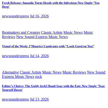
Fresh Release: Amanda Turns Heads with the Infectious New Single ‘Too
Deep’
newsoundexpress
Jul 16, 2026
Beatmakers and Creators
Classic Artists
Music News
Music
Reviews
New Sound Express Music News
Visual of the Week: J’Maurice Captivates with “Look Good on You”
newsoundexpress
Jul 14, 2026
Alternative
Classic Artists
Music News
Music Reviews
New Sound
Express Music News
rock
Editor’s Choice: The Goldy lockS Band Soar with the Epic New Single ‘Tear
Yourself Down’
newsoundexpress
Jul 13, 2026