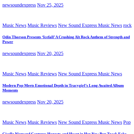
newsoundexpress
Nov 25, 2025
Music News
Music Reviews
New Sound Express Music News
rock
Odin Thorson Presents ‘Icefall’ A Crushing Alt Rock Anthem of Strength and
Power
newsoundexpress
Nov 20, 2025
Music News
Music Reviews
New Sound Express Music News
Modern Pop Meets Emotional Depth in Tracygirl’s Long Awaited Album
Moments
newsoundexpress
Nov 20, 2025
Music News
Music Reviews
New Sound Express Music News
Pop
Giselle Niemand Captures Honesty and Heart in Her New Pop Track Fake