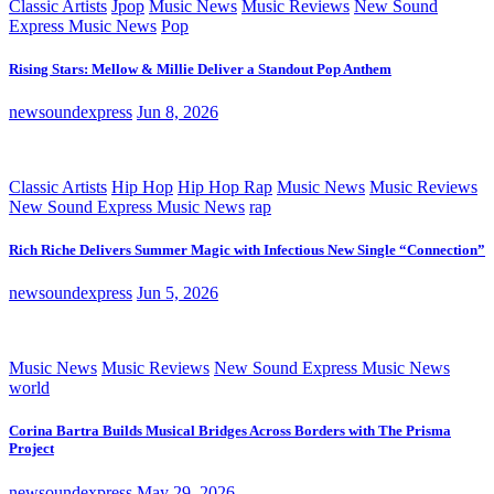
Classic Artists
Jpop
Music News
Music Reviews
New Sound
Express Music News
Pop
Rising Stars: Mellow & Millie Deliver a Standout Pop Anthem
newsoundexpress
Jun 8, 2026
Classic Artists
Hip Hop
Hip Hop Rap
Music News
Music Reviews
New Sound Express Music News
rap
Rich Riche Delivers Summer Magic with Infectious New Single “Connection”
newsoundexpress
Jun 5, 2026
Music News
Music Reviews
New Sound Express Music News
world
Corina Bartra Builds Musical Bridges Across Borders with The Prisma
Project
newsoundexpress
May 29, 2026