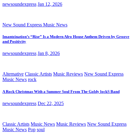
newsoundexpress
Jan 12, 2026
New Sound Express Music News
Imantzination’s “Rise” Is a Modern Afro House Anthem Driven by Groove
and Positivity
newsoundexpress
Jan 8, 2026
Alternative
Classic Artists
Music Reviews
New Sound Express
Music News
rock
A Rock Christmas With a Summer Soul From The Goldy lockS Band
newsoundexpress
Dec 22, 2025
Classic Artists
Music News
Music Reviews
New Sound Express
Music News
Pop
soul