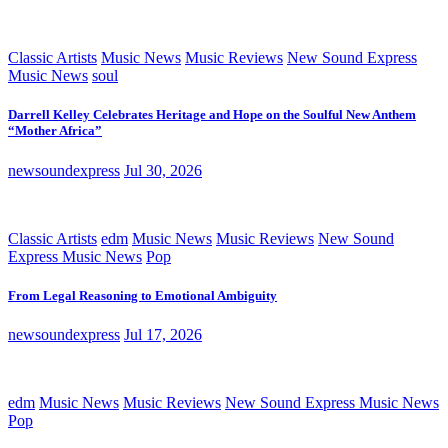
Classic Artists
Music News
Music Reviews
New Sound Express
Music News
soul
Darrell Kelley Celebrates Heritage and Hope on the Soulful New Anthem
“Mother Africa”
newsoundexpress
Jul 30, 2026
Classic Artists
edm
Music News
Music Reviews
New Sound
Express Music News
Pop
From Legal Reasoning to Emotional Ambiguity
newsoundexpress
Jul 17, 2026
edm
Music News
Music Reviews
New Sound Express Music News
Pop