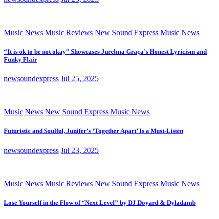
Music News
Music Reviews
New Sound Express Music News
“It is ok to be not okay” Showcases Jurelma Graça’s Honest Lyricism and
Funky Flair
newsoundexpress
Jul 25, 2025
Music News
New Sound Express Music News
Futuristic and Soulful, Junifer’s ‘Together Apart’ Is a Must-Listen
newsoundexpress
Jul 23, 2025
Music News
Music Reviews
New Sound Express Music News
Lose Yourself in the Flow of “Next Level” by DJ Doyard & Dyladamb