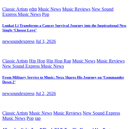
Classic Artists
edm
Music News
Music Reviews
New Sound
Express Music News
Pop
Lunkai Li Transforms a Cancer Survival Journey into the Inspirational New
Single ‘Choose Love’
newsoundexpress
Jul 3, 2026
Classic Artists
Hip Hop
Hip Hop Rap
Music News
Music Reviews
New Sound Express Music News
From Military Service to Music: Nexx Shares His Journey on ‘Commander
Down 2’
newsoundexpress
Jul 2, 2026
Classic Artists
Music News
Music Reviews
New Sound Express
Music News
Pop
rap