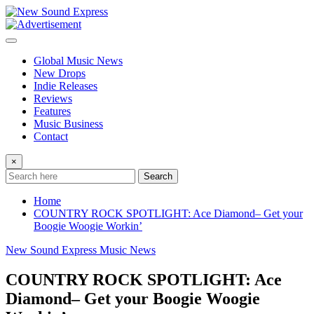
Skip
to
content
Global Music News
New Drops
Indie Releases
Reviews
Features
Music Business
Contact
×
Search
Home
COUNTRY ROCK SPOTLIGHT: Ace Diamond– Get your
Boogie Woogie Workin’
New Sound Express Music News
COUNTRY ROCK SPOTLIGHT: Ace
Diamond– Get your Boogie Woogie