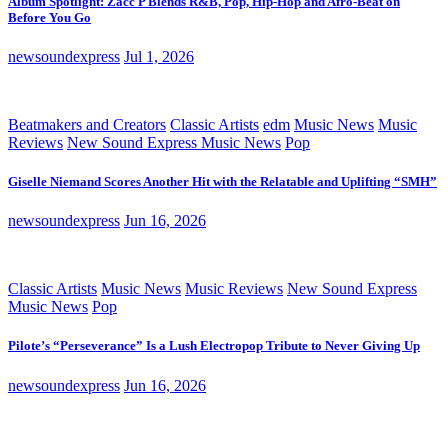
Album Spotlight: Zacc P Blends R&B, Pop, Hip-Hop and Afro-Beat on
Before You Go
newsoundexpress
Jul 1, 2026
Beatmakers and Creators
Classic Artists
edm
Music News
Music
Reviews
New Sound Express Music News
Pop
Giselle Niemand Scores Another Hit with the Relatable and Uplifting “SMH”
newsoundexpress
Jun 16, 2026
Classic Artists
Music News
Music Reviews
New Sound Express
Music News
Pop
Pilote’s “Perseverance” Is a Lush Electropop Tribute to Never Giving Up
newsoundexpress
Jun 16, 2026