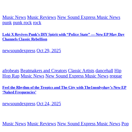
Music News
Music Reviews
New Sound Express Music News
punk
punk rock
rock
Loki X Revives Punk’s DIY Spirit with “Police State” — New EP May Day
Channels Classic Rebellion
newsoundexpress
Oct 29, 2025
afrobeats
Beatmakers and Creators
Classic Artists
dancehall
Hip
Hop Rap
Music News
New Sound Express Music News
reggae
Feel the Rhythm of the Tropics and The City with The1nonlyshay’s New EP
‘Naked Frequencies’
newsoundexpress
Oct 24, 2025
Music News
Music Reviews
New Sound Express Music News
Pop