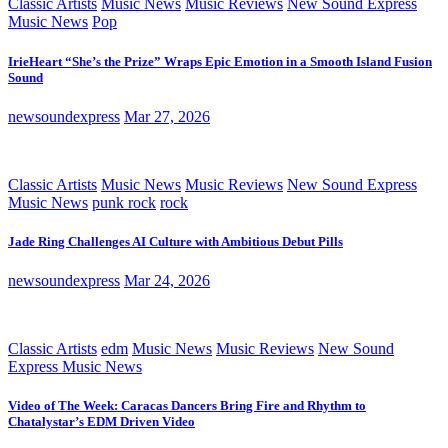
Classic Artists
Music News
Music Reviews
New Sound Express
Music News
Pop
IrieHeart “She’s the Prize” Wraps Epic Emotion in a Smooth Island Fusion
Sound
newsoundexpress
Mar 27, 2026
Classic Artists
Music News
Music Reviews
New Sound Express
Music News
punk rock
rock
Jade Ring Challenges AI Culture with Ambitious Debut Pills
newsoundexpress
Mar 24, 2026
Classic Artists
edm
Music News
Music Reviews
New Sound
Express Music News
Video of The Week: Caracas Dancers Bring Fire and Rhythm to
Chatalystar’s EDM Driven Video