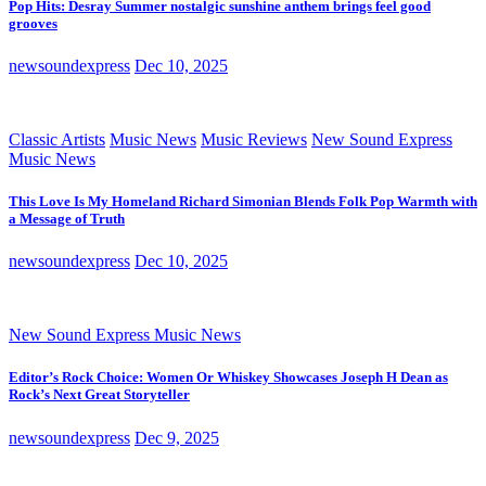
Pop Hits: Desray Summer nostalgic sunshine anthem brings feel good
grooves
newsoundexpress
Dec 10, 2025
Classic Artists
Music News
Music Reviews
New Sound Express
Music News
This Love Is My Homeland Richard Simonian Blends Folk Pop Warmth with
a Message of Truth
newsoundexpress
Dec 10, 2025
New Sound Express Music News
Editor’s Rock Choice: Women Or Whiskey Showcases Joseph H Dean as
Rock’s Next Great Storyteller
newsoundexpress
Dec 9, 2025