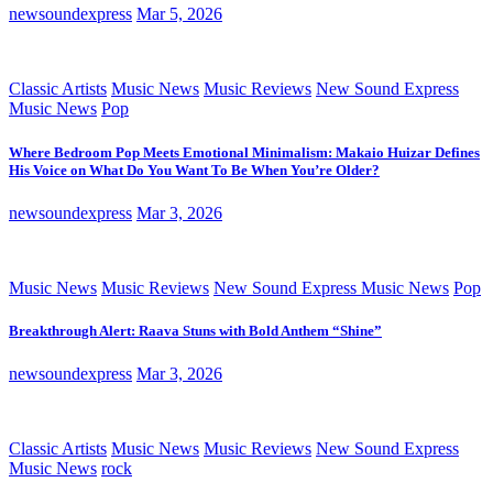
newsoundexpress
Mar 5, 2026
Classic Artists
Music News
Music Reviews
New Sound Express
Music News
Pop
Where Bedroom Pop Meets Emotional Minimalism: Makaio Huizar Defines
His Voice on What Do You Want To Be When You’re Older?
newsoundexpress
Mar 3, 2026
Music News
Music Reviews
New Sound Express Music News
Pop
Breakthrough Alert: Raava Stuns with Bold Anthem “Shine”
newsoundexpress
Mar 3, 2026
Classic Artists
Music News
Music Reviews
New Sound Express
Music News
rock