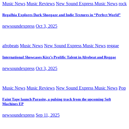
Music News
Music Reviews
New Sound Express Music News
rock
Regalhia Explores Dark Shoegaze and Indie Textures in “Perfect World”
newsoundexpress
Oct 3, 2025
afrobeats
Music News
New Sound Express Music News
reggae
International Showcases Kirz’s Prolific Talent in Afrobeat and Reggae
newsoundexpress
Oct 3, 2025
Music News
Music Reviews
New Sound Express Music News
Pop
Faint Tape launch Parasite, a pulsing track from the upcoming Soft
Machines EP
newsoundexpress
Sep 11, 2025