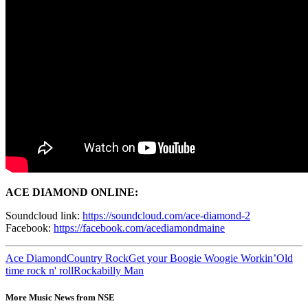
ACE DIAMOND ONLINE:
Soundcloud link:
https://soundcloud.com/ace-diamond-2
Facebook:
https://facebook.com/acediamondmaine
Ace Diamond
Country Rock
Get your Boogie Woogie Workin’
Old
time rock n' roll
Rockabilly Man
More Music News from NSE