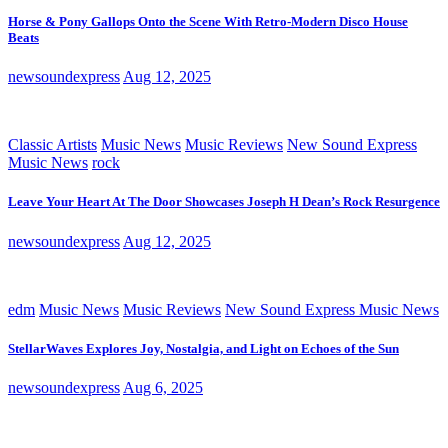
Horse & Pony Gallops Onto the Scene With Retro-Modern Disco House
Beats
newsoundexpress
Aug 12, 2025
Classic Artists
Music News
Music Reviews
New Sound Express
Music News
rock
Leave Your Heart At The Door Showcases Joseph H Dean’s Rock Resurgence
newsoundexpress
Aug 12, 2025
edm
Music News
Music Reviews
New Sound Express Music News
StellarWaves Explores Joy, Nostalgia, and Light on Echoes of the Sun
newsoundexpress
Aug 6, 2025