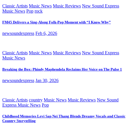
Classic Artists
Music News
Music Reviews
New Sound Express
Music News
Pop
rock
FM45 Delivers a Sing-Along Folk-Pop Moment with “I Know Why”
newsoundexpress
Feb 6, 2026
Classic Artists
Music News
Music Reviews
New Sound Express
Music News
Breaking the Box: Phindy Maphendola Reclaims Her Voice on The Pulse 1
newsoundexpress
Jan 30, 2026
Classic Artists
country
Music News
Music Reviews
New Sound
Express Music News
Pop
Childhood Memories Levi Sap Nei Thang Blends Dreamy Vocals and Classic
Country Storytelling