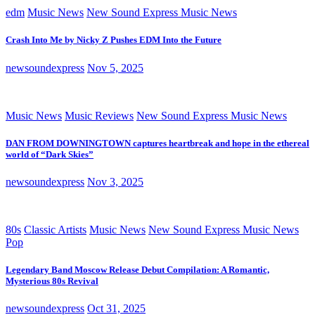
edm
Music News
New Sound Express Music News
Crash Into Me by Nicky Z Pushes EDM Into the Future
newsoundexpress
Nov 5, 2025
Music News
Music Reviews
New Sound Express Music News
DAN FROM DOWNINGTOWN captures heartbreak and hope in the ethereal
world of “Dark Skies”
newsoundexpress
Nov 3, 2025
80s
Classic Artists
Music News
New Sound Express Music News
Pop
Legendary Band Moscow Release Debut Compilation: A Romantic,
Mysterious 80s Revival
newsoundexpress
Oct 31, 2025