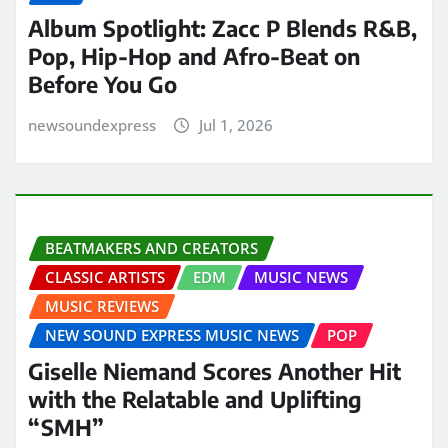
Album Spotlight: Zacc P Blends R&B,
Pop, Hip-Hop and Afro-Beat on
Before You Go
newsoundexpress
Jul 1, 2026
BEATMAKERS AND CREATORS
CLASSIC ARTISTS
EDM
MUSIC NEWS
MUSIC REVIEWS
NEW SOUND EXPRESS MUSIC NEWS
POP
Giselle Niemand Scores Another Hit
with the Relatable and Uplifting
“SMH”