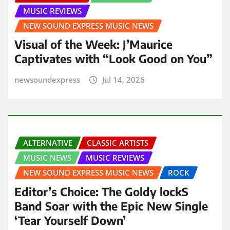
MUSIC REVIEWS
NEW SOUND EXPRESS MUSIC NEWS
Visual of the Week: J’Maurice
Captivates with “Look Good on You”
newsoundexpress
Jul 14, 2026
ALTERNATIVE
CLASSIC ARTISTS
MUSIC NEWS
MUSIC REVIEWS
NEW SOUND EXPRESS MUSIC NEWS
ROCK
Editor’s Choice: The Goldy lockS
Band Soar with the Epic New Single
‘Tear Yourself Down’