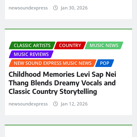
newsoundexpress
Jan 30, 2026
CLASSIC ARTISTS
COUNTRY
MUSIC NEWS
MUSIC REVIEWS
NEW SOUND EXPRESS MUSIC NEWS
POP
Childhood Memories Levi Sap Nei
Thang Blends Dreamy Vocals and
Classic Country Storytelling
newsoundexpress
Jan 12, 2026