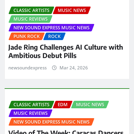
CLASSIC ARTISTS
MUSIC NEWS
MUSIC REVIEWS
NEW SOUND EXPRESS MUSIC NEWS
PUNK ROCK
ROCK
Jade Ring Challenges AI Culture with
Ambitious Debut Pills
newsoundexpress
Mar 24, 2026
CLASSIC ARTISTS
EDM
MUSIC NEWS
MUSIC REVIEWS
NEW SOUND EXPRESS MUSIC NEWS
Video of The Week: Caracas Dancers