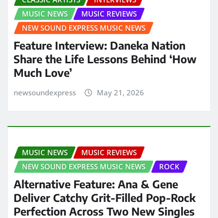
MUSIC NEWS
MUSIC REVIEWS
NEW SOUND EXPRESS MUSIC NEWS
Feature Interview: Daneka Nation
Share the Life Lessons Behind ‘How
Much Love’
newsoundexpress
May 21, 2026
MUSIC NEWS
MUSIC REVIEWS
NEW SOUND EXPRESS MUSIC NEWS
ROCK
Alternative Feature: Ana & Gene
Deliver Catchy Grit-Filled Pop-Rock
Perfection Across Two New Singles