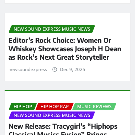
NEW SOUND EXPRESS MUSIC NEWS
Editor’s Rock Choice: Women Or
Whiskey Showcases Joseph H Dean
as Rock’s Next Great Storyteller
newsoundexpress
Dec 9, 2025
HIP HOP
HIP HOP RAP
MUSIC REVIEWS
NEW SOUND EXPRESS MUSIC NEWS
New Release: Tracygirl’s “Hiphops
Classical Musics Fusion” Brings