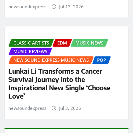
newsoundexpress
Jul 13, 2026
CLASSIC ARTISTS
EDM
MUSIC NEWS
MUSIC REVIEWS
NEW SOUND EXPRESS MUSIC NEWS
POP
Lunkai Li Transforms a Cancer
Survival Journey into the
Inspirational New Single ‘Choose
Love’
newsoundexpress
Jul 3, 2026