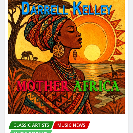
CLASSIC ARTISTS
MUSIC NEWS