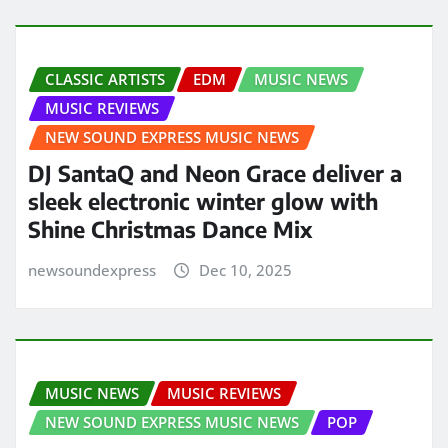
CLASSIC ARTISTS
EDM
MUSIC NEWS
MUSIC REVIEWS
NEW SOUND EXPRESS MUSIC NEWS
DJ SantaQ and Neon Grace deliver a
sleek electronic winter glow with
Shine Christmas Dance Mix
newsoundexpress
Dec 10, 2025
MUSIC NEWS
MUSIC REVIEWS
NEW SOUND EXPRESS MUSIC NEWS
POP