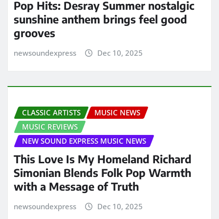
Pop Hits: Desray Summer nostalgic
sunshine anthem brings feel good
grooves
newsoundexpress
Dec 10, 2025
CLASSIC ARTISTS
MUSIC NEWS
MUSIC REVIEWS
NEW SOUND EXPRESS MUSIC NEWS
This Love Is My Homeland Richard
Simonian Blends Folk Pop Warmth
with a Message of Truth
newsoundexpress
Dec 10, 2025