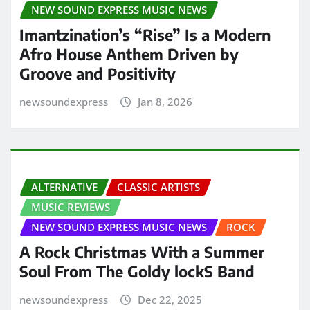
NEW SOUND EXPRESS MUSIC NEWS
Imantzination’s “Rise” Is a Modern
Afro House Anthem Driven by
Groove and Positivity
newsoundexpress
Jan 8, 2026
ALTERNATIVE
CLASSIC ARTISTS
MUSIC REVIEWS
NEW SOUND EXPRESS MUSIC NEWS
ROCK
A Rock Christmas With a Summer
Soul From The Goldy lockS Band
newsoundexpress
Dec 22, 2025