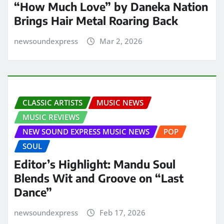
“How Much Love” by Daneka Nation
Brings Hair Metal Roaring Back
newsoundexpress
Mar 2, 2026
CLASSIC ARTISTS
MUSIC NEWS
MUSIC REVIEWS
NEW SOUND EXPRESS MUSIC NEWS
POP
SOUL
Editor’s Highlight: Mandu Soul
Blends Wit and Groove on “Last
Dance”
newsoundexpress
Feb 17, 2026