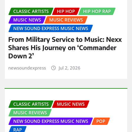
CLASSIC ARTISTS
HIP HOP
HIP HOP RAP
MUSIC NEWS
MUSIC REVIEWS
NEW SOUND EXPRESS MUSIC NEWS
From Military Service to Music: Nexx
Shares His Journey on ‘Commander
Down 2’
newsoundexpress
Jul 2, 2026
CLASSIC ARTISTS
MUSIC NEWS
MUSIC REVIEWS
NEW SOUND EXPRESS MUSIC NEWS
POP
RAP