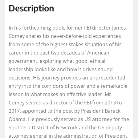
Description
In his forthcoming book, former FBI director James
Comey shares his never-before-told experiences
from some of the highest stakes situations of his
career in the past two decades of American
government, exploring what good, ethical
leadership looks like and how it drives sound
decisions. His journey provides an unprecedented
entry into the corridors of power and a remarkable
lesson in what makes an effective leader. Mr.
Comey served as director of the FBI from 2013 to
2017, appointed to the post by President Barack
Obama. He previously served as US attorney for the
Southern District of New York and the US deputy
attorney general in the administration of President