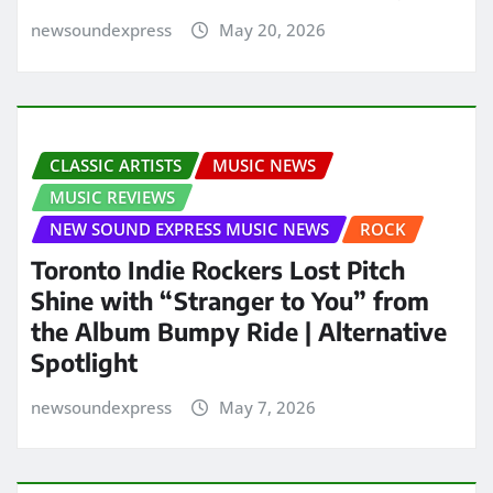
newsoundexpress
May 20, 2026
CLASSIC ARTISTS
MUSIC NEWS
MUSIC REVIEWS
NEW SOUND EXPRESS MUSIC NEWS
ROCK
Toronto Indie Rockers Lost Pitch
Shine with “Stranger to You” from
the Album Bumpy Ride | Alternative
Spotlight
newsoundexpress
May 7, 2026