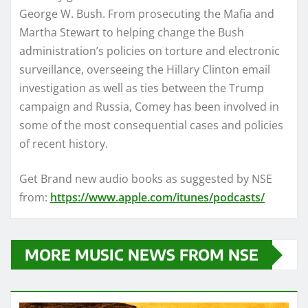
George W. Bush. From prosecuting the Mafia and
Martha Stewart to helping change the Bush
administration’s policies on torture and electronic
surveillance, overseeing the Hillary Clinton email
investigation as well as ties between the Trump
campaign and Russia, Comey has been involved in
some of the most consequential cases and policies
of recent history.
Get Brand new audio books as suggested by NSE
from:
https://www.apple.com/itunes/podcasts/
MORE MUSIC NEWS FROM NSE