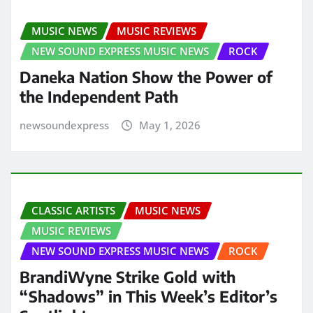
MUSIC NEWS
MUSIC REVIEWS
NEW SOUND EXPRESS MUSIC NEWS
ROCK
Daneka Nation Show the Power of
the Independent Path
newsoundexpress
May 1, 2026
CLASSIC ARTISTS
MUSIC NEWS
MUSIC REVIEWS
NEW SOUND EXPRESS MUSIC NEWS
ROCK
BrandiWyne Strike Gold with
“Shadows” in This Week’s Editor’s