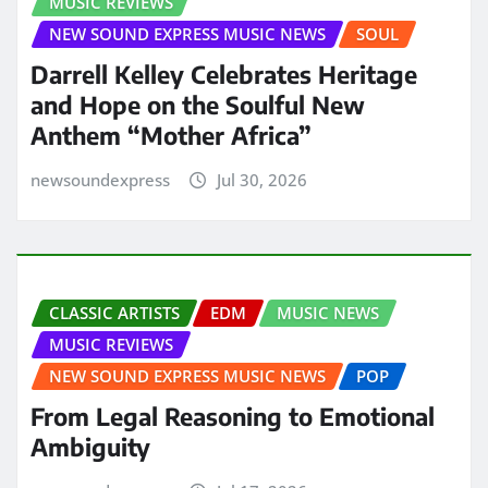
MUSIC REVIEWS
NEW SOUND EXPRESS MUSIC NEWS
SOUL
Darrell Kelley Celebrates Heritage
and Hope on the Soulful New
Anthem “Mother Africa”
newsoundexpress
Jul 30, 2026
CLASSIC ARTISTS
EDM
MUSIC NEWS
MUSIC REVIEWS
NEW SOUND EXPRESS MUSIC NEWS
POP
From Legal Reasoning to Emotional
Ambiguity