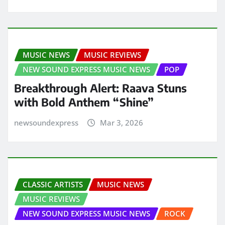
MUSIC NEWS
MUSIC REVIEWS
NEW SOUND EXPRESS MUSIC NEWS
POP
Breakthrough Alert: Raava Stuns
with Bold Anthem “Shine”
newsoundexpress
Mar 3, 2026
CLASSIC ARTISTS
MUSIC NEWS
MUSIC REVIEWS
NEW SOUND EXPRESS MUSIC NEWS
ROCK