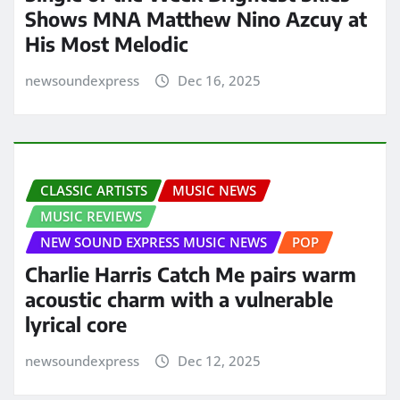
Shows MNA Matthew Nino Azcuy at
His Most Melodic
newsoundexpress
Dec 16, 2025
CLASSIC ARTISTS
MUSIC NEWS
MUSIC REVIEWS
NEW SOUND EXPRESS MUSIC NEWS
POP
Charlie Harris Catch Me pairs warm
acoustic charm with a vulnerable
lyrical core
newsoundexpress
Dec 12, 2025