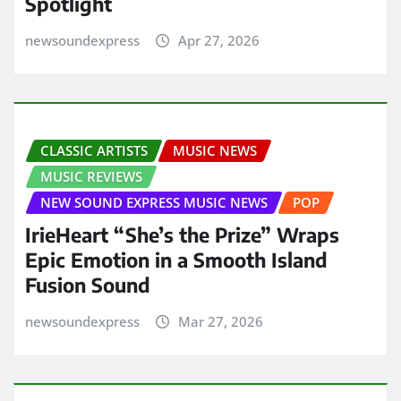
Spotlight
newsoundexpress
Apr 27, 2026
CLASSIC ARTISTS
MUSIC NEWS
MUSIC REVIEWS
NEW SOUND EXPRESS MUSIC NEWS
POP
IrieHeart “She’s the Prize” Wraps
Epic Emotion in a Smooth Island
Fusion Sound
newsoundexpress
Mar 27, 2026