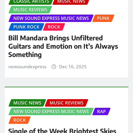
CLASSIC ARTISTS
MUSIC NEWS
MUSIC REVIEWS
NEW SOUND EXPRESS MUSIC NEWS
PUNK
PUNK ROCK
ROCK
Bill Mandara Brings Unfiltered
Guitars and Emotion on It’s Always
Something
newsoundexpress
Dec 16, 2025
MUSIC NEWS
MUSIC REVIEWS
NEW SOUND EXPRESS MUSIC NEWS
RAP
ROCK
Single of the Week Brightest Skies