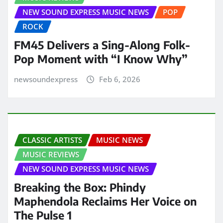
NEW SOUND EXPRESS MUSIC NEWS
POP
ROCK
FM45 Delivers a Sing-Along Folk-
Pop Moment with “I Know Why”
newsoundexpress
Feb 6, 2026
CLASSIC ARTISTS
MUSIC NEWS
MUSIC REVIEWS
NEW SOUND EXPRESS MUSIC NEWS
Breaking the Box: Phindy
Maphendola Reclaims Her Voice on
The Pulse 1