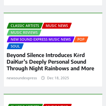
CLASSIC ARTISTS
MUSIC NEWS
MUSIC REVIEWS
NEW SOUND EXPRESS MUSIC NEWS
POP
SOUL
Beyond Silence Introduces Kērd
DaiKur’s Deeply Personal Sound
Through Night Rainbows and More
newsoundexpress
Dec 18, 2025