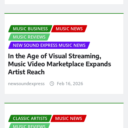
MUSIC BUSINESS
MUSIC NEWS
MUSIC REVIEWS
NEW SOUND EXPRESS MUSIC NEWS
In the Age of Visual Streaming,
Music Video Marketplace Expands
Artist Reach
newsoundexpress
Feb 16, 2026
CLASSIC ARTISTS
MUSIC NEWS
MUSIC REVIEWS