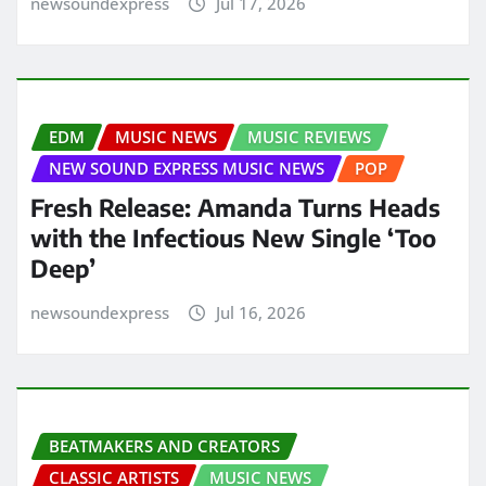
newsoundexpress
Jul 17, 2026
EDM
MUSIC NEWS
MUSIC REVIEWS
NEW SOUND EXPRESS MUSIC NEWS
POP
Fresh Release: Amanda Turns Heads
with the Infectious New Single ‘Too
Deep’
newsoundexpress
Jul 16, 2026
BEATMAKERS AND CREATORS
CLASSIC ARTISTS
MUSIC NEWS