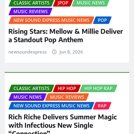
CLASSIC ARTISTS
JPOP
MUSIC NEWS
MUSIC REVIEWS
NEW SOUND EXPRESS MUSIC NEWS
POP
Rising Stars: Mellow & Millie Deliver
a Standout Pop Anthem
newsoundexpress
Jun 8, 2026
CLASSIC ARTISTS
HIP HOP
HIP HOP RAP
MUSIC NEWS
MUSIC REVIEWS
NEW SOUND EXPRESS MUSIC NEWS
RAP
Rich Riche Delivers Summer Magic
with Infectious New Single
“Connection”