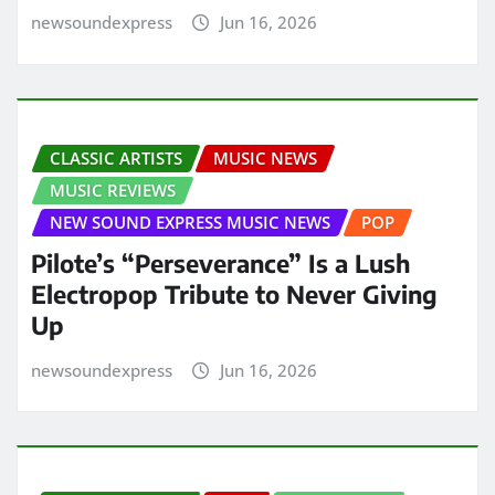
newsoundexpress
Jun 16, 2026
CLASSIC ARTISTS
MUSIC NEWS
MUSIC REVIEWS
NEW SOUND EXPRESS MUSIC NEWS
POP
Pilote’s “Perseverance” Is a Lush
Electropop Tribute to Never Giving
Up
newsoundexpress
Jun 16, 2026