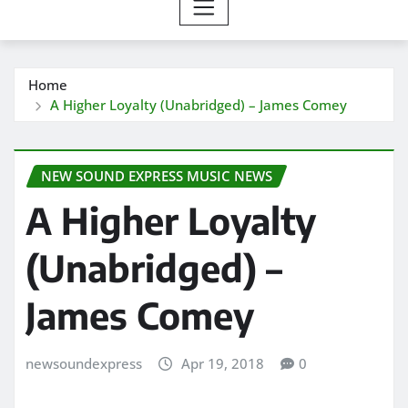
Home
A Higher Loyalty (Unabridged) – James Comey
NEW SOUND EXPRESS MUSIC NEWS
A Higher Loyalty
(Unabridged) –
James Comey
newsoundexpress
Apr 19, 2018
0