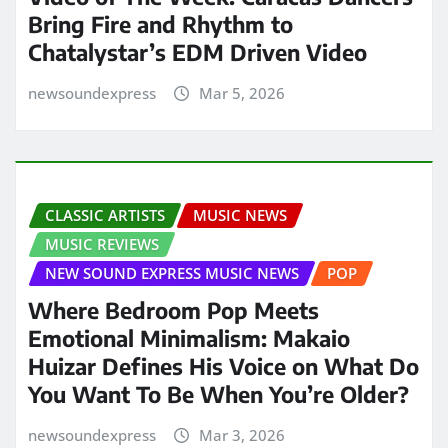
Bring Fire and Rhythm to
Chatalystar’s EDM Driven Video
newsoundexpress
Mar 5, 2026
CLASSIC ARTISTS
MUSIC NEWS
MUSIC REVIEWS
NEW SOUND EXPRESS MUSIC NEWS
POP
Where Bedroom Pop Meets
Emotional Minimalism: Makaio
Huizar Defines His Voice on What Do
You Want To Be When You’re Older?
newsoundexpress
Mar 3, 2026