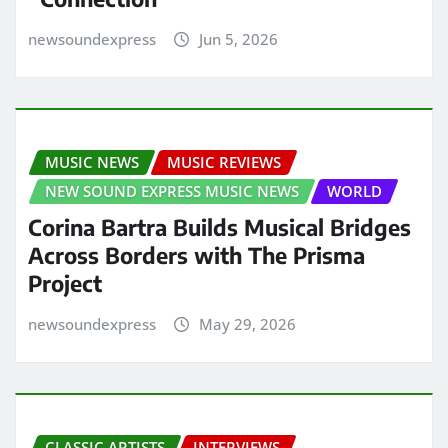
newsoundexpress
Jun 5, 2026
MUSIC NEWS
MUSIC REVIEWS
NEW SOUND EXPRESS MUSIC NEWS
WORLD
Corina Bartra Builds Musical Bridges
Across Borders with The Prisma
Project
newsoundexpress
May 29, 2026
CLASSIC ARTISTS
INTERVIEWS