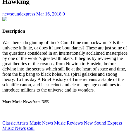
Hawking
newsoundexpress
Mar 16, 2018
0
Description
Was there a beginning of time? Could time run backwards? Is the
universe infinite, or does it have boundaries? These are just some of
the questions considered in an internationally acclaimed masterpiece
by one of the world’s greatest thinkers. It begins by reviewing the
great theories of the cosmos, from Newton to Einstein, before
delving into the secrets which still lie at the heart of space and time,
from the big bang to black holes, via spiral galaxies and strong
theory. To this day A Brief History of Time remains a staple of the
scientific canon, and its succinct and clear language continues to
introduce millions to the universe and its wonders.
More Music News from NSE
Classic Artists
Music News
Music Reviews
New Sound Express
Music News
soul