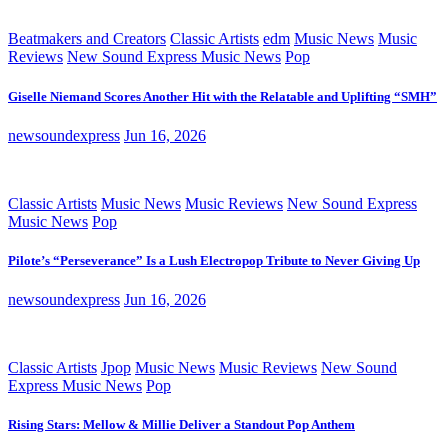
Beatmakers and Creators
Classic Artists
edm
Music News
Music
Reviews
New Sound Express Music News
Pop
Giselle Niemand Scores Another Hit with the Relatable and Uplifting “SMH”
newsoundexpress
Jun 16, 2026
Classic Artists
Music News
Music Reviews
New Sound Express
Music News
Pop
Pilote’s “Perseverance” Is a Lush Electropop Tribute to Never Giving Up
newsoundexpress
Jun 16, 2026
Classic Artists
Jpop
Music News
Music Reviews
New Sound
Express Music News
Pop
Rising Stars: Mellow & Millie Deliver a Standout Pop Anthem