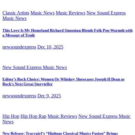
Classic Artists
Music News
Music Reviews
New Sound Express
Music News
This Love Is My Homeland Richard Simonian Blends Folk Pop Warmth with
a Message of Truth
newsoundexpress
Dec 10, 2025
New Sound Express Music News
Editor’s Rock Choice: Women Or Whiskey Showcases Joseph H Dean as
Rock’s Next Great Storyteller
newsoundexpress
Dec 9, 2025
Hip Hop
Hip Hop Rap
Music Reviews
New Sound Express Music
News
New Release: Tracygirl’s “Hiphops Classical Musics Fusion” Brings