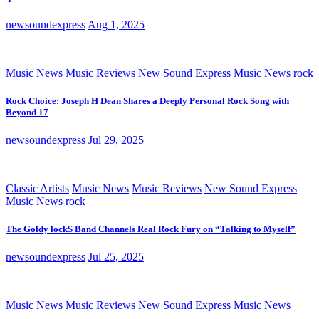
newsoundexpress
Aug 1, 2025
Music News
Music Reviews
New Sound Express Music News
rock
Rock Choice: Joseph H Dean Shares a Deeply Personal Rock Song with
Beyond 17
newsoundexpress
Jul 29, 2025
Classic Artists
Music News
Music Reviews
New Sound Express
Music News
rock
The Goldy lockS Band Channels Real Rock Fury on “Talking to Myself”
newsoundexpress
Jul 25, 2025
Music News
Music Reviews
New Sound Express Music News