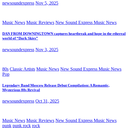
newsoundexpress
Nov 5, 2025
Music News
Music Reviews
New Sound Express Music News
DAN FROM DOWNINGTOWN captures heartbreak and hope in the ethereal
world of “Dark Skies”
newsoundexpress
Nov 3, 2025
80s
Classic Artists
Music News
New Sound Express Music News
Pop
Legendary Band Moscow Release Debut Compilation: A Romantic,
Mysterious 80s Revival
newsoundexpress
Oct 31, 2025
Music News
Music Reviews
New Sound Express Music News
punk
punk rock
rock