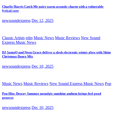
Charlie Harris Catch Me pairs warm acoustic charm with a vulnerable
lyrical core
newsoundexpress
Dec 12, 2025
Classic Artists
edm
Music News
Music Reviews
New Sound
Express Music News
DJ SantaQ and Neon Grace deliver a sleek electronic winter glow with Shine
Christmas Dance Mix
newsoundexpress
Dec 10, 2025
Music News
Music Reviews
New Sound Express Music News
Pop
Pop Hits: Desray Summer nostalgic sunshine anthem brings feel good
grooves
newsoundexpress
Dec 10, 2025