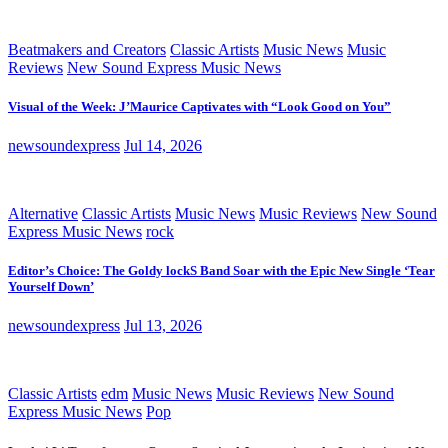
Beatmakers and Creators
Classic Artists
Music News
Music
Reviews
New Sound Express Music News
Visual of the Week: J’Maurice Captivates with “Look Good on You”
newsoundexpress
Jul 14, 2026
Alternative
Classic Artists
Music News
Music Reviews
New Sound
Express Music News
rock
Editor’s Choice: The Goldy lockS Band Soar with the Epic New Single ‘Tear
Yourself Down’
newsoundexpress
Jul 13, 2026
Classic Artists
edm
Music News
Music Reviews
New Sound
Express Music News
Pop