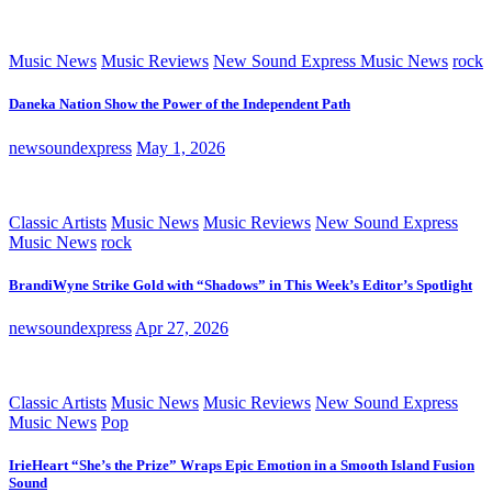
Music News
Music Reviews
New Sound Express Music News
rock
Daneka Nation Show the Power of the Independent Path
newsoundexpress
May 1, 2026
Classic Artists
Music News
Music Reviews
New Sound Express
Music News
rock
BrandiWyne Strike Gold with “Shadows” in This Week’s Editor’s Spotlight
newsoundexpress
Apr 27, 2026
Classic Artists
Music News
Music Reviews
New Sound Express
Music News
Pop
IrieHeart “She’s the Prize” Wraps Epic Emotion in a Smooth Island Fusion
Sound