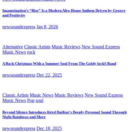
Imantzination’s “Rise” Is a Modern Afro House Anthem Driven by Groove
and Positivity
newsoundexpress
Jan 8, 2026
Alternative
Classic Artists
Music Reviews
New Sound Express
Music News
rock
A Rock Christmas With a Summer Soul From The Goldy lockS Band
newsoundexpress
Dec 22, 2025
Classic Artists
Music News
Music Reviews
New Sound Express
Music News
Pop
soul
Beyond Silence Introduces Kērd DaiKur’s Deeply Personal Sound Through
Night Rainbows and More
newsoundexpress
Dec 18, 2025