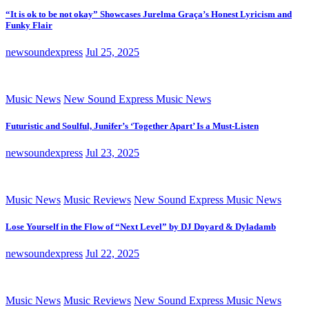
“It is ok to be not okay” Showcases Jurelma Graça’s Honest Lyricism and
Funky Flair
newsoundexpress
Jul 25, 2025
Music News
New Sound Express Music News
Futuristic and Soulful, Junifer’s ‘Together Apart’ Is a Must-Listen
newsoundexpress
Jul 23, 2025
Music News
Music Reviews
New Sound Express Music News
Lose Yourself in the Flow of “Next Level” by DJ Doyard & Dyladamb
newsoundexpress
Jul 22, 2025
Music News
Music Reviews
New Sound Express Music News