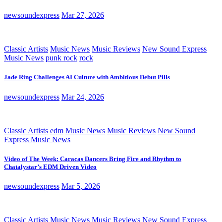
newsoundexpress
Mar 27, 2026
Classic Artists
Music News
Music Reviews
New Sound Express
Music News
punk rock
rock
Jade Ring Challenges AI Culture with Ambitious Debut Pills
newsoundexpress
Mar 24, 2026
Classic Artists
edm
Music News
Music Reviews
New Sound
Express Music News
Video of The Week: Caracas Dancers Bring Fire and Rhythm to
Chatalystar’s EDM Driven Video
newsoundexpress
Mar 5, 2026
Classic Artists
Music News
Music Reviews
New Sound Express