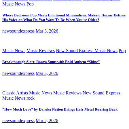
Music News
Pop
Where Bedroom Pop Meets Emotional Minimalism: Makaio Huizar Defines
His Voice on What Do You Want To Be When You’re Older?
newsoundexpress
Mar 3, 2026
Music News
Music Reviews
New Sound Express Music News
Pop
Breakthrough Alert: Raava Stuns with Bold Anthem “Shine”
newsoundexpress
Mar 3, 2026
Classic Artists
Music News
Music Reviews
New Sound Express
Music News
rock
“How Much Love” by Daneka Nation Brings Hair Metal Roaring Back
newsoundexpress
Mar 2, 2026