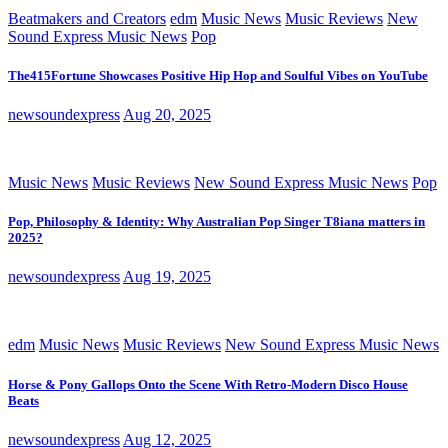
Beatmakers and Creators
edm
Music News
Music Reviews
New
Sound Express Music News
Pop
The415Fortune Showcases Positive Hip Hop and Soulful Vibes on YouTube
newsoundexpress
Aug 20, 2025
Music News
Music Reviews
New Sound Express Music News
Pop
Pop, Philosophy & Identity: Why Australian Pop Singer T8iana matters in
2025?
newsoundexpress
Aug 19, 2025
edm
Music News
Music Reviews
New Sound Express Music News
Horse & Pony Gallops Onto the Scene With Retro-Modern Disco House
Beats
newsoundexpress
Aug 12, 2025