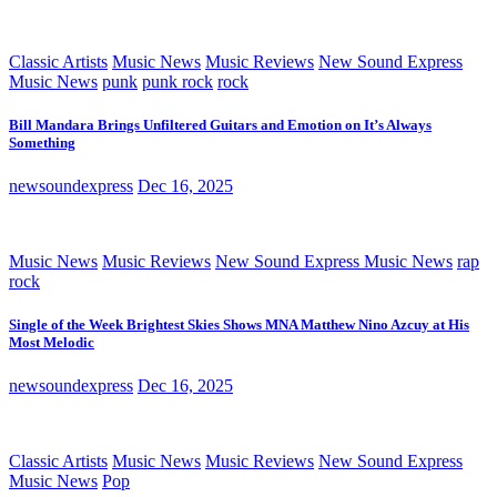
Classic Artists
Music News
Music Reviews
New Sound Express
Music News
punk
punk rock
rock
Bill Mandara Brings Unfiltered Guitars and Emotion on It’s Always
Something
newsoundexpress
Dec 16, 2025
Music News
Music Reviews
New Sound Express Music News
rap
rock
Single of the Week Brightest Skies Shows MNA Matthew Nino Azcuy at His
Most Melodic
newsoundexpress
Dec 16, 2025
Classic Artists
Music News
Music Reviews
New Sound Express
Music News
Pop