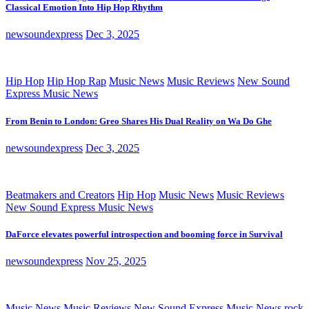
Classical Emotion Into Hip Hop Rhythm
newsoundexpress
Dec 3, 2025
Hip Hop
Hip Hop Rap
Music News
Music Reviews
New Sound
Express Music News
From Benin to London: Greo Shares His Dual Reality on Wa Do Ghe
newsoundexpress
Dec 3, 2025
Beatmakers and Creators
Hip Hop
Music News
Music Reviews
New Sound Express Music News
DaForce elevates powerful introspection and booming force in Survival
newsoundexpress
Nov 25, 2025
Music News
Music Reviews
New Sound Express Music News
rock