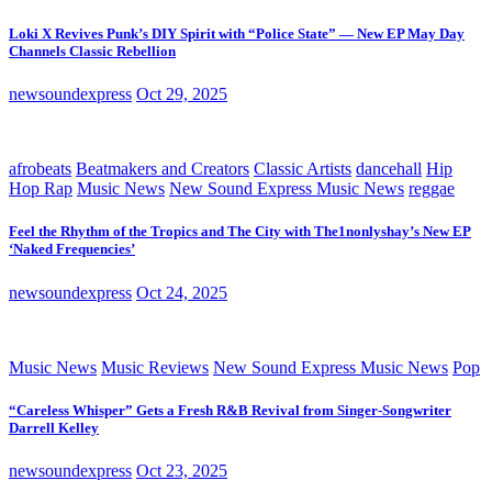
Loki X Revives Punk’s DIY Spirit with “Police State” — New EP May Day
Channels Classic Rebellion
newsoundexpress
Oct 29, 2025
afrobeats
Beatmakers and Creators
Classic Artists
dancehall
Hip
Hop Rap
Music News
New Sound Express Music News
reggae
Feel the Rhythm of the Tropics and The City with The1nonlyshay’s New EP
‘Naked Frequencies’
newsoundexpress
Oct 24, 2025
Music News
Music Reviews
New Sound Express Music News
Pop
“Careless Whisper” Gets a Fresh R&B Revival from Singer-Songwriter
Darrell Kelley
newsoundexpress
Oct 23, 2025