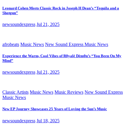
Leonard Cohen Meets Classic Rock in Joseph H Dean’s “Tequila and a
Shotgun”
newsoundexpress
Jul 21, 2025
afrobeats
Music News
New Sound Express Music News
Experience the Warm, Cool Vibes of R0yalè Dèm0n’s “You Been On My
Mind”
newsoundexpress
Jul 21, 2025
Classic Artists
Music News
Music Reviews
New Sound Express
Music News
New EP Journey Showcases 25 Years of Loving the Sun’s Music
newsoundexpress
Jul 18, 2025