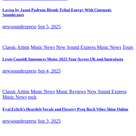
Lavisa by Jason Padrone Blends Tribal Energy With Cinematic
Soundscapes
newsoundexpress
Sep 5, 2025
Classic Artists
Music News
New Sound Express Music News
Tours
Lewis Capaldi Announces Major 2025 Tour Across UK and Australasia
newsoundexpress
Sep 4, 2025
Classic Artists
Music News
Music Reviews
New Sound Express
Music News
rock
Eyal Erlich’s Heartfelt Vocals and Flowery Prog Rock Vibes Shine Online
newsoundexpress
Sep 3, 2025