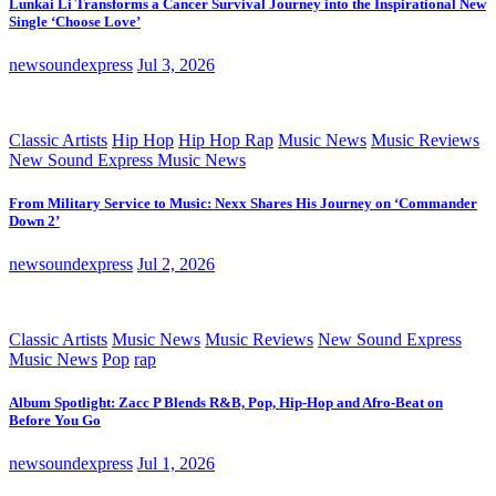
Lunkai Li Transforms a Cancer Survival Journey into the Inspirational New
Single ‘Choose Love’
newsoundexpress
Jul 3, 2026
Classic Artists
Hip Hop
Hip Hop Rap
Music News
Music Reviews
New Sound Express Music News
From Military Service to Music: Nexx Shares His Journey on ‘Commander
Down 2’
newsoundexpress
Jul 2, 2026
Classic Artists
Music News
Music Reviews
New Sound Express
Music News
Pop
rap
Album Spotlight: Zacc P Blends R&B, Pop, Hip-Hop and Afro-Beat on
Before You Go
newsoundexpress
Jul 1, 2026