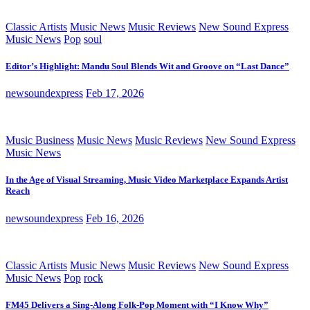
Classic Artists
Music News
Music Reviews
New Sound Express
Music News
Pop
soul
Editor’s Highlight: Mandu Soul Blends Wit and Groove on “Last Dance”
newsoundexpress
Feb 17, 2026
Music Business
Music News
Music Reviews
New Sound Express
Music News
In the Age of Visual Streaming, Music Video Marketplace Expands Artist
Reach
newsoundexpress
Feb 16, 2026
Classic Artists
Music News
Music Reviews
New Sound Express
Music News
Pop
rock
FM45 Delivers a Sing-Along Folk-Pop Moment with “I Know Why”