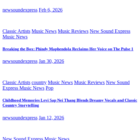
newsoundexpress
Feb 6, 2026
Classic Artists
Music News
Music Reviews
New Sound Express
Music News
Breaking the Box: Phindy Maphendola Reclaims Her Voice on The Pulse 1
newsoundexpress
Jan 30, 2026
Classic Artists
country
Music News
Music Reviews
New Sound
Express Music News
Pop
Childhood Memories Levi Sap Nei Thang Blends Dreamy Vocals and Classic
Country Storytelling
newsoundexpress
Jan 12, 2026
New Sound Express Music News