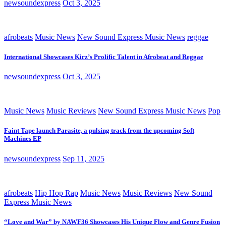
newsoundexpress
Oct 3, 2025
afrobeats
Music News
New Sound Express Music News
reggae
International Showcases Kirz’s Prolific Talent in Afrobeat and Reggae
newsoundexpress
Oct 3, 2025
Music News
Music Reviews
New Sound Express Music News
Pop
Faint Tape launch Parasite, a pulsing track from the upcoming Soft
Machines EP
newsoundexpress
Sep 11, 2025
afrobeats
Hip Hop Rap
Music News
Music Reviews
New Sound
Express Music News
“Love and War” by NAWF36 Showcases His Unique Flow and Genre Fusion