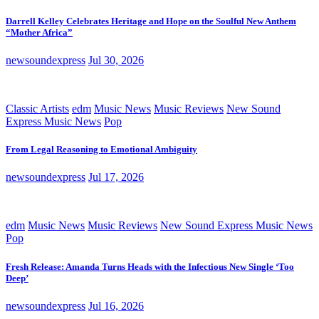
Darrell Kelley Celebrates Heritage and Hope on the Soulful New Anthem
“Mother Africa”
newsoundexpress
Jul 30, 2026
Classic Artists
edm
Music News
Music Reviews
New Sound
Express Music News
Pop
From Legal Reasoning to Emotional Ambiguity
newsoundexpress
Jul 17, 2026
edm
Music News
Music Reviews
New Sound Express Music News
Pop
Fresh Release: Amanda Turns Heads with the Infectious New Single ‘Too
Deep’
newsoundexpress
Jul 16, 2026