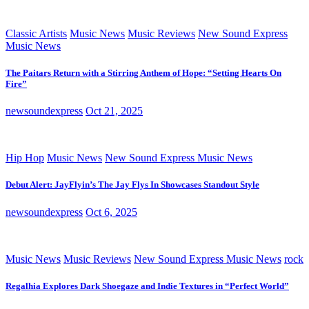
Classic Artists
Music News
Music Reviews
New Sound Express
Music News
The Paitars Return with a Stirring Anthem of Hope: “Setting Hearts On
Fire”
newsoundexpress
Oct 21, 2025
Hip Hop
Music News
New Sound Express Music News
Debut Alert: JayFlyin’s The Jay Flys In Showcases Standout Style
newsoundexpress
Oct 6, 2025
Music News
Music Reviews
New Sound Express Music News
rock
Regalhia Explores Dark Shoegaze and Indie Textures in “Perfect World”