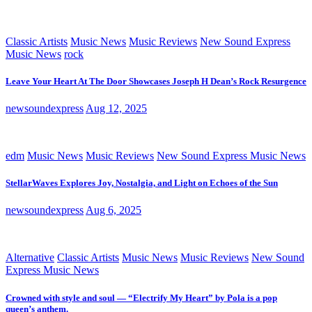
Classic Artists
Music News
Music Reviews
New Sound Express
Music News
rock
Leave Your Heart At The Door Showcases Joseph H Dean’s Rock Resurgence
newsoundexpress
Aug 12, 2025
edm
Music News
Music Reviews
New Sound Express Music News
StellarWaves Explores Joy, Nostalgia, and Light on Echoes of the Sun
newsoundexpress
Aug 6, 2025
Alternative
Classic Artists
Music News
Music Reviews
New Sound
Express Music News
Crowned with style and soul — “Electrify My Heart” by Pola is a pop
queen’s anthem.