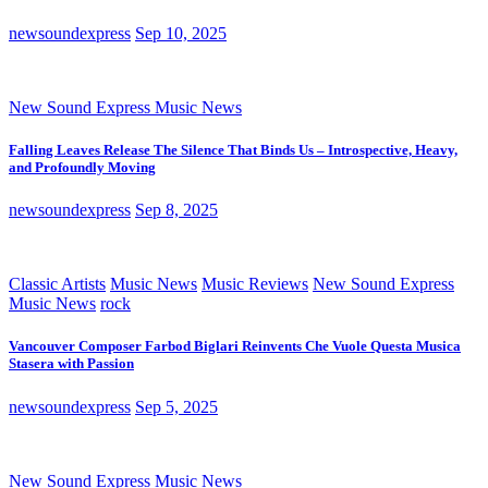
newsoundexpress
Sep 10, 2025
New Sound Express Music News
Falling Leaves Release The Silence That Binds Us – Introspective, Heavy,
and Profoundly Moving
newsoundexpress
Sep 8, 2025
Classic Artists
Music News
Music Reviews
New Sound Express
Music News
rock
Vancouver Composer Farbod Biglari Reinvents Che Vuole Questa Musica
Stasera with Passion
newsoundexpress
Sep 5, 2025
New Sound Express Music News