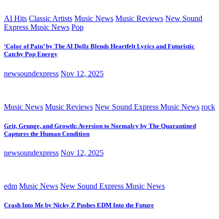
AI Hits
Classic Artists
Music News
Music Reviews
New Sound
Express Music News
Pop
‘Color of Pain’ by The AI Dollz Blends Heartfelt Lyrics and Futuristic
Catchy Pop Energy
newsoundexpress
Nov 12, 2025
Music News
Music Reviews
New Sound Express Music News
rock
Grit, Grunge, and Growth: Aversion to Normalcy by The Quarantined
Captures the Human Condition
newsoundexpress
Nov 12, 2025
edm
Music News
New Sound Express Music News
Crash Into Me by Nicky Z Pushes EDM Into the Future