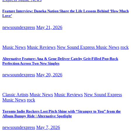
Feature Interview: Daneka Nation Share the Life Lessons Behind ‘How Much
Love’
newsoundexpress
May 21, 2026
Music News
Music Reviews
New Sound Express Music News
rock
Alternative Feature: Ana & Gene Deliver Catchy Grit-Filled Pop-Rock
Perfection Across Two New Singles
newsoundexpress
May 20, 2026
Classic Artists
Music News
Music Reviews
New Sound Express
Music News
rock
Toronto Indie Rockers Lost Pitch Shine with “Stranger to You” from the
Album Bumpy Ride | Alternative Spotlight
newsoundexpress
May 7, 2026