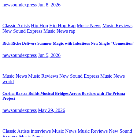
newsoundexpress
Jun 8, 2026
Classic Artists
Hip Hop
Hip Hop Rap
Music News
Music Reviews
New Sound Express Music News
rap
Rich Riche Delivers Summer Magic with Infectious New Single “Connection”
newsoundexpress
Jun 5, 2026
Music News
Music Reviews
New Sound Express Music News
world
Corina Bartra Builds Musical Bridges Across Borders with The Prisma
Project
newsoundexpress
May 29, 2026
Classic Artists
interviews
Music News
Music Reviews
New Sound
Express Music News