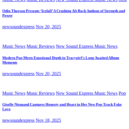
Odin Thorson Presents ‘Icefall’ A Crushing Alt Rock Anthem of Strength and
Power
newsoundexpress
Nov 20, 2025
Music News
Music Reviews
New Sound Express Music News
Modern Pop Meets Emotional Depth in Tracygirl’s Long Awaited Album
Moments
newsoundexpress
Nov 20, 2025
Music News
Music Reviews
New Sound Express Music News
Pop
Giselle Niemand Captures Honesty and Heart in Her New Pop Track Fake
Love
newsoundexpress
Nov 18, 2025