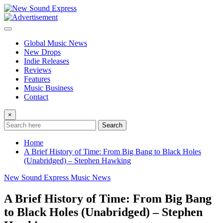
Skip
to
content
Global Music News
New Drops
Indie Releases
Reviews
Features
Music Business
Contact
×
Search
Home
A Brief History of Time: From Big Bang to Black Holes
(Unabridged) – Stephen Hawking
New Sound Express Music News
A Brief History of Time: From Big Bang
to Black Holes (Unabridged) – Stephen