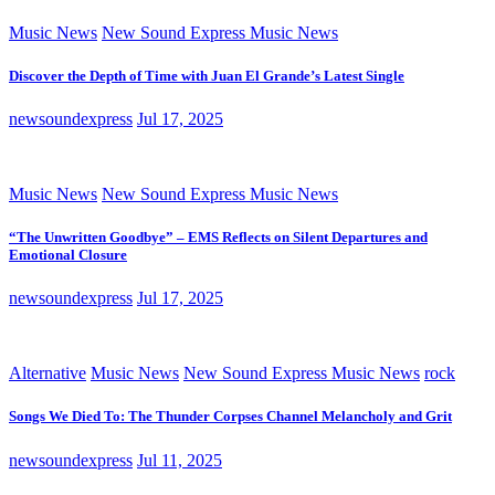
Music News
New Sound Express Music News
Discover the Depth of Time with Juan El Grande’s Latest Single
newsoundexpress
Jul 17, 2025
Music News
New Sound Express Music News
“The Unwritten Goodbye” – EMS Reflects on Silent Departures and
Emotional Closure
newsoundexpress
Jul 17, 2025
Alternative
Music News
New Sound Express Music News
rock
Songs We Died To: The Thunder Corpses Channel Melancholy and Grit
newsoundexpress
Jul 11, 2025