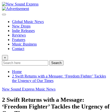
Skip
to
content
Global Music News
New Drops
Indie Releases
Reviews
Features
Music Business
Contact
×
Search
Home
2 Swift Returns with a Message: ‘Freedom Fighter’ Tackles
the Urgency of Our Times
New Sound Express Music News
2 Swift Returns with a Message:
‘Freedom Fighter’ Tackles the Urgency of