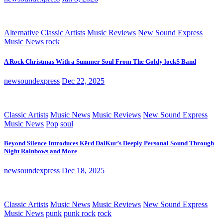
Alternative
Classic Artists
Music Reviews
New Sound Express
Music News
rock
A Rock Christmas With a Summer Soul From The Goldy lockS Band
newsoundexpress
Dec 22, 2025
Classic Artists
Music News
Music Reviews
New Sound Express
Music News
Pop
soul
Beyond Silence Introduces Kērd DaiKur’s Deeply Personal Sound Through
Night Rainbows and More
newsoundexpress
Dec 18, 2025
Classic Artists
Music News
Music Reviews
New Sound Express
Music News
punk
punk rock
rock