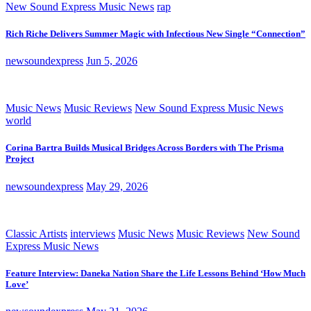
New Sound Express Music News
rap
Rich Riche Delivers Summer Magic with Infectious New Single “Connection”
newsoundexpress
Jun 5, 2026
Music News
Music Reviews
New Sound Express Music News
world
Corina Bartra Builds Musical Bridges Across Borders with The Prisma
Project
newsoundexpress
May 29, 2026
Classic Artists
interviews
Music News
Music Reviews
New Sound
Express Music News
Feature Interview: Daneka Nation Share the Life Lessons Behind ‘How Much
Love’