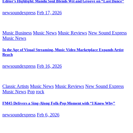
Editor’s Highlight: Mandu Soul Blends Wit and Groove on “Last Dance”
newsoundexpress
Feb 17, 2026
Music Business
Music News
Music Reviews
New Sound Express
Music News
In the Age of Visual Streaming, Music Video Marketplace Expands Artist
Reach
newsoundexpress
Feb 16, 2026
Classic Artists
Music News
Music Reviews
New Sound Express
Music News
Pop
rock
FM45 Delivers a Sing-Along Folk-Pop Moment with “I Know Why”
newsoundexpress
Feb 6, 2026