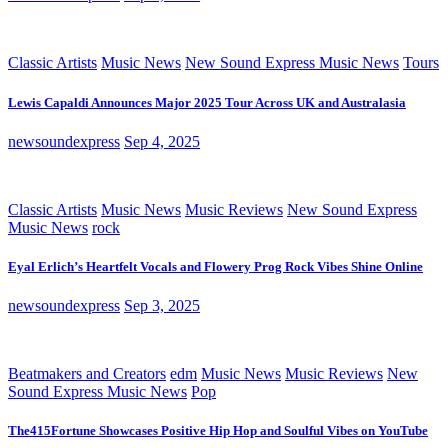
Classic Artists
Music News
New Sound Express Music News
Tours
Lewis Capaldi Announces Major 2025 Tour Across UK and Australasia
newsoundexpress
Sep 4, 2025
Classic Artists
Music News
Music Reviews
New Sound Express
Music News
rock
Eyal Erlich’s Heartfelt Vocals and Flowery Prog Rock Vibes Shine Online
newsoundexpress
Sep 3, 2025
Beatmakers and Creators
edm
Music News
Music Reviews
New
Sound Express Music News
Pop
The415Fortune Showcases Positive Hip Hop and Soulful Vibes on YouTube