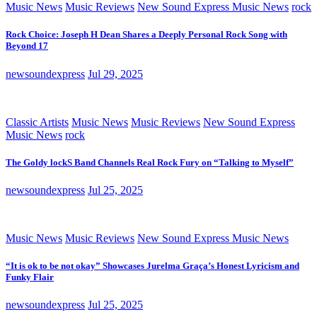
Music News
Music Reviews
New Sound Express Music News
rock
Rock Choice: Joseph H Dean Shares a Deeply Personal Rock Song with
Beyond 17
newsoundexpress
Jul 29, 2025
Classic Artists
Music News
Music Reviews
New Sound Express
Music News
rock
The Goldy lockS Band Channels Real Rock Fury on “Talking to Myself”
newsoundexpress
Jul 25, 2025
Music News
Music Reviews
New Sound Express Music News
“It is ok to be not okay” Showcases Jurelma Graça’s Honest Lyricism and
Funky Flair
newsoundexpress
Jul 25, 2025