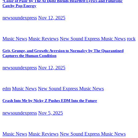
‘Color of Pain’ by The AI Dollz Blends Heartfelt Lyrics and Futuristic
Catchy Pop Energy
newsoundexpress
Nov 12, 2025
Music News
Music Reviews
New Sound Express Music News
rock
Grit, Grunge, and Growth: Aversion to Normalcy by The Quarantined
Captures the Human Condition
newsoundexpress
Nov 12, 2025
edm
Music News
New Sound Express Music News
Crash Into Me by Nicky Z Pushes EDM Into the Future
newsoundexpress
Nov 5, 2025
Music News
Music Reviews
New Sound Express Music News