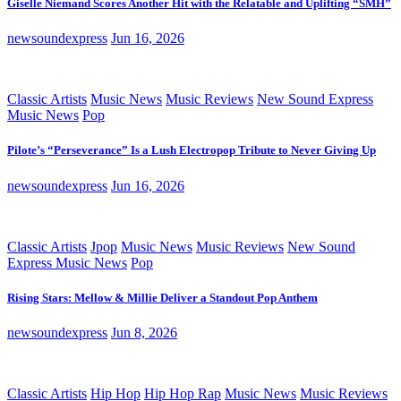
Giselle Niemand Scores Another Hit with the Relatable and Uplifting “SMH”
newsoundexpress
Jun 16, 2026
Classic Artists
Music News
Music Reviews
New Sound Express
Music News
Pop
Pilote’s “Perseverance” Is a Lush Electropop Tribute to Never Giving Up
newsoundexpress
Jun 16, 2026
Classic Artists
Jpop
Music News
Music Reviews
New Sound
Express Music News
Pop
Rising Stars: Mellow & Millie Deliver a Standout Pop Anthem
newsoundexpress
Jun 8, 2026
Classic Artists
Hip Hop
Hip Hop Rap
Music News
Music Reviews