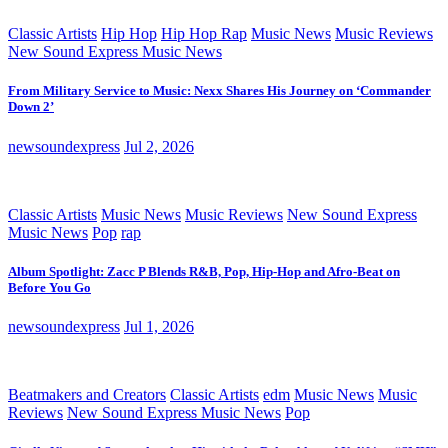
Classic Artists
Hip Hop
Hip Hop Rap
Music News
Music Reviews
New Sound Express Music News
From Military Service to Music: Nexx Shares His Journey on ‘Commander
Down 2’
newsoundexpress
Jul 2, 2026
Classic Artists
Music News
Music Reviews
New Sound Express
Music News
Pop
rap
Album Spotlight: Zacc P Blends R&B, Pop, Hip-Hop and Afro-Beat on
Before You Go
newsoundexpress
Jul 1, 2026
Beatmakers and Creators
Classic Artists
edm
Music News
Music
Reviews
New Sound Express Music News
Pop