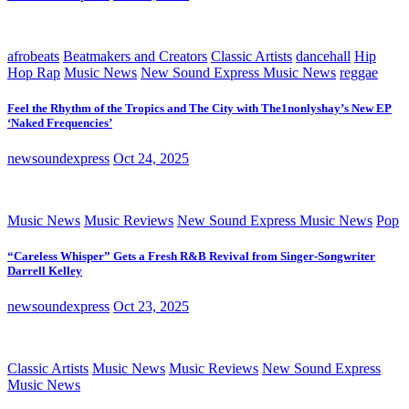
afrobeats
Beatmakers and Creators
Classic Artists
dancehall
Hip
Hop Rap
Music News
New Sound Express Music News
reggae
Feel the Rhythm of the Tropics and The City with The1nonlyshay’s New EP
‘Naked Frequencies’
newsoundexpress
Oct 24, 2025
Music News
Music Reviews
New Sound Express Music News
Pop
“Careless Whisper” Gets a Fresh R&B Revival from Singer-Songwriter
Darrell Kelley
newsoundexpress
Oct 23, 2025
Classic Artists
Music News
Music Reviews
New Sound Express
Music News