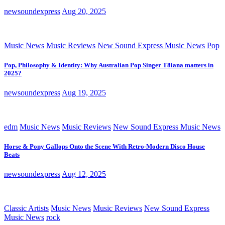
newsoundexpress
Aug 20, 2025
Music News
Music Reviews
New Sound Express Music News
Pop
Pop, Philosophy & Identity: Why Australian Pop Singer T8iana matters in
2025?
newsoundexpress
Aug 19, 2025
edm
Music News
Music Reviews
New Sound Express Music News
Horse & Pony Gallops Onto the Scene With Retro-Modern Disco House
Beats
newsoundexpress
Aug 12, 2025
Classic Artists
Music News
Music Reviews
New Sound Express
Music News
rock