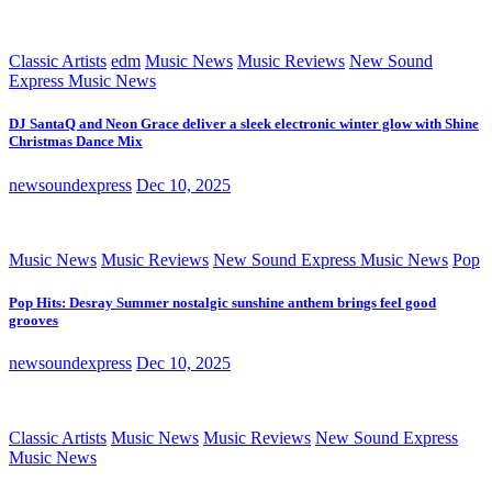
Classic Artists
edm
Music News
Music Reviews
New Sound
Express Music News
DJ SantaQ and Neon Grace deliver a sleek electronic winter glow with Shine
Christmas Dance Mix
newsoundexpress
Dec 10, 2025
Music News
Music Reviews
New Sound Express Music News
Pop
Pop Hits: Desray Summer nostalgic sunshine anthem brings feel good
grooves
newsoundexpress
Dec 10, 2025
Classic Artists
Music News
Music Reviews
New Sound Express
Music News