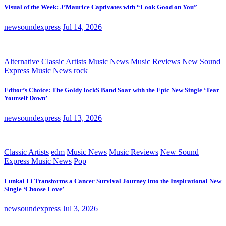
Visual of the Week: J’Maurice Captivates with “Look Good on You”
newsoundexpress
Jul 14, 2026
Alternative
Classic Artists
Music News
Music Reviews
New Sound
Express Music News
rock
Editor’s Choice: The Goldy lockS Band Soar with the Epic New Single ‘Tear
Yourself Down’
newsoundexpress
Jul 13, 2026
Classic Artists
edm
Music News
Music Reviews
New Sound
Express Music News
Pop
Lunkai Li Transforms a Cancer Survival Journey into the Inspirational New
Single ‘Choose Love’
newsoundexpress
Jul 3, 2026