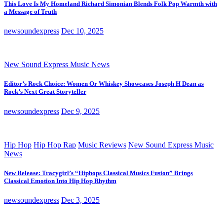
This Love Is My Homeland Richard Simonian Blends Folk Pop Warmth with
a Message of Truth
newsoundexpress
Dec 10, 2025
New Sound Express Music News
Editor’s Rock Choice: Women Or Whiskey Showcases Joseph H Dean as
Rock’s Next Great Storyteller
newsoundexpress
Dec 9, 2025
Hip Hop
Hip Hop Rap
Music Reviews
New Sound Express Music
News
New Release: Tracygirl’s “Hiphops Classical Musics Fusion” Brings
Classical Emotion Into Hip Hop Rhythm
newsoundexpress
Dec 3, 2025