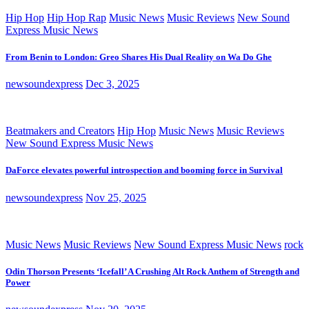
Hip Hop
Hip Hop Rap
Music News
Music Reviews
New Sound
Express Music News
From Benin to London: Greo Shares His Dual Reality on Wa Do Ghe
newsoundexpress
Dec 3, 2025
Beatmakers and Creators
Hip Hop
Music News
Music Reviews
New Sound Express Music News
DaForce elevates powerful introspection and booming force in Survival
newsoundexpress
Nov 25, 2025
Music News
Music Reviews
New Sound Express Music News
rock
Odin Thorson Presents ‘Icefall’ A Crushing Alt Rock Anthem of Strength and
Power