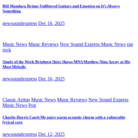
Bill Mandara Brings Unfiltered Guitars and Emotion on It’s Always
Something
newsoundexpress
Dec 16, 2025
Music News
Music Reviews
New Sound Express Music News
rap
rock
Single of the Week Brightest Skies Shows MNA Matthew Nino Azcuy at His
Most Melodic
newsoundexpress
Dec 16, 2025
Classic Artists
Music News
Music Reviews
New Sound Express
Music News
Pop
Charlie Harris Catch Me pairs warm acoustic charm with a vulnerable
lyrical core
newsoundexpress
Dec 12, 2025