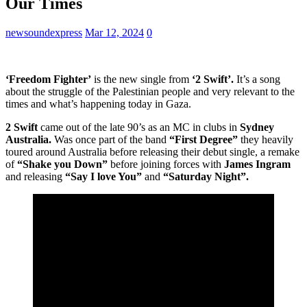
Our Times
newsoundexpress
Mar 12, 2024
0
‘Freedom Fighter’
is the new single from
‘2 Swift’.
It’s a song
about the struggle of the Palestinian people and very relevant to the
times and what’s happening today in Gaza.
2 Swift
came out of the late 90’s as an MC in clubs in
Sydney
Australia.
Was once part of the band
“First Degree”
they heavily
toured around Australia before releasing their debut single, a remake
of
“Shake you Down”
before joining forces with
James Ingram
and releasing
“Say I love You”
and
“Saturday Night”.