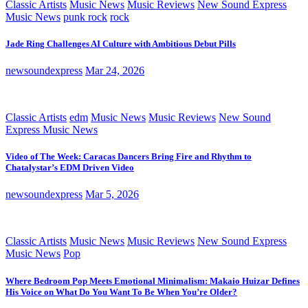
Classic Artists
Music News
Music Reviews
New Sound Express
Music News
punk rock
rock
Jade Ring Challenges AI Culture with Ambitious Debut Pills
newsoundexpress
Mar 24, 2026
Classic Artists
edm
Music News
Music Reviews
New Sound
Express Music News
Video of The Week: Caracas Dancers Bring Fire and Rhythm to
Chatalystar’s EDM Driven Video
newsoundexpress
Mar 5, 2026
Classic Artists
Music News
Music Reviews
New Sound Express
Music News
Pop
Where Bedroom Pop Meets Emotional Minimalism: Makaio Huizar Defines
His Voice on What Do You Want To Be When You’re Older?