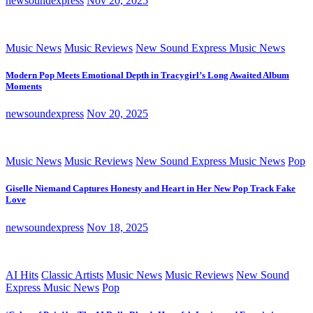
newsoundexpress
Nov 20, 2025
Music News
Music Reviews
New Sound Express Music News
Modern Pop Meets Emotional Depth in Tracygirl’s Long Awaited Album
Moments
newsoundexpress
Nov 20, 2025
Music News
Music Reviews
New Sound Express Music News
Pop
Giselle Niemand Captures Honesty and Heart in Her New Pop Track Fake
Love
newsoundexpress
Nov 18, 2025
AI Hits
Classic Artists
Music News
Music Reviews
New Sound
Express Music News
Pop