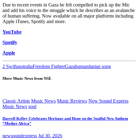
Due to recent events in Gaza he felt compelled to pick up the Mic
and add his voice to the struggle which he describes as an avalanche
of human suffering. Now available on all major platforms including
Apple iTunes, Spotify and more.
YouTube
Spotify
Apple
2 Swift
australia
Freedom Fighter
Gaza
humanitarian song
More Music News from NSE
Classic Artists
Music News
Music Reviews
New Sound Express
Music News
soul
Darrell Kelley Celebrates Heritage and Hope on the Soulful New Anthem
“Mother Africa”
newsoundexpress
Jul 30, 2026