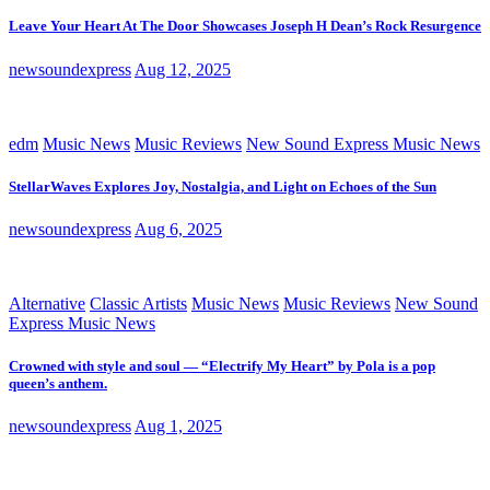
Leave Your Heart At The Door Showcases Joseph H Dean’s Rock Resurgence
newsoundexpress
Aug 12, 2025
edm
Music News
Music Reviews
New Sound Express Music News
StellarWaves Explores Joy, Nostalgia, and Light on Echoes of the Sun
newsoundexpress
Aug 6, 2025
Alternative
Classic Artists
Music News
Music Reviews
New Sound
Express Music News
Crowned with style and soul — “Electrify My Heart” by Pola is a pop
queen’s anthem.
newsoundexpress
Aug 1, 2025