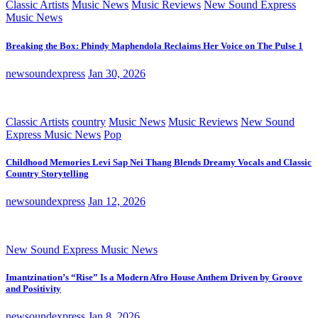
Classic Artists
Music News
Music Reviews
New Sound Express
Music News
Breaking the Box: Phindy Maphendola Reclaims Her Voice on The Pulse 1
newsoundexpress
Jan 30, 2026
Classic Artists
country
Music News
Music Reviews
New Sound
Express Music News
Pop
Childhood Memories Levi Sap Nei Thang Blends Dreamy Vocals and Classic
Country Storytelling
newsoundexpress
Jan 12, 2026
New Sound Express Music News
Imantzination’s “Rise” Is a Modern Afro House Anthem Driven by Groove
and Positivity
newsoundexpress
Jan 8, 2026