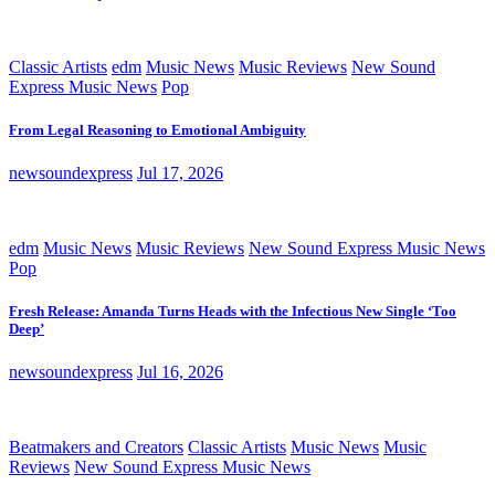
Classic Artists
edm
Music News
Music Reviews
New Sound
Express Music News
Pop
From Legal Reasoning to Emotional Ambiguity
newsoundexpress
Jul 17, 2026
edm
Music News
Music Reviews
New Sound Express Music News
Pop
Fresh Release: Amanda Turns Heads with the Infectious New Single ‘Too
Deep’
newsoundexpress
Jul 16, 2026
Beatmakers and Creators
Classic Artists
Music News
Music
Reviews
New Sound Express Music News