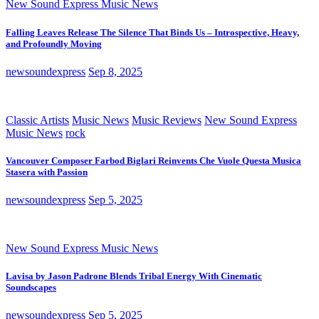
New Sound Express Music News
Falling Leaves Release The Silence That Binds Us – Introspective, Heavy,
and Profoundly Moving
newsoundexpress
Sep 8, 2025
Classic Artists
Music News
Music Reviews
New Sound Express
Music News
rock
Vancouver Composer Farbod Biglari Reinvents Che Vuole Questa Musica
Stasera with Passion
newsoundexpress
Sep 5, 2025
New Sound Express Music News
Lavisa by Jason Padrone Blends Tribal Energy With Cinematic
Soundscapes
newsoundexpress
Sep 5, 2025