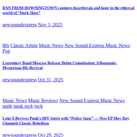
DAN FROM DOWNINGTOWN captures heartbreak and hope in the ethereal
world of “Dark Skies”
newsoundexpress
Nov 3, 2025
80s
Classic Artists
Music News
New Sound Express Music News
Pop
Legendary Band Moscow Release Debut Compilation: A Romantic,
Mysterious 80s Revival
newsoundexpress
Oct 31, 2025
Music News
Music Reviews
New Sound Express Music News
punk
punk rock
rock
Loki X Revives Punk’s DIY Spirit with “Police State” — New EP May Day
Channels Classic Rebellion
newsoundexpress
Oct 29, 2025