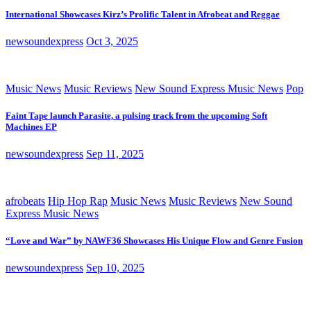
International Showcases Kirz’s Prolific Talent in Afrobeat and Reggae
newsoundexpress
Oct 3, 2025
Music News
Music Reviews
New Sound Express Music News
Pop
Faint Tape launch Parasite, a pulsing track from the upcoming Soft
Machines EP
newsoundexpress
Sep 11, 2025
afrobeats
Hip Hop Rap
Music News
Music Reviews
New Sound
Express Music News
“Love and War” by NAWF36 Showcases His Unique Flow and Genre Fusion
newsoundexpress
Sep 10, 2025