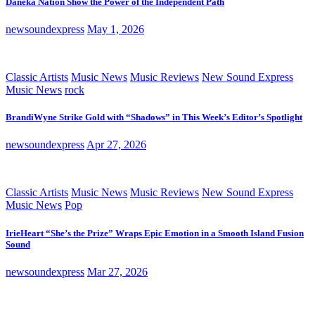
Daneka Nation Show the Power of the Independent Path
newsoundexpress
May 1, 2026
Classic Artists
Music News
Music Reviews
New Sound Express
Music News
rock
BrandiWyne Strike Gold with “Shadows” in This Week’s Editor’s Spotlight
newsoundexpress
Apr 27, 2026
Classic Artists
Music News
Music Reviews
New Sound Express
Music News
Pop
IrieHeart “She’s the Prize” Wraps Epic Emotion in a Smooth Island Fusion
Sound
newsoundexpress
Mar 27, 2026