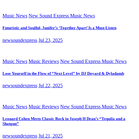
Music News
New Sound Express Music News
Futuristic and Soulful, Junifer’s ‘Together Apart’ Is a Must-Listen
newsoundexpress
Jul 23, 2025
Music News
Music Reviews
New Sound Express Music News
Lose Yourself in the Flow of “Next Level” by DJ Doyard & Dyladamb
newsoundexpress
Jul 22, 2025
Music News
Music Reviews
New Sound Express Music News
Leonard Cohen Meets Classic Rock in Joseph H Dean’s “Tequila and a
Shotgun”
newsoundexpress
Jul 21, 2025