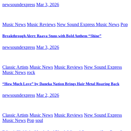
newsoundexpress
Mar 3, 2026
Music News
Music Reviews
New Sound Express Music News
Pop
Breakthrough Alert: Raava Stuns with Bold Anthem “Shine”
newsoundexpress
Mar 3, 2026
Classic Artists
Music News
Music Reviews
New Sound Express
Music News
rock
“How Much Love” by Daneka Nation Brings Hair Metal Roaring Back
newsoundexpress
Mar 2, 2026
Classic Artists
Music News
Music Reviews
New Sound Express
Music News
Pop
soul