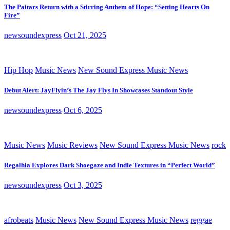
The Paitars Return with a Stirring Anthem of Hope: “Setting Hearts On
Fire”
newsoundexpress
Oct 21, 2025
Hip Hop
Music News
New Sound Express Music News
Debut Alert: JayFlyin’s The Jay Flys In Showcases Standout Style
newsoundexpress
Oct 6, 2025
Music News
Music Reviews
New Sound Express Music News
rock
Regalhia Explores Dark Shoegaze and Indie Textures in “Perfect World”
newsoundexpress
Oct 3, 2025
afrobeats
Music News
New Sound Express Music News
reggae