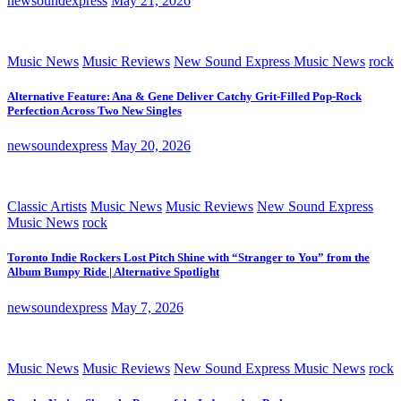
newsoundexpress
May 21, 2026
Music News
Music Reviews
New Sound Express Music News
rock
Alternative Feature: Ana & Gene Deliver Catchy Grit-Filled Pop-Rock
Perfection Across Two New Singles
newsoundexpress
May 20, 2026
Classic Artists
Music News
Music Reviews
New Sound Express
Music News
rock
Toronto Indie Rockers Lost Pitch Shine with “Stranger to You” from the
Album Bumpy Ride | Alternative Spotlight
newsoundexpress
May 7, 2026
Music News
Music Reviews
New Sound Express Music News
rock