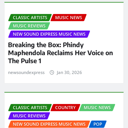
CLASSIC ARTISTS
MUSIC NEWS
MUSIC REVIEWS
NEW SOUND EXPRESS MUSIC NEWS
Breaking the Box: Phindy
Maphendola Reclaims Her Voice on
The Pulse 1
newsoundexpress
Jan 30, 2026
CLASSIC ARTISTS
COUNTRY
MUSIC NEWS
MUSIC REVIEWS
NEW SOUND EXPRESS MUSIC NEWS
POP