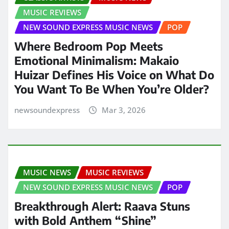
MUSIC REVIEWS
NEW SOUND EXPRESS MUSIC NEWS
POP
Where Bedroom Pop Meets
Emotional Minimalism: Makaio
Huizar Defines His Voice on What Do
You Want To Be When You’re Older?
newsoundexpress
Mar 3, 2026
MUSIC NEWS
MUSIC REVIEWS
NEW SOUND EXPRESS MUSIC NEWS
POP
Breakthrough Alert: Raava Stuns
with Bold Anthem “Shine”