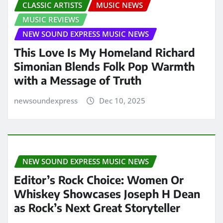
CLASSIC ARTISTS
MUSIC NEWS
MUSIC REVIEWS
NEW SOUND EXPRESS MUSIC NEWS
This Love Is My Homeland Richard
Simonian Blends Folk Pop Warmth
with a Message of Truth
newsoundexpress
Dec 10, 2025
NEW SOUND EXPRESS MUSIC NEWS
Editor’s Rock Choice: Women Or
Whiskey Showcases Joseph H Dean
as Rock’s Next Great Storyteller