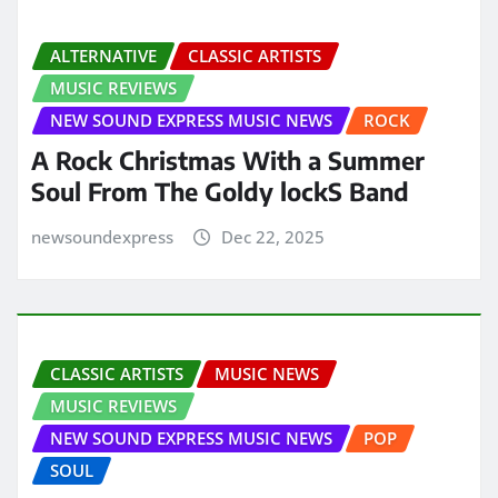
ALTERNATIVE
CLASSIC ARTISTS
MUSIC REVIEWS
NEW SOUND EXPRESS MUSIC NEWS
ROCK
A Rock Christmas With a Summer
Soul From The Goldy lockS Band
newsoundexpress
Dec 22, 2025
CLASSIC ARTISTS
MUSIC NEWS
MUSIC REVIEWS
NEW SOUND EXPRESS MUSIC NEWS
POP
SOUL