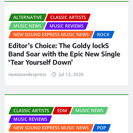
ALTERNATIVE
CLASSIC ARTISTS
MUSIC NEWS
MUSIC REVIEWS
NEW SOUND EXPRESS MUSIC NEWS
ROCK
Editor’s Choice: The Goldy lockS
Band Soar with the Epic New Single
‘Tear Yourself Down’
newsoundexpress
Jul 13, 2026
CLASSIC ARTISTS
EDM
MUSIC NEWS
MUSIC REVIEWS
NEW SOUND EXPRESS MUSIC NEWS
POP