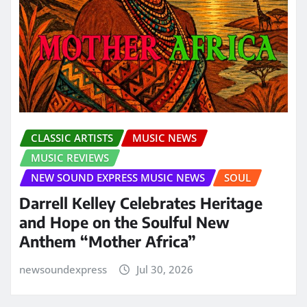
CLASSIC ARTISTS
MUSIC NEWS
MUSIC REVIEWS
NEW SOUND EXPRESS MUSIC NEWS
SOUL
Darrell Kelley Celebrates Heritage
and Hope on the Soulful New
Anthem “Mother Africa”
newsoundexpress
Jul 30, 2026