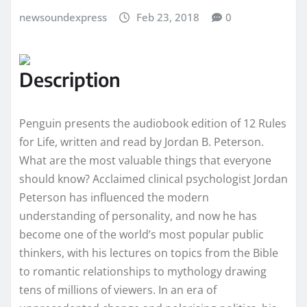
newsoundexpress
Feb 23, 2018
0
Description
Penguin presents the audiobook edition of 12 Rules
for Life, written and read by Jordan B. Peterson.
What are the most valuable things that everyone
should know? Acclaimed clinical psychologist Jordan
Peterson has influenced the modern
understanding of personality, and now he has
become one of the world’s most popular public
thinkers, with his lectures on topics from the Bible
to romantic relationships to mythology drawing
tens of millions of viewers. In an era of