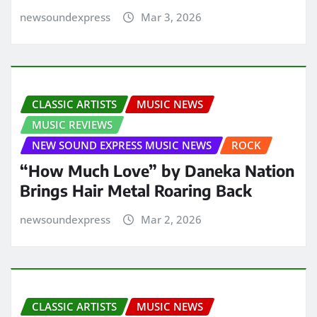
newsoundexpress
Mar 3, 2026
CLASSIC ARTISTS
MUSIC NEWS
MUSIC REVIEWS
NEW SOUND EXPRESS MUSIC NEWS
ROCK
“How Much Love” by Daneka Nation
Brings Hair Metal Roaring Back
newsoundexpress
Mar 2, 2026
CLASSIC ARTISTS
MUSIC NEWS