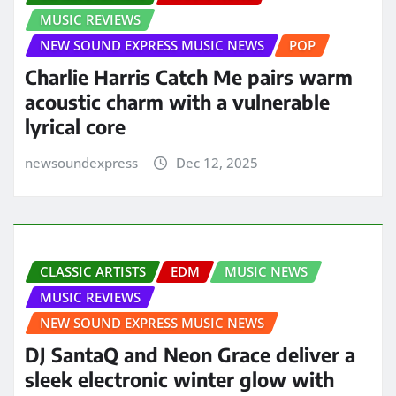
MUSIC REVIEWS
NEW SOUND EXPRESS MUSIC NEWS
POP
Charlie Harris Catch Me pairs warm
acoustic charm with a vulnerable
lyrical core
newsoundexpress
Dec 12, 2025
CLASSIC ARTISTS
EDM
MUSIC NEWS
MUSIC REVIEWS
NEW SOUND EXPRESS MUSIC NEWS
DJ SantaQ and Neon Grace deliver a
sleek electronic winter glow with