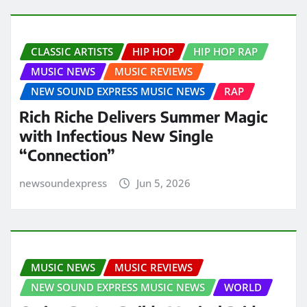
CLASSIC ARTISTS
HIP HOP
HIP HOP RAP
MUSIC NEWS
MUSIC REVIEWS
NEW SOUND EXPRESS MUSIC NEWS
RAP
Rich Riche Delivers Summer Magic
with Infectious New Single
“Connection”
newsoundexpress
Jun 5, 2026
MUSIC NEWS
MUSIC REVIEWS
NEW SOUND EXPRESS MUSIC NEWS
WORLD