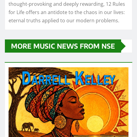
thought-provoking and deeply rewarding, 12 Rules
for Life offers an antidote to the chaos in our lives:
eternal truths applied to our modern problems.
MORE MUSIC NEWS FROM NSE