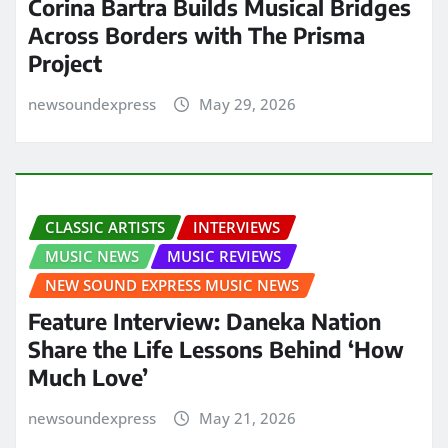
Corina Bartra Builds Musical Bridges
Across Borders with The Prisma
Project
newsoundexpress
May 29, 2026
CLASSIC ARTISTS
INTERVIEWS
MUSIC NEWS
MUSIC REVIEWS
NEW SOUND EXPRESS MUSIC NEWS
Feature Interview: Daneka Nation
Share the Life Lessons Behind ‘How
Much Love’
newsoundexpress
May 21, 2026