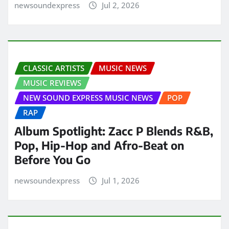
newsoundexpress
Jul 2, 2026
CLASSIC ARTISTS
MUSIC NEWS
MUSIC REVIEWS
NEW SOUND EXPRESS MUSIC NEWS
POP
RAP
Album Spotlight: Zacc P Blends R&B,
Pop, Hip-Hop and Afro-Beat on
Before You Go
newsoundexpress
Jul 1, 2026