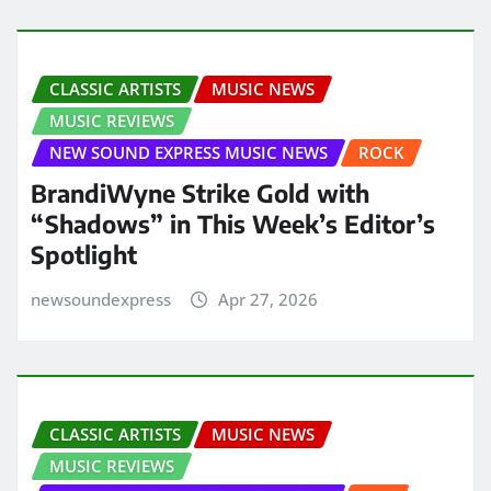
CLASSIC ARTISTS
MUSIC NEWS
MUSIC REVIEWS
NEW SOUND EXPRESS MUSIC NEWS
ROCK
BrandiWyne Strike Gold with
“Shadows” in This Week’s Editor’s
Spotlight
newsoundexpress
Apr 27, 2026
CLASSIC ARTISTS
MUSIC NEWS
MUSIC REVIEWS