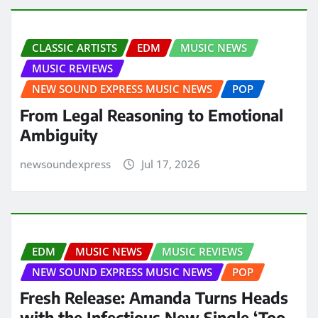
CLASSIC ARTISTS
EDM
MUSIC NEWS
MUSIC REVIEWS
NEW SOUND EXPRESS MUSIC NEWS
POP
From Legal Reasoning to Emotional
Ambiguity
newsoundexpress
Jul 17, 2026
EDM
MUSIC NEWS
MUSIC REVIEWS
NEW SOUND EXPRESS MUSIC NEWS
POP
Fresh Release: Amanda Turns Heads
with the Infectious New Single ‘Too