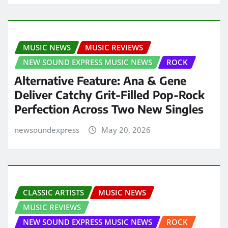
MUSIC NEWS
MUSIC REVIEWS
NEW SOUND EXPRESS MUSIC NEWS
ROCK
Alternative Feature: Ana & Gene
Deliver Catchy Grit-Filled Pop-Rock
Perfection Across Two New Singles
newsoundexpress
May 20, 2026
CLASSIC ARTISTS
MUSIC NEWS
MUSIC REVIEWS
NEW SOUND EXPRESS MUSIC NEWS
ROCK