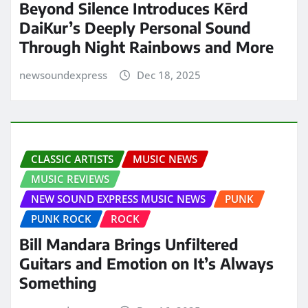
Beyond Silence Introduces Kērd
DaiKur’s Deeply Personal Sound
Through Night Rainbows and More
newsoundexpress
Dec 18, 2025
CLASSIC ARTISTS
MUSIC NEWS
MUSIC REVIEWS
NEW SOUND EXPRESS MUSIC NEWS
PUNK
PUNK ROCK
ROCK
Bill Mandara Brings Unfiltered
Guitars and Emotion on It’s Always
Something