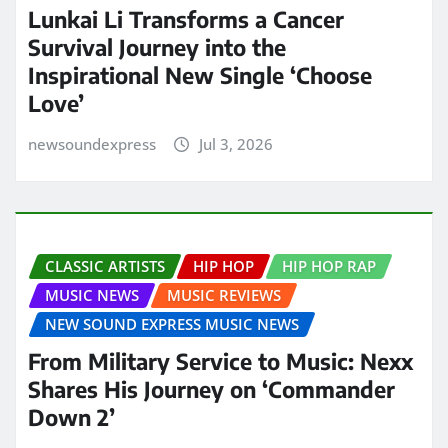
Lunkai Li Transforms a Cancer
Survival Journey into the
Inspirational New Single ‘Choose
Love’
newsoundexpress
Jul 3, 2026
CLASSIC ARTISTS
HIP HOP
HIP HOP RAP
MUSIC NEWS
MUSIC REVIEWS
NEW SOUND EXPRESS MUSIC NEWS
From Military Service to Music: Nexx
Shares His Journey on ‘Commander
Down 2’