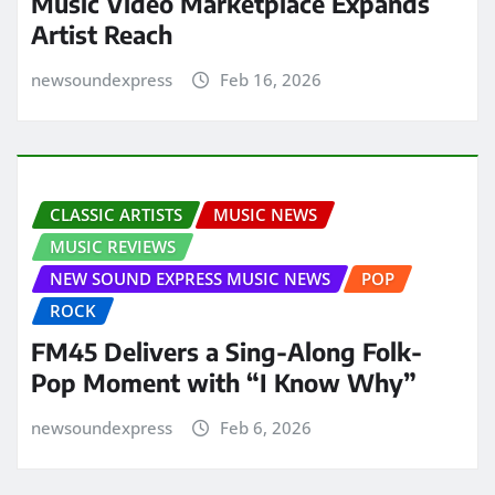
Music Video Marketplace Expands
Artist Reach
newsoundexpress
Feb 16, 2026
CLASSIC ARTISTS
MUSIC NEWS
MUSIC REVIEWS
NEW SOUND EXPRESS MUSIC NEWS
POP
ROCK
FM45 Delivers a Sing-Along Folk-
Pop Moment with “I Know Why”
newsoundexpress
Feb 6, 2026