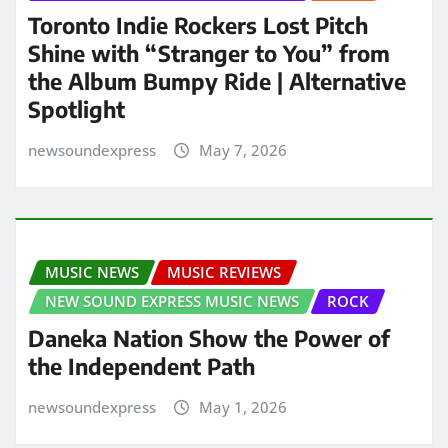
Toronto Indie Rockers Lost Pitch
Shine with “Stranger to You” from
the Album Bumpy Ride | Alternative
Spotlight
newsoundexpress
May 7, 2026
MUSIC NEWS
MUSIC REVIEWS
NEW SOUND EXPRESS MUSIC NEWS
ROCK
Daneka Nation Show the Power of
the Independent Path
newsoundexpress
May 1, 2026