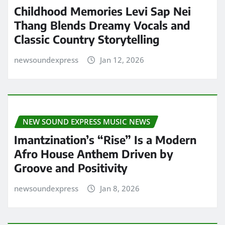
Childhood Memories Levi Sap Nei
Thang Blends Dreamy Vocals and
Classic Country Storytelling
newsoundexpress
Jan 12, 2026
NEW SOUND EXPRESS MUSIC NEWS
Imantzination’s “Rise” Is a Modern
Afro House Anthem Driven by
Groove and Positivity
newsoundexpress
Jan 8, 2026