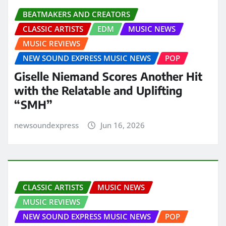
BEATMAKERS AND CREATORS
CLASSIC ARTISTS
EDM
MUSIC NEWS
MUSIC REVIEWS
NEW SOUND EXPRESS MUSIC NEWS
POP
Giselle Niemand Scores Another Hit
with the Relatable and Uplifting
“SMH”
newsoundexpress
Jun 16, 2026
CLASSIC ARTISTS
MUSIC NEWS
MUSIC REVIEWS
NEW SOUND EXPRESS MUSIC NEWS
POP