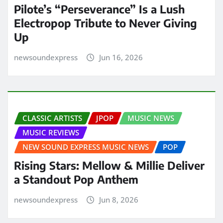
Pilote’s “Perseverance” Is a Lush
Electropop Tribute to Never Giving
Up
newsoundexpress
Jun 16, 2026
CLASSIC ARTISTS
JPOP
MUSIC NEWS
MUSIC REVIEWS
NEW SOUND EXPRESS MUSIC NEWS
POP
Rising Stars: Mellow & Millie Deliver
a Standout Pop Anthem
newsoundexpress
Jun 8, 2026