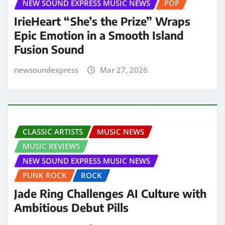
NEW SOUND EXPRESS MUSIC NEWS
POP
IrieHeart “She’s the Prize” Wraps
Epic Emotion in a Smooth Island
Fusion Sound
newsoundexpress
Mar 27, 2026
CLASSIC ARTISTS
MUSIC NEWS
MUSIC REVIEWS
NEW SOUND EXPRESS MUSIC NEWS
PUNK ROCK
ROCK
Jade Ring Challenges AI Culture with
Ambitious Debut Pills