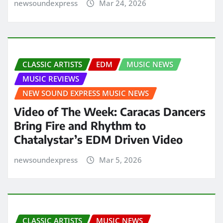
newsoundexpress
Mar 24, 2026
CLASSIC ARTISTS
EDM
MUSIC NEWS
MUSIC REVIEWS
NEW SOUND EXPRESS MUSIC NEWS
Video of The Week: Caracas Dancers
Bring Fire and Rhythm to
Chatalystar’s EDM Driven Video
newsoundexpress
Mar 5, 2026
CLASSIC ARTISTS
MUSIC NEWS