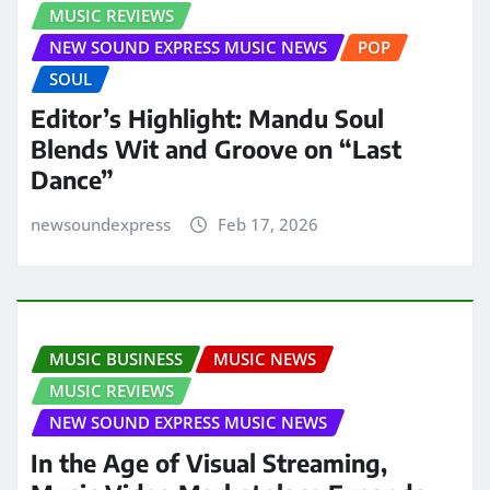
MUSIC REVIEWS
NEW SOUND EXPRESS MUSIC NEWS
POP
SOUL
Editor’s Highlight: Mandu Soul
Blends Wit and Groove on “Last
Dance”
newsoundexpress
Feb 17, 2026
MUSIC BUSINESS
MUSIC NEWS
MUSIC REVIEWS
NEW SOUND EXPRESS MUSIC NEWS
In the Age of Visual Streaming,