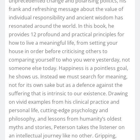
unprecedented change and polarising politics, his
frank and refreshing message about the value of
individual responsibility and ancient wisdom has
resonated around the world. In this book, he
provides 12 profound and practical principles for
how to live a meaningful life, from setting your
house in order before criticising others to
comparing yourself to who you were yesterday, not
someone else today. Happiness is a pointless goal,
he shows us. Instead we must search for meaning,
not for its own sake but as a defence against the
suffering that is intrinsic to our existence. Drawing
on vivid examples from his clinical practice and
personal life, cutting-edge psychology and
philosophy, and lessons from humanity’s oldest
myths and stories, Peterson takes the listener on
an intellectual journey like no other. Gripping,