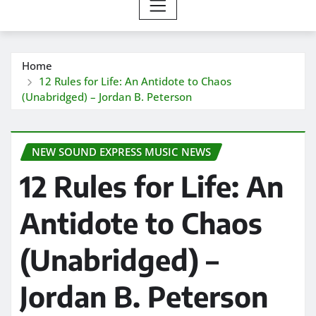
Home
12 Rules for Life: An Antidote to Chaos
(Unabridged) – Jordan B. Peterson
NEW SOUND EXPRESS MUSIC NEWS
12 Rules for Life: An
Antidote to Chaos
(Unabridged) –
Jordan B. Peterson