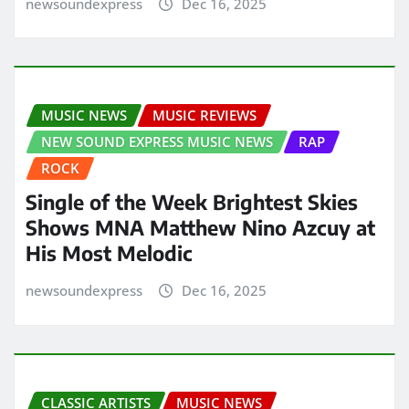
newsoundexpress
Dec 16, 2025
MUSIC NEWS
MUSIC REVIEWS
NEW SOUND EXPRESS MUSIC NEWS
RAP
ROCK
Single of the Week Brightest Skies
Shows MNA Matthew Nino Azcuy at
His Most Melodic
newsoundexpress
Dec 16, 2025
CLASSIC ARTISTS
MUSIC NEWS