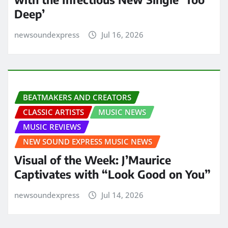
Deep’
newsoundexpress
Jul 16, 2026
BEATMAKERS AND CREATORS
CLASSIC ARTISTS
MUSIC NEWS
MUSIC REVIEWS
NEW SOUND EXPRESS MUSIC NEWS
Visual of the Week: J’Maurice
Captivates with “Look Good on You”
newsoundexpress
Jul 14, 2026