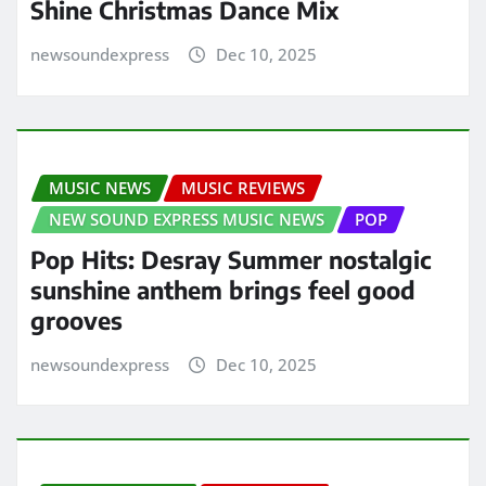
Shine Christmas Dance Mix
newsoundexpress
Dec 10, 2025
MUSIC NEWS
MUSIC REVIEWS
NEW SOUND EXPRESS MUSIC NEWS
POP
Pop Hits: Desray Summer nostalgic
sunshine anthem brings feel good
grooves
newsoundexpress
Dec 10, 2025