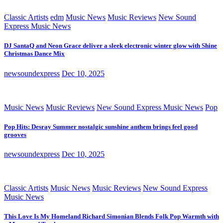
Classic Artists
edm
Music News
Music Reviews
New Sound
Express Music News
DJ SantaQ and Neon Grace deliver a sleek electronic winter glow with Shine
Christmas Dance Mix
newsoundexpress
Dec 10, 2025
Music News
Music Reviews
New Sound Express Music News
Pop
Pop Hits: Desray Summer nostalgic sunshine anthem brings feel good
grooves
newsoundexpress
Dec 10, 2025
Classic Artists
Music News
Music Reviews
New Sound Express
Music News
This Love Is My Homeland Richard Simonian Blends Folk Pop Warmth with