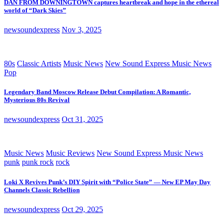
DAN FROM DOWNINGTOWN captures heartbreak and hope in the ethereal
world of “Dark Skies”
newsoundexpress
Nov 3, 2025
80s
Classic Artists
Music News
New Sound Express Music News
Pop
Legendary Band Moscow Release Debut Compilation: A Romantic,
Mysterious 80s Revival
newsoundexpress
Oct 31, 2025
Music News
Music Reviews
New Sound Express Music News
punk
punk rock
rock
Loki X Revives Punk’s DIY Spirit with “Police State” — New EP May Day
Channels Classic Rebellion
newsoundexpress
Oct 29, 2025