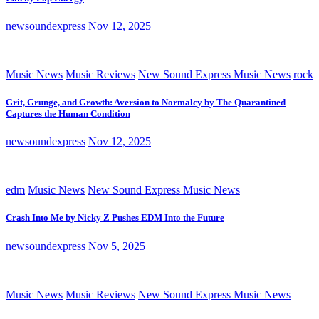
newsoundexpress
Nov 12, 2025
Music News
Music Reviews
New Sound Express Music News
rock
Grit, Grunge, and Growth: Aversion to Normalcy by The Quarantined
Captures the Human Condition
newsoundexpress
Nov 12, 2025
edm
Music News
New Sound Express Music News
Crash Into Me by Nicky Z Pushes EDM Into the Future
newsoundexpress
Nov 5, 2025
Music News
Music Reviews
New Sound Express Music News