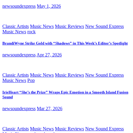
newsoundexpress
May 1, 2026
Classic Artists
Music News
Music Reviews
New Sound Express
Music News
rock
BrandiWyne Strike Gold with “Shadows” in This Week’s Editor’s Spotlight
newsoundexpress
Apr 27, 2026
Classic Artists
Music News
Music Reviews
New Sound Express
Music News
Pop
IrieHeart “She’s the Prize” Wraps Epic Emotion in a Smooth Island Fusion
Sound
newsoundexpress
Mar 27, 2026
Classic Artists
Music News
Music Reviews
New Sound Express