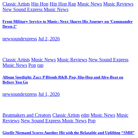
Classic Artists
Hip Hop
Hip Hop Rap
Music News
Music Reviews
New Sound Express Music News
From Military Service to Music: Nexx Shares His Journey on ‘Commander
Down 2’
newsoundexpress
Jul 2, 2026
Classic Artists
Music News
Music Reviews
New Sound Express
Music News
Pop
rap
Album Spotlight: Zacc P Blends R&B, Pop, Hip-Hop and Afro-Beat on
Before You Go
newsoundexpress
Jul 1, 2026
Beatmakers and Creators
Classic Artists
edm
Music News
Music
Reviews
New Sound Express Music News
Pop
Giselle Niemand Scores Another Hit with the Relatable and Uplifting “SMH”