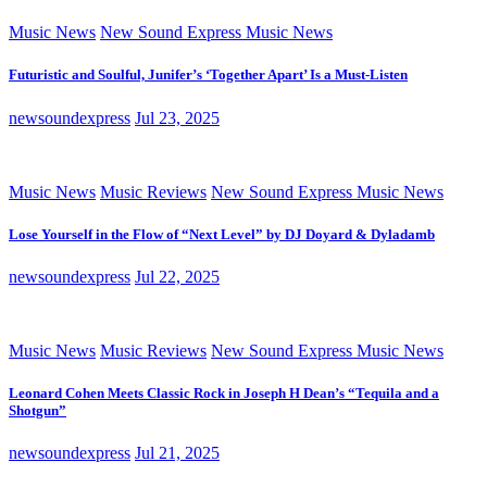
Music News
New Sound Express Music News
Futuristic and Soulful, Junifer’s ‘Together Apart’ Is a Must-Listen
newsoundexpress
Jul 23, 2025
Music News
Music Reviews
New Sound Express Music News
Lose Yourself in the Flow of “Next Level” by DJ Doyard & Dyladamb
newsoundexpress
Jul 22, 2025
Music News
Music Reviews
New Sound Express Music News
Leonard Cohen Meets Classic Rock in Joseph H Dean’s “Tequila and a
Shotgun”
newsoundexpress
Jul 21, 2025