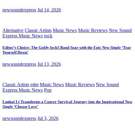
newsoundexpress
Jul 14, 2026
Alternative
Classic Artists
Music News
Music Reviews
New Sound
Express Music News
rock
Editor’s Choice: The Goldy lockS Band Soar with the Epic New Single ‘Tear
Yourself Down’
newsoundexpress
Jul 13, 2026
Classic Artists
edm
Music News
Music Reviews
New Sound
Express Music News
Pop
Lunkai Li Transforms a Cancer Survival Journey into the Inspirational New
Single ‘Choose Love’
newsoundexpress
Jul 3, 2026