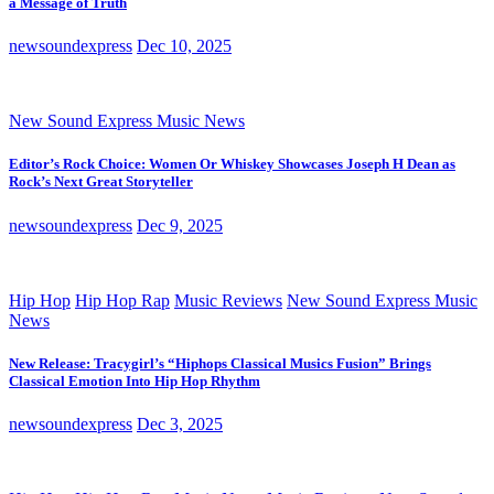
a Message of Truth
newsoundexpress
Dec 10, 2025
New Sound Express Music News
Editor’s Rock Choice: Women Or Whiskey Showcases Joseph H Dean as
Rock’s Next Great Storyteller
newsoundexpress
Dec 9, 2025
Hip Hop
Hip Hop Rap
Music Reviews
New Sound Express Music
News
New Release: Tracygirl’s “Hiphops Classical Musics Fusion” Brings
Classical Emotion Into Hip Hop Rhythm
newsoundexpress
Dec 3, 2025