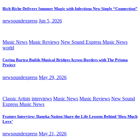
Rich Riche Delivers Summer Magic with Infectious New Single “Connection”
newsoundexpress
Jun 5, 2026
Music News
Music Reviews
New Sound Express Music News
world
Corina Bartra Builds Musical Bridges Across Borders with The Prisma
Project
newsoundexpress
May 29, 2026
Classic Artists
interviews
Music News
Music Reviews
New Sound
Express Music News
Feature Interview: Daneka Nation Share the Life Lessons Behind ‘How Much
Love’
newsoundexpress
May 21, 2026