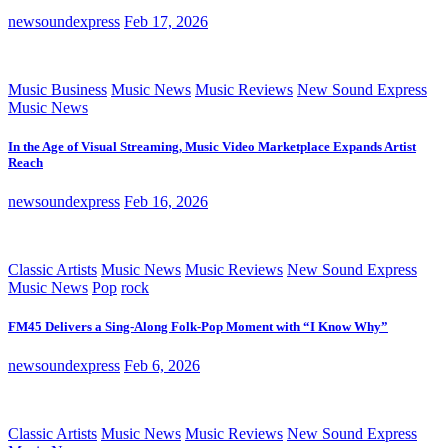
newsoundexpress
Feb 17, 2026
Music Business
Music News
Music Reviews
New Sound Express
Music News
In the Age of Visual Streaming, Music Video Marketplace Expands Artist
Reach
newsoundexpress
Feb 16, 2026
Classic Artists
Music News
Music Reviews
New Sound Express
Music News
Pop
rock
FM45 Delivers a Sing-Along Folk-Pop Moment with “I Know Why”
newsoundexpress
Feb 6, 2026
Classic Artists
Music News
Music Reviews
New Sound Express