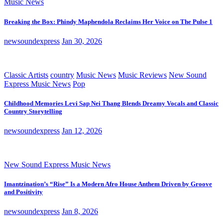
Music News
Breaking the Box: Phindy Maphendola Reclaims Her Voice on The Pulse 1
newsoundexpress
Jan 30, 2026
Classic Artists
country
Music News
Music Reviews
New Sound
Express Music News
Pop
Childhood Memories Levi Sap Nei Thang Blends Dreamy Vocals and Classic
Country Storytelling
newsoundexpress
Jan 12, 2026
New Sound Express Music News
Imantzination’s “Rise” Is a Modern Afro House Anthem Driven by Groove
and Positivity
newsoundexpress
Jan 8, 2026