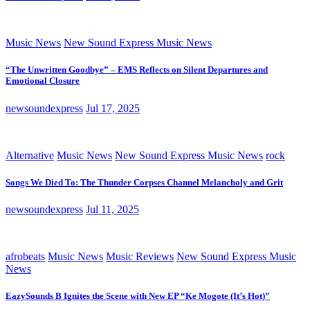
Music News
New Sound Express Music News
“The Unwritten Goodbye” – EMS Reflects on Silent Departures and
Emotional Closure
newsoundexpress
Jul 17, 2025
Alternative
Music News
New Sound Express Music News
rock
Songs We Died To: The Thunder Corpses Channel Melancholy and Grit
newsoundexpress
Jul 11, 2025
afrobeats
Music News
Music Reviews
New Sound Express Music
News
EazySounds B Ignites the Scene with New EP “Ke Mogote (It’s Hot)”