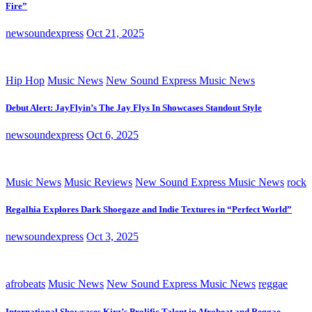
Fire”
newsoundexpress
Oct 21, 2025
Hip Hop
Music News
New Sound Express Music News
Debut Alert: JayFlyin’s The Jay Flys In Showcases Standout Style
newsoundexpress
Oct 6, 2025
Music News
Music Reviews
New Sound Express Music News
rock
Regalhia Explores Dark Shoegaze and Indie Textures in “Perfect World”
newsoundexpress
Oct 3, 2025
afrobeats
Music News
New Sound Express Music News
reggae
International Showcases Kirz’s Prolific Talent in Afrobeat and Reggae