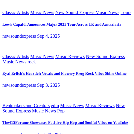
Classic Artists
Music News
New Sound Express Music News
Tours
Lewis Capaldi Announces Major 2025 Tour Across UK and Australasia
newsoundexpress
Sep 4, 2025
Classic Artists
Music News
Music Reviews
New Sound Express
Music News
rock
Eyal Erlich’s Heartfelt Vocals and Flowery Prog Rock Vibes Shine Online
newsoundexpress
Sep 3, 2025
Beatmakers and Creators
edm
Music News
Music Reviews
New
Sound Express Music News
Pop
The415Fortune Showcases Positive Hip Hop and Soulful Vibes on YouTube