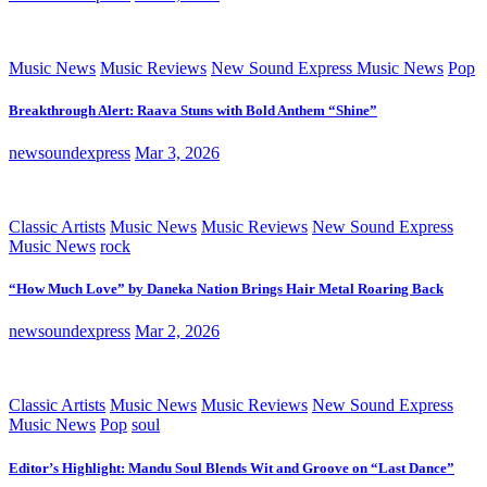
Music News
Music Reviews
New Sound Express Music News
Pop
Breakthrough Alert: Raava Stuns with Bold Anthem “Shine”
newsoundexpress
Mar 3, 2026
Classic Artists
Music News
Music Reviews
New Sound Express
Music News
rock
“How Much Love” by Daneka Nation Brings Hair Metal Roaring Back
newsoundexpress
Mar 2, 2026
Classic Artists
Music News
Music Reviews
New Sound Express
Music News
Pop
soul
Editor’s Highlight: Mandu Soul Blends Wit and Groove on “Last Dance”