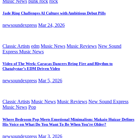
Music News
punk rock
rock
Jade Ring Challenges AI Culture with Ambitious Debut Pills
newsoundexpress
Mar 24, 2026
Classic Artists
edm
Music News
Music Reviews
New Sound
Express Music News
Video of The Week: Caracas Dancers Bring Fire and Rhythm to
Chatalystar’s EDM Driven Video
newsoundexpress
Mar 5, 2026
Classic Artists
Music News
Music Reviews
New Sound Express
Music News
Pop
Where Bedroom Pop Meets Emotional Minimalism: Makaio Huizar Defines
His Voice on What Do You Want To Be When You’re Older?
newsoundexpress
Mar 3, 2026