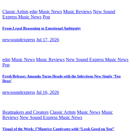
Classic Artists
edm
Music News
Music Reviews
New Sound
Express Music News
Pop
From Legal Reasoning to Emotional Ambiguity
newsoundexpress
Jul 17, 2026
edm
Music News
Music Reviews
New Sound Express Music News
Pop
Fresh Release: Amanda Turns Heads with the Infectious New Single ‘Too
Deep’
newsoundexpress
Jul 16, 2026
Beatmakers and Creators
Classic Artists
Music News
Music
Reviews
New Sound Express Music News
Visual of the Week: J’Maurice Captivates with “Look Good on You”