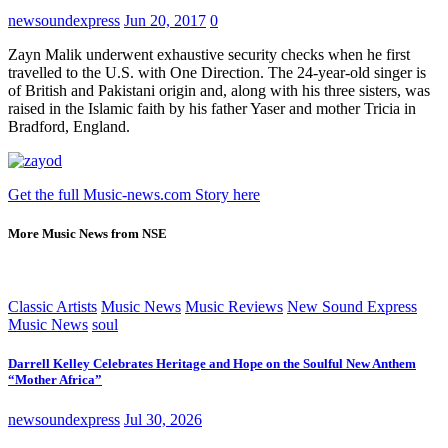
newsoundexpress
Jun 20, 2017
0
Zayn Malik underwent exhaustive security checks when he first
travelled to the U.S. with One Direction. The 24-year-old singer is
of British and Pakistani origin and, along with his three sisters, was
raised in the Islamic faith by his father Yaser and mother Tricia in
Bradford, England.
Get the full Music-news.com Story here
More Music News from NSE
Classic Artists
Music News
Music Reviews
New Sound Express
Music News
soul
Darrell Kelley Celebrates Heritage and Hope on the Soulful New Anthem
“Mother Africa”
newsoundexpress
Jul 30, 2026