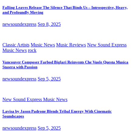
Falling Leaves Release The Silence That Binds Us – Introspective, Heavy,
and Profoundly Moving
newsoundexpress
Sep 8, 2025
Classic Artists
Music News
Music Reviews
New Sound Express
Music News
rock
Vancouver Composer Farbod Biglari Reinvents Che Vuole Questa Musica
Stasera with Passion
newsoundexpress
Sep 5, 2025
New Sound Express Music News
Lavisa by Jason Padrone Blends Tribal Energy With Cinematic
Soundscapes
newsoundexpress
Sep 5, 2025