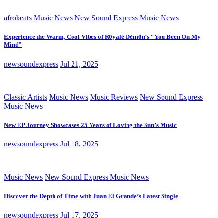
afrobeats
Music News
New Sound Express Music News
Experience the Warm, Cool Vibes of R0yalè Dèm0n’s “You Been On My
Mind”
newsoundexpress
Jul 21, 2025
Classic Artists
Music News
Music Reviews
New Sound Express
Music News
New EP Journey Showcases 25 Years of Loving the Sun’s Music
newsoundexpress
Jul 18, 2025
Music News
New Sound Express Music News
Discover the Depth of Time with Juan El Grande’s Latest Single
newsoundexpress
Jul 17, 2025