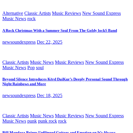
Alternative
Classic Artists
Music Reviews
New Sound Express
Music News
rock
A Rock Christmas With a Summer Soul From The Goldy lockS Band
newsoundexpress
Dec 22, 2025
Classic Artists
Music News
Music Reviews
New Sound Express
Music News
Pop
soul
Beyond Silence Introduces Kērd DaiKur’s Deeply Personal Sound Through
Night Rainbows and More
newsoundexpress
Dec 18, 2025
Classic Artists
Music News
Music Reviews
New Sound Express
Music News
punk
punk rock
rock
Bill Mandara Brings Unfiltered Guitars and Emotion on It’s Always