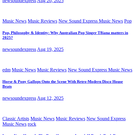
newsoundexpress
Aug 20, 2025
Music News
Music Reviews
New Sound Express Music News
Pop
Pop, Philosophy & Identity: Why Australian Pop Singer T8iana matters in
2025?
newsoundexpress
Aug 19, 2025
edm
Music News
Music Reviews
New Sound Express Music News
Horse & Pony Gallops Onto the Scene With Retro-Modern Disco House
Beats
newsoundexpress
Aug 12, 2025
Classic Artists
Music News
Music Reviews
New Sound Express
Music News
rock