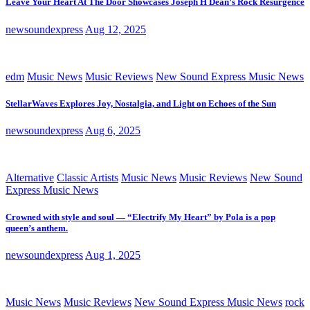
Leave Your Heart At The Door Showcases Joseph H Dean’s Rock Resurgence
newsoundexpress
Aug 12, 2025
edm
Music News
Music Reviews
New Sound Express Music News
StellarWaves Explores Joy, Nostalgia, and Light on Echoes of the Sun
newsoundexpress
Aug 6, 2025
Alternative
Classic Artists
Music News
Music Reviews
New Sound
Express Music News
Crowned with style and soul — “Electrify My Heart” by Pola is a pop
queen’s anthem.
newsoundexpress
Aug 1, 2025
Music News
Music Reviews
New Sound Express Music News
rock