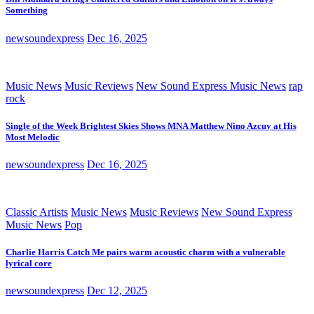
Something
newsoundexpress
Dec 16, 2025
Music News
Music Reviews
New Sound Express Music News
rap
rock
Single of the Week Brightest Skies Shows MNA Matthew Nino Azcuy at His
Most Melodic
newsoundexpress
Dec 16, 2025
Classic Artists
Music News
Music Reviews
New Sound Express
Music News
Pop
Charlie Harris Catch Me pairs warm acoustic charm with a vulnerable
lyrical core
newsoundexpress
Dec 12, 2025