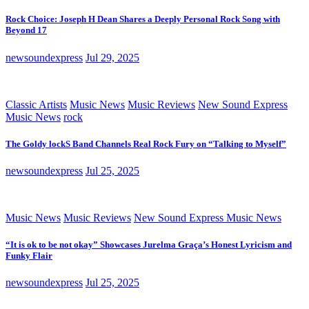
Rock Choice: Joseph H Dean Shares a Deeply Personal Rock Song with
Beyond 17
newsoundexpress
Jul 29, 2025
Classic Artists
Music News
Music Reviews
New Sound Express
Music News
rock
The Goldy lockS Band Channels Real Rock Fury on “Talking to Myself”
newsoundexpress
Jul 25, 2025
Music News
Music Reviews
New Sound Express Music News
“It is ok to be not okay” Showcases Jurelma Graça’s Honest Lyricism and
Funky Flair
newsoundexpress
Jul 25, 2025