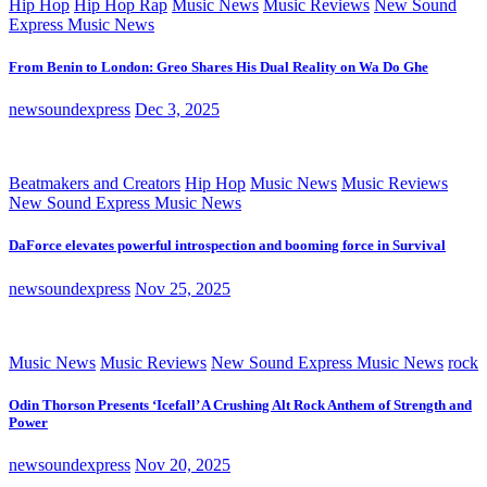
Hip Hop
Hip Hop Rap
Music News
Music Reviews
New Sound
Express Music News
From Benin to London: Greo Shares His Dual Reality on Wa Do Ghe
newsoundexpress
Dec 3, 2025
Beatmakers and Creators
Hip Hop
Music News
Music Reviews
New Sound Express Music News
DaForce elevates powerful introspection and booming force in Survival
newsoundexpress
Nov 25, 2025
Music News
Music Reviews
New Sound Express Music News
rock
Odin Thorson Presents ‘Icefall’ A Crushing Alt Rock Anthem of Strength and
Power
newsoundexpress
Nov 20, 2025