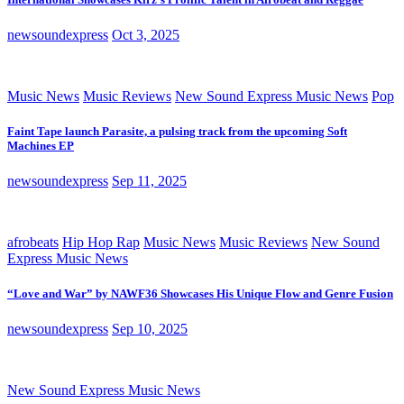
newsoundexpress
Oct 3, 2025
Music News
Music Reviews
New Sound Express Music News
Pop
Faint Tape launch Parasite, a pulsing track from the upcoming Soft
Machines EP
newsoundexpress
Sep 11, 2025
afrobeats
Hip Hop Rap
Music News
Music Reviews
New Sound
Express Music News
“Love and War” by NAWF36 Showcases His Unique Flow and Genre Fusion
newsoundexpress
Sep 10, 2025
New Sound Express Music News