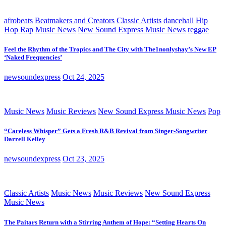
afrobeats
Beatmakers and Creators
Classic Artists
dancehall
Hip
Hop Rap
Music News
New Sound Express Music News
reggae
Feel the Rhythm of the Tropics and The City with The1nonlyshay’s New EP
‘Naked Frequencies’
newsoundexpress
Oct 24, 2025
Music News
Music Reviews
New Sound Express Music News
Pop
“Careless Whisper” Gets a Fresh R&B Revival from Singer-Songwriter
Darrell Kelley
newsoundexpress
Oct 23, 2025
Classic Artists
Music News
Music Reviews
New Sound Express
Music News
The Paitars Return with a Stirring Anthem of Hope: “Setting Hearts On