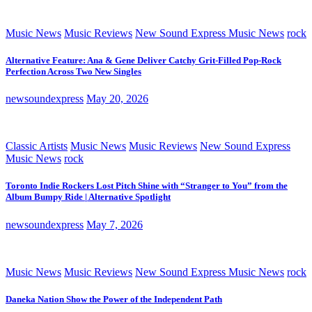
Music News
Music Reviews
New Sound Express Music News
rock
Alternative Feature: Ana & Gene Deliver Catchy Grit-Filled Pop-Rock
Perfection Across Two New Singles
newsoundexpress
May 20, 2026
Classic Artists
Music News
Music Reviews
New Sound Express
Music News
rock
Toronto Indie Rockers Lost Pitch Shine with “Stranger to You” from the
Album Bumpy Ride | Alternative Spotlight
newsoundexpress
May 7, 2026
Music News
Music Reviews
New Sound Express Music News
rock
Daneka Nation Show the Power of the Independent Path