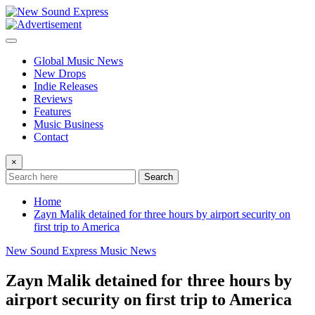
Skip
to
content
Global Music News
New Drops
Indie Releases
Reviews
Features
Music Business
Contact
×
Search
Home
Zayn Malik detained for three hours by airport security on
first trip to America
New Sound Express Music News
Zayn Malik detained for three hours by
airport security on first trip to America