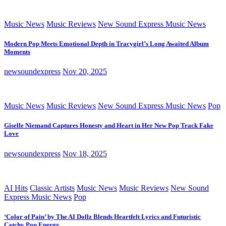
Music News
Music Reviews
New Sound Express Music News
Modern Pop Meets Emotional Depth in Tracygirl’s Long Awaited Album
Moments
newsoundexpress
Nov 20, 2025
Music News
Music Reviews
New Sound Express Music News
Pop
Giselle Niemand Captures Honesty and Heart in Her New Pop Track Fake
Love
newsoundexpress
Nov 18, 2025
AI Hits
Classic Artists
Music News
Music Reviews
New Sound
Express Music News
Pop
‘Color of Pain’ by The AI Dollz Blends Heartfelt Lyrics and Futuristic
Catchy Pop Energy