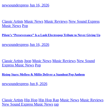
newsoundexpress
Jun 16, 2026
Classic Artists
Music News
Music Reviews
New Sound Express
Music News
Pop
Pilote’s “Perseverance” Is a Lush Electropop Tribute to Never Giving Up
newsoundexpress
Jun 16, 2026
Classic Artists
Jpop
Music News
Music Reviews
New Sound
Express Music News
Pop
Rising Stars: Mellow & Millie Deliver a Standout Pop Anthem
newsoundexpress
Jun 8, 2026
Classic Artists
Hip Hop
Hip Hop Rap
Music News
Music Reviews
New Sound Express Music News
rap