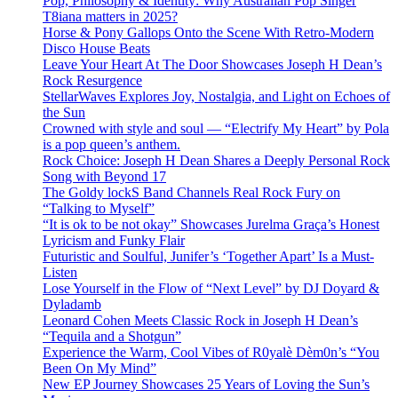
Pop, Philosophy & Identity: Why Australian Pop Singer
T8iana matters in 2025?
Horse & Pony Gallops Onto the Scene With Retro-Modern
Disco House Beats
Leave Your Heart At The Door Showcases Joseph H Dean’s
Rock Resurgence
StellarWaves Explores Joy, Nostalgia, and Light on Echoes of
the Sun
Crowned with style and soul — “Electrify My Heart” by Pola
is a pop queen’s anthem.
Rock Choice: Joseph H Dean Shares a Deeply Personal Rock
Song with Beyond 17
The Goldy lockS Band Channels Real Rock Fury on
“Talking to Myself”
“It is ok to be not okay” Showcases Jurelma Graça’s Honest
Lyricism and Funky Flair
Futuristic and Soulful, Junifer’s ‘Together Apart’ Is a Must-
Listen
Lose Yourself in the Flow of “Next Level” by DJ Doyard &
Dyladamb
Leonard Cohen Meets Classic Rock in Joseph H Dean’s
“Tequila and a Shotgun”
Experience the Warm, Cool Vibes of R0yalè Dèm0n’s “You
Been On My Mind”
New EP Journey Showcases 25 Years of Loving the Sun’s