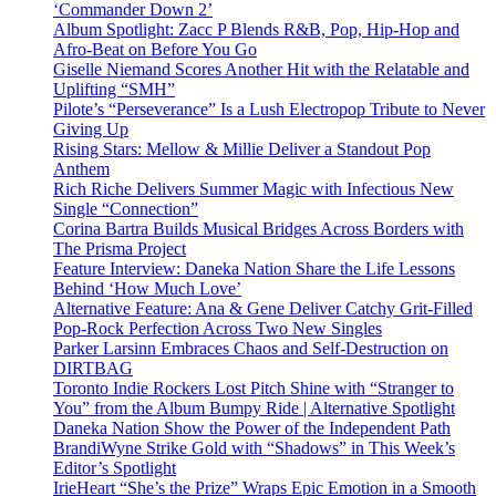
‘Commander Down 2’
Album Spotlight: Zacc P Blends R&B, Pop, Hip-Hop and
Afro-Beat on Before You Go
Giselle Niemand Scores Another Hit with the Relatable and
Uplifting “SMH”
Pilote’s “Perseverance” Is a Lush Electropop Tribute to Never
Giving Up
Rising Stars: Mellow & Millie Deliver a Standout Pop
Anthem
Rich Riche Delivers Summer Magic with Infectious New
Single “Connection”
Corina Bartra Builds Musical Bridges Across Borders with
The Prisma Project
Feature Interview: Daneka Nation Share the Life Lessons
Behind ‘How Much Love’
Alternative Feature: Ana & Gene Deliver Catchy Grit-Filled
Pop-Rock Perfection Across Two New Singles
Parker Larsinn Embraces Chaos and Self-Destruction on
DIRTBAG
Toronto Indie Rockers Lost Pitch Shine with “Stranger to
You” from the Album Bumpy Ride | Alternative Spotlight
Daneka Nation Show the Power of the Independent Path
BrandiWyne Strike Gold with “Shadows” in This Week’s
Editor’s Spotlight
IrieHeart “She’s the Prize” Wraps Epic Emotion in a Smooth