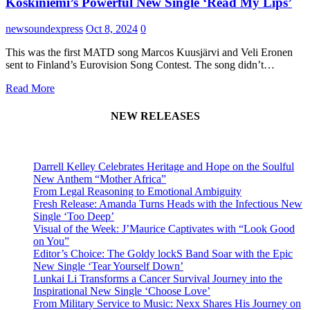
Koskiniemi’s Powerful New Single ‘Read My Lips’
newsoundexpress
Oct 8, 2024
0
This was the first MATD song Marcos Kuusjärvi and Veli Eronen
sent to Finland’s Eurovision Song Contest. The song didn’t…
Read More
NEW RELEASES
Darrell Kelley Celebrates Heritage and Hope on the Soulful
New Anthem “Mother Africa”
From Legal Reasoning to Emotional Ambiguity
Fresh Release: Amanda Turns Heads with the Infectious New
Single ‘Too Deep’
Visual of the Week: J’Maurice Captivates with “Look Good
on You”
Editor’s Choice: The Goldy lockS Band Soar with the Epic
New Single ‘Tear Yourself Down’
Lunkai Li Transforms a Cancer Survival Journey into the
Inspirational New Single ‘Choose Love’
From Military Service to Music: Nexx Shares His Journey on