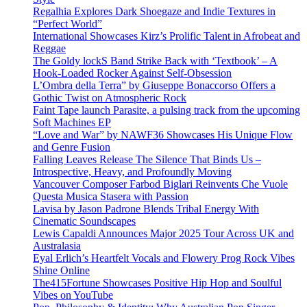
Regalhia Explores Dark Shoegaze and Indie Textures in
“Perfect World”
International Showcases Kirz’s Prolific Talent in Afrobeat and
Reggae
The Goldy lockS Band Strike Back with ‘Textbook’ – A
Hook-Loaded Rocker Against Self-Obsession
L’Ombra della Terra” by Giuseppe Bonaccorso Offers a
Gothic Twist on Atmospheric Rock
Faint Tape launch Parasite, a pulsing track from the upcoming
Soft Machines EP
“Love and War” by NAWF36 Showcases His Unique Flow
and Genre Fusion
Falling Leaves Release The Silence That Binds Us –
Introspective, Heavy, and Profoundly Moving
Vancouver Composer Farbod Biglari Reinvents Che Vuole
Questa Musica Stasera with Passion
Lavisa by Jason Padrone Blends Tribal Energy With
Cinematic Soundscapes
Lewis Capaldi Announces Major 2025 Tour Across UK and
Australasia
Eyal Erlich’s Heartfelt Vocals and Flowery Prog Rock Vibes
Shine Online
The415Fortune Showcases Positive Hip Hop and Soulful
Vibes on YouTube