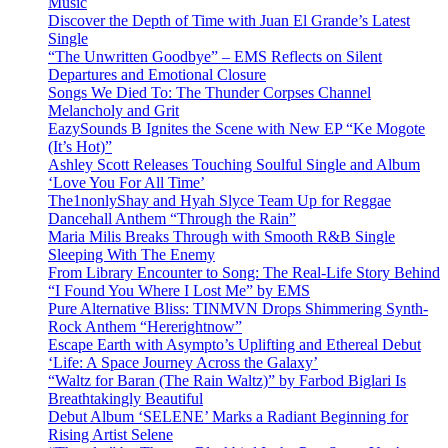
Music
Discover the Depth of Time with Juan El Grande’s Latest
Single
“The Unwritten Goodbye” – EMS Reflects on Silent
Departures and Emotional Closure
Songs We Died To: The Thunder Corpses Channel
Melancholy and Grit
EazySounds B Ignites the Scene with New EP “Ke Mogote
(It’s Hot)”
Ashley Scott Releases Touching Soulful Single and Album
‘Love You For All Time’
The1nonlyShay and Hyah Slyce Team Up for Reggae
Dancehall Anthem “Through the Rain”
Maria Milis Breaks Through with Smooth R&B Single
Sleeping With The Enemy
From Library Encounter to Song: The Real-Life Story Behind
“I Found You Where I Lost Me” by EMS
Pure Alternative Bliss: TINMVN Drops Shimmering Synth-
Rock Anthem “Hererightnow”
Escape Earth with Asympto’s Uplifting and Ethereal Debut
‘Life: A Space Journey Across the Galaxy’
“Waltz for Baran (The Rain Waltz)” by Farbod Biglari Is
Breathtakingly Beautiful
Debut Album ‘SELENE’ Marks a Radiant Beginning for
Rising Artist Selene