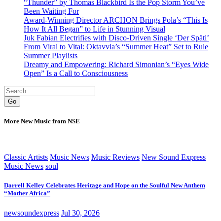
“Thunder” by Thomas Blackbird Is the Pop Storm You’ve
Been Waiting For
Award-Winning Director ARCHON Brings Pola’s “This Is
How It All Began” to Life in Stunning Visual
Juk Fabian Electrifies with Disco-Driven Single ‘Der Späti’
From Viral to Vital: Oktavvia’s “Summer Heat” Set to Rule
Summer Playlists
Dreamy and Empowering: Richard Simonian’s “Eyes Wide
Open” Is a Call to Consciousness
Go
More New Music from NSE
Classic Artists
Music News
Music Reviews
New Sound Express
Music News
soul
Darrell Kelley Celebrates Heritage and Hope on the Soulful New Anthem
“Mother Africa”
newsoundexpress
Jul 30, 2026