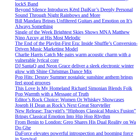
lockS Band
Beyond Silence Introduces Kērd DaiKur’s Deeply Personal
Sound Through Night Rainbows and More
Bill Mandara Brings Unfiltered Guitars and Emotion on It’s
Always Something
Single of the Week Brightest Skies Shows MNA Matthew
Nino Azcuy at His Most Melodic
The End of the Playlist-First Era: Inside Shuffle’s Conversion-
Driven Music Marketing Model
Charlie Harris Catch Me pairs warm acoustic charm with a
vulnerable lyrical core
DJ SantaQ and Neon Grace deliver a sleek electronic winter
glow with Shine Christmas Dance Mix
Pop Hits: Desray Summer nostalgic sunshine anthem brings
feel good grooves
This Love Is My Homeland Richard Simonian Blends Folk
Pop Warmth with a Message of Truth
Editor’s Rock Choice: Women Or Whiskey Showcases
Joseph H Dean as Rock’s Next Great Storyteller
New Release: Tracygirl’s “Hiphops Classical Musics Fusion”
Brings Classical Emotion Into Hip Hop Rhythm
From Benin to London: Greo Shares His Dual Reality on Wa
Do Ghe
DaForce elevates powerful introspection and booming force
in Survival