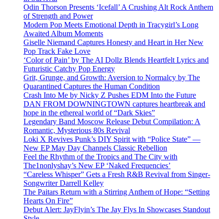
Odin Thorson Presents ‘Icefall’ A Crushing Alt Rock Anthem
of Strength and Power
Modern Pop Meets Emotional Depth in Tracygirl’s Long
Awaited Album Moments
Giselle Niemand Captures Honesty and Heart in Her New
Pop Track Fake Love
‘Color of Pain’ by The AI Dollz Blends Heartfelt Lyrics and
Futuristic Catchy Pop Energy
Grit, Grunge, and Growth: Aversion to Normalcy by The
Quarantined Captures the Human Condition
Crash Into Me by Nicky Z Pushes EDM Into the Future
DAN FROM DOWNINGTOWN captures heartbreak and
hope in the ethereal world of “Dark Skies”
Legendary Band Moscow Release Debut Compilation: A
Romantic, Mysterious 80s Revival
Loki X Revives Punk’s DIY Spirit with “Police State” —
New EP May Day Channels Classic Rebellion
Feel the Rhythm of the Tropics and The City with
The1nonlyshay’s New EP ‘Naked Frequencies’
“Careless Whisper” Gets a Fresh R&B Revival from Singer-
Songwriter Darrell Kelley
The Paitars Return with a Stirring Anthem of Hope: “Setting
Hearts On Fire”
Debut Alert: JayFlyin’s The Jay Flys In Showcases Standout
Style