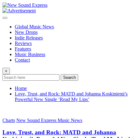
Skip
to
content
Global Music News
New Drops
Indie Releases
Reviews
Features
Music Business
Contact
×
Search
Home
Love, Trust, and Rock: MATD and Johanna Koskiniemi’s
Powerful New Single ‘Read My Lips’
Charts
New Sound Express Music News
Love, Trust, and Rock: MATD and Johanna