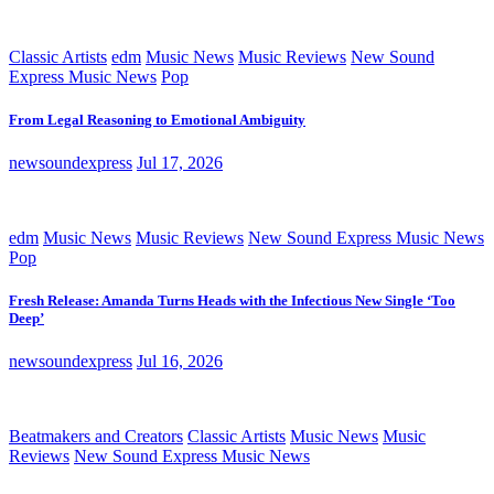
Classic Artists
edm
Music News
Music Reviews
New Sound
Express Music News
Pop
From Legal Reasoning to Emotional Ambiguity
newsoundexpress
Jul 17, 2026
edm
Music News
Music Reviews
New Sound Express Music News
Pop
Fresh Release: Amanda Turns Heads with the Infectious New Single ‘Too
Deep’
newsoundexpress
Jul 16, 2026
Beatmakers and Creators
Classic Artists
Music News
Music
Reviews
New Sound Express Music News