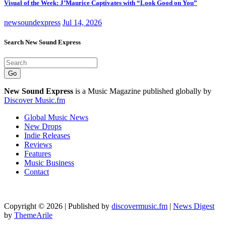
Visual of the Week: J’Maurice Captivates with “Look Good on You”
newsoundexpress
Jul 14, 2026
Search New Sound Express
Go
New Sound Express
is a Music Magazine published globally by
Discover Music.fm
Global Music News
New Drops
Indie Releases
Reviews
Features
Music Business
Contact
Copyright © 2026 | Published by
discovermusic.fm
|
News Digest
by
ThemeArile