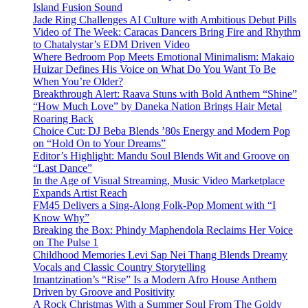
Island Fusion Sound
Jade Ring Challenges AI Culture with Ambitious Debut Pills
Video of The Week: Caracas Dancers Bring Fire and Rhythm
to Chatalystar’s EDM Driven Video
Where Bedroom Pop Meets Emotional Minimalism: Makaio
Huizar Defines His Voice on What Do You Want To Be
When You’re Older?
Breakthrough Alert: Raava Stuns with Bold Anthem “Shine”
“How Much Love” by Daneka Nation Brings Hair Metal
Roaring Back
Choice Cut: DJ Beba Blends ’80s Energy and Modern Pop
on “Hold On to Your Dreams”
Editor’s Highlight: Mandu Soul Blends Wit and Groove on
“Last Dance”
In the Age of Visual Streaming, Music Video Marketplace
Expands Artist Reach
FM45 Delivers a Sing-Along Folk-Pop Moment with “I
Know Why”
Breaking the Box: Phindy Maphendola Reclaims Her Voice
on The Pulse 1
Childhood Memories Levi Sap Nei Thang Blends Dreamy
Vocals and Classic Country Storytelling
Imantzination’s “Rise” Is a Modern Afro House Anthem
Driven by Groove and Positivity
A Rock Christmas With a Summer Soul From The Goldy