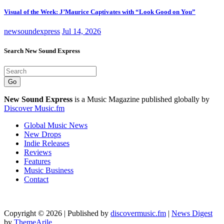
Visual of the Week: J’Maurice Captivates with “Look Good on You”
newsoundexpress
Jul 14, 2026
Search New Sound Express
Go
New Sound Express
is a Music Magazine published globally by
Discover Music.fm
Global Music News
New Drops
Indie Releases
Reviews
Features
Music Business
Contact
Copyright © 2026 | Published by
discovermusic.fm
|
News Digest
by
ThemeArile