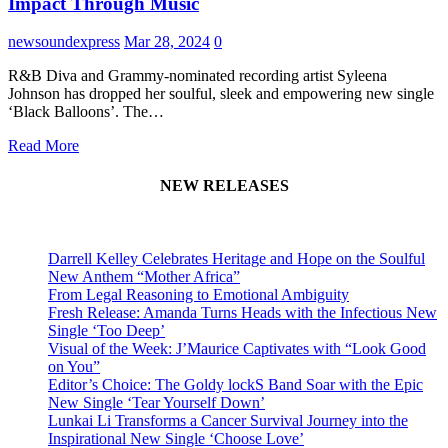
Impact Through Music
newsoundexpress
Mar 28, 2024
0
R&B Diva and Grammy-nominated recording artist Syleena
Johnson has dropped her soulful, sleek and empowering new single
‘Black Balloons’. The…
Read More
NEW RELEASES
Darrell Kelley Celebrates Heritage and Hope on the Soulful
New Anthem “Mother Africa”
From Legal Reasoning to Emotional Ambiguity
Fresh Release: Amanda Turns Heads with the Infectious New
Single ‘Too Deep’
Visual of the Week: J’Maurice Captivates with “Look Good
on You”
Editor’s Choice: The Goldy lockS Band Soar with the Epic
New Single ‘Tear Yourself Down’
Lunkai Li Transforms a Cancer Survival Journey into the
Inspirational New Single ‘Choose Love’