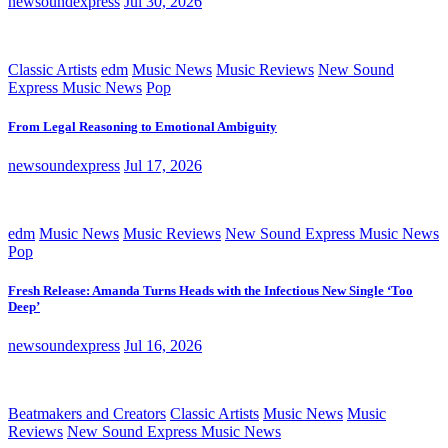
newsoundexpress
Jul 30, 2026
Classic Artists
edm
Music News
Music Reviews
New Sound
Express Music News
Pop
From Legal Reasoning to Emotional Ambiguity
newsoundexpress
Jul 17, 2026
edm
Music News
Music Reviews
New Sound Express Music News
Pop
Fresh Release: Amanda Turns Heads with the Infectious New Single ‘Too
Deep’
newsoundexpress
Jul 16, 2026
Beatmakers and Creators
Classic Artists
Music News
Music
Reviews
New Sound Express Music News