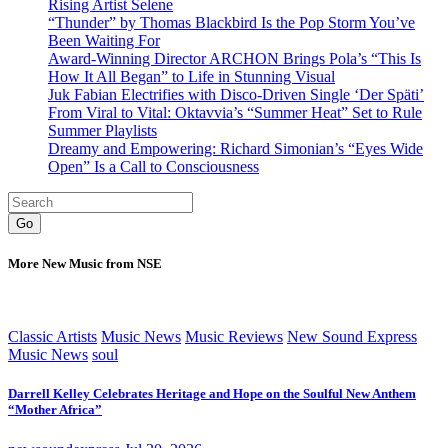
Rising Artist Selene
“Thunder” by Thomas Blackbird Is the Pop Storm You’ve
Been Waiting For
Award-Winning Director ARCHON Brings Pola’s “This Is
How It All Began” to Life in Stunning Visual
Juk Fabian Electrifies with Disco-Driven Single ‘Der Späti’
From Viral to Vital: Oktavvia’s “Summer Heat” Set to Rule
Summer Playlists
Dreamy and Empowering: Richard Simonian’s “Eyes Wide
Open” Is a Call to Consciousness
Go
More New Music from NSE
Classic Artists
Music News
Music Reviews
New Sound Express
Music News
soul
Darrell Kelley Celebrates Heritage and Hope on the Soulful New Anthem
“Mother Africa”