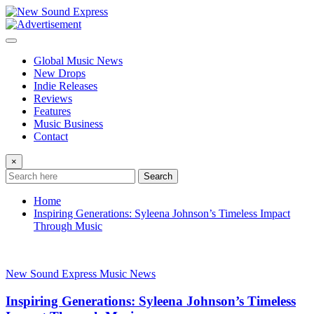
Skip
to
content
Global Music News
New Drops
Indie Releases
Reviews
Features
Music Business
Contact
×
Search
Home
Inspiring Generations: Syleena Johnson’s Timeless Impact
Through Music
New Sound Express Music News
Inspiring Generations: Syleena Johnson’s Timeless