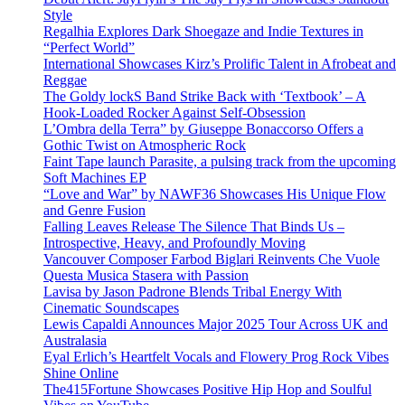
Style
Regalhia Explores Dark Shoegaze and Indie Textures in
“Perfect World”
International Showcases Kirz’s Prolific Talent in Afrobeat and
Reggae
The Goldy lockS Band Strike Back with ‘Textbook’ – A
Hook-Loaded Rocker Against Self-Obsession
L’Ombra della Terra” by Giuseppe Bonaccorso Offers a
Gothic Twist on Atmospheric Rock
Faint Tape launch Parasite, a pulsing track from the upcoming
Soft Machines EP
“Love and War” by NAWF36 Showcases His Unique Flow
and Genre Fusion
Falling Leaves Release The Silence That Binds Us –
Introspective, Heavy, and Profoundly Moving
Vancouver Composer Farbod Biglari Reinvents Che Vuole
Questa Musica Stasera with Passion
Lavisa by Jason Padrone Blends Tribal Energy With
Cinematic Soundscapes
Lewis Capaldi Announces Major 2025 Tour Across UK and
Australasia
Eyal Erlich’s Heartfelt Vocals and Flowery Prog Rock Vibes
Shine Online
The415Fortune Showcases Positive Hip Hop and Soulful