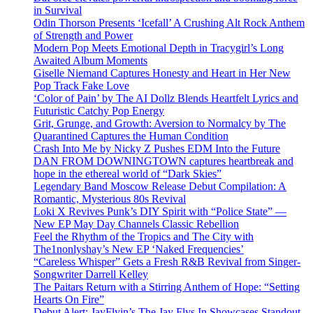
in Survival
Odin Thorson Presents ‘Icefall’ A Crushing Alt Rock Anthem
of Strength and Power
Modern Pop Meets Emotional Depth in Tracygirl’s Long
Awaited Album Moments
Giselle Niemand Captures Honesty and Heart in Her New
Pop Track Fake Love
‘Color of Pain’ by The AI Dollz Blends Heartfelt Lyrics and
Futuristic Catchy Pop Energy
Grit, Grunge, and Growth: Aversion to Normalcy by The
Quarantined Captures the Human Condition
Crash Into Me by Nicky Z Pushes EDM Into the Future
DAN FROM DOWNINGTOWN captures heartbreak and
hope in the ethereal world of “Dark Skies”
Legendary Band Moscow Release Debut Compilation: A
Romantic, Mysterious 80s Revival
Loki X Revives Punk’s DIY Spirit with “Police State” —
New EP May Day Channels Classic Rebellion
Feel the Rhythm of the Tropics and The City with
The1nonlyshay’s New EP ‘Naked Frequencies’
“Careless Whisper” Gets a Fresh R&B Revival from Singer-
Songwriter Darrell Kelley
The Paitars Return with a Stirring Anthem of Hope: “Setting
Hearts On Fire”
Debut Alert: JayFlyin’s The Jay Flys In Showcases Standout