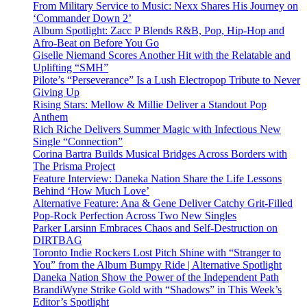
From Military Service to Music: Nexx Shares His Journey on
‘Commander Down 2’
Album Spotlight: Zacc P Blends R&B, Pop, Hip-Hop and
Afro-Beat on Before You Go
Giselle Niemand Scores Another Hit with the Relatable and
Uplifting “SMH”
Pilote’s “Perseverance” Is a Lush Electropop Tribute to Never
Giving Up
Rising Stars: Mellow & Millie Deliver a Standout Pop
Anthem
Rich Riche Delivers Summer Magic with Infectious New
Single “Connection”
Corina Bartra Builds Musical Bridges Across Borders with
The Prisma Project
Feature Interview: Daneka Nation Share the Life Lessons
Behind ‘How Much Love’
Alternative Feature: Ana & Gene Deliver Catchy Grit-Filled
Pop-Rock Perfection Across Two New Singles
Parker Larsinn Embraces Chaos and Self-Destruction on
DIRTBAG
Toronto Indie Rockers Lost Pitch Shine with “Stranger to
You” from the Album Bumpy Ride | Alternative Spotlight
Daneka Nation Show the Power of the Independent Path
BrandiWyne Strike Gold with “Shadows” in This Week’s
Editor’s Spotlight