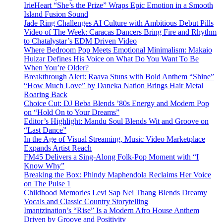
IrieHeart “She’s the Prize” Wraps Epic Emotion in a Smooth
Island Fusion Sound
Jade Ring Challenges AI Culture with Ambitious Debut Pills
Video of The Week: Caracas Dancers Bring Fire and Rhythm
to Chatalystar’s EDM Driven Video
Where Bedroom Pop Meets Emotional Minimalism: Makaio
Huizar Defines His Voice on What Do You Want To Be
When You’re Older?
Breakthrough Alert: Raava Stuns with Bold Anthem “Shine”
“How Much Love” by Daneka Nation Brings Hair Metal
Roaring Back
Choice Cut: DJ Beba Blends ’80s Energy and Modern Pop
on “Hold On to Your Dreams”
Editor’s Highlight: Mandu Soul Blends Wit and Groove on
“Last Dance”
In the Age of Visual Streaming, Music Video Marketplace
Expands Artist Reach
FM45 Delivers a Sing-Along Folk-Pop Moment with “I
Know Why”
Breaking the Box: Phindy Maphendola Reclaims Her Voice
on The Pulse 1
Childhood Memories Levi Sap Nei Thang Blends Dreamy
Vocals and Classic Country Storytelling
Imantzination’s “Rise” Is a Modern Afro House Anthem
Driven by Groove and Positivity