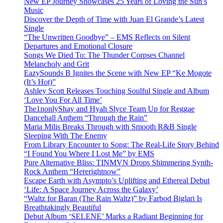
New EP Journey Showcases 25 Years of Loving the Sun’s
Music
Discover the Depth of Time with Juan El Grande’s Latest
Single
“The Unwritten Goodbye” – EMS Reflects on Silent
Departures and Emotional Closure
Songs We Died To: The Thunder Corpses Channel
Melancholy and Grit
EazySounds B Ignites the Scene with New EP “Ke Mogote
(It’s Hot)”
Ashley Scott Releases Touching Soulful Single and Album
‘Love You For All Time’
The1nonlyShay and Hyah Slyce Team Up for Reggae
Dancehall Anthem “Through the Rain”
Maria Milis Breaks Through with Smooth R&B Single
Sleeping With The Enemy
From Library Encounter to Song: The Real-Life Story Behind
“I Found You Where I Lost Me” by EMS
Pure Alternative Bliss: TINMVN Drops Shimmering Synth-
Rock Anthem “Hererightnow”
Escape Earth with Asympto’s Uplifting and Ethereal Debut
‘Life: A Space Journey Across the Galaxy’
“Waltz for Baran (The Rain Waltz)” by Farbod Biglari Is
Breathtakingly Beautiful
Debut Album ‘SELENE’ Marks a Radiant Beginning for