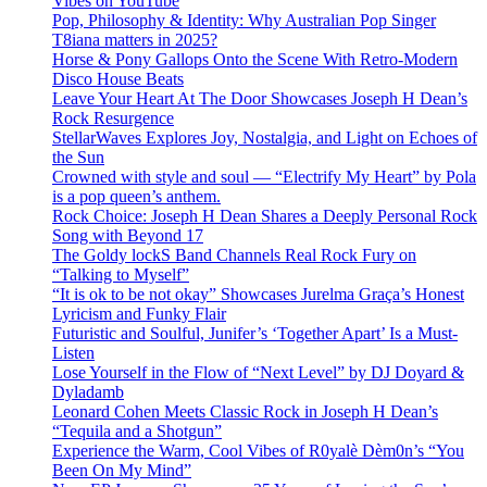
Vibes on YouTube
Pop, Philosophy & Identity: Why Australian Pop Singer
T8iana matters in 2025?
Horse & Pony Gallops Onto the Scene With Retro-Modern
Disco House Beats
Leave Your Heart At The Door Showcases Joseph H Dean’s
Rock Resurgence
StellarWaves Explores Joy, Nostalgia, and Light on Echoes of
the Sun
Crowned with style and soul — “Electrify My Heart” by Pola
is a pop queen’s anthem.
Rock Choice: Joseph H Dean Shares a Deeply Personal Rock
Song with Beyond 17
The Goldy lockS Band Channels Real Rock Fury on
“Talking to Myself”
“It is ok to be not okay” Showcases Jurelma Graça’s Honest
Lyricism and Funky Flair
Futuristic and Soulful, Junifer’s ‘Together Apart’ Is a Must-
Listen
Lose Yourself in the Flow of “Next Level” by DJ Doyard &
Dyladamb
Leonard Cohen Meets Classic Rock in Joseph H Dean’s
“Tequila and a Shotgun”
Experience the Warm, Cool Vibes of R0yalè Dèm0n’s “You
Been On My Mind”