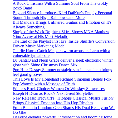
A Rock Christmas With a Summer Soul From The Goldy
lockS Band
Beyond Silence Introduces Kērd DaiKur’s Deeply Personal
Sound Through Night Rainbows and More
Bill Mandara Brings Unfiltered Guitars and Emotion on It’s
Always Something
Single of the Week Brightest Skies Shows MNA Matthew
Nino Azcuy at His Most Melodic
The End of the Playlist-First Era: Inside Shuffle’s Conversion-
Driven Music Marketing Model
Charlie Harris Catch Me pairs warm acoustic charm with a
vulnerable lyrical core
DJ SantaQ and Neon Grace deliver a sleek electronic winter
glow with Shine Christmas Dance Mix
Pop Hits: Desray Summer nostalgic sunshine anthem brings
feel good grooves
This Love Is My Homeland Richard Simonian Blends Folk
Pop Warmth with a Message of Truth
Editor’s Rock Choice: Women Or Whiskey Showcases
Joseph H Dean as Rock’s Next Great Storyteller
New Release: Tracygirl’s “Hiphops Classical Musics Fusion”
Brings Classical Emotion Into Hip Hop Rhythm
From Benin to London: Greo Shares His Dual Reality on Wa
Do Ghe
DaForce elevates powerful introspection and booming force