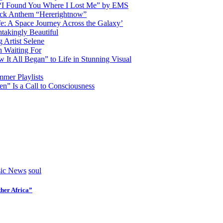
d “I Found You Where I Lost Me” by EMS
ock Anthem “Hererightnow”
fe: A Space Journey Across the Galaxy’
htakingly Beautiful
Artist Selene
n Waiting For
t All Began” to Life in Stunning Visual
mmer Playlists
” Is a Call to Consciousness
ic News
soul
her Africa”