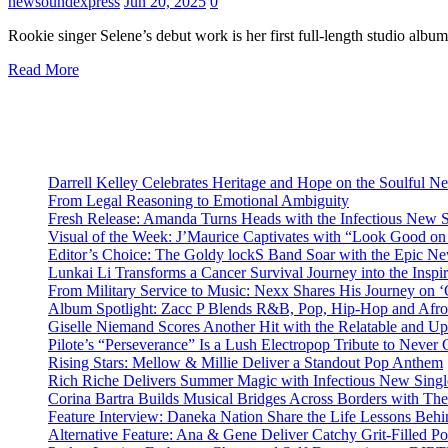
newsoundexpress
Jun 20, 2025
0
Rookie singer Selene’s debut work is her first full-length studio alb
Read More
Darrell Kelley Celebrates Heritage and Hope on the Soulful 
From Legal Reasoning to Emotional Ambiguity
Fresh Release: Amanda Turns Heads with the Infectious New 
Visual of the Week: J’Maurice Captivates with “Look Good o
Editor’s Choice: The Goldy lockS Band Soar with the Epic Ne
Lunkai Li Transforms a Cancer Survival Journey into the Insp
From Military Service to Music: Nexx Shares His Journey o
Album Spotlight: Zacc P Blends R&B, Pop, Hip-Hop and Afro
Giselle Niemand Scores Another Hit with the Relatable and U
Pilote’s “Perseverance” Is a Lush Electropop Tribute to Never
Rising Stars: Mellow & Millie Deliver a Standout Pop Anthem
Rich Riche Delivers Summer Magic with Infectious New Sing
Corina Bartra Builds Musical Bridges Across Borders with The
Feature Interview: Daneka Nation Share the Life Lessons Be
Alternative Feature: Ana & Gene Deliver Catchy Grit-Filled 