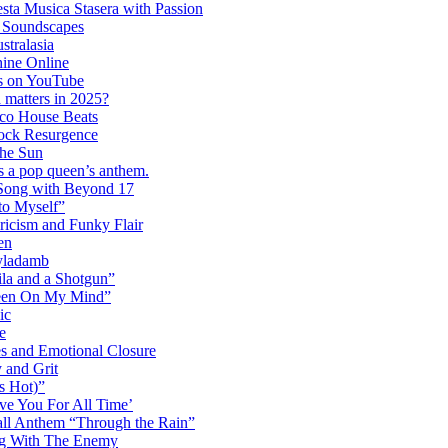
ta Musica Stasera with Passion
c Soundscapes
tralasia
hine Online
s on YouTube
 matters in 2025?
co House Beats
ock Resurgence
the Sun
s a pop queen’s anthem.
 Song with Beyond 17
to Myself”
ricism and Funky Flair
en
Dyladamb
la and a Shotgun”
Been On My Mind”
ic
e
s and Emotional Closure
 and Grit
s Hot)”
ve You For All Time’
ll Anthem “Through the Rain”
ng With The Enemy