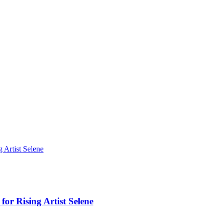
Artist Selene
r Rising Artist Selene