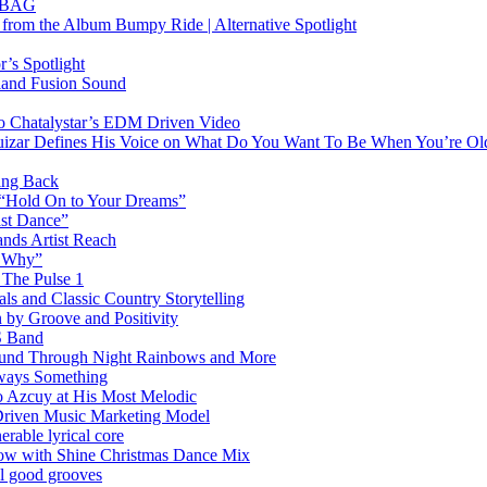
RTBAG
” from the Album Bumpy Ride | Alternative Spotlight
’s Spotlight
sland Fusion Sound
to Chatalystar’s EDM Driven Video
izar Defines His Voice on What Do You Want To Be When You’re Ol
ing Back
 “Hold On to Your Dreams”
ast Dance”
ands Artist Reach
w Why”
 The Pulse 1
 and Classic Country Storytelling
 by Groove and Positivity
S Band
Sound Through Night Rainbows and More
lways Something
 Azcuy at His Most Melodic
n-Driven Music Marketing Model
rable lyrical core
glow with Shine Christmas Dance Mix
el good grooves