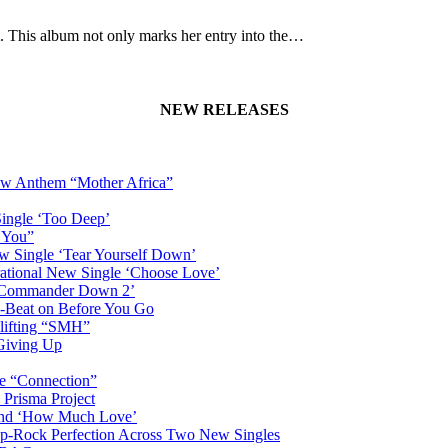
um. This album not only marks her entry into the…
NEW RELEASES
New Anthem “Mother Africa”
Single ‘Too Deep’
n You”
w Single ‘Tear Yourself Down’
irational New Single ‘Choose Love’
n ‘Commander Down 2’
-Beat on Before You Go
plifting “SMH”
 Giving Up
le “Connection”
 Prisma Project
hind ‘How Much Love’
Pop-Rock Perfection Across Two New Singles