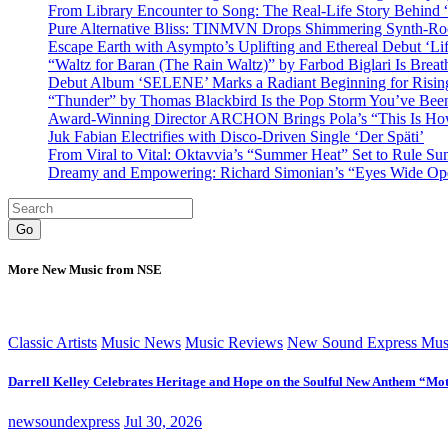
From Library Encounter to Song: The Real-Life Story Behin
Pure Alternative Bliss: TINMVN Drops Shimmering Synth-R
Escape Earth with Asympto’s Uplifting and Ethereal Debut ‘Li
“Waltz for Baran (The Rain Waltz)” by Farbod Biglari Is Breat
Debut Album ‘SELENE’ Marks a Radiant Beginning for Rising 
“Thunder” by Thomas Blackbird Is the Pop Storm You’ve Bee
Award-Winning Director ARCHON Brings Pola’s “This Is How I
Juk Fabian Electrifies with Disco-Driven Single ‘Der Späti’
From Viral to Vital: Oktavvia’s “Summer Heat” Set to Rule Su
Dreamy and Empowering: Richard Simonian’s “Eyes Wide Open
Go
More New Music from NSE
Classic Artists
Music News
Music Reviews
New Sound Express Mus
Darrell Kelley Celebrates Heritage and Hope on the Soulful New Anthem “Mot
newsoundexpress
Jul 30, 2026