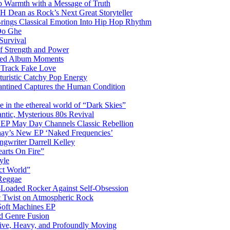
 Warmth with a Message of Truth
 Dean as Rock’s Next Great Storyteller
Brings Classical Emotion Into Hip Hop Rhythm
Do Ghe
Survival
of Strength and Power
ited Album Moments
 Track Fake Love
uturistic Catchy Pop Energy
antined Captures the Human Condition
the ethereal world of “Dark Skies”
tic, Mysterious 80s Revival
 EP May Day Channels Classic Rebellion
shay’s New EP ‘Naked Frequencies’
gwriter Darrell Kelley
earts On Fire”
yle
ct World”
 Reggae
-Loaded Rocker Against Self-Obsession
c Twist on Atmospheric Rock
 Soft Machines EP
 Genre Fusion
ctive, Heavy, and Profoundly Moving