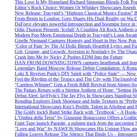
This Love Is My Homeland Richard Simonian Blends Folk Pop
Editor’s Rock Choice: Women Or Whiskey Showcases Joseph H
New Release: Tracygirl’s “Hiphops Classical Musics Fusion” 
From Benin to London: Greo Shares His Dual Reality on Wa 
DaForce elevates powerful introspection and booming force in 
Odin Thorson Presents ‘Icefall’ A Crushing Alt Rock Anthem 
Modern Pop Meets Emotional Depth in Tracygirl’s Long Awa
Giselle Niemand Captures Honesty and Heart in Her New Pop
‘Color of Pain’ by The AI Dollz Blends Heartfelt Lyrics and F
Grit, Grunge, and Growth: Aversion to Normalcy by The Quar
Crash Into Me by Nicky Z Pushes EDM Into the Future
DAN FROM DOWNINGTOWN captures heartbreak and hope in 
Legendary Band Moscow Release Debut Compilation: A Roman
Loki X Revives Punk’s DIY Spirit with “Police State” — New
Feel the Rhythm of the Tropics and The City with The1nonly
“Careless Whisper” Gets a Fresh R&B Revival from Singer-Son
The Paitars Return with a Stirring Anthem of Hope: “Setting H
Debut Alert: JayFlyin’s The Jay Flys In Showcases Standout St
Regalhia Explores Dark Shoegaze and Indie Textures in “Perfe
International Showcases Kirz’s Prolific Talent in Afrobeat and
The Goldy lockS Band Strike Back with ‘Textbook’ – A Hook
L’Ombra della Terra” by Giuseppe Bonaccorso Offers a Gothi
Faint Tape launch Parasite, a pulsing track from the upcoming
“Love and War” by NAWF36 Showcases His Unique Flow and
Falling Leaves Release The Silence That Binds Us – Introspe