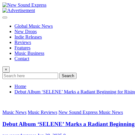
Skip
to
content
Global Music News
New Drops
Indie Releases
Reviews
Features
Music Business
Contact
×
Search
Home
Debut Album ‘SELENE’ Marks a Radiant Beginning for Rising 
Music News
Music Reviews
New Sound Express Music News
Debut Album ‘SELENE’ Marks a Radiant Beginning fo