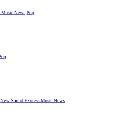
 Music News
Pop
Pop
New Sound Express Music News