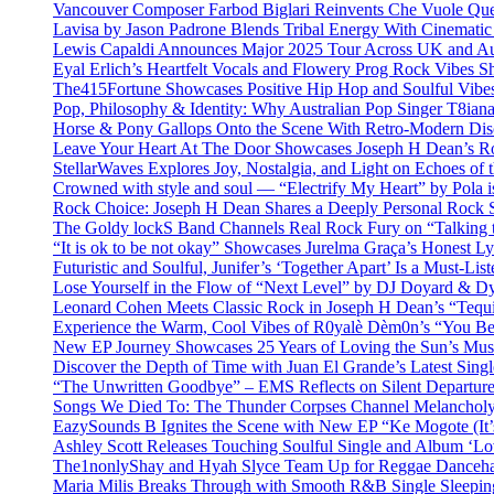
Vancouver Composer Farbod Biglari Reinvents Che Vuole Ques
Lavisa by Jason Padrone Blends Tribal Energy With Cinemati
Lewis Capaldi Announces Major 2025 Tour Across UK and Aus
Eyal Erlich’s Heartfelt Vocals and Flowery Prog Rock Vibes S
The415Fortune Showcases Positive Hip Hop and Soulful Vibe
Pop, Philosophy & Identity: Why Australian Pop Singer T8iana
Horse & Pony Gallops Onto the Scene With Retro-Modern Dis
Leave Your Heart At The Door Showcases Joseph H Dean’s R
StellarWaves Explores Joy, Nostalgia, and Light on Echoes of 
Crowned with style and soul — “Electrify My Heart” by Pola i
Rock Choice: Joseph H Dean Shares a Deeply Personal Rock
The Goldy lockS Band Channels Real Rock Fury on “Talking 
“It is ok to be not okay” Showcases Jurelma Graça’s Honest Ly
Futuristic and Soulful, Junifer’s ‘Together Apart’ Is a Must-List
Lose Yourself in the Flow of “Next Level” by DJ Doyard & 
Leonard Cohen Meets Classic Rock in Joseph H Dean’s “Tequi
Experience the Warm, Cool Vibes of R0yalè Dèm0n’s “You 
New EP Journey Showcases 25 Years of Loving the Sun’s Mus
Discover the Depth of Time with Juan El Grande’s Latest Singl
“The Unwritten Goodbye” – EMS Reflects on Silent Departure
Songs We Died To: The Thunder Corpses Channel Melancholy
EazySounds B Ignites the Scene with New EP “Ke Mogote (It’
Ashley Scott Releases Touching Soulful Single and Album ‘Lo
The1nonlyShay and Hyah Slyce Team Up for Reggae Danceha
Maria Milis Breaks Through with Smooth R&B Single Sleepi