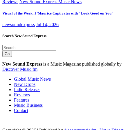
Reviews
New Sound Express Music News
Visual of the Week: J’Maurice Captivates with “Look Good on You”
newsoundexpress
Jul 14, 2026
Search New Sound Express
Go
New Sound Express
is a Music Magazine published globally by
Discover Music.fm
Global Music News
New Drops
Indie Releases
Reviews
Features
Music Business
Contact