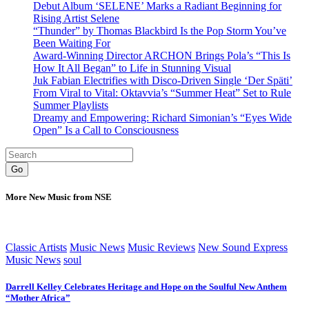
Debut Album ‘SELENE’ Marks a Radiant Beginning for
Rising Artist Selene
“Thunder” by Thomas Blackbird Is the Pop Storm You’ve
Been Waiting For
Award-Winning Director ARCHON Brings Pola’s “This Is
How It All Began” to Life in Stunning Visual
Juk Fabian Electrifies with Disco-Driven Single ‘Der Späti’
From Viral to Vital: Oktavvia’s “Summer Heat” Set to Rule
Summer Playlists
Dreamy and Empowering: Richard Simonian’s “Eyes Wide
Open” Is a Call to Consciousness
Go
More New Music from NSE
Classic Artists
Music News
Music Reviews
New Sound Express
Music News
soul
Darrell Kelley Celebrates Heritage and Hope on the Soulful New Anthem
“Mother Africa”