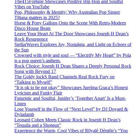
The415Fortune Showcases Positive Hip Hop and Soulful
Vibes on YouTube
Pop, Philosophy & Identity: Why Australian Pop Singer
T8iana matters in 2025?
Horse & Pony Gallops Onto the Scene With Retro-Modern
Disco House Beats
Leave Your Heart At The Door Showcases Joseph H Dean’s
Rock Resurgence
StellarWaves Explores Joy, Nostalgia, and Light on Echoes of
the Sun
Crowned with style and soul — “Electrify My Heart” by Pola
is a pop queen’s anthem.
Rock Choice: Joseph H Dean Shares a Deeply Personal Rock
Song with Beyond 17
The Goldy lockS Band Channels Real Rock Fury on
“Talking to Myself”
“It is ok to be not okay” Showcases Jurelma Graça’s Honest
Lyricism and Funky Flair
Futuristic and Soulful, Junifer’s ‘Together Apart’ Is a Must-
Listen
Lose Yourself in the Flow of “Next Level” by DJ Doyard &
Dyladamb
Leonard Cohen Meets Classic Rock in Joseph H Dean’s
“Tequila and a Shotgun”
Experience the Warm, Cool Vibes of R0yalè Dèm0n’s “You