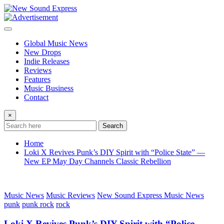
Skip
to
content
Global Music News
New Drops
Indie Releases
Reviews
Features
Music Business
Contact
×
Search
Home
Loki X Revives Punk’s DIY Spirit with “Police State” —
New EP May Day Channels Classic Rebellion
Music News
Music Reviews
New Sound Express Music News
punk
punk rock
rock
Loki X Revives Punk’s DIY Spirit with “Police