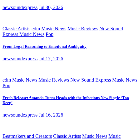
newsoundexpress
Jul 30, 2026
Classic Artists
edm
Music News
Music Reviews
New Sound
Express Music News
Pop
From Legal Reasoning to Emotional Ambiguity
newsoundexpress
Jul 17, 2026
edm
Music News
Music Reviews
New Sound Express Music News
Pop
Fresh Release: Amanda Turns Heads with the Infectious New Single ‘Too
Deep’
newsoundexpress
Jul 16, 2026
Beatmakers and Creators
Classic Artists
Music News
Music