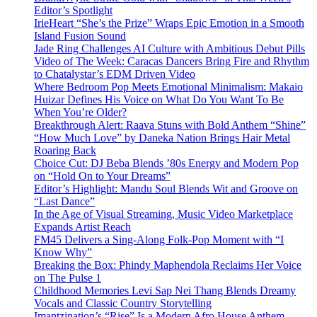
Editor’s Spotlight
IrieHeart “She’s the Prize” Wraps Epic Emotion in a Smooth
Island Fusion Sound
Jade Ring Challenges AI Culture with Ambitious Debut Pills
Video of The Week: Caracas Dancers Bring Fire and Rhythm
to Chatalystar’s EDM Driven Video
Where Bedroom Pop Meets Emotional Minimalism: Makaio
Huizar Defines His Voice on What Do You Want To Be
When You’re Older?
Breakthrough Alert: Raava Stuns with Bold Anthem “Shine”
“How Much Love” by Daneka Nation Brings Hair Metal
Roaring Back
Choice Cut: DJ Beba Blends ’80s Energy and Modern Pop
on “Hold On to Your Dreams”
Editor’s Highlight: Mandu Soul Blends Wit and Groove on
“Last Dance”
In the Age of Visual Streaming, Music Video Marketplace
Expands Artist Reach
FM45 Delivers a Sing-Along Folk-Pop Moment with “I
Know Why”
Breaking the Box: Phindy Maphendola Reclaims Her Voice
on The Pulse 1
Childhood Memories Levi Sap Nei Thang Blends Dreamy
Vocals and Classic Country Storytelling
Imantzination’s “Rise” Is a Modern Afro House Anthem