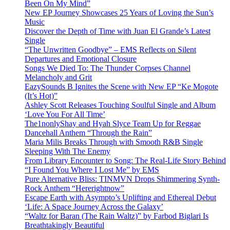
Been On My Mind”
New EP Journey Showcases 25 Years of Loving the Sun’s
Music
Discover the Depth of Time with Juan El Grande’s Latest
Single
“The Unwritten Goodbye” – EMS Reflects on Silent
Departures and Emotional Closure
Songs We Died To: The Thunder Corpses Channel
Melancholy and Grit
EazySounds B Ignites the Scene with New EP “Ke Mogote
(It’s Hot)”
Ashley Scott Releases Touching Soulful Single and Album
‘Love You For All Time’
The1nonlyShay and Hyah Slyce Team Up for Reggae
Dancehall Anthem “Through the Rain”
Maria Milis Breaks Through with Smooth R&B Single
Sleeping With The Enemy
From Library Encounter to Song: The Real-Life Story Behind
“I Found You Where I Lost Me” by EMS
Pure Alternative Bliss: TINMVN Drops Shimmering Synth-
Rock Anthem “Hererightnow”
Escape Earth with Asympto’s Uplifting and Ethereal Debut
‘Life: A Space Journey Across the Galaxy’
“Waltz for Baran (The Rain Waltz)” by Farbod Biglari Is
Breathtakingly Beautiful