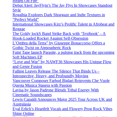
Hearts On Fire”
Debut Alert: JayFlyin’s The Jay Flys In Showcases Standout
Style
Regalhia Explores Dark Shoegaze and Indie Textures in
“Perfect World”
International Showcases Kirz’s Prolific Talent in Afrobeat and
Reggae
The Goldy lockS Band Strike Back with ‘Textbook’ – A
Hook-Loaded Rocker Against Self-Obsession
L’Ombra della Terra” by Giuseppe Bonaccorso Offers a
Gothic Twist on Atmospheric Rock
Faint Tape launch Parasite, a pulsing track from the upcoming
Soft Machines EP
“Love and War” by NAWF36 Showcases His Unique Flow
and Genre Fusion
Falling Leaves Release The Silence That Binds Us –
Introspective, Heavy, and Profoundly Moving
Vancouver Composer Farbod Biglari Reinvents Che Vuole
Questa Musica Stasera with Passion
Lavisa by Jason Padrone Blends Tribal Energy With
Cinematic Soundscapes
Lewis Capaldi Announces Major 2025 Tour Across UK and
Australasia
Eyal Erlich’s Heartfelt Vocals and Flowery Prog Rock Vibes
Shine Online