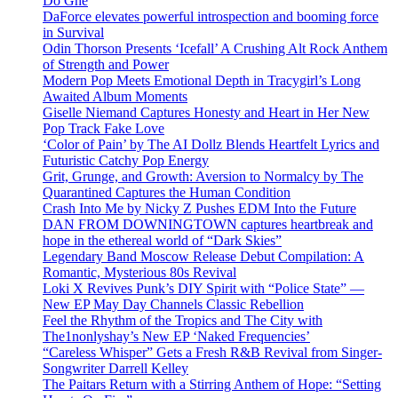
Do Ghe
DaForce elevates powerful introspection and booming force
in Survival
Odin Thorson Presents ‘Icefall’ A Crushing Alt Rock Anthem
of Strength and Power
Modern Pop Meets Emotional Depth in Tracygirl’s Long
Awaited Album Moments
Giselle Niemand Captures Honesty and Heart in Her New
Pop Track Fake Love
‘Color of Pain’ by The AI Dollz Blends Heartfelt Lyrics and
Futuristic Catchy Pop Energy
Grit, Grunge, and Growth: Aversion to Normalcy by The
Quarantined Captures the Human Condition
Crash Into Me by Nicky Z Pushes EDM Into the Future
DAN FROM DOWNINGTOWN captures heartbreak and
hope in the ethereal world of “Dark Skies”
Legendary Band Moscow Release Debut Compilation: A
Romantic, Mysterious 80s Revival
Loki X Revives Punk’s DIY Spirit with “Police State” —
New EP May Day Channels Classic Rebellion
Feel the Rhythm of the Tropics and The City with
The1nonlyshay’s New EP ‘Naked Frequencies’
“Careless Whisper” Gets a Fresh R&B Revival from Singer-
Songwriter Darrell Kelley
The Paitars Return with a Stirring Anthem of Hope: “Setting