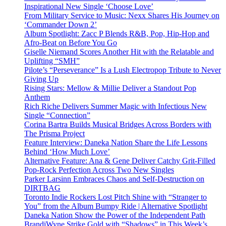
Inspirational New Single ‘Choose Love’
From Military Service to Music: Nexx Shares His Journey on
‘Commander Down 2’
Album Spotlight: Zacc P Blends R&B, Pop, Hip-Hop and
Afro-Beat on Before You Go
Giselle Niemand Scores Another Hit with the Relatable and
Uplifting “SMH”
Pilote’s “Perseverance” Is a Lush Electropop Tribute to Never
Giving Up
Rising Stars: Mellow & Millie Deliver a Standout Pop
Anthem
Rich Riche Delivers Summer Magic with Infectious New
Single “Connection”
Corina Bartra Builds Musical Bridges Across Borders with
The Prisma Project
Feature Interview: Daneka Nation Share the Life Lessons
Behind ‘How Much Love’
Alternative Feature: Ana & Gene Deliver Catchy Grit-Filled
Pop-Rock Perfection Across Two New Singles
Parker Larsinn Embraces Chaos and Self-Destruction on
DIRTBAG
Toronto Indie Rockers Lost Pitch Shine with “Stranger to
You” from the Album Bumpy Ride | Alternative Spotlight
Daneka Nation Show the Power of the Independent Path
BrandiWyne Strike Gold with “Shadows” in This Week’s