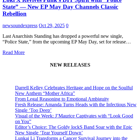
State” — New EP May Day Channels Classic
Rebellion
newsoundexpress
Oct 29, 2025
0
Last Anarchists Standing has dropped a powerful new single,
“Police State,” from the upcoming EP May Day, set for release…
Read More
NEW RELEASES
Darrell Kelley Celebrates Heritage and Hope on the Soulful
New Anthem “Mother Africa”
From Legal Reasoning to Emotional Ambiguity
Fresh Release: Amanda Turns Heads with the Infectious New
Single ‘Too Deep’
Visual of the Week: J’Maurice Captivates with “Look Good
on You”
Editor’s Choice: The Goldy lockS Band Soar with the Epic
New Single ‘Tear Yourself Down’
Lunkai Li Transforms a Cancer Survival Journey into the