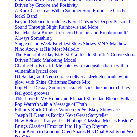
Driven by Groove and Positivity
A Rock Christmas With a Summer Soul From The Goldy
lockS Band
Beyond Silence Introduces Kērd DaiKur’s Deeply Personal
Sound Through Night Rainbows and More
Bill Mandara Brings Unfiltered Guitars and Emotion on It’s
Always Something
Single of the Week Brightest Skies Shows MNA Matthew
Nino Azcuy at His Most Melodic
The End of the Playlist-First Era: Inside Shuffle’s Conversion-
Driven Music Marketing Model
Charlie Harris Catch Me pairs warm acoustic charm with a
vulnerable lyrical core
DJ SantaQ and Neon Grace deliver a sleek electronic winter
glow with Shine Christmas Dance Mix
Pop Hits: Desray Summer nostalgic sunshine anthem brings
feel good grooves
This Love Is My Homeland Richard Simonian Blends Folk
Pop Warmth with a Message of Truth
Editor’s Rock Choice: Women Or Whiskey Showcases
Joseph H Dean as Rock’s Next Great Storyteller
New Release: Tracygirl’s “Hiphops Classical Musics Fusion”
Brings Classical Emotion Into Hip Hop Rhythm
From Benin to London: Greo Shares His Dual Reality on Wa