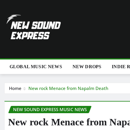
Skip
to
content
GLOBAL MUSIC NEWS
NEW DROPS
INDIE 
Home
New rock Menace from Napalm Death
NEW SOUND EXPRESS MUSIC NEWS
New rock Menace from Nap