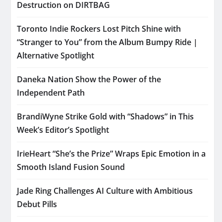
Destruction on DIRTBAG
Toronto Indie Rockers Lost Pitch Shine with
“Stranger to You” from the Album Bumpy Ride |
Alternative Spotlight
Daneka Nation Show the Power of the
Independent Path
BrandiWyne Strike Gold with “Shadows” in This
Week’s Editor’s Spotlight
IrieHeart “She’s the Prize” Wraps Epic Emotion in a
Smooth Island Fusion Sound
Jade Ring Challenges AI Culture with Ambitious
Debut Pills