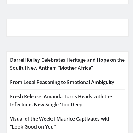
Darrell Kelley Celebrates Heritage and Hope on the
Soulful New Anthem “Mother Africa”
From Legal Reasoning to Emotional Ambiguity
Fresh Release: Amanda Turns Heads with the
Infectious New Single ‘Too Deep’
Visual of the Week: J’Maurice Captivates with
“Look Good on You”