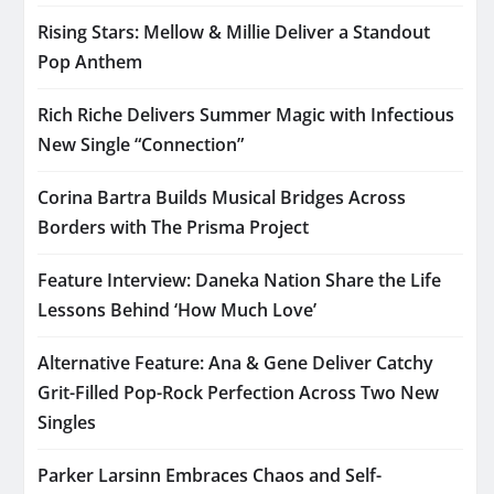
Rising Stars: Mellow & Millie Deliver a Standout
Pop Anthem
Rich Riche Delivers Summer Magic with Infectious
New Single “Connection”
Corina Bartra Builds Musical Bridges Across
Borders with The Prisma Project
Feature Interview: Daneka Nation Share the Life
Lessons Behind ‘How Much Love’
Alternative Feature: Ana & Gene Deliver Catchy
Grit-Filled Pop-Rock Perfection Across Two New
Singles
Parker Larsinn Embraces Chaos and Self-