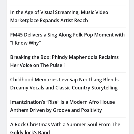
In the Age of Visual Streaming, Music Video
Marketplace Expands Artist Reach
FM45 Delivers a Sing-Along Folk-Pop Moment with
“I Know Why”
Breaking the Box: Phindy Maphendola Reclaims
Her Voice on The Pulse 1
Childhood Memories Levi Sap Nei Thang Blends
Dreamy Vocals and Classic Country Storytelling
Imantzination’s “Rise” Is a Modern Afro House
Anthem Driven by Groove and Positivity
A Rock Christmas With a Summer Soul From The
Goldy lockS Band