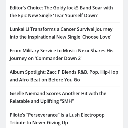
Editor’s Choice: The Goldy lockS Band Soar with
the Epic New Single ‘Tear Yourself Down’
Lunkai Li Transforms a Cancer Survival Journey
into the Inspirational New Single ‘Choose Love’
From Military Service to Music: Nexx Shares His
Journey on ‘Commander Down 2’
Album Spotlight: Zacc P Blends R&B, Pop, Hip-Hop
and Afro-Beat on Before You Go
Giselle Niemand Scores Another Hit with the
Relatable and Uplifting “SMH”
Pilote’s “Perseverance” Is a Lush Electropop
Tribute to Never Giving Up