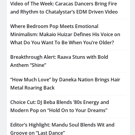
Video of The Week: Caracas Dancers Bring Fire
and Rhythm to Chatalystar’s EDM Driven Video
Where Bedroom Pop Meets Emotional
Minimalism: Makaio Huizar Defines His Voice on
What Do You Want To Be When You’re Older?
Breakthrough Alert: Raava Stuns with Bold
Anthem “Shine”
“How Much Love” by Daneka Nation Brings Hair
Metal Roaring Back
Choice Cut: DJ Beba Blends ’80s Energy and
Modern Pop on “Hold On to Your Dreams”
Editor’s Highlight: Mandu Soul Blends Wit and
Groove on “Last Dance”