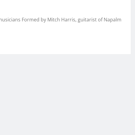
musicians Formed by Mitch Harris, guitarist of Napalm