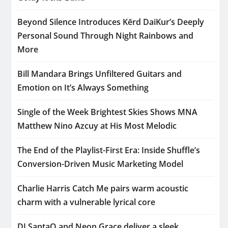
Beyond Silence Introduces Kērd DaiKur’s Deeply
Personal Sound Through Night Rainbows and
More
Bill Mandara Brings Unfiltered Guitars and
Emotion on It’s Always Something
Single of the Week Brightest Skies Shows MNA
Matthew Nino Azcuy at His Most Melodic
The End of the Playlist-First Era: Inside Shuffle’s
Conversion-Driven Music Marketing Model
Charlie Harris Catch Me pairs warm acoustic
charm with a vulnerable lyrical core
DJ SantaQ and Neon Grace deliver a sleek