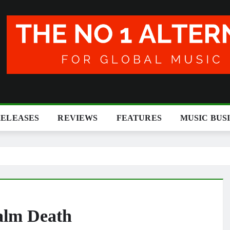
RELEASES
REVIEWS
FEATURES
MUSIC BUS
alm Death