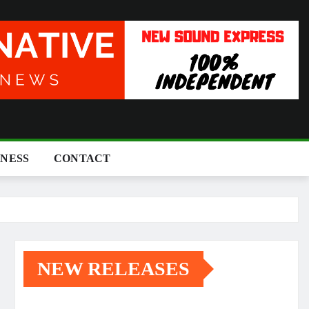
INESS
CONTACT
NEW RELEASES