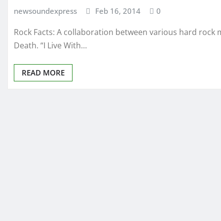
newsoundexpress
Feb 16, 2014
0
Rock Facts: A collaboration between various hard rock 
Death. “I Live With…
READ MORE