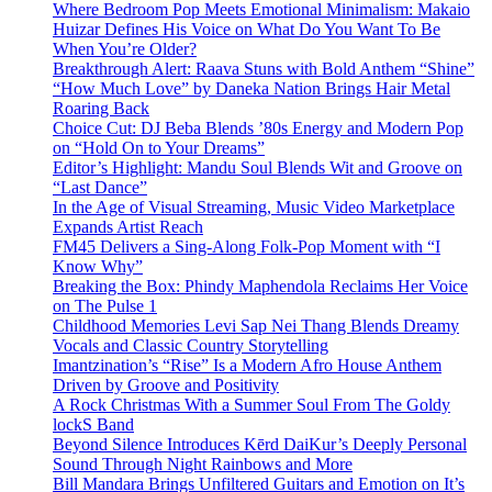
Where Bedroom Pop Meets Emotional Minimalism: Makaio
Huizar Defines His Voice on What Do You Want To Be
When You’re Older?
Breakthrough Alert: Raava Stuns with Bold Anthem “Shine”
“How Much Love” by Daneka Nation Brings Hair Metal
Roaring Back
Choice Cut: DJ Beba Blends ’80s Energy and Modern Pop
on “Hold On to Your Dreams”
Editor’s Highlight: Mandu Soul Blends Wit and Groove on
“Last Dance”
In the Age of Visual Streaming, Music Video Marketplace
Expands Artist Reach
FM45 Delivers a Sing-Along Folk-Pop Moment with “I
Know Why”
Breaking the Box: Phindy Maphendola Reclaims Her Voice
on The Pulse 1
Childhood Memories Levi Sap Nei Thang Blends Dreamy
Vocals and Classic Country Storytelling
Imantzination’s “Rise” Is a Modern Afro House Anthem
Driven by Groove and Positivity
A Rock Christmas With a Summer Soul From The Goldy
lockS Band
Beyond Silence Introduces Kērd DaiKur’s Deeply Personal
Sound Through Night Rainbows and More
Bill Mandara Brings Unfiltered Guitars and Emotion on It’s