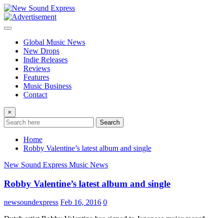
Skip
to
content
Global Music News
New Drops
Indie Releases
Reviews
Features
Music Business
Contact
×
Search
Home
Robby Valentine’s latest album and single
New Sound Express Music News
Robby Valentine’s latest album and single
newsoundexpress
Feb 16, 2016
0