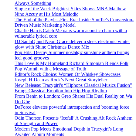
Always Something
Single of the Week Brightest Skies Shows MNA Matthew
Nino Azcuy at His Most Melodic
The End of the Playlist-First Era: Inside Shuffle’s Conversion-
Driven Music Marketing Model
Charlie Harris Catch Me pairs warm acoustic charm with a
vulnerable lyrical core
DJ SantaQ and Neon Grace deliver a sleek electronic winter
glow with Shine Christmas Dance Mix
Pop Hits: Desray Summer nostalgic sunshine anthem brings
feel good grooves
This Love Is My Homeland Richard Simonian Blends Folk
Pop Warmth with a Message of Truth
Editor’s Rock Choice: Women Or Whiskey Showcases
Joseph H Dean as Rock’s Next Great Storyteller
New Release: Tracygirl’s “Hiphops Classical Musics Fusion”
Brings Classical Emotion Into Hip Hop Rhythm
From Benin to London: Greo Shares His Dual Reality on Wa
Do Ghe
DaForce elevates powerful introspection and booming force
in Survival
Odin Thorson Presents ‘Icefall’ A Crushing Alt Rock Anthem
of Strength and Power
Modern Pop Meets Emotional Depth in Tracygirl’s Long
Awaited Album Moments