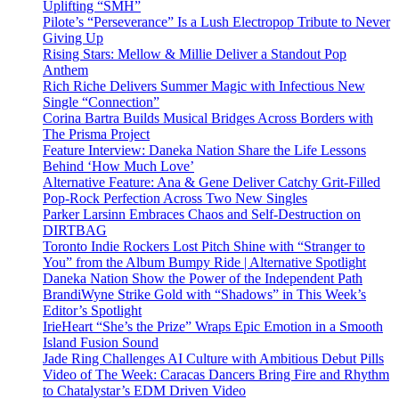
Uplifting “SMH”
Pilote’s “Perseverance” Is a Lush Electropop Tribute to Never
Giving Up
Rising Stars: Mellow & Millie Deliver a Standout Pop
Anthem
Rich Riche Delivers Summer Magic with Infectious New
Single “Connection”
Corina Bartra Builds Musical Bridges Across Borders with
The Prisma Project
Feature Interview: Daneka Nation Share the Life Lessons
Behind ‘How Much Love’
Alternative Feature: Ana & Gene Deliver Catchy Grit-Filled
Pop-Rock Perfection Across Two New Singles
Parker Larsinn Embraces Chaos and Self-Destruction on
DIRTBAG
Toronto Indie Rockers Lost Pitch Shine with “Stranger to
You” from the Album Bumpy Ride | Alternative Spotlight
Daneka Nation Show the Power of the Independent Path
BrandiWyne Strike Gold with “Shadows” in This Week’s
Editor’s Spotlight
IrieHeart “She’s the Prize” Wraps Epic Emotion in a Smooth
Island Fusion Sound
Jade Ring Challenges AI Culture with Ambitious Debut Pills
Video of The Week: Caracas Dancers Bring Fire and Rhythm
to Chatalystar’s EDM Driven Video