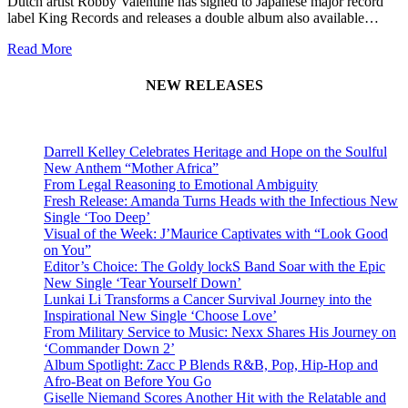
Dutch artist Robby Valentine has signed to Japanese major record
label King Records and releases a double album also available…
Read More
NEW RELEASES
Darrell Kelley Celebrates Heritage and Hope on the Soulful
New Anthem “Mother Africa”
From Legal Reasoning to Emotional Ambiguity
Fresh Release: Amanda Turns Heads with the Infectious New
Single ‘Too Deep’
Visual of the Week: J’Maurice Captivates with “Look Good
on You”
Editor’s Choice: The Goldy lockS Band Soar with the Epic
New Single ‘Tear Yourself Down’
Lunkai Li Transforms a Cancer Survival Journey into the
Inspirational New Single ‘Choose Love’
From Military Service to Music: Nexx Shares His Journey on
‘Commander Down 2’
Album Spotlight: Zacc P Blends R&B, Pop, Hip-Hop and
Afro-Beat on Before You Go
Giselle Niemand Scores Another Hit with the Relatable and