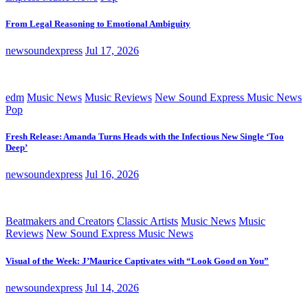
From Legal Reasoning to Emotional Ambiguity
newsoundexpress
Jul 17, 2026
edm
Music News
Music Reviews
New Sound Express Music News
Pop
Fresh Release: Amanda Turns Heads with the Infectious New Single ‘Too
Deep’
newsoundexpress
Jul 16, 2026
Beatmakers and Creators
Classic Artists
Music News
Music
Reviews
New Sound Express Music News
Visual of the Week: J’Maurice Captivates with “Look Good on You”
newsoundexpress
Jul 14, 2026