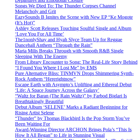
Departures and Emotional Closure
Songs We Died To: The Thunder Corpses Channel
Melancholy and Grit
EazySounds B Ignites the Scene with New EP “Ke Mogote
(It’s Hot)”
Ashley Scott Releases Touching Soulful Single and Album
‘Love You For All Time’
The1nonlyShay and Hyah Slyce Team Up for Reggae
Dancehall Anthem “Through the Rain”
Maria Milis Breaks Through with Smooth R&B Single
Sleeping With The Enemy
From Library Encounter to Song: The Real-Life Story Behind
“I Found You Where I Lost Me” by EMS
Pure Alternative Bliss: TINMVN Drops Shimmering Synth-
Rock Anthem “Hererightnow”
Escape Earth with Asympto’s Uplifting and Ethereal Debut
‘Life: A Space Journey Across the Galaxy’
“Waltz for Baran (The Rain Waltz)” by Farbod Biglari Is
Breathtakingly Beautiful
Debut Album ‘SELENE’ Marks a Radiant Beginning for
Rising Artist Selene
“Thunder” by Thomas Blackbird Is the Pop Storm You’ve
Been Waiting For
Award-Winning Director ARCHON Brings Pola’s “This Is
How It All Began” to Life in Stunning Visual