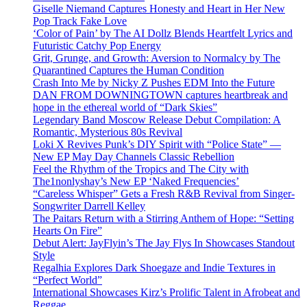
Giselle Niemand Captures Honesty and Heart in Her New
Pop Track Fake Love
‘Color of Pain’ by The AI Dollz Blends Heartfelt Lyrics and
Futuristic Catchy Pop Energy
Grit, Grunge, and Growth: Aversion to Normalcy by The
Quarantined Captures the Human Condition
Crash Into Me by Nicky Z Pushes EDM Into the Future
DAN FROM DOWNINGTOWN captures heartbreak and
hope in the ethereal world of “Dark Skies”
Legendary Band Moscow Release Debut Compilation: A
Romantic, Mysterious 80s Revival
Loki X Revives Punk’s DIY Spirit with “Police State” —
New EP May Day Channels Classic Rebellion
Feel the Rhythm of the Tropics and The City with
The1nonlyshay’s New EP ‘Naked Frequencies’
“Careless Whisper” Gets a Fresh R&B Revival from Singer-
Songwriter Darrell Kelley
The Paitars Return with a Stirring Anthem of Hope: “Setting
Hearts On Fire”
Debut Alert: JayFlyin’s The Jay Flys In Showcases Standout
Style
Regalhia Explores Dark Shoegaze and Indie Textures in
“Perfect World”
International Showcases Kirz’s Prolific Talent in Afrobeat and
Reggae