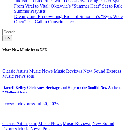
Juk Fabian Electrifies with Disco-Driven Single ‘Der Späti’
From Viral to Vital: Oktavvia’s “Summer Heat” Set to Rule
Summer Playlists
Dreamy and Empowering: Richard Simonian’s “Eyes Wide
Open” Is a Call to Consciousness
Go
More New Music from NSE
Classic Artists
Music News
Music Reviews
New Sound Express
Music News
soul
Darrell Kelley Celebrates Heritage and Hope on the Soulful New Anthem
“Mother Africa”
newsoundexpress
Jul 30, 2026
Classic Artists
edm
Music News
Music Reviews
New Sound
Express Music News
Pop