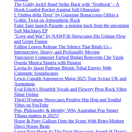
The Goldy lockS Band Strike Back with ‘Textbook’ – A
Hook-Loaded Rocker Against Self-Obsession
L’Ombra della Terra” by Giuseppe Bonaccorso Offers a
Gothic Twist on Atmospheric Rock
Faint Tape launch Parasite, a pulsing track from the upcoming
Soft Machines EP
“Love and War” by NAWF36 Showcases His Unique Flow
and Genre Fusion
Falling Leaves Release The Silence That Binds Us –
Introspective, Heavy, and Profoundly Moving
Vancouver Composer Farbod Biglari Reinvents Che Vuole
Questa Musica Stasera with Passion
Lavisa by Jason Padrone Blends Tribal Energy With
Cinematic Soundscapes
Lewis Capaldi Announces Major 2025 Tour Across UK and
Australasia
Eyal Erlich’s Heartfelt Vocals and Flowery Prog Rock Vibes
Shine Online
The415Fortune Showcases Positive Hip Hop and Soulful
Vibes on YouTube
Pop, Philosophy & Identity: Why Australian Pop Singer
T8iana matters in 2025?
Horse & Pony Gallops Onto the Scene With Retro-Modern
Disco House Beats
Leave Your Heart At The Door Showcases Joseph H Dean’s