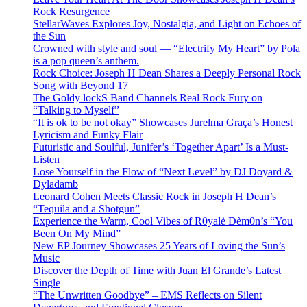
Rock Resurgence
StellarWaves Explores Joy, Nostalgia, and Light on Echoes of
the Sun
Crowned with style and soul — “Electrify My Heart” by Pola
is a pop queen’s anthem.
Rock Choice: Joseph H Dean Shares a Deeply Personal Rock
Song with Beyond 17
The Goldy lockS Band Channels Real Rock Fury on
“Talking to Myself”
“It is ok to be not okay” Showcases Jurelma Graça’s Honest
Lyricism and Funky Flair
Futuristic and Soulful, Junifer’s ‘Together Apart’ Is a Must-
Listen
Lose Yourself in the Flow of “Next Level” by DJ Doyard &
Dyladamb
Leonard Cohen Meets Classic Rock in Joseph H Dean’s
“Tequila and a Shotgun”
Experience the Warm, Cool Vibes of R0yalè Dèm0n’s “You
Been On My Mind”
New EP Journey Showcases 25 Years of Loving the Sun’s
Music
Discover the Depth of Time with Juan El Grande’s Latest
Single
“The Unwritten Goodbye” – EMS Reflects on Silent