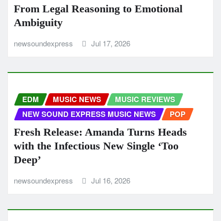
From Legal Reasoning to Emotional
Ambiguity
newsoundexpress
Jul 17, 2026
EDM
MUSIC NEWS
MUSIC REVIEWS
NEW SOUND EXPRESS MUSIC NEWS
POP
Fresh Release: Amanda Turns Heads
with the Infectious New Single ‘Too
Deep’
newsoundexpress
Jul 16, 2026