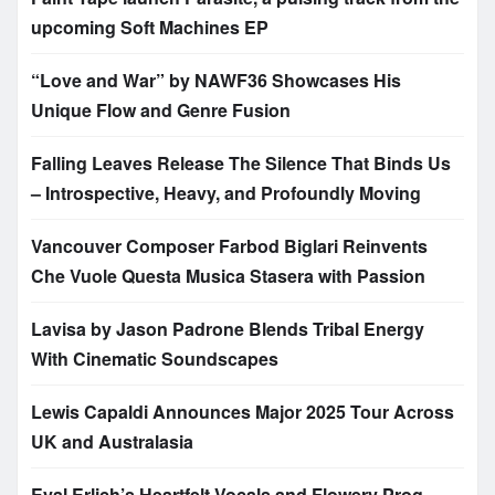
upcoming Soft Machines EP
“Love and War” by NAWF36 Showcases His
Unique Flow and Genre Fusion
Falling Leaves Release The Silence That Binds Us
– Introspective, Heavy, and Profoundly Moving
Vancouver Composer Farbod Biglari Reinvents
Che Vuole Questa Musica Stasera with Passion
Lavisa by Jason Padrone Blends Tribal Energy
With Cinematic Soundscapes
Lewis Capaldi Announces Major 2025 Tour Across
UK and Australasia
Eyal Erlich’s Heartfelt Vocals and Flowery Prog