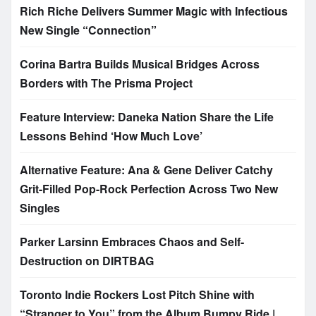
Rich Riche Delivers Summer Magic with Infectious
New Single “Connection”
Corina Bartra Builds Musical Bridges Across
Borders with The Prisma Project
Feature Interview: Daneka Nation Share the Life
Lessons Behind ‘How Much Love’
Alternative Feature: Ana & Gene Deliver Catchy
Grit-Filled Pop-Rock Perfection Across Two New
Singles
Parker Larsinn Embraces Chaos and Self-
Destruction on DIRTBAG
Toronto Indie Rockers Lost Pitch Shine with
“Stranger to You” from the Album Bumpy Ride |