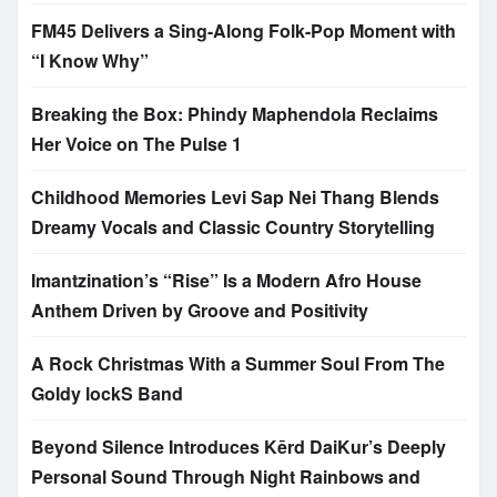
FM45 Delivers a Sing-Along Folk-Pop Moment with
“I Know Why”
Breaking the Box: Phindy Maphendola Reclaims
Her Voice on The Pulse 1
Childhood Memories Levi Sap Nei Thang Blends
Dreamy Vocals and Classic Country Storytelling
Imantzination’s “Rise” Is a Modern Afro House
Anthem Driven by Groove and Positivity
A Rock Christmas With a Summer Soul From The
Goldy lockS Band
Beyond Silence Introduces Kērd DaiKur’s Deeply
Personal Sound Through Night Rainbows and