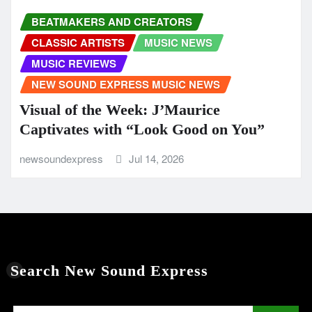
BEATMAKERS AND CREATORS
CLASSIC ARTISTS
MUSIC NEWS
MUSIC REVIEWS
NEW SOUND EXPRESS MUSIC NEWS
Visual of the Week: J’Maurice
Captivates with “Look Good on You”
newsoundexpress
Jul 14, 2026
Search New Sound Express