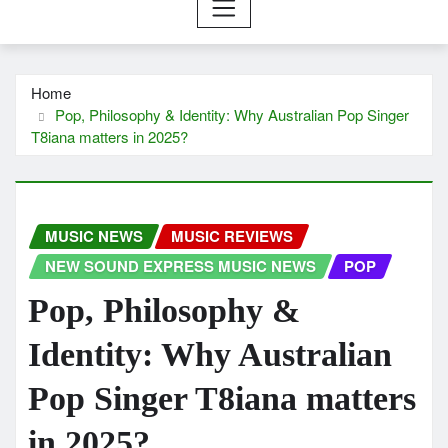
Home
Pop, Philosophy & Identity: Why Australian Pop Singer
T8iana matters in 2025?
MUSIC NEWS
MUSIC REVIEWS
NEW SOUND EXPRESS MUSIC NEWS
POP
Pop, Philosophy &
Identity: Why Australian
Pop Singer T8iana matters
in 2025?