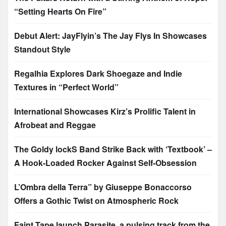
“Setting Hearts On Fire”
Debut Alert: JayFlyin’s The Jay Flys In Showcases
Standout Style
Regalhia Explores Dark Shoegaze and Indie
Textures in “Perfect World”
International Showcases Kirz’s Prolific Talent in
Afrobeat and Reggae
The Goldy lockS Band Strike Back with ‘Textbook’ –
A Hook-Loaded Rocker Against Self-Obsession
L’Ombra della Terra” by Giuseppe Bonaccorso
Offers a Gothic Twist on Atmospheric Rock
Faint Tape launch Parasite, a pulsing track from the