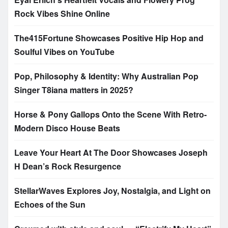
Rock Vibes Shine Online
The415Fortune Showcases Positive Hip Hop and
Soulful Vibes on YouTube
Pop, Philosophy & Identity: Why Australian Pop
Singer T8iana matters in 2025?
Horse & Pony Gallops Onto the Scene With Retro-
Modern Disco House Beats
Leave Your Heart At The Door Showcases Joseph
H Dean’s Rock Resurgence
StellarWaves Explores Joy, Nostalgia, and Light on
Echoes of the Sun