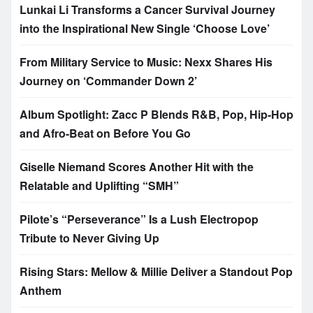
Lunkai Li Transforms a Cancer Survival Journey
into the Inspirational New Single ‘Choose Love’
From Military Service to Music: Nexx Shares His
Journey on ‘Commander Down 2’
Album Spotlight: Zacc P Blends R&B, Pop, Hip-Hop
and Afro-Beat on Before You Go
Giselle Niemand Scores Another Hit with the
Relatable and Uplifting “SMH”
Pilote’s “Perseverance” Is a Lush Electropop
Tribute to Never Giving Up
Rising Stars: Mellow & Millie Deliver a Standout Pop
Anthem