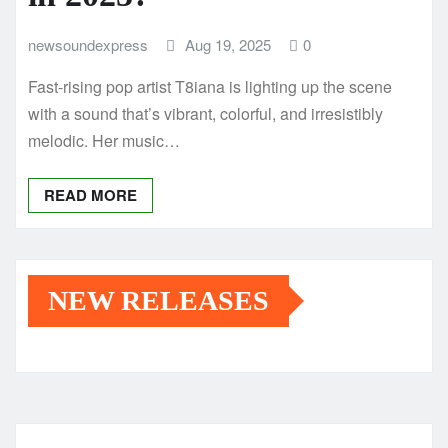
newsoundexpress
Aug 19, 2025
0
Fast-rising pop artist T8iana is lighting up the scene
with a sound that’s vibrant, colorful, and irresistibly
melodic. Her music…
READ MORE
NEW RELEASES