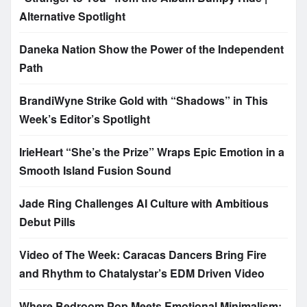
Alternative Spotlight
Daneka Nation Show the Power of the Independent
Path
BrandiWyne Strike Gold with “Shadows” in This
Week’s Editor’s Spotlight
IrieHeart “She’s the Prize” Wraps Epic Emotion in a
Smooth Island Fusion Sound
Jade Ring Challenges AI Culture with Ambitious
Debut Pills
Video of The Week: Caracas Dancers Bring Fire
and Rhythm to Chatalystar’s EDM Driven Video
Where Bedroom Pop Meets Emotional Minimalism: