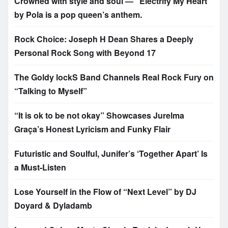
Crowned with style and soul — “Electrify My Heart”
by Pola is a pop queen’s anthem.
Rock Choice: Joseph H Dean Shares a Deeply
Personal Rock Song with Beyond 17
The Goldy lockS Band Channels Real Rock Fury on
“Talking to Myself”
“It is ok to be not okay” Showcases Jurelma
Graça’s Honest Lyricism and Funky Flair
Futuristic and Soulful, Junifer’s ‘Together Apart’ Is
a Must-Listen
Lose Yourself in the Flow of “Next Level” by DJ
Doyard & Dyladamb