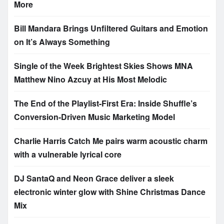
More
Bill Mandara Brings Unfiltered Guitars and Emotion
on It’s Always Something
Single of the Week Brightest Skies Shows MNA
Matthew Nino Azcuy at His Most Melodic
The End of the Playlist-First Era: Inside Shuffle’s
Conversion-Driven Music Marketing Model
Charlie Harris Catch Me pairs warm acoustic charm
with a vulnerable lyrical core
DJ SantaQ and Neon Grace deliver a sleek
electronic winter glow with Shine Christmas Dance
Mix