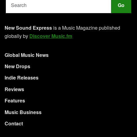
Go
New Sound Express
is a Music Magazine published
globally by
Discover Music.fm
Global Music News
New Drops
Indie Releases
Reviews
Features
Music Business
Contact