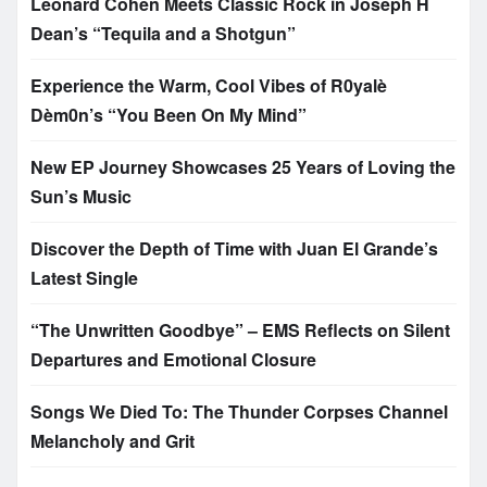
Leonard Cohen Meets Classic Rock in Joseph H
Dean’s “Tequila and a Shotgun”
Experience the Warm, Cool Vibes of R0yalè
Dèm0n’s “You Been On My Mind”
New EP Journey Showcases 25 Years of Loving the
Sun’s Music
Discover the Depth of Time with Juan El Grande’s
Latest Single
“The Unwritten Goodbye” – EMS Reflects on Silent
Departures and Emotional Closure
Songs We Died To: The Thunder Corpses Channel
Melancholy and Grit