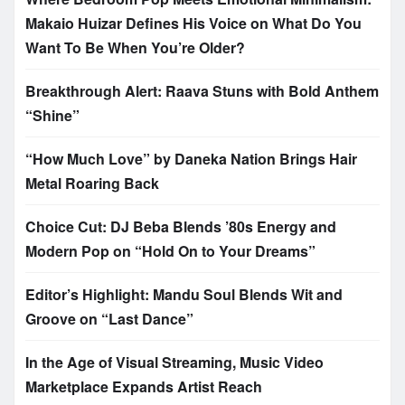
Makaio Huizar Defines His Voice on What Do You
Want To Be When You’re Older?
Breakthrough Alert: Raava Stuns with Bold Anthem
“Shine”
“How Much Love” by Daneka Nation Brings Hair
Metal Roaring Back
Choice Cut: DJ Beba Blends ’80s Energy and
Modern Pop on “Hold On to Your Dreams”
Editor’s Highlight: Mandu Soul Blends Wit and
Groove on “Last Dance”
In the Age of Visual Streaming, Music Video
Marketplace Expands Artist Reach