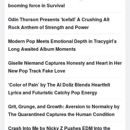
booming force in Survival
Odin Thorson Presents ‘Icefall’ A Crushing Alt
Rock Anthem of Strength and Power
Modern Pop Meets Emotional Depth in Tracygirl’s
Long Awaited Album Moments
Giselle Niemand Captures Honesty and Heart in Her
New Pop Track Fake Love
‘Color of Pain’ by The AI Dollz Blends Heartfelt
Lyrics and Futuristic Catchy Pop Energy
Grit, Grunge, and Growth: Aversion to Normalcy by
The Quarantined Captures the Human Condition
Crash Into Me by Nicky Z Pushes EDM Into the