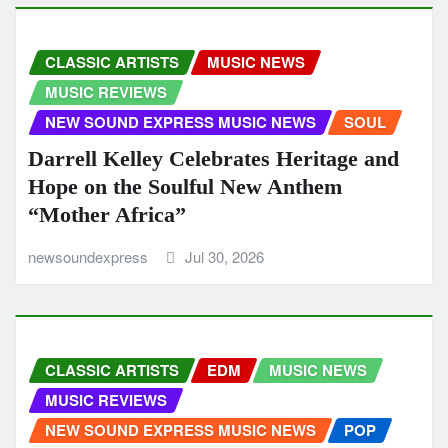
CLASSIC ARTISTS
MUSIC NEWS
MUSIC REVIEWS
NEW SOUND EXPRESS MUSIC NEWS
SOUL
Darrell Kelley Celebrates Heritage and
Hope on the Soulful New Anthem
“Mother Africa”
newsoundexpress
Jul 30, 2026
CLASSIC ARTISTS
EDM
MUSIC NEWS
MUSIC REVIEWS
NEW SOUND EXPRESS MUSIC NEWS
POP