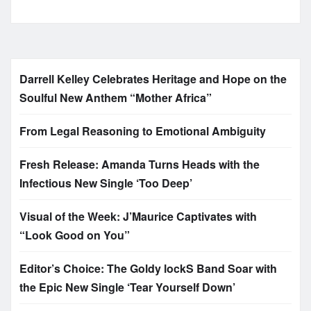
Darrell Kelley Celebrates Heritage and Hope on the
Soulful New Anthem “Mother Africa”
From Legal Reasoning to Emotional Ambiguity
Fresh Release: Amanda Turns Heads with the
Infectious New Single ‘Too Deep’
Visual of the Week: J’Maurice Captivates with
“Look Good on You”
Editor’s Choice: The Goldy lockS Band Soar with
the Epic New Single ‘Tear Yourself Down’