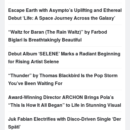
Escape Earth with Asympto’s Uplifting and Ethereal
Debut ‘Life: A Space Journey Across the Galaxy’
“Waltz for Baran (The Rain Waltz)” by Farbod
Biglari Is Breathtakingly Beautiful
Debut Album ‘SELENE’ Marks a Radiant Beginning
for Rising Artist Selene
“Thunder” by Thomas Blackbird Is the Pop Storm
You’ve Been Waiting For
Award-Winning Director ARCHON Brings Pola’s
“This Is How It All Began” to Life in Stunning Visual
Juk Fabian Electrifies with Disco-Driven Single ‘Der
Späti’