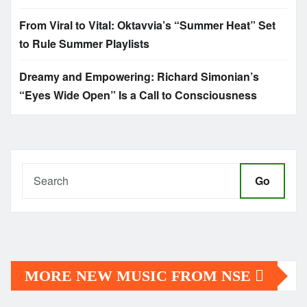
From Viral to Vital: Oktavvia’s “Summer Heat” Set
to Rule Summer Playlists
Dreamy and Empowering: Richard Simonian’s
“Eyes Wide Open” Is a Call to Consciousness
Go
MORE NEW MUSIC FROM NSE