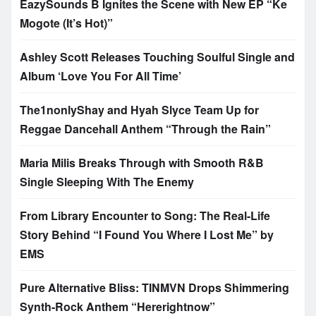
EazySounds B Ignites the Scene with New EP “Ke
Mogote (It’s Hot)”
Ashley Scott Releases Touching Soulful Single and
Album ‘Love You For All Time’
The1nonlyShay and Hyah Slyce Team Up for
Reggae Dancehall Anthem “Through the Rain”
Maria Milis Breaks Through with Smooth R&B
Single Sleeping With The Enemy
From Library Encounter to Song: The Real-Life
Story Behind “I Found You Where I Lost Me” by
EMS
Pure Alternative Bliss: TINMVN Drops Shimmering
Synth-Rock Anthem “Hererightnow”