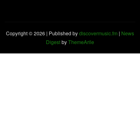
Copyright © 2026 | Published by
discovermusic.fm
|
News
Digest
by
ThemeArile