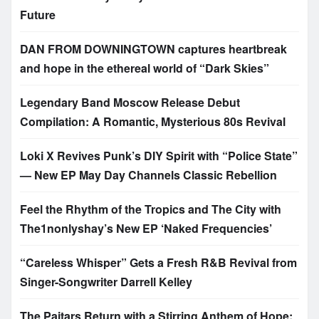
Future
DAN FROM DOWNINGTOWN captures heartbreak
and hope in the ethereal world of “Dark Skies”
Legendary Band Moscow Release Debut
Compilation: A Romantic, Mysterious 80s Revival
Loki X Revives Punk’s DIY Spirit with “Police State”
— New EP May Day Channels Classic Rebellion
Feel the Rhythm of the Tropics and The City with
The1nonlyshay’s New EP ‘Naked Frequencies’
“Careless Whisper” Gets a Fresh R&B Revival from
Singer-Songwriter Darrell Kelley
The Paitars Return with a Stirring Anthem of Hope: