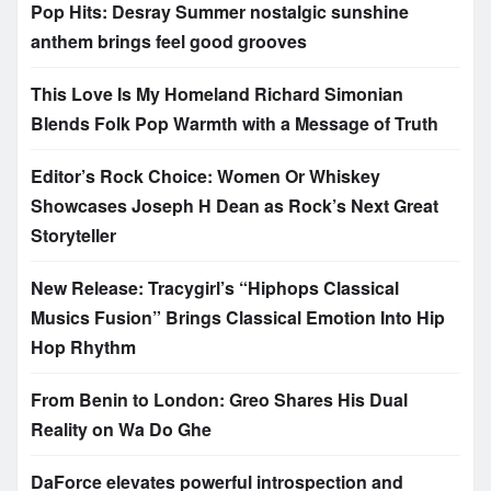
Pop Hits: Desray Summer nostalgic sunshine
anthem brings feel good grooves
This Love Is My Homeland Richard Simonian
Blends Folk Pop Warmth with a Message of Truth
Editor’s Rock Choice: Women Or Whiskey
Showcases Joseph H Dean as Rock’s Next Great
Storyteller
New Release: Tracygirl’s “Hiphops Classical
Musics Fusion” Brings Classical Emotion Into Hip
Hop Rhythm
From Benin to London: Greo Shares His Dual
Reality on Wa Do Ghe
DaForce elevates powerful introspection and