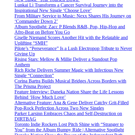
Lunkai Li Transforms a Cancer Survival Journey into the
Inspirational New Single ‘Choose Love’
From Military Service to Music: Nexx Shares His Journey on
‘Commander Down 2’
Album Spotlight: Zacc P Blends R&B, Pop, Hip-Hop and
Afro-Beat on Before You Go
Giselle Niemand Scores Another Hit with the Relatable and
Uplifting “SMH”
Pilote’s “Perseverance” Is a Lush Electropop Tribute to Never
Giving Up
Rising Stars: Mellow & Millie Deliver a Standout Pop
Anthem
Rich Riche Delivers Summer Magic with Infectious New
Single “Connection”
Corina Bartra Builds Musical Bridges Across Borders with
The Prisma Project
Feature Interview: Daneka Nation Share the Life Lessons
Behind ‘How Much Love’
Alternative Feature: Ana & Gene Deliver Catchy Grit-Filled
Pop-Rock Perfection Across Two New Singles
Parker Larsinn Embraces Chaos and Self-Destruction on
DIRTBAG
Toronto Indie Rockers Lost Pitch Shine with “Stranger to
You” from the Album Bumpy Ride | Alternative Spotlight