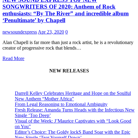
SONGWRITERS OF 2020: Anthem of Rock
enthusiasts: “By The River” and incredible album
‘Penultimate’ by Chapell
newsoundexpress
Apr 23, 2020
0
Alan Chapell is far more than just a rock artist, he is a revolutionary
creator of progressive rock that blends…
Read More
NEW RELEASES
Darrell Kelley Celebrates Heritage and Hope on the Soulful
New Anthem “Mother Africa”
From Legal Reasoning to Emotional Ambiguity
Fresh Release: Amanda Turns Heads with the Infectious New
Single ‘Too Deep’
Visual of the Week: J’Maurice Captivates with “Look Good
on You”
Editor’s Choice: The Goldy lockS Band Soar with the Epic
New Single ‘Tear Yourself Down’