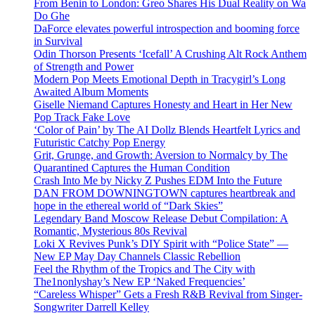
From Benin to London: Greo Shares His Dual Reality on Wa
Do Ghe
DaForce elevates powerful introspection and booming force
in Survival
Odin Thorson Presents ‘Icefall’ A Crushing Alt Rock Anthem
of Strength and Power
Modern Pop Meets Emotional Depth in Tracygirl’s Long
Awaited Album Moments
Giselle Niemand Captures Honesty and Heart in Her New
Pop Track Fake Love
‘Color of Pain’ by The AI Dollz Blends Heartfelt Lyrics and
Futuristic Catchy Pop Energy
Grit, Grunge, and Growth: Aversion to Normalcy by The
Quarantined Captures the Human Condition
Crash Into Me by Nicky Z Pushes EDM Into the Future
DAN FROM DOWNINGTOWN captures heartbreak and
hope in the ethereal world of “Dark Skies”
Legendary Band Moscow Release Debut Compilation: A
Romantic, Mysterious 80s Revival
Loki X Revives Punk’s DIY Spirit with “Police State” —
New EP May Day Channels Classic Rebellion
Feel the Rhythm of the Tropics and The City with
The1nonlyshay’s New EP ‘Naked Frequencies’
“Careless Whisper” Gets a Fresh R&B Revival from Singer-
Songwriter Darrell Kelley