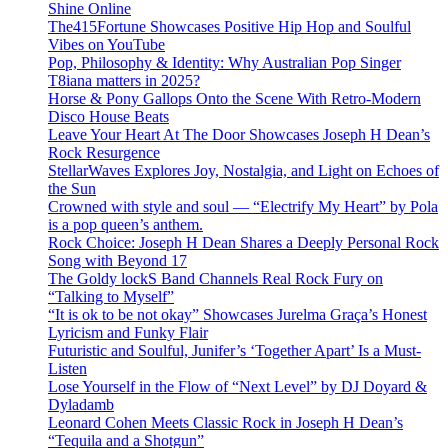
Shine Online
The415Fortune Showcases Positive Hip Hop and Soulful
Vibes on YouTube
Pop, Philosophy & Identity: Why Australian Pop Singer
T8iana matters in 2025?
Horse & Pony Gallops Onto the Scene With Retro-Modern
Disco House Beats
Leave Your Heart At The Door Showcases Joseph H Dean’s
Rock Resurgence
StellarWaves Explores Joy, Nostalgia, and Light on Echoes of
the Sun
Crowned with style and soul — “Electrify My Heart” by Pola
is a pop queen’s anthem.
Rock Choice: Joseph H Dean Shares a Deeply Personal Rock
Song with Beyond 17
The Goldy lockS Band Channels Real Rock Fury on
“Talking to Myself”
“It is ok to be not okay” Showcases Jurelma Graça’s Honest
Lyricism and Funky Flair
Futuristic and Soulful, Junifer’s ‘Together Apart’ Is a Must-
Listen
Lose Yourself in the Flow of “Next Level” by DJ Doyard &
Dyladamb
Leonard Cohen Meets Classic Rock in Joseph H Dean’s
“Tequila and a Shotgun”