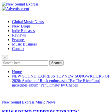
Skip
to
content
Global Music News
New Drops
Indie Releases
Reviews
Features
Music Business
Contact
×
Search
Home
NEW SOUND EXPRESS TOP NEW SONGWRITERS OF
2020: Anthem of Rock enthusiasts: “By The River” and
incredible album ‘Penultimate’ by Chapell
New Sound Express Music News
NEW SOUND EXPRESS TOP NEW