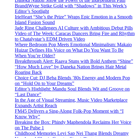
Daneka Nation Show the Power of the Independent Path
BrandiWyne Strike Gold with “Shadows” in This Week’s
Editor’s Spotlight
IrieHeart “She’s the Prize” Wraps Epic Emotion in a Smooth
Island Fusion Sound
Jade Ring Challenges AI Culture with Ambitious Debut Pills
Video of The Week: Caracas Dancers Bring Fire and Rhythm
to Chatalystar’s EDM Driven Video
Where Bedroom Pop Meets Emotional Minimalism: Makaio
Huizar Defines His Voice on What Do You Want To Be
When You’re Older?
Breakthrough Alert: Raava Stuns with Bold Anthem “Shine”
“How Much Love” by Daneka Nation Brings Hair Metal
Roaring Back
Choice Cut: DJ Beba Blends ’80s Energy and Modern Pop
on “Hold On to Your Dreams”
Editor’s Highlight: Mandu Soul Blends Wit and Groove on
“Last Dance”
In the Age of Visual Streaming, Music Video Marketplace
Expands Artist Reach
FM45 Delivers a Sing-Along Folk-Pop Moment with “I
Know Why”
Breaking the Box: Phindy Maphendola Reclaims Her Voice
on The Pulse 1
Childhood Memories Levi Sap Nei Thang Blends Dreamy