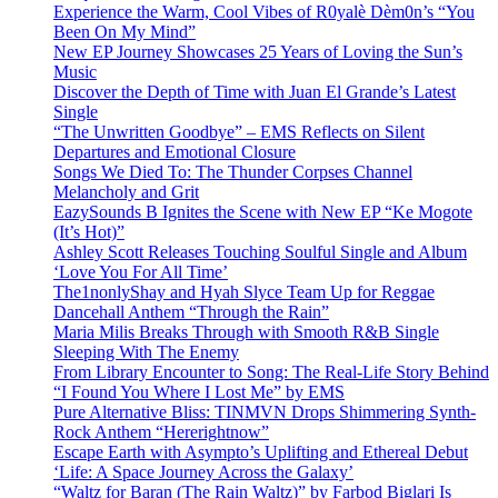
Experience the Warm, Cool Vibes of R0yalè Dèm0n’s “You
Been On My Mind”
New EP Journey Showcases 25 Years of Loving the Sun’s
Music
Discover the Depth of Time with Juan El Grande’s Latest
Single
“The Unwritten Goodbye” – EMS Reflects on Silent
Departures and Emotional Closure
Songs We Died To: The Thunder Corpses Channel
Melancholy and Grit
EazySounds B Ignites the Scene with New EP “Ke Mogote
(It’s Hot)”
Ashley Scott Releases Touching Soulful Single and Album
‘Love You For All Time’
The1nonlyShay and Hyah Slyce Team Up for Reggae
Dancehall Anthem “Through the Rain”
Maria Milis Breaks Through with Smooth R&B Single
Sleeping With The Enemy
From Library Encounter to Song: The Real-Life Story Behind
“I Found You Where I Lost Me” by EMS
Pure Alternative Bliss: TINMVN Drops Shimmering Synth-
Rock Anthem “Hererightnow”
Escape Earth with Asympto’s Uplifting and Ethereal Debut
‘Life: A Space Journey Across the Galaxy’
“Waltz for Baran (The Rain Waltz)” by Farbod Biglari Is