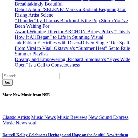
Breathtakingly Beautiful
Debut Album ‘SELENE’ Marks a Radiant Beginning for
Rising Artist Selene
“Thunder” by Thomas Blackbird Is the Pop Storm You’ve
Been Waiting For
Award-Winning Director ARCHON Brings Pola’s “This Is
How It All Began” to Life in Stunning Visual
Juk Fabian Electrifies with Disco-Driven Single ‘Der Späti’
From Viral to Vital: Oktavvia’s “Summer Heat” Set to Rule
Summer Playlists
Dreamy and Empowering: Richard Simonian’s “Eyes Wide
Open” Is a Call to Consciousness
Go
More New Music from NSE
Classic Artists
Music News
Music Reviews
New Sound Express
Music News
soul
Darrell Kelley Celebrates Heritage and Hope on the Soulful New Anthem