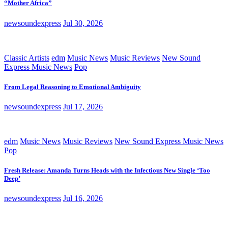
“Mother Africa”
newsoundexpress
Jul 30, 2026
Classic Artists
edm
Music News
Music Reviews
New Sound
Express Music News
Pop
From Legal Reasoning to Emotional Ambiguity
newsoundexpress
Jul 17, 2026
edm
Music News
Music Reviews
New Sound Express Music News
Pop
Fresh Release: Amanda Turns Heads with the Infectious New Single ‘Too
Deep’
newsoundexpress
Jul 16, 2026