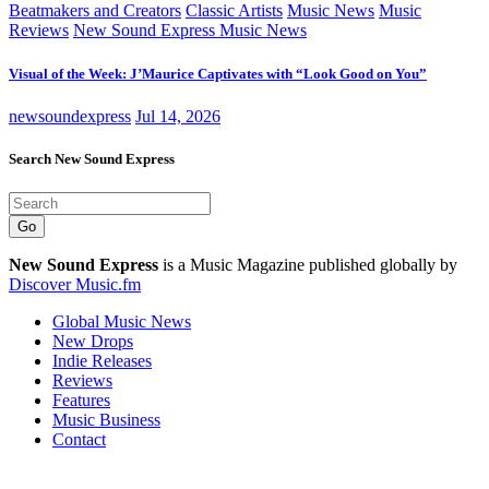
Beatmakers and Creators
Classic Artists
Music News
Music
Reviews
New Sound Express Music News
Visual of the Week: J’Maurice Captivates with “Look Good on You”
newsoundexpress
Jul 14, 2026
Search New Sound Express
Go
New Sound Express
is a Music Magazine published globally by
Discover Music.fm
Global Music News
New Drops
Indie Releases
Reviews
Features
Music Business
Contact