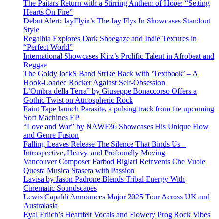
The Paitars Return with a Stirring Anthem of Hope: “Setting
Hearts On Fire”
Debut Alert: JayFlyin’s The Jay Flys In Showcases Standout
Style
Regalhia Explores Dark Shoegaze and Indie Textures in
“Perfect World”
International Showcases Kirz’s Prolific Talent in Afrobeat and
Reggae
The Goldy lockS Band Strike Back with ‘Textbook’ – A
Hook-Loaded Rocker Against Self-Obsession
L’Ombra della Terra” by Giuseppe Bonaccorso Offers a
Gothic Twist on Atmospheric Rock
Faint Tape launch Parasite, a pulsing track from the upcoming
Soft Machines EP
“Love and War” by NAWF36 Showcases His Unique Flow
and Genre Fusion
Falling Leaves Release The Silence That Binds Us –
Introspective, Heavy, and Profoundly Moving
Vancouver Composer Farbod Biglari Reinvents Che Vuole
Questa Musica Stasera with Passion
Lavisa by Jason Padrone Blends Tribal Energy With
Cinematic Soundscapes
Lewis Capaldi Announces Major 2025 Tour Across UK and
Australasia
Eyal Erlich’s Heartfelt Vocals and Flowery Prog Rock Vibes