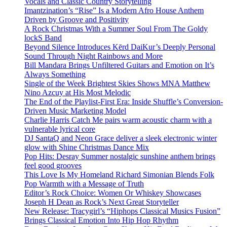
Vocals and Classic Country Storytelling
Imantzination’s “Rise” Is a Modern Afro House Anthem
Driven by Groove and Positivity
A Rock Christmas With a Summer Soul From The Goldy
lockS Band
Beyond Silence Introduces Kērd DaiKur’s Deeply Personal
Sound Through Night Rainbows and More
Bill Mandara Brings Unfiltered Guitars and Emotion on It’s
Always Something
Single of the Week Brightest Skies Shows MNA Matthew
Nino Azcuy at His Most Melodic
The End of the Playlist-First Era: Inside Shuffle’s Conversion-
Driven Music Marketing Model
Charlie Harris Catch Me pairs warm acoustic charm with a
vulnerable lyrical core
DJ SantaQ and Neon Grace deliver a sleek electronic winter
glow with Shine Christmas Dance Mix
Pop Hits: Desray Summer nostalgic sunshine anthem brings
feel good grooves
This Love Is My Homeland Richard Simonian Blends Folk
Pop Warmth with a Message of Truth
Editor’s Rock Choice: Women Or Whiskey Showcases
Joseph H Dean as Rock’s Next Great Storyteller
New Release: Tracygirl’s “Hiphops Classical Musics Fusion”
Brings Classical Emotion Into Hip Hop Rhythm