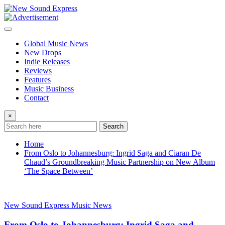
Skip
to
content
Global Music News
New Drops
Indie Releases
Reviews
Features
Music Business
Contact
×
Search
Home
From Oslo to Johannesburg: Ingrid Saga and Ciaran De
Chaud’s Groundbreaking Music Partnership on New Album
‘The Space Between’
New Sound Express Music News
From Oslo to Johannesburg: Ingrid Saga and