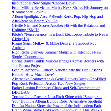
Inspirational New Single ‘Choose Love’
From Military Service to Music: Nexx Shares His Journey on
‘Commander Down 2’
Album Spotlight: Zacc P Blends R&B, Pop, Hip-Hop and
Afro-Beat on Before You Go
Giselle Niemand Scores Another Hit with the Relatable and
Uplifting “SMH”
Pilote’s “Perseverance” Is a Lush Electropop Tribute to Never
Giving Up
Rising Stars: Mellow & Millie Deliver a Standout Pop
Anthem
Rich Riche Delivers Summer Magic with Infectious New
Single “Connection”
Corina Bartra Builds Musical Bridges Across Borders with
The Prisma Project
Feature Interview: Daneka Nation Share the Life Lessons
Behind ‘How Much Love’
Alternative Feature: Ana & Gene Deliver Catchy Grit-Filled
Pop-Rock Perfection Across Two New Singles
Parker Larsinn Embraces Chaos and Self-Destruction on
DIRTBAG
Toronto Indie Rockers Lost Pitch Shine with “Stranger to
You” from the Album Bumpy Ride | Alternative Spotlight
Daneka Nation Show the Power of the Independent Path
BrandiWyne Strike Gold with “Shadows” in This Week’s