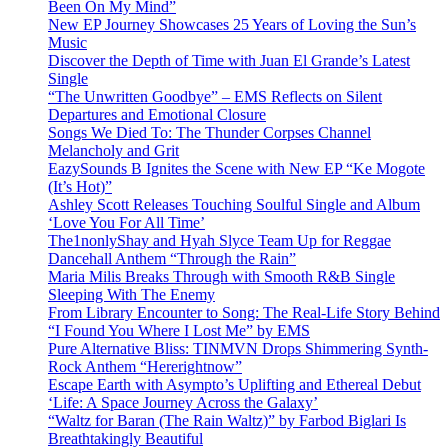
Been On My Mind”
New EP Journey Showcases 25 Years of Loving the Sun’s
Music
Discover the Depth of Time with Juan El Grande’s Latest
Single
“The Unwritten Goodbye” – EMS Reflects on Silent
Departures and Emotional Closure
Songs We Died To: The Thunder Corpses Channel
Melancholy and Grit
EazySounds B Ignites the Scene with New EP “Ke Mogote
(It’s Hot)”
Ashley Scott Releases Touching Soulful Single and Album
‘Love You For All Time’
The1nonlyShay and Hyah Slyce Team Up for Reggae
Dancehall Anthem “Through the Rain”
Maria Milis Breaks Through with Smooth R&B Single
Sleeping With The Enemy
From Library Encounter to Song: The Real-Life Story Behind
“I Found You Where I Lost Me” by EMS
Pure Alternative Bliss: TINMVN Drops Shimmering Synth-
Rock Anthem “Hererightnow”
Escape Earth with Asympto’s Uplifting and Ethereal Debut
‘Life: A Space Journey Across the Galaxy’
“Waltz for Baran (The Rain Waltz)” by Farbod Biglari Is
Breathtakingly Beautiful