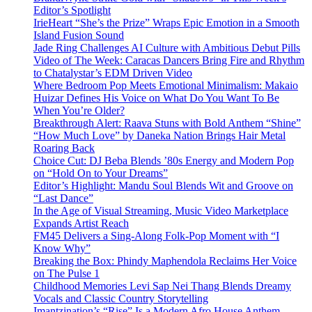
Editor’s Spotlight
IrieHeart “She’s the Prize” Wraps Epic Emotion in a Smooth
Island Fusion Sound
Jade Ring Challenges AI Culture with Ambitious Debut Pills
Video of The Week: Caracas Dancers Bring Fire and Rhythm
to Chatalystar’s EDM Driven Video
Where Bedroom Pop Meets Emotional Minimalism: Makaio
Huizar Defines His Voice on What Do You Want To Be
When You’re Older?
Breakthrough Alert: Raava Stuns with Bold Anthem “Shine”
“How Much Love” by Daneka Nation Brings Hair Metal
Roaring Back
Choice Cut: DJ Beba Blends ’80s Energy and Modern Pop
on “Hold On to Your Dreams”
Editor’s Highlight: Mandu Soul Blends Wit and Groove on
“Last Dance”
In the Age of Visual Streaming, Music Video Marketplace
Expands Artist Reach
FM45 Delivers a Sing-Along Folk-Pop Moment with “I
Know Why”
Breaking the Box: Phindy Maphendola Reclaims Her Voice
on The Pulse 1
Childhood Memories Levi Sap Nei Thang Blends Dreamy
Vocals and Classic Country Storytelling
Imantzination’s “Rise” Is a Modern Afro House Anthem