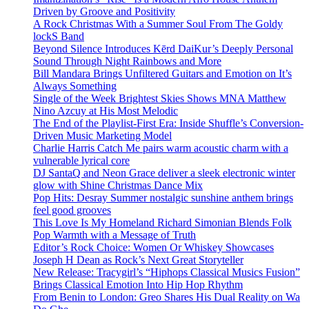
Driven by Groove and Positivity
A Rock Christmas With a Summer Soul From The Goldy
lockS Band
Beyond Silence Introduces Kērd DaiKur’s Deeply Personal
Sound Through Night Rainbows and More
Bill Mandara Brings Unfiltered Guitars and Emotion on It’s
Always Something
Single of the Week Brightest Skies Shows MNA Matthew
Nino Azcuy at His Most Melodic
The End of the Playlist-First Era: Inside Shuffle’s Conversion-
Driven Music Marketing Model
Charlie Harris Catch Me pairs warm acoustic charm with a
vulnerable lyrical core
DJ SantaQ and Neon Grace deliver a sleek electronic winter
glow with Shine Christmas Dance Mix
Pop Hits: Desray Summer nostalgic sunshine anthem brings
feel good grooves
This Love Is My Homeland Richard Simonian Blends Folk
Pop Warmth with a Message of Truth
Editor’s Rock Choice: Women Or Whiskey Showcases
Joseph H Dean as Rock’s Next Great Storyteller
New Release: Tracygirl’s “Hiphops Classical Musics Fusion”
Brings Classical Emotion Into Hip Hop Rhythm
From Benin to London: Greo Shares His Dual Reality on Wa