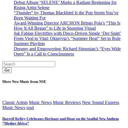
Debut Album ‘SELENE’ Marks a Radiant Beginning for
Rising Artist Selene
“Thunder” by Thomas Blackbird Is the Pop Storm You’ve
Been Waiting For
Award-Winning Director ARCHON Brings Pola’s “This Is
How It All Began” to Life in Stunning Visual
Juk Fabian Electrifies with Disco-Driven Single ‘Der Späti’
From Viral to Vital: Oktavvia’s “Summer Heat” Set to Rule
Summer Playlists
Dreamy and Empowering: Richard Simonian’s “Eyes Wide
Open” Is a Call to Consciousness
Go
More New Music from NSE
Classic Artists
Music News
Music Reviews
New Sound Express
Music News
soul
Darrell Kelley Celebrates Heritage and Hope on the Soulful New Anthem
“Mother Africa”