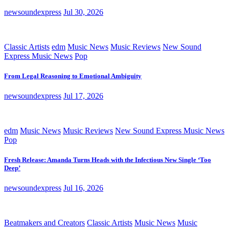
newsoundexpress
Jul 30, 2026
Classic Artists
edm
Music News
Music Reviews
New Sound
Express Music News
Pop
From Legal Reasoning to Emotional Ambiguity
newsoundexpress
Jul 17, 2026
edm
Music News
Music Reviews
New Sound Express Music News
Pop
Fresh Release: Amanda Turns Heads with the Infectious New Single ‘Too
Deep’
newsoundexpress
Jul 16, 2026
Beatmakers and Creators
Classic Artists
Music News
Music