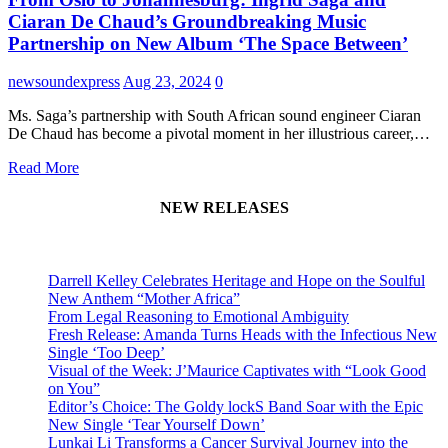
Ciaran De Chaud’s Groundbreaking Music
Partnership on New Album ‘The Space Between’
newsoundexpress
Aug 23, 2024
0
Ms. Saga’s partnership with South African sound engineer Ciaran
De Chaud has become a pivotal moment in her illustrious career,…
Read More
NEW RELEASES
Darrell Kelley Celebrates Heritage and Hope on the Soulful
New Anthem “Mother Africa”
From Legal Reasoning to Emotional Ambiguity
Fresh Release: Amanda Turns Heads with the Infectious New
Single ‘Too Deep’
Visual of the Week: J’Maurice Captivates with “Look Good
on You”
Editor’s Choice: The Goldy lockS Band Soar with the Epic
New Single ‘Tear Yourself Down’
Lunkai Li Transforms a Cancer Survival Journey into the