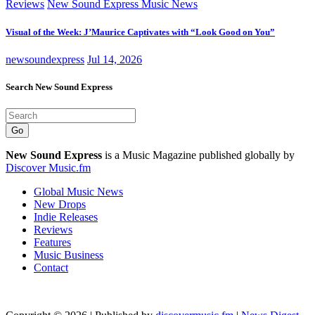
Reviews
New Sound Express Music News
Visual of the Week: J’Maurice Captivates with “Look Good on You”
newsoundexpress
Jul 14, 2026
Search New Sound Express
Go
New Sound Express
is a Music Magazine published globally by
Discover Music.fm
Global Music News
New Drops
Indie Releases
Reviews
Features
Music Business
Contact