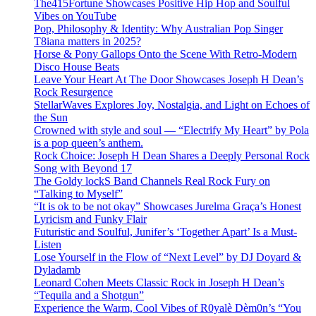
The415Fortune Showcases Positive Hip Hop and Soulful
Vibes on YouTube
Pop, Philosophy & Identity: Why Australian Pop Singer
T8iana matters in 2025?
Horse & Pony Gallops Onto the Scene With Retro-Modern
Disco House Beats
Leave Your Heart At The Door Showcases Joseph H Dean’s
Rock Resurgence
StellarWaves Explores Joy, Nostalgia, and Light on Echoes of
the Sun
Crowned with style and soul — “Electrify My Heart” by Pola
is a pop queen’s anthem.
Rock Choice: Joseph H Dean Shares a Deeply Personal Rock
Song with Beyond 17
The Goldy lockS Band Channels Real Rock Fury on
“Talking to Myself”
“It is ok to be not okay” Showcases Jurelma Graça’s Honest
Lyricism and Funky Flair
Futuristic and Soulful, Junifer’s ‘Together Apart’ Is a Must-
Listen
Lose Yourself in the Flow of “Next Level” by DJ Doyard &
Dyladamb
Leonard Cohen Meets Classic Rock in Joseph H Dean’s
“Tequila and a Shotgun”
Experience the Warm, Cool Vibes of R0yalè Dèm0n’s “You