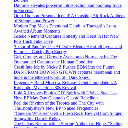
Do Ghe
DaForce elevates powerful introspection and booming force
in Survival
Odin Thorson Presents ‘Icefall’ A Crushing Alt Rock Anthem
of Strength and Power
Modern Pop Meets Emotional Depth in Tracygirl’s Long
Awaited Album Moments
Giselle Niemand Captures Honesty and Heart in Her New
Pop Track Fake Love
‘Color of Pain’ by The AI Dollz Blends Heartfelt Lyrics and
Futuristic Catchy Pop Energy
Grit, Grunge, and Growth: Aversion to Normalcy by The
Quarantined Captures the Human Condition
Crash Into Me by Nicky Z Pushes EDM Into the Future
DAN FROM DOWNINGTOWN captures heartbreak and
hope in the ethereal world of “Dark Skies”
Legendary Band Moscow Release Debut Compilation: A
Romantic, Mysterious 80s Revival
Loki X Revives Punk’s DIY Spirit with “Police State” —
New EP May Day Channels Classic Rebellion
Feel the Rhythm of the Tropics and The City with
The1nonlyshay’s New EP ‘Naked Frequencies’
“Careless Whisper” Gets a Fresh R&B Revival from Singer-
Songwriter Darrell Kelley
The Paitars Return with a Stirring Anthem of Hope: “Setting