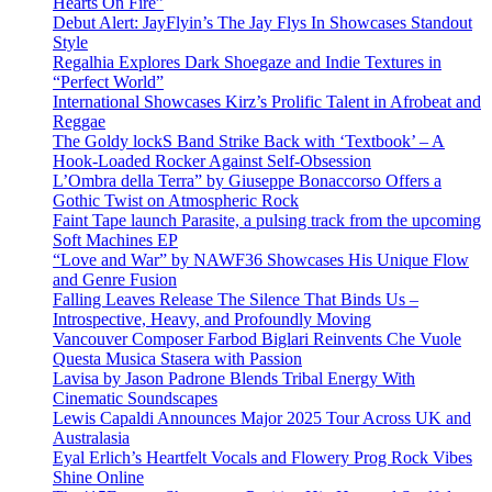
Hearts On Fire”
Debut Alert: JayFlyin’s The Jay Flys In Showcases Standout
Style
Regalhia Explores Dark Shoegaze and Indie Textures in
“Perfect World”
International Showcases Kirz’s Prolific Talent in Afrobeat and
Reggae
The Goldy lockS Band Strike Back with ‘Textbook’ – A
Hook-Loaded Rocker Against Self-Obsession
L’Ombra della Terra” by Giuseppe Bonaccorso Offers a
Gothic Twist on Atmospheric Rock
Faint Tape launch Parasite, a pulsing track from the upcoming
Soft Machines EP
“Love and War” by NAWF36 Showcases His Unique Flow
and Genre Fusion
Falling Leaves Release The Silence That Binds Us –
Introspective, Heavy, and Profoundly Moving
Vancouver Composer Farbod Biglari Reinvents Che Vuole
Questa Musica Stasera with Passion
Lavisa by Jason Padrone Blends Tribal Energy With
Cinematic Soundscapes
Lewis Capaldi Announces Major 2025 Tour Across UK and
Australasia
Eyal Erlich’s Heartfelt Vocals and Flowery Prog Rock Vibes
Shine Online