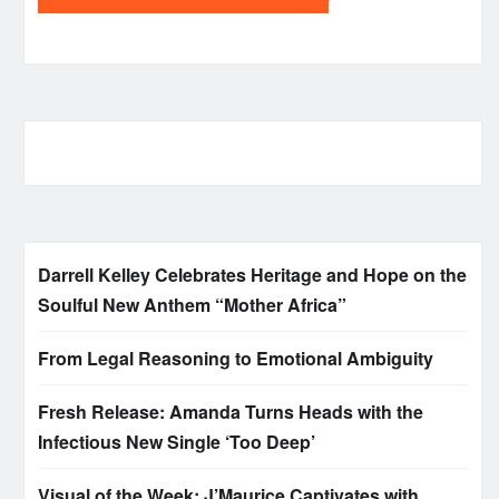
Darrell Kelley Celebrates Heritage and Hope on the
Soulful New Anthem “Mother Africa”
From Legal Reasoning to Emotional Ambiguity
Fresh Release: Amanda Turns Heads with the
Infectious New Single ‘Too Deep’
Visual of the Week: J’Maurice Captivates with