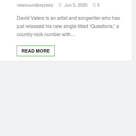
newsoundexpress
Jun 5, 2020
0
David Vaters is an artist and songwriter who has
just released his new single titled “Questions,” a
country-rock number with…
READ MORE