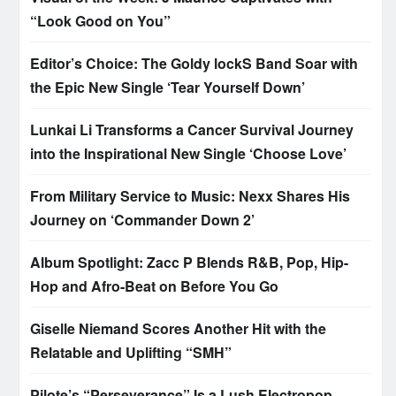
“Look Good on You”
Editor’s Choice: The Goldy lockS Band Soar with
the Epic New Single ‘Tear Yourself Down’
Lunkai Li Transforms a Cancer Survival Journey
into the Inspirational New Single ‘Choose Love’
From Military Service to Music: Nexx Shares His
Journey on ‘Commander Down 2’
Album Spotlight: Zacc P Blends R&B, Pop, Hip-
Hop and Afro-Beat on Before You Go
Giselle Niemand Scores Another Hit with the
Relatable and Uplifting “SMH”
Pilote’s “Perseverance” Is a Lush Electropop