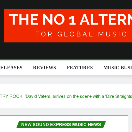
RELEASES
REVIEWS
FEATURES
MUSIC BUS
avid Vaters’ arrives on the scene with a ‘Dire Straights’ str
NEW SOUND EXPRESS MUSIC NEWS