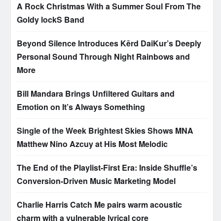
A Rock Christmas With a Summer Soul From The
Goldy lockS Band
Beyond Silence Introduces Kērd DaiKur’s Deeply
Personal Sound Through Night Rainbows and
More
Bill Mandara Brings Unfiltered Guitars and
Emotion on It’s Always Something
Single of the Week Brightest Skies Shows MNA
Matthew Nino Azcuy at His Most Melodic
The End of the Playlist-First Era: Inside Shuffle’s
Conversion-Driven Music Marketing Model
Charlie Harris Catch Me pairs warm acoustic
charm with a vulnerable lyrical core