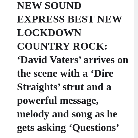
NEW SOUND
EXPRESS BEST NEW
LOCKDOWN
COUNTRY ROCK:
‘David Vaters’ arrives on
the scene with a ‘Dire
Straights’ strut and a
powerful message,
melody and song as he
gets asking ‘Questions’