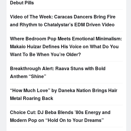
Debut Pills
Video of The Week: Caracas Dancers Bring Fire
and Rhythm to Chatalystar’s EDM Driven Video
Where Bedroom Pop Meets Emotional Minimalism:
Makaio Huizar Defines His Voice on What Do You
Want To Be When You’re Older?
Breakthrough Alert: Raava Stuns with Bold
Anthem “Shine”
“How Much Love” by Daneka Nation Brings Hair
Metal Roaring Back
Choice Cut: DJ Beba Blends ’80s Energy and
Modern Pop on “Hold On to Your Dreams”