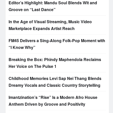
Editor’s Highlight: Mandu Soul Blends Wit and
Groove on “Last Dance”
In the Age of Visual Streaming, Music Video
Marketplace Expands Artist Reach
FM45 Delivers a Sing-Along Folk-Pop Moment with
“I Know Why”
Breaking the Box: Phindy Maphendola Reclaims
Her Voice on The Pulse 1
Childhood Memories Levi Sap Nei Thang Blends
Dreamy Vocals and Classic Country Storytelling
Imantzination’s “Rise” Is a Modern Afro House
Anthem Driven by Groove and Positivity