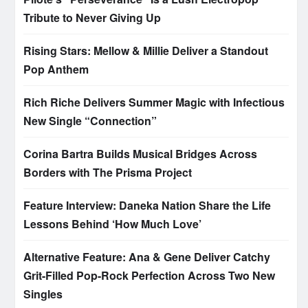
Tribute to Never Giving Up
Rising Stars: Mellow & Millie Deliver a Standout
Pop Anthem
Rich Riche Delivers Summer Magic with Infectious
New Single “Connection”
Corina Bartra Builds Musical Bridges Across
Borders with The Prisma Project
Feature Interview: Daneka Nation Share the Life
Lessons Behind ‘How Much Love’
Alternative Feature: Ana & Gene Deliver Catchy
Grit-Filled Pop-Rock Perfection Across Two New
Singles