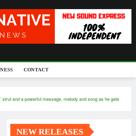
INESS
CONTACT
ut and a powerful message, melody and song as he gets
NEW RELEASES