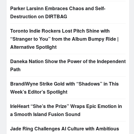
Parker Larsinn Embraces Chaos and Self-
Destruction on DIRTBAG
Toronto Indie Rockers Lost Pitch Shine with
“Stranger to You” from the Album Bumpy Ride |
Alternative Spotlight
Daneka Nation Show the Power of the Independent
Path
BrandiWyne Strike Gold with “Shadows” in This
Week’s Editor’s Spotlight
IrieHeart “She’s the Prize” Wraps Epic Emotion in
a Smooth Island Fusion Sound
Jade Ring Challenges AI Culture with Ambitious