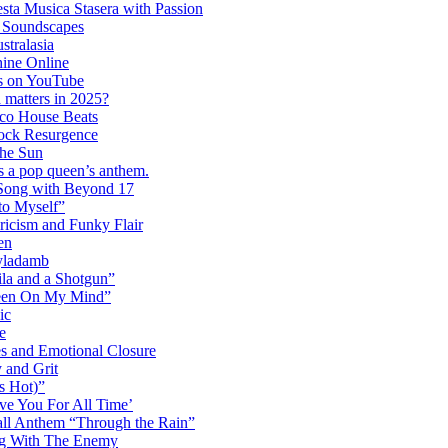
ta Musica Stasera with Passion
c Soundscapes
tralasia
hine Online
s on YouTube
 matters in 2025?
co House Beats
ock Resurgence
the Sun
s a pop queen’s anthem.
 Song with Beyond 17
to Myself”
ricism and Funky Flair
en
Dyladamb
la and a Shotgun”
Been On My Mind”
ic
e
s and Emotional Closure
 and Grit
s Hot)”
ve You For All Time’
ll Anthem “Through the Rain”
ng With The Enemy