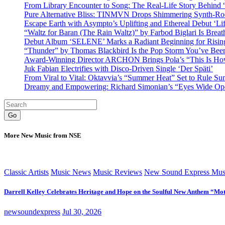
From Library Encounter to Song: The Real-Life Story Behin
Pure Alternative Bliss: TINMVN Drops Shimmering Synth-R
Escape Earth with Asympto’s Uplifting and Ethereal Debut ‘Li
“Waltz for Baran (The Rain Waltz)” by Farbod Biglari Is Breat
Debut Album ‘SELENE’ Marks a Radiant Beginning for Rising 
“Thunder” by Thomas Blackbird Is the Pop Storm You’ve Bee
Award-Winning Director ARCHON Brings Pola’s “This Is How I
Juk Fabian Electrifies with Disco-Driven Single ‘Der Späti’
From Viral to Vital: Oktavvia’s “Summer Heat” Set to Rule Su
Dreamy and Empowering: Richard Simonian’s “Eyes Wide Open
Go
More New Music from NSE
Classic Artists
Music News
Music Reviews
New Sound Express Mus
Darrell Kelley Celebrates Heritage and Hope on the Soulful New Anthem “Mot
newsoundexpress
Jul 30, 2026