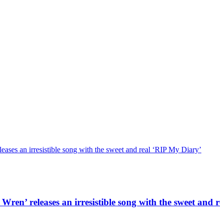
ses an irresistible song with the sweet and real ‘RIP My Diary’
en’ releases an irresistible song with the sweet and 