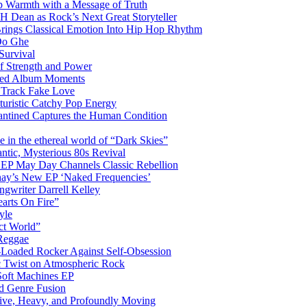
 Warmth with a Message of Truth
 Dean as Rock’s Next Great Storyteller
Brings Classical Emotion Into Hip Hop Rhythm
Do Ghe
Survival
of Strength and Power
ited Album Moments
 Track Fake Love
uturistic Catchy Pop Energy
antined Captures the Human Condition
the ethereal world of “Dark Skies”
tic, Mysterious 80s Revival
 EP May Day Channels Classic Rebellion
shay’s New EP ‘Naked Frequencies’
gwriter Darrell Kelley
earts On Fire”
yle
ct World”
 Reggae
-Loaded Rocker Against Self-Obsession
c Twist on Atmospheric Rock
 Soft Machines EP
 Genre Fusion
ctive, Heavy, and Profoundly Moving