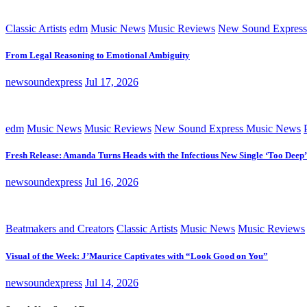
Classic Artists
edm
Music News
Music Reviews
New Sound Express
From Legal Reasoning to Emotional Ambiguity
newsoundexpress
Jul 17, 2026
edm
Music News
Music Reviews
New Sound Express Music News
Fresh Release: Amanda Turns Heads with the Infectious New Single ‘Too Deep’
newsoundexpress
Jul 16, 2026
Beatmakers and Creators
Classic Artists
Music News
Music Reviews
Visual of the Week: J’Maurice Captivates with “Look Good on You”
newsoundexpress
Jul 14, 2026