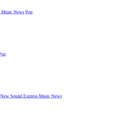
 Music News
Pop
Pop
New Sound Express Music News