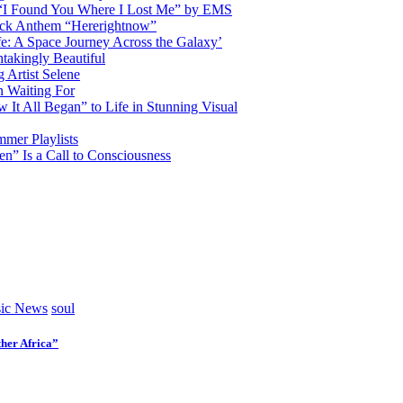
d “I Found You Where I Lost Me” by EMS
ock Anthem “Hererightnow”
fe: A Space Journey Across the Galaxy’
htakingly Beautiful
Artist Selene
n Waiting For
t All Began” to Life in Stunning Visual
mmer Playlists
” Is a Call to Consciousness
ic News
soul
her Africa”