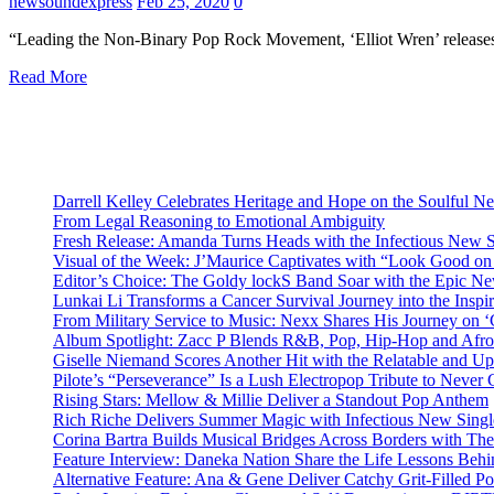
newsoundexpress
Feb 25, 2020
0
“Leading the Non-Binary Pop Rock Movement, ‘Elliot Wren’ releases 
Read More
Darrell Kelley Celebrates Heritage and Hope on the Soulful 
From Legal Reasoning to Emotional Ambiguity
Fresh Release: Amanda Turns Heads with the Infectious New 
Visual of the Week: J’Maurice Captivates with “Look Good o
Editor’s Choice: The Goldy lockS Band Soar with the Epic Ne
Lunkai Li Transforms a Cancer Survival Journey into the Insp
From Military Service to Music: Nexx Shares His Journey o
Album Spotlight: Zacc P Blends R&B, Pop, Hip-Hop and Afro
Giselle Niemand Scores Another Hit with the Relatable and U
Pilote’s “Perseverance” Is a Lush Electropop Tribute to Never
Rising Stars: Mellow & Millie Deliver a Standout Pop Anthem
Rich Riche Delivers Summer Magic with Infectious New Sing
Corina Bartra Builds Musical Bridges Across Borders with The
Feature Interview: Daneka Nation Share the Life Lessons Be
Alternative Feature: Ana & Gene Deliver Catchy Grit-Filled 