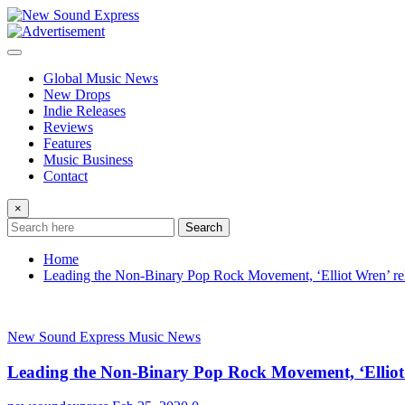
Skip
to
content
Global Music News
New Drops
Indie Releases
Reviews
Features
Music Business
Contact
×
Search
Home
Leading the Non-Binary Pop Rock Movement, ‘Elliot Wren’ relea
New Sound Express Music News
Leading the Non-Binary Pop Rock Movement, ‘Elliot Wr