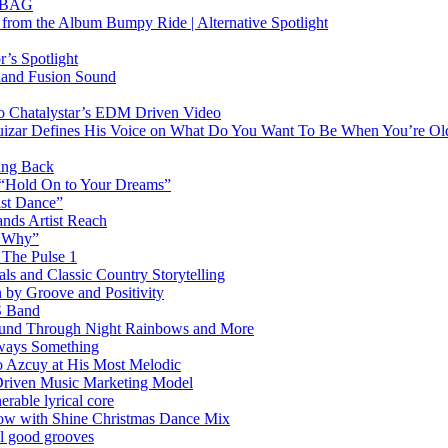
RTBAG
” from the Album Bumpy Ride | Alternative Spotlight
’s Spotlight
sland Fusion Sound
to Chatalystar’s EDM Driven Video
izar Defines His Voice on What Do You Want To Be When You’re Ol
ing Back
 “Hold On to Your Dreams”
ast Dance”
ands Artist Reach
w Why”
 The Pulse 1
 and Classic Country Storytelling
 by Groove and Positivity
S Band
Sound Through Night Rainbows and More
lways Something
 Azcuy at His Most Melodic
n-Driven Music Marketing Model
rable lyrical core
glow with Shine Christmas Dance Mix
el good grooves