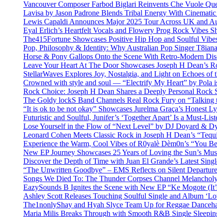
Vancouver Composer Farbod Biglari Reinvents Che Vuole Ques
Lavisa by Jason Padrone Blends Tribal Energy With Cinemati
Lewis Capaldi Announces Major 2025 Tour Across UK and Aus
Eyal Erlich’s Heartfelt Vocals and Flowery Prog Rock Vibes S
The415Fortune Showcases Positive Hip Hop and Soulful Vibe
Pop, Philosophy & Identity: Why Australian Pop Singer T8iana
Horse & Pony Gallops Onto the Scene With Retro-Modern Dis
Leave Your Heart At The Door Showcases Joseph H Dean’s R
StellarWaves Explores Joy, Nostalgia, and Light on Echoes of 
Crowned with style and soul — “Electrify My Heart” by Pola i
Rock Choice: Joseph H Dean Shares a Deeply Personal Rock
The Goldy lockS Band Channels Real Rock Fury on “Talking 
“It is ok to be not okay” Showcases Jurelma Graça’s Honest Ly
Futuristic and Soulful, Junifer’s ‘Together Apart’ Is a Must-List
Lose Yourself in the Flow of “Next Level” by DJ Doyard & 
Leonard Cohen Meets Classic Rock in Joseph H Dean’s “Tequi
Experience the Warm, Cool Vibes of R0yalè Dèm0n’s “You 
New EP Journey Showcases 25 Years of Loving the Sun’s Mus
Discover the Depth of Time with Juan El Grande’s Latest Singl
“The Unwritten Goodbye” – EMS Reflects on Silent Departure
Songs We Died To: The Thunder Corpses Channel Melancholy
EazySounds B Ignites the Scene with New EP “Ke Mogote (It’
Ashley Scott Releases Touching Soulful Single and Album ‘Lo
The1nonlyShay and Hyah Slyce Team Up for Reggae Danceha
Maria Milis Breaks Through with Smooth R&B Single Sleepi