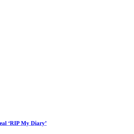
real ‘RIP My Diary’