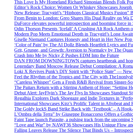
This Love Is My Homeland Richard Simonian Blends Folk Pop
Editor’s Rock Choice: Women Or Whiskey Showcases Joseph H
New Release: Tracygirl’s “Hiphops Classical Musics Fusion” 
From Benin to London: Greo Shares His Dual Reality on Wa 
DaForce elevates powerful introspection and booming force in 
Odin Thorson Presents ‘Icefall’ A Crushing Alt Rock Anthem 
Modern Pop Meets Emotional Depth in Tracygirl’s Long Awa
Giselle Niemand Captures Honesty and Heart in Her New Pop
‘Color of Pain’ by The AI Dollz Blends Heartfelt Lyrics and F
Grit, Grunge, and Growth: Aversion to Normalcy by The Quar
Crash Into Me by Nicky Z Pushes EDM Into the Future
DAN FROM DOWNINGTOWN captures heartbreak and hope in 
Legendary Band Moscow Release Debut Compilation: A Roman
Loki X Revives Punk’s DIY Spirit with “Police State” — New
Feel the Rhythm of the Tropics and The City with The1nonly
“Careless Whisper” Gets a Fresh R&B Revival from Singer-Son
The Paitars Return with a Stirring Anthem of Hope: “Setting H
Debut Alert: JayFlyin’s The Jay Flys In Showcases Standout St
Regalhia Explores Dark Shoegaze and Indie Textures in “Perfe
International Showcases Kirz’s Prolific Talent in Afrobeat and
The Goldy lockS Band Strike Back with ‘Textbook’ – A Hook
L’Ombra della Terra” by Giuseppe Bonaccorso Offers a Gothi
Faint Tape launch Parasite, a pulsing track from the upcoming
“Love and War” by NAWF36 Showcases His Unique Flow and
Falling Leaves Release The Silence That Binds Us – Introspe