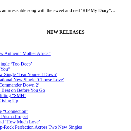
an irresistible song with the sweet and real ‘RIP My Diary”…
NEW RELEASES
New Anthem “Mother Africa”
Single ‘Too Deep’
n You”
w Single ‘Tear Yourself Down’
irational New Single ‘Choose Love’
n ‘Commander Down 2’
-Beat on Before You Go
plifting “SMH”
 Giving Up
le “Connection”
 Prisma Project
hind ‘How Much Love’
Pop-Rock Perfection Across Two New Singles