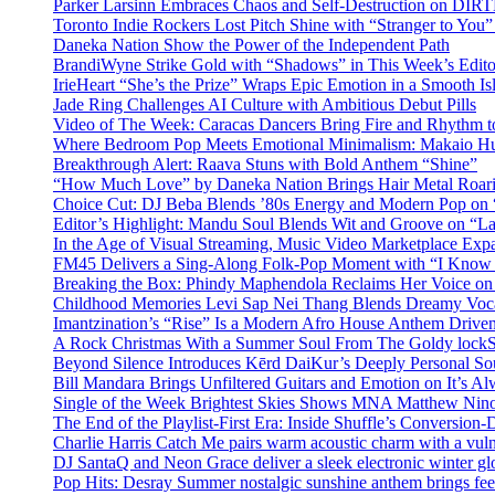
Parker Larsinn Embraces Chaos and Self-Destruction on DI
Toronto Indie Rockers Lost Pitch Shine with “Stranger to You
Daneka Nation Show the Power of the Independent Path
BrandiWyne Strike Gold with “Shadows” in This Week’s Editor
IrieHeart “She’s the Prize” Wraps Epic Emotion in a Smooth I
Jade Ring Challenges AI Culture with Ambitious Debut Pills
Video of The Week: Caracas Dancers Bring Fire and Rhythm 
Where Bedroom Pop Meets Emotional Minimalism: Makaio Hu
Breakthrough Alert: Raava Stuns with Bold Anthem “Shine”
“How Much Love” by Daneka Nation Brings Hair Metal Roar
Choice Cut: DJ Beba Blends ’80s Energy and Modern Pop on
Editor’s Highlight: Mandu Soul Blends Wit and Groove on “L
In the Age of Visual Streaming, Music Video Marketplace Exp
FM45 Delivers a Sing-Along Folk-Pop Moment with “I Kno
Breaking the Box: Phindy Maphendola Reclaims Her Voice on
Childhood Memories Levi Sap Nei Thang Blends Dreamy Vocals
Imantzination’s “Rise” Is a Modern Afro House Anthem Driven
A Rock Christmas With a Summer Soul From The Goldy lock
Beyond Silence Introduces Kērd DaiKur’s Deeply Personal 
Bill Mandara Brings Unfiltered Guitars and Emotion on It’s A
Single of the Week Brightest Skies Shows MNA Matthew Nino
The End of the Playlist-First Era: Inside Shuffle’s Conversio
Charlie Harris Catch Me pairs warm acoustic charm with a vulne
DJ SantaQ and Neon Grace deliver a sleek electronic winter 
Pop Hits: Desray Summer nostalgic sunshine anthem brings fe