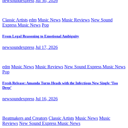
newsoundexpress
Jul 30, 2026
Classic Artists
edm
Music News
Music Reviews
New Sound
Express Music News
Pop
From Legal Reasoning to Emotional Ambiguity
newsoundexpress
Jul 17, 2026
edm
Music News
Music Reviews
New Sound Express Music News
Pop
Fresh Release: Amanda Turns Heads with the Infectious New Single ‘Too
Deep’
newsoundexpress
Jul 16, 2026
Beatmakers and Creators
Classic Artists
Music News
Music
Reviews
New Sound Express Music News