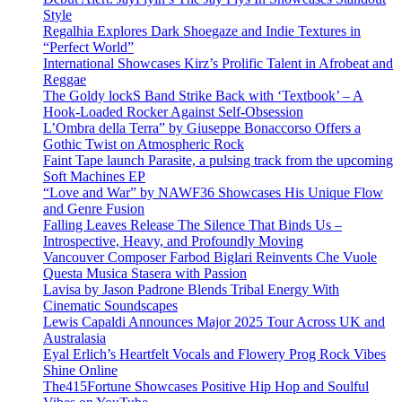
Style
Regalhia Explores Dark Shoegaze and Indie Textures in
“Perfect World”
International Showcases Kirz’s Prolific Talent in Afrobeat and
Reggae
The Goldy lockS Band Strike Back with ‘Textbook’ – A
Hook-Loaded Rocker Against Self-Obsession
L’Ombra della Terra” by Giuseppe Bonaccorso Offers a
Gothic Twist on Atmospheric Rock
Faint Tape launch Parasite, a pulsing track from the upcoming
Soft Machines EP
“Love and War” by NAWF36 Showcases His Unique Flow
and Genre Fusion
Falling Leaves Release The Silence That Binds Us –
Introspective, Heavy, and Profoundly Moving
Vancouver Composer Farbod Biglari Reinvents Che Vuole
Questa Musica Stasera with Passion
Lavisa by Jason Padrone Blends Tribal Energy With
Cinematic Soundscapes
Lewis Capaldi Announces Major 2025 Tour Across UK and
Australasia
Eyal Erlich’s Heartfelt Vocals and Flowery Prog Rock Vibes
Shine Online
The415Fortune Showcases Positive Hip Hop and Soulful