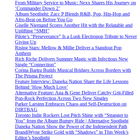
From Military Service to Music: Nexx Shares His Journey on
‘Commander Down 2’
Album Spotlight: Zacc P Blends R&B, Pop, Hip-Hop and
Afro-Beat on Before You Go
Giselle Niemand Scores Another Hit with the Relatable and
Uplifting “SMH”
Pilote’s “Perseverance” Is a Lush Electropop Tribute to Never
Giving Up
Rising Stars: Mellow & Millie Deliver a Standout Pop
Anthem
Rich Riche Delivers Summer Magic with Infectious New
Single “Connection”
Corina Bartra Builds Musical Bridges Across Borders with
The Prisma Project
Feature Interview: Daneka Nation Share the Life Lessons
Behind ‘How Much Love’
Alternative Feature: Ana & Gene Deliver Catchy Grit-Filled
Pop-Rock Perfection Across Two New Singles
Parker Larsinn Embraces Chaos and Self-Destruction on
DIRTBAG
Toronto Indie Rockers Lost Pitch Shine with “Stranger to
You” from the Album Bumpy Ride | Alternative Spotlight
Daneka Nation Show the Power of the Independent Path
BrandiWyne Strike Gold with “Shadows” in This Week’s
Editor’s Spotlight