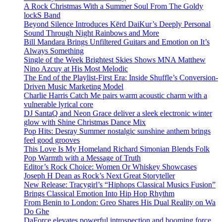
A Rock Christmas With a Summer Soul From The Goldy
lockS Band
Beyond Silence Introduces Kērd DaiKur’s Deeply Personal
Sound Through Night Rainbows and More
Bill Mandara Brings Unfiltered Guitars and Emotion on It’s
Always Something
Single of the Week Brightest Skies Shows MNA Matthew
Nino Azcuy at His Most Melodic
The End of the Playlist-First Era: Inside Shuffle’s Conversion-
Driven Music Marketing Model
Charlie Harris Catch Me pairs warm acoustic charm with a
vulnerable lyrical core
DJ SantaQ and Neon Grace deliver a sleek electronic winter
glow with Shine Christmas Dance Mix
Pop Hits: Desray Summer nostalgic sunshine anthem brings
feel good grooves
This Love Is My Homeland Richard Simonian Blends Folk
Pop Warmth with a Message of Truth
Editor’s Rock Choice: Women Or Whiskey Showcases
Joseph H Dean as Rock’s Next Great Storyteller
New Release: Tracygirl’s “Hiphops Classical Musics Fusion”
Brings Classical Emotion Into Hip Hop Rhythm
From Benin to London: Greo Shares His Dual Reality on Wa
Do Ghe
DaForce elevates powerful introspection and booming force