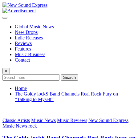
Skip
to
content
Global Music News
New Drops
Indie Releases
Reviews
Features
Music Business
Contact
×
Search
Home
The Goldy lockS Band Channels Real Rock Fury on
“Talking to Myself”
Classic Artists
Music News
Music Reviews
New Sound Express
Music News
rock
The Goldy lockS Band Channels Real Rock Fury on