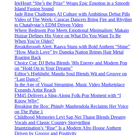
IrieHeart “She’s the Prize” Wraps Epic Emotion in a Smooth
Island Fusion Sound
Jade Ring Challenges AI Culture with Ambitious Debut Pills
Video of The Week: Caracas Dancers Bring Fire and Rhythm
to Chatalystar’s EDM Driven Video
Where Bedroom Pop Meets Emotional Minimalism: Makaio
Huizar Defines His Voice on What Do You Want To Be
When You’re Older?
Breakthrough Alert: Raava Stuns with Bold Anthem “Shine”
“How Much Love” by Daneka Nation Brings Hair Metal
Roaring Back
Choice Cut: DJ Beba Blends ’80s Energy and Modern Pop
on “Hold On to Your Dreams”
Editor’s Highlight: Mandu Soul Blends Wit and Groove on
“Last Dance”
In the Age of Visual Streaming, Music Video Marketplace
Expands Artist Reach
FM45 Delivers a Sing-Along Folk-Pop Moment with “I
Know Why”
Breaking the Box: Phindy Maphendola Reclaims Her Voice
on The Pulse 1
Childhood Memories Levi Sap Nei Thang Blends Dreamy
Vocals and Classic Country Storytelling
Imantzination’s “Rise” Is a Modern Afro House Anthem
Driven by Groove and Positivity