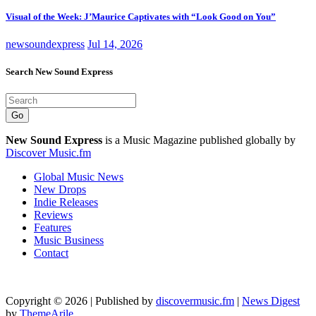
Visual of the Week: J’Maurice Captivates with “Look Good on You”
newsoundexpress
Jul 14, 2026
Search New Sound Express
Go
New Sound Express
is a Music Magazine published globally by
Discover Music.fm
Global Music News
New Drops
Indie Releases
Reviews
Features
Music Business
Contact
Copyright © 2026 | Published by
discovermusic.fm
|
News Digest
by
ThemeArile