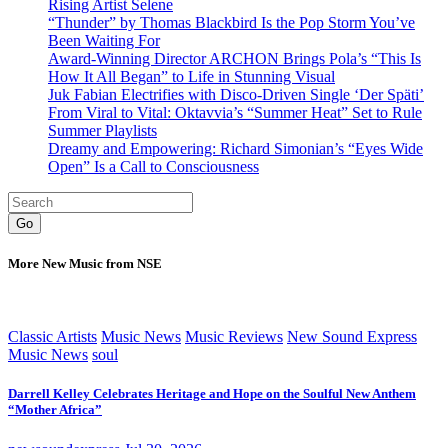
Rising Artist Selene
“Thunder” by Thomas Blackbird Is the Pop Storm You’ve
Been Waiting For
Award-Winning Director ARCHON Brings Pola’s “This Is
How It All Began” to Life in Stunning Visual
Juk Fabian Electrifies with Disco-Driven Single ‘Der Späti’
From Viral to Vital: Oktavvia’s “Summer Heat” Set to Rule
Summer Playlists
Dreamy and Empowering: Richard Simonian’s “Eyes Wide
Open” Is a Call to Consciousness
Go
More New Music from NSE
Classic Artists
Music News
Music Reviews
New Sound Express
Music News
soul
Darrell Kelley Celebrates Heritage and Hope on the Soulful New Anthem
“Mother Africa”