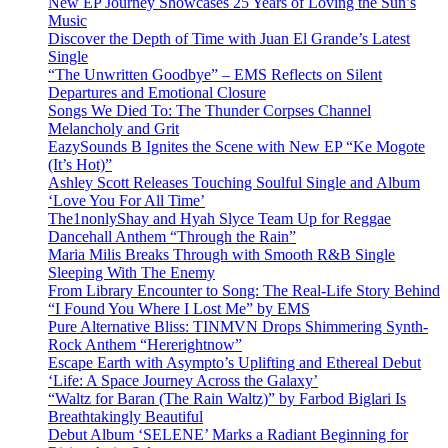
New EP Journey Showcases 25 Years of Loving the Sun’s
Music
Discover the Depth of Time with Juan El Grande’s Latest
Single
“The Unwritten Goodbye” – EMS Reflects on Silent
Departures and Emotional Closure
Songs We Died To: The Thunder Corpses Channel
Melancholy and Grit
EazySounds B Ignites the Scene with New EP “Ke Mogote
(It’s Hot)”
Ashley Scott Releases Touching Soulful Single and Album
‘Love You For All Time’
The1nonlyShay and Hyah Slyce Team Up for Reggae
Dancehall Anthem “Through the Rain”
Maria Milis Breaks Through with Smooth R&B Single
Sleeping With The Enemy
From Library Encounter to Song: The Real-Life Story Behind
“I Found You Where I Lost Me” by EMS
Pure Alternative Bliss: TINMVN Drops Shimmering Synth-
Rock Anthem “Hererightnow”
Escape Earth with Asympto’s Uplifting and Ethereal Debut
‘Life: A Space Journey Across the Galaxy’
“Waltz for Baran (The Rain Waltz)” by Farbod Biglari Is
Breathtakingly Beautiful
Debut Album ‘SELENE’ Marks a Radiant Beginning for