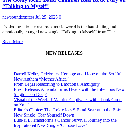
“Talking to Myself”
newsoundexpress
Jul 25, 2025
0
Exploding into the real rock music world is the hard-hitting and
emotionally charged new single “Talking to Myself“ from The…
Read More
NEW RELEASES
Darrell Kelley Celebrates Heritage and Hope on the Soulful
New Anthem “Mother Africa”
From Legal Reasoning to Emotional Ambiguity
Fresh Release: Amanda Turns Heads with the Infectious New
Single ‘Too Deep’
Visual of the Week: J’Maurice Captivates with “Look Good
on You”
Editor’s Choice: The Goldy lockS Band Soar with the Epic
New Single ‘Tear Yourself Down’
Lunkai Li Transforms a Cancer Survival Journey into the
Inspirational New Single ‘Choose Love’