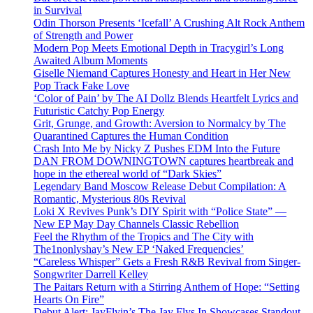
in Survival
Odin Thorson Presents ‘Icefall’ A Crushing Alt Rock Anthem
of Strength and Power
Modern Pop Meets Emotional Depth in Tracygirl’s Long
Awaited Album Moments
Giselle Niemand Captures Honesty and Heart in Her New
Pop Track Fake Love
‘Color of Pain’ by The AI Dollz Blends Heartfelt Lyrics and
Futuristic Catchy Pop Energy
Grit, Grunge, and Growth: Aversion to Normalcy by The
Quarantined Captures the Human Condition
Crash Into Me by Nicky Z Pushes EDM Into the Future
DAN FROM DOWNINGTOWN captures heartbreak and
hope in the ethereal world of “Dark Skies”
Legendary Band Moscow Release Debut Compilation: A
Romantic, Mysterious 80s Revival
Loki X Revives Punk’s DIY Spirit with “Police State” —
New EP May Day Channels Classic Rebellion
Feel the Rhythm of the Tropics and The City with
The1nonlyshay’s New EP ‘Naked Frequencies’
“Careless Whisper” Gets a Fresh R&B Revival from Singer-
Songwriter Darrell Kelley
The Paitars Return with a Stirring Anthem of Hope: “Setting
Hearts On Fire”
Debut Alert: JayFlyin’s The Jay Flys In Showcases Standout