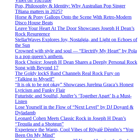
Vibes on YouTube
Pop, Philosophy & Identity: Why Australian Pop Singer
T8iana matters in 2025?
Horse & Pony Gallops Onto the Scene With Retro-Modern
Disco House Beats
Leave Your Heart At The Door Showcases Joseph H Dean’s
Rock Resurgence
StellarWaves Explores Joy, Nostalgia, and Light on Echoes of
the Sun
Crowned with style and soul — “Electrify My Heart” by Pola
is a pop queen’s anthem.
Rock Choice: Joseph H Dean Shares a Deeply Personal Rock
Song with Beyond 17
The Goldy lockS Band Channels Real Rock Fury on
“Talking to Myself”
“It is ok to be not okay” Showcases Jurelma Graça’s Honest
Lyricism and Funky Flair
Futuristic and Soulful, Junifer’s ‘Together Apart’ Is a Must-
Listen
Lose Yourself in the Flow of “Next Level” by DJ Doyard &
Dyladamb
Leonard Cohen Meets Classic Rock in Joseph H Dean’s
“Tequila and a Shotgun”
Experience the Warm, Cool Vibes of R0yalè Dèm0n’s “You
Been On My Mind”