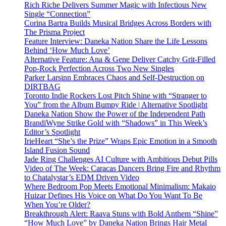
Rich Riche Delivers Summer Magic with Infectious New
Single “Connection”
Corina Bartra Builds Musical Bridges Across Borders with
The Prisma Project
Feature Interview: Daneka Nation Share the Life Lessons
Behind ‘How Much Love’
Alternative Feature: Ana & Gene Deliver Catchy Grit-Filled
Pop-Rock Perfection Across Two New Singles
Parker Larsinn Embraces Chaos and Self-Destruction on
DIRTBAG
Toronto Indie Rockers Lost Pitch Shine with “Stranger to
You” from the Album Bumpy Ride | Alternative Spotlight
Daneka Nation Show the Power of the Independent Path
BrandiWyne Strike Gold with “Shadows” in This Week’s
Editor’s Spotlight
IrieHeart “She’s the Prize” Wraps Epic Emotion in a Smooth
Island Fusion Sound
Jade Ring Challenges AI Culture with Ambitious Debut Pills
Video of The Week: Caracas Dancers Bring Fire and Rhythm
to Chatalystar’s EDM Driven Video
Where Bedroom Pop Meets Emotional Minimalism: Makaio
Huizar Defines His Voice on What Do You Want To Be
When You’re Older?
Breakthrough Alert: Raava Stuns with Bold Anthem “Shine”
“How Much Love” by Daneka Nation Brings Hair Metal