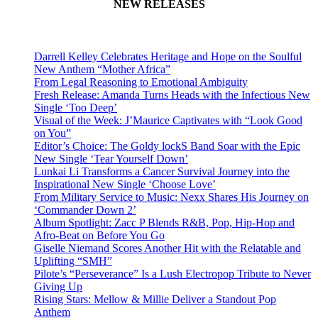
NEW RELEASES
Darrell Kelley Celebrates Heritage and Hope on the Soulful
New Anthem “Mother Africa”
From Legal Reasoning to Emotional Ambiguity
Fresh Release: Amanda Turns Heads with the Infectious New
Single ‘Too Deep’
Visual of the Week: J’Maurice Captivates with “Look Good
on You”
Editor’s Choice: The Goldy lockS Band Soar with the Epic
New Single ‘Tear Yourself Down’
Lunkai Li Transforms a Cancer Survival Journey into the
Inspirational New Single ‘Choose Love’
From Military Service to Music: Nexx Shares His Journey on
‘Commander Down 2’
Album Spotlight: Zacc P Blends R&B, Pop, Hip-Hop and
Afro-Beat on Before You Go
Giselle Niemand Scores Another Hit with the Relatable and
Uplifting “SMH”
Pilote’s “Perseverance” Is a Lush Electropop Tribute to Never
Giving Up
Rising Stars: Mellow & Millie Deliver a Standout Pop
Anthem