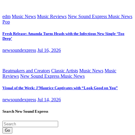
edm
Music News
Music Reviews
New Sound Express Music News
Pop
Fresh Release: Amanda Turns Heads with the Infectious New Single ‘Too
Deep’
newsoundexpress
Jul 16, 2026
Beatmakers and Creators
Classic Artists
Music News
Music
Reviews
New Sound Express Music News
Visual of the Week: J’Maurice Captivates with “Look Good on You”
newsoundexpress
Jul 14, 2026
Search New Sound Express
Go