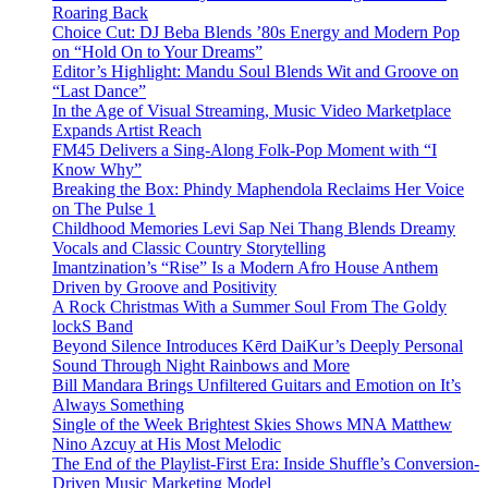
Roaring Back
Choice Cut: DJ Beba Blends ’80s Energy and Modern Pop
on “Hold On to Your Dreams”
Editor’s Highlight: Mandu Soul Blends Wit and Groove on
“Last Dance”
In the Age of Visual Streaming, Music Video Marketplace
Expands Artist Reach
FM45 Delivers a Sing-Along Folk-Pop Moment with “I
Know Why”
Breaking the Box: Phindy Maphendola Reclaims Her Voice
on The Pulse 1
Childhood Memories Levi Sap Nei Thang Blends Dreamy
Vocals and Classic Country Storytelling
Imantzination’s “Rise” Is a Modern Afro House Anthem
Driven by Groove and Positivity
A Rock Christmas With a Summer Soul From The Goldy
lockS Band
Beyond Silence Introduces Kērd DaiKur’s Deeply Personal
Sound Through Night Rainbows and More
Bill Mandara Brings Unfiltered Guitars and Emotion on It’s
Always Something
Single of the Week Brightest Skies Shows MNA Matthew
Nino Azcuy at His Most Melodic
The End of the Playlist-First Era: Inside Shuffle’s Conversion-
Driven Music Marketing Model