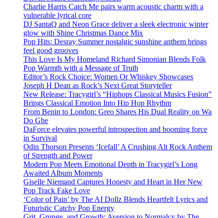
Charlie Harris Catch Me pairs warm acoustic charm with a
vulnerable lyrical core
DJ SantaQ and Neon Grace deliver a sleek electronic winter
glow with Shine Christmas Dance Mix
Pop Hits: Desray Summer nostalgic sunshine anthem brings
feel good grooves
This Love Is My Homeland Richard Simonian Blends Folk
Pop Warmth with a Message of Truth
Editor’s Rock Choice: Women Or Whiskey Showcases
Joseph H Dean as Rock’s Next Great Storyteller
New Release: Tracygirl’s “Hiphops Classical Musics Fusion”
Brings Classical Emotion Into Hip Hop Rhythm
From Benin to London: Greo Shares His Dual Reality on Wa
Do Ghe
DaForce elevates powerful introspection and booming force
in Survival
Odin Thorson Presents ‘Icefall’ A Crushing Alt Rock Anthem
of Strength and Power
Modern Pop Meets Emotional Depth in Tracygirl’s Long
Awaited Album Moments
Giselle Niemand Captures Honesty and Heart in Her New
Pop Track Fake Love
‘Color of Pain’ by The AI Dollz Blends Heartfelt Lyrics and
Futuristic Catchy Pop Energy
Grit, Grunge, and Growth: Aversion to Normalcy by The