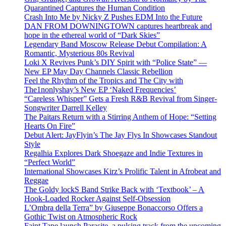
Quarantined Captures the Human Condition
Crash Into Me by Nicky Z Pushes EDM Into the Future
DAN FROM DOWNINGTOWN captures heartbreak and
hope in the ethereal world of “Dark Skies”
Legendary Band Moscow Release Debut Compilation: A
Romantic, Mysterious 80s Revival
Loki X Revives Punk’s DIY Spirit with “Police State” —
New EP May Day Channels Classic Rebellion
Feel the Rhythm of the Tropics and The City with
The1nonlyshay’s New EP ‘Naked Frequencies’
“Careless Whisper” Gets a Fresh R&B Revival from Singer-
Songwriter Darrell Kelley
The Paitars Return with a Stirring Anthem of Hope: “Setting
Hearts On Fire”
Debut Alert: JayFlyin’s The Jay Flys In Showcases Standout
Style
Regalhia Explores Dark Shoegaze and Indie Textures in
“Perfect World”
International Showcases Kirz’s Prolific Talent in Afrobeat and
Reggae
The Goldy lockS Band Strike Back with ‘Textbook’ – A
Hook-Loaded Rocker Against Self-Obsession
L’Ombra della Terra” by Giuseppe Bonaccorso Offers a
Gothic Twist on Atmospheric Rock
Faint Tape launch Parasite, a pulsing track from the upcoming