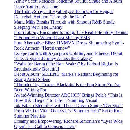
Ashley Scott Releases Touching Soulful Single and Album
‘Love You For All Time’
The1nonlyShay and Hyah Slyce Team Up for Reggae
Dancehall Anthem “Through the Rain”
Maria Milis Breaks Through with Smooth R&B Single
Sleeping With The Enemy
From Library Encounter to Song: The Real-Life Story Behind
“I Found You Where I Lost Me” by EMS
Pure Alternative Bliss: TINMVN Drops Shimmering Synth-
Rock Anthem “Hererightnow”
Escape Earth with Asympto’s Uplifting and Ethereal Debut
‘Life: A Space Journey Across the Galaxy’
“Waltz for Baran (The Rain Waltz)” by Farbod Biglari Is
Breathtakingly Beautiful
Debut Album ‘SELENE’ Marks a Radiant Beginning for
Rising Artist Selene
“Thunder” by Thomas Blackbird Is the Pop Storm You’ve
Been Waiting For
Award-Winning Director ARCHON Brings Pola’s “This Is
How It All Began” to Life in Stunning Visual
Juk Fabian Electrifies with Disco-Driven Single ‘Der Späti’
From Viral to Vital: Oktavvia’s “Summer Heat” Set to Rule
Summer Playlists
Dreamy and Empowering: Richard Simonian’s “Eyes Wide
Open” Is a Call to Consciousness