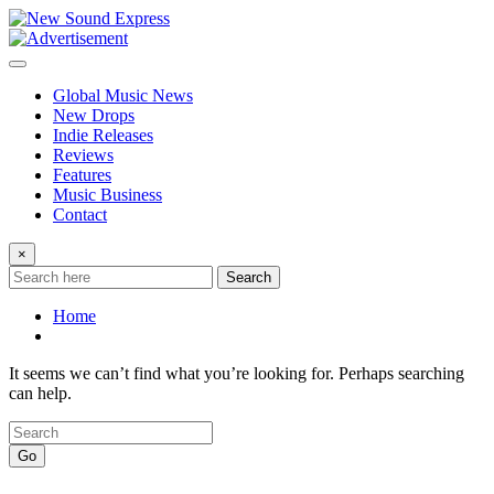
Skip
to
content
Global Music News
New Drops
Indie Releases
Reviews
Features
Music Business
Contact
×
Search
Home
It seems we can’t find what you’re looking for. Perhaps searching
can help.
Go