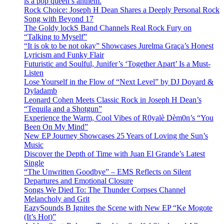
is a pop queen’s anthem.
Rock Choice: Joseph H Dean Shares a Deeply Personal Rock
Song with Beyond 17
The Goldy lockS Band Channels Real Rock Fury on
“Talking to Myself”
“It is ok to be not okay” Showcases Jurelma Graça’s Honest
Lyricism and Funky Flair
Futuristic and Soulful, Junifer’s ‘Together Apart’ Is a Must-
Listen
Lose Yourself in the Flow of “Next Level” by DJ Doyard &
Dyladamb
Leonard Cohen Meets Classic Rock in Joseph H Dean’s
“Tequila and a Shotgun”
Experience the Warm, Cool Vibes of R0yalè Dèm0n’s “You
Been On My Mind”
New EP Journey Showcases 25 Years of Loving the Sun’s
Music
Discover the Depth of Time with Juan El Grande’s Latest
Single
“The Unwritten Goodbye” – EMS Reflects on Silent
Departures and Emotional Closure
Songs We Died To: The Thunder Corpses Channel
Melancholy and Grit
EazySounds B Ignites the Scene with New EP “Ke Mogote
(It’s Hot)”