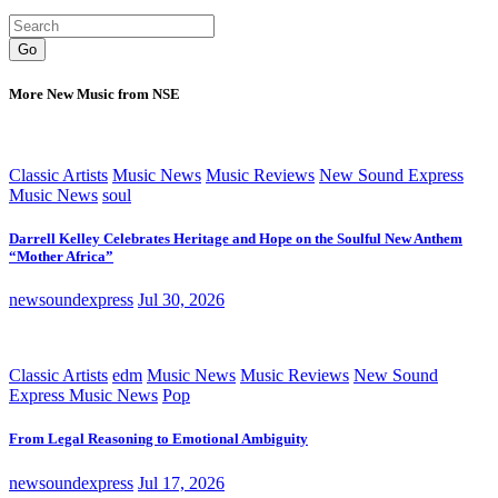
Go
More New Music from NSE
Classic Artists
Music News
Music Reviews
New Sound Express
Music News
soul
Darrell Kelley Celebrates Heritage and Hope on the Soulful New Anthem
“Mother Africa”
newsoundexpress
Jul 30, 2026
Classic Artists
edm
Music News
Music Reviews
New Sound
Express Music News
Pop
From Legal Reasoning to Emotional Ambiguity
newsoundexpress
Jul 17, 2026