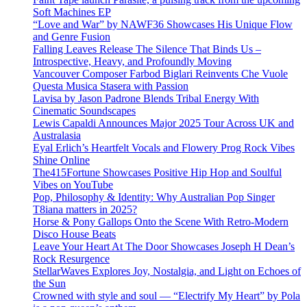
Soft Machines EP
“Love and War” by NAWF36 Showcases His Unique Flow
and Genre Fusion
Falling Leaves Release The Silence That Binds Us –
Introspective, Heavy, and Profoundly Moving
Vancouver Composer Farbod Biglari Reinvents Che Vuole
Questa Musica Stasera with Passion
Lavisa by Jason Padrone Blends Tribal Energy With
Cinematic Soundscapes
Lewis Capaldi Announces Major 2025 Tour Across UK and
Australasia
Eyal Erlich’s Heartfelt Vocals and Flowery Prog Rock Vibes
Shine Online
The415Fortune Showcases Positive Hip Hop and Soulful
Vibes on YouTube
Pop, Philosophy & Identity: Why Australian Pop Singer
T8iana matters in 2025?
Horse & Pony Gallops Onto the Scene With Retro-Modern
Disco House Beats
Leave Your Heart At The Door Showcases Joseph H Dean’s
Rock Resurgence
StellarWaves Explores Joy, Nostalgia, and Light on Echoes of
the Sun
Crowned with style and soul — “Electrify My Heart” by Pola