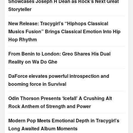
Showcases Joseph H Dean as Rock’s Next Great
Storyteller
New Release: Tracygirl’s “Hiphops Classical
Musics Fusion” Brings Classical Emotion Into Hip
Hop Rhythm
From Benin to London: Greo Shares His Dual
Reality on Wa Do Ghe
DaForce elevates powerful introspection and
booming force in Survival
Odin Thorson Presents ‘Icefall’ A Crushing Alt
Rock Anthem of Strength and Power
Modern Pop Meets Emotional Depth in Tracygirl’s
Long Awaited Album Moments