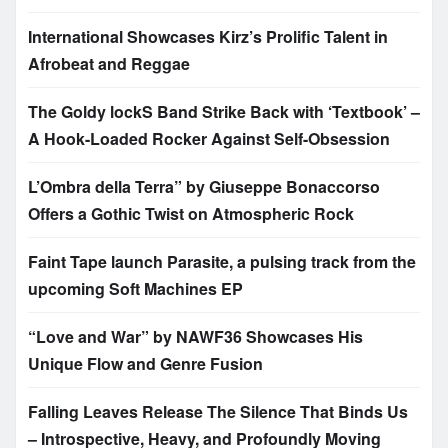
International Showcases Kirz’s Prolific Talent in
Afrobeat and Reggae
The Goldy lockS Band Strike Back with ‘Textbook’ –
A Hook-Loaded Rocker Against Self-Obsession
L’Ombra della Terra” by Giuseppe Bonaccorso
Offers a Gothic Twist on Atmospheric Rock
Faint Tape launch Parasite, a pulsing track from the
upcoming Soft Machines EP
“Love and War” by NAWF36 Showcases His
Unique Flow and Genre Fusion
Falling Leaves Release The Silence That Binds Us
– Introspective, Heavy, and Profoundly Moving