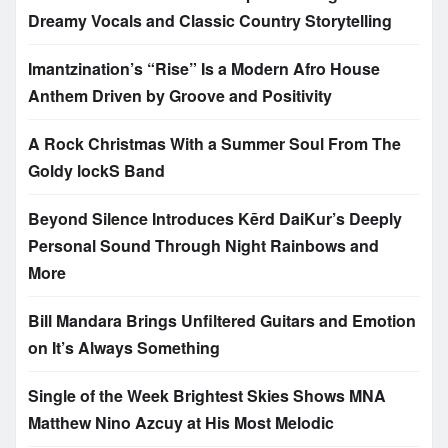
Dreamy Vocals and Classic Country Storytelling
Imantzination’s “Rise” Is a Modern Afro House
Anthem Driven by Groove and Positivity
A Rock Christmas With a Summer Soul From The
Goldy lockS Band
Beyond Silence Introduces Kērd DaiKur’s Deeply
Personal Sound Through Night Rainbows and
More
Bill Mandara Brings Unfiltered Guitars and Emotion
on It’s Always Something
Single of the Week Brightest Skies Shows MNA
Matthew Nino Azcuy at His Most Melodic