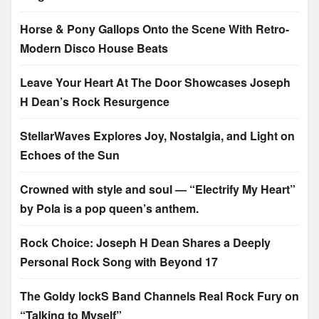
Horse & Pony Gallops Onto the Scene With Retro-
Modern Disco House Beats
Leave Your Heart At The Door Showcases Joseph
H Dean’s Rock Resurgence
StellarWaves Explores Joy, Nostalgia, and Light on
Echoes of the Sun
Crowned with style and soul — “Electrify My Heart”
by Pola is a pop queen’s anthem.
Rock Choice: Joseph H Dean Shares a Deeply
Personal Rock Song with Beyond 17
The Goldy lockS Band Channels Real Rock Fury on
“Talking to Myself”