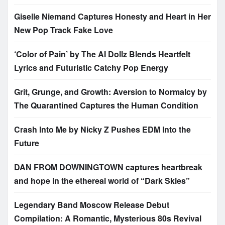
Giselle Niemand Captures Honesty and Heart in Her
New Pop Track Fake Love
‘Color of Pain’ by The AI Dollz Blends Heartfelt
Lyrics and Futuristic Catchy Pop Energy
Grit, Grunge, and Growth: Aversion to Normalcy by
The Quarantined Captures the Human Condition
Crash Into Me by Nicky Z Pushes EDM Into the
Future
DAN FROM DOWNINGTOWN captures heartbreak
and hope in the ethereal world of “Dark Skies”
Legendary Band Moscow Release Debut
Compilation: A Romantic, Mysterious 80s Revival