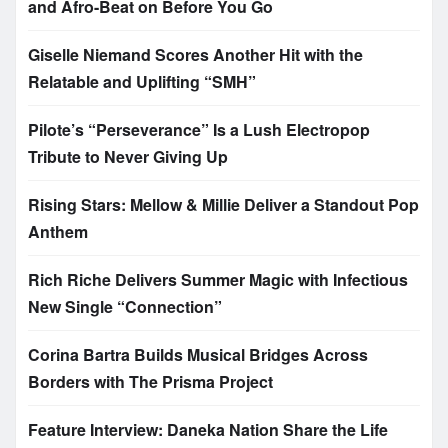
and Afro-Beat on Before You Go
Giselle Niemand Scores Another Hit with the
Relatable and Uplifting “SMH”
Pilote’s “Perseverance” Is a Lush Electropop
Tribute to Never Giving Up
Rising Stars: Mellow & Millie Deliver a Standout Pop
Anthem
Rich Riche Delivers Summer Magic with Infectious
New Single “Connection”
Corina Bartra Builds Musical Bridges Across
Borders with The Prisma Project
Feature Interview: Daneka Nation Share the Life