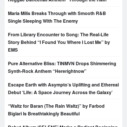
Maria Milis Breaks Through with Smooth R&B
Single Sleeping With The Enemy
From Library Encounter to Song: The Real-Life
Story Behind “I Found You Where I Lost Me” by
EMS
Pure Alternative Bliss: TINMVN Drops Shimmering
Synth-Rock Anthem “Hererightnow”
Escape Earth with Asympto’s Uplifting and Ethereal
Debut ‘Life: A Space Journey Across the Galaxy’
“Waltz for Baran (The Rain Waltz)” by Farbod
Biglari Is Breathtakingly Beautiful