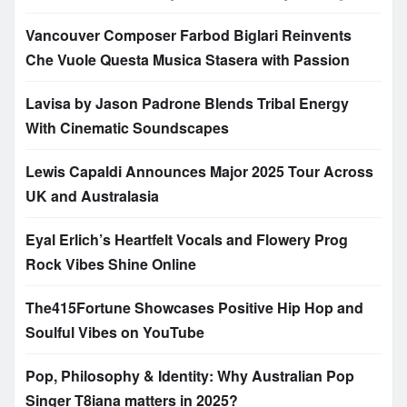
Vancouver Composer Farbod Biglari Reinvents
Che Vuole Questa Musica Stasera with Passion
Lavisa by Jason Padrone Blends Tribal Energy
With Cinematic Soundscapes
Lewis Capaldi Announces Major 2025 Tour Across
UK and Australasia
Eyal Erlich’s Heartfelt Vocals and Flowery Prog
Rock Vibes Shine Online
The415Fortune Showcases Positive Hip Hop and
Soulful Vibes on YouTube
Pop, Philosophy & Identity: Why Australian Pop
Singer T8iana matters in 2025?