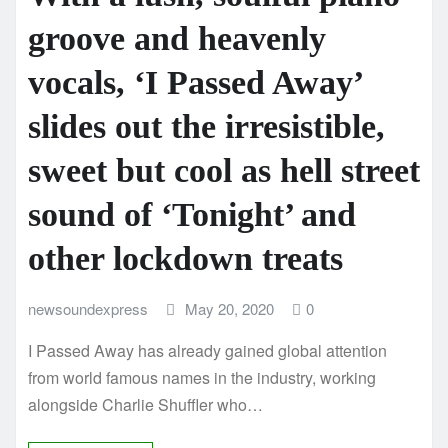
groove and heavenly
vocals, ‘I Passed Away’
slides out the irresistible,
sweet but cool as hell street
sound of ‘Tonight’ and
other lockdown treats
newsoundexpress
May 20, 2020
0
I Passed Away has already gained global attention
from world famous names in the industry, working
alongside Charlie Shuffler who…