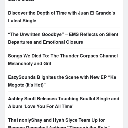
Discover the Depth of Time with Juan El Grande’s
Latest Single
“The Unwritten Goodbye” – EMS Reflects on Silent
Departures and Emotional Closure
Songs We Died To: The Thunder Corpses Channel
Melancholy and Grit
EazySounds B Ignites the Scene with New EP “Ke
Mogote (It’s Hot)”
Ashley Scott Releases Touching Soulful Single and
Album ‘Love You For All Time’
The1nonlyShay and Hyah Slyce Team Up for
Reggae Dancehall Anthem “Through the Rain”