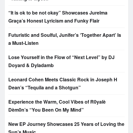
“It is ok to be not okay” Showcases Jurelma
Graça’s Honest Lyricism and Funky Flair
Futuristic and Soulful, Junifer’s ‘Together Apart’ Is
a Must-Listen
Lose Yourself in the Flow of “Next Level” by DJ
Doyard & Dyladamb
Leonard Cohen Meets Classic Rock in Joseph H
Dean’s “Tequila and a Shotgun”
Experience the Warm, Cool Vibes of R0yalè
Dèm0n’s “You Been On My Mind”
New EP Journey Showcases 25 Years of Loving the
Sun’s Music