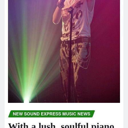
NEW SOUND EXPRESS MUSIC NEWS
With a lush, soulful piano