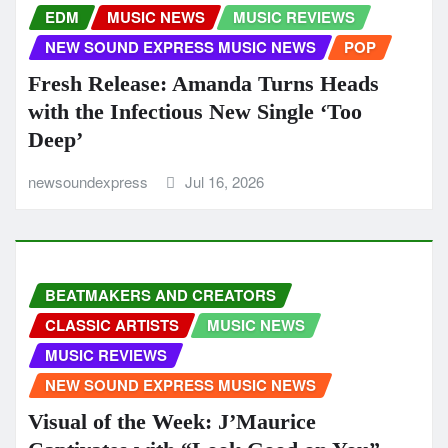
EDM
MUSIC NEWS
MUSIC REVIEWS
NEW SOUND EXPRESS MUSIC NEWS
POP
Fresh Release: Amanda Turns Heads
with the Infectious New Single ‘Too
Deep’
newsoundexpress
Jul 16, 2026
BEATMAKERS AND CREATORS
CLASSIC ARTISTS
MUSIC NEWS
MUSIC REVIEWS
NEW SOUND EXPRESS MUSIC NEWS
Visual of the Week: J’Maurice