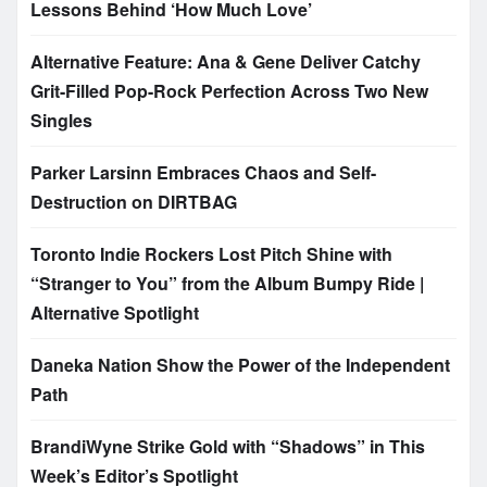
Lessons Behind ‘How Much Love’
Alternative Feature: Ana & Gene Deliver Catchy
Grit-Filled Pop-Rock Perfection Across Two New
Singles
Parker Larsinn Embraces Chaos and Self-
Destruction on DIRTBAG
Toronto Indie Rockers Lost Pitch Shine with
“Stranger to You” from the Album Bumpy Ride |
Alternative Spotlight
Daneka Nation Show the Power of the Independent
Path
BrandiWyne Strike Gold with “Shadows” in This
Week’s Editor’s Spotlight