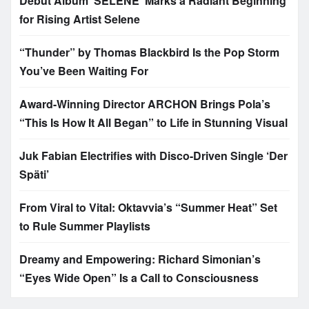
Debut Album ‘SELENE’ Marks a Radiant Beginning
for Rising Artist Selene
“Thunder” by Thomas Blackbird Is the Pop Storm
You’ve Been Waiting For
Award-Winning Director ARCHON Brings Pola’s
“This Is How It All Began” to Life in Stunning Visual
Juk Fabian Electrifies with Disco-Driven Single ‘Der
Späti’
From Viral to Vital: Oktavvia’s “Summer Heat” Set
to Rule Summer Playlists
Dreamy and Empowering: Richard Simonian’s
“Eyes Wide Open” Is a Call to Consciousness