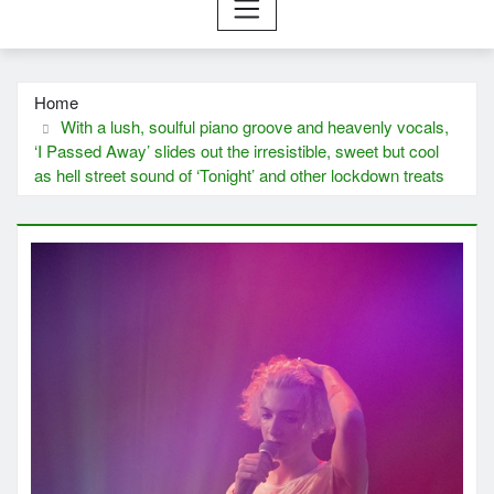
Home
With a lush, soulful piano groove and heavenly vocals,
‘I Passed Away’ slides out the irresistible, sweet but cool
as hell street sound of ‘Tonight’ and other lockdown treats