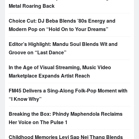
Metal Roaring Back
Choice Cut: DJ Beba Blends ’80s Energy and
Modern Pop on “Hold On to Your Dreams”
Editor’s Highlight: Mandu Soul Blends Wit and
Groove on “Last Dance”
In the Age of Visual Streaming, Music Video
Marketplace Expands Artist Reach
FM45 Delivers a Sing-Along Folk-Pop Moment with
“I Know Why”
Breaking the Box: Phindy Maphendola Reclaims
Her Voice on The Pulse 1
Childhood Memories Levi Sap Nei Thang Blends