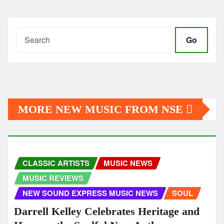
Go
MORE NEW MUSIC FROM NSE
CLASSIC ARTISTS
MUSIC NEWS
MUSIC REVIEWS
NEW SOUND EXPRESS MUSIC NEWS
SOUL
Darrell Kelley Celebrates Heritage and