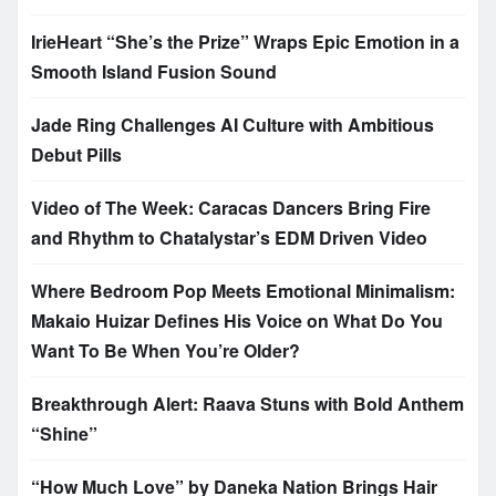
IrieHeart “She’s the Prize” Wraps Epic Emotion in a
Smooth Island Fusion Sound
Jade Ring Challenges AI Culture with Ambitious
Debut Pills
Video of The Week: Caracas Dancers Bring Fire
and Rhythm to Chatalystar’s EDM Driven Video
Where Bedroom Pop Meets Emotional Minimalism:
Makaio Huizar Defines His Voice on What Do You
Want To Be When You’re Older?
Breakthrough Alert: Raava Stuns with Bold Anthem
“Shine”
“How Much Love” by Daneka Nation Brings Hair