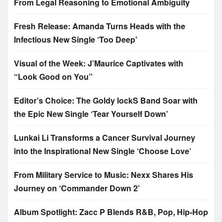
From Legal Reasoning to Emotional Ambiguity
Fresh Release: Amanda Turns Heads with the
Infectious New Single ‘Too Deep’
Visual of the Week: J’Maurice Captivates with
“Look Good on You”
Editor’s Choice: The Goldy lockS Band Soar with
the Epic New Single ‘Tear Yourself Down’
Lunkai Li Transforms a Cancer Survival Journey
into the Inspirational New Single ‘Choose Love’
From Military Service to Music: Nexx Shares His
Journey on ‘Commander Down 2’
Album Spotlight: Zacc P Blends R&B, Pop, Hip-Hop