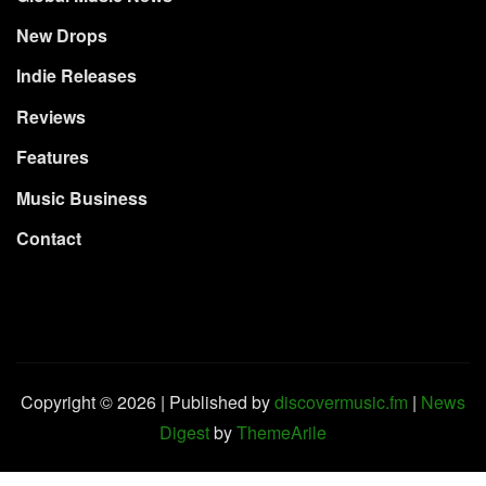
New Drops
Indie Releases
Reviews
Features
Music Business
Contact
Copyright © 2026 | Published by
discovermusic.fm
|
News
Digest
by
ThemeArile