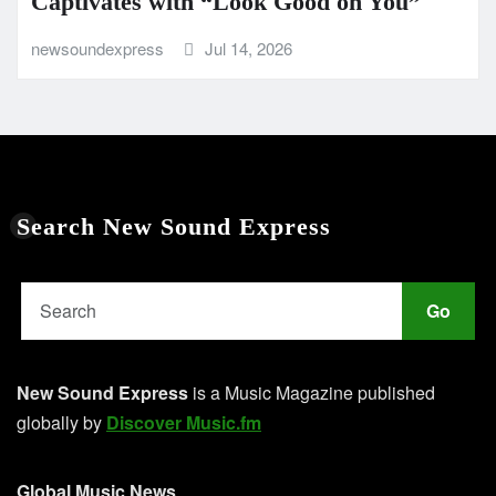
Captivates with “Look Good on You”
newsoundexpress
Jul 14, 2026
Search New Sound Express
Go
New Sound Express
is a Music Magazine published
globally by
Discover Music.fm
Global Music News