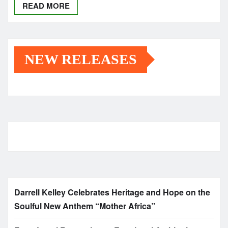
READ MORE
NEW RELEASES
Darrell Kelley Celebrates Heritage and Hope on the
Soulful New Anthem “Mother Africa”