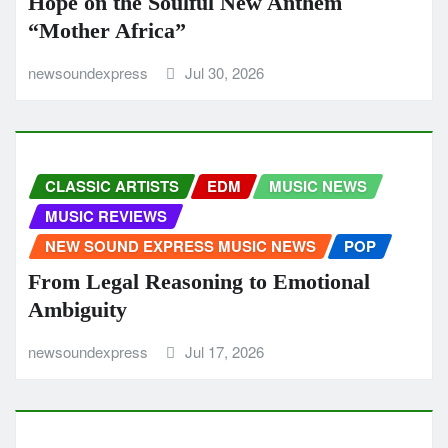
Hope on the Soulful New Anthem
“Mother Africa”
newsoundexpress
Jul 30, 2026
CLASSIC ARTISTS
EDM
MUSIC NEWS
MUSIC REVIEWS
NEW SOUND EXPRESS MUSIC NEWS
POP
From Legal Reasoning to Emotional
Ambiguity
newsoundexpress
Jul 17, 2026