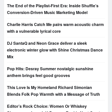
The End of the Playlist-First Era: Inside Shuffle’s
Conversion-Driven Music Marketing Model
Charlie Harris Catch Me pairs warm acoustic charm
with a vulnerable lyrical core
DJ SantaQ and Neon Grace deliver a sleek
electronic winter glow with Shine Christmas Dance
Mix
Pop Hits: Desray Summer nostalgic sunshine
anthem brings feel good grooves
This Love Is My Homeland Richard Simonian
Blends Folk Pop Warmth with a Message of Truth
Editor’s Rock Choice: Women Or Whiskey