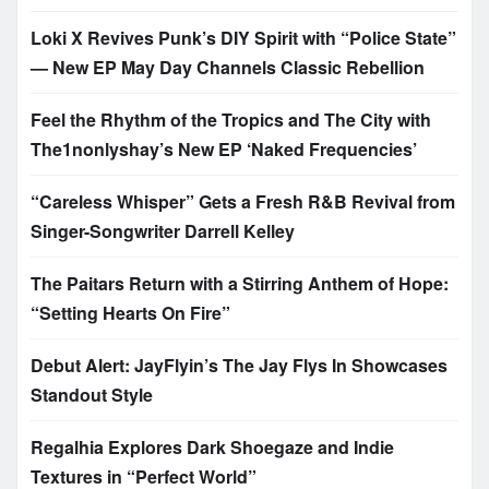
Loki X Revives Punk’s DIY Spirit with “Police State”
— New EP May Day Channels Classic Rebellion
Feel the Rhythm of the Tropics and The City with
The1nonlyshay’s New EP ‘Naked Frequencies’
“Careless Whisper” Gets a Fresh R&B Revival from
Singer-Songwriter Darrell Kelley
The Paitars Return with a Stirring Anthem of Hope:
“Setting Hearts On Fire”
Debut Alert: JayFlyin’s The Jay Flys In Showcases
Standout Style
Regalhia Explores Dark Shoegaze and Indie
Textures in “Perfect World”