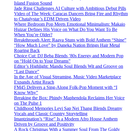
Island Fusion Sound
Jade Ring Challenges AI Culture with Ambitious Debut Pills
Video of The Week: Caracas Dancers Bring Fire and Rhythm
to Chatalystar’s EDM Driven Video
Where Bedroom Pop Meets Emotional Minimalism: Makaio
Huizar Defines His Voice on What Do You Want To Be
When You’re Older?
Breakthrough Alert: Raava Stuns with Bold Anthem “Shine”
“How Much Love” by Daneka Nation Brings Hair Metal
Roaring Back
Choice Cut: DJ Beba Blends ’80s Energy and Modern Pop
on “Hold On to Your Dreams”
Editor’s Highlight: Mandu Soul Blends Wit and Groove on
“Last Dance”
In the Age of Visual Streaming, Music Video Marketplace
Expands Artist Reach
FM45 Delivers a Sing-Along Folk-Pop Moment with “I
Know Why”
Breaking the Box: Phindy Maphendola Reclaims Her Voice
on The Pulse 1
Childhood Memories Levi Sap Nei Thang Blends Dreamy
Vocals and Classic Country Storytelling
Imantzination’s “Rise” Is a Modern Afro House Anthem
Driven by Groove and Positivity
A Rock Christmas With a Summer Soul From The Goldy