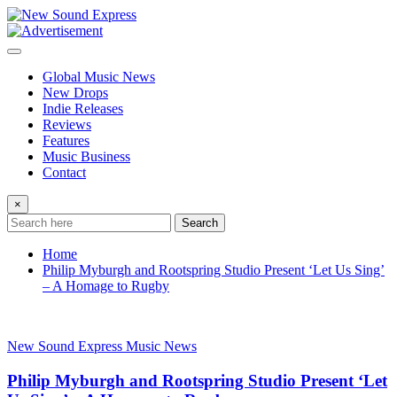
Skip
to
content
Global Music News
New Drops
Indie Releases
Reviews
Features
Music Business
Contact
×
Search
Home
Philip Myburgh and Rootspring Studio Present ‘Let Us Sing’
– A Homage to Rugby
New Sound Express Music News
Philip Myburgh and Rootspring Studio Present ‘Let