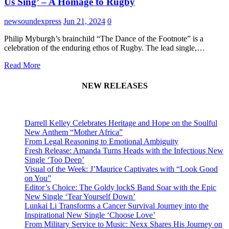
Us Sing’ – A Homage to Rugby
newsoundexpress
Jun 21, 2024
0
Philip Myburgh’s brainchild “The Dance of the Footnote” is a
celebration of the enduring ethos of Rugby. The lead single,…
Read More
NEW RELEASES
Darrell Kelley Celebrates Heritage and Hope on the Soulful
New Anthem “Mother Africa”
From Legal Reasoning to Emotional Ambiguity
Fresh Release: Amanda Turns Heads with the Infectious New
Single ‘Too Deep’
Visual of the Week: J’Maurice Captivates with “Look Good
on You”
Editor’s Choice: The Goldy lockS Band Soar with the Epic
New Single ‘Tear Yourself Down’
Lunkai Li Transforms a Cancer Survival Journey into the
Inspirational New Single ‘Choose Love’
From Military Service to Music: Nexx Shares His Journey on