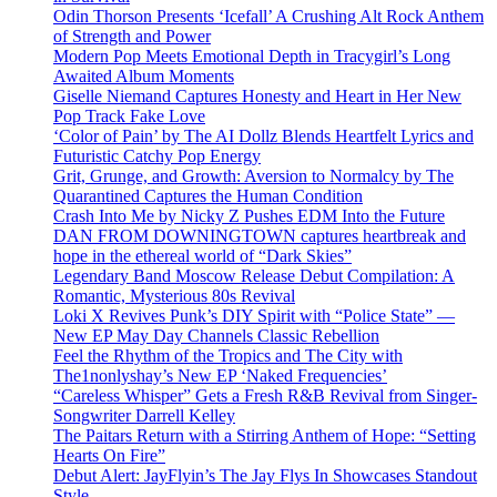
Odin Thorson Presents ‘Icefall’ A Crushing Alt Rock Anthem
of Strength and Power
Modern Pop Meets Emotional Depth in Tracygirl’s Long
Awaited Album Moments
Giselle Niemand Captures Honesty and Heart in Her New
Pop Track Fake Love
‘Color of Pain’ by The AI Dollz Blends Heartfelt Lyrics and
Futuristic Catchy Pop Energy
Grit, Grunge, and Growth: Aversion to Normalcy by The
Quarantined Captures the Human Condition
Crash Into Me by Nicky Z Pushes EDM Into the Future
DAN FROM DOWNINGTOWN captures heartbreak and
hope in the ethereal world of “Dark Skies”
Legendary Band Moscow Release Debut Compilation: A
Romantic, Mysterious 80s Revival
Loki X Revives Punk’s DIY Spirit with “Police State” —
New EP May Day Channels Classic Rebellion
Feel the Rhythm of the Tropics and The City with
The1nonlyshay’s New EP ‘Naked Frequencies’
“Careless Whisper” Gets a Fresh R&B Revival from Singer-
Songwriter Darrell Kelley
The Paitars Return with a Stirring Anthem of Hope: “Setting
Hearts On Fire”
Debut Alert: JayFlyin’s The Jay Flys In Showcases Standout
Style