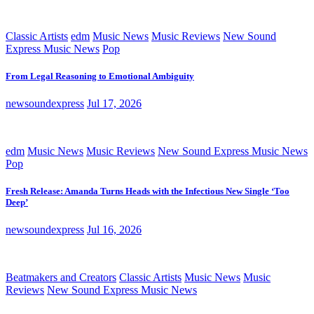
Classic Artists
edm
Music News
Music Reviews
New Sound
Express Music News
Pop
From Legal Reasoning to Emotional Ambiguity
newsoundexpress
Jul 17, 2026
edm
Music News
Music Reviews
New Sound Express Music News
Pop
Fresh Release: Amanda Turns Heads with the Infectious New Single ‘Too
Deep’
newsoundexpress
Jul 16, 2026
Beatmakers and Creators
Classic Artists
Music News
Music
Reviews
New Sound Express Music News