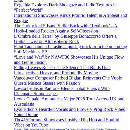
Regalhia Explores Dark Shoegaze and Indie Textures in
“Perfect World”
International Showcases Kirz’s Prolific Talent in Afrobeat and
Reggae
The Goldy lockS Band Strike Back with ‘Textbook’ – A
Hook-Loaded Rocker Against Self-Obsession
L’Ombra della Terra” by Giuseppe Bonaccorso Offers a
Gothic Twist on Atmospheric Rock
Faint Tape launch Parasite, a pulsing track from the upcoming
Soft Machines EP
“Love and War” by NAWF36 Showcases His Unique Flow
and Genre Fusion
Falling Leaves Release The Silence That Binds Us –
Introspective, Heavy, and Profoundly Moving
Vancouver Composer Farbod Biglari Reinvents Che Vuole
Questa Musica Stasera with Passion
Lavisa by Jason Padrone Blends Tribal Energy With
Cinematic Soundscapes
Lewis Capaldi Announces Major 2025 Tour Across UK and
Australasia
Eyal Erlich’s Heartfelt Vocals and Flowery Prog Rock Vibes
Shine Online
The415Fortune Showcases Positive Hip Hop and Soulful
Vibes on YouTube