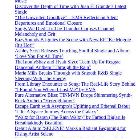
Music
Discover the Depth of Time with Juan El Grande’s Latest
Single
“The Unwritten Goodbye” – EMS Reflects on Silent
Departures and Emotional Closure
Songs We Died To: The Thunder Corpses Channel
Melancholy and Grit
EazySounds B Ignites the Scene with New EP “Ke Mogote
(It’s Hot)”
Ashley Scott Releases Touching Soulful Single and Album
‘Love You For All Time’
The1nonlyShay and Hyah Slyce Team Up for Reggae
Dancehall Anthem “Through the Rain”
Maria Milis Breaks Through with Smooth R&B Single
Sleeping With The Enemy
From Library Encounter to Song: The Real-Life Story Behind
“I Found You Where I Lost Me” by EMS
Pure Alternative Bliss: TINMVN Drops Shimmering Synth-
Rock Anthem “Hererightnow”
Escape Earth with Asympto’s Uplifting and Ethereal Debut
‘Life: A Space Journey Across the Galaxy’
“Waltz for Baran (The Rain Waltz)” by Farbod Biglari Is
Breathtakingly Beautiful
Debut Album ‘SELENE’ Marks a Radiant Beginning for
Rising Artist Selene