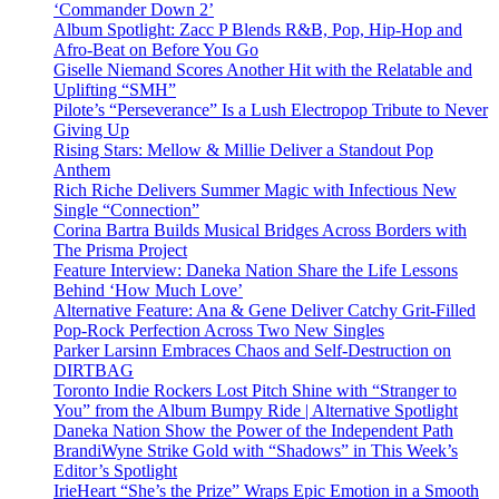
‘Commander Down 2’
Album Spotlight: Zacc P Blends R&B, Pop, Hip-Hop and
Afro-Beat on Before You Go
Giselle Niemand Scores Another Hit with the Relatable and
Uplifting “SMH”
Pilote’s “Perseverance” Is a Lush Electropop Tribute to Never
Giving Up
Rising Stars: Mellow & Millie Deliver a Standout Pop
Anthem
Rich Riche Delivers Summer Magic with Infectious New
Single “Connection”
Corina Bartra Builds Musical Bridges Across Borders with
The Prisma Project
Feature Interview: Daneka Nation Share the Life Lessons
Behind ‘How Much Love’
Alternative Feature: Ana & Gene Deliver Catchy Grit-Filled
Pop-Rock Perfection Across Two New Singles
Parker Larsinn Embraces Chaos and Self-Destruction on
DIRTBAG
Toronto Indie Rockers Lost Pitch Shine with “Stranger to
You” from the Album Bumpy Ride | Alternative Spotlight
Daneka Nation Show the Power of the Independent Path
BrandiWyne Strike Gold with “Shadows” in This Week’s
Editor’s Spotlight
IrieHeart “She’s the Prize” Wraps Epic Emotion in a Smooth