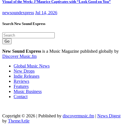
Visual of the Week: J’Maurice Captivates with “Look Good on You”
newsoundexpress
Jul 14, 2026
Search New Sound Express
Go
New Sound Express
is a Music Magazine published globally by
Discover Music.fm
Global Music News
New Drops
Indie Releases
Reviews
Features
Music Business
Contact
Copyright © 2026 | Published by
discovermusic.fm
|
News Digest
by
ThemeArile