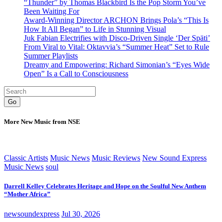
“Thunder” by Thomas Blackbird Is the Pop Storm You’ve
Been Waiting For
Award-Winning Director ARCHON Brings Pola’s “This Is
How It All Began” to Life in Stunning Visual
Juk Fabian Electrifies with Disco-Driven Single ‘Der Späti’
From Viral to Vital: Oktavvia’s “Summer Heat” Set to Rule
Summer Playlists
Dreamy and Empowering: Richard Simonian’s “Eyes Wide
Open” Is a Call to Consciousness
Go
More New Music from NSE
Classic Artists
Music News
Music Reviews
New Sound Express
Music News
soul
Darrell Kelley Celebrates Heritage and Hope on the Soulful New Anthem
“Mother Africa”
newsoundexpress
Jul 30, 2026