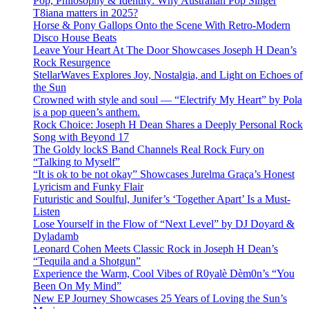
Pop, Philosophy & Identity: Why Australian Pop Singer
T8iana matters in 2025?
Horse & Pony Gallops Onto the Scene With Retro-Modern
Disco House Beats
Leave Your Heart At The Door Showcases Joseph H Dean’s
Rock Resurgence
StellarWaves Explores Joy, Nostalgia, and Light on Echoes of
the Sun
Crowned with style and soul — “Electrify My Heart” by Pola
is a pop queen’s anthem.
Rock Choice: Joseph H Dean Shares a Deeply Personal Rock
Song with Beyond 17
The Goldy lockS Band Channels Real Rock Fury on
“Talking to Myself”
“It is ok to be not okay” Showcases Jurelma Graça’s Honest
Lyricism and Funky Flair
Futuristic and Soulful, Junifer’s ‘Together Apart’ Is a Must-
Listen
Lose Yourself in the Flow of “Next Level” by DJ Doyard &
Dyladamb
Leonard Cohen Meets Classic Rock in Joseph H Dean’s
“Tequila and a Shotgun”
Experience the Warm, Cool Vibes of R0yalè Dèm0n’s “You
Been On My Mind”
New EP Journey Showcases 25 Years of Loving the Sun’s