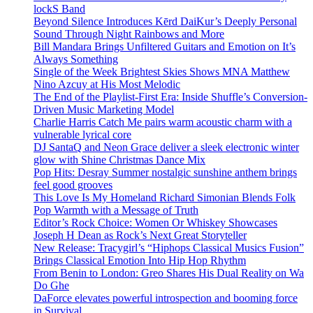
lockS Band
Beyond Silence Introduces Kērd DaiKur’s Deeply Personal
Sound Through Night Rainbows and More
Bill Mandara Brings Unfiltered Guitars and Emotion on It’s
Always Something
Single of the Week Brightest Skies Shows MNA Matthew
Nino Azcuy at His Most Melodic
The End of the Playlist-First Era: Inside Shuffle’s Conversion-
Driven Music Marketing Model
Charlie Harris Catch Me pairs warm acoustic charm with a
vulnerable lyrical core
DJ SantaQ and Neon Grace deliver a sleek electronic winter
glow with Shine Christmas Dance Mix
Pop Hits: Desray Summer nostalgic sunshine anthem brings
feel good grooves
This Love Is My Homeland Richard Simonian Blends Folk
Pop Warmth with a Message of Truth
Editor’s Rock Choice: Women Or Whiskey Showcases
Joseph H Dean as Rock’s Next Great Storyteller
New Release: Tracygirl’s “Hiphops Classical Musics Fusion”
Brings Classical Emotion Into Hip Hop Rhythm
From Benin to London: Greo Shares His Dual Reality on Wa
Do Ghe
DaForce elevates powerful introspection and booming force
in Survival