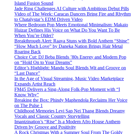
Island Fusion Sound
Jade Ring Challenges AI Culture with Ambitious Debut Pills
Video of The Week: Caracas Dancers Bring Fire and Rhythm
to Chatalystar’s EDM Driven Video
Where Bedroom Pop Meets Emotional Minimalism: Makaio
Huizar Defines His Voice on What Do You Want To Be
When You’re Older?
Breakthrough Alert: Raava Stuns with Bold Anthem “Shine”
“How Much Love” by Daneka Nation Brings Hair Metal
Roaring Back
Choice Cut: DJ Beba Blends ’80s Energy and Modern Pop
on “Hold On to Your Dreams”
Editor’s Highlight: Mandu Soul Blends Wit and Groove on
“Last Dance”
In the Age of Visual Streaming, Music Video Marketplace
Expands Artist Reach
FM45 Delivers a Sing-Along Folk-Pop Moment with “I
Know Why”
Breaking the Box: Phindy Maphendola Reclaims Her Voice
on The Pulse 1
Childhood Memories Levi Sap Nei Thang Blends Dreamy
Vocals and Classic Country Storytelling
Imantzination’s “Rise” Is a Modern Afro House Anthem
Driven by Groove and Positivity
A Rock Christmas With a Summer Soul From The Goldy