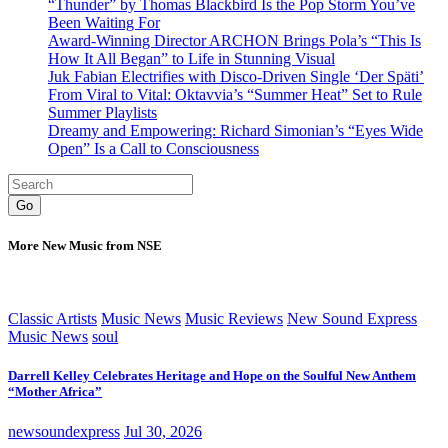
“Thunder” by Thomas Blackbird Is the Pop Storm You’ve
Been Waiting For
Award-Winning Director ARCHON Brings Pola’s “This Is
How It All Began” to Life in Stunning Visual
Juk Fabian Electrifies with Disco-Driven Single ‘Der Späti’
From Viral to Vital: Oktavvia’s “Summer Heat” Set to Rule
Summer Playlists
Dreamy and Empowering: Richard Simonian’s “Eyes Wide
Open” Is a Call to Consciousness
Go
More New Music from NSE
Classic Artists
Music News
Music Reviews
New Sound Express
Music News
soul
Darrell Kelley Celebrates Heritage and Hope on the Soulful New Anthem
“Mother Africa”
newsoundexpress
Jul 30, 2026