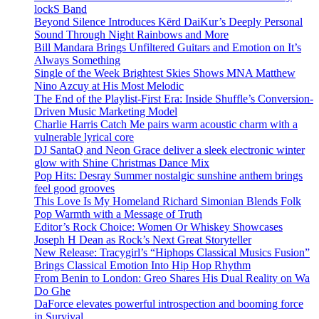
lockS Band
Beyond Silence Introduces Kērd DaiKur’s Deeply Personal
Sound Through Night Rainbows and More
Bill Mandara Brings Unfiltered Guitars and Emotion on It’s
Always Something
Single of the Week Brightest Skies Shows MNA Matthew
Nino Azcuy at His Most Melodic
The End of the Playlist-First Era: Inside Shuffle’s Conversion-
Driven Music Marketing Model
Charlie Harris Catch Me pairs warm acoustic charm with a
vulnerable lyrical core
DJ SantaQ and Neon Grace deliver a sleek electronic winter
glow with Shine Christmas Dance Mix
Pop Hits: Desray Summer nostalgic sunshine anthem brings
feel good grooves
This Love Is My Homeland Richard Simonian Blends Folk
Pop Warmth with a Message of Truth
Editor’s Rock Choice: Women Or Whiskey Showcases
Joseph H Dean as Rock’s Next Great Storyteller
New Release: Tracygirl’s “Hiphops Classical Musics Fusion”
Brings Classical Emotion Into Hip Hop Rhythm
From Benin to London: Greo Shares His Dual Reality on Wa
Do Ghe
DaForce elevates powerful introspection and booming force
in Survival