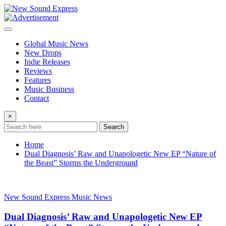
Skip
to
content
Global Music News
New Drops
Indie Releases
Reviews
Features
Music Business
Contact
×
Search
Home
Dual Diagnosis’ Raw and Unapologetic New EP “Nature of
the Beast” Storms the Underground
New Sound Express Music News
Dual Diagnosis’ Raw and Unapologetic New EP