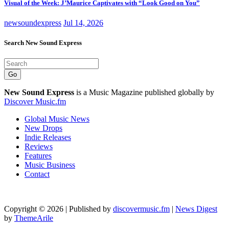
Visual of the Week: J’Maurice Captivates with “Look Good on You”
newsoundexpress
Jul 14, 2026
Search New Sound Express
Go
New Sound Express
is a Music Magazine published globally by
Discover Music.fm
Global Music News
New Drops
Indie Releases
Reviews
Features
Music Business
Contact
Copyright © 2026 | Published by
discovermusic.fm
|
News Digest
by
ThemeArile