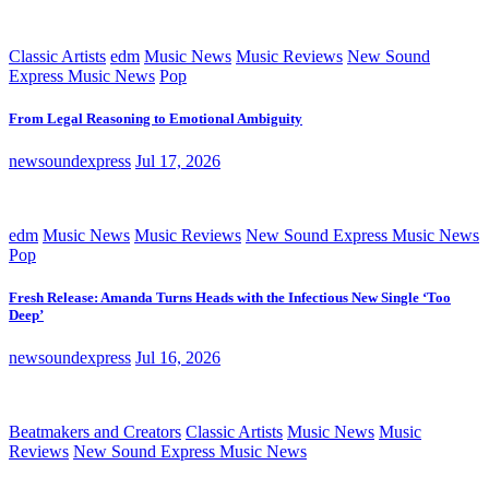
Classic Artists
edm
Music News
Music Reviews
New Sound
Express Music News
Pop
From Legal Reasoning to Emotional Ambiguity
newsoundexpress
Jul 17, 2026
edm
Music News
Music Reviews
New Sound Express Music News
Pop
Fresh Release: Amanda Turns Heads with the Infectious New Single ‘Too
Deep’
newsoundexpress
Jul 16, 2026
Beatmakers and Creators
Classic Artists
Music News
Music
Reviews
New Sound Express Music News