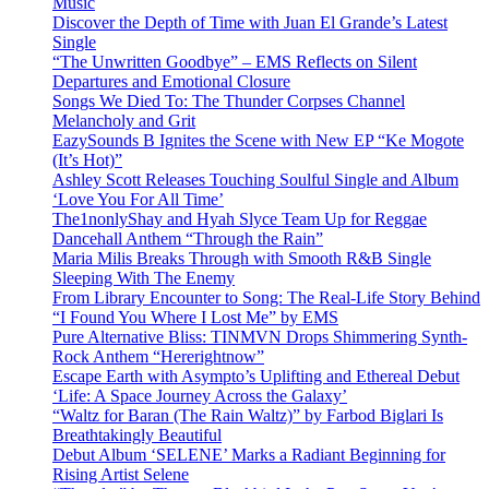
Music
Discover the Depth of Time with Juan El Grande’s Latest
Single
“The Unwritten Goodbye” – EMS Reflects on Silent
Departures and Emotional Closure
Songs We Died To: The Thunder Corpses Channel
Melancholy and Grit
EazySounds B Ignites the Scene with New EP “Ke Mogote
(It’s Hot)”
Ashley Scott Releases Touching Soulful Single and Album
‘Love You For All Time’
The1nonlyShay and Hyah Slyce Team Up for Reggae
Dancehall Anthem “Through the Rain”
Maria Milis Breaks Through with Smooth R&B Single
Sleeping With The Enemy
From Library Encounter to Song: The Real-Life Story Behind
“I Found You Where I Lost Me” by EMS
Pure Alternative Bliss: TINMVN Drops Shimmering Synth-
Rock Anthem “Hererightnow”
Escape Earth with Asympto’s Uplifting and Ethereal Debut
‘Life: A Space Journey Across the Galaxy’
“Waltz for Baran (The Rain Waltz)” by Farbod Biglari Is
Breathtakingly Beautiful
Debut Album ‘SELENE’ Marks a Radiant Beginning for
Rising Artist Selene