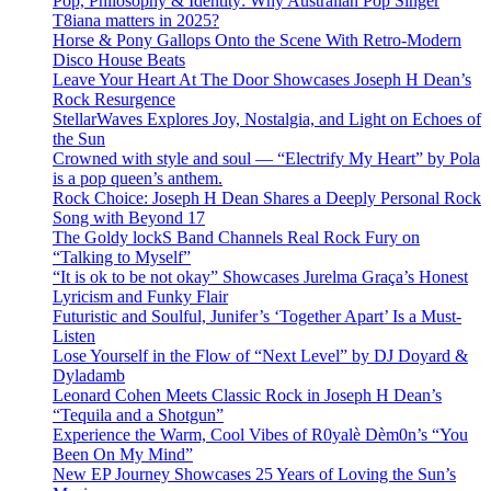
Pop, Philosophy & Identity: Why Australian Pop Singer
T8iana matters in 2025?
Horse & Pony Gallops Onto the Scene With Retro-Modern
Disco House Beats
Leave Your Heart At The Door Showcases Joseph H Dean’s
Rock Resurgence
StellarWaves Explores Joy, Nostalgia, and Light on Echoes of
the Sun
Crowned with style and soul — “Electrify My Heart” by Pola
is a pop queen’s anthem.
Rock Choice: Joseph H Dean Shares a Deeply Personal Rock
Song with Beyond 17
The Goldy lockS Band Channels Real Rock Fury on
“Talking to Myself”
“It is ok to be not okay” Showcases Jurelma Graça’s Honest
Lyricism and Funky Flair
Futuristic and Soulful, Junifer’s ‘Together Apart’ Is a Must-
Listen
Lose Yourself in the Flow of “Next Level” by DJ Doyard &
Dyladamb
Leonard Cohen Meets Classic Rock in Joseph H Dean’s
“Tequila and a Shotgun”
Experience the Warm, Cool Vibes of R0yalè Dèm0n’s “You
Been On My Mind”
New EP Journey Showcases 25 Years of Loving the Sun’s