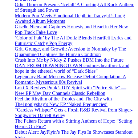
Odin Thorson Presents ‘Icefall’ A Crushing Alt Rock Anthem
of Strength and Power
Modern Pop Meets Emotional Depth in Tracygirl’s Long
Awaited Album Moments
Giselle Niemand Captures Honesty and Heart in Her New
Pop Track Fake Love
‘Color of Pain’ by The AI Dollz Blends Heartfelt Lyrics and
Futuristic Catchy Pop Energy
Grit, Grunge, and Growth: Aversion to Normalcy by The
Quarantined Captures the Human Condition
Crash Into Me by Nicky Z Pushes EDM Into the Future
DAN FROM DOWNINGTOWN captures heartbreak and
hope in the ethereal world of “Dark Skies”
Legendary Band Moscow Release Debut Compilation: A
Romantic, Mysterious 80s Revival
Loki X Revives Punk’s DIY Spirit with “Police State” —
New EP May Day Channels Classic Rebellion
Feel the Rhythm of the Tropics and The City with
The1nonlyshay’s New EP ‘Naked Frequencies’
“Careless Whisper” Gets a Fresh R&B Revival from Singer-
Songwriter Darrell Kelley
The Paitars Return with a Stirring Anthem of Hope: “Setting
Hearts On Fire”
Debut Alert: JayFlyin’s The Jay Flys In Showcases Standout
Style