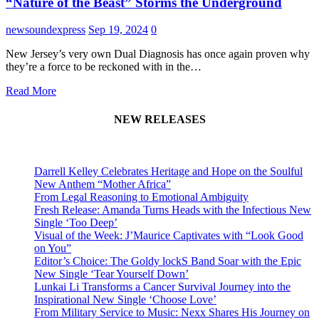
“Nature of the Beast” Storms the Underground
newsoundexpress
Sep 19, 2024
0
New Jersey’s very own Dual Diagnosis has once again proven why
they’re a force to be reckoned with in the…
Read More
NEW RELEASES
Darrell Kelley Celebrates Heritage and Hope on the Soulful
New Anthem “Mother Africa”
From Legal Reasoning to Emotional Ambiguity
Fresh Release: Amanda Turns Heads with the Infectious New
Single ‘Too Deep’
Visual of the Week: J’Maurice Captivates with “Look Good
on You”
Editor’s Choice: The Goldy lockS Band Soar with the Epic
New Single ‘Tear Yourself Down’
Lunkai Li Transforms a Cancer Survival Journey into the
Inspirational New Single ‘Choose Love’
From Military Service to Music: Nexx Shares His Journey on