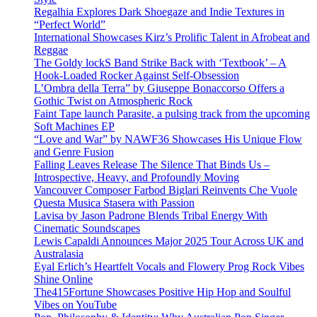
Regalhia Explores Dark Shoegaze and Indie Textures in
“Perfect World”
International Showcases Kirz’s Prolific Talent in Afrobeat and
Reggae
The Goldy lockS Band Strike Back with ‘Textbook’ – A
Hook-Loaded Rocker Against Self-Obsession
L’Ombra della Terra” by Giuseppe Bonaccorso Offers a
Gothic Twist on Atmospheric Rock
Faint Tape launch Parasite, a pulsing track from the upcoming
Soft Machines EP
“Love and War” by NAWF36 Showcases His Unique Flow
and Genre Fusion
Falling Leaves Release The Silence That Binds Us –
Introspective, Heavy, and Profoundly Moving
Vancouver Composer Farbod Biglari Reinvents Che Vuole
Questa Musica Stasera with Passion
Lavisa by Jason Padrone Blends Tribal Energy With
Cinematic Soundscapes
Lewis Capaldi Announces Major 2025 Tour Across UK and
Australasia
Eyal Erlich’s Heartfelt Vocals and Flowery Prog Rock Vibes
Shine Online
The415Fortune Showcases Positive Hip Hop and Soulful
Vibes on YouTube