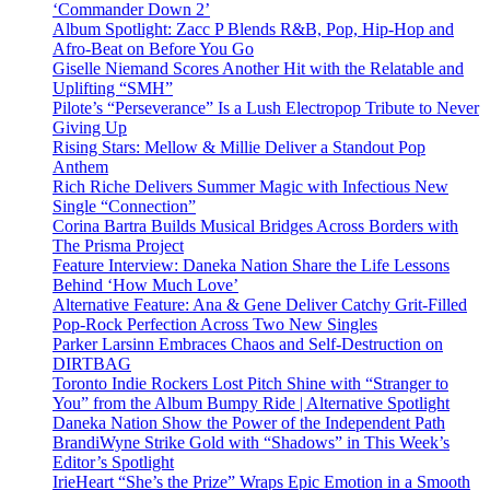
‘Commander Down 2’
Album Spotlight: Zacc P Blends R&B, Pop, Hip-Hop and
Afro-Beat on Before You Go
Giselle Niemand Scores Another Hit with the Relatable and
Uplifting “SMH”
Pilote’s “Perseverance” Is a Lush Electropop Tribute to Never
Giving Up
Rising Stars: Mellow & Millie Deliver a Standout Pop
Anthem
Rich Riche Delivers Summer Magic with Infectious New
Single “Connection”
Corina Bartra Builds Musical Bridges Across Borders with
The Prisma Project
Feature Interview: Daneka Nation Share the Life Lessons
Behind ‘How Much Love’
Alternative Feature: Ana & Gene Deliver Catchy Grit-Filled
Pop-Rock Perfection Across Two New Singles
Parker Larsinn Embraces Chaos and Self-Destruction on
DIRTBAG
Toronto Indie Rockers Lost Pitch Shine with “Stranger to
You” from the Album Bumpy Ride | Alternative Spotlight
Daneka Nation Show the Power of the Independent Path
BrandiWyne Strike Gold with “Shadows” in This Week’s
Editor’s Spotlight
IrieHeart “She’s the Prize” Wraps Epic Emotion in a Smooth