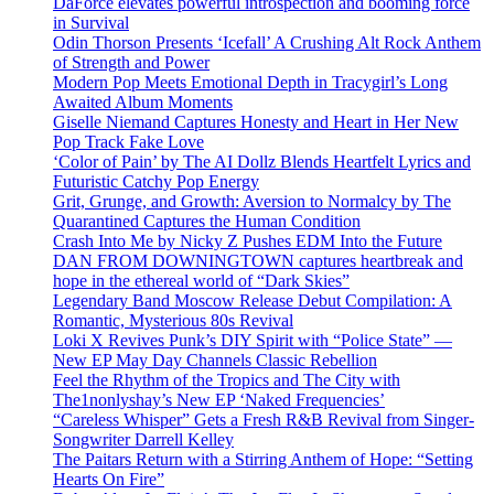
DaForce elevates powerful introspection and booming force
in Survival
Odin Thorson Presents ‘Icefall’ A Crushing Alt Rock Anthem
of Strength and Power
Modern Pop Meets Emotional Depth in Tracygirl’s Long
Awaited Album Moments
Giselle Niemand Captures Honesty and Heart in Her New
Pop Track Fake Love
‘Color of Pain’ by The AI Dollz Blends Heartfelt Lyrics and
Futuristic Catchy Pop Energy
Grit, Grunge, and Growth: Aversion to Normalcy by The
Quarantined Captures the Human Condition
Crash Into Me by Nicky Z Pushes EDM Into the Future
DAN FROM DOWNINGTOWN captures heartbreak and
hope in the ethereal world of “Dark Skies”
Legendary Band Moscow Release Debut Compilation: A
Romantic, Mysterious 80s Revival
Loki X Revives Punk’s DIY Spirit with “Police State” —
New EP May Day Channels Classic Rebellion
Feel the Rhythm of the Tropics and The City with
The1nonlyshay’s New EP ‘Naked Frequencies’
“Careless Whisper” Gets a Fresh R&B Revival from Singer-
Songwriter Darrell Kelley
The Paitars Return with a Stirring Anthem of Hope: “Setting
Hearts On Fire”