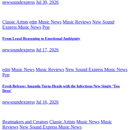
newsoundexpress
Jul 30, 2026
Classic Artists
edm
Music News
Music Reviews
New Sound
Express Music News
Pop
From Legal Reasoning to Emotional Ambiguity
newsoundexpress
Jul 17, 2026
edm
Music News
Music Reviews
New Sound Express Music News
Pop
Fresh Release: Amanda Turns Heads with the Infectious New Single ‘Too
Deep’
newsoundexpress
Jul 16, 2026
Beatmakers and Creators
Classic Artists
Music News
Music
Reviews
New Sound Express Music News