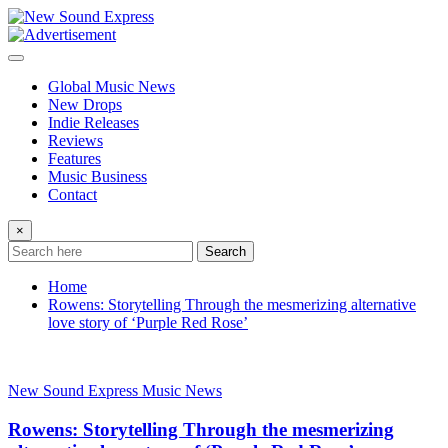
Skip
to
content
Global Music News
New Drops
Indie Releases
Reviews
Features
Music Business
Contact
×
Search
Home
Rowens: Storytelling Through the mesmerizing alternative
love story of ‘Purple Red Rose’
New Sound Express Music News
Rowens: Storytelling Through the mesmerizing