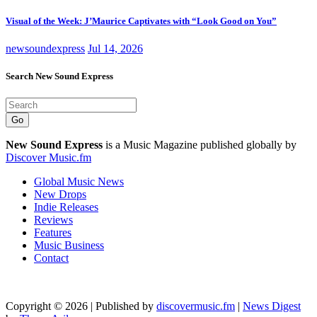
Visual of the Week: J’Maurice Captivates with “Look Good on You”
newsoundexpress
Jul 14, 2026
Search New Sound Express
Go
New Sound Express
is a Music Magazine published globally by
Discover Music.fm
Global Music News
New Drops
Indie Releases
Reviews
Features
Music Business
Contact
Copyright © 2026 | Published by
discovermusic.fm
|
News Digest