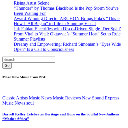
Rising Artist Selene
“Thunder” by Thomas Blackbird Is the Pop Storm You’ve
Been Waiting For
Award-Winning Director ARCHON Brings Pola’s “This Is
How It All Began” to Life in Stunning Visual
Juk Fabian Electrifies with Disco-Driven Single ‘Der Späti’
From Viral to Vital: Oktavvia’s “Summer Heat” Set to Rule
Summer Playlists
Dreamy and Empowering: Richard Simonian’s “Eyes Wide
Open” Is a Call to Consciousness
Go
More New Music from NSE
Classic Artists
Music News
Music Reviews
New Sound Express
Music News
soul
Darrell Kelley Celebrates Heritage and Hope on the Soulful New Anthem
“Mother Africa”