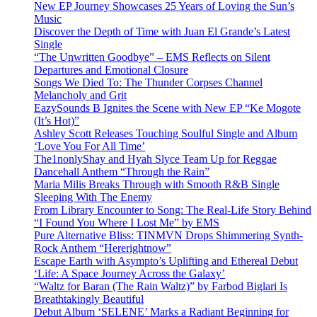
New EP Journey Showcases 25 Years of Loving the Sun’s
Music
Discover the Depth of Time with Juan El Grande’s Latest
Single
“The Unwritten Goodbye” – EMS Reflects on Silent
Departures and Emotional Closure
Songs We Died To: The Thunder Corpses Channel
Melancholy and Grit
EazySounds B Ignites the Scene with New EP “Ke Mogote
(It’s Hot)”
Ashley Scott Releases Touching Soulful Single and Album
‘Love You For All Time’
The1nonlyShay and Hyah Slyce Team Up for Reggae
Dancehall Anthem “Through the Rain”
Maria Milis Breaks Through with Smooth R&B Single
Sleeping With The Enemy
From Library Encounter to Song: The Real-Life Story Behind
“I Found You Where I Lost Me” by EMS
Pure Alternative Bliss: TINMVN Drops Shimmering Synth-
Rock Anthem “Hererightnow”
Escape Earth with Asympto’s Uplifting and Ethereal Debut
‘Life: A Space Journey Across the Galaxy’
“Waltz for Baran (The Rain Waltz)” by Farbod Biglari Is
Breathtakingly Beautiful
Debut Album ‘SELENE’ Marks a Radiant Beginning for