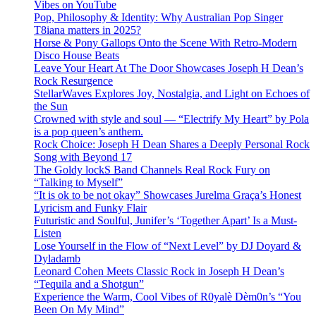
Vibes on YouTube
Pop, Philosophy & Identity: Why Australian Pop Singer
T8iana matters in 2025?
Horse & Pony Gallops Onto the Scene With Retro-Modern
Disco House Beats
Leave Your Heart At The Door Showcases Joseph H Dean’s
Rock Resurgence
StellarWaves Explores Joy, Nostalgia, and Light on Echoes of
the Sun
Crowned with style and soul — “Electrify My Heart” by Pola
is a pop queen’s anthem.
Rock Choice: Joseph H Dean Shares a Deeply Personal Rock
Song with Beyond 17
The Goldy lockS Band Channels Real Rock Fury on
“Talking to Myself”
“It is ok to be not okay” Showcases Jurelma Graça’s Honest
Lyricism and Funky Flair
Futuristic and Soulful, Junifer’s ‘Together Apart’ Is a Must-
Listen
Lose Yourself in the Flow of “Next Level” by DJ Doyard &
Dyladamb
Leonard Cohen Meets Classic Rock in Joseph H Dean’s
“Tequila and a Shotgun”
Experience the Warm, Cool Vibes of R0yalè Dèm0n’s “You
Been On My Mind”