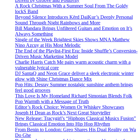
Driven by Groove and Positivity
A Rock Christmas With a Summer Soul From The Goldy
lockS Band
Beyond Silence Introduces Kērd DaiKur’s Deeply Personal
Sound Through Night Rainbows and More
Bill Mandara Brings Unfiltered Guitars and Emotion on It’s
Always Something
Single of the Week Brightest Skies Shows MNA Matthew
Nino Azcuy at His Most Melodic
The End of the Playlist-First Era: Inside Shuffle’s Conversion-
Driven Music Marketing Model
Charlie Harris Catch Me pairs warm acoustic charm with a
vulnerable lyrical core
DJ SantaQ and Neon Grace deliver a sleek electronic winter
glow with Shine Christmas Dance Mix
Pop Hits: Desray Summer nostalgic sunshine anthem brings
feel good grooves
This Love Is My Homeland Richard Simonian Blends Folk
Pop Warmth with a Message of Truth
Editor’s Rock Choice: Women Or Whiskey Showcases
Joseph H Dean as Rock’s Next Great Storyteller
New Release: Tracygirl’s “Hiphops Classical Musics Fusion”
Brings Classical Emotion Into Hip Hop Rhythm
From Benin to London: Greo Shares His Dual Reality on Wa
Do Ghe