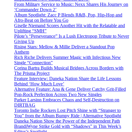
From Military Service to Music: Nexx Shares His Journey on
‘Commander Down 2’
Album Spotlight: Zacc P Blends R&B, Pop, Hip-Hop and
Afro-Beat on Before You Go
Giselle Niemand Scores Another Hit with the Relatable and
Uplifting “SMH”
Pilote’s “Perseverance” Is a Lush Electropop Tribute to Never
Giving Up
Rising Stars: Mellow & Millie Deliver a Standout Pop
Anthem
Rich Riche Delivers Summer Magic with Infectious New
Single “Connection”
Corina Bartra Builds Musical Bridges Across Borders with
The Prisma Project
Feature Interview: Daneka Nation Share the Life Lessons
Behind ‘How Much Love’
Alternative Feature: Ana & Gene Deliver Catchy Grit-Filled
Pop-Rock Perfection Across Two New Singles
Parker Larsinn Embraces Chaos and Self-Destruction on
DIRTBAG
Toronto Indie Rockers Lost Pitch Shine with “Stranger to
You” from the Album Bumpy Ride | Alternative Spotlight
Daneka Nation Show the Power of the Independent Path
BrandiWyne Strike Gold with “Shadows” in This Week’s
Editor’s Spotlight