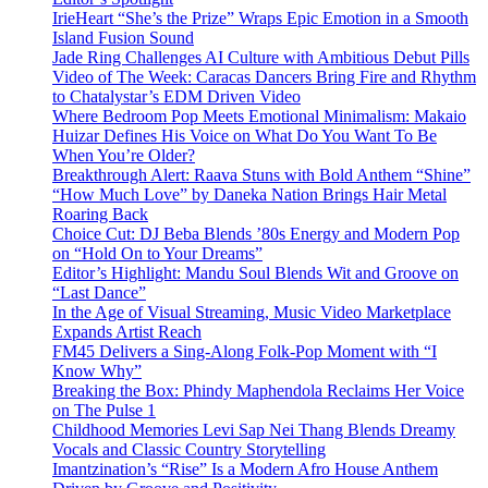
IrieHeart “She’s the Prize” Wraps Epic Emotion in a Smooth
Island Fusion Sound
Jade Ring Challenges AI Culture with Ambitious Debut Pills
Video of The Week: Caracas Dancers Bring Fire and Rhythm
to Chatalystar’s EDM Driven Video
Where Bedroom Pop Meets Emotional Minimalism: Makaio
Huizar Defines His Voice on What Do You Want To Be
When You’re Older?
Breakthrough Alert: Raava Stuns with Bold Anthem “Shine”
“How Much Love” by Daneka Nation Brings Hair Metal
Roaring Back
Choice Cut: DJ Beba Blends ’80s Energy and Modern Pop
on “Hold On to Your Dreams”
Editor’s Highlight: Mandu Soul Blends Wit and Groove on
“Last Dance”
In the Age of Visual Streaming, Music Video Marketplace
Expands Artist Reach
FM45 Delivers a Sing-Along Folk-Pop Moment with “I
Know Why”
Breaking the Box: Phindy Maphendola Reclaims Her Voice
on The Pulse 1
Childhood Memories Levi Sap Nei Thang Blends Dreamy
Vocals and Classic Country Storytelling
Imantzination’s “Rise” Is a Modern Afro House Anthem