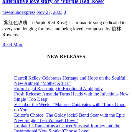
alternative love story of ‘Purple Red Rose’
newsoundexpress
Nov 27, 2023
0
´紫紅色玫瑰”（Purple Red Rose) is a romantic song dedicated to
every soul longing for love and being loved, composed by 旋林
Rowens.…
Read More
NEW RELEASES
Darrell Kelley Celebrates Heritage and Hope on the Soulful
New Anthem “Mother Africa”
From Legal Reasoning to Emotional Ambiguity
Fresh Release: Amanda Turns Heads with the Infectious New
Single ‘Too Deep’
Visual of the Week: J’Maurice Captivates with “Look Good
on You”
Editor’s Choice: The Goldy lockS Band Soar with the Epic
New Single ‘Tear Yourself Down’
Lunkai Li Transforms a Cancer Survival Journey into the
Inspirational New Single ‘Choose Love’