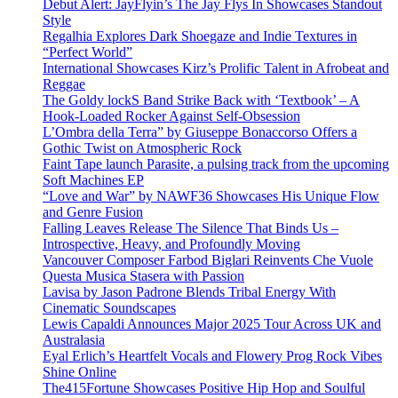
Debut Alert: JayFlyin’s The Jay Flys In Showcases Standout
Style
Regalhia Explores Dark Shoegaze and Indie Textures in
“Perfect World”
International Showcases Kirz’s Prolific Talent in Afrobeat and
Reggae
The Goldy lockS Band Strike Back with ‘Textbook’ – A
Hook-Loaded Rocker Against Self-Obsession
L’Ombra della Terra” by Giuseppe Bonaccorso Offers a
Gothic Twist on Atmospheric Rock
Faint Tape launch Parasite, a pulsing track from the upcoming
Soft Machines EP
“Love and War” by NAWF36 Showcases His Unique Flow
and Genre Fusion
Falling Leaves Release The Silence That Binds Us –
Introspective, Heavy, and Profoundly Moving
Vancouver Composer Farbod Biglari Reinvents Che Vuole
Questa Musica Stasera with Passion
Lavisa by Jason Padrone Blends Tribal Energy With
Cinematic Soundscapes
Lewis Capaldi Announces Major 2025 Tour Across UK and
Australasia
Eyal Erlich’s Heartfelt Vocals and Flowery Prog Rock Vibes
Shine Online
The415Fortune Showcases Positive Hip Hop and Soulful