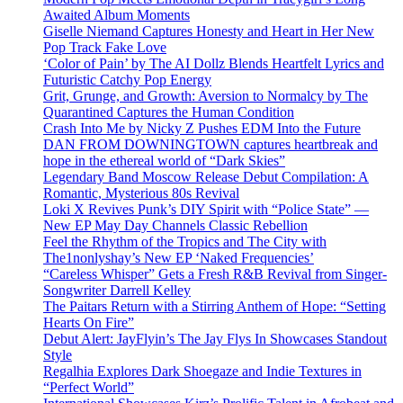
Awaited Album Moments
Giselle Niemand Captures Honesty and Heart in Her New
Pop Track Fake Love
‘Color of Pain’ by The AI Dollz Blends Heartfelt Lyrics and
Futuristic Catchy Pop Energy
Grit, Grunge, and Growth: Aversion to Normalcy by The
Quarantined Captures the Human Condition
Crash Into Me by Nicky Z Pushes EDM Into the Future
DAN FROM DOWNINGTOWN captures heartbreak and
hope in the ethereal world of “Dark Skies”
Legendary Band Moscow Release Debut Compilation: A
Romantic, Mysterious 80s Revival
Loki X Revives Punk’s DIY Spirit with “Police State” —
New EP May Day Channels Classic Rebellion
Feel the Rhythm of the Tropics and The City with
The1nonlyshay’s New EP ‘Naked Frequencies’
“Careless Whisper” Gets a Fresh R&B Revival from Singer-
Songwriter Darrell Kelley
The Paitars Return with a Stirring Anthem of Hope: “Setting
Hearts On Fire”
Debut Alert: JayFlyin’s The Jay Flys In Showcases Standout
Style
Regalhia Explores Dark Shoegaze and Indie Textures in
“Perfect World”