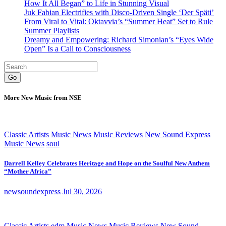
How It All Began” to Life in Stunning Visual
Juk Fabian Electrifies with Disco-Driven Single ‘Der Späti’
From Viral to Vital: Oktavvia’s “Summer Heat” Set to Rule
Summer Playlists
Dreamy and Empowering: Richard Simonian’s “Eyes Wide
Open” Is a Call to Consciousness
Go
More New Music from NSE
Classic Artists
Music News
Music Reviews
New Sound Express
Music News
soul
Darrell Kelley Celebrates Heritage and Hope on the Soulful New Anthem
“Mother Africa”
newsoundexpress
Jul 30, 2026
Classic Artists
edm
Music News
Music Reviews
New Sound