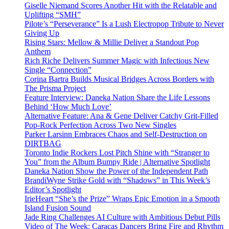
Giselle Niemand Scores Another Hit with the Relatable and
Uplifting “SMH”
Pilote’s “Perseverance” Is a Lush Electropop Tribute to Never
Giving Up
Rising Stars: Mellow & Millie Deliver a Standout Pop
Anthem
Rich Riche Delivers Summer Magic with Infectious New
Single “Connection”
Corina Bartra Builds Musical Bridges Across Borders with
The Prisma Project
Feature Interview: Daneka Nation Share the Life Lessons
Behind ‘How Much Love’
Alternative Feature: Ana & Gene Deliver Catchy Grit-Filled
Pop-Rock Perfection Across Two New Singles
Parker Larsinn Embraces Chaos and Self-Destruction on
DIRTBAG
Toronto Indie Rockers Lost Pitch Shine with “Stranger to
You” from the Album Bumpy Ride | Alternative Spotlight
Daneka Nation Show the Power of the Independent Path
BrandiWyne Strike Gold with “Shadows” in This Week’s
Editor’s Spotlight
IrieHeart “She’s the Prize” Wraps Epic Emotion in a Smooth
Island Fusion Sound
Jade Ring Challenges AI Culture with Ambitious Debut Pills
Video of The Week: Caracas Dancers Bring Fire and Rhythm