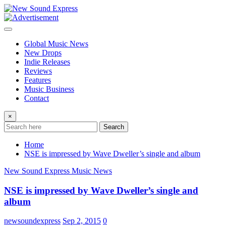
Skip
to
content
Global Music News
New Drops
Indie Releases
Reviews
Features
Music Business
Contact
×
Search
Home
NSE is impressed by Wave Dweller’s single and album
New Sound Express Music News
NSE is impressed by Wave Dweller’s single and
album
newsoundexpress
Sep 2, 2015
0