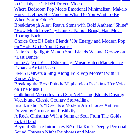
to Chatalystar’s EDM Driven Video
Where Bedroom Pop Meets Emotional Minimalism: Makaio
Huizar Defines His Voice on What Do You Want To Be
When You’re Older?
Breakthrough Alert: Raava Stuns with Bold Anthem “Shine”
“How Much Love” by Daneka Nation Brings Hair Metal
Roaring Back
Choice Cut: DJ Beba Blends ’80s Energy and Modern Pop
on “Hold On to Your Dreams”
Editor’s Highlight: Mandu Soul Blends Wit and Groove on
“Last Dance”
In the Age of Visual Streaming, Music Video Marketplace
Expands Artist Reach
FM45 Delivers a Sing-Along Folk-Pop Moment with “I
Know Why”
Breaking the Box: Phindy Maphendola Reclaims Her Voice
on The Pulse 1
Childhood Memories Levi Sap Nei Thang Blends Dreamy
Vocals and Classic Country Storytelling
Imantzination’s “Rise” Is a Modern Afro House Anthem
Driven by Groove and Positivity
A Rock Christmas With a Summer Soul From The Goldy
lockS Band
Beyond Silence Introduces Kērd DaiKur’s Deeply Personal
Sound Through Night Rainbows and More