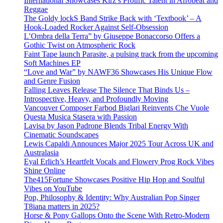
International Showcases Kirz’s Prolific Talent in Afrobeat and
Reggae
The Goldy lockS Band Strike Back with ‘Textbook’ – A
Hook-Loaded Rocker Against Self-Obsession
L’Ombra della Terra” by Giuseppe Bonaccorso Offers a
Gothic Twist on Atmospheric Rock
Faint Tape launch Parasite, a pulsing track from the upcoming
Soft Machines EP
“Love and War” by NAWF36 Showcases His Unique Flow
and Genre Fusion
Falling Leaves Release The Silence That Binds Us –
Introspective, Heavy, and Profoundly Moving
Vancouver Composer Farbod Biglari Reinvents Che Vuole
Questa Musica Stasera with Passion
Lavisa by Jason Padrone Blends Tribal Energy With
Cinematic Soundscapes
Lewis Capaldi Announces Major 2025 Tour Across UK and
Australasia
Eyal Erlich’s Heartfelt Vocals and Flowery Prog Rock Vibes
Shine Online
The415Fortune Showcases Positive Hip Hop and Soulful
Vibes on YouTube
Pop, Philosophy & Identity: Why Australian Pop Singer
T8iana matters in 2025?
Horse & Pony Gallops Onto the Scene With Retro-Modern