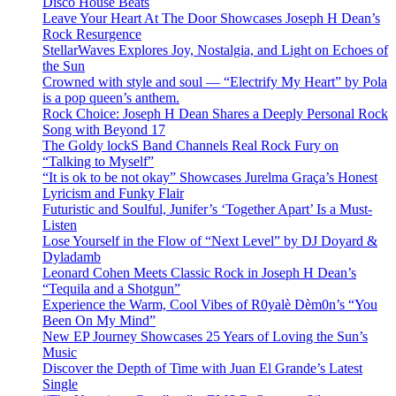
Disco House Beats
Leave Your Heart At The Door Showcases Joseph H Dean’s
Rock Resurgence
StellarWaves Explores Joy, Nostalgia, and Light on Echoes of
the Sun
Crowned with style and soul — “Electrify My Heart” by Pola
is a pop queen’s anthem.
Rock Choice: Joseph H Dean Shares a Deeply Personal Rock
Song with Beyond 17
The Goldy lockS Band Channels Real Rock Fury on
“Talking to Myself”
“It is ok to be not okay” Showcases Jurelma Graça’s Honest
Lyricism and Funky Flair
Futuristic and Soulful, Junifer’s ‘Together Apart’ Is a Must-
Listen
Lose Yourself in the Flow of “Next Level” by DJ Doyard &
Dyladamb
Leonard Cohen Meets Classic Rock in Joseph H Dean’s
“Tequila and a Shotgun”
Experience the Warm, Cool Vibes of R0yalè Dèm0n’s “You
Been On My Mind”
New EP Journey Showcases 25 Years of Loving the Sun’s
Music
Discover the Depth of Time with Juan El Grande’s Latest
Single