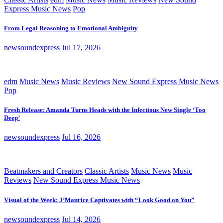
Express Music News
Pop
From Legal Reasoning to Emotional Ambiguity
newsoundexpress
Jul 17, 2026
edm
Music News
Music Reviews
New Sound Express Music News
Pop
Fresh Release: Amanda Turns Heads with the Infectious New Single ‘Too
Deep’
newsoundexpress
Jul 16, 2026
Beatmakers and Creators
Classic Artists
Music News
Music
Reviews
New Sound Express Music News
Visual of the Week: J’Maurice Captivates with “Look Good on You”
newsoundexpress
Jul 14, 2026