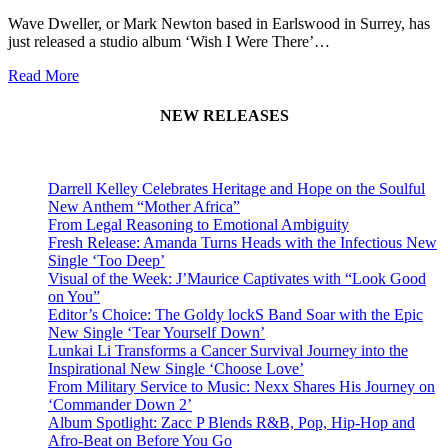
Wave Dweller, or Mark Newton based in Earlswood in Surrey, has
just released a studio album ‘Wish I Were There’…
Read More
NEW RELEASES
Darrell Kelley Celebrates Heritage and Hope on the Soulful
New Anthem “Mother Africa”
From Legal Reasoning to Emotional Ambiguity
Fresh Release: Amanda Turns Heads with the Infectious New
Single ‘Too Deep’
Visual of the Week: J’Maurice Captivates with “Look Good
on You”
Editor’s Choice: The Goldy lockS Band Soar with the Epic
New Single ‘Tear Yourself Down’
Lunkai Li Transforms a Cancer Survival Journey into the
Inspirational New Single ‘Choose Love’
From Military Service to Music: Nexx Shares His Journey on
‘Commander Down 2’
Album Spotlight: Zacc P Blends R&B, Pop, Hip-Hop and
Afro-Beat on Before You Go