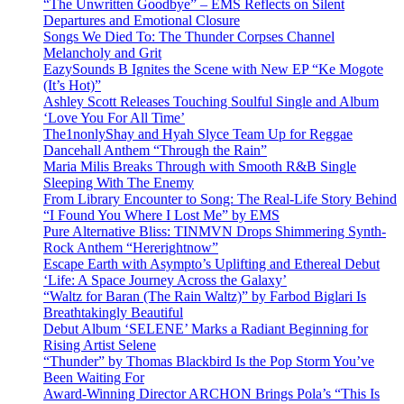
“The Unwritten Goodbye” – EMS Reflects on Silent
Departures and Emotional Closure
Songs We Died To: The Thunder Corpses Channel
Melancholy and Grit
EazySounds B Ignites the Scene with New EP “Ke Mogote
(It’s Hot)”
Ashley Scott Releases Touching Soulful Single and Album
‘Love You For All Time’
The1nonlyShay and Hyah Slyce Team Up for Reggae
Dancehall Anthem “Through the Rain”
Maria Milis Breaks Through with Smooth R&B Single
Sleeping With The Enemy
From Library Encounter to Song: The Real-Life Story Behind
“I Found You Where I Lost Me” by EMS
Pure Alternative Bliss: TINMVN Drops Shimmering Synth-
Rock Anthem “Hererightnow”
Escape Earth with Asympto’s Uplifting and Ethereal Debut
‘Life: A Space Journey Across the Galaxy’
“Waltz for Baran (The Rain Waltz)” by Farbod Biglari Is
Breathtakingly Beautiful
Debut Album ‘SELENE’ Marks a Radiant Beginning for
Rising Artist Selene
“Thunder” by Thomas Blackbird Is the Pop Storm You’ve
Been Waiting For
Award-Winning Director ARCHON Brings Pola’s “This Is