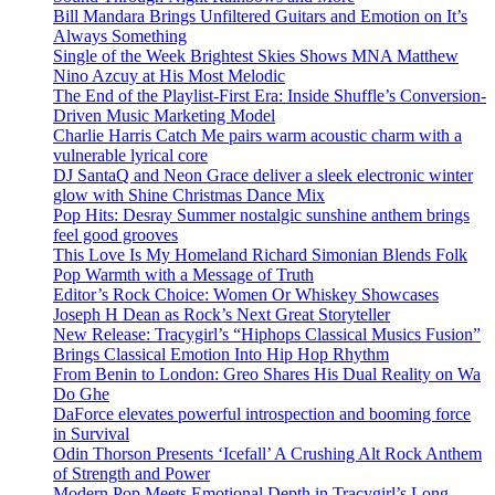
Bill Mandara Brings Unfiltered Guitars and Emotion on It’s
Always Something
Single of the Week Brightest Skies Shows MNA Matthew
Nino Azcuy at His Most Melodic
The End of the Playlist-First Era: Inside Shuffle’s Conversion-
Driven Music Marketing Model
Charlie Harris Catch Me pairs warm acoustic charm with a
vulnerable lyrical core
DJ SantaQ and Neon Grace deliver a sleek electronic winter
glow with Shine Christmas Dance Mix
Pop Hits: Desray Summer nostalgic sunshine anthem brings
feel good grooves
This Love Is My Homeland Richard Simonian Blends Folk
Pop Warmth with a Message of Truth
Editor’s Rock Choice: Women Or Whiskey Showcases
Joseph H Dean as Rock’s Next Great Storyteller
New Release: Tracygirl’s “Hiphops Classical Musics Fusion”
Brings Classical Emotion Into Hip Hop Rhythm
From Benin to London: Greo Shares His Dual Reality on Wa
Do Ghe
DaForce elevates powerful introspection and booming force
in Survival
Odin Thorson Presents ‘Icefall’ A Crushing Alt Rock Anthem
of Strength and Power
Modern Pop Meets Emotional Depth in Tracygirl’s Long